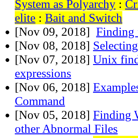
System as Polyarchy
:
Cr
elite
:
Bait and Switch
[Nov 09, 2018]
Finding 
[Nov 08, 2018]
Selecting
[Nov 07, 2018]
Unix find
expressions
[Nov 06, 2018]
Examples
Command
[Nov 05, 2018]
Finding 
other Abnormal Files