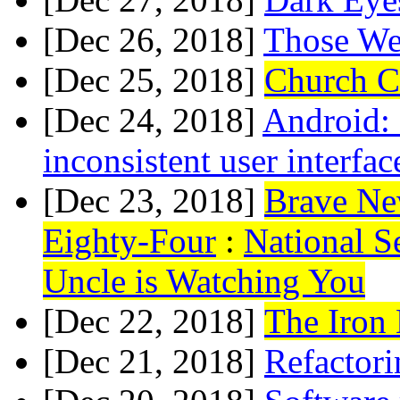
[Dec 26, 2018]
Those We
[Dec 25, 2018]
Church C
[Dec 24, 2018]
Android:
inconsistent user interfac
[Dec 23, 2018]
Brave Ne
Eighty-Four
:
National Se
Uncle is Watching You
[Dec 22, 2018]
The Iron
[Dec 21, 2018]
Refactori