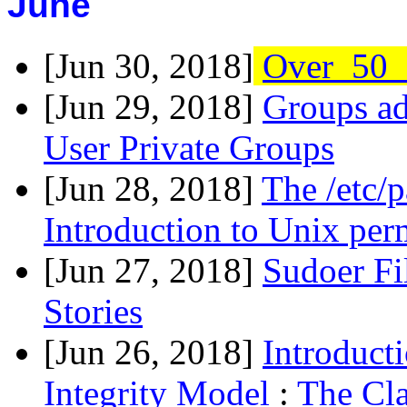
June
[Jun 30, 2018]
Over_50_
[Jun 29, 2018]
Groups ad
User Private Groups
[Jun 28, 2018]
The /etc/
Introduction to Unix per
[Jun 27, 2018]
Sudoer Fi
Stories
[Jun 26, 2018]
Introduct
Integrity Model
:
The Cla