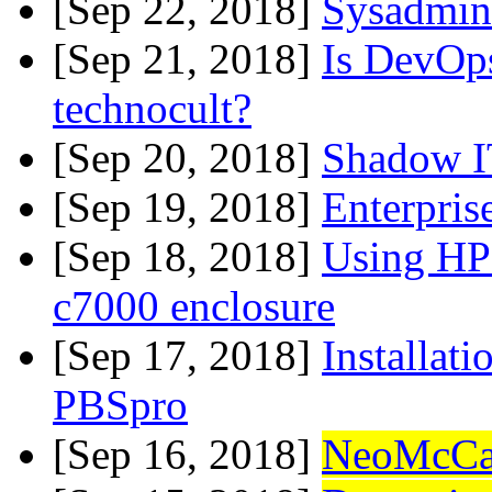
[Sep 22, 2018]
Sysadmin 
[Sep 21, 2018]
Is DevOps
technocult?
[Sep 20, 2018]
Shadow I
[Sep 19, 2018]
Enterpris
[Sep 18, 2018]
Using HP
c7000 enclosure
[Sep 17, 2018]
Installati
PBSpro
[Sep 16, 2018]
NeoMcCa