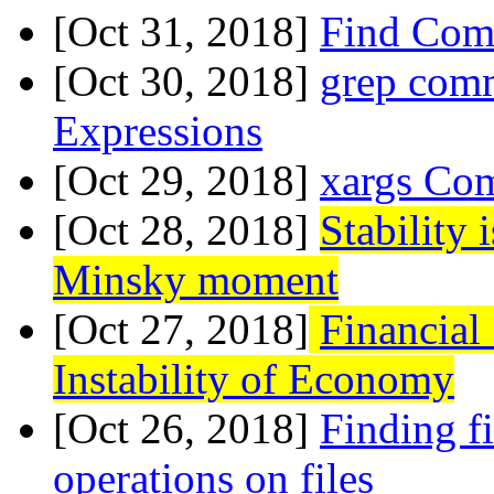
[Oct 31, 2018]
Find Com
[Oct 30, 2018]
grep com
Expressions
[Oct 29, 2018]
xargs Co
[Oct 28, 2018]
Stability 
Minsky moment
[Oct 27, 2018]
Financial
Instability of Economy
[Oct 26, 2018]
Finding fi
operations on files