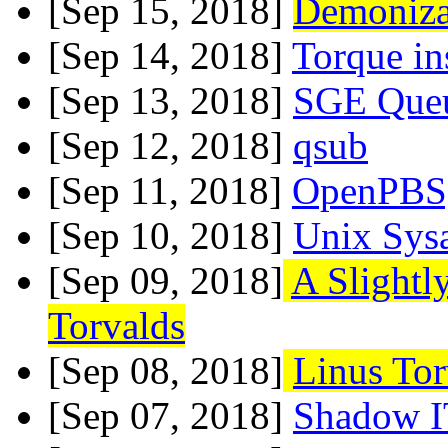
[Sep 15, 2018]
Demonizat
[Sep 14, 2018]
Torque i
[Sep 13, 2018]
SGE Que
[Sep 12, 2018]
qsub
[Sep 11, 2018]
OpenPBS,
[Sep 10, 2018]
Unix Sys
[Sep 09, 2018]
A Slightl
Torvalds
[Sep 08, 2018]
Linus Tor
[Sep 07, 2018]
Shadow I