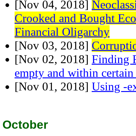
[Nov 04, 2018]
Neoclass
Crooked and Bought Econ
Financial Oligarchy
[Nov 03, 2018]
Corrupti
[Nov 02, 2018]
Finding F
empty and within certain
[Nov 01, 2018]
Using -ex
October