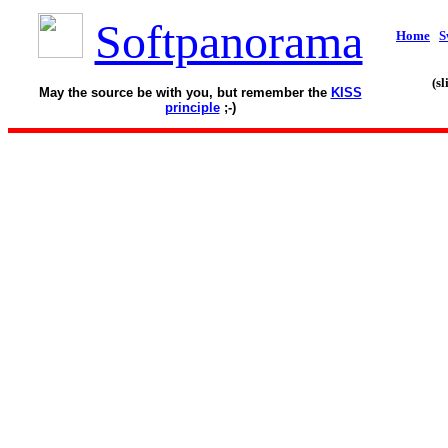
Softpanorama
Home
S
(s
May the source be with you, but remember the
KISS
principle
;-)