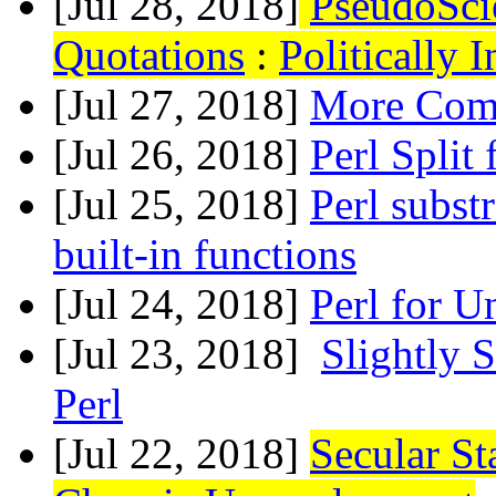
[Jul 28, 2018]
PseudoSci
Quotations
:
Politically 
[Jul 27, 2018]
More Comp
[Jul 26, 2018]
Perl Split 
[Jul 25, 2018]
Perl subst
built-in functions
[Jul 24, 2018]
Perl for U
[Jul 23, 2018]
Slightly 
Perl
[Jul 22, 2018]
Secular St