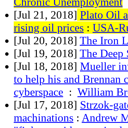
Chronic Unemployment
[Jul 21, 2018]
Plato Oil 
rising oil prices
:
USA-Ru
[Jul 20, 2018]
The Iron 
[Jul 19, 2018]
The Deep 
[Jul 18, 2018]
Mueller i
to help his and Brennan 
cyberspace
:
William Br
[Jul 17, 2018]
Strzok-gat
machinations
:
Andrew Mc