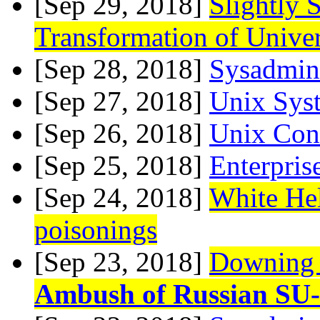
[Sep 29, 2018]
Slightly 
Transformation of Univer
[Sep 28, 2018]
Sysadmin 
[Sep 27, 2018]
Unix Sys
[Sep 26, 2018]
Unix Con
[Sep 25, 2018]
Enterpris
[Sep 24, 2018]
White Helm
poisonings
[Sep 23, 2018]
Downing o
Ambush of Russian SU-