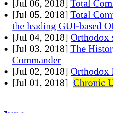
[Jul 06, 2018]
Total Com
[Jul 05, 2018]
Total Co
the leading GUI-based 
[Jul 04, 2018]
Orthodox s
[Jul 03, 2018]
The Histo
Commander
[Jul 02, 2018]
Orthodox 
[Jul 01, 2018]
Chronic 