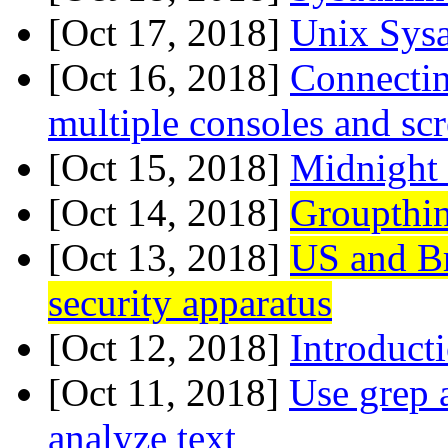
[Oct 17, 2018]
Unix Sys
[Oct 16, 2018]
Connecting
multiple consoles and s
[Oct 15, 2018]
Midnight
[Oct 14, 2018]
Groupthi
[Oct 13, 2018]
US and Br
security apparatus
[Oct 12, 2018]
Introduct
[Oct 11, 2018]
Use grep 
analyze text