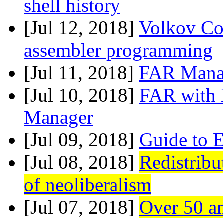
shell history
[Jul 12, 2018]
Volkov Co
assembler programming
[Jul 11, 2018]
FAR Manag
[Jul 10, 2018]
FAR with L
Manager
[Jul 09, 2018]
Guide to E
[Jul 08, 2018]
Redistribu
of neoliberalism
[Jul 07, 2018]
Over 50 a