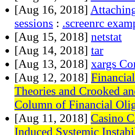
[Aug 16, 2018]
Attaching
sessions
:
.screenrc exam
[Aug 15, 2018]
netstat
[Aug 14, 2018]
tar
[Aug 13, 2018]
xargs Co
[Aug 12, 2018]
Financial
Theories and Crooked an
Column of Financial Oli
[Aug 11, 2018]
Casino C
Induced Systemic Instab