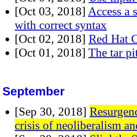
[Oct 03, 2018]
Access a 
with correct syntax
[Oct 02, 2018]
Red Hat C
[Oct 01, 2018]
The tar p
September
[Sep 30, 2018]
Resurgenc
crisis of neoliberalism an