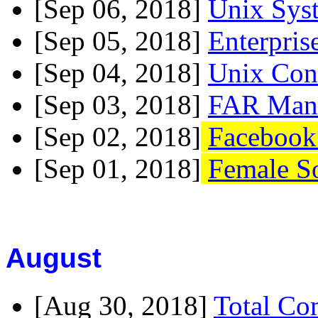
[Sep 06, 2018]
Unix Sys
[Sep 05, 2018]
Enterpris
[Sep 04, 2018]
Unix Con
[Sep 03, 2018]
FAR Mana
[Sep 02, 2018]
Facebook
[Sep 01, 2018]
Female S
August
[Aug 30, 2018]
Total Co