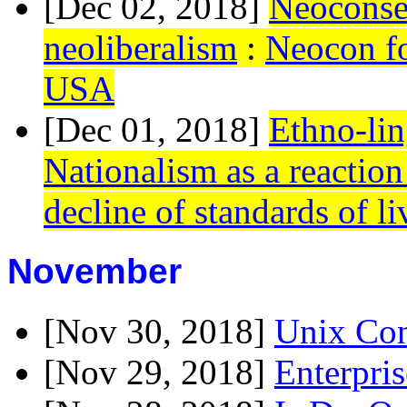
[Dec 02, 2018]
Neoconser
neoliberalism
:
Neocon for
USA
[Dec 01, 2018]
Ethno-lin
Nationalism as a reactio
decline of standards of li
November
[Nov 30, 2018]
Unix Con
[Nov 29, 2018]
Enterpris