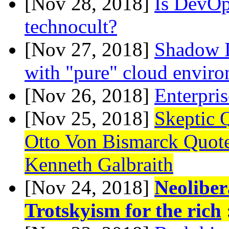
[Nov 28, 2018]
Is DevOps
technocult?
[Nov 27, 2018]
Shadow 
with "pure" cloud envir
[Nov 26, 2018]
Enterpri
[Nov 25, 2018]
Skeptic 
Otto Von Bismarck Quot
Kenneth Galbraith
[Nov 24, 2018]
Neoliber
Trotskyism for the rich