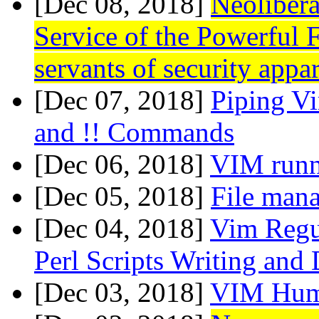
[Dec 08, 2018]
Neolibera
Service of the Powerful 
servants of security appa
[Dec 07, 2018]
Piping Vi
and !! Commands
[Dec 06, 2018]
VIM runn
[Dec 05, 2018]
File mana
[Dec 04, 2018]
Vim Regu
Perl Scripts Writing and
[Dec 03, 2018]
VIM Hu