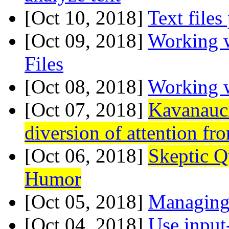
[Oct 10, 2018]
Text files
[Oct 09, 2018]
Working 
Files
[Oct 08, 2018]
Working w
[Oct 07, 2018]
Kavanauc
diversion of attention fr
[Oct 06, 2018]
Skeptic Q
Humor
[Oct 05, 2018]
Managing 
[Oct 04, 2018]
Use input