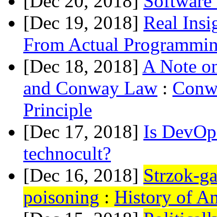
[Dec 20, 2018]
Software 
[Dec 19, 2018]
Real Insi
From Actual Programmi
[Dec 18, 2018]
A Note on
and Conway Law
:
Conw
Principle
[Dec 17, 2018]
Is DevOps
technocult?
[Dec 16, 2018]
Strzok-ga
poisoning
:
History of A