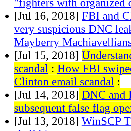
"fighters with organized 
[Jul 16, 2018]
FBI and C
very suspicious DNC lea
Mayberry Machiavellian
[Jul 15, 2018]
Understand
scandal
:
How FBI swiped 
Clinton email scandal
:
[Jul 14, 2018]
DNC and P
subsequent false flag ope
[Jul 13, 2018]
WinSCP T