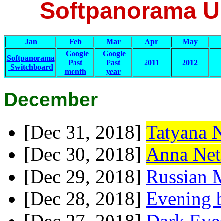
Softpanorama Up
Jan
Feb
Mar
Apr
May
Google
Google
Softpanorama
Past
Past
2011
2012
Switchboard
month
year
December
[Dec 31, 2018]
Tatyana 
[Dec 30, 2018]
Anna Net
[Dec 29, 2018]
Russian 
[Dec 28, 2018]
Evening b
[Dec 27, 2018]
Dark Eye