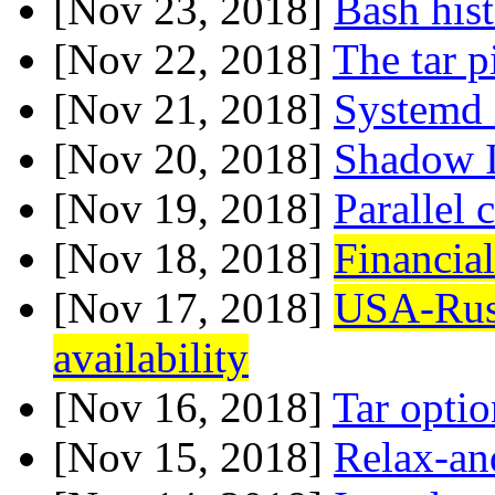
[Nov 23, 2018]
Bash his
[Nov 22, 2018]
The tar p
[Nov 21, 2018]
Systemd 
[Nov 20, 2018]
Shadow 
[Nov 19, 2018]
Parallel
[Nov 18, 2018]
Financial
[Nov 17, 2018]
USA-Rus
availability
[Nov 16, 2018]
Tar optio
[Nov 15, 2018]
Relax-a