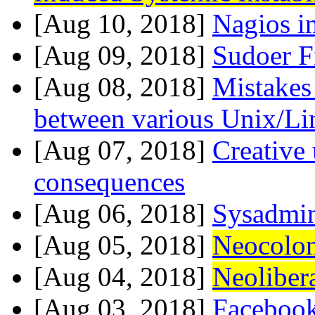
[Aug 10, 2018]
Nagios i
[Aug 09, 2018]
Sudoer F
[Aug 08, 2018]
Mistakes
between various Unix/Li
[Aug 07, 2018]
Creative
consequences
[Aug 06, 2018]
Sysadmin
[Aug 05, 2018]
Neocolon
[Aug 04, 2018]
Neoliber
[Aug 03, 2018]
Faceboo