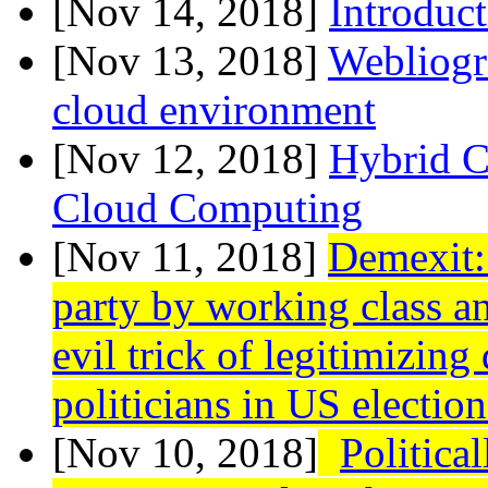
[Nov 14, 2018]
Introduc
[Nov 13, 2018]
Webliogr
cloud environment
[Nov 12, 2018]
Hybrid Cl
Cloud Computing
[Nov 11, 2018]
Demexit:
party by working class a
evil trick of legitimizing
politicians in US election
[Nov 10, 2018]
Politica