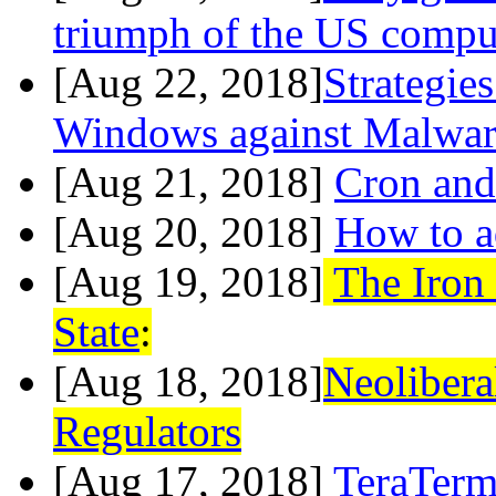
triumph of the US compu
[Aug 22, 2018]
Strategie
Windows against Malwar
[Aug 21, 2018]
Cron an
[Aug 20, 2018]
How to a
[Aug 19, 2018]
The Iron
State
:
[Aug 18, 2018]
Neolibera
Regulators
[Aug 17, 2018]
TeraTer