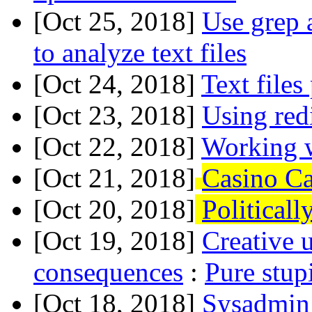
[Oct 25, 2018]
Use grep 
to analyze text files
[Oct 24, 2018]
Text files
[Oct 23, 2018]
Using red
[Oct 22, 2018]
Working w
[Oct 21, 2018]
Casino Ca
[Oct 20, 2018]
Political
[Oct 19, 2018]
Creative 
consequences
:
Pure stup
[Oct 18, 2018]
Sysadmin 