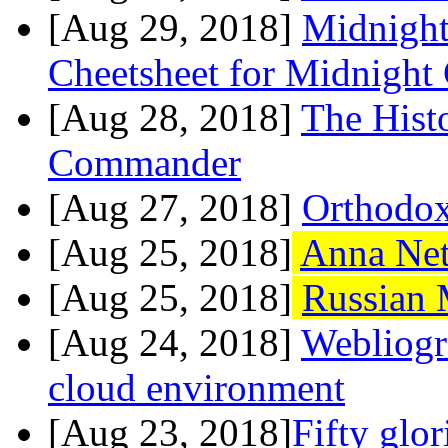
[Aug 29, 2018]
Midnight
Cheetsheet for Midnigh
[Aug 28, 2018]
The Hist
Commander
[Aug 27, 2018]
Orthodox
[Aug 25, 2018]
Anna Ne
[Aug 25, 2018]
Russian 
[Aug 24, 2018]
Webliogr
cloud environment
[Aug 23, 2018]
Fifty glo