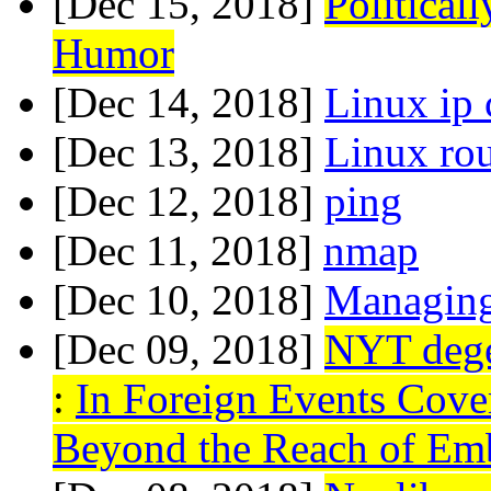
[Dec 15, 2018]
Political
Humor
[Dec 14, 2018]
Linux ip
[Dec 13, 2018]
Linux ro
[Dec 12, 2018]
ping
[Dec 11, 2018]
nmap
[Dec 10, 2018]
Managing 
[Dec 09, 2018]
NYT degen
:
In Foreign Events Cover
Beyond the Reach of Em