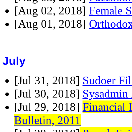
[Aug 02, 2018]
Female S
[Aug 01, 2018]
Orthodox
July
[Jul 31, 2018]
Sudoer Fi
[Jul 30, 2018]
Sysadmin 
[Jul 29, 2018]
Financial
Bulletin, 2011