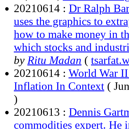
20210614 :
Dr Ralph Bar
uses the graphics to extr
how to make money in t
which stocks and industri
by
Ritu Madan
(
tsarfat.
20210614 :
World War II
Inflation In Context
( Ju
)
20210613 :
Dennis Gartma
commodities expert. He 