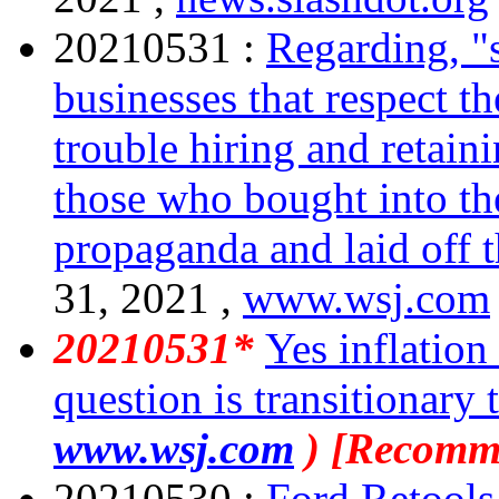
20210531 :
Regarding, "s
businesses that respect t
trouble hiring and retaini
those who bought into th
propaganda and laid off 
31, 2021 ,
www.wsj.com
20210531*
Yes inflation
question is transitionary 
www.wsj.com
) [Recomm
20210530 :
Ford Retools