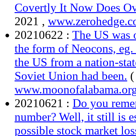
Covertly It Now Does Ov
2021 ,
www.zerohedge.
20210622 :
The US was o
the form of Neocons, eg. 
the US from a nation-state
Soviet Union had been.
(
www.moonofalabama.or
20210621 :
Do you remem
number? Well, it still is 
possible stock market lo