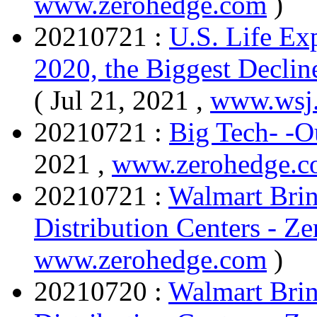
www.zerohedge.com
)
20210721 :
U.S. Life Exp
2020, the Biggest Declin
( Jul 21, 2021 ,
www.wsj
20210721 :
Big Tech- -
2021 ,
www.zerohedge.
20210721 :
Walmart Brin
Distribution Centers - Z
www.zerohedge.com
)
20210720 :
Walmart Brin