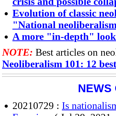
crisis and possible coll
Evolution of classic ne
"National neoliberalis
A more "in-depth" look
NOTE:
Best articles on ne
Neoliberalism 101: 12 best
NEWS 
20210729 :
Is nationalis