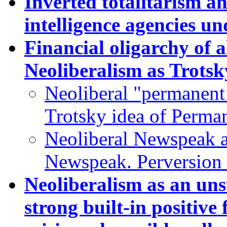
Inverted totalitarism an
intelligence agencies un
Financial oligarchy of a
Neoliberalism as Trotsk
Neoliberal "permanent 
Trotsky idea of Perma
Neoliberal Newspeak a
Newspeak. Perversion 
Neoliberalism as an uns
strong built-in positive