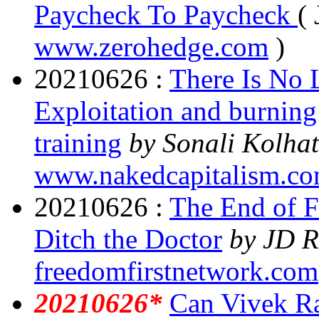
Paycheck To Paycheck
( 
www.zerohedge.com
)
20210626 :
There Is No 
Exploitation and burning
training
by
Sonali Kolha
www.nakedcapitalism.c
20210626 :
The End of F
Ditch the Doctor
by JD R
freedomfirstnetwork.com
20210626*
Can Vivek R