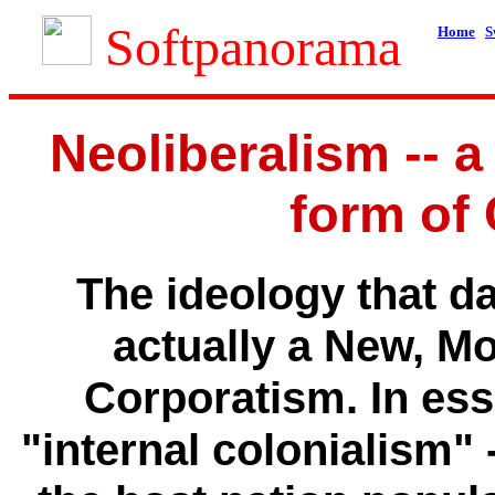
Softpanorama
Home
S
Neoliberalism -- 
form of
The ideology that da
actually a New, M
Corporatism. In ess
"internal colonialism" 