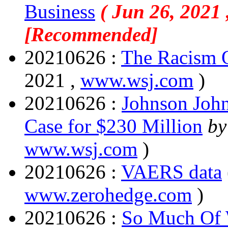
Business
( Jun 26, 2021 
[Recommended]
20210626 :
The Racism 
2021 ,
www.wsj.com
)
20210626 :
Johnson John
Case for $230 Million
by
www.wsj.com
)
20210626 :
VAERS data
www.zerohedge.com
)
20210626 :
So Much Of 