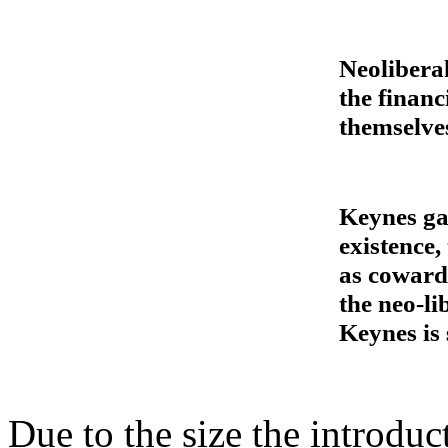
Neolibera
the financ
themselve
Keynes gav
existence,
as coward
the neo-l
Keynes is
Due to the size the introdu