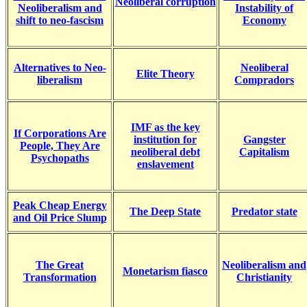
Neoliberal corruption
Neoliberalism and
Instability of
shift to neo-fascism
Economy
Alternatives to Neo-
Neoliberal
Elite Theory
liberalism
C
ompradors
IMF as the key
If Corporations Are
institution for
Gangster
People, They Are
neoliberal debt
Capitalism
Psychopaths
enslavement
Peak Cheap Energy
The Deep State
Predator state
and Oil Price Slump
The Great
Neoliberalism and
Monetarism fiasco
Transformation
Christianity