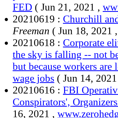
FED
( Jun 21, 2021 ,
ww
20210619 :
Churchill and
Freeman
( Jun 18, 2021 
20210618 :
Corporate eli
the sky is falling -- not b
but because workers are l
wage jobs
( Jun 14, 2021
20210616 :
FBI Operativ
Conspirators', Organizers
16, 2021 ,
www.zerohed