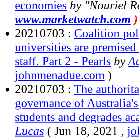
economies
by
Nouriel R
www.marketwatch.com
)
20210703 :
Coalition pol
universities are premised 
staff. Part 2 - Pearls
by
A
johnmenadue.com
)
20210703 :
The authorit
governance of Australia's 
students and degrades ac
Lucas
( Jun 18, 2021 ,
j