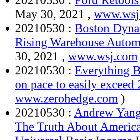
May 30, 2021 ,
www.wsj
20210530 :
Boston Dyna
Rising Warehouse Autom
30, 2021 ,
www.wsj.com
20210530 :
Everything B
on pace to easily exceed 
www.zerohedge.com
)
20210530 :
Andrew Yang
The Truth About America