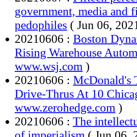
government, media and fi
pedophiles
( Jun 06, 202
20210606 :
Boston Dyna
Rising Warehouse Autom
www.wsj.com
)
20210606 :
McDonald's 
Drive-Thrus At 10 Chica
www.zerohedge.com
)
20210606 :
The intellect
of imperialism
( Jun 06,