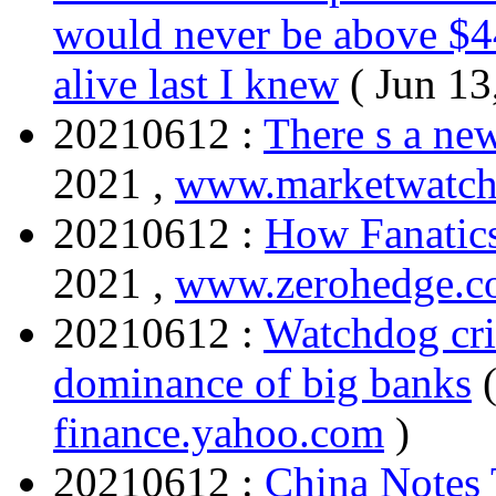
would never be above $44 
alive last I knew
( Jun 13
20210612 :
There s a n
2021 ,
www.marketwatc
20210612 :
How Fanatic
2021 ,
www.zerohedge.
20210612 :
Watchdog cri
dominance of big banks
finance.yahoo.com
)
20210612 :
China Notes 