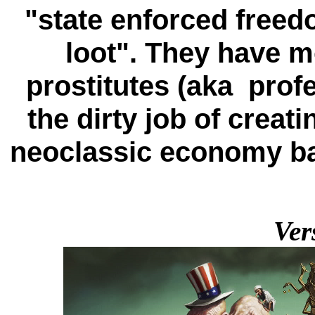
"state enforced freedo
loot". They have mo
prostitutes (aka prof
the dirty job of crea
neoclassic economy b
Ver