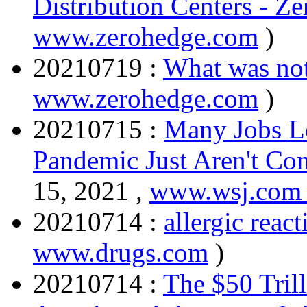
Distribution Centers - Z
www.zerohedge.com
)
20210719 :
What was no
www.zerohedge.com
)
20210715 :
Many Jobs Lo
Pandemic Just Aren't C
15, 2021 ,
www.wsj.co
20210714 :
allergic react
www.drugs.com
)
20210714 :
The $50 Tril