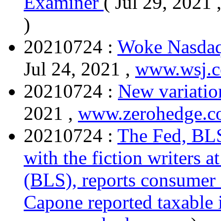
Examiner
( Jul 29, 2021 
)
20210724 :
Woke Nasdaq
Jul 24, 2021 ,
www.wsj.
20210724 :
New variation
2021 ,
www.zerohedge.
20210724 :
The Fed, BLS
with the fiction writers a
(BLS), reports consumer i
Capone reported taxable