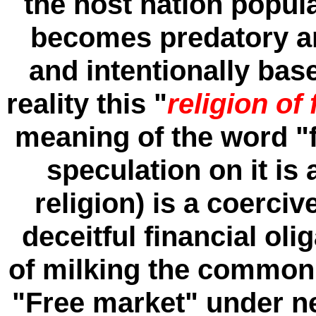
the host nation popul
becomes predatory an
and intentionally base
reality this "
religion of
meaning of the word "
speculation on it is 
religion) is a coerciv
deceitful financial oli
of milking the common 
"Free market" under n