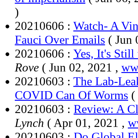
)
20210606 :
Watch- A Vin
Fauci Over Emails
( Jun 
20210606 :
Yes, It's Sti
Rove
( Jun 02, 2021 ,
ww
20210603 :
The Lab-Leak
COVID Can Of Worms
(
20210603 :
Review: A C
Lynch
( Apr 01, 2021 ,
w
20210603 :
Do Global El