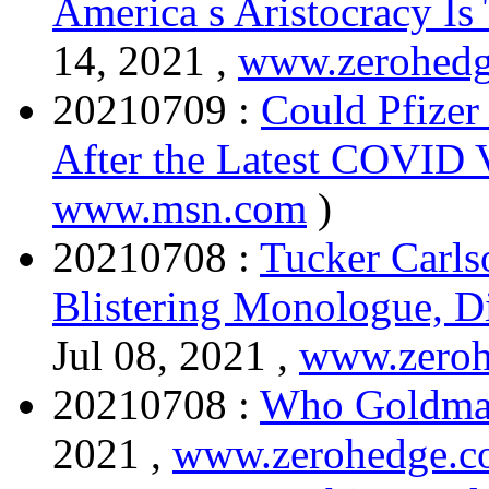
America s Aristocracy Is
14, 2021 ,
www.zerohed
20210709 :
Could Pfizer
After the Latest COVID 
www.msn.com
)
20210708 :
Tucker Carl
Blistering Monologue, D
Jul 08, 2021 ,
www.zero
20210708 :
Who Goldman 
2021 ,
www.zerohedge.