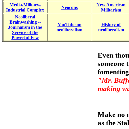
Media-Military-
New American
Neocons
Industrial Complex
Militarism
Neoliberal
Brainwashing --
YouTube on
History of
Journalism in the
neoliberalism
neoliberalism
Service of the
Powerful Few
Even thou
someone tr
fomenting
"Mr. Buffet
making wa
Make no m
as the Stal