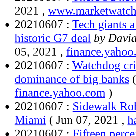
2021 ,
www.marketwatc
20210607 :
Tech giants a
historic G7 deal
by David
05, 2021 ,
finance.yahoo
20210607 :
Watchdog cri
dominance of big banks
finance.yahoo.com
)
20210607 :
Sidewalk Rob
Miami
( Jun 07, 2021 ,
h
20210607 :
Fifteen perce