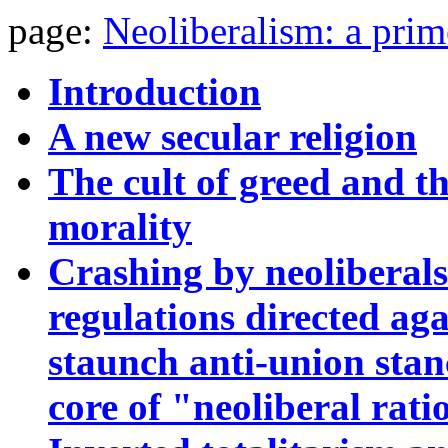
page:
Neoliberalism: a prim
Introduction
A new secular religion
The cult of greed and th
morality
Crashing by neoliberal
regulations directed aga
staunch anti-union stance
core of "neoliberal rati