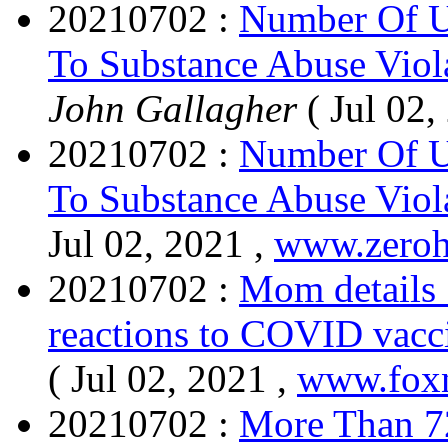
20210702 :
Number Of U
To Substance Abuse Viol
John Gallagher
( Jul 02,
20210702 :
Number Of U
To Substance Abuse Viol
Jul 02, 2021 ,
www.zero
20210702 :
Mom details 
reactions to COVID vacci
( Jul 02, 2021 ,
www.fox
20210702 :
More Than 72