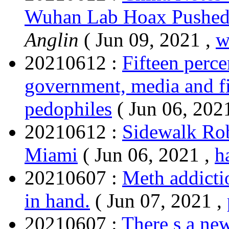
Wuhan Lab Hoax Pushe
Anglin
( Jun 09, 2021 ,
w
20210612 :
Fifteen perce
government, media and fi
pedophiles
( Jun 06, 202
20210612 :
Sidewalk Rob
Miami
( Jun 06, 2021 ,
h
20210607 :
Meth addicti
in hand.
( Jun 07, 2021 ,
20210607 :
There s a n