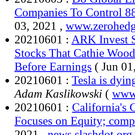
Companies To Control 8
03, 2021 ,
www.zerohed
20210601 :
ARK Invest 
Stocks That Cathie Woo
Before Earnings
( Jun 01
20210601 :
Tesla is dyin
Adam Kaslikowski
(
www
20210601 :
California's
Focuses on Equity; compu
2021 ,
news.slashdot.org