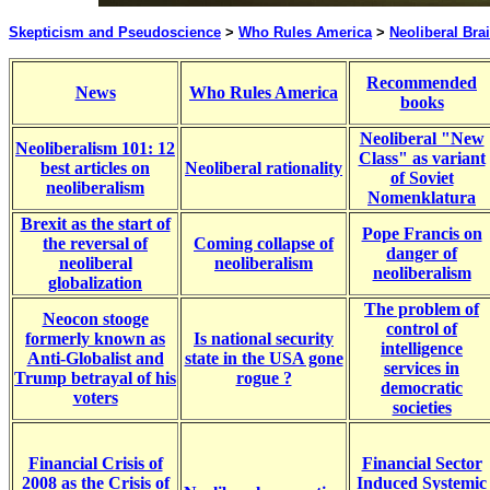
Skepticism and Pseudoscience
>
Who Rules America
>
Neoliberal Br
Recommended
News
Who Rules America
books
Neoliberal "New
Neoliberalism 101: 12
Class" as variant
best articles on
Neoliberal rationality
of Soviet
neoliberalism
Nomenklatura
Brexit as the start of
Pope Francis on
the reversal of
Coming collapse of
danger of
neoliberal
neoliberalism
neoliberalism
globalization
The problem of
Neocon stooge
control of
formerly known as
Is national security
intelligence
Anti-Globalist and
state in the USA gone
services in
Trump betrayal of his
rogue ?
democratic
voters
societies
Financial Crisis of
Financial Sector
2008 as the Crisis of
Induced Systemic