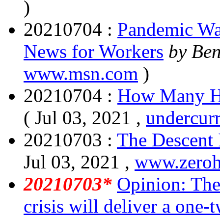
)
20210704 :
Pandemic Wa
News for Workers
by Be
www.msn.com
)
20210704 :
How Many H
( Jul 03, 2021 ,
undercur
20210703 :
The Descent 
Jul 03, 2021 ,
www.zero
20210703*
Opinion: The
crisis will deliver a one