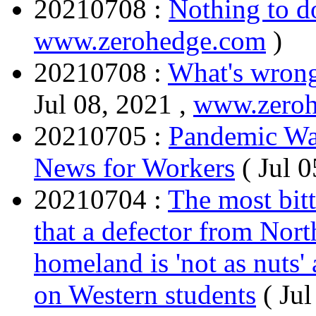
20210708 :
Nothing to do
www.zerohedge.com
)
20210708 :
What's wrong
Jul 08, 2021 ,
www.zero
20210705 :
Pandemic Wa
News for Workers
( Jul 
20210704 :
The most bitt
that a defector from Nort
homeland is 'not as nuts'
on Western students
( Ju