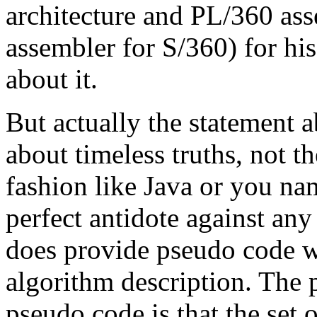
architecture and PL/360 ass
assembler for S/360) for hi
about it.
But actually the statement a
about timeless truths, not t
fashion like Java or you name
perfect antidote against an
does provide pseudo code w
algorithm description. The 
pseudo code is that the set o