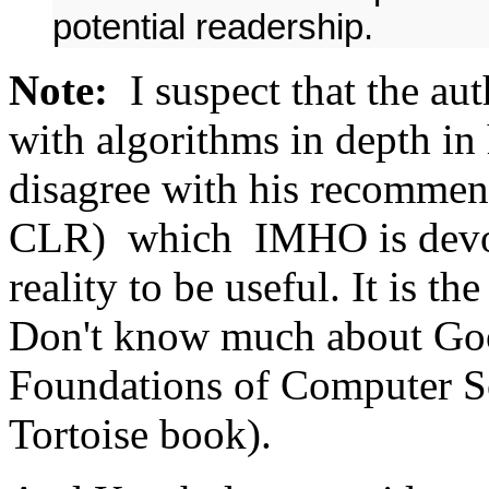
potential readership.
Note:
I suspect that the aut
with algorithms in depth in h
disagree with his recomme
CLR) which IMHO is devoid
reality to be useful. It is t
Don't know much about Goo
Foundations of Computer S
Tortoise book).