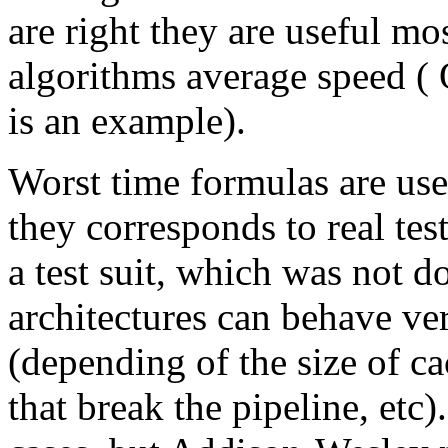
are right they are useful mo
algorithms average speed ( 
is an example).
Worst time formulas are use
they corresponds to real tes
a test suit, which was not d
architectures can behave ver
(depending of the size of 
that break the pipeline, etc