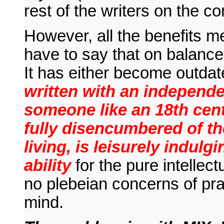
rest of the writers on the 
However, all the benefits m
have to say that on balance t
It has either become outdat
written with an independe
someone like an 18th cen
fully disencumbered of the
living, is leisurely indulg
ability
for the pure intellect
no plebeian concerns of prac
mind.