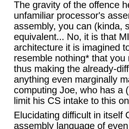
The gravity of the offence he
unfamiliar processor's assem
assembly, you can (kinda, s
equivalent... No, it is that 
architecture it is imagined 
resemble nothing* that you 
thus making the already-dif
anything even marginally m
computing Joe, who has a (re
limit his CS intake to this o
Elucidating difficult in itse
assembly language of even a