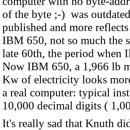
computer with no byte-add
of the byte ;-) was outdate
published and more reflect
IBM 650, not so much the s
late 60th, the period when 
Now IBM 650, a 1,966 lb m
Kw of electricity looks more
a real computer: typical ins
10,000 decimal digits ( 1,0
It's really sad that Knuth d