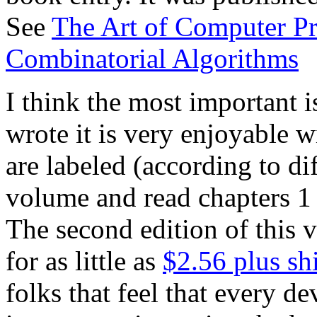
See
The Art of Computer 
Combinatorial Algorithms
I think the most important i
wrote it is very enjoyable 
are labeled (according to dif
volume and read chapters 1 
The second edition of this
for as little as
$2.56 plus sh
folks that feel that every d