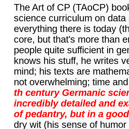
The Art of CP (TAoCP) book
science curriculum on data 
everything there is today (t
core, but that's more than 
people quite sufficient in ge
knows his stuff, he writes v
mind; his texts are mathemat
not overwhelming; time an
th century Germanic scient
incredibly detailed and e
of pedantry, but in a goo
dry wit (his sense of humo