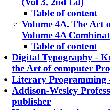
(Vol 3, 2nd Ed)
Table of content
Volume 4A. The Art 
Volume 4A Combinato
Table of content
Digital Typography - K
the Art of computer P
Literary Programming -
Addison-Wesley Professi
publisher