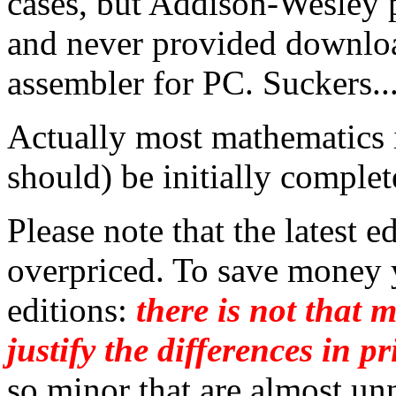
cases, but Addison-Wesley p
and never provided downloa
assembler for PC. Suckers..
Actually most mathematics 
should) be initially complet
Please note that the latest e
overpriced. To save money y
editions:
there is not that 
justify the differences in pr
so minor that are almost un