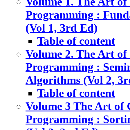
Volume 1. The Art o
Programming : Fund
(Vol 1, 3rd Ed)
Table of content
Volume 2. The Art o
Programming : Semi
Algorithms (Vol 2, 3
Table of content
Volume 3 The Art of
Programming : Sorti