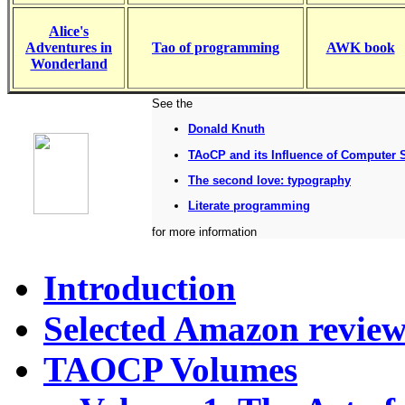
Alice's
Adventures in
Tao of programming
AWK book
Wonderland
See the
Donald Knuth
TAoCP and its Influence of Computer 
The second love: typography
Literate programming
for more information
Introduction
Selected Amazon review
TAOCP Volumes