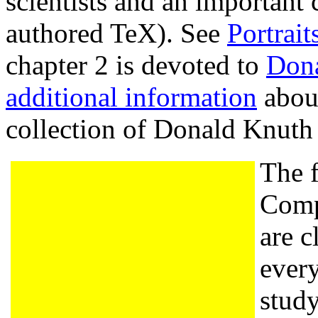
scientists and an important 
authored TeX). See
Portrai
chapter 2 is devoted to
Don
additional information
about
collection of Donald Knut
The f
Comp
are c
every
stud