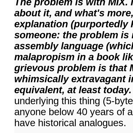
The problem is with MIX. 
about it, and what's more,
explanation (purportedly
someone: the problem is n
assembly language (which 
malapropism in a book like
grievous problem is that 
whimsically extravagant i
equivalent, at least today.
underlying this thing (5-byt
anyone below 40 years of ag
have historical analogues.