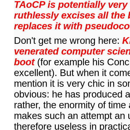
TAoCP is potentially very
ruthlessly excises all the
replaces it with pseudocod
Don't get me wrong here:
K
venerated computer scient
boot
(for example his Conc
excellent). But when it co
mention it is very chic in s
obvious: he has produced a 
rather, the enormity of time 
makes such an attempt an 
therefore useless in practica