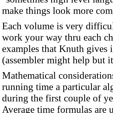
make things look more comp
Each volume is very difficul
work your way thru each ch
examples that Knuth gives i
(assembler might help but it 
Mathematical considerations
running time a particular a
during the first couple of ye
Average time formulas are u