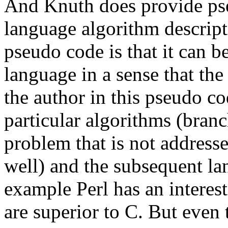
And Knuth does provide pse
language algorithm descrip
pseudo code is that it can b
language in a sense that the
the author in this pseudo co
particular algorithms (bran
problem that is not addres
well) and the subsequent l
example Perl has an interesti
are superior to C. But even 