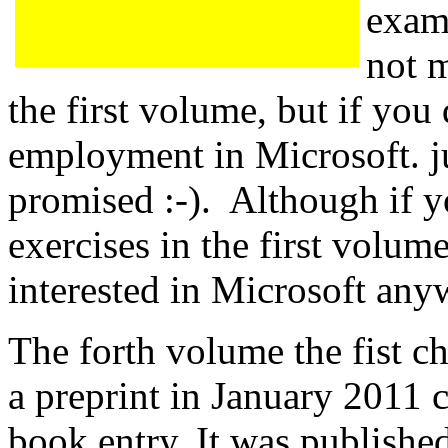
exam
not m
the first volume, but if you
employment in Microsoft. ju
promised :-). Although if y
exercises in the first volum
interested in Microsoft any
The forth volume the fist c
a preprint in January 2011 
book entry. It was published