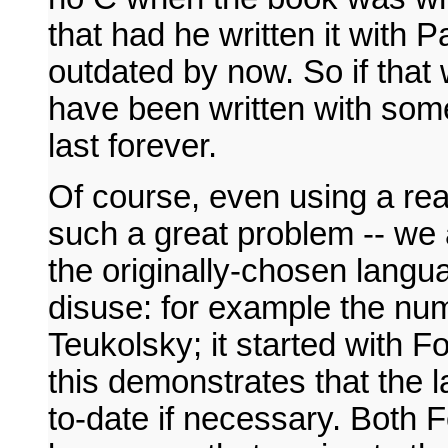
that had he written it with
outdated by now. So if tha
have been written with som
last forever.
Of course, even using a rea
such a great problem -- we 
the originally-chosen langua
disuse: for example the n
Teukolsky; it started with 
this demonstrates that the 
to-date if necessary. Both 