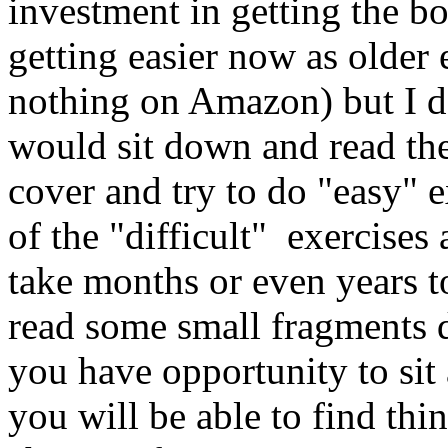
investment in getting the bo
getting easier now as older 
nothing on Amazon) but I 
would sit down and read the
cover and try to do "easy" 
of the "difficult" exercises
take months or even years to
read some small fragments 
you have opportunity to sit 
you will be able to find thi