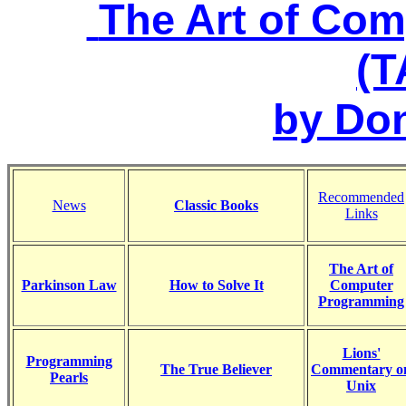
The Art of Co
(
by Do
Recommended
News
Classic Books
Links
The Art of
Parkinson Law
How to Solve It
Computer
Programming
Lions'
Programming
The True Believer
Commentary o
Pearls
Unix