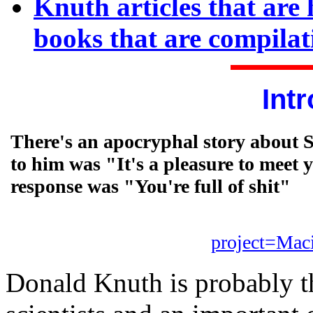
Knuth articles that ar
books that are compilati
Int
There's an apocryphal story about S
to him was "It's a pleasure to meet 
response was "You're full of shit"
project=Mac
Donald Knuth is probably th