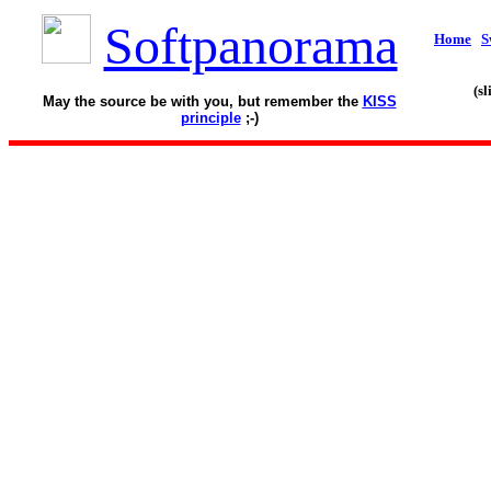
Softpanorama
Home
S
(s
May the source be with you, but remember the
KISS
principle
;-)