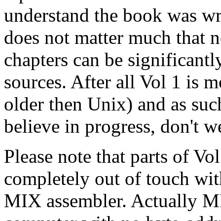
understand the book was writ
does not matter much that n
chapters can be significan
sources. After all Vol 1 is m
older then Unix) and as such
believe in progress, don't we
Please note that parts of V
completely out of touch wi
MIX assembler. Actually MI