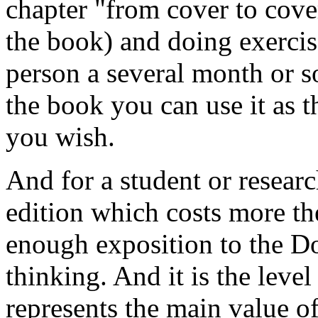
chapter "from cover to cover"
the book) and doing exercis
person a several month or s
the book you can use it as t
you wish.
And for a student or research
edition which costs more th
enough exposition to the Do
thinking. And it is the level
represents the main value of