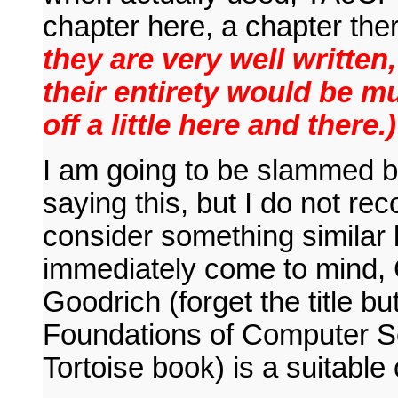
chapter here, a chapter the
they are very well writte
their entirety would be m
off a little here and there.)
I am going to be slammed by
saying this, but I do not r
consider something similar b
immediately come to mind,
Goodrich (forget the title b
Foundations of Computer S
Tortoise book) is a suitable 