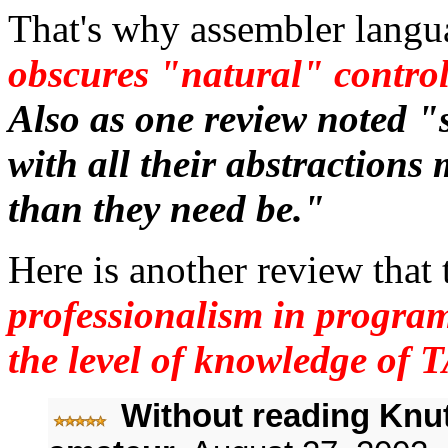
That's why assembler langua
obscures "natural" control
Also as one review noted "
with all their abstraction
than they need be."
Here is another review that
professionalism in program
the level of knowledge of
Without reading Knut