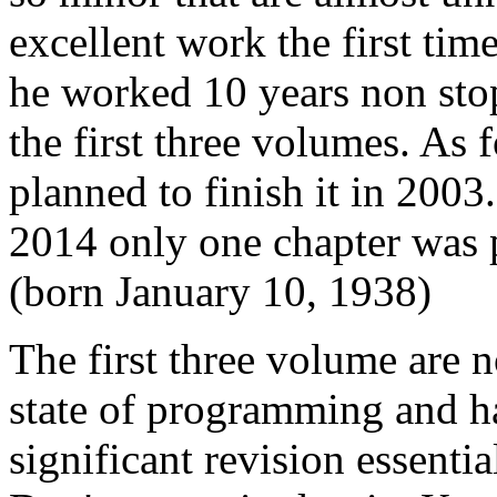
excellent work the first ti
he worked 10 years non sto
the first three volumes. As f
planned to finish it in 2003
2014 only one chapter was p
(born January 10, 1938)
The first three volume are 
state of programming and h
significant revision essent