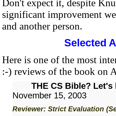
Don't expect it, despite Knut
significant improvement we
and another person.
Selected 
Here is one of the most inte
:-) reviews of the book on
THE CS Bible? Let's 
November 15, 2003
Reviewer: Strict Evaluation (S