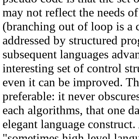
may not reflect the needs of
(branching out of loop is a
addressed by structured pr
subsequent languages advan
interesting set of control st
even it can be improved. Th
preferable: it never obscures
each algorithms, that one 
elegant language construct.
"sometimes high level langua