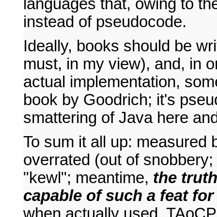
languages that, owing to the
instead of pseudocode.
Ideally, books should be wr
must, in my view), and, in 
actual implementation, som
book by Goodrich; it's pse
smattering of Java here and 
To sum it all up: measured 
overrated (out of snobbery; 
"kewl"; meantime,
the truth
capable of such a feat fo
when actually used, TAoCP 