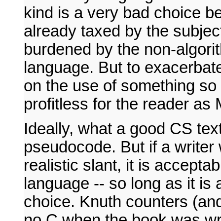
kind is a very bad choice be
already taxed by the subject 
burdened by the non-algori
language. But to exacerbate 
on the use of something so 
profitless for the reader as
Ideally, what a good CS text 
pseudocode. But if a writer
realistic slant, it is accept
language -- so long as it is 
choice. Knuth counters (and
no C when the book was writ