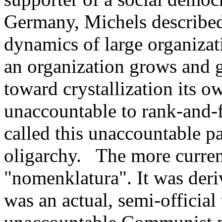
Germany, Michels described
dynamics of large organizati
an organization grows and ge
toward crystallization its 
unaccountable to rank-and-f
called this unaccountable pa
oligarchy. The more curren
"nomenklatura". It was der
was an actual, semi-official