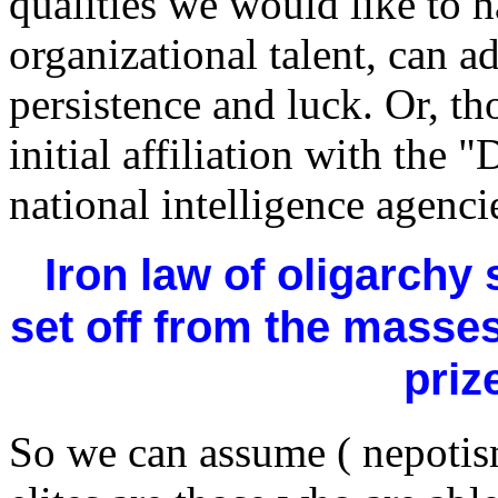
qualities we would like to 
organizational talent, can a
persistence and luck. Or, th
initial affiliation with the 
national intelligence agenci
Iron law of oligarchy 
set off from the masse
priz
So we can assume ( nepotism