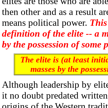
elites are those who are able
then other and as a result a
means political power.
This
definition of the elite -- a
by the possession of some p
The elite is (at least init
masses by the possessi
Although leadership by elite
it no doubt predated writte
origins of the Western tradit