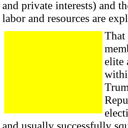
and private interests) and 
labor and resources are expl
That 
membe
elite
with
Trum
Repub
elect
and usually successfully sq