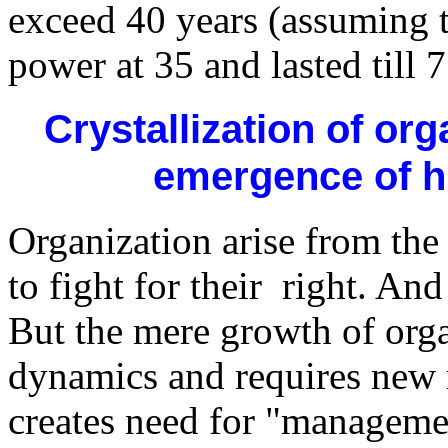
exceed 40 years (assuming t
power at 35 and lasted till 7
Crystallization of or
emergence of hi
Organization arise from the 
to fight for their right. An
But the mere growth of orga
dynamics and requires new
creates need for "manageme