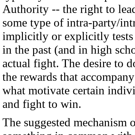
Authority -- the right to le
some type of intra-party/in
implicitly or explicitly test
in the past (and in high sch
actual fight. The desire to 
the rewards that accompany
what motivate certain indivi
and fight to win.
The suggested mechanism of 