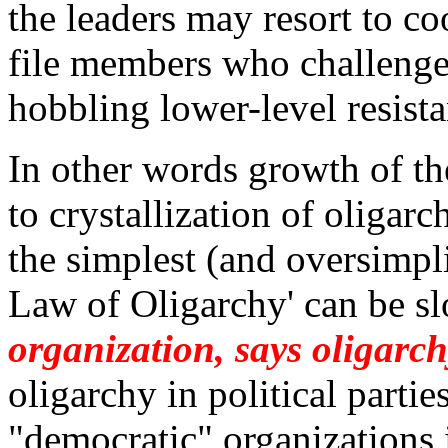
the leaders may resort to co
file members who challenge 
hobbling lower-level resista
In other words growth of th
to crystallization of oligarc
t
he simplest (and oversimpli
Law of Oligarchy' can be sl
organization, says oligarc
oligarchy in political partie
"democratic" organizations 