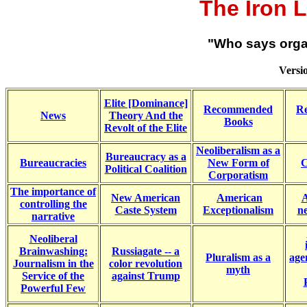
The Iron 
"Who says organ
Versio
Elite [Dominance]
Recommended
R
News
Theory And the
Books
Revolt of the Elite
Neoliberalism as a
Bureaucracy as a
Bureaucracies
New Form of
C
Political Coalition
Corporatism
The importance of
New American
American
A
controlling the
Caste System
Exceptionalism
ne
narrative
Neoliberal
Brainwashing:
Russiagate -- a
Pluralism as a
age
Journalism in the
color revolution
myth
Service of the
against Trump
Powerful Few