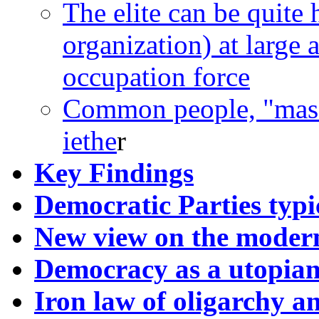
The elite can be quite h
organization) at large
occupation force
Common people, "masse
iethe
r
Key Findings
Democratic Parties typi
New view on the modern
Democracy as a utopian
Iron law of oligarchy an