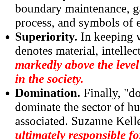
boundary maintenance, ga
process, and symbols of e
Superiority.
In keeping w
denotes material, intellect
markedly above the level
in the society.
Domination.
Finally, "d
dominate the sector of h
associated. Suzanne Kelle
ultimately responsible fo