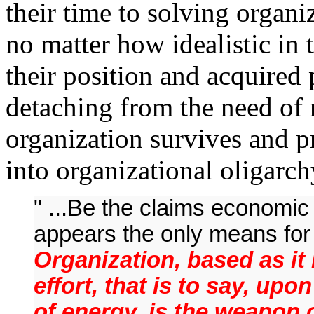
their time to solving organ
no matter how idealistic in
their position and acquired 
detaching from the need of 
organization survives and pr
into organizational oligarc
" ...Be the claims economic 
appears the only means for t
Organization, based as it 
effort, that is to say, up
of energy, is the weapon o