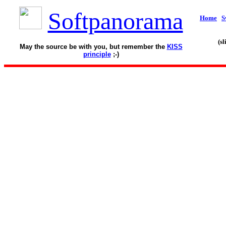
Softpanorama
Home
S
(s
May the source be with you, but remember the
KISS
principle
;-)