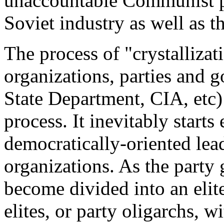
unaccountable Communist p
Soviet industry as well as t
The process of "crystalliza
organizations, parties and 
State Department, CIA, etc) 
process. It inevitably start
democratically-oriented lead
organizations. As the part
become divided into an elite
elites, or party oligarchs, w