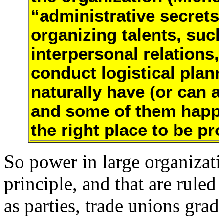
“administrative secrets
organizing talents, suc
interpersonal relations
conduct logistical plan
naturally have (or can a
and some of them happen
the right place to be p
So power in large organizat
principle, and that are ruled
as parties, trade unions gra