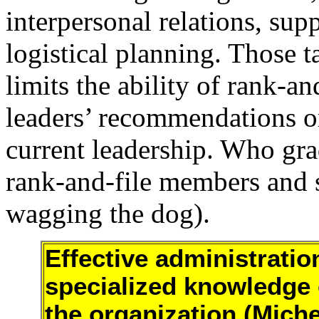
interpersonal relations, sup
logistical planning. Those t
limits the ability of rank-a
leaders’ recommendations or
current leadership. Who gra
rank-and-file members and st
wagging the dog).
Effective administratio
specialized knowledge 
the organization (Miche