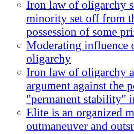
Iron law of oligarchy se
minority set off from 
possession of some pri
Moderating influence o
oligarchy
Iron law of oligarchy 
argument against the po
"permanent stability" 
Elite is an organized 
outmaneuver and outsm