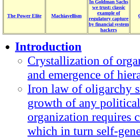
In Goldman Sachs
we trust: classic
example of
The Power Elite
Machiavellism
regulatory capture
by financial system
hackers
Introduction
Crystallization of org
and emergence of hiera
Iron law of oligarchy s
growth of any politica
organization requires c
which in turn self-gene