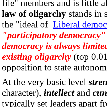
file" members and is little 
law of oligarchy
stands in 
the "ideal of
Liberal democ
"participatory democracy" 
democracy is always limited
existing oligarchy
(top 0.01
opposition to state autonom
At the very basic level
stre
character),
intellect
and
cun
typically set leaders apart f