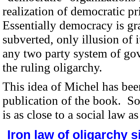
realization of democratic pr
Essentially democracy is gr
subverted, only illusion of i
any two party system of gov
the ruling oligarchy.
This idea of Michel
has bee
publication of the book. So
is as close to a social law a
Iron law of oligarchy 