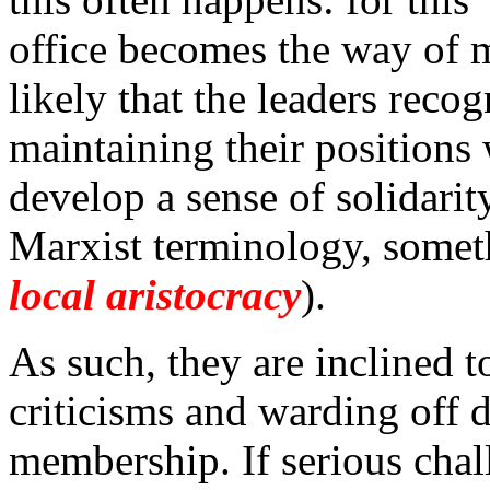
office becomes the way of 
likely that the leaders reco
maintaining their positions 
develop a sense of solidari
Marxist terminology, someth
local aristocracy
).
As such, they are inclined t
criticisms and warding off d
membership. If serious chal