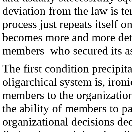
deviation from the law is t
process just repeats itself o
becomes more and more det
members who secured its as
The first condition precipita
oligarchical system is, ironi
members to the organization
the ability of members to pa
organizational decisions dec