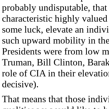
probably undisputable, that
characteristic highly valued 
some luck, elevate an indivi
such upward mobility in the
Presidents were from low m
Truman, Bill Clinton, Barak
role of CIA in their elevati
decisive).
That means that those indiv