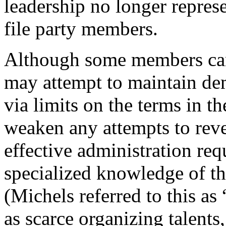
leadership no longer represe
file party members.
Although some members can 
may attempt to maintain dem
via limits on the terms in th
weaken any attempts to reve
effective administration req
specialized knowledge of th
(Michels referred to this as 
as scarce organizing talents