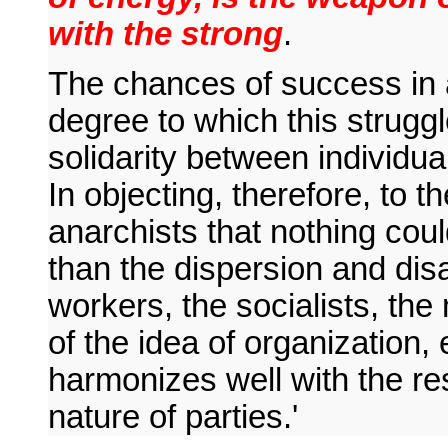
with the strong
.
The chances of success in 
degree to which this struggl
solidarity between individua
In objecting, therefore, to th
anarchists that nothing cou
than the dispersion and disa
workers, the socialists, the 
of the idea of organization
harmonizes well with the resu
nature of parties.'