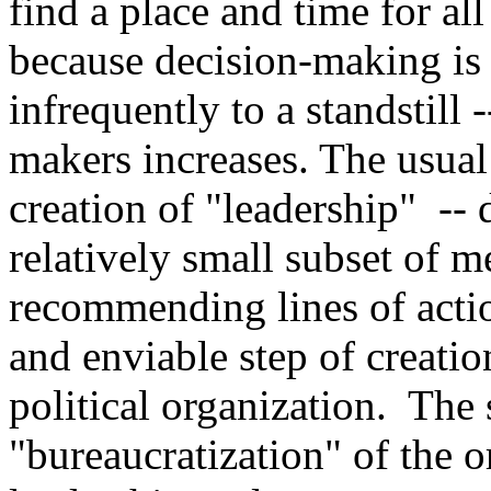
find a place and time for a
because decision-making is 
infrequently to a standstill 
makers increases. The usual
creation of "leadership"
-- 
relatively small subset of 
recommending lines of action
and enviable step of creatio
political organization. The 
"bureaucratization" of the o