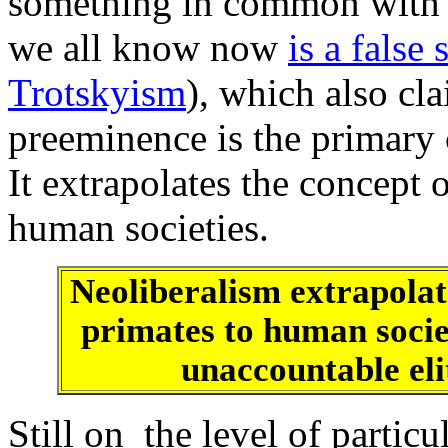
something in common with t
we all know now
is a false 
Trotskyism
), which also cl
preeminence is the primary c
It extrapolates the concept 
human societies.
Neoliberalism extrapolat
primates to human socie
unaccountable elit
Still on the level of particul