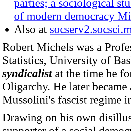
parties; a sociological st
of modern democracy Mic
Also at
socserv2.socsci.
Robert Michels was a Profe
Statistics, University of Ba
syndicalist
at the time he f
Oligarchy. He later became 
Mussolini's fascist regime in
Drawing on his own disillu
supporter of a social democr