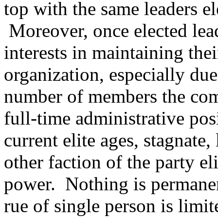
top with the same leaders el
Moreover, once elected lead
interests in maintaining thei
organization, especially due
number of members the compl
full-time administrative pos
current elite ages, stagnate,
other faction of the party e
power. Nothing is permanen
rue of single person is lim