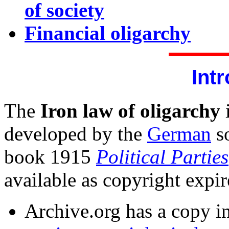
of society
Financial oligarchy
Int
The
Iron law of oligarchy
i
developed by the
German
so
book 1915
Political Parties
available as copyright expi
Archive.org has a copy i