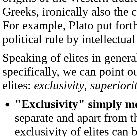
Greeks, ironically also the c
For example, Plato put fort
political rule by intellectual 
Speaking of elites in general
specifically, we can point ou
elites:
exclusivity
,
superiori
"Exclusivity" simply m
separate and apart from t
exclusivity of elites can b