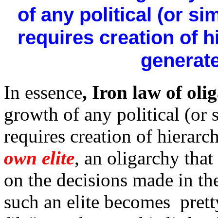
of any political (or s
requires creation of h
generate
In essence
, Iron law of oli
growth of any political (or
requires creation of hierar
own elite
, an oligarchy that
on the decisions made in th
such an elite becomes pret