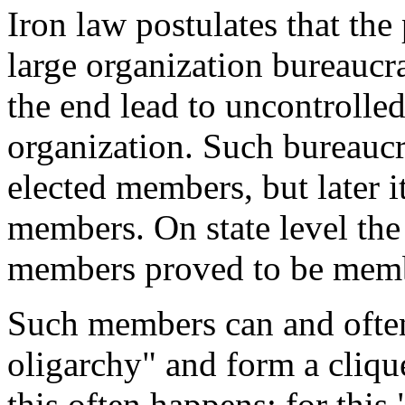
Iron law postulates that the 
large organization bureaucr
the end lead to uncontrolled
organization.
Such bureaucra
elected members, but later i
members. On state level the
members proved to be membe
Such members can and often 
oligarchy
" and form a clique
this often happens:
for this