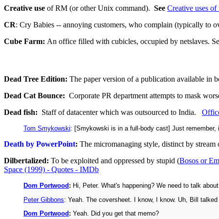
Creative use
of RM (or other Unix command).
See
Creative uses of r
CR
: Cry Babies -- annoying customers, who complain (typically to 
Cube Farm:
An office filled with cubicles, occupied by netslaves. S
Dead Tree Edition:
The paper version of a publication available in bo
Dead Cat Bounce:
Corporate PR department attempts to mask worseni
Dead fish:
Staff of datacenter which was outsourced to India.
Offic
Tom Smykowski
: [Smykowski is in a full-body cast] Just remember, 
Death by PowerPoint
:
The micromanaging style, distinct by stream o
Dilbertalized:
To be exploited and oppressed by stupid (
Bosos or Em
Space (1999) - Quotes - IMDb
Dom Portwood
:
Hi, Peter. What's happening? We need to talk about
Peter Gibbons
: Yeah. The coversheet. I know, I know. Uh, Bill talked
Dom Portwood
:
Yeah. Did you get that memo?