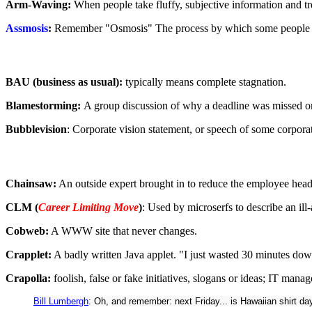
Arm-Waving:
When people take fluffy, subjective information and treat 
Assmosis
:
Remember "Osmosis" The process by which some people see
BAU (business as usual):
typically means complete stagnation.
Blamestorming:
A group discussion of why a deadline was missed or
Bubblevision
: Corporate vision statement, or speech of some corpora
Chainsaw:
An outside expert brought in to reduce the employee head 
CLM (
Career Limiting Move
)
: Used by microserfs to describe an ill
Cobweb:
A WWW site that never changes.
Crapplet:
A badly written Java applet. "I just wasted 30 minutes dow
Crapolla:
foolish, false or fake initiatives, slogans or ideas; IT mana
Bill Lumbergh
: Oh, and remember: next Friday... is Hawaiian shirt da