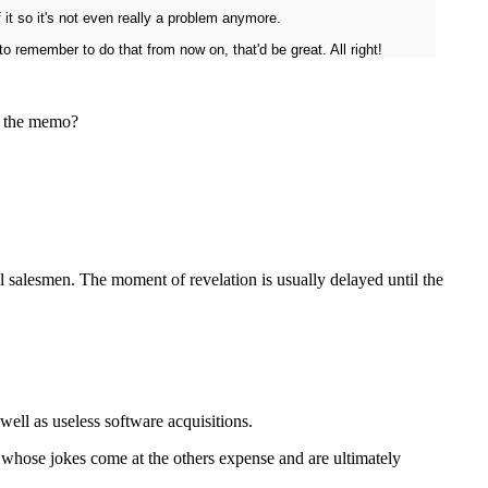
 it so it's not even really a problem anymore.
o remember to do that from now on, that'd be great. All right!
et the memo?
 salesmen. The moment of revelation is usually delayed until the
 well as useless software acquisitions.
ss whose jokes come at the others expense and are ultimately