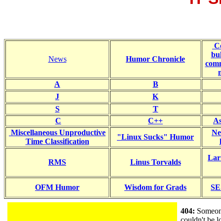
C
bul
News
Humor Chronicle
comm
A
B
J
K
S
T
C
C++
As
Miscellaneous Unproductive
Ne
"Linux Sucks" Humor
Time Classification
Lar
RMS
Linus Torvalds
OFM Humor
Wisdom for Grads
SE
404:
Someone
couldn't be 