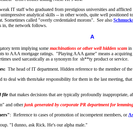
weak IT staff who graduated from prestigious universities and afflicted
d unimpressive analytical skills -- in other words, quite well positioned 
t. Sometimes called "overly credentialed morons". See also
Schmucks
s in, the network follows.
A
atory term implying some
machinations or other well hidden scam
in 
nts to AAA mortgage ratings. "Playing AAA game" means a acquiring 
etimes used sarcastically as a synonym for sh**ty product or service.
es:
The head of IT department. Hidden reference to the member of the
 to deal with them/take responsibility for them in the last meeting, that
 file
that makes decisions that are typically profoundly inappropriate, ab
on" and other
junk generated by corporate PR department for lemmings
hers"
: Reference to cases of promotion of incompetent members, or
As
oup. "I dunno, ask Rick. He's our alpha male."