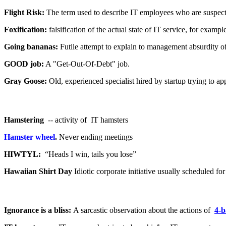
Flight Risk:
The term used to describe IT employees who are suspect
Foxification:
falsification of the actual state of IT service, for exa
Going bananas:
Futile attempt to explain to management absurdity of
GOOD job:
A "Get-Out-Of-Debt" job.
Gray Goose:
Old, experienced specialist hired by startup trying to a
Hamstering
-- activity of IT hamsters
Hamster wheel
.
Never ending meetings
HIWTYL:
“Heads I win, tails you lose”
Hawaiian Shirt Day
Idiotic corporate initiative usually scheduled fo
Ignorance is a bliss:
A sarcastic observation about the actions of
4-b