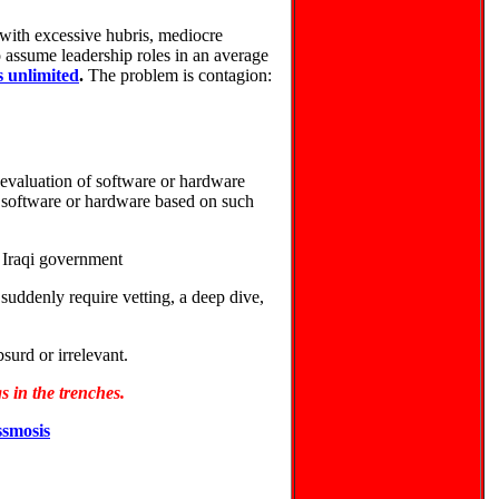
 with excessive hubris, mediocre
to assume leadership roles in an average
 unlimited
.
The problem is contagion:
evaluation of software or hardware
software or hardware based on such
 Iraqi government
 suddenly require vetting, a deep dive,
surd or irrelevant.
 in the trenches.
smosis