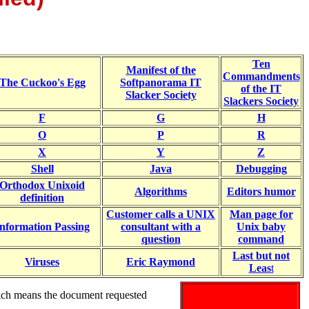
Ten
Manifest of the
Commandments
The Cuckoo's Egg
Softpanorama IT
of the IT
Slacker Society
Slackers Society
F
G
H
O
P
R
X
Y
Z
Shell
Java
Debugging
Orthodox Unixoid
Algorithms
Editors humor
definition
Customer calls a UNIX
Man page for
nformation Passing
consultant with a
Unix baby
question
command
Last but not
Viruses
Eric Raymond
Leas
t
ich means the document requested