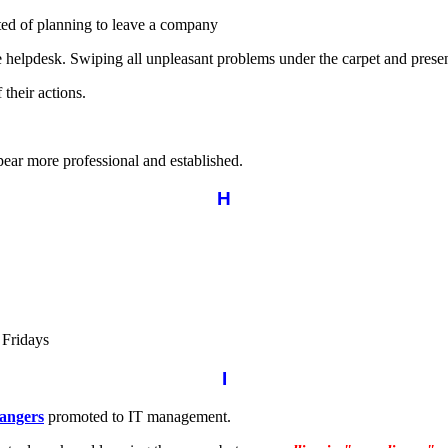
ed of planning to leave a company
mple helpdesk. Swiping all unpleasant problems under the carpet and pres
 their actions.
ppear more professional and established.
H
r Fridays
I
angers
promoted to IT management.