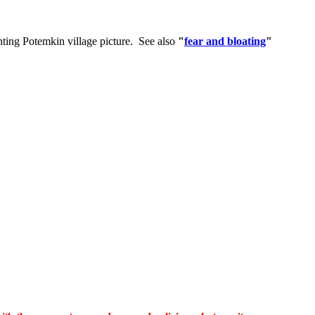
enting Potemkin village picture. See also
"
fear and bloating
"