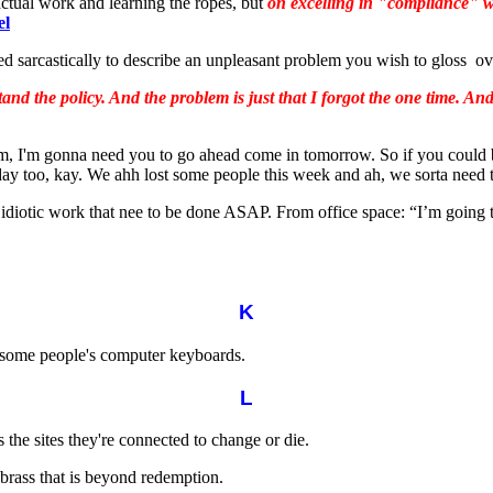
actual work and learning the ropes, but
on excelling in "compliance" w
el
sed sarcastically to describe an unpleasant problem you wish to gloss ov
nd the policy. And the problem is just that I forgot the one time. And I
, I'm gonna need you to go ahead come in tomorrow. So if you could b
y too, kay. We ahh lost some people this week and ah, we sorta need t
idiotic work that nee to be done ASAP. From office space: “I’m going t
K
 some people's computer keyboards.
L
the sites they're connected to change or die.
brass that is beyond redemption.