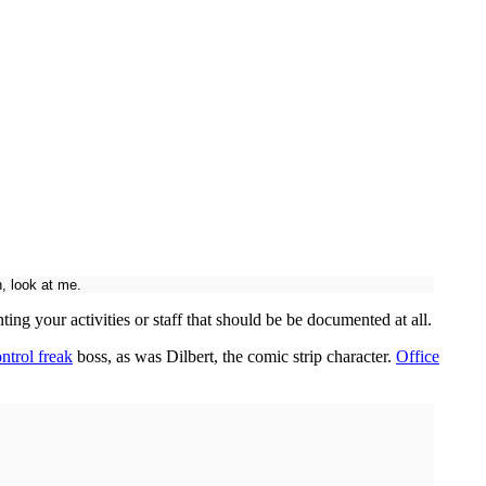
, look at me.
ng your activities or staff that should be be documented at all.
ntrol freak
boss, as was Dilbert, the comic strip character.
Office