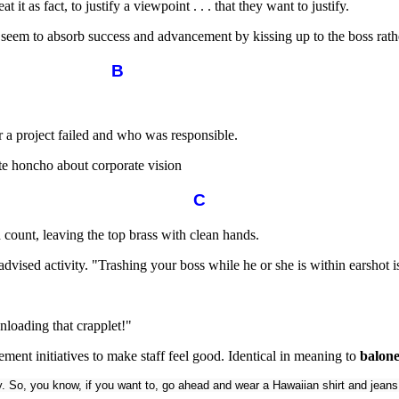
it as fact, to justify a viewpoint . . . that they want to justify.
m to absorb success and advancement by kissing up to the boss rath
B
 a project failed and who was responsible.
te honcho about corporate vision
C
count, leaving the top brass with clean hands.
-advised activity. "Trashing your boss while he or she is within earshot
nloading that crapplet!"
gement initiatives to make staff feel good. Identical in meaning to
balon
y. So, you know, if you want to, go ahead and wear a Hawaiian shirt and jeans