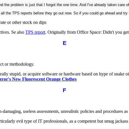
 the problem is just that I forgot the one time. And I've already taken care of
all the TPS reports before they go out now. So if you could go ahead and try t
te or other stock on dips
tives. Se also
TPS report
. Originally from Office Space: Didn't you g
E
uct or methodology.
ally stupid, or acquire software or hardware based on hype of snake oil
ror's New Fluorescent Orange Clothes
F
n-damaging, useless assessments, unrealistic policies and procedures as
articularly evil type of IT professionals, as a competent but smug jacka