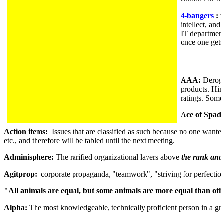
4-bangers
:
intellect, an
IT departmen
once one get
AAA:
Derog
products. Hi
ratings. Som
Ace of Spad
Action items:
Issues that are classified as such because no one wanted
etc., and therefore will be tabled until the next meeting.
Adminisphere:
The rarified organizational layers above
the rank and
Agitprop:
corporate propaganda, "teamwork", "striving for perfecti
"All animals are equal, but some animals are more equal than ot
Alpha:
The most knowledgeable, technically proficient person in a gr