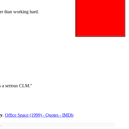
er than working hard.
 is a serious CLM."
ey
.
Office Space (1999) - Quotes - IMDb
.