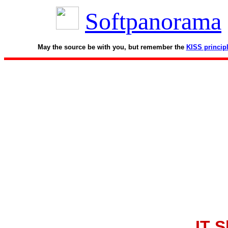
Softpanorama
May the source be with you, but remember the
KISS princip
IT S