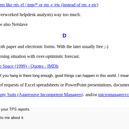
m like rm -rf / tmp/* or rm -r /etc (instead of rm -r etc)
overworked helpdesk analysts) way too much.
ee also Netslave
D
th paper and electronic forms. With the later usually free ;-)
ng situation with over-optimistic forecast.
e Space (1999) - Quotes - IMDb
if you hang in there long enough, good things can happen in this world. I mean
f requests of Excel spreadsheets or PowerPoint presentations, documenti
pty Suits (Aggressive Incompetent Managers)
and/or
micromanager/co
 your TPS reports.
 to me about it.