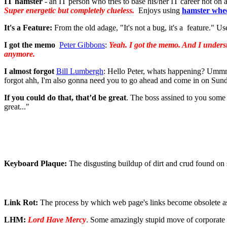
IT hamster
- an IT person who tries to base his/her IT career not on 
Super energetic but completely clueless.
Enjoys using
hamster whe
It's a Feature:
From the old adage, "It's not a bug, it's a feature." U
I got the memo
Peter Gibbons
:
Yeah. I got the memo. And I understa
anymore.
I almost forgot
Bill Lumbergh
: Hello Peter, whats happening? Ummm
forgot ahh, I'm also gonna need you to go ahead and come in on Sunda
If you could do that, that’d be great
. The boss assined to you some 
great..."
Keyboard Plaque:
The disgusting buildup of dirt and crud found on
Link Rot:
The process by which web page's links become obsolete as 
LHM:
Lord Have Mercy
. Some amazingly stupid move of corporate 