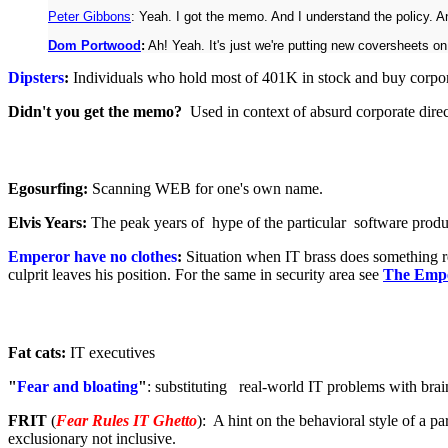
Peter Gibbons
: Yeah. I got the memo. And I understand the policy. And
Dom Portwood
:
Ah! Yeah. It's just we're putting new coversheets on 
Dipsters
:
Individuals who hold most of 401K in stock and buy corpora
Didn't you get the memo?
Used in context of absurd corporate direc
Egosurfing:
Scanning WEB for one's own name.
Elvis Years:
The peak years of hype of the particular software prod
Emperor have no clothes
:
Situation when IT brass does something re
culprit leaves his position. For the same in security area see
The Empe
Fat cats:
IT executives
"
Fear and bloating
"
: substituting real-world IT problems with brai
FRIT
(
Fear Rules IT Ghetto
): A hint on the behavioral style of a p
exclusionary not inclusive.