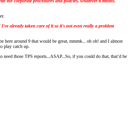
ith the corporate procedures and policies, whatever it means.
er.
've already taken care of it so it's not even really a problem
e here around 9 that would be great, mmmk... oh oh! and I almost
o play catch up.
o need those TPS reports...ASAP...So, if you could do that, that’d be