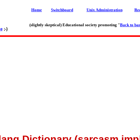
Home
Switchboard
Unix Administration
Re
(slightly skeptical) Educational society promoting "
Back to bas
le
;-)
lang Dictionary (sarcasm imp