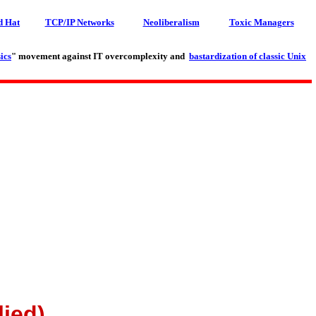
d Hat
TCP/IP Networks
Neoliberalism
Toxic Managers
ics
" movement against IT overcomplexity and
bastardization of classic Unix
lied)