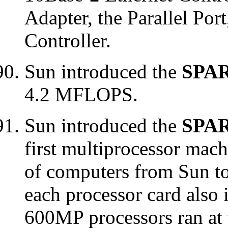
Adapter, the Parallel Por
Controller.
Sun introduced the
SPAR
4.2 MFLOPS.
Sun introduced the
SPAR
first multiprocessor mach
of computers from Sun t
each processor card also 
600MP processors ran at 