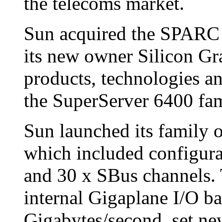
the telecoms market.
Sun acquired the SPARC 
its new owner Silicon Gr
products, technologies a
the SuperServer 6400 fam
Sun launched its family 
which included configura
and 30 x SBus channels.
internal Gigaplane I/O b
Gigabytes/second, set new