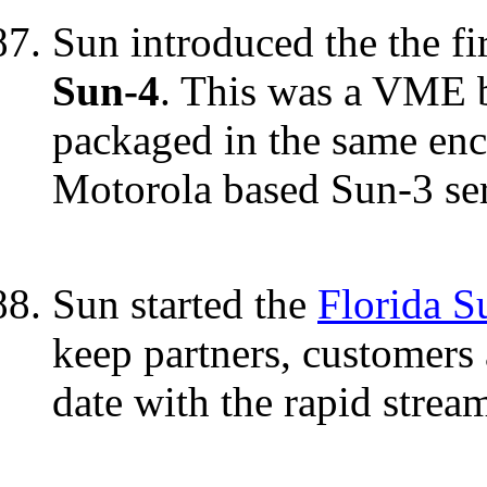
Sun introduced the the f
Sun-4
. This was a VME 
packaged in the same encl
Motorola based Sun-3 ser
Sun started the
Florida S
keep partners, customers 
date with the rapid strea