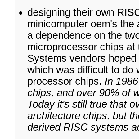
designing their own RISC
minicomputer oem's the a
a dependence on the two
microprocessor chips at 
Systems vendors hoped to
which was difficult to d
processor chips.
In 1986
chips, and over 90% of w
Today it's still true that
architecture chips, but th
derived RISC systems a