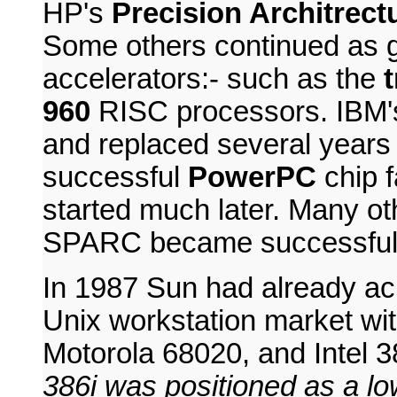
HP's
Precision Architrect
Some others continued as gr
accelerators:- such as the
960
RISC processors. IBM's
and replaced several years
successful
PowerPC
chip 
started much later. Many ot
SPARC became successful
In 1987 Sun had already ach
Unix workstation market wit
Motorola 68020, and Intel 
386i was positioned as a l