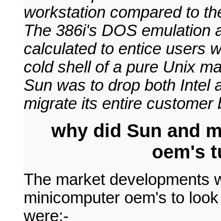
workstation compared to th
The 386i's DOS emulation a
calculated to entice users 
cold shell of a pure Unix m
Sun was to drop both Intel 
migrate its entire custome
why did Sun and m
oem's t
The market developments w
minicomputer oem's to look 
were:-