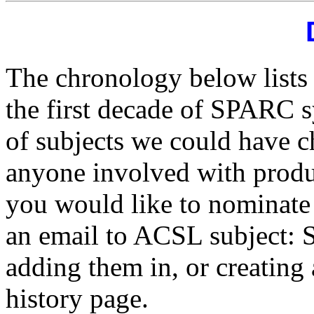
The chronology below lists 
the first decade of SPARC s
of subjects we could have c
anyone involved with product
you would like to nominate
an email to ACSL subject: 
adding them in, or creating 
history page.