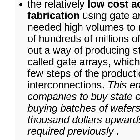
the relatively
low cost a
fabrication
using gate a
needed high volumes to r
of hundreds of millions of
out a way of producing s
called gate arrays, which
few steps of the product
interconnections.
This e
companies to buy state of
buying batches of wafers
thousand dollars upwards,
required previously .