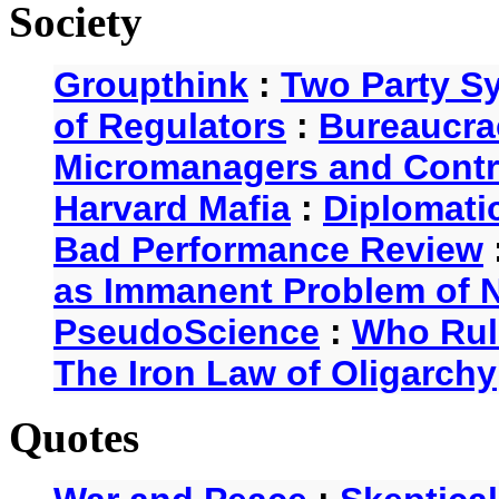
Society
Groupthink
:
Two Party S
of Regulators
:
Bureaucra
Micromanagers and Contr
Harvard Mafia
:
Diplomati
Bad Performance Review
as Immanent Problem of N
PseudoScience
:
Who Rul
The Iron Law of Oligarchy
Quotes