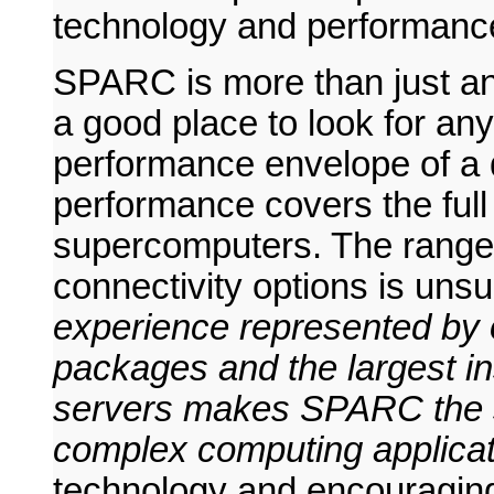
technology and performance
SPARC is more than just an
a good place to look for an
performance envelope of a 
performance covers the full
supercomputers. The range 
connectivity options is un
experience represented by o
packages and the largest in
servers makes SPARC the sa
complex computing applicat
technology and encouraging