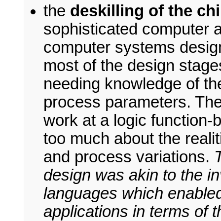
the
deskilling of the c
sophisticated computer 
computer systems designe
most of the design stages
needing knowledge of th
process parameters. The
work at a logic function-
too much about the realit
and process variations.
design was akin to the i
languages which enabled
applications in terms of 