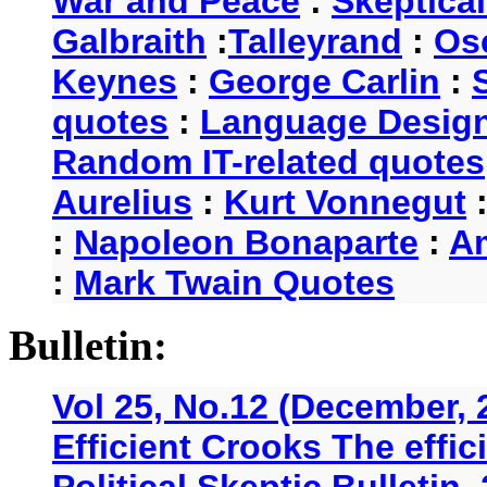
War and Peace
:
Skeptica
Galbraith
:
Talleyrand
:
Os
Keynes
:
George Carlin
:
quotes
:
Language Desig
Random IT-related quotes
Aurelius
:
Kurt Vonnegut
:
Napoleon Bonaparte
:
A
:
Mark Twain Quotes
Bulletin:
Vol 25, No.12 (December, 
Efficient Crooks The effi
Political Skeptic Bulletin,