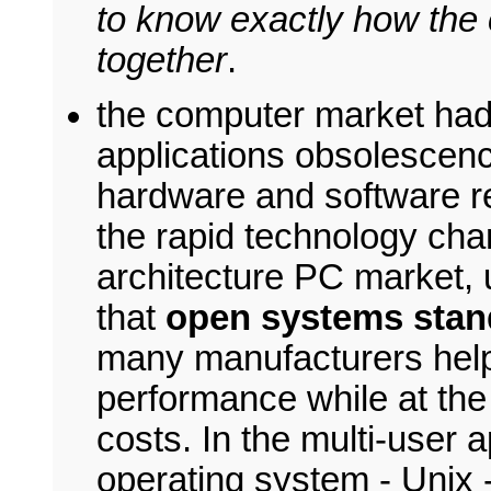
to know exactly how the 
together
.
the computer market had 
applications obsolescen
hardware and software r
the rapid technology chan
architecture PC market, 
that
open systems stan
many manufacturers help
performance while at the
costs. In the multi-user 
operating system - Unix 