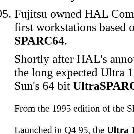
Fujitsu owned HAL Compu
first workstations based
SPARC64
.
Shortly after HAL's anno
the long expected Ultra 
Sun's 64 bit
UltraSPAR
From the 1995 edition of the 
Launched in Q4 95, the
Ultra 