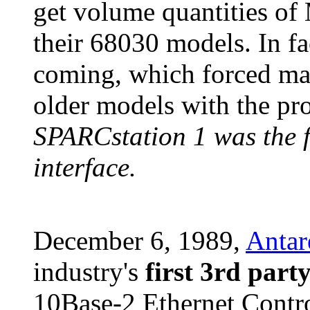
get volume quantities of 
their 68030 models. In fa
coming, which forced ma
older models with the pr
SPARCstation 1 was the f
interface.
December 6, 1989,
Antar
industry's
first 3rd part
10Base-2 Ethernet Contr