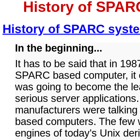
History of SPAR
H
istory of SPARC syst
In the beginning...
It has to be said that in 19
SPARC based computer, it c
was going to become the le
serious server applications
manufacturers were talking
based computers. The few 
engines of today's Unix de