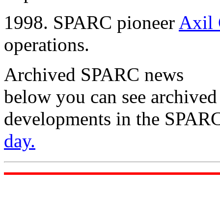
1998. SPARC pioneer
Axil
operations.
Archived SPARC news
below you can see archived
developments in the SPARC
day.