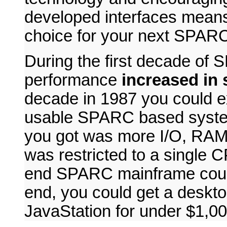
developed interfaces means
choice for your next SPARC
During the first decade o
performance
increased in s
decade in 1987 you could e
usable SPARC based system
you got was more I/O, RAM 
was restricted to a single 
end SPARC mainframe could
end, you could get a desk
JavaStation for under $1,00