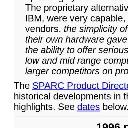
The proprietary alternat
IBM, were very capable, 
vendors,
the simplicity o
their own hardware gav
the ability to offer serio
low and mid range compu
larger competitors on pro
The
SPARC Product Direct
historical developments in 
highlights. See
dates
below
1996 