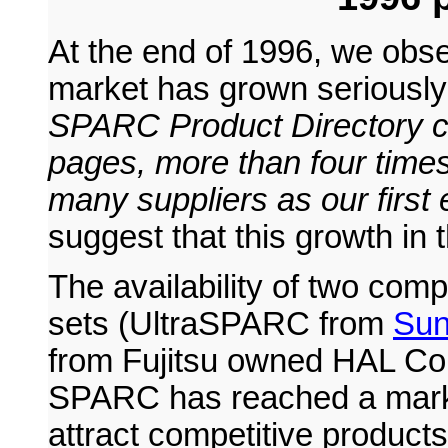
At the end of 1996, we ob
market has grown seriously
SPARC Product Directory c
pages, more than four time
many suppliers as our first e
suggest that this growth in
The availability of two co
sets (UltraSPARC from
Sun
from Fujitsu owned HAL Com
SPARC has reached a market
attract competitive products