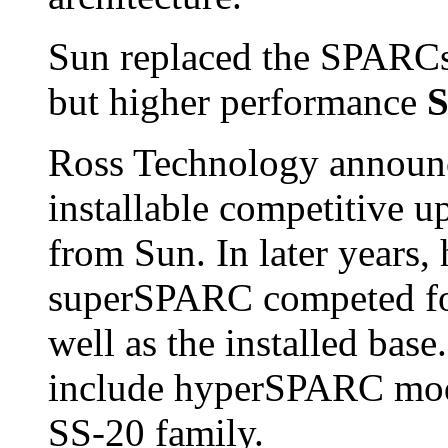
Sun replaced the SPARCst
but higher performance
S
Ross Technology annou
installable competitive 
from Sun. In later year
superSPARC competed for
well as the installed base.
include hyperSPARC model
SS-20 family.