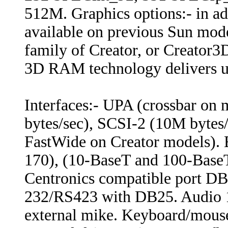
512M. Graphics options:- in ad
available on previous Sun mode
family of Creator, or Creator
3D RAM technology delivers u
Interfaces:- UPA (crossbar on
bytes/sec), SCSI-2 (10M bytes
FastWide on Creator models). 
170), (10-BaseT and 100-BaseT 
Centronics compatible port DB2
232/RS423 with DB25. Audio 1
external mike. Keyboard/mouse