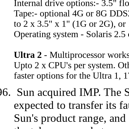
Internal drive options:- 3.5"
Tape:- optional 4G or 8G DDS
to 2 x 3.5" x 1" (1G or 2G), or 
Operating system - Solaris 2.5 o
Ultra 2
- Multiprocessor work
Upto 2 x CPU's per system. Othe
faster options for the Ultra 1, 
Sun acquired IMP. The S
expected to transfer its f
Sun's product range, and 