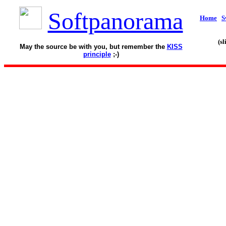
Softpanorama
Home
S
(s
May the source be with you, but remember the
KISS
principle
;-)