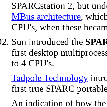
SPARCstation 2, but unde
MBus architecture
, which
CPU's, when these became
Sun introduced the
SPAR
first desktop multiproces
to 4 CPU's.
Tadpole Technology
intr
first true SPARC portabl
An indication of how th