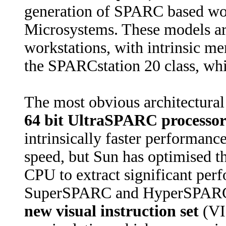
generation of SPARC based wor
Microsystems. These models ar
workstations, with intrinsic 
the SPARCstation 20 class, wh
The most obvious architectural 
64 bit UltraSPARC processo
intrinsically faster performanc
speed, but Sun has optimised t
CPU to extract significant per
SuperSPARC and HyperSPARC i
new visual instruction set
(VI