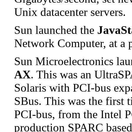
Unix datacenter servers.
Sun launched the
JavaSt
Network Computer, at a p
Sun Microelectronics la
AX
. This was an UltraS
Solaris with PCI-bus expa
SBus. This was the first 
PCI-bus, from the Intel 
production SPARC based