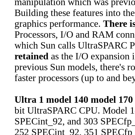
manipulation which was previou
Building these features into th
graphics performance.
There i
Processors, I/O and RAM connec
which Sun calls UltraSPARC P
retained
as the I/O expansion i
previous Sun models, there's r
faster processors (up to and 
Ultra 1 model 140 model 170
bit UltraSPARC CPU. Model 1
SPECint_92, and 303 SPECfp_
252 SPECint_92, 351 SPECfp_