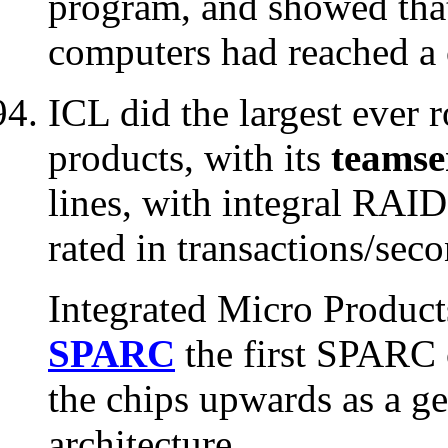
program, and showed that
computers had reached a c
ICL did the largest ever
products, with its
teamse
lines, with integral RAID
rated in transactions/seco
Integrated Micro Produc
SPARC
the first SPARC 
the chips upwards as a ge
architecture.