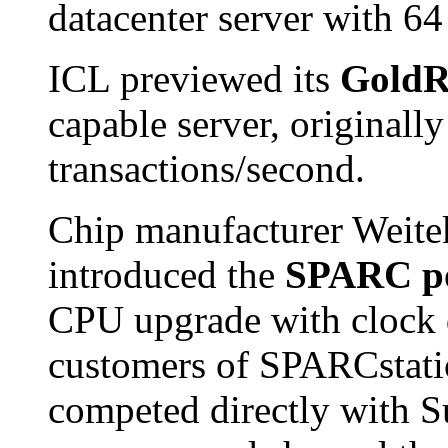
datacenter server with 64
ICL previewed its
GoldR
capable server, originally
transactions/second.
Chip manufacturer Weite
introduced the
SPARC p
CPU upgrade with clock 
customers of SPARCstatio
competed directly with 