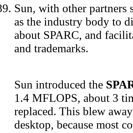
Sun, with other partners 
as the industry body to d
about SPARC, and facilita
and trademarks.
Sun introduced the
SPAR
1.4 MFLOPS, about 3 time
replaced. This blew away 
desktop, because most com