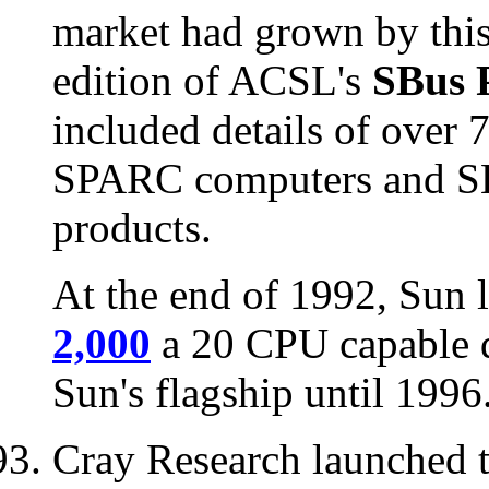
market had grown by this t
edition of ACSL's
SBus 
included details of over
SPARC computers and SB
products.
At the end of 1992, Sun 
2,000
a 20 CPU capable d
Sun's flagship until 1996
Cray Research launched 