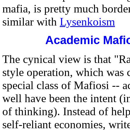
mafia, is pretty much bor
similar with
Lysenkoism
Academic Mafio
The cynical view is that "R
style operation, which was 
special class of Mafiosi --
well have been the intent (in
of thinking). Instead of he
self-reliant economies, wri