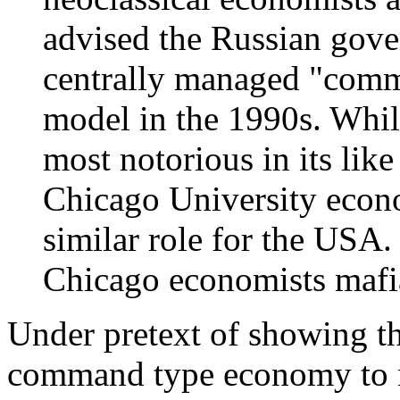
advised the Russian gov
centrally managed "com
model in the 1990s. Whil
most notorious in its lik
Chicago University econ
similar role for the USA.
Chicago economists mafia 
Under pretext of showing t
command type economy to n