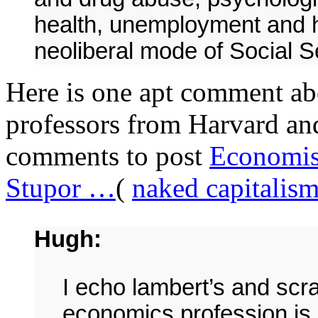
health, unemployment and h
neoliberal mode of Social S
Here is one apt comment abo
professors from Harvard and
comments to post
Economist
Stupor …
(
naked capitalis
Hugh:
I echo lambert’s and scr
economics profession is 