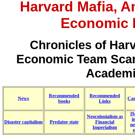
Harvard Mafia, An
Economic 
Chronicles of Har
Economic Team Scam
Academi
Recommended
Recommended
News
Cas
books
Links
IM
Neocolonialism as
i
Disaster capitalism
Predator state
Financial
ne
Imperialism