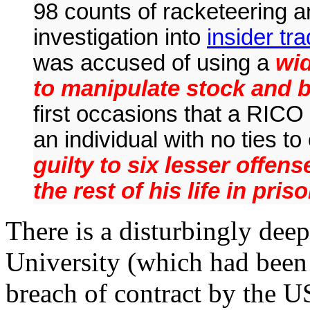
98 counts of racketeering an
investigation into
insider tr
was accused of using a
wid
to manipulate stock and 
first occasions that a RICO
an individual with no ties t
guilty to six lesser offen
the rest of his life in priso
There is a disturbingly de
University (which had been
breach of contract by the 