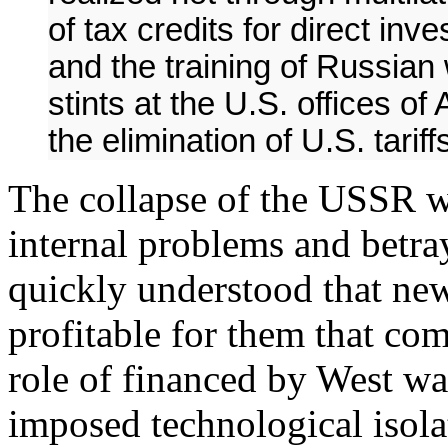
of tax credits for direct i
and the training of Russian
stints at the U.S. offices of
the elimination of U.S. tari
The collapse of the USSR w
internal problems and betr
quickly understood that new
profitable for them that c
role of financed by West w
imposed technological isola