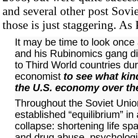
and several other post Sovie
those is just staggering. A
It may be time to look onc
and his Rubinomics gang di
to Third World countries du
economist
to see what kin
the U.S. economy over the
Throughout the Soviet Unio
established “equilibrium” i
collapse: shortening life sp
and drug abuse, psychologi