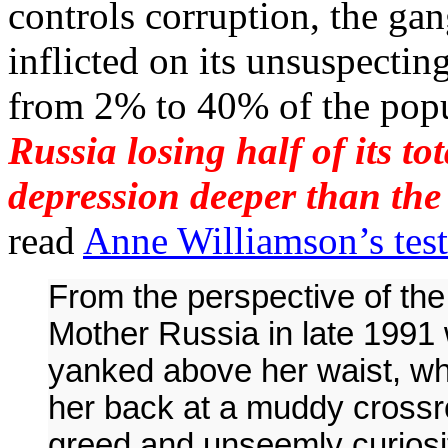
controls corruption, the gan
inflicted on its unsuspectin
from 2% to 40% of the pop
Russia losing half of its to
depression deeper than the
read
Anne Williamson’s tes
From the perspective of the 
Mother Russia in late 1991 
yanked above her waist, w
her back at a muddy crossro
greed and unseemly curiosit