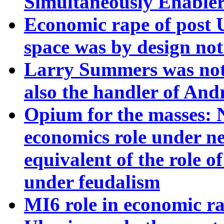
Simultaneously Enabler
Economic rape of post
space was by design not
Larry Summers was not
also the handler of Andr
Opium for the masses: N
economics role under ne
equivalent of the role 
under feudalism
MI6 role in economic ra