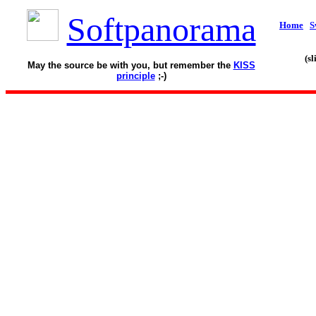
Softpanorama
Home
S
(s
May the source be with you, but remember the
KISS
principle
;-)