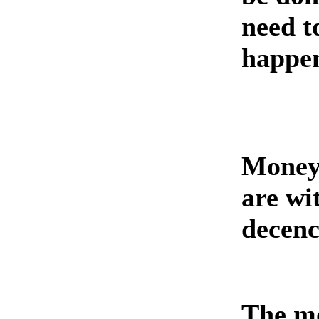
need t
happe
Money 
are wi
decency
The mo