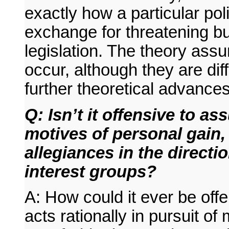
exactly how a particular pol
exchange for threatening b
legislation. The theory assu
occur, although they are dif
further theoretical advances 
Q: Isn’t it offensive to a
motives of personal gain, 
allegiances in the directi
interest groups?
A: How could it ever be off
acts rationally in pursuit of