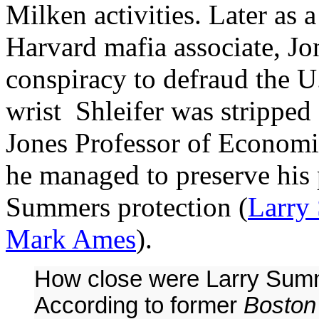
Milken activities. Later as
Harvard mafia associate, J
conspiracy to defraud the U
wrist Shleifer was stripped
Jones Professor of Economic
he managed to preserve his p
Summers protection (
Larry
Mark Ames
).
How close were Larry Summ
According to former
Boston