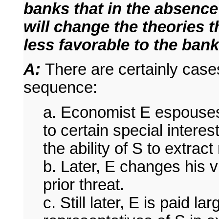
banks that in the absence
will change the theories th
less favorable to the ban
A:
There are certainly cases
sequence:
a. Economist E espouses 
to certain special intere
the ability of S to extract
b. Later, E changes his 
prior threat.
c. Still later, E is paid 