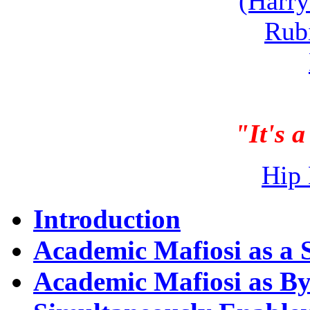
(Harry
Rub
"It's a
Hip 
Introduction
Academic Mafiosi as a S
Academic Mafiosi as B