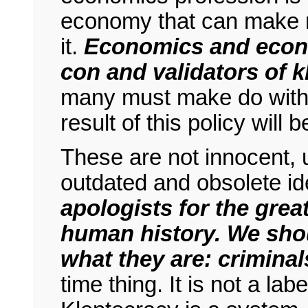
economy that can make r
it.
Economics and econo
con and validators of k
many must make do with 
result of this policy will
These are not innocent, u
outdated and obsolete i
apologists for the gre
human history. We shou
what they are: criminal
time thing. It is not a la