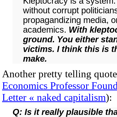
Kleptocracy is a system. 
without corrupt politicia
propagandizing media, or
academics.
With klepto
ground. You either stan
victims. I think this is 
make.
Another pretty telling quote 
Economics Professor Found
Letter « naked capitalism
):
Q: Is it really plausible 