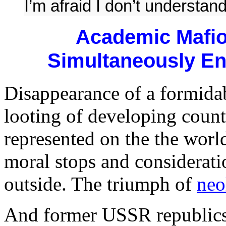
I’m afraid I don’t understand
Academic Mafio
Simultaneously En
Disappearance of a formidab
looting of developing coun
represented on the the world
moral stops and considerat
outside. The triumph of
neo
And former USSR republics 