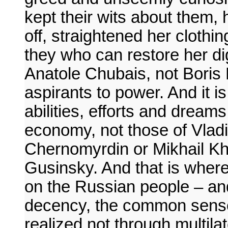
kept their wits about them, 
off, straightened her clothin
they who can restore her dig
Anatole Chubais, not Boris 
aspirants to power. And it i
abilities, efforts and drea
economy, not those of Vladi
Chernomyrdin or Mikhail Kh
Gusinsky. And that is wher
on the Russian people – an
decency, the common sense 
realized not through multila