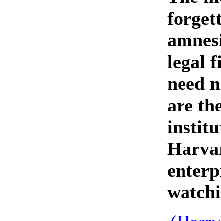
forget
amnesi
legal 
need n
are the
instit
Harvar
enterp
watchi