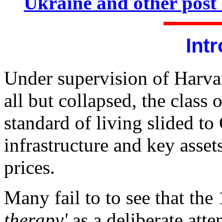
Ukraine and other post 
Int
Under supervision of Harv
all but collapsed, the class
standard of living slided to 
infrastructure and key asse
prices.
Many fail to to see that the
therapy'
as a deliberate atte