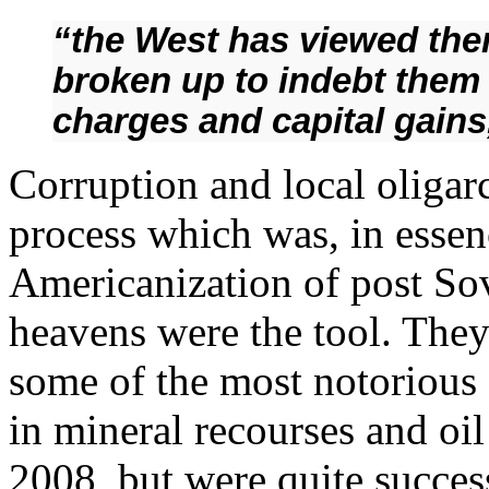
“the West has viewed the
broken up to indebt them i
charges and capital gains
Corruption and local oligarc
process which was, in essenc
Americanization of post Sov
heavens were the tool. They 
some of the most notorious d
in mineral recourses and oil
2008, but were quite succes