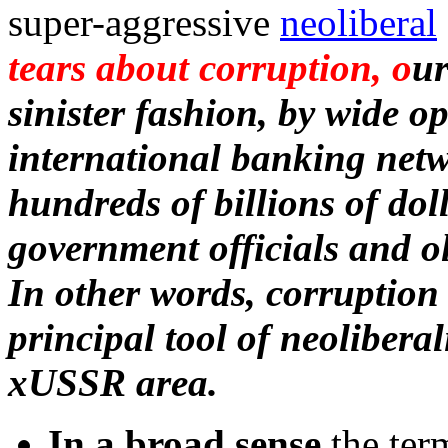
super-aggressive
neoliberal
tears about corruption, o
ur
sinister fashion, by wide o
international banking netw
hundreds of billions of doll
government officials and o
In other words, corruption
principal tool of neolibera
xUSSR area.
In a broad sense
the ter