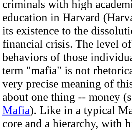
criminals with high academi
education in Harvard (Harv
its existence to the dissol
financial crisis. The level 
behaviors of those individua
term "mafia" is not rhetoric
very precise meaning of this
about one thing -- money (
Mafia
). Like in a typical M
core and a hierarchy, with