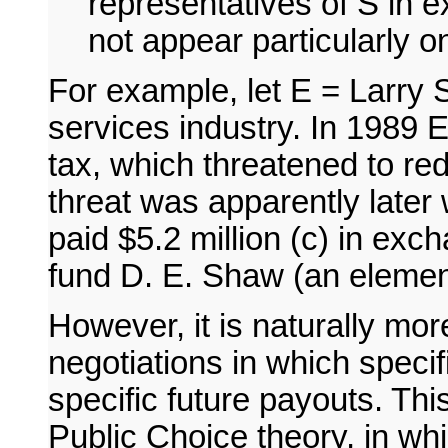
representatives of S in e
not appear particularly o
For example, let E = Larry 
services industry. In 1989 E
tax, which threatened to re
threat was apparently later
paid $5.2 million (c) in exc
fund D. E. Shaw (an elemen
However, it is naturally more
negotiations in which speci
specific future payouts. Thi
Public Choice theory, in whic