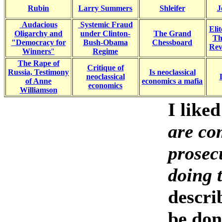
Rubin
Larry S
ummers
Shleifer
J
Audacious
Systemic Fraud
Eli
Oligarchy and
under Clinton-
The Grand
Th
"Democracy for
Bush-Obama
Chessboard
Revo
Winners
"
Regime
The Rape of
Critique of
Russia, Testimony
Is neoclassical
neoclassical
of Anne
economics a mafia
economics
Williamson
I like
are com
prosecu
doing 
descri
be don