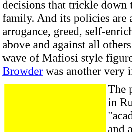
decisions that trickle down
family. And its policies are
arrogance, greed, self-enr
above and against all others
wave of Mafiosi style figure
Browder
was another very i
The p
in Ru
"acad
and 