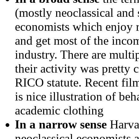
(mostly neoclassical and
economists which enjoy 
and get most of the incom
industry. There are mul
their activity was pretty 
RICO statute. Recent fil
is nice illustration of be
academic clothing
In a narrow sense
Harvar
neoclassical economists 