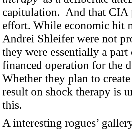
capitulation. And that CIA 
effort. While economic hit 
Andrei Shleifer were not pr
they were essentially a part
financed operation for the 
Whether they plan to create
result on shock therapy is un
this.
A interesting rogues’ gallery