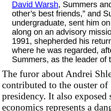
David Warsh
, Summers and
other’s best friends,” and 
undergraduate, sent him on 
along on an advisory missio
1991, shepherded his return
where he was regarded, aft
Summers, as the leader of t
The furor about Andrei Shle
contributed to the ouster 
presidency. It also exposed 
economics represents a dang