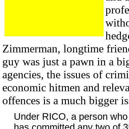
prof
witho
hedg
Zimmerman, longtime frien
guy was just a pawn in a bi
agencies, the issues of crim
economic hitmen and releva
offences is a much bigger is
Under RICO, a person who i
has committed any two of 