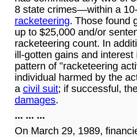
8 state crimes—within a 10
racketeering
. Those found g
up to $25,000 and/or senten
racketeering count. In additi
ill-gotten gains and interes
pattern of "racketeering act
individual harmed by the act
a
civil suit
; if successful, th
damages
.
... ... ...
On March 29, 1989, financi