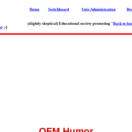
Home
Switchboard
Unix Administration
Re
(slightly skeptical) Educational society promoting "
Back to bas
le
;-)
OFM Humor