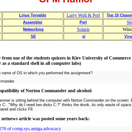
Larry Wall & Perl
Linus Torvalds
Top 10 Class
Sh
Assembler
Perl
Solaris
Win
Networking
SE
vi
Vir
y from one of the students quizzes in Kiev University of Commerc
s a standard shell in all computer labs)
e name of OS in which you performed the assignment?
mmander.
patibility of Norton Commander and alcohol:
ammer is sitting behind the computer with Norton Commander on the screen. Bo
k C:. "Why do I need two disks C:?" thinks the drunk, its only waste of space. 
panel and clicks F8.
t netnews article was posted some years back:
5276 of comp.sys.amiga.advocacy
