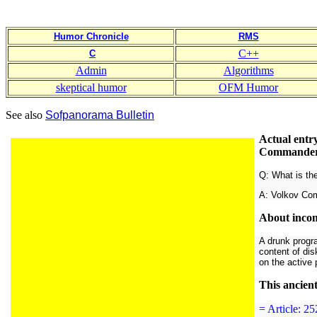
Humor Chronicle
RMS
C++
C
Admin
Algorithms
skeptical humor
OFM Humor
See also
Sofpanorama Bulletin
Actual entr
Commander a
Q: What is th
A: Volkov Co
About incom
A drunk progr
content of dis
on the active 
This ancien
= Article: 2