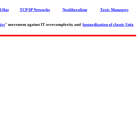
d Hat
TCP/IP Networks
Neoliberalism
Toxic Managers
ics
" movement against IT overcomplexity and
bastardization of classic Unix