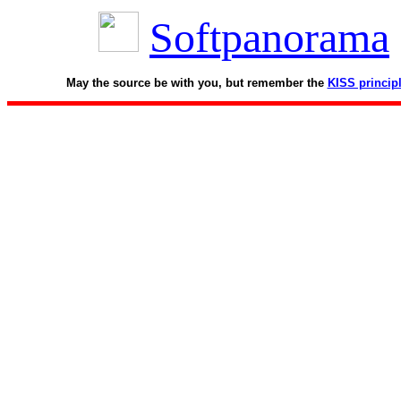
Softpanorama
May the source be with you, but remember the
KISS princip