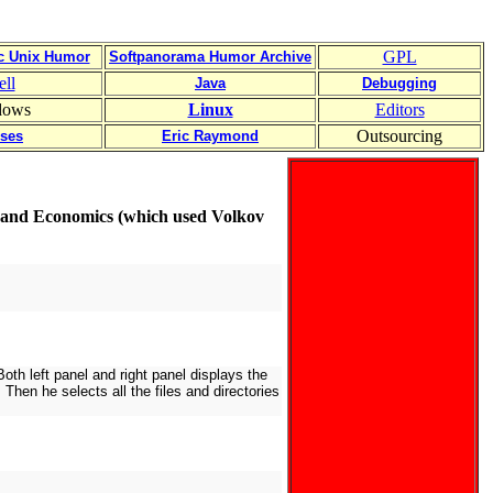
GPL
ic Unix Humor
Softpanorama Humor Archive
ell
Java
Debugging
dows
Linux
Editors
Outsourcing
uses
Eric Raymond
e and Economics (which used Volkov
th left panel and right panel displays the
Then he selects all the files and directories