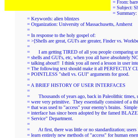
= From: 
barr