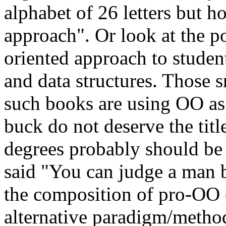
alphabet of 26 letters but 
approach". Or look at the po
oriented approach to studen
and data structures. Those 
such books are using OO as 
buck do not deserve the titl
degrees probably should be
said "You can judge a man 
the composition of pro-OO 
alternative paradigm/metho