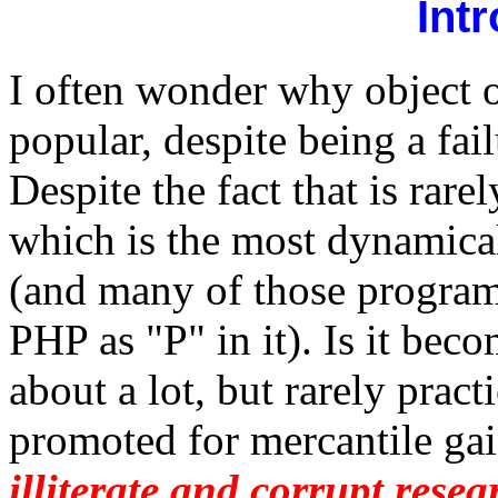
Int
I often wonder why object 
popular, despite being a fa
Despite the fact that is ra
which is the most dynamical
(and many of those progra
PHP as "P" in it). Is it bec
about a lot, but rarely practi
promoted for mercantile gai
illiterate and corrupt rese