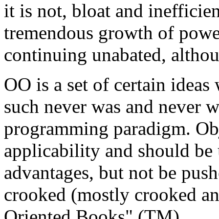
it is not, bloat and ineffici
tremendous growth of power 
continuing unabated, altho
OO is a set of certain ideas
such never was and never wi
programming paradigm. Obje
applicability and should be 
advantages, but not be push
crooked (mostly crooked an
Oriented Books" (TM).