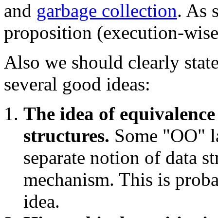
and
garbage collection
. As 
proposition (execution-wise
Also we should clearly stat
several good ideas:
The idea of equivalenc
structures.
Some "OO" la
separate notion of data s
mechanism. This is proba
idea.