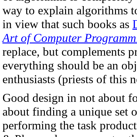
way to explain algorithms to 
in view that such books as
Art of Computer Programm
replace, but complements p
everything should be an ob
enthusiasts (priests of this 
Good design in not about fol
about finding a unique set 
performing the task product