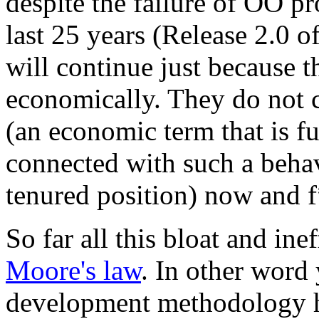
despite the failure of OO pr
last 25 years (Release 2.0 
will continue just because th
economically. They do not 
(an economic term that is fu
connected with such a behav
tenured position) now and f
So far all this bloat and in
Moore's law
. In other word
development methodology hi