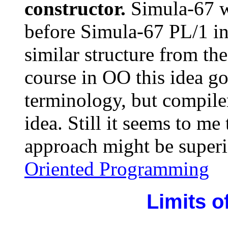
constructor.
Simula-67 w
before Simula-67 PL/1 in
similar structure from th
course in OO this idea g
terminology, but compiler
idea. Still it seems to me
approach might be superi
Oriented Programming
Limits of