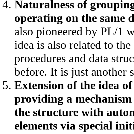
Naturalness of grouping
operating on the same 
also pioneered by PL/1 w
idea is also related to th
procedures and data stru
before. It is just another
Extension of the idea of
providing a mechanism o
the structure with auto
elements via special ini