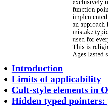
exclusively u
function poin
implemented 
an approach i
mistake typic
used for ever
This is relig
Ages lasted s
Introduction
Limits of applicability
Cult-style elements in 
Hidden typed pointers: 