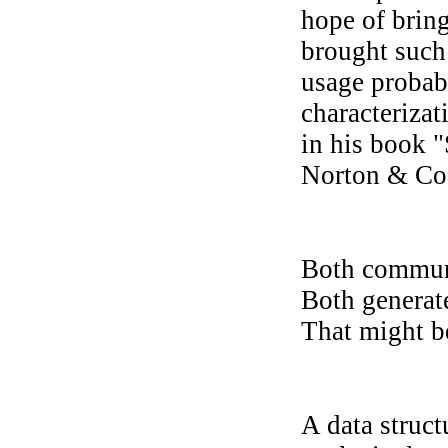
hope of bring
brought such
usage probab
characterizat
in his book 
Norton & Co
Both communi
Both generate
That might be
A data struct