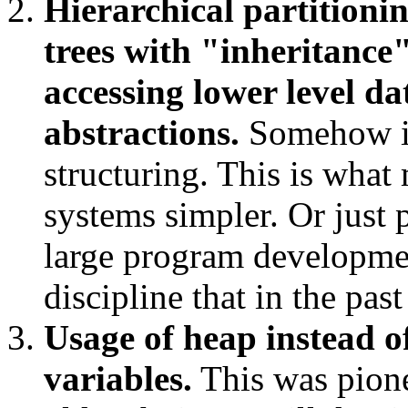
Hierarchical partitioni
trees with "inheritance
accessing lower level da
abstractions.
Somehow it
structuring. This is what
systems simpler. Or just
large program developmen
discipline that in the pa
Usage of heap instead of
variables.
This was pione