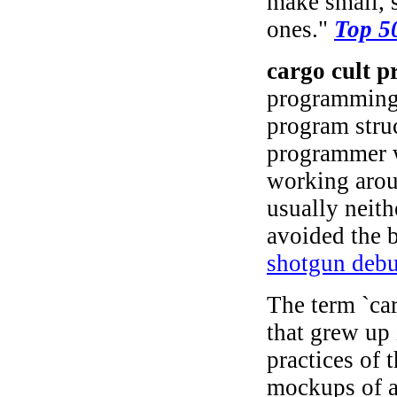
make small, 
ones."
Top 5
cargo cult 
programming 
program struc
programmer w
working arou
usually neith
avoided the 
shotgun deb
The term `car
that grew up 
practices of 
mockups of ai