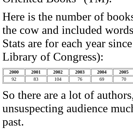
Here is the number of book
the cow and included words "
Stats are for each year sinc
Library of Congress):
2000
2001
2002
2003
2004
2005
92
83
104
76
69
70
So there are a lot of authors,
unsuspecting audience much 
past.