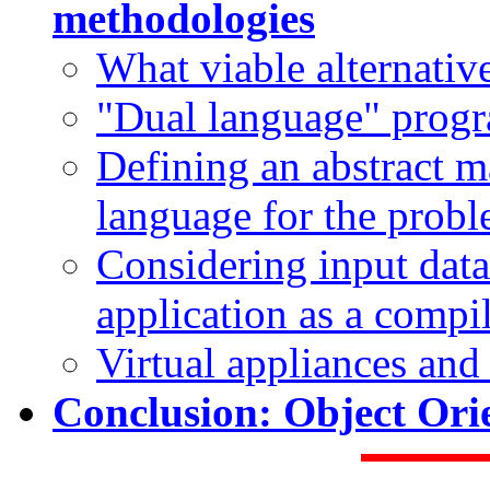
methodologies
What viable alternative
"Dual language" pro
Defining an abstract m
language for the prob
Considering input data
application as a compi
Virtual appliances an
Conclusion: Object Ori