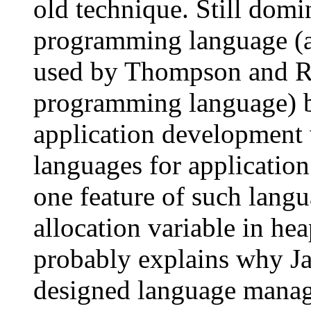
old technique. Still dom
programming language (an
used by Thompson and R
programming language) 
application development 
languages for applicatio
one feature of such lang
allocation variable in he
probably explains why Ja
designed language manag