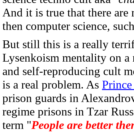
And it is true that there ar
then computer science, suc
But still this is a really terr
Lysenkoism mentality on a n
and self-reproducing cult me
is a real problem. As
Prince
prison guards in Alexandrov
regime prisons in Tzar Russ
term "
People are better the