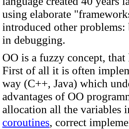
language created 40 years la
using elaborate "frameworks
introduced other problems: 
in debugging.
OO is a fuzzy concept, that
First of all it is often imp
way (C++, Java) which unde
advantages of OO programm
allocation all the variables 
coroutines
, correct impleme