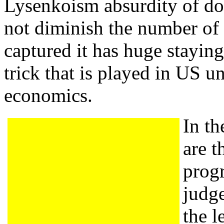
Lysenkoism absurdity of do
not diminish the number of 
captured it has huge stayin
trick that is played in US un
economics.
In th
are t
prog
judg
the l