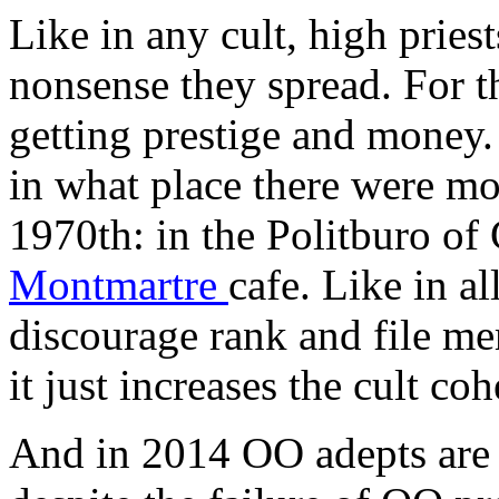
Like in any cult, high priest
nonsense they spread. For th
getting prestige and money.
in what place there were mo
1970th: in the Politburo o
Montmartre
cafe. Like in al
discourage rank and file me
it just increases the cult co
And in 2014 OO adepts are 