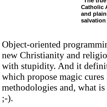
"The true
Catholic 
and plain
salvation
Object-oriented programming
new Christianity and religio
with stupidity. And it defin
which propose magic cures l
methodologies and, what is
;-).