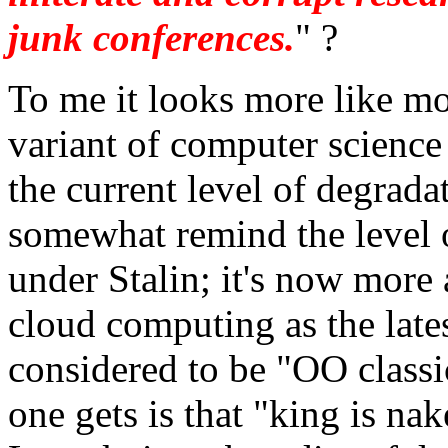
junk conferences.
" ?
To me it looks more like m
variant of computer scienc
the current level of degrad
somewhat remind the level o
under Stalin; it's now more
cloud computing as the lates
considered to be "OO classic
one gets is that "king is nake