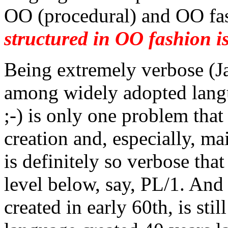
OO (procedural) and OO fas
structured in OO fashion is
Being extremely verbose (Ja
among widely adopted langu
;-) is only one problem that
creation and, especially, m
is definitely so verbose tha
level below, say, PL/1. And 
created in early 60th, is sti