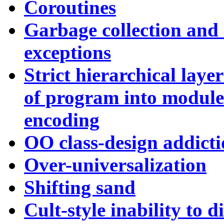
Coroutines
Garbage collection and
exceptions
Strict hierarchical laye
of program into module
encoding
OO class-design addicti
Over-universalization
Shifting sand
Cult-style inability to d