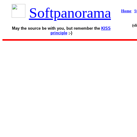
Softpanorama
Home
S
(s
May the source be with you, but remember the
KISS
principle
;-)