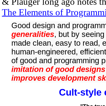
& Plauger long ago notes this
The Elements of Programmi
Good design and program
generalities
, but by seein
made clean, easy to read, e
human-engineered, efficient,
of good and programming p
imitation of good designs
improves development ski
Cult-style