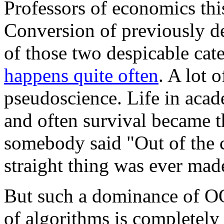
Professors of economics thi
Conversion of previously de
of those two despicable cate
happens quite often
. A lot 
pseudoscience. Life in acad
and often survival became th
somebody said "Out of the 
straight thing was ever mad
But such a dominance of OO
of algorithms is completely 