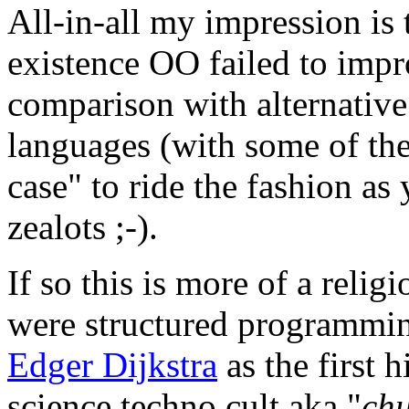
All-in-all my impression is t
existence OO failed to imp
comparison with alternative
languages (with some of th
case" to ride the fashion as
zealots ;-).
If so this is more of a reli
were structured programmin
Edger Dijkstra
as the first 
science techno cult aka "
chu