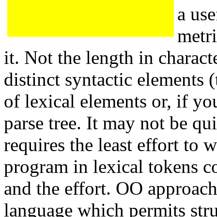
a use
metri
it. Not the length in charact
distinct syntactic elements 
of lexical elements or, if y
parse tree. It may not be qu
requires the least effort to 
program in lexical tokens c
and the effort. OO approach f
language which permits str