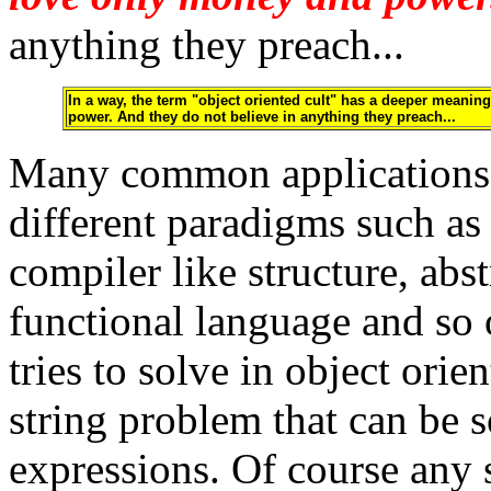
anything they preach...
In a way, the term "object oriented cult" has a deeper meaning 
power. And they do not believe in anything they preach...
Many common applications 
different paradigms such as
compiler like structure, ab
functional language and so
tries to solve in object orie
string problem that can be s
expressions. Of course any s