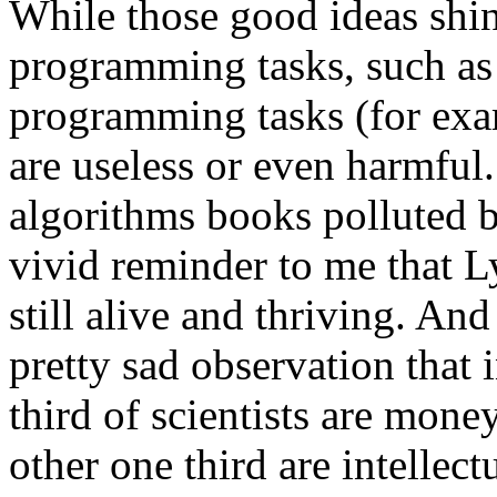
While those good ideas shine
programming tasks, such as 
programming tasks (for exa
are useless or even harmful
algorithms books polluted b
vivid reminder to me that L
still alive and thriving. And
pretty sad observation that 
third of scientists are mone
other one third are intellec