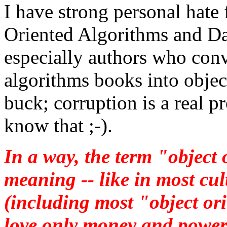
I have strong personal hate
Oriented Algorithms and Da
especially authors who conv
algorithms books into object
buck; corruption is a real 
know that ;-).
In a way, the term "object 
meaning -- like in most cult
(including most "object or
love only money and power