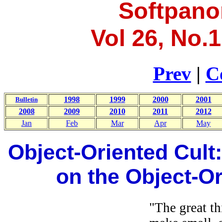
Softpano
Vol 26, No.1
Prev
|
C
1998
1999
2000
2001
Bulletin
2008
2009
2010
2011
2012
Jan
Feb
Mar
Apr
May
Object-Oriented Cult:
on the Object-O
"The great th