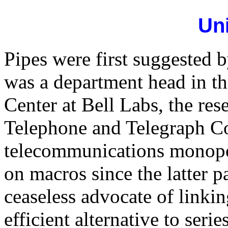
Un
Pipes were first suggested
was a department head in t
Center at Bell Labs, the r
Telephone and Telegraph C
telecommunications monopo
on macros since the latter p
ceaseless advocate of linki
efficient alternative to ser