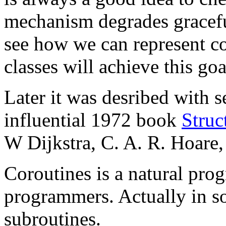
mechanism degrades graceful
see how we can represent c
classes will achieve this goa
Later it was desribed with s
influential 1972 book
Stru
W Dijkstra, C. A. R. Hoare
Coroutines is a natural pr
programmers. Actually in s
subroutines.