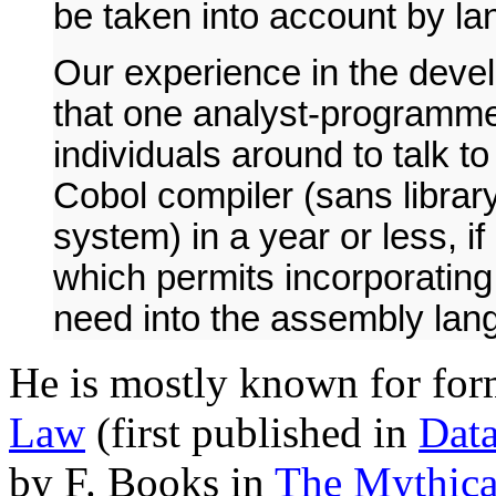
be taken into account by l
Our experience in the deve
that one analyst-programme
individuals around to talk t
Cobol compiler (sans librar
system) in a year or less, i
which permits incorporating 
need into the assembly lan
He is mostly known for for
Law
(first published in
Dat
by F. Books in
The Mythic