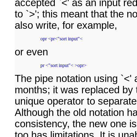
accepted `<' as an input re
to `>'; this meant that the 
also write, for example,
 opr <pr<"sort input"<
or even
 pr <"sort input"< >opr>
The pipe notation using `<' 
months; it was replaced by 
unique operator to separate
Although the old notation h
consistency, the new one is 
too has limitations. It is un