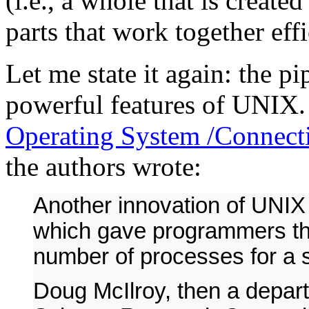
(i.e., a whole that is creat
parts that work together effi
Let me state it again: the pi
powerful features of UNIX
Operating System /Connecti
the authors wrote:
Another innovation of UNIX
which gave programmers the 
number of processes for a s
Doug McIlroy, then a depar