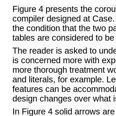
Figure 4 presents the corou
compiler designed at Case.
the condition that the two 
tables are considered to be 
The reader is asked to unde
is concerned more with exp
more thorough treatment wou
and literals, for example. Let
features can be accommodat
design changes over what i
In Figure 4 solid arrows a