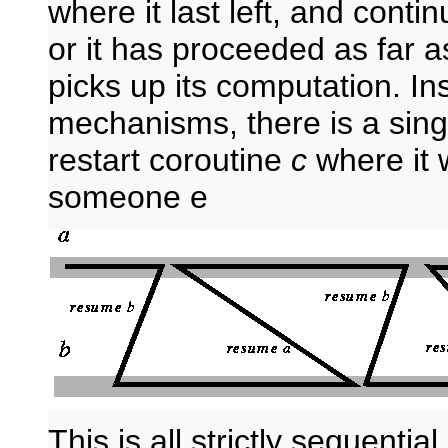
where it last left, and continu
or it has proceeded as far 
picks up its computation. In
mechanisms, there is a sing
restart coroutine
c
where it w
someone e
This is all strictly sequent