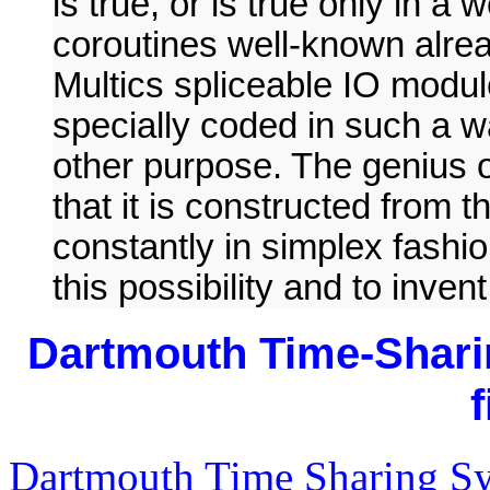
is true, or is true only in 
coroutines well-known alre
Multics spliceable IO modul
specially coded in such a w
other purpose. The genius of
that it is constructed fro
constantly in simplex fashi
this possibility and to inven
Dartmouth Time-Shar
Dartmouth Time Sharing 