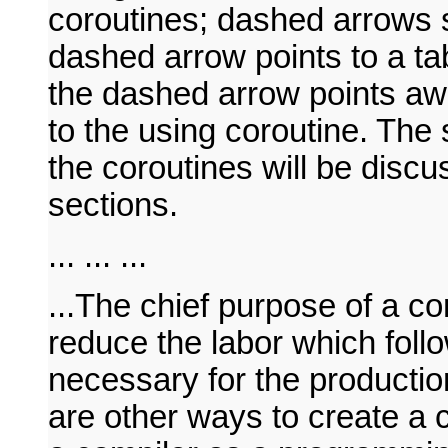
coroutines; dashed arrows 
dashed arrow points to a tab
the dashed arrow points awa
to the using coroutine. The
the coroutines will be discu
sections.
... ... ...
...The chief purpose of a co
reduce the labor which foll
necessary for the productio
are other ways to create a 