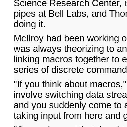
Science Research Center, is
pipes at Bell Labs, and Tho
doing it.
McIlroy had been working o
was always theorizing to a
linking macros together to 
series of discrete commands
"If you think about macros,"
involve switching data strea
and you suddenly come to a 
taking input from here and g