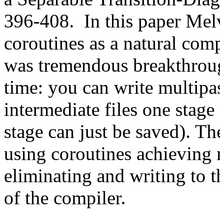
396-408. In this paper Me
coroutines as a natural com
was tremendous breakthroug
time: you can write multipa
intermediate files one stage
stage can just be saved). Th
using coroutines achieving 
eliminating and writing to t
of the compiler.