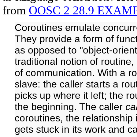
from
OOSC 2 28.9 EXAM
Coroutines emulate concurr
They provide a form of funct
as opposed to "object-orient
traditional notion of routin
of communication. With a rou
slave: the caller starts a rou
picks up where it left; the r
the beginning. The caller
ca
coroutines, the relationship
gets stuck in its work and c