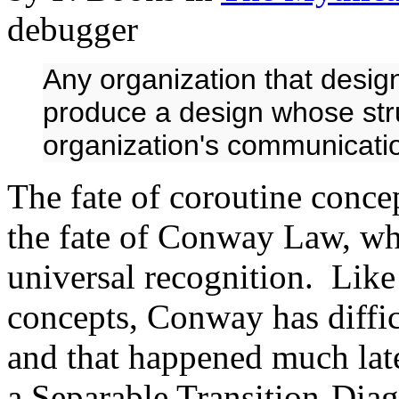
debugger
Any organization that design
produce a design whose stru
organization's communicatio
The fate of coroutine conce
the fate of Conway Law, wh
universal recognition. Like
concepts, Conway has diffic
and that happened much late
a Separable Transition-Di