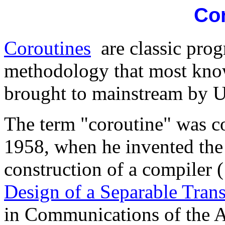
Co
Coroutines
are classic prog
methodology that most kn
brought to mainstream by U
The term "coroutine" was 
1958, when he invented the 
construction of a compiler (
Design of a Separable Tran
in Communications of the