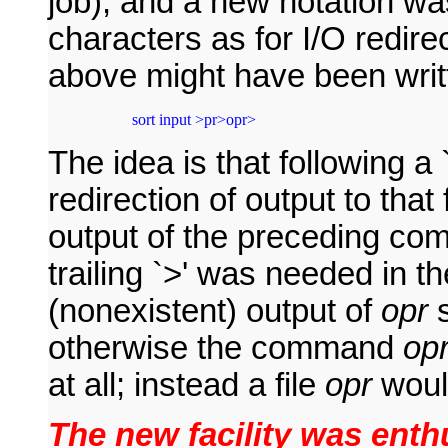
job), and a new notation wa
characters as for I/O redire
above might have been writ
 sort input >pr>opr>
The idea is that following a 
redirection of output to tha
output of the preceding com
trailing `>' was needed in t
(nonexistent) output of
opr
s
otherwise the command
op
at all; instead a file
opr
woul
The new facility was enthu