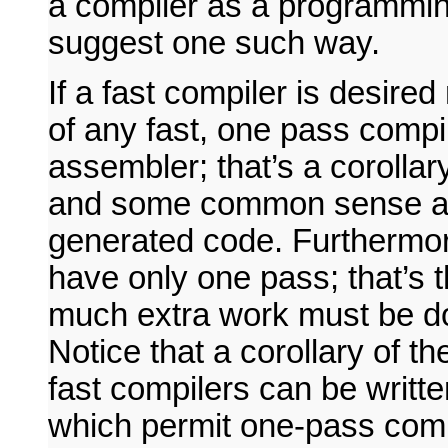
a compiler as a programming
suggest one such way.
If a fast compiler is desire
of any fast, one pass compil
assembler; that’s a corollar
and some common sense abo
generated code. Furthermore,
have only one pass; that’s t
much extra work must be do
Notice that a corollary of th
fast compilers can be writt
which permit one-pass compi