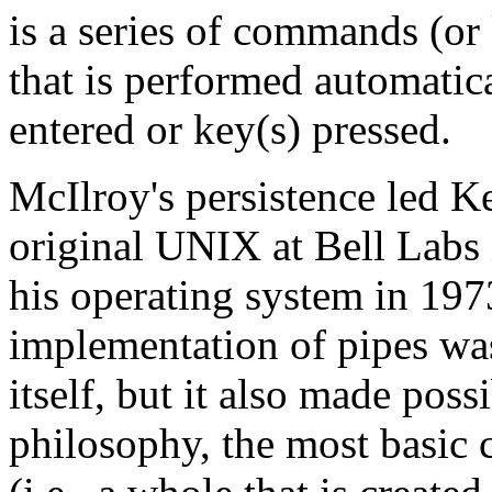
is a series of commands (o
that is performed automati
entered or key(s) pressed.
McIlroy's persistence led 
original UNIX at Bell Labs 
his operating system in 197
implementation of pipes was
itself, but it also made poss
philosophy, the most basic 