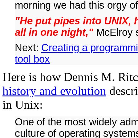
morning we had this orgy of
"He put pipes into UNIX, h
all in one night,"
McElroy s
Next:
Creating a programmi
tool box
Here is how Dennis M. Ritc
history and evolution
descri
in Unix:
One of the most widely admi
culture of operating syste