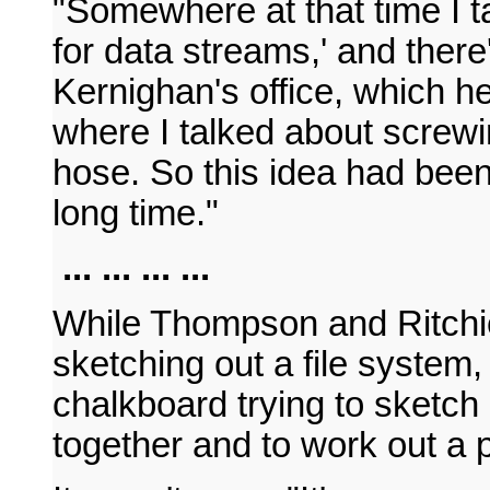
"Somewhere at that time I t
for data streams,' and there
Kernighan's office, which 
where I talked about screwi
hose. So this idea had bee
long time."
... ... ... ...
While Thompson and Ritchi
sketching out a file system
chalkboard trying to sketc
together and to work out a p