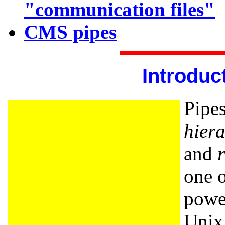
"communication files"
CMS pipes
Introduc
Pipes
hiera
and
one o
power
Unix