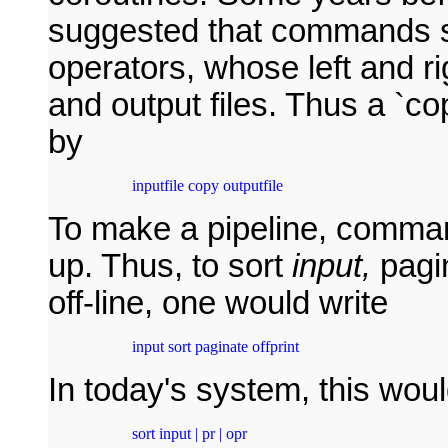
suggested that commands sh
operators, whose left and ri
and output files. Thus a `c
by
 inputfile copy outputfile
To make a pipeline, comma
up. Thus, to sort
input,
pagin
off-line, one would write
 input sort paginate offprint
In today's system, this wou
 sort input | pr | opr