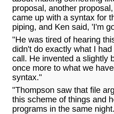
proposal, another proposal,
came up with a syntax for th
piping, and Ken said, 'I'm goi
"He was tired of hearing thi
didn't do exactly what I ha
call. He invented a slightly 
once more to what we have
syntax."
"Thompson saw that file arg
this scheme of things and h
programs in the same night.