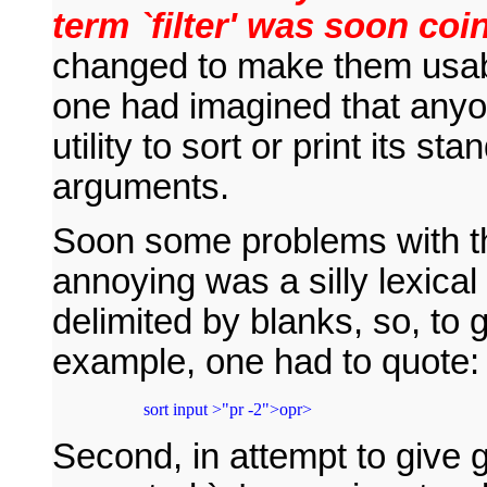
term `filter' was soon coi
changed to make them usabl
one had imagined that any
utility to sort or print its st
arguments.
Soon some problems with t
annoying was a silly lexical
delimited by blanks, so, to
example, one had to quote:
 sort input >"pr -2">opr>
Second, in attempt to give g