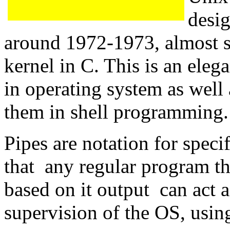
desi
around 1972-1973, almost s
kernel in C. This is an ele
in operating system as well 
them in shell programming.
Pipes are notation for speci
that any regular program th
based on it output can act a
supervision of the OS, using