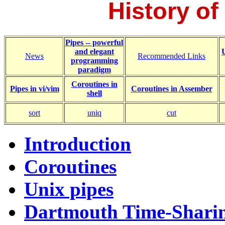
History of
Pipes -- powerful
and elegant
News
Recommended Links
programming
paradigm
Coroutines in
Pipes in vi/vim
Coroutines in Assember
shell
sort
uniq
cut
Introduction
Coroutines
Unix pipes
Dartmouth Time-Shari