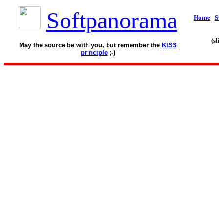
Softpanorama
Home
S
(s
May the source be with you, but remember the
KISS
principle
;-)