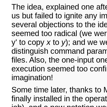
The idea, explained one aft
us but failed to ignite any 
several objections to the ide
seemed too radical (we wer
y' to copy
x
to
y
); and we w
distinguish command parame
files. Also, the one-input 
execution seemed too confin
imagination!
Some time later, thanks to 
finally installed in the oper