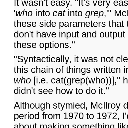
It wasn't easy. "It's very eas
'
who
into
cat
into
grep
,'" Mc
these side parameters that
don't have input and output
these options."
"Syntactically, it was not cl
this chain of things written i
who
[i.e. cat(grep(who))]," h
didn't see how to do it."
Although stymied, McIlroy d
period from 1970 to 1972, I'
about making something like 