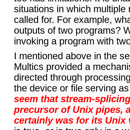
situations in which multiple
called for. For example, wh
outputs of two programs? Wh
invoking a program with two
I mentioned above in the sec
Multics provided a mechan
directed through processing
the device or file serving a
seem that stream-splicing
precursor of Unix pipes, a
certainly was for its Unix