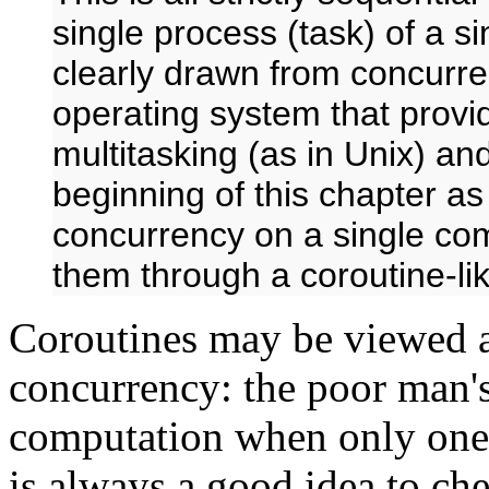
single process (task) of a s
clearly drawn from concurren
operating system that prov
multitasking (as in Unix) an
beginning of this chapter a
concurrency on a single comp
them through a coroutine-l
Coroutines may be viewed a
concurrency: the poor man's
computation when only one t
is always a good idea to ch