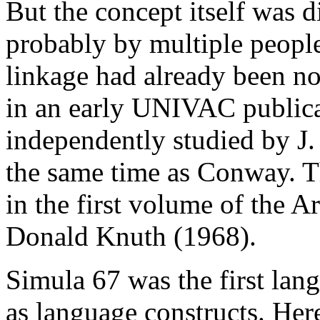
But the concept itself was 
probably by multiple people
linkage had already been no
in an early UNIVAC publica
independently studied by J.
the same time as Conway. T
in the first volume of the
Donald Knuth (1968).
Simula 67 was the first lan
as language constructs. Here