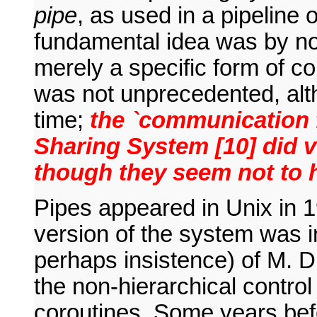
pipe
, as used in a pipeline
fundamental idea was by no
merely a specific form of c
was not unprecedented, alth
time;
the `communication f
Sharing System [10] did v
though they seem not to h
Pipes appeared in Unix in 1
version of the system was in
perhaps insistence) of M. D
the non-hierarchical control
coroutines. Some years bef