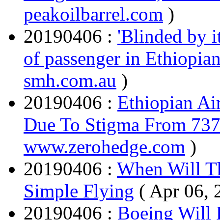
peakoilbarrel.com
)
20190406 :
'Blinded by i
of passenger in Ethiopian
smh.com.au
)
20190406 :
Ethiopian Ai
Due To Stigma From 73
www.zerohedge.com
)
20190406 :
When Will T
Simple Flying
( Apr 06, 
20190406 :
Boeing Will 