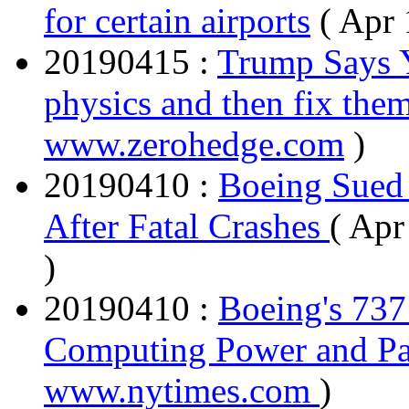
for certain airports
( Apr
20190415 :
Trump Says Y
physics and then fix them
www.zerohedge.com
)
20190410 :
Boeing Sued 
After Fatal Crashes
( Apr
)
20190410 :
Boeing's 73
Computing Power and P
www.nytimes.com
)