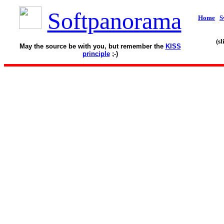
Softpanorama
Home
S
(s
May the source be with you, but remember the
KISS
principle
;-)