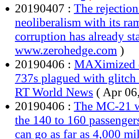
20190407 :
The rejectio
neoliberalism with its ra
corruption has already st
www.zerohedge.com
)
20190406 :
MAXimized d
737s plagued with glitch t
RT World News
( Apr 06
20190406 :
The MC-21 wi
the 140 to 160 passengers
can go as far as 4,000 mil