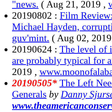
"news.
( Aug 21, 2019 ,
20190802 :
Film Review
Michael Hayden, corrupt
guv'mint.
( Aug 02, 2019
20190624 :
The level of
are probably typical for 
2019 ,
www.moonofalaba
20190505*
The Left Nee
Generals
by
Danny Sjurs
www.theamericanconser