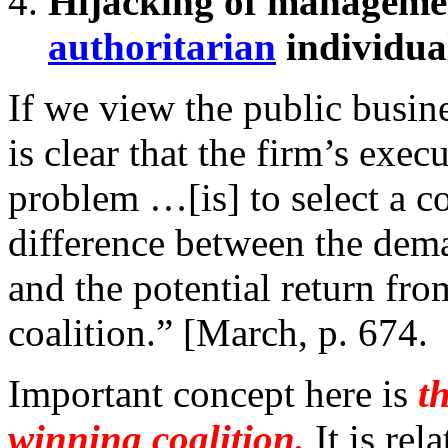
Hijacking of manageme
authoritarian
individua
If we view the public busines
is clear that the firm’s execu
problem …[is] to select a co
difference between the dem
and the potential return fr
coalition.” [March, p. 674.
Important concept here is
t
winning coalition.
It is rel