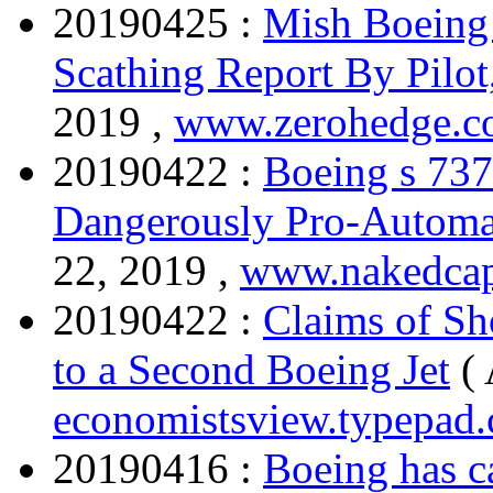
20190425 :
Mish Boeing
Scathing Report By Pilo
2019 ,
www.zerohedge.
20190422 :
Boeing s 737
Dangerously Pro-Automa
22, 2019 ,
www.nakedcap
20190422 :
Claims of Sh
to a Second Boeing Jet
(
economistsview.typepad
20190416 :
Boeing has ca