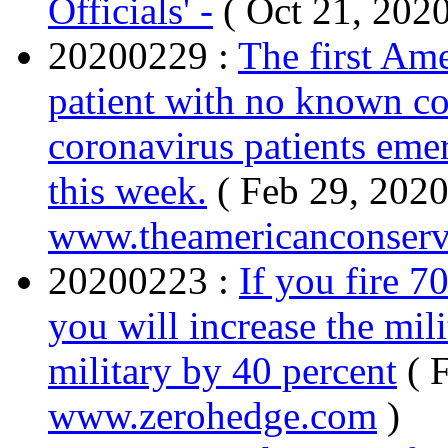
Officials' -
( Oct 21, 202
20200229 :
The first Ame
patient with no known co
coronavirus patients eme
this week.
( Feb 29, 2020
www.theamericanconserv
20200223 :
If you fire 7
you will increase the mili
military by 40 percent
( 
www.zerohedge.com
)