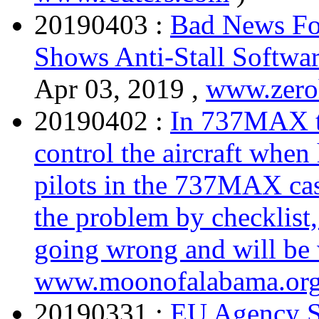
20190403 :
Bad News Fo
Shows Anti-Stall Softwar
Apr 03, 2019 ,
www.zer
20190402 :
In 737MAX th
control the aircraft when
pilots in the 737MAX ca
the problem by checklist,
going wrong and will be
www.moonofalabama.or
20190331 :
EU Agency S