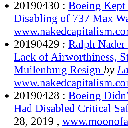
20190430 :
Boeing Kept
Disabling of 737 Max W
www.nakedcapitalism.c
20190429 :
Ralph Nader
Lack of Airworthiness, 
Muilenburg Resign
by
La
www.nakedcapitalism.c
20190428 :
Boeing Didn'
Had Disabled Critical S
28, 2019 ,
www.moonofa