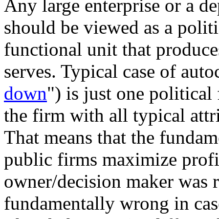
Any large enterprise or a de
should be viewed as a politi
functional unit that produce
serves. Typical case of auto
down
") is just one politic
the firm with all typical att
That means that the fundame
public firms maximize profit
owner/decision maker was ru
fundamentally wrong in case