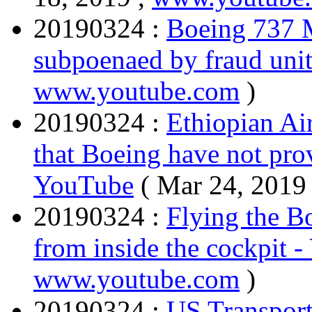
20190324 :
Boeing 737 
subpoenaed by fraud uni
www.youtube.com
)
20190324 :
Ethiopian Air
that Boeing have not prov
YouTube
( Mar 24, 2019
20190324 :
Flying the B
from inside the cockpit 
www.youtube.com
)
20190324 :
US Transport