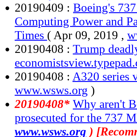
20190409 :
Boeing's 73
Computing Power and Pa
Times
( Apr 09, 2019 ,
w
20190408 :
Trump deadly
economistsview.typepad
20190408 :
A320 series 
www.wsws.org
)
20190408*
Why aren't B
prosecuted for the 737 M
www.wsws.org
) [Recom