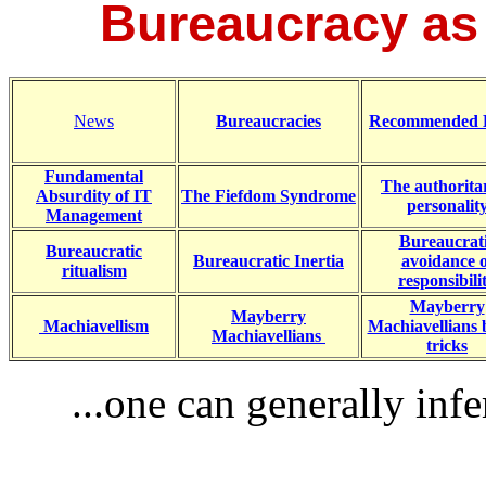
Bureaucracy as a
News
Bureaucracies
Recommended 
Fundamental
The authorita
Absurdity of IT
The Fiefdom Syndrome
personalit
Management
Bureaucrat
Bureaucratic
Bureaucratic Inertia
avoidance o
ritualism
responsibili
Mayberry
Mayberry
Machiavellism
Machiavellians 
Machiavellians
tricks
...one can generally infe