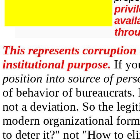
privi
avail
throu
This represents corruption 
institutional purpose.
If yo
position into source of per
of behavior of bureaucrats. 
not a deviation. So the leg
modern organizational forms
to deter it?" not "How to eli