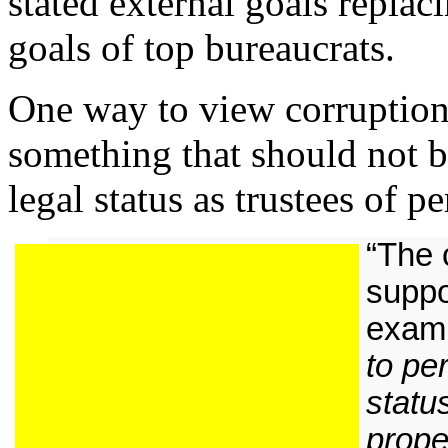
stated external goals replac
goals of top bureaucrats.
One way to view corruption i
something that should not b
legal status as trustees of p
“The 
suppo
examp
to pe
statu
prope