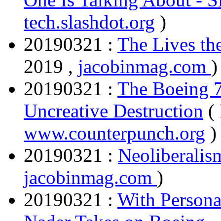
tech.slashdot.org
)
20190321 :
The Lives th
2019 ,
jacobinmag.com
)
20190321 :
The Boeing 7
Uncreative Destruction
(
www.counterpunch.org
)
20190321 :
Neoliberalis
jacobinmag.com
)
20190321 :
With Persona