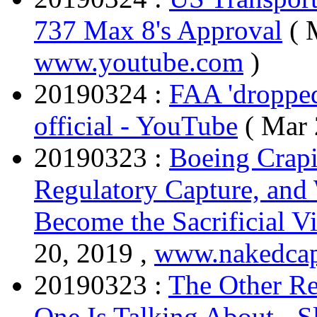
737 Max 8's Approval
( 
www.youtube.com
)
20190324 :
FAA 'dropped
official - YouTube
( Mar 
20190323 :
Boeing Crapi
Regulatory Capture, an
Become the Sacrificial V
20, 2019 ,
www.nakedcap
20190323 :
The Other R
One Is Talking About - S