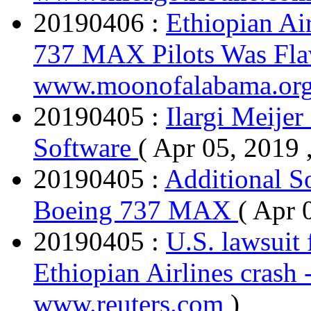
20190406 :
Ethiopian Ai
737 MAX Pilots Was Fl
www.moonofalabama.or
20190405 :
Ilargi Meijer
Software
( Apr 05, 2019 
20190405 :
Additional S
Boeing 737 MAX
( Apr 
20190405 :
U.S. lawsuit 
Ethiopian Airlines crash 
www.reuters.com
)