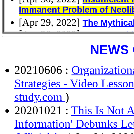
NEWS 
20210606 :
Organization
Strategies - Video Lesson
study.com
)
20201021 :
This Is Not 
Information' Debunks Let