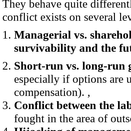
They behave quite different
conflict exists on several le
Managerial vs. shareho
survivability and the fu
Short-run vs. long-run g
especially if options are
compensation). ,
Conflict between the l
fought in the area of out