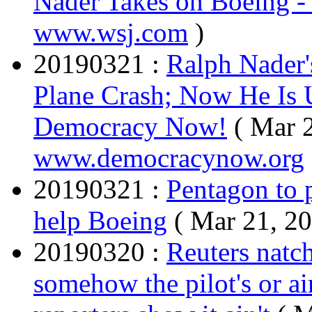
Nader Takes on Boeing 
www.wsj.com
)
20190321 :
Ralph Nader'
Plane Crash; Now He Is 
Democracy Now!
( Mar 
www.democracynow.org
20190321 :
Pentagon to 
help Boeing
( Mar 21, 2
20190320 :
Reuters natch,
somehow the pilot's or air