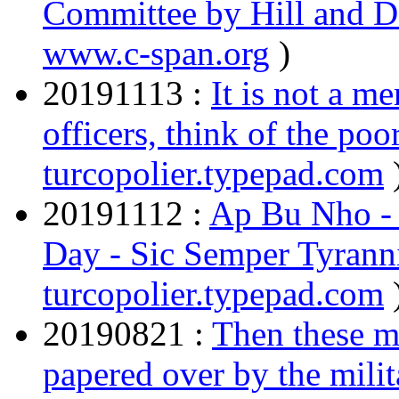
Committee by Hill and 
www.c-span.org
)
20191113 :
It is not a m
officers, think of the po
turcopolier.typepad.com
20191112 :
Ap Bu Nho - 
Day - Sic Semper Tyrann
turcopolier.typepad.com
20190821 :
Then these m
papered over by the milit