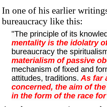
In one of his earlier writin
bureaucracy like this:
"The principle of its knowled
mentality is the idolatry o
bureaucracy the spiritualis
materialism of passive ob
mechanism of fixed and form
attitudes, traditions.
As far 
concerned, the aim of the
in the form of the race fo