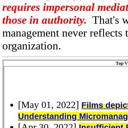
requires impersonal mediat
those in authority.
That's w
management never reflects th
organization.
Top Vi