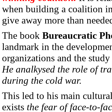
when building a coalition in
give away more than needed
The book
Bureaucratic P
landmark in the developmen
organizations and the study
He analkysed the role of tr
during the cold war.
This led to his main cultura
exists
the fear of face-to-f