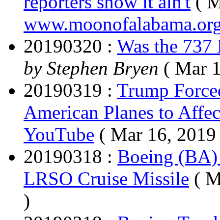
reporters show it ain't
( M
www.moonofalabama.or
20190320 :
Was the 737 
by Stephen Bryen
( Mar 1
20190319 :
Trump Forced
American Planes to Affect
YouTube
( Mar 16, 2019
20190318 :
Boeing (BA)
LRSO Cruise Missile
( M
)