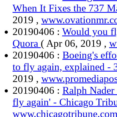
When It Fixes the 737 
2019 ,
www.ovationmr.c
20190406 :
Would you fl
Quora
( Apr 06, 2019 ,
w
20190406 :
Boeing's eff
to fly again, explained 
2019 ,
www.promediapos
20190406 :
Ralph Nader 
fly again' - Chicago Tri
www.chicagotribune.co