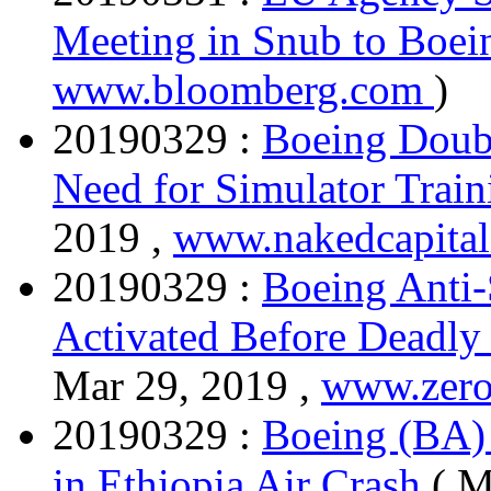
Meeting in Snub to Boe
www.bloomberg.com
)
20190329 :
Boeing Doub
Need for Simulator Train
2019 ,
www.nakedcapita
20190329 :
Boeing Anti-
Activated Before Deadly 
Mar 29, 2019 ,
www.zero
20190329 :
Boeing (BA) 
in Ethiopia Air Crash
( M