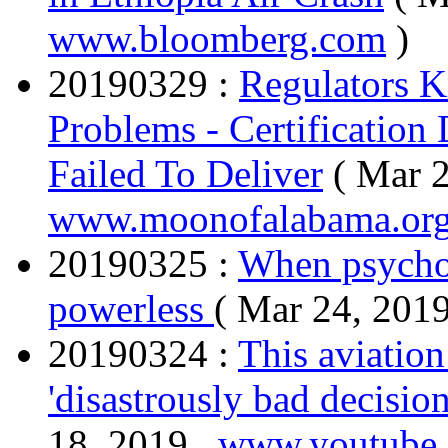
www.bloomberg.com
)
20190329 :
Regulators 
Problems - Certificatio
Failed To Deliver
( Mar 2
www.moonofalabama.or
20190325 :
When psycho 
powerless
( Mar 24, 201
20190324 :
This aviatio
'disastrously bad decisi
18, 2019 ,
www.youtube