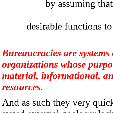
by assuming that 
desirable functions t
Bureaucracies are systems o
organizations whose purpos
material, informational, a
resources.
And as such they very quic