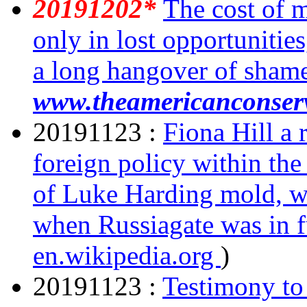
20191202*
The cost of 
only in lost opportunitie
a long hangover of sham
www.theamericanconser
20191123 :
Fiona Hill a
foreign policy within th
of Luke Harding mold, w
when Russiagate was in 
en.wikipedia.org
)
20191123 :
Testimony to