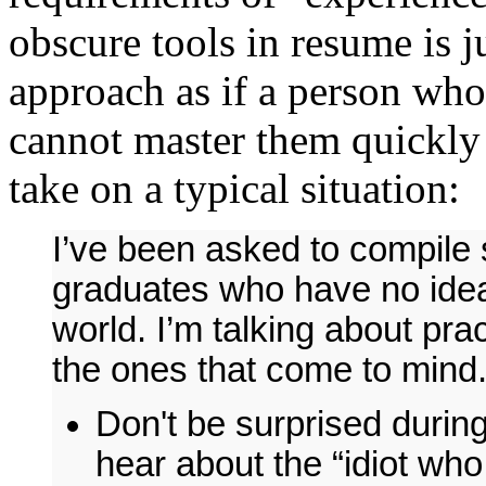
obscure tools in resume is j
approach as if a person who
cannot master them quickl
take on a typical situation:
I’ve been asked to compile 
graduates who have no idea
world. I’m talking about pra
the ones that come to mind
Don't be surprised during
hear about the “idiot who