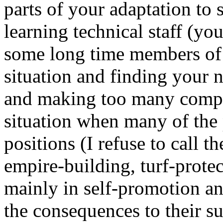
parts of your adaptation to
learning technical staff (you
some long time members of s
situation and finding your 
and making too many compr
situation when many of the 
positions (I refuse to call 
empire-building, turf-protec
mainly in self-promotion an
the consequences to their s