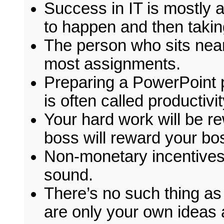
Success in IT is mostly 
to happen and then taking
The person who sits near
most assignments.
Preparing a PowerPoint p
is often called productivit
Your hard work will be re
boss will reward your bo
Non-monetary incentives 
sound.
There’s no such thing as
are only your own ideas 