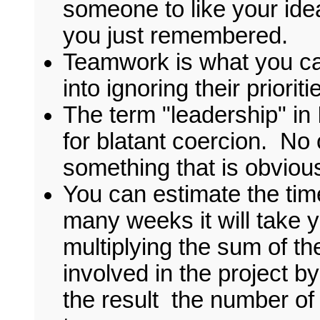
someone to like your idea
you just remembered.
Teamwork is what you cal
into ignoring their priorit
The term "leadership" in It
for blatant coercion. No
something that is obviou
You can estimate the tim
many weeks it will take 
multiplying the sum of t
involved in the project b
the result the number of