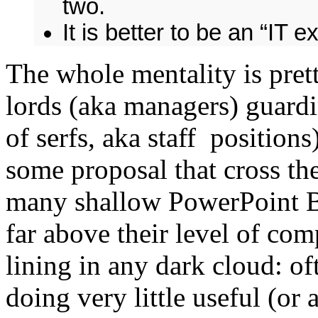
two.
It is better to be an “IT e
The whole mentality is pre
lords (aka managers) guard
of serfs, aka staff positio
some proposal that cross th
many shallow PowerPoint B.
far above their level of comp
lining in any dark cloud: of
doing very little useful (or a