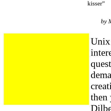
kisser”
by 
Unix 
inter
quest
deman
creat
then 
Dilbe