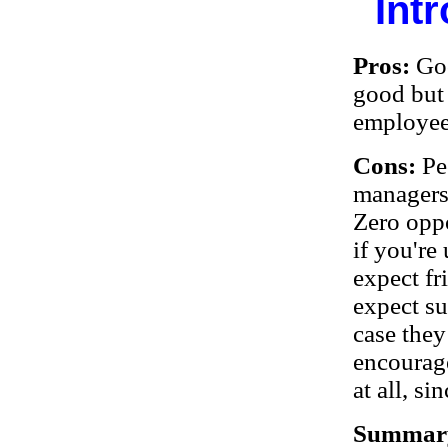
Int
Pros:
Go
good but
employee
Cons:
Pe
managers,
Zero oppo
if you're
expect fr
expect su
case they
encourage
at all, s
Summar