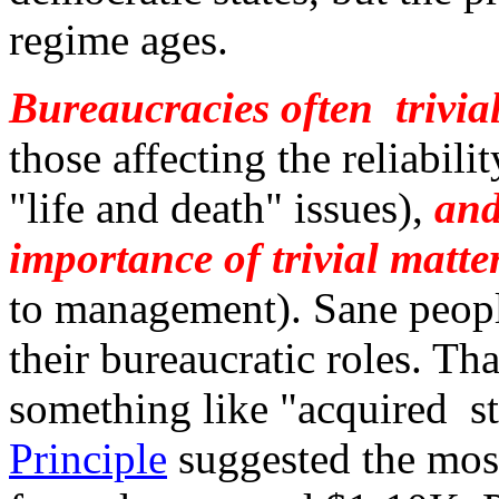
regime ages.
Bureaucracies often trivia
those affecting the reliabili
"life and death" issues),
and
importance of trivial matte
to management). Sane peopl
their bureaucratic roles. That
something like "acquired st
Principle
suggested the most