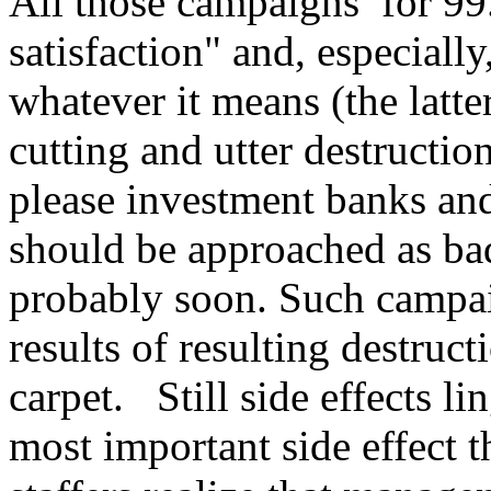
All those campaigns for 99
satisfaction" and, especiall
whatever it means (the latte
cutting and utter destruction
please investment banks and
should be approached as bad
probably soon. Such campaig
results of resulting destruc
carpet. Still side effects li
most important side effect 