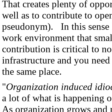
That creates plenty of oppor
well as to contribute to ope
pseudonym). In this sense l
work environment that smal
contribution is critical to n
infrastructure and you need 
the same place.
"
Organization induced idio
a lot of what is happening o
As organization grows and 