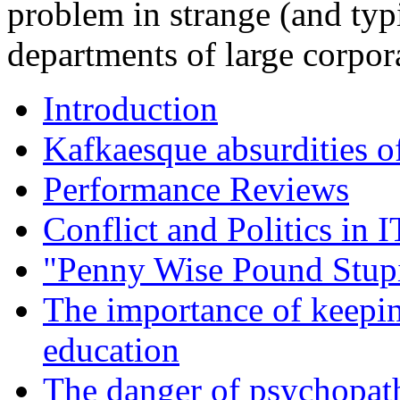
problem in strange (and typi
departments of large corpor
Introduction
Kafkaesque absurdities o
Performance Reviews
Conflict and Politics in
"Penny Wise Pound Stup
The importance of keepin
education
The danger of psychopat