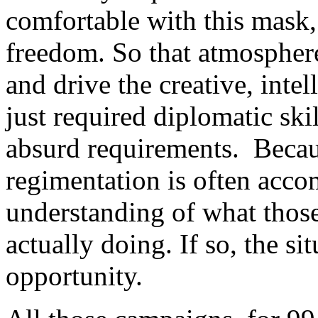
comfortable with this mask,
freedom. So that atmospher
and drive the creative, intell
just required diplomatic skil
absurd requirements. Becau
regimentation is often acco
understanding of what those
actually doing. If so, the s
opportunity.