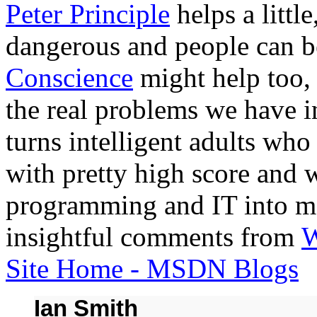
Peter Principle
helps a littl
dangerous and people can 
Conscience
might help too, 
the real problems we have i
turns intelligent adults who
with pretty high score and w
programming and IT into mo
insightful comments from
W
Site Home - MSDN Blogs
Ian Smith