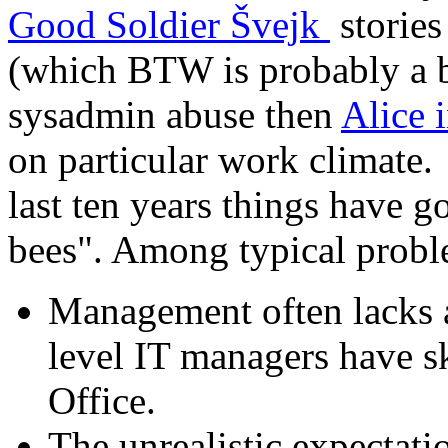
Good Soldier Švejk
stories
(which BTW is probably a b
sysadmin abuse then
Alice 
on particular work climate. St
last ten years things have g
bees". Among typical prob
Management often lacks an
level IT managers have s
Office.
The unrealistic expectat