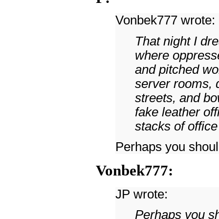
Vonbek777 wrote:
That night I dr
where oppresse
and pitched wo
server rooms, 
streets, and b
fake leather of
stacks of office
Perhaps you should
Vonbek777:
JP wrote:
Perhaps you sh