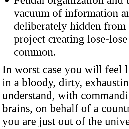
vacuum of information an
deliberately hidden from 
project creating lose-lose
common.
In worst case you will feel 
in a bloody, dirty, exhausti
understand, with commanding
brains, on behalf of a count
you are just out of the univ