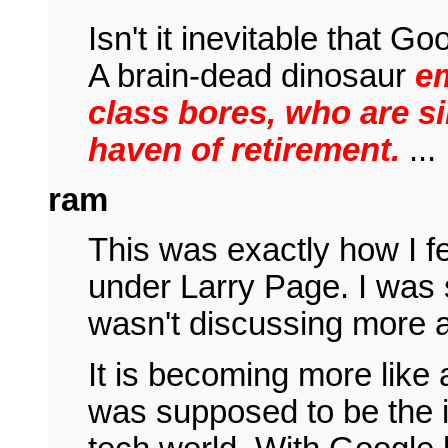
Isn't it inevitable that Go
A brain-dead dinosaur
e
class bores, who are s
haven of retirement.
...
ram
This was exactly how I f
under Larry Page. I was 
wasn't discussing more a
It is becoming more like
was supposed to be the i