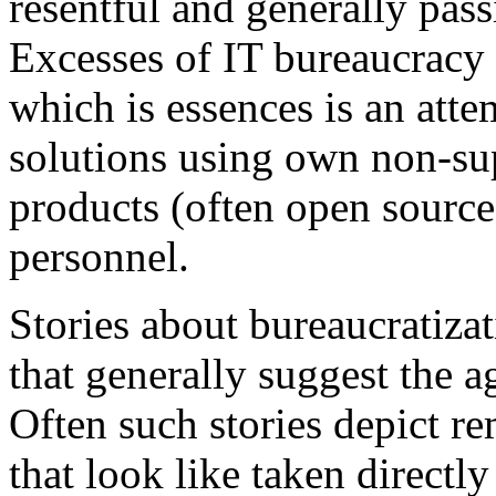
resentful and generally pass
Excesses of IT bureaucracy 
which is essences is an attem
solutions using own non-su
products (often open source
personnel.
Stories about bureaucratiza
that generally suggest the a
Often such stories depict re
that look like taken direct