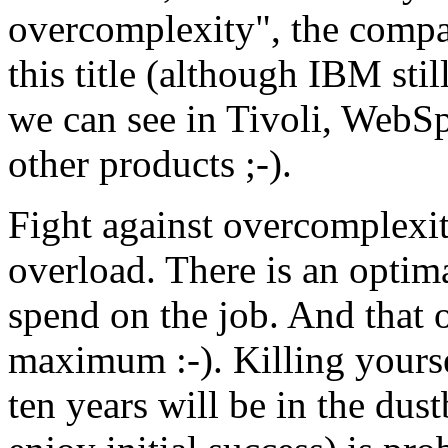
overcomplexity", the comp
this title (although IBM still
we can see in Tivoli, WebSp
other products ;-).
Fight against overcomplexity
overload. There is an optim
spend on the job. And that 
maximum :-). Killing yourse
ten years will be in the dust