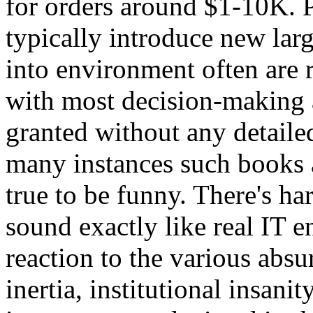
for orders around $1-10K. 
typically introduce new lar
into environment often are 
with most decision-making a
granted without any detailed 
many instances such books
true to be funny. There's ha
sound exactly like real IT 
reaction to the various absu
inertia, institutional insani