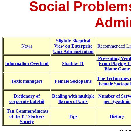
Social Problems
Admin
Slightly Skeptical
News
View on Enterprise
Recommended Li
Unix Administration
Preventing Vend
Information Overload
Shadow IT
From Playing T
Blame Game
The Techniques o
Toxic managers
Female Sociopaths
Female Sociopa
Dictionary of
Dealing with multiple
Number of Serv
corporate bullshit
flavors of Unix
per Sysadmin
Ten Commandments
of the IT Slackers
Tips
History
Society