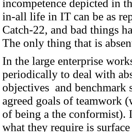
incompetence depicted in th
in-all life in IT can be as re
Catch-22, and bad things h
The only thing that is absen
In the large enterprise wor
periodically to deal with ab
objectives and benchmark s
agreed goals of teamwork (
of being a the conformist). 
what they require is surface