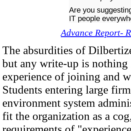
Are you suggesting 
IT people everywh
Advance Report- R
The absurdities of Dilberti
but any write-up is nothing
experience of joining and w
Students entering large firm
environment system administ
fit the organization as a cog
requirements of "experience"