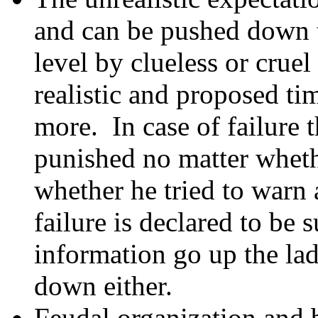
and can be pushed down t
level by clueless or cru
realistic and proposed ti
more. In case of failure 
punished no matter whethe
whether he tried to warn 
failure is declared to be 
information go up the la
down either.
Feudal organization and 