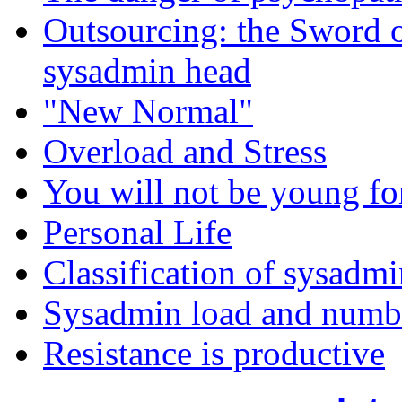
Outsourcing: the Sword 
sysadmin head
"New Normal"
Overload and Stress
You will not be young fo
Personal Life
Classification of sysadmi
Sysadmin load and numbe
Resistance is productive