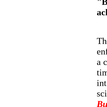
"B
ac
Th
en
a 
ti
in
sc
Bu