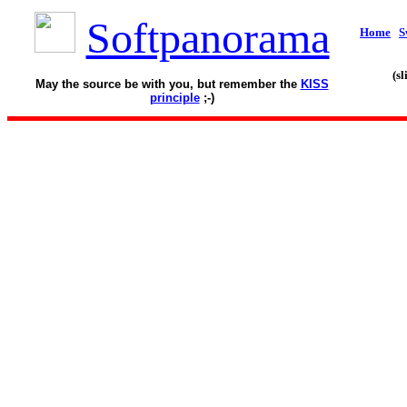
Softpanorama
Home
S
(s
May the source be with you, but remember the
KISS
principle
;-)