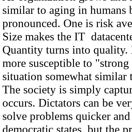
similar to aging in humans
pronounced. One is risk aver
Size makes the IT datacente
Quantity turns into quality.
more susceptible to "strong r
situation somewhat similar t
The society is simply captur
occurs. Dictators can be ver
solve problems quicker and
democratic states, but the p