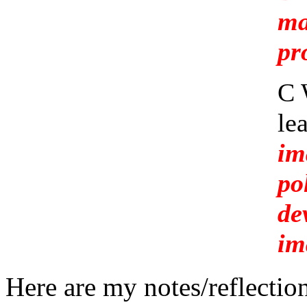
ma
pr
C 
le
im
po
de
im
Here are my notes/reflectio