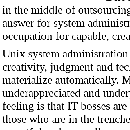
in the middle of outsourci
answer for system administra
occupation for capable, crea
Unix system administration h
creativity, judgment and tech
materialize automatically.
underappreciated and underp
feeling is that IT bosses ar
those who are in the trenche