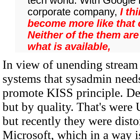
tech world. With Google 
corporate company,
I th
become more like that o
Neither of the them are
what is available,
In view of unending strea
systems that sysadmin need
promote KISS principle. Des
but by quality. That's were 
but recently they were dist
Microsoft, which in a way i