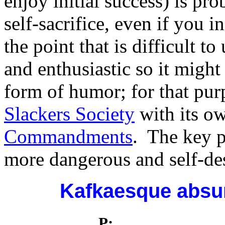
enjoy initial success) is p
self-sacrifice, even if you i
the point that is difficult 
and enthusiastic so it might
form of humor; for that pu
Slackers Society
with its o
Commandments
. The key po
more dangerous and self-des
Kafkaesque absur
P: