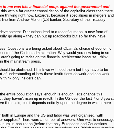
s to me was like a financial coup, against the government and
his with a far greater consolidation of the capitalist class than there
re thriving right now. Lazard's, because it specialises in mergers and
at line from Andrew Mellon (US banker, Secretary of the Treasury
t development. Disruptions lead to a reconfiguration, a new form of
asily go along – they can put up roadblocks but so far they have
is mess. Questions are being asked about Obama's choice of economic
 end of the Clinton administration. Why would you now bring in so
aren't going to redesign the financial architecture because I think
 in the mainstream press.
F should be abolished; I think we will need them but they have to be
ort of understanding of how those institutions do work and can work.
 think only insiders can.
he entire population says 'enough is enough, let's change this
they haven't risen up in revolt. In the US over the last 7 or 8 years,
 the crisis, but it depends entirely upon the degree in which there
or both in Europe and the US and labor was well organised, with
 labor supplies? There were a number of answers. One was to encourage
bal surplus population (before that only Europeans and Caucasians