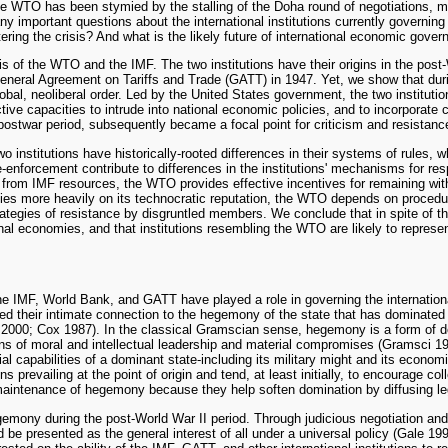
, the WTO has been stymied by the stalling of the Doha round of negotiations,
any important questions about the international institutions currently governin
stering the crisis? And what is the likely future of international economic gove
s of the WTO and the IMF. The two institutions have their origins in the post
eral Agreement on Tariffs and Trade (GATT) in 1947. Yet, we show that during
obal, neoliberal order. Led by the United States government, the two instit
tive capacities to intrude into national economic policies, and to incorporate 
postwar period, subsequently became a focal point for criticism and resistanc
institutions have historically-rooted differences in their systems of rules, w
ule-enforcement contribute to differences in the institutions' mechanisms for 
g from IMF resources, the WTO provides effective incentives for remaining wit
lies more heavily on its technocratic reputation, the WTO depends on procedura
strategies of resistance by disgruntled members. We conclude that in spite of t
tional economies, and that institutions resembling the WTO are likely to repre
 the IMF, World Bank, and GATT have played a role in governing the internationa
ted their intimate connection to the hegemony of the state that has dominated
000; Cox 1987). In the classical Gramscian sense, hegemony is a form of dom
ns of moral and intellectual leadership and material compromises (Gramsci 1
erial capabilities of a dominant state-including its military might and its e
ns prevailing at the point of origin and tend, at least initially, to encourage 
nd maintenance of hegemony because they help soften domination by diffusing l
 hegemony during the post-World War II period. Through judicious negotiation a
 be presented as the general interest of all under a universal policy (Gale 1