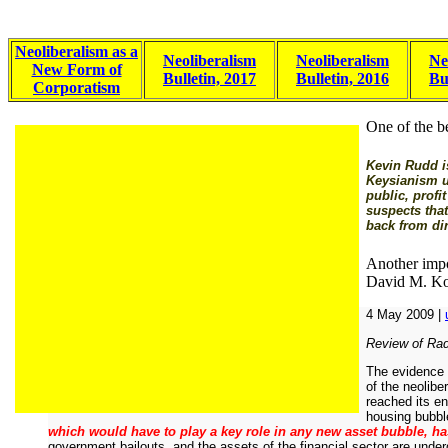
Neoliberalism as a
Neoliberalism
Neoliberalism
Ne
New Form of
Bulletin, 2017
Bulletin, 2016
Bu
Corporatism
One of the be
Kevin Rudd is
Keysianism un
public, profi
suspects that
back from di
Another impo
David M. Ko
4 May 2009 |
Review of Radi
The evidence s
of the neolibe
reached its e
housing bubble
which would have to play a key role in any new asset bubble, has
government bailouts, and the assets of the financial sector are undergo