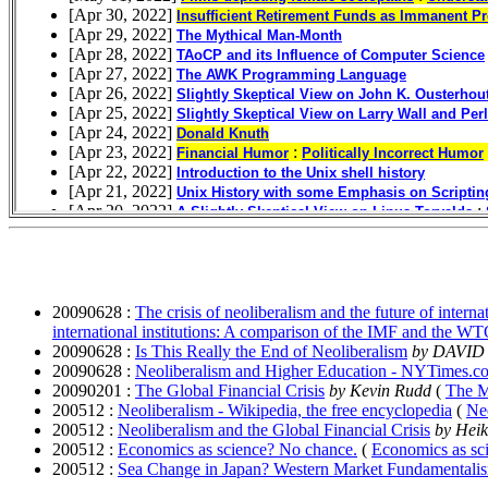
20090628 :
The crisis of neoliberalism and the future of inter
international institutions: A comparison of the IMF and the W
20090628 :
Is This Really the End of Neoliberalism
by DAVI
20090628 :
Neoliberalism and Higher Education - NYTimes.c
20090201 :
The Global Financial Crisis
by Kevin Rudd
(
The M
200512 :
Neoliberalism - Wikipedia, the free encyclopedia
(
Neo
200512 :
Neoliberalism and the Global Financial Crisis
by Heik
200512 :
Economics as science? No chance.
(
Economics as sc
200512 :
Sea Change in Japan? Western Market Fundamentali