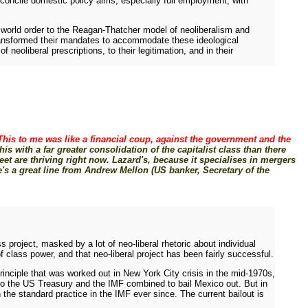
reconcile domestic policy aims, especially full employment, with
" world order to the Reagan-Thatcher model of neoliberalism and
 transformed their mandates to accommodate these ideological
oliberal prescriptions, to their legitimation, and in their
This to me was like a financial coup, against the government and the
is with a far greater consolidation of the capitalist class than there
eet are thriving right now. Lazard's, because it specialises in mergers
's a great line from Andrew Mellon (US banker, Secretary of the
s project, masked by a lot of neo-liberal rhetoric about individual
 class power, and that neo-liberal project has been fairly successful.
principle that was worked out in New York City crisis in the mid-1970s,
so the US Treasury and the IMF combined to bail Mexico out. But in
the standard practice in the IMF ever since. The current bailout is