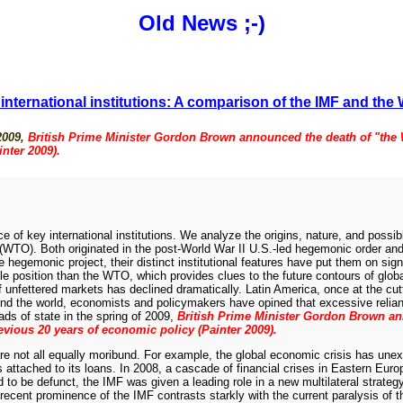
Old News
;-)
f international institutions: A comparison of the IMF and th
 2009,
British Prime Minister Gordon Brown announced the death of "the 
nter 2009).
nce of key international institutions. We analyze the origins, nature, and possi
WTO). Both originated in the post-World War II U.S.-led hegemonic order and w
monic project, their distinct institutional features have put them on signific
ble position than the WTO, which provides clues to the future contours of glo
 unfettered markets has declined dramatically. Latin America, once at the cutt
ound the world, economists and policymakers have opined that excessive relia
ads of state in the spring of 2009,
British Prime Minister Gordon Brown a
revious 20 years of economic policy (Painter 2009).
se are not all equally moribund. For example, the global economic crisis has u
s attached to its loans. In 2008, a cascade of financial crises in Eastern Europ
be defunct, the IMF was given a leading role in a new multilateral strategy
recent prominence of the IMF contrasts starkly with the current paralysis of