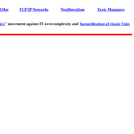
d Hat
TCP/IP Networks
Neoliberalism
Toxic Managers
ics
" movement against IT overcomplexity and
bastardization of classic Unix