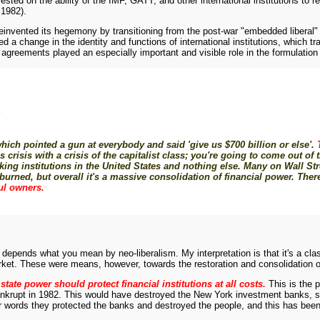
ested on the ability of the IMF, GATT, and other international institutions to 
 1982).
reinvented its hegemony by transitioning from the post-war "embedded liberal
ed a change in the identity and functions of international institutions, which
ents played an especially important and visible role in the formulation of ne
Y
ch pointed a gun at everybody and said 'give us $700 billion or else'.
isis with a crisis of the capitalist class; you're going to come out of th
king institutions in the United States and nothing else. Many on Wall Str
ned, but overall it's a massive consolidation of financial power. There
ful owners.
 depends what you mean by neo-liberalism. My interpretation is that it's a clas
market. These were means, however, towards the restoration and consolidation of
state power should protect financial institutions at all costs.
This is the 
bankrupt in 1982. This would have destroyed the New York investment banks, 
r words they protected the banks and destroyed the people, and this has been 