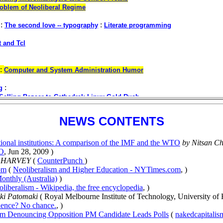
NEWS CONTENTS
national institutions: A comparison of the IMF and the WTO
by Nitsan C
TO
, Jun 28, 2009 )
D HARVEY
(
CounterPunch
)
om
(
Neoliberalism and Higher Education - NYTimes.com
, )
onthly (Australia)
)
liberalism - Wikipedia, the free encyclopedia
, )
ki Patomaki
( Royal Melbourne Institute of Technology, University of 
ience? No chance.
, )
sm Denouncing Opposition PM Candidate Leads Polls
(
nakedcapitali