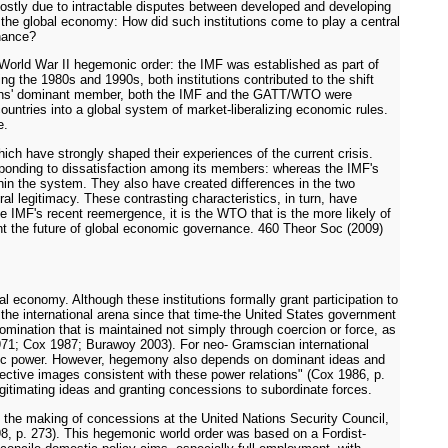
 mostly due to intractable disputes between developed and developing
g the global economy: How did such institutions come to play a central
rnance?
-World War II hegemonic order: the IMF was established as part of
 the 1980s and 1990s, both institutions contributed to the shift
utions' dominant member, both the IMF and the GATT/WTO were
countries into a global system of market-liberalizing economic rules.
e.
hich have strongly shaped their experiences of the current crisis.
responding to dissatisfaction among its members: whereas the IMF's
hin the system. They also have created differences in the two
l legitimacy. These contrasting characteristics, in turn, have
he IMF's recent reemergence, it is the WTO that is the more likely of
sent the future of global economic governance. 460 Theor Soc (2009)
l economy. Although these institutions formally grant participation to
 the international arena since that time-the United States government
ination that is maintained not simply through coercion or force, as
971; Cox 1987; Burawoy 2003). For neo- Gramscian international
conomic power. However, hegemony also depends on dominant ideas and
collective images consistent with these power relations" (Cox 1986, p.
egitimating ideas and granting concessions to subordinate forces.
nd the making of concessions at the United Nations Security Council,
998, p. 273). This hegemonic world order was based on a Fordist-