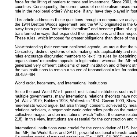
force for the lifting of barriers to trade and investment. Since 2001
countries. Consequently, the current crisis of neoliberalism raises m
role in the neoliberal order? What role, if any, have they played in fo
This article addresses these questions through a comparative analysi
the 1944 Bretton Woods agreement, and the WTO originated in the Gen
away from post-war "embedded liberalism" and became pillars of a gl
transformed in ways that expanded their jurisdictions and their respec
These rules, which imposed far greater obligations than those of the 
Notwithstanding their common neoliberal agenda, we argue that the two 
Concretely, distinct systems of rule-making, rule-applicability and r
rules encourage disgruntled members to "exit" its rules by abstainin
organizations' respective appeals to legitimation: whereas the IMF re
generated very different criticisms of each institution and different 
the two institutions to remain a source of transnational rules for na
38:459–484
World order, hegemony, and international institutions
Since the post-World War II period, multilateral institutions such as
multiple governments, many international relations theorists have no
(cf. Waltz 1979; Baldwin 1993; Wallerstein 1974; Gowan 1999; Shaw 2
neo-realists would argue, but also through consent, achieved by mea
relations scholars, a hegemonic world order relies partly on the mat
collective images, and on institutions, which "reflect the power relatio
218). In this view, institutions are essential for the construction a
International institutions were crucial for the consolidation of U.S.
the IMF, the World Bank and GATT, powerful sectional interests could