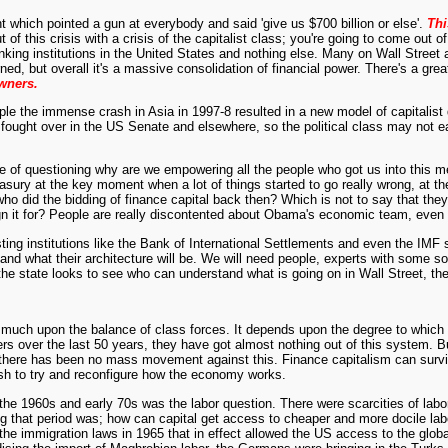
hich pointed a gun at everybody and said 'give us $700 billion or else'.
Thi
 this crisis with a crisis of the capitalist class; you're going to come out of t
nking institutions in the United States and nothing else. Many on Wall Street a
d, but overall it's a massive consolidation of financial power. There's a gre
owners.
example the immense crash in Asia in 1997-8 resulted in a new model of capitalis
n fought over in the US Senate and elsewhere, so the political class may not e
sense of questioning why are we empowering all the people who got us into th
ury at the key moment when a lot of things started to go really wrong, at the
ho did the bidding of finance capital back then? Which is not to say that they 
ign it for? People are really discontented about Obama's economic team, even
existing institutions like the Bank of International Settlements and even the IM
m and what their architecture will be. We will need people, experts with some s
e state looks to see who can understand what is going on in Wall Street, they
y much upon the balance of class forces. It depends upon the degree to which t
 over the last 50 years, they have got almost nothing out of this system. But 
d there has been no mass movement against this. Finance capitalism can survive
push to try and reconfigure how the economy works.
 the 1960s and early 70s was the labor question. There were scarcities of lab
during that period was; how can capital get access to cheaper and more docile
 the immigration laws in 1965 that in effect allowed the US access to the glo