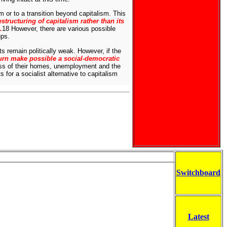
m or to a transition beyond capitalism. This
restructuring of capitalism rather than its
.
18 However, there are various possible
ups.
 remain politically weak. However, if the
turn make possible a social-democratic
oss of their homes, unemployment and the
for a socialist alternative to capitalism
Switchboard
Latest