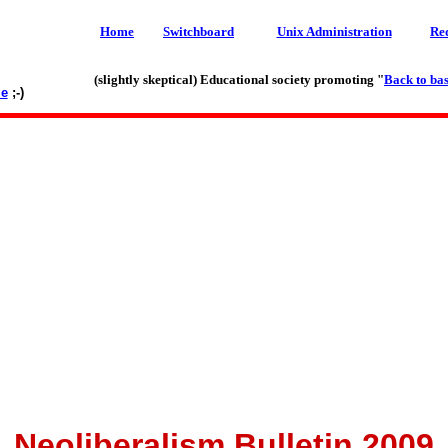
Home
Switchboard
Unix Administration
Re
(slightly skeptical) Educational society promoting "
Back to bas
le
;-)
Neoliberalism Bulletin 2009