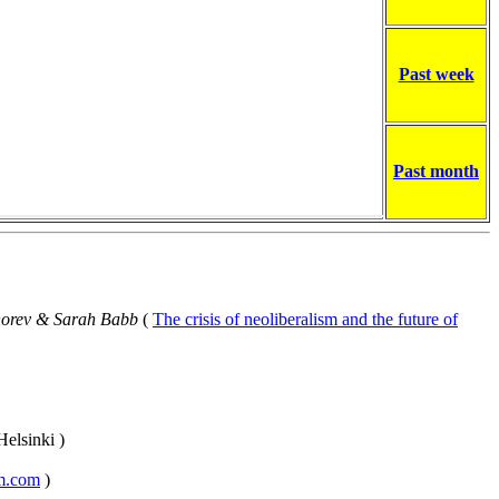
Past week
Past month
horev & Sarah Babb
(
The crisis of neoliberalism and the future of
Helsinki )
sm.com
)