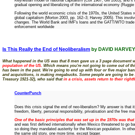
Keynesian model of national capitalism (Cox 1987; Gill 2003), and it r
gradual opening and liberalizing of the international economy (Ruggie
Following the world economic crisis of the 1970s, the United States 
global capitalism (Morton 2003, pp. 162–3; Harvey 2005). This involv
changes. The World Bank and IMF's loans and the GATT/WTO trade agreem
enforcement worldwide
Is This Really the End of Neoliberalism
by DAVID HARVE
What happened in the US was that 8 men gave us a 3 page document whi
population of the US.
Which means you're not going to come out of this cr
has been in the past. We're going to end up with four or five major ban
and acquisitions, is making megabucks. Some people are going to be bur
Treasury 1921-32), who said that
in a crisis, assets return to their right
CounterPunch
Does this crisis signal the end of neo-liberalism? My answer is that it
freedom, liberty, personal responsibility, privatisation and the free 
One of the basic principles that was set up in the 1970s was that 
and was first defined internationally when Mexico threatened to go 
so doing they mandated austerity for the Mexican population. In othe
the same old story, one more time, except bigger.