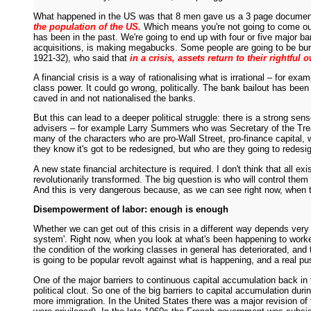
What happened in the US was that 8 men gave us a 3 page document w
the population of the US.
Which means you're not going to come out of
has been in the past. We're going to end up with four or five major ba
acquisitions, is making megabucks. Some people are going to be burne
1921-32), who said that
in a crisis, assets return to their rightful 
A financial crisis is a way of rationalising what is irrational – for 
class power. It could go wrong, politically. The bank bailout has bee
caved in and not nationalised the banks.
But this can lead to a deeper political struggle: there is a strong 
advisers – for example Larry Summers who was Secretary of the Treas
many of the characters who are pro-Wall Street, pro-finance capital, w
they know it's got to be redesigned, but who are they going to redes
A new state financial architecture is required. I don't think that all 
revolutionarily transformed. The big question is who will control the
And this is very dangerous because, as we can see right now, when th
Disempowerment of labor: enough is enough
Whether we can get out of this crisis in a different way depends ver
system'. Right now, when you look at what's been happening to workers
the condition of the working classes in general has deteriorated, an
is going to be popular revolt against what is happening, and a real 
One of the major barriers to continuous capital accumulation back in
political clout. So one of the big barriers to capital accumulation 
more immigration. In the United States there was a major revision of