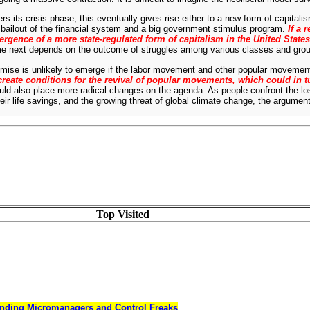
s its crisis phase, this eventually gives rise either to a new form of capitalis
bailout of the financial system and a big government stimulus program.
If a 
ergence of a more state-regulated form of capitalism in the United States
ome next depends on the outcome of struggles among various classes and gro
mise is unlikely to emerge if the labor movement and other popular movements
create conditions for the revival of popular movements, which could in 
uld also place more radical changes on the agenda. As people confront the l
r life savings, and the growing threat of global climate change, the arguments 
Top Visited