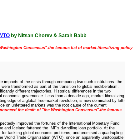
e WTO
by Nitsan Chorev & Sarah Babb
Washington Consensus"-the famous list of market-liberalizing policy
ble impacts of the crisis through comparing two such institutions: the
ere transformed as part of the transition to global neoliberalism.
antly different trajectories. Historical differences in the two
bal economic governance. Less than a decade ago, market-liberalizing
ing edge of a global free-market revolution, is now dominated by left-
nce on unfettered markets was the root cause of the current
nnounced the death of "the Washington Consensus"-the famous
nexpectedly improved the fortunes of the International Monetary Fund
e and Iceland fattened the IMF's dwindling loan portfolio. At the
 for tackling global economic problems, and promised a quadrupling
 the World Trade Organization (WTO), once an apparently unstoppable