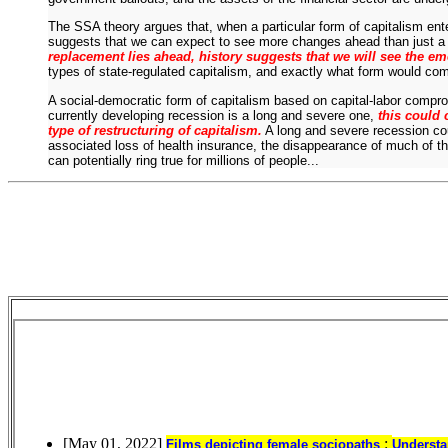
The SSA theory argues that, when a particular form of capitalism enter
suggests that we can expect to see more changes ahead than just a 
replacement lies ahead, history suggests that we will see the em
types of state-regulated capitalism, and exactly what form would c
A social-democratic form of capitalism based on capital-labor compro
currently developing recession is a long and severe one,
this could 
type of restructuring of capitalism.
A long and severe recession co
associated loss of health insurance, the disappearance of much of thei
can potentially ring true for millions of people...