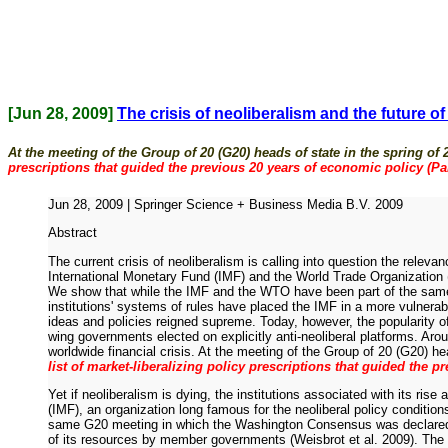
[Jun 28, 2009]
The crisis of neoliberalism and the future o
At the meeting of the Group of 20 (G20) heads of state in the spring of
prescriptions that guided the previous 20 years of economic policy (Pai
Jun 28, 2009 | Springer Science + Business Media B.V. 2009
Abstract
The current crisis of neoliberalism is calling into question the releva
International Monetary Fund (IMF) and the World Trade Organization (
We show that while the IMF and the WTO have been part of the same hege
institutions' systems of rules have placed the IMF in a more vulnera
ideas and policies reigned supreme. Today, however, the popularity of
wing governments elected on explicitly anti-neoliberal platforms. Ar
worldwide financial crisis. At the meeting of the Group of 20 (G20) he
list of market-liberalizing policy prescriptions that guided the p
Yet if neoliberalism is dying, the institutions associated with its ri
(IMF), an organization long famous for the neoliberal policy condition
same G20 meeting in which the Washington Consensus was declared to 
of its resources by member governments (Weisbrot et al. 2009). The 