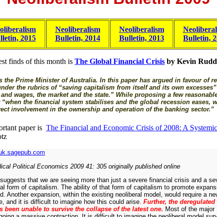
oliberalism
Neoliberalism
Neoliberalism
Neolibera
lletin, 2015
Bulletin, 2014
Bulletin, 2013
Bulletin, 
st finds of this month is
The Global Financial Crisis
by Kevin Rudd
 the Prime Minister of Australia. In this paper has argued in favour of 
der the rubrics of “saving capitalism from itself and its own excesses”
t and wages, the market and the state.” While proposing a few reasonabl
 “when the financial system stabilises and the global recession eases, 
rect involvement in the ownership and operation of the banking sector.”
rtant paper is
The Financial and Economic Crisis of 2008: A Systemic 
tz
uk.sagepub.com
cal Political Economics 2009 41: 305 originally published online
uggests that we are seeing more than just a severe financial crisis and a se
ral form of capitalism. The ability of that form of capitalism to promote expan
nd. Another expansion, within the existing neoliberal model, would require a 
, and it is difficult to imagine how this could arise.
Further, the deregulated
 been unable to survive the collapse of the latest one.
Most of the major 
ing a massive contraction. It is difficult to imagine the neoliberal model survi