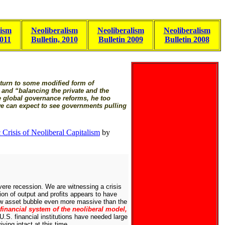
lism
Neoliberalism
Neoliberalism
Neoliberalism
2011
Bulletin, 2010
Bulletin 2009
Bulletin 2008
return to some modified form of
 and “balancing the private and the
e global governance reforms, he too
we can expect to see governments pulling
Crisis of Neoliberal Capitalism
by
vere recession. We are witnessing a crisis
sion of output and profits appears to have
new asset bubble even more massive than the
 financial system of the neoliberal model,
U.S. financial institutions have needed large
ving intact at this time.