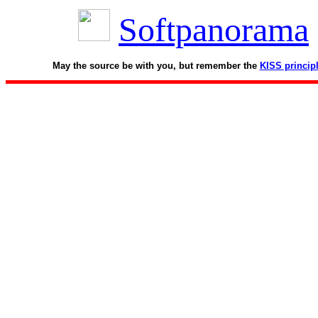
Softpanorama
May the source be with you, but remember the
KISS princip