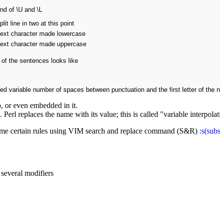
nd of \U and \L
plit line in two at this point
ext character made lowercase
ext character made uppercase
 of the sentences looks like
d variable number of spaces between punctuation and the first letter of the 
, or even embedded in it.
erl replaces the name with its value; this is called "variable interpolat
some certain rules using VIM search and replace command (S&R)
:s(subs
 several modifiers