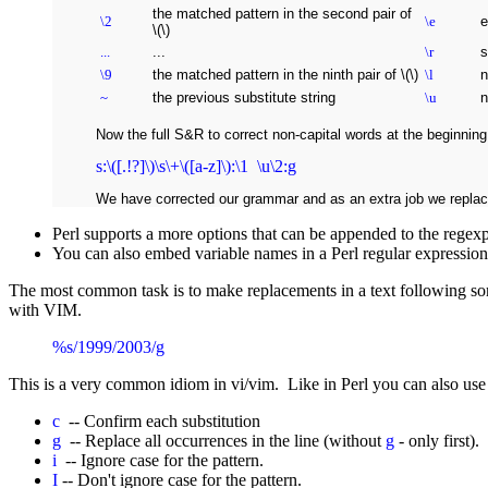
the matched pattern in the second pair of
\2
\e
e
\(\)
...
...
\r
s
\9
the matched pattern in the ninth pair of \(\)
\l
n
~
the previous substitute string
\u
n
Now the full S&R to correct non-capital words at the beginning
s:\([.!?]\)\s\+\([a-z]\):\1 \u\2:g
We have corrected our grammar and as an extra job we replace
Perl supports a more options that can be appended to the regexp
You can also embed variable names in a Perl regular expression. P
The most common task is to make replacements in a text following 
with VIM.
%s/1999/2003/g
This is a very common idiom in vi/vim. Like in Perl you can also use
c
-- Confirm each substitution
g
-- Replace all occurrences in the line (without
g
- only first).
i
-- Ignore case for the pattern.
I
-- Don't ignore case for the pattern.