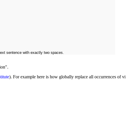
next sentence with exactly two spaces.
ion".
titute
). For example here is how globally replace all occurrences of vi