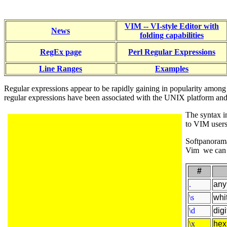
VIM -- VI-style Editor with
News
folding capabilities
RegEx page
Perl Regular Expressions
Line Ranges
Examples
Regular expressions appear to be rapidly gaining in popularity among
regular expressions have been associated with the UNIX platform and s
The syntax in
to VIM users
Softpanora
Vim we can n
#
.
any
\s
whi
\d
digi
\x
hex 