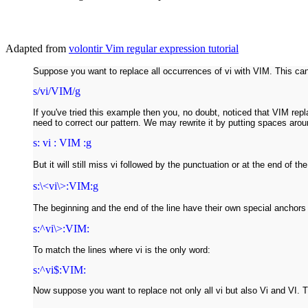
Adapted from
volontir Vim regular expression tutorial
Suppose you want to replace all occurrences of vi with VIM. This can
s/vi/VIM/g
If you've tried this example then you, no doubt, noticed that VIM repl
need to correct our pattern. We may rewrite it by putting spaces arou
s: vi : VIM :g
But it will still miss vi followed by the punctuation or at the end of t
s:\<vi\>:VIM:g
The beginning and the end of the line have their own special anchors 
s:^vi\>:VIM:
To match the lines where vi is the only word:
s:^vi$:VIM:
Now suppose you want to replace not only all vi but also Vi and VI. T