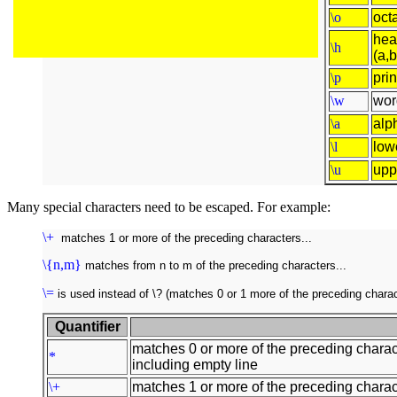
\o
octa
hea
\h
(a,b
\p
pri
\w
wor
\a
alp
\l
low
\u
upp
Many special characters need to be escaped. For example:
\+
matches 1 or more of the preceding characters...
\{n,m}
matches from n to m of the preceding characters...
\=
is used instead of \? (matches 0 or 1 more of the preceding charac
Quantifier
matches 0 or more of the preceding charac
*
including empty line
\+
matches 1 or more of the preceding charact