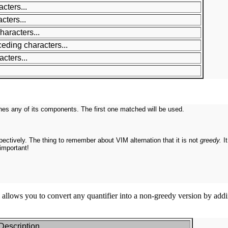
cters...
cters...
haracters...
ceding characters...
cters...
es any of its components. The first one matched will be used.
spectively. The thing to remember about VIM alternation that it is not
greedy.
I
important!
allows you to convert any quantifier into a non-greedy version by adding
Description