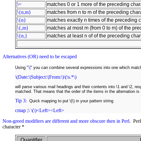
\=
matches 0 or 1 more of the preceding chara
\{n,m}
matches from n to m of the preceding chara
\{n}
matches exactly n times of the preceding c
\{,m}
matches at most m (from 0 to m) of the pre
\{n,}
matches at least n of of the preceding chara
Alternatives (OR) need to be escaped
\|
Using "
" you can combine several expressions into one which match
\(Date:\|Subject:\|From:\)\(\s.*\)
will parse various mail headings and their contents into \1 and \2, re
matched. That means that the order of the items in the alternation is 
Tip 3:
Quick mapping to put \(\) in your pattern string
cmap ;\ \(\)<Left><Left>
Non-greed modifiers are different and more obscure then in Perl.
Perl 
character *
Quantifier