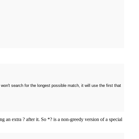
t won't search for the longest possible match, it will use the first that
 an extra ? after it. So *? is a non-greedy version of a special