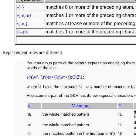
\{-}
matches 0 or more of the preceding atom, 
\{-n,m}
matches 1 or more of the preceding charact
\{-n,}
matches at lease or more of the preceding 
\{-,m}
matches 1 or more of the preceding charact
Replacement rules are different
You can group parts of the pattern expression enclosing them 
words of the line:
s:\(\w\+\)\(\s\+\)\(\w\+\):\3\2\1:
\1
\2
where
holds the first word,
- any number of spaces or ta
Replacement part of the S&R has its own special characters w
#
Meaning
#
t
&
the whole matched pattern
\L
l
t
\0
the whole matched pattern
\U
u
\1
the matched pattern in the first pair of \(\)
\E
e