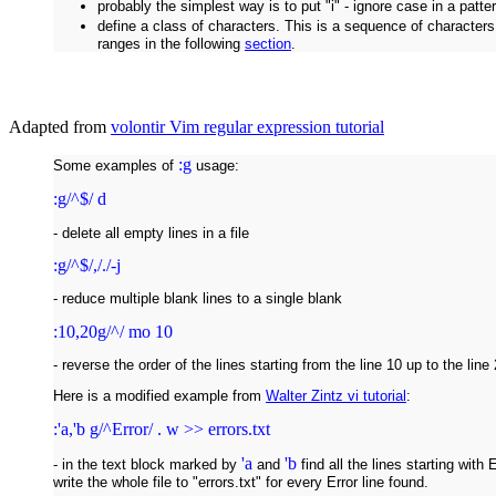
probably the simplest way is to put "i" - ignore case in a patte
define a class of characters. This is a sequence of character
ranges in the following
section
.
Adapted from
volontir Vim regular expression tutorial
:g
Some examples of
usage:
:g/^$/ d
- delete all empty lines in a file
:g/^$/,/./-j
- reduce multiple blank lines to a single blank
:10,20g/^/ mo 10
- reverse the order of the lines starting from the line 10 up to the line 
Here is a modified example from
Walter Zintz vi tutorial
:
:'a,'b g/^Error/ . w >> errors.txt
'a
'b
- in the text block marked by
and
find all the lines starting with
write the whole file to "errors.txt" for every Error line found.