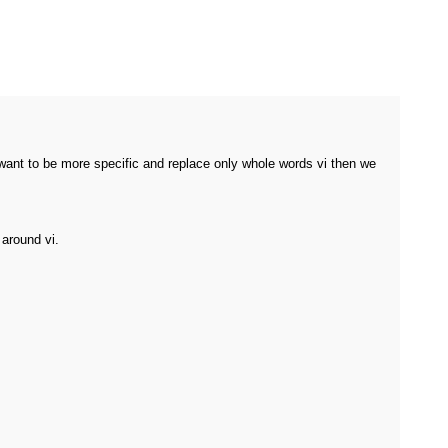
we want to be more specific and replace only whole words vi then we
 around vi.