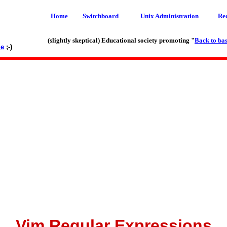
Home
Switchboard
Unix Administration
Re
(slightly skeptical) Educational society promoting "
Back to bas
le
;-)
Vim Regular Expressions