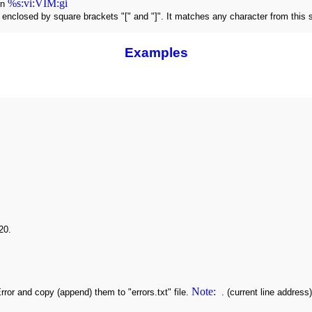
%s:vi:VIM:gi
rn
s enclosed by square brackets "[" and "]". It matches any character from this
Examples
20.
Note:
 Error and copy (append) them to "errors.txt" file.
. (current line address)