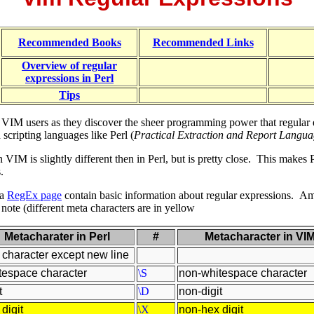
Recommended Books
Recommended Links
Overview of regular
expressions in Perl
Tips
 VIM users as they discover the sheer programming power that regular e
cripting languages like Perl (
Practical Extraction and Report Langu
 VIM is slightly different then in Perl, but is pretty close. This makes
.
ma
RegEx page
contain basic information about regular expressions.
Amo
ote (different meta characters are in yellow
Metacharater in Perl
#
Metacharacter in VI
 character except new line
tespace character
\S
non-whitespace character
t
\D
non-digit
digit
\X
non-hex digit