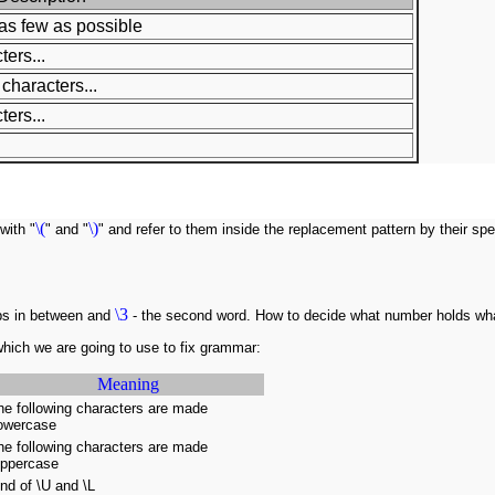
as few as possible
ers...
characters...
ers...
\(
\)
with "
" and "
" and refer to them inside the replacement pattern by their s
\3
bs in between and
- the second word. How to decide what number holds wha
hich we are going to use to fix grammar:
Meaning
he following characters are made
owercase
he following characters are made
ppercase
nd of \U and \L