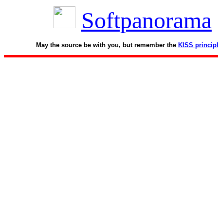
Softpanorama
May the source be with you, but remember the
KISS princip