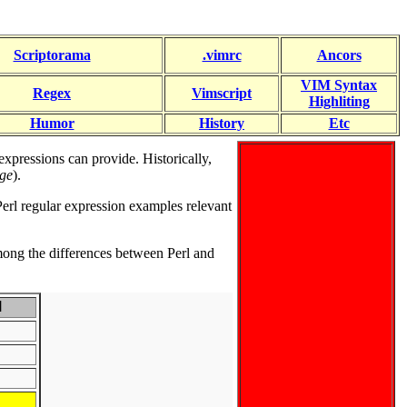
Scriptorama
.vimrc
Ancors
VIM Syntax
Regex
Vimscript
Highliting
Humor
History
Etc
xpressions can provide. Historically,
age
).
 Perl regular expression examples relevant
ng the differences between Perl and
M