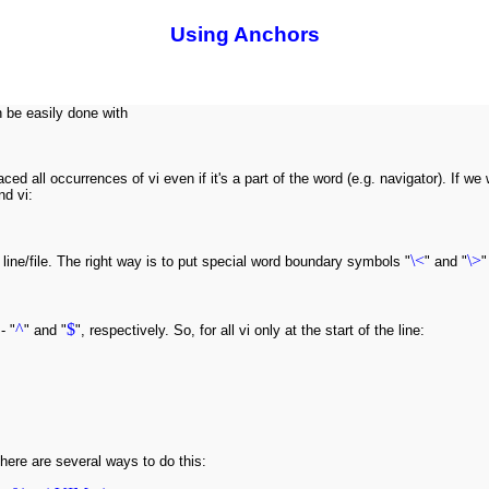
Using Anchors
 be easily done with
aced all occurrences of vi even if it's a part of the word (e.g. navigator). If 
nd vi:
\<
\>
he line/file. The right way is to put special word boundary symbols "
" and "
"
^
$
- "
" and "
", respectively. So, for all vi only at the start of the line:
here are several ways to do this: