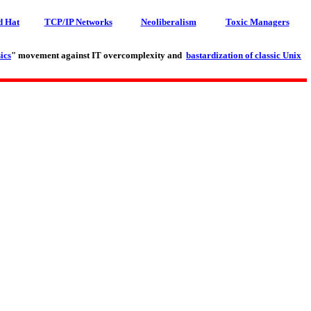
d Hat
TCP/IP Networks
Neoliberalism
Toxic Managers
ics
" movement against IT overcomplexity and
bastardization of classic Unix