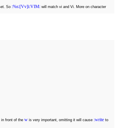
:%s:[Vv]i:VIM:
 set. So
will match vi and Vi. More on character
w
:write
 in front of the
is very important, omitting it will cause
to