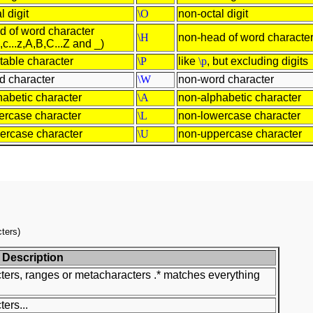
l digit
\O
non-octal digit
d of word character
\H
non-head of word characte
,c...z,A,B,C...Z and _)
ntable character
\P
like
\p
, but excluding digits
d character
\W
non-word character
habetic character
\A
non-alphabetic character
ercase character
\L
non-lowercase character
ercase character
\U
non-uppercase character
ters)
Description
ters, ranges or metacharacters .* matches everything
ers...