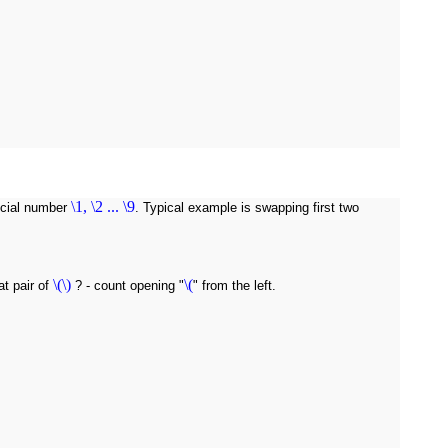
\1, \2 ... \9
pecial number
. Typical example is swapping first two
\(\)
\(
t pair of
? - count opening "
" from the left.