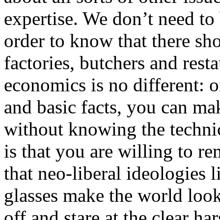
expertise. We don’t need to
order to know that there sh
factories, butchers and res
economics is no different: 
and basic facts, you can m
without knowing the technic
is that you are willing to r
that neo-liberal ideologies 
glasses make the world look
off and stare at the clear har