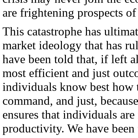
are frightening prospects of
This catastrophe has ultimat
market ideology that has ru
have been told that, if left 
most efficient and just outc
individuals know best how t
command, and just, because
ensures that individuals are
productivity. We have been 