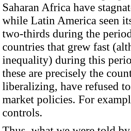
Saharan Africa have stagnate
while Latin America seen its
two-thirds during the peri
countries that grew fast (al
inequality) during this peri
these are precisely the count
liberalizing, have refused t
market policies. For exampl
controls.
Thus, what we were told by 