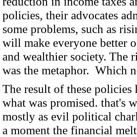
reduction in income taxes 
policies, their advocates ad
some problems, such as risin
will make everyone better o
and wealthier society. The ri
was the metaphor. Which no
The result of these policies
what was promised. that's
mostly as evil political char
a moment the financial mel