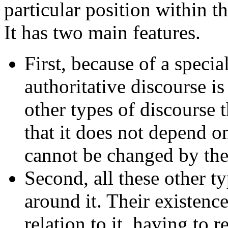
particular position within t
It has two main features.
First, because of a specia
authoritative discourse i
other types of discourse 
that it does not depend o
cannot be changed by th
Second, all these other t
around it. Their existenc
relation to it, having to ref