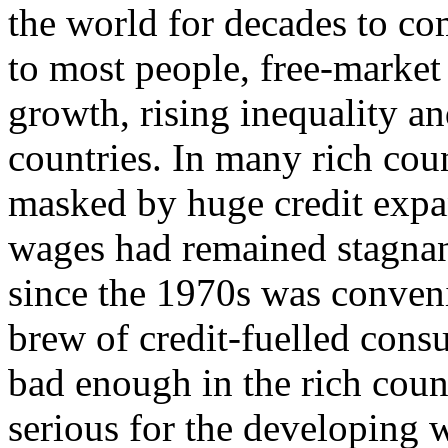
the world for decades to co
to most people, free-market 
growth, rising inequality an
countries. In many rich cou
masked by huge credit expan
wages had remained stagnan
since the 1970s was conven
brew of credit-fuelled con
bad enough in the rich coun
serious for the developing 