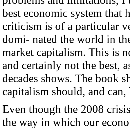
best economic system that 
criticism is of a particular 
domi- nated the world in the 
market capitalism. This is n
and certainly not the best, a
decades shows. The book sh
capitalism should, and can, 
Even though the 2008 crisis
the way in which our econom