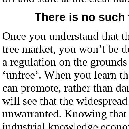
There is no such 
Once you understand that the
tree market, you won’t be 
a regulation on the grounds
‘unfree’. When you learn th
can promote, rather than 
will see that the widespread
unwarranted. Knowing that w
industrial knowledge econo