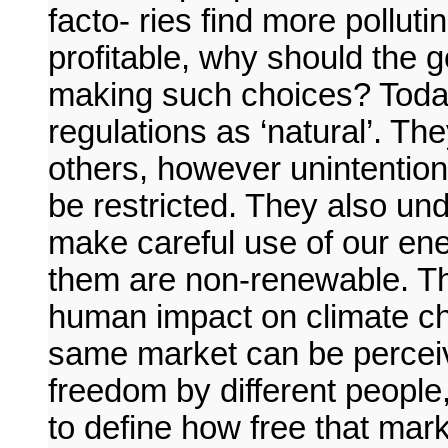
facto- ries find more pollu
profitable, why should the
making such choices? Toda
regulations as ‘natural’. Th
others, however unintention-
be restricted. They also unde
make careful use of our en
them are non-renewable. Th
human impact on climate ch
same market can be perceiv
freedom by different people,
to define how free that mark