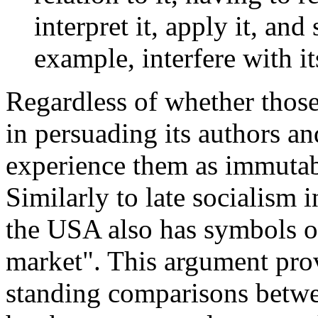
interpret it, apply it, and
example, interfere with i
Regardless of whether those
in persuading its authors a
experience them as immutab
Similarly to late socialism 
the USA also has symbols of
market". This argument prov
standing comparisons betwee