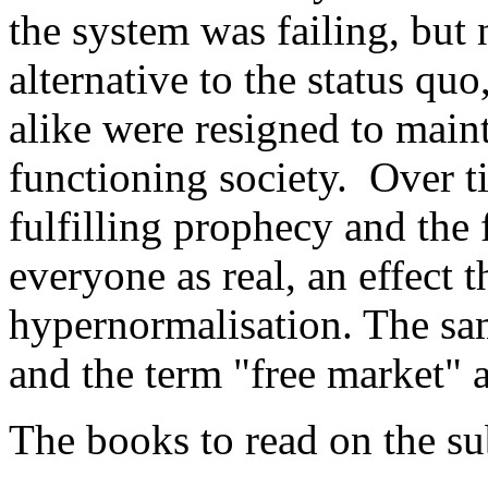
the system was failing, but
alternative to the status quo
alike were resigned to maint
functioning society. Over t
fulfilling prophecy and the
everyone as real, an effect 
hypernormalisation. The sam
and the term "free market" a
The books to read on the su