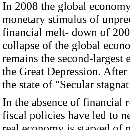
In 2008 the global economy l
monetary stimulus of unprec
financial melt- down of 200
collapse of the global econo
remains the second-largest e
the Great Depression. Afte
the state of "Secular stagna
In the absence of financial
fiscal policies have led to 
real economy is starved of m