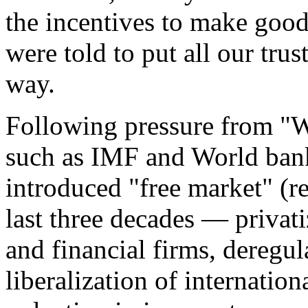
the incentives to make good
were told to put all our trus
way.
Following pressure from "W
such as IMF and World bank
introduced "free market" (re
last three decades — privati
and financial firms, deregul
liberalization of internatio