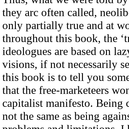
they arc often called, neoli
only partially true and at w
throughout this book, the ‘
ideologues are based on la
visions, if not necessarily 
this book is to tell you som
that the free-marketeers won
capitalist manifesto. Being 
not the same as being agains
problems and limitations, I b