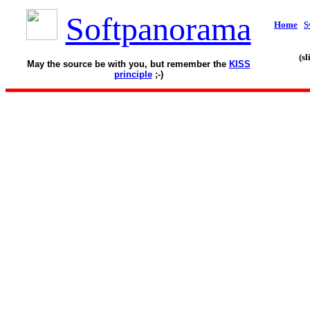
Softpanorama
Home
S
(s
May the source be with you, but remember the
KISS
principle
;-)