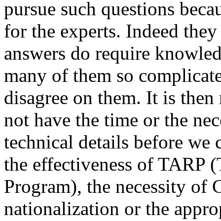
pursue such questions becau
for the experts. Indeed they
answers do require knowled
many of them so complicate
disagree on them. It is then
not have the time or the nece
technical details before w
the effectiveness of TARP (
Program), the necessity of
nationalization or the approp