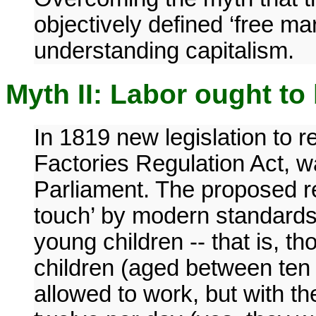
objectively defined ‘free mar
understanding capitalism.
Myth II: Labor ought to 
In 1819 new legislation to r
Factories Regulation Act, wa
Parliament. The proposed reg
touch’ by modern standards
young children -- that is, t
children (aged between ten 
allowed to work, but with th