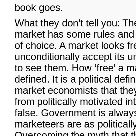
book goes.
What they don’t tell you: Th
market has some rules and 
of choice. A market looks f
unconditionally accept its un
to see them. How ‘free’ a m
defined. It is a political def
market economists that they
from politically motivated i
false. Government is always
marketeers are as political
Overcoming the myth that th