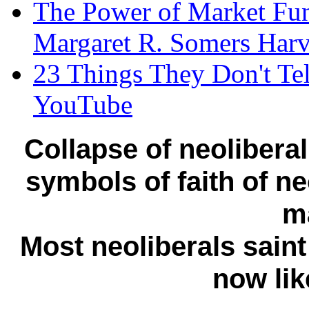
The Power of Market Fu
Margaret R. Somers Harv
23 Things They Don't Tel
YouTube
Collapse of neolibera
symbols of faith of ne
m
Most neoliberals saint
now lik