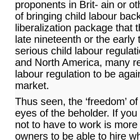
proponents in Brit- ain or o
of bringing child labour bac
liberalization package that 
late nineteenth or the early 
serious child labour regula
and North America, many re
labour regulation to be again
market.
Thus seen, the ‘freedom’ of 
eyes of the beholder. If you 
not to have to work is more 
owners to be able to hire wh