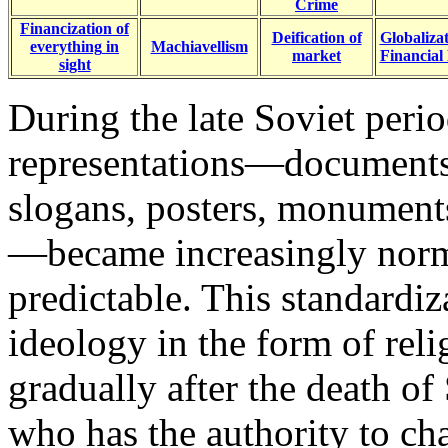
Crime
Financization of
Deification of
Globalizat
everything
in
Machiavellism
market
Financial
sight
During the late Soviet perio
representations—documents, 
slogans, posters, monument
—became increasingly norma
predictable. This standardiz
ideology in the form of rel
gradually after the death of
who has the authority to ch