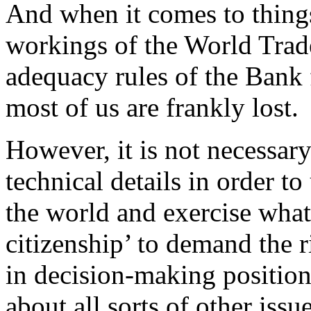
And when it comes to things
workings of the World Trade
adequacy rules of the Bank 
most of us are frankly lost.
However, it is not necessary
technical details in order t
the world and exercise what
citizenship’ to demand the r
in decision-making position
about all sorts of other issu