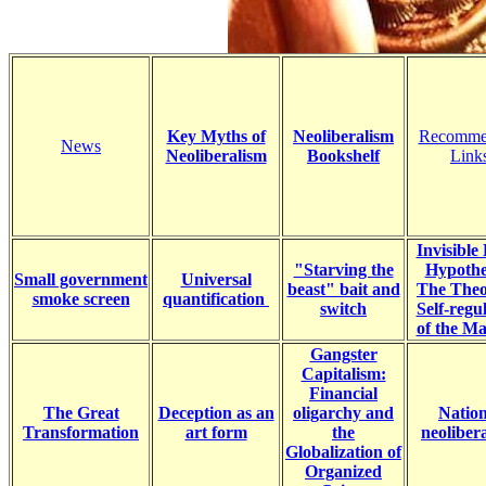
Key Myths of
Neoliberalism
Recomme
News
Neoliberalism
Bookshelf
Link
Invisible
"Starving the
Hypothe
Small government
Universal
beast" bait and
The Theo
smoke screen
quantification
switch
Self-regu
of the Ma
Gangster
Capitalism:
Financial
The Great
Deception as an
oligarchy and
Nation
Transformation
art form
the
neoliber
Globalization of
Organized