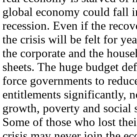
global economy could fall i
recession. Even if the recov
the crisis will be felt for y
the corporate and the househ
sheets. The huge budget defi
force governments to reduc
entitlements significantly, 
growth, poverty and social s
Some of those who lost thei
crisis may never join the 