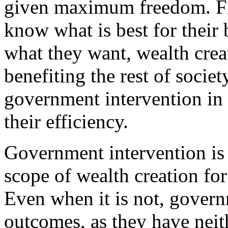
given maximum freedom. Fir
know what is best for their 
what they want, wealth crea
benefiting the rest of societ
government intervention in
their efficiency.
Government intervention is 
scope of wealth creation for
Even when it is not, gover
outcomes, as they have neit