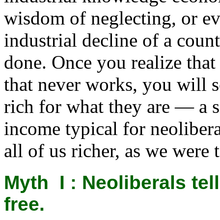
wisdom of neglecting, or e
industrial decline of a cou
done. Once you realize tha
that never works, you will s
rich for what they are — a 
income typical for neoliber
all of us richer, as we were 
Myth I : Neoliberals
tel
free.