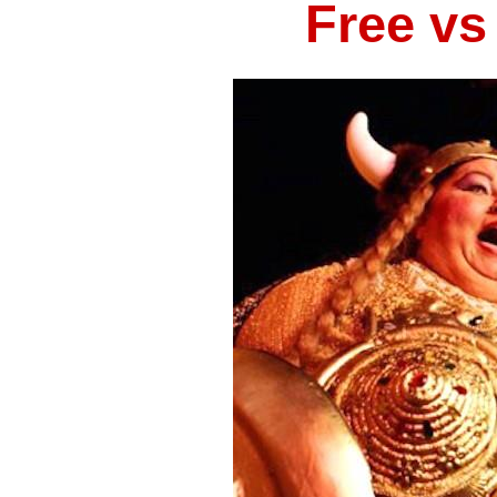
Free vs