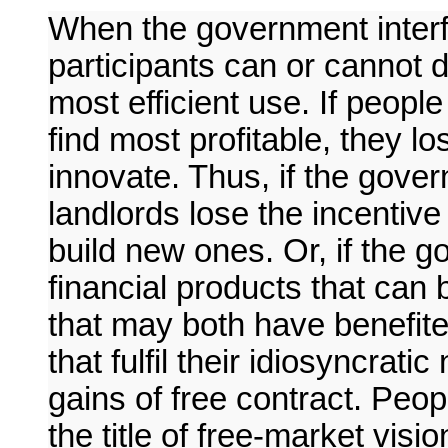
When the government interf
participants can or cannot d
most efficient use. If peopl
find most profitable, they lo
innovate. Thus, if the gove
landlords lose the incentive 
build new ones. Or, if the g
financial products that can 
that may both have benefite
that fulfil their idiosyncrat
gains of free contract. Peop
the title of free-market vis