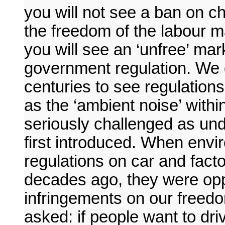
you will not see a ban on ch
the freedom of the labour ma
you will see an ‘unfree’ ma
government regulation. We 
centuries to see regulation
as the ‘ambient noise’ withi
seriously challenged as un
first introduced. When envir
regulations on car and fact
decades ago, they were op
infringements on our freed
asked: if people want to driv