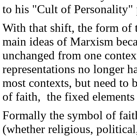
to his "Cult of Personalit
With that shift, the form of
main ideas of Marxism beca
unchanged from one context
representations no longer had
most contexts, but need to 
of faith, the fixed element
Formally the symbol of faith
(whether religious, politica