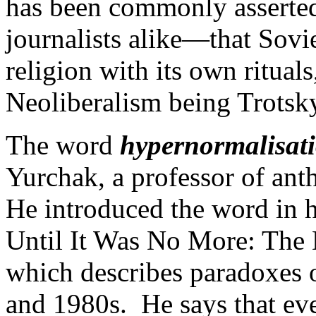
has been commonly asserte
journalists alike—that Sov
religion with its own rituals
Neoliberalism being Trotskyi
The word
hypernormalisat
Yurchak, a professor of ant
He introduced the word in 
Until It Was No More: The 
which describes paradoxes o
and 1980s. He says that ev