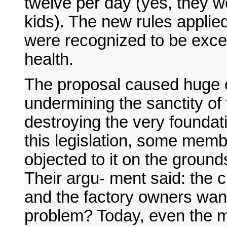
twelve per day (yes, they we
kids). The new rules applied
were recognized to be exce
health.
The proposal caused huge 
undermining the sanctity of
destroying the very foundati
this legislation, some memb
objected to it on the grounds
Their argu- ment said: the 
and the factory owners want
problem? Today, even the m