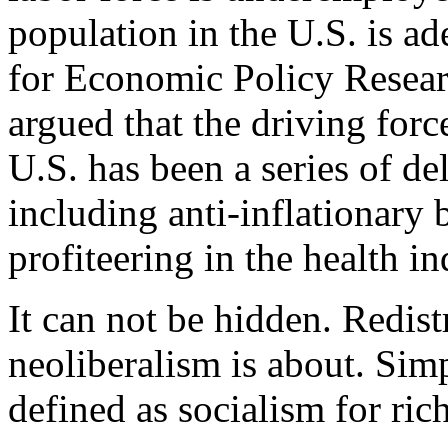
population in the U.S. is a
for Economic Policy Resea
argued that the driving forc
U.S. has been a series of de
including anti-inflationary 
profiteering in the health in
It can not be hidden. Redistr
neoliberalism is about. Sim
defined as socialism for ric