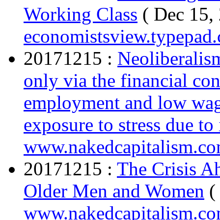
Working Class
( Dec 15,
economistsview.typepad
20171215 :
Neoliberalis
only via the financial c
employment and low wage
exposure to stress due to 
www.nakedcapitalism.c
20171215 :
The Crisis A
Older Men and Women
(
www.nakedcapitalism.c