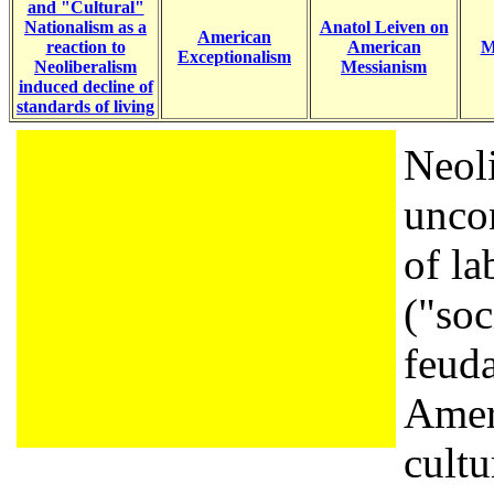
and "Cultural"
Nationalism as a
Anatol Leiven on
American
reaction to
American
M
Exceptionalism
Neoliberalism
Messianism
induced decline of
standards of living
Neoli
unco
of la
("soc
feuda
Amer
cultu