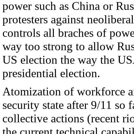
power such as China or Rus
protesters against neoliber
controls all braches of powe
way too strong to allow Russ
US election the way the USA
presidential election.
Atomization of workforce a
security state after 9/11 so 
collective actions (recent r
the current technical capabil