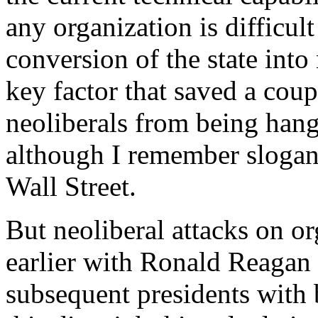
any organization is difficult
conversion of the state into 
key factor that saved a coup
neoliberals from being hang
although I remember slogan
Wall Street.
But neoliberal attacks on o
earlier with Ronald Reagan 
subsequent presidents with 