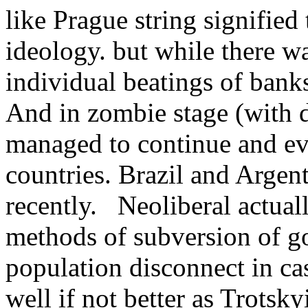
like Prague string signifie
ideology. but while there w
individual beatings of bank
And in zombie stage (with d
managed to continue and ev
countries. Brazil and Argent
recently. Neoliberal actual
methods of subversion of g
population disconnect in cas
well if not better as Trotsky