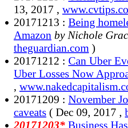
13, 2017 ,
www.cvtips.c
20171213 :
Being homele
Amazon
by Nichole Grac
theguardian.com
)
20171212 :
Can Uber Eve
Uber Losses Now Approa
,
www.nakedcapitalism.
20171209 :
November Jo
caveats
( Dec 09, 2017 ,
20171203*
Business Has