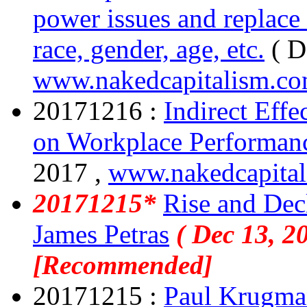
power issues and replace
race, gender, age, etc.
( D
www.nakedcapitalism.c
20171216 :
Indirect Eff
on Workplace Performan
2017 ,
www.nakedcapita
20171215*
Rise and Decl
James Petras
( Dec 13, 2
[Recommended]
20171215 :
Paul Krugman