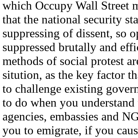
which Occupy Wall Street 
that the national security stat
suppressing of dissent, so 
suppressed brutally and effi
methods of social protest a
sitution, as the key factor t
to challenge existing govern
to do when you understand t
agencies, embassies and NG
you to emigrate, if you caus