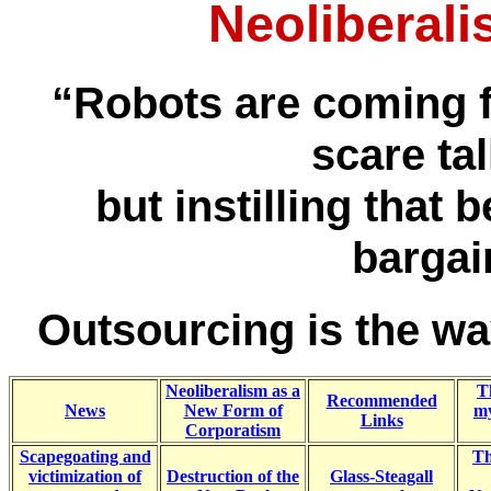
Neoliberali
“Robots are coming 
scare tal
but instilling that 
bargai
Outsourcing is the w
Neoliberalism as a
T
Recommended
News
New Form of
my
Links
Corporatism
Scapegoating and
Th
victimization of
Destruction of the
Glass-Steagall