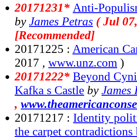
20171231*
Anti-Populis
by
James Petras
( Jul 07
[Recommended]
20171225 :
American Ca
2017 ,
www.unz.com
)
20171222*
Beyond Cyni
Kafka s Castle
by
James 
,
www.theamericanconse
20171217 :
Identity poli
the carpet contradiction