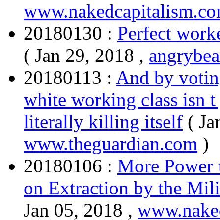
www.nakedcapitalism.c
20180130 :
Perfect work
( Jan 29, 2018 ,
angrybea
20180113 :
And by voting
white working class isn t 
literally killing itself
( Ja
www.theguardian.com
)
20180106 :
More Power 
on Extraction by the Mil
Jan 05, 2018 ,
www.naked