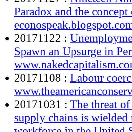
Paradox and the concept 
econospeak.blogspot.co
20171122 :
Unemployment
Spawn an Upsurge in Pers
www.nakedcapitalism.c
20171108 :
Labour coerc
www.theamericanconserv
20171031 :
The threat of
supply chains is wielded 
workforce in the United 