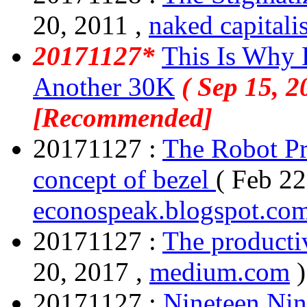
20, 2011 ,
naked capitali
20171127*
This Is Why 
Another 30K
( Sep 15, 2
[Recommended]
20171127 :
The Robot Pr
concept of bezel
( Feb 22
econospeak.blogspot.co
20171127 :
The producti
20, 2017 ,
medium.com
)
20171127 :
Nineteen Nin