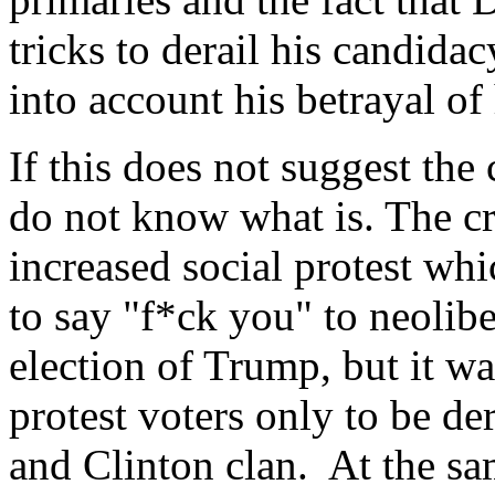
tricks to derail his candida
into account his betrayal of 
If this does not suggest the 
do not know what is. The cri
increased social protest whi
to say "f*ck you" to neolibe
election of Trump, but it w
protest voters only to be d
and Clinton clan. At the sa