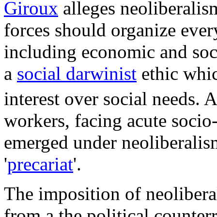
Giroux
alleges neoliberalis
forces should organize every
including economic and soci
a
social darwinist
ethic whic
interest over social needs.
A
workers, facing acute socio
emerged under neoliberalism
'
precariat
'.
The imposition of neolibera
from a the political counter