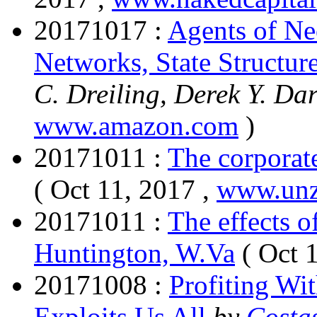
20171017 :
Agents of Ne
Networks, State Structur
C. Dreiling, Derek Y. Da
www.amazon.com
)
20171011 :
The corporate
( Oct 11, 2017 ,
www.un
20171011 :
The effects o
Huntington, W.Va
( Oct 
20171008 :
Profiting Wi
Exploits Us All
by
Costa