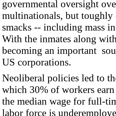
governmental oversight ove
multinationals, but toughly 
smacks -- including mass in
With the inmates along with
becoming an important sou
US corporations.
Neoliberal policies led to t
which 30% of workers earn 
the median wage for full-ti
labor force is underemploy