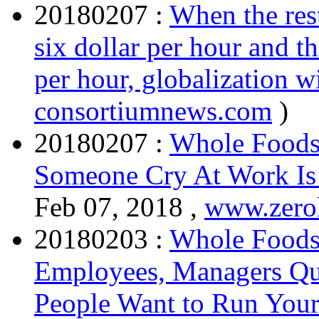
20180207 :
When the rest
six dollar per hour and 
per hour, globalization w
consortiumnews.com
)
20180207 :
Whole Foods
Someone Cry At Work I
Feb 07, 2018 ,
www.zero
20180203 :
Whole Foods
Employees, Managers Quit
People Want to Run Your