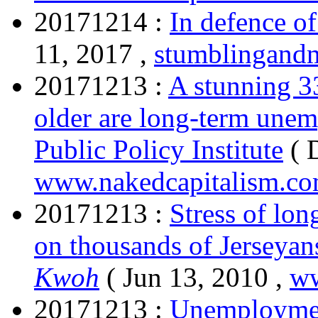
20171214 :
In defence of
11, 2017 ,
stumblingand
20171213 :
A stunning 3
older are long-term une
Public Policy Institute
( 
www.nakedcapitalism.c
20171213 :
Stress of lo
on thousands of Jerseyan
Kwoh
( Jun 13, 2010 ,
ww
20171213 :
Unemployment