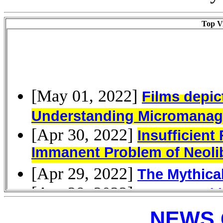
Top Vi
NEWS 