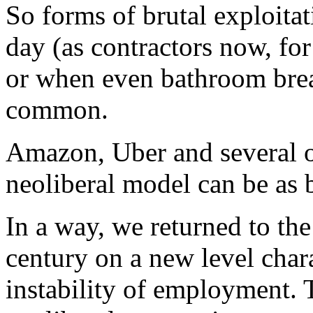
So forms of brutal exploit
day (as contractors now, f
or when even bathroom brea
common.
Amazon, Uber and several 
neoliberal model can be as b
In a way, we returned to th
century on a new level char
instability of employment. 