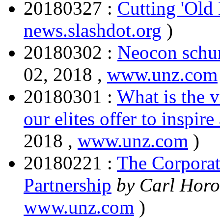
20180327 :
Cutting 'Old
news.slashdot.org
)
20180302 :
Neocon schum
02, 2018 ,
www.unz.com
20180301 :
What is the v
our elites offer to inspir
2018 ,
www.unz.com
)
20180221 :
The Corporat
Partnership
by Carl Horo
www.unz.com
)