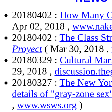
20180402 :
How Many Op
Apr 02, 2018 ,
www.nake
20180402 :
The Class St
Proyect
( Mar 30, 2018 ,
20180329 :
Cultural Marx
29, 2018 ,
discussion.th
20180327 :
The New York
details of "gray-zone sex
,
www.wsws.org
)