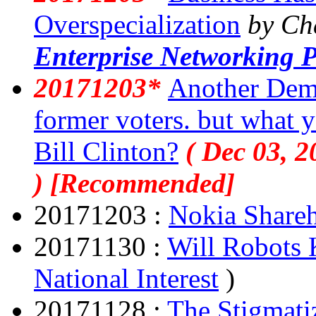
Overspecialization
by Ch
Enterprise Networking P
20171203*
Another Democ
former voters. but what y
Bill Clinton?
( Dec 03, 2
) [Recommended]
20171203 :
Nokia Shareh
20171130 :
Will Robots 
National Interest
)
20171128 :
The Stigmati