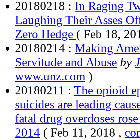
20180218 :
In Raging Tw
Laughing Their Asses Of
Zero Hedge
( Feb 18, 20
20180214 :
Making Ameri
Servitude and Abuse
by
www.unz.com
)
20180211 :
The opioid e
suicides are leading caus
fatal drug overdoses ros
2014
( Feb 11, 2018 ,
co