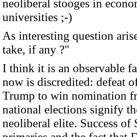
neoliberal stooges in econ
universities ;-)
As interesting question ari
take, if any ?"
I think it is an observable fa
now is discredited: defeat o
Trump to win nomination f
national elections signify th
neoliberal elite. Success o
primaries and the fact that 