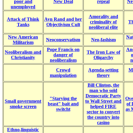
poor and
New Deal
repeal
Ne
unemployed
Amorality and
Attack of Think
Ayn Rand and her
criminality of
Th
Tanks
Objectivism Cult
neoliberal elite
New American
Nat
Neoconservatism
Neo-fashism
Militarism
Pope Francis on
An
Neoliberalism and
The Iron Law of
danger of
Christianity
Oligarchy
neoliberalism
n
Crowd
Agenda-setting
M
manipulation
theory
Bill Clinton, the
man who sold
Democratic Party
"Starving the
Ove
Small government
to Wall Street and
beast" bait and
of
smoke screen
helped FIRE
switcht
as 
sector to convert
the country into
casino
Ethno-linguistic