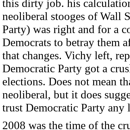
this dirty job. his calculati
neoliberal stooges of Wall 
Party) was right and for a c
Democrats to betray them af
that changes. Vichy left, re
Democratic Party got a crus
elections. Does not mean tha
neoliberal, but it does sugg
trust Democratic Party any 
2008 was the time of the cr