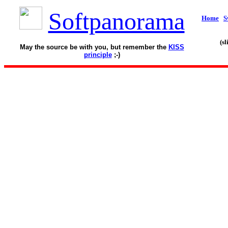
Softpanorama
Home
S
(s
May the source be with you, but remember the
KISS
principle
;-)