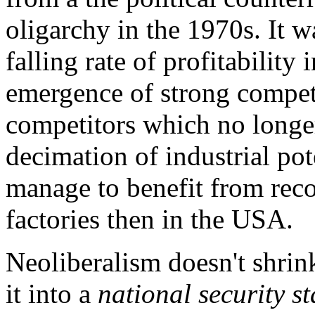
oligarchy in the 1970s. It w
falling rate of profitabilit
emergence of strong compet
competitors which no long
decimation of industrial po
manage to benefit from reco
factories then in the USA.
Neoliberalism doesn't shrin
it into a
national security st