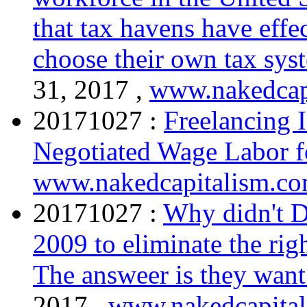
that tax havens have effe
choose their own tax sys
31, 2017 ,
www.nakedcap
20171027 :
Freelancing I
Negotiated Wage Labor f
www.nakedcapitalism.c
20171027 :
Why didn't De
2009 to eliminate the righ
The answeer is they want
2017 ,
www.nakedcapita