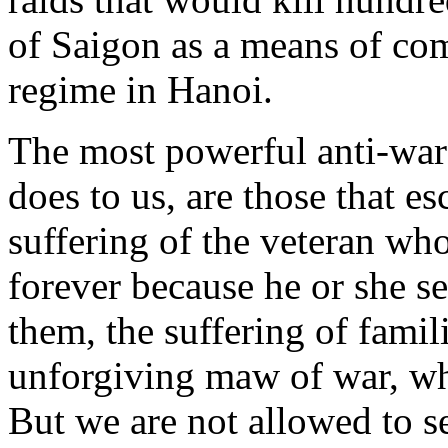
of Saigon as a means of c
regime in Hanoi.
The most powerful anti-war
does to us, are those that e
suffering of the veteran w
forever because he or she se
them, the suffering of famil
unforgiving maw of war, whi
But we are not allowed to se