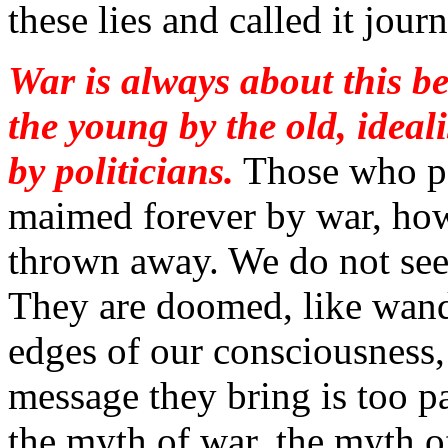
these lies and called it jour
War is always about this bet
the young by the old, ideali
by politicians.
Those who pa
maimed forever by war, how
thrown away. We do not see
They are doomed, like wande
edges of our consciousness,
message they bring is too pa
the myth of war, the myth o