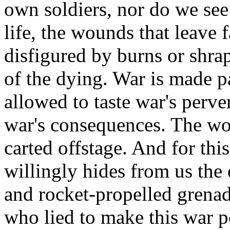
own soldiers, nor do we see
life, the wounds that leave 
disfigured by burns or shr
of the dying. War is made pa
allowed to taste war's perve
war's consequences. The wo
carted offstage. And for thi
willingly hides from us the 
and rocket-propelled grenade
who lied to make this war p