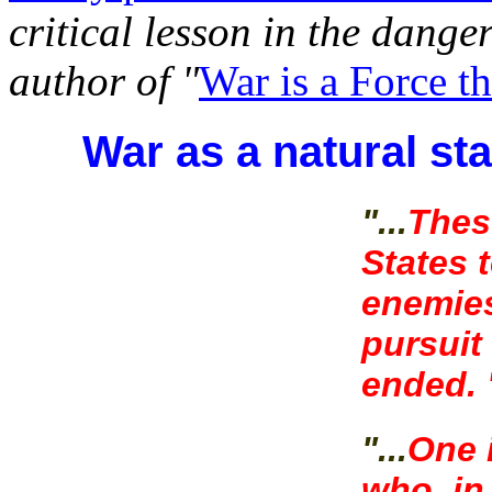
critical lesson in the danger
author of "
War is a Force t
War as a natural st
"...
Thes
States t
enemies
pursuit
ended. 
"...
One 
who, in 