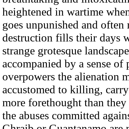
heightened in wartime when
goes unpunished and often r
destruction fills their days 
strange grotesque landscapes
accompanied by a sense of 
overpowers the alienation 
accustomed to killing, carry
more forethought than they 
the abuses committed agains
Ghraib or Guantanamo are no