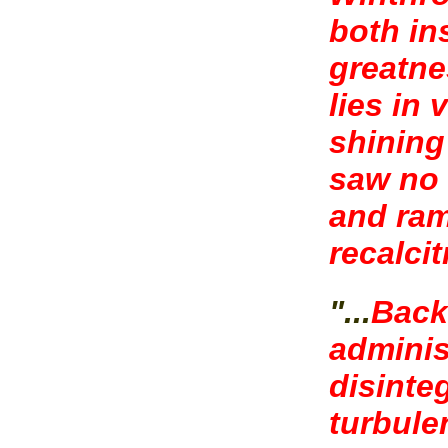
both in
greatne
lies in
shining
saw no 
and ram
recalcit
"...
Back
adminis
disinteg
turbule