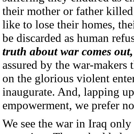
their mother or father kille
like to lose their homes, th
be discarded as human refus
truth about war comes out, 
assured by the war-makers t
on the glorious violent enter
inaugurate. And, lapping up
empowerment, we prefer not
We see the war in Iraq only 