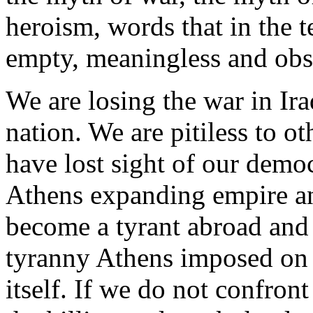
heroism, words that in the t
empty, meaningless and obs
We are losing the war in Ira
nation. We are pitiless to o
have lost sight of our demo
Athens expanding empire an
become a tyrant abroad and 
tyranny Athens imposed on o
itself. If we do not confront