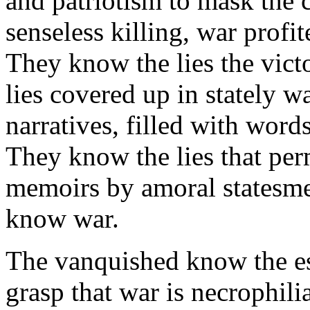
and patriotism to mask the 
senseless killing, war profi
They know the lies the vict
lies covered up in stately 
narratives, filled with wor
They know the lies that perm
memoirs by amoral statesm
know war.
The vanquished know the e
grasp that war is necrophilia