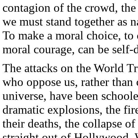
contagion of the crowd, the 
we must stand together as n
To make a moral choice, to 
moral courage, can be self-d
The attacks on the World Tra
who oppose us, rather than
universe, have been school
dramatic explosions, the fir
their deaths, the collapse o
straight out of Hollywood. 