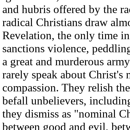
and hubris offered by the ra
radical Christians draw alm
Revelation, the only time i
sanctions violence, peddling
a great and murderous army
rarely speak about Christ's
compassion. They relish the 
befall unbelievers, includi
they dismiss as "nominal Ch
between good and evil, betw