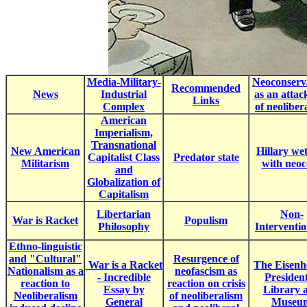
Media-Military-
Neoconserv
Recommended
News
Industrial
as an attac
Links
Complex
of neoliber
American
Imperialism,
Transnational
New American
Hillary wet
Capitalist Class
Predator state
Militarism
with neoc
and
Globalization of
Capitalism
Libertarian
Non-
War is Racket
Populism
Philosophy
Interventi
Ethno-linguistic
and "Cultural"
Resurgence of
War is a Racket
The Eisen
Nationalism as a
neofascism as
- Incredible
President
reaction to
reaction on crisis
Essay by
Library 
Neoliberalism
of neoliberalism
General
Museu