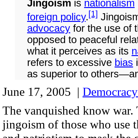
Jingoism
is
nationalism
[1]
foreign policy
.
Jingoism 
advocacy
for the use of t
opposed to peaceful relat
what it perceives as its
n
refers to excessive
bias
i
as superior to others—a
June 17, 2005 |
Democracy
The vanquished know war. 
jingoism of those who use t