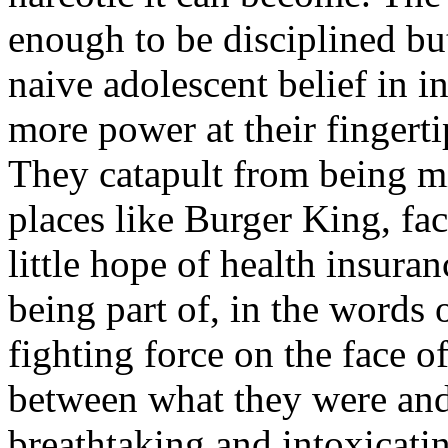
enough to be disciplined bu
naive adolescent belief in i
more power at their fingerti
They catapult from being 
places like Burger King, fac
little hope of health insura
being part of, in the words 
fighting force on the face of
between what they were and
breathtaking and intoxicatin