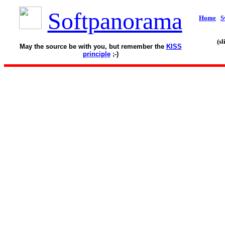
Softpanorama
Home
S
(s
May the source be with you, but remember the
KISS
principle
;-)