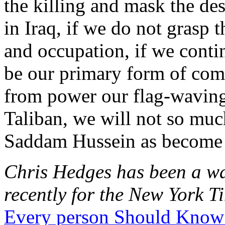
the killing and mask the des
in Iraq, if we do not grasp 
and occupation, if we conti
be our primary form of com
from power our flag-waving,
Taliban, we will not so much
Saddam Hussein as become
Chris Hedges has been a wa
recently for the New York Ti
Every person Should Know