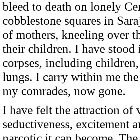
bleed to death on lonely Ce
cobblestone squares in Sara
of mothers, kneeling over th
their children. I have stoo
corpses, including children
lungs. I carry within me the
my comrades, now gone.
I have felt the attraction of
seductiveness, excitement a
narcotic it can become. The