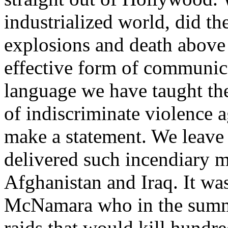
industrialized world, did th
explosions and death above a
effective form of communic
language we have taught th
of indiscriminate violence a
make a statement. We leave 
delivered such incendiary m
Afghanistan and Iraq. It wa
McNamara who in the summ
raids that would kill hundre