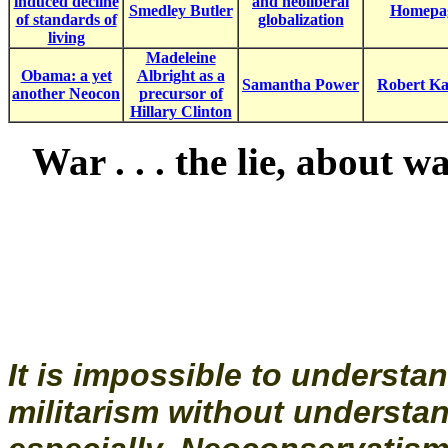
induced decline
and neoliberal
Smedley Butler
Homepa
of standards of
globalization
living
Madeleine
Obama: a yet
Albright as a
Samantha Power
Robert K
another Neocon
precursor of
Hillary Clinton
War . . . the lie, about w
It is impossible to understa
militarism without understa