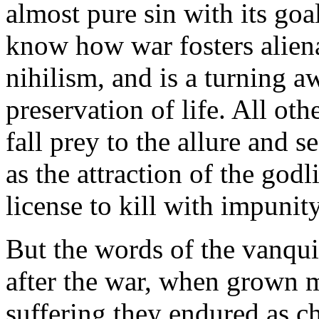
almost pure sin with its goa
know how war fosters aliena
nihilism, and is a turning a
preservation of life. All oth
fall prey to the allure and s
as the attraction of the god
license to kill with impunity
But the words of the vanqu
after the war, when grown
suffering they endured as ch