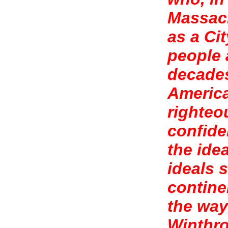
Massach
as a Cit
people 
decades
America
righteo
confide
the ide
ideals 
contine
the way
Winthro