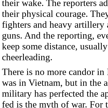
their wake. The reporters ad
their physical courage. They
fighters and heavy artillery
guns. And the reporting, e
keep some distance, usually
cheerleading.
There is no more candor in 
was in Vietnam, but in the ag
military has perfected the 
fed is the myth of war. For 