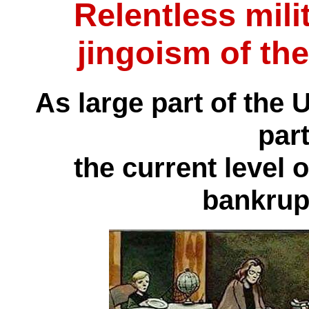
Relentless mili
jingoism of the
As large part of the 
part
the current level 
bankrup