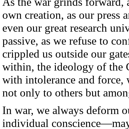
As the war grinds forward, 
own creation, as our press a
even our great research uni
passive, as we refuse to con
crippled us outside our gate
within, the ideology of the 
with intolerance and force,
not only to others but amon
In war, we always deform o
individual conscience—ma