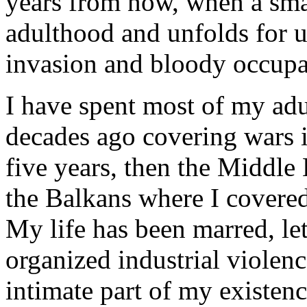
years from now, when a smal
adulthood and unfolds for us
invasion and bloody occupat
I have spent most of my adul
decades ago covering wars i
five years, then the Middle 
the Balkans where I covere
My life has been marred, le
organized industrial violenc
intimate part of my existe