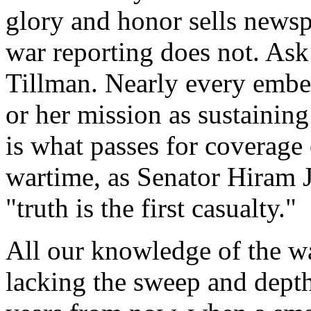
glory and honor sells newsp
war reporting does not. Ask 
Tillman. Nearly every embe
or her mission as sustainin
is what passes for covera
wartime, as Senator Hiram 
"truth is the first casualty."
All our knowledge of the wa
lacking the sweep and depth