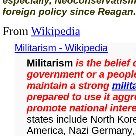
especially, Neoconservatism 
foreign policy since Reagan.
From
Wikipedia
Militarism - Wikipedia
Militarism
is the belief 
government or a people
maintain a strong
milit
prepared to use it aggr
promote national inter
states include North Kore
America, Nazi Germany, 