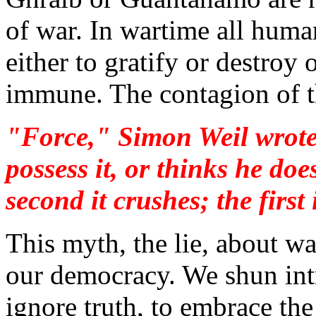
of war. In wartime all huma
either to gratify or destroy
immune. The contagion of th
"Force," Simon Weil wrote,
possess it, or thinks he does
second it crushes; the first 
This myth, the lie, about wa
our democracy. We shun intr
ignore truth, to embrace the