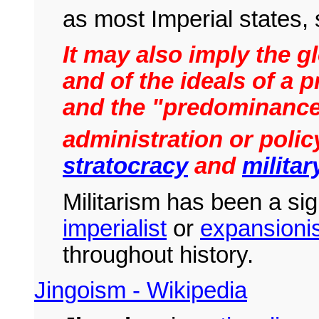
as most Imperial states
It may also imply the gl
and of the ideals of a p
and the "predominance
administration or policy
stratocracy
and
militar
Militarism has been a sig
imperialist
or
expansionis
throughout history.
Jingoism - Wikipedia