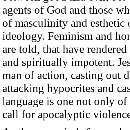
agents of God and those who
of masculinity and esthetic 
ideology. Feminism and homo
are told, that have rendere
and spiritually impotent. Jes
man of action, casting out d
attacking hypocrites and cas
language is one not only of 
call for apocalyptic violenc