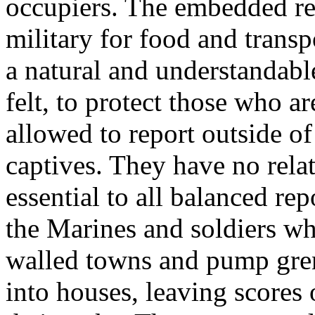
occupiers. The embedded re
military for food and transp
a natural and understandabl
felt, to protect those who a
allowed to report outside of 
captives. They have no rela
essential to all balanced rep
the Marines and soldiers w
walled towns and pump gre
into houses, leaving score