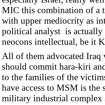
MIC this combination of a t
with upper mediocrity as inte
political analyst is actually
neocons intellectual, be it 
All of them advocated Iraq
should commit hara-kiri and
to the families of the victim
have access to MSM is the 
military industrial complex 