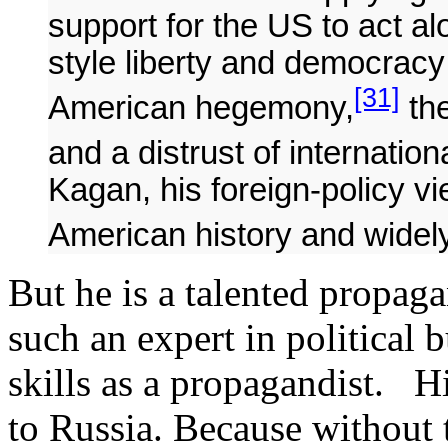
support for the US to act a
style liberty and democracy i
[31]
American hegemony,
the
and a distrust of internationa
Kagan, his foreign-policy vi
American history and widel
But he is a talented propag
such an expert in political
skills as a propagandist. Hi
to Russia. Because without t