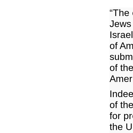
“The 
Jews 
Israe
of Am
subme
of th
Ameri
Indee
of th
for p
the U