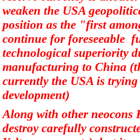
weaken the USA geopolitica
position as the "first amon
continue for foreseeable fu
technological superiority d
manufacturing to China (t
currently the USA is trying 
development)
Along with other neocons K
destroy carefully construc