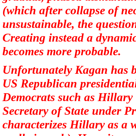
(which after collapse of ne
unsustainable, the question
Creating instead a dynamic
becomes more probable.
Unfortunately Kagan has be
US Republican presidential
Democrats such as Hillary
Secretary of State under 
characterizes Hillary as 