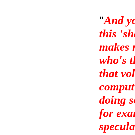
"
And yo
this 's
makes m
who's t
that vo
compute
doing s
for exa
specula