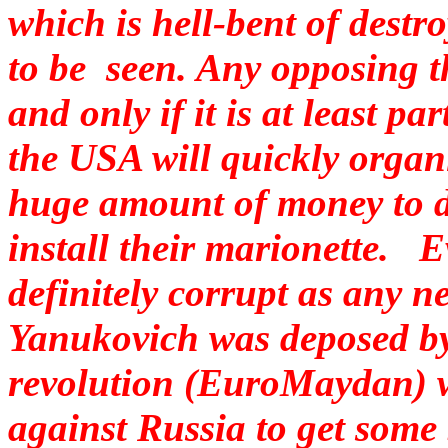
which is hell-bent of destr
to be seen. Any opposing t
and only if it is at least pa
the USA will quickly organi
huge amount of money to di
install their marionette. E
definitely corrupt as any ne
Yanukovich was deposed b
revolution (EuroMaydan) wh
against Russia to get some