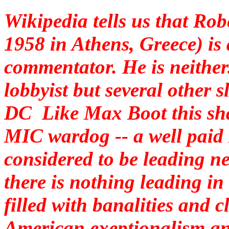
Wikipedia tells us that Ro
1958 in Athens, Greece) is 
commentator. He is neither
lobbyist but several other 
DC Like Max Boot this shad
MIC wardog -- a well paid
considered to be leading ne
there is nothing leading in
filled with banalities and c
American exeptionalism and