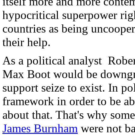
itself more and more contem
hypocritical superpower ri
countries as being uncooper
their help.
As a political analyst Robe
Max Boot would be downgra
support seize to exist. In po
framework in order to be ab
about that. That's why some
James Burnham
were not bad