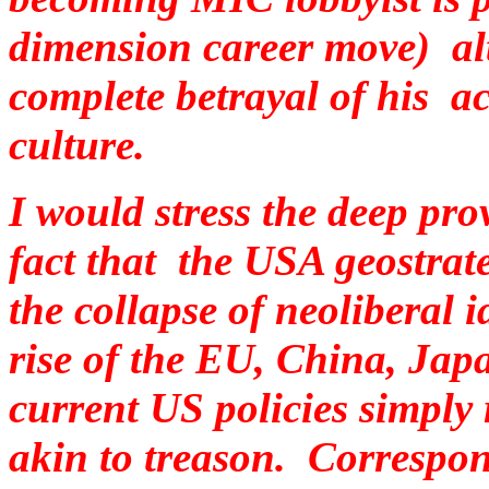
dimension career move) al
complete betrayal of his 
culture.
I would stress the deep pro
fact that the USA geostrate
the collapse of neoliberal
rise of the EU, China, Ja
current US policies simply
akin to treason. Correspon