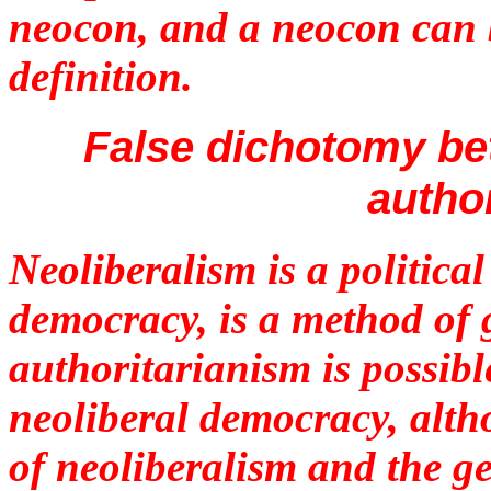
neocon, and a neocon can 
definition.
False dichotomy be
autho
Neoliberalism is a politica
democracy, is a method of 
authoritarianism is possibl
neoliberal democracy, alt
of neoliberalism and the g