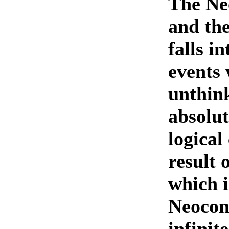
The Ne
and the
falls i
events 
unthin
absolut
logical
result 
which i
Neocons
infinit