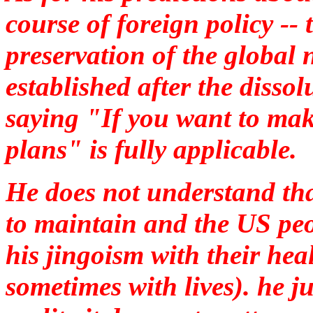
course of foreign policy --
preservation of the global
established after the disso
saying "If you want to mak
plans" is fully applicable.
He does not understand tha
to maintain and the US peo
his jingoism with their hea
sometimes with lives). he 