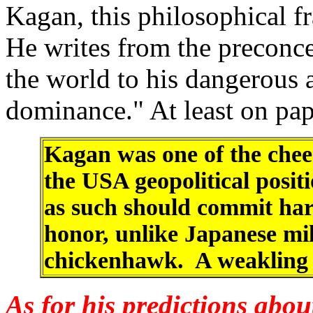
Kagan, this philosophical 
He writes from the preconce
the world to his dangerous 
dominance." At least on pa
Kagan was one of the cheer
the USA geopolitical posit
as such should commit har
honor, unlike Japanese mili
chickenhawk. A weakling 
As for his predictions abou