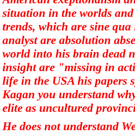
situation in the worlds an
trends, which are
sine qua
analyst are absolution absen
world into his brain dead 
insight are "missing in ac
life in the USA his papers 
Kagan you understand why 
elite as uncultured provinc
He does not understand We