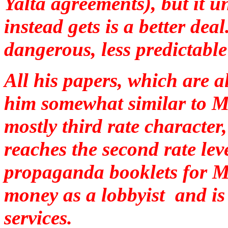
Yalta agreements), but it 
instead gets is a better deal
dangerous, less predictable
All his papers, which are 
him somewhat similar to 
mostly third rate character
reaches the second rate lev
propaganda booklets for 
money as a lobbyist and is 
services.