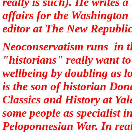
really is such). He writes
affairs for the Washington 
editor at The New Republic
Neoconservatism runs in t
"historians" really want to
wellbeing by doubling as l
is the son of historian Don
Classics and History at Yal
some people as specialist in
Peloponnesian War. In real