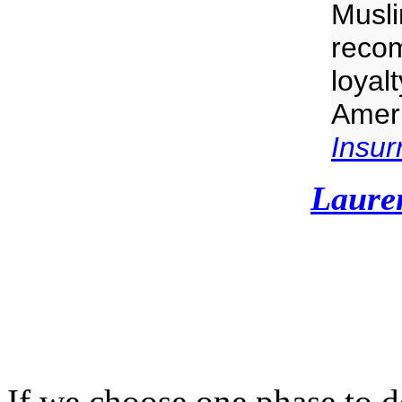
Musli
recom
loyalt
Ameri
Insurr
Laure
If we choose one phase to 