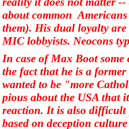
reality it does not matter -
about common Americans ("
them). His dual loyalty ar
MIC lobbyists. Neocons typic
In case of Max Boot some e
the fact that he is a forme
wanted to be "more Cathol
pious about the USA that it
reaction. It is also difficul
based on deception culture