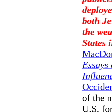
deploye
both Je
the wea
States i
MacDo
Essays 
Influen
Occiden
of the 
U.S. fo