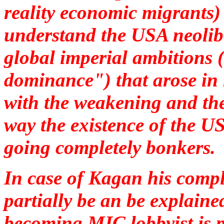
reality economic migrants)
understand the USA neolibe
global imperial ambitions 
dominance") that arose in 
with the weakening and th
way the existence of the U
going completely bonkers.
In case of Kagan his compl
partially be an be explaine
becoming MIC lobbyist is p