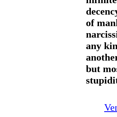
decency
of mank
narciss
any ki
another
but mos
stupidi
Ven