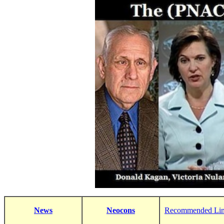
News
Neocons
Recommended Li