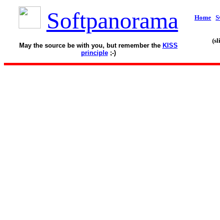
Softpanorama
Home
S
(s
May the source be with you, but remember the
KISS
principle
;-)