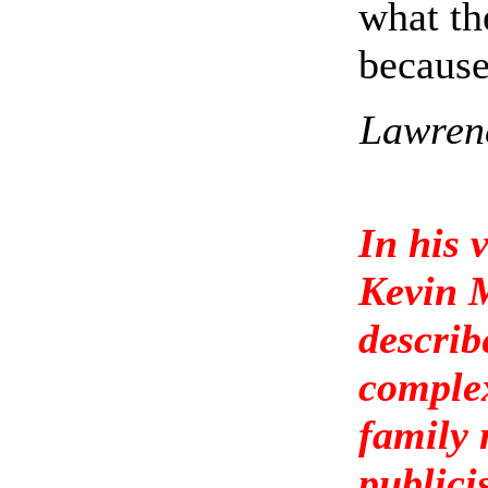
what th
because
Lawrenc
In his 
Kevin 
describ
complex
family 
publici