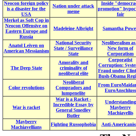
Neocon foreign policy
Inside "democra
Nation under attack
is a disaster for the
promotion" hypoc
meme
USA
fair
Merkel as Soft Cop in
Neocon Offensive on
Madeleine Albright
Samantha Powe
Eastern Europe and
Russia
National Security
Neoliberalism as
Anatol Leiven on
State / Surveillance
New form of
American Messianism
State
Corporatism
Corporatist
Amorality and
Corruption: Syste
The Deep State
criminality of
Fraud under Clin
neoliberal elite
Bush-Obama Reg
Neoliberal
From EuroMaidan
Color revolutions
Compradors and
EuroAnschluss
lumpenelite
War is a Racket -
Understanding
Incredible Essay by
War is racket
Mayberry
General Smedley
Machiavellis
Butler
Mayberry
Fighting Russophobia
Anti-Americani
Machiavellians