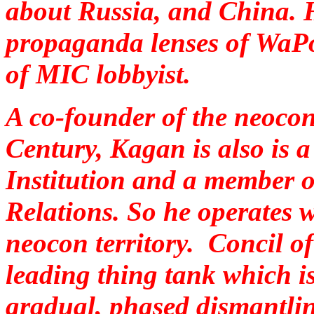
about Russia, and China. H
propaganda lenses of WaPo
of MIC lobbyist.
A co-founder of the neoco
Century, Kagan is also is a
Institution and a member 
Relations. So he operates w
neocon territory. Concil of
leading thing tank which
i
gradual, phased dismantlin