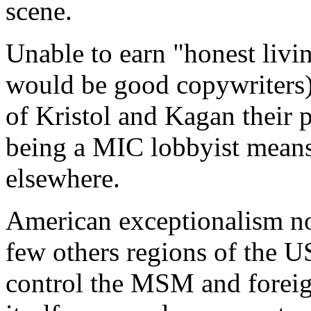
scene.
Unable to earn "honest livi
would be good copywriters) 
of Kristol and Kagan their 
being a MIC lobbyist means
elsewhere.
American exceptionalism n
few others regions of the U
control the MSM and foreign