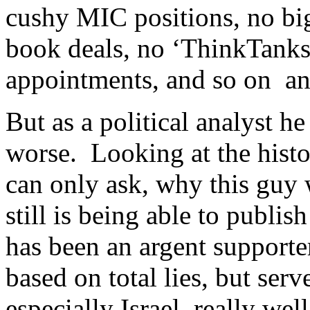
cushy MIC positions, no bi
book deals, no ‘ThinkTanks
appointments, and so on an
But as a political analyst he
worse. Looking at the histo
can only ask, why this guy
still is being able to publ
has been an argent supporte
based on total lies, but ser
especially Israel, really we