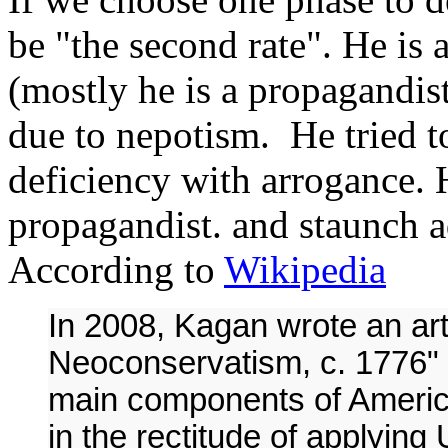
be "the second rate". He is a
(mostly he is a propagandis
due to nepotism. He tried 
deficiency with arrogance. 
propagandist. and staunch 
According to
Wikipedia
In 2008, Kagan wrote an art
Neoconservatism, c. 1776"
main components of Americ
in the rectitude of applying