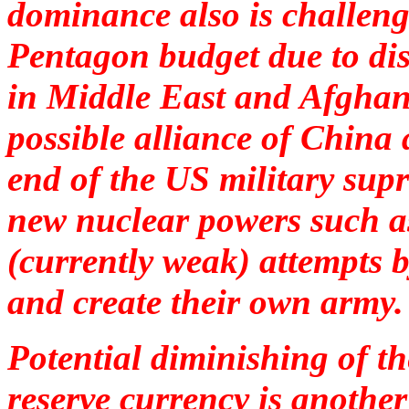
dominance also is challeng
Pentagon budget due to dis
in Middle East and Afghani
possible alliance of China
end of the US military sup
new nuclear powers such as
(currently weak) attempts b
and create their own army
Potential diminishing of th
reserve currency is anoth