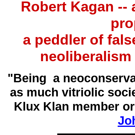
Robert Kagan -- 
pro
a peddler of fal
neoliberalism
"Being a neoconservat
as much vitriolic soci
Klux Klan member or 
Jo