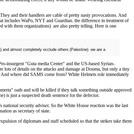
hey and their handlers are cable of pretty nasty provocations. And
That includes WaPo, NYT and Guardian. the difference in treatment of
d with them organizations) are also pretty telling. Here is one
a) and almost completely occlude others (Palestine). we are a
e Pro-insurgent "Guta media Center" and the US-based Syrian-
lots of details on the attacks and damage at Douma, but only a tiny
reas? And where did SAMS come from? White Helmets role immediately
 "omerta" oath and will be killed if they talk something outside approved
) is just a suspected death sentence for the defector.
ational security adviser. So the White House reaction was the last
tion as secretary of state.
pulsion of diplomats and staff scheduled so that the strikes take them