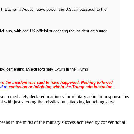
nt, Bashar al-Assad, leave power, the U.S. ambassador to the
vilians, with one UK official suggesting the incident amounted
ty, cementing an extraordinary U-turn in the Trump
efore the incident was said to have happened. Nothing followed
ed to
confusion or infighting within the Trump administration.
se immediately declared readiness for military action in response this
t with just shooing the missiles but attacking launching sites.
means in the midst of the military success achieved by conventional