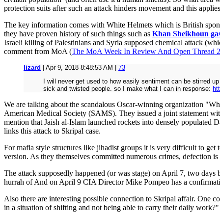
protection suits after such an attack hinders movement and this applies
The key information comes with White Helmets which is British sponso
they have proven history of such things such as
Khan Sheikhoun gas
Israeli killing of Palestinians and Syria supposed chemical attack (wh
comment from MoA (
The MoA Week In Review And Open Thread 
lizard
| Apr 9, 2018 8:48:53 AM |
73
I will never get used to how easily sentiment can be stirred u
sick and twisted people. so I make what I can in response:
ht
We are talking about the scandalous Oscar-winning organization "Whi
American Medical Society (SAMS). They issued a joint statement with
mention that Jaish al-Islam launched rockets into densely populate
links this attack to Skripal case.
For mafia style structures like jihadist groups it is very difficult to 
version. As they themselves committed numerous crimes, defection is no
The attack supposedly happened (or was stage) on April 7, two days 
hurrah of And on April 9 CIA Director Mike Pompeo has a confirmatio
Also there are interesting possible connection to Skripal affair. One
in a situation of shifting and not being able to carry their daily work?