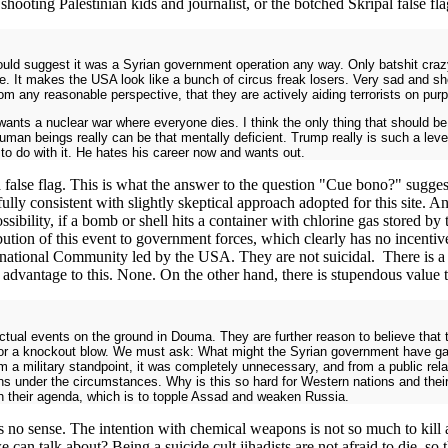
hooting Palestinian kids and journalist, or the botched Skripal false f
would suggest it was a Syrian government operation any way. Only batshit craz
e. It makes the USA look like a bunch of circus freak losers. Very sad and sh
rom any reasonable perspective, that they are actively aiding terrorists on pur
wants a nuclear war where everyone dies. I think the only thing that should be
man beings really can be that mentally deficient. Trump really is such a leve
to do with it. He hates his career now and wants out.
a false flag. This is what the answer to the question "Cue bono?" suggest
lly consistent with slightly skeptical approach adopted for this site. 
ibility, if a bomb or shell hits a container with chlorine gas stored by th
ibution of this event to government forces, which clearly has no incent
ternational Community led by the USA. They are not suicidal. There is a
 advantage to this. None. On the other hand, there is stupendous value to
tual events on the ground in Douma. They are further reason to believe that 
for a knockout blow. We must ask: What might the Syrian government have gai
m a military standpoint, it was completely unnecessary, and from a public relat
 under the circumstances. Why is this so hard for Western nations and their 
with their agenda, which is to topple Assad and weaken Russia.
 sense. The intention with chemical weapons is not so much to kill as
 can talk about? Being a suicide cult jihadists are not afraid to die, s