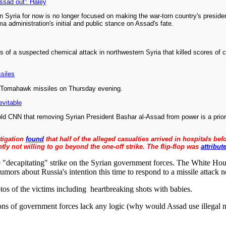
Assad out': Haley
 Syria for now is no longer focused on making the war-torn country's preside
 administration's initial and public stance on Assad's fate.
of a suspected chemical attack in northwestern Syria that killed scores of ci
siles
59 Tomahawk missiles on Thursday evening.
evitable
ld CNN that removing Syrian President Bashar al-Assad from power is a priori
stigation
found
that half of the alleged casualties arrived in hospitals b
ly not willing to go beyond the one-off strike. The flip-flop was
attribut
the "decapitating" strike on the Syrian government forces. The White Hou
mors about Russia's intention this time to respond to a missile attack no
os of the victims including heartbreaking shots with babies.
tions of government forces lack any logic (why would Assad use illegal 