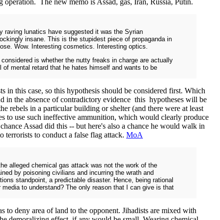
lag operation. The new memo is Assad, gas, Iran, Russia, Putin.
y raving lunatics have suggested it was the Syrian
ockingly insane. This is the stupidest piece of propaganda in
pose. Wow. Interesting cosmetics. Interesting optics.
 considered is whether the nutty freaks in charge are actually
l of mental retard that he hates himself and wants to be
s in this case, so this hypothesis should be considered first. Which
And in the absence of contradictory evidence this hypotheses will be
e rebels in a particular building or shelter (and there were at least
ives to use such ineffective ammunition, which would clearly produce
 chance Assad did this -- but here's also a chance he would walk in
 terrorists to conduct a false flag attack.
MoA
the alleged chemical gas attack was not the work of the
ned by poisoning civilians and incurring the wrath and
ions standpoint, a predictable disaster. Hence, being rational
media to understand? The only reason that I can give is that
 to deny area of land to the opponent. Jihadists are mixed with
o the demoralizing effect, if any would be small. Wearing chemical