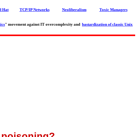
d Hat
TCP/IP Networks
Neoliberalism
Toxic Managers
ics
" movement against IT overcomplexity and
bastardization of classic Unix
g poisoning?