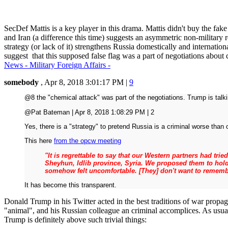
SecDef Mattis is a key player in this drama. Mattis didn't buy the fake
and Iran (a difference this time) suggests an asymmetric non-military
strategy (or lack of it) strengthens Russia domestically and internatio
suggest that this supposed false flag was a part of negotiations about
News - Military Foreign Affairs -
somebody
, Apr 8, 2018 3:01:17 PM |
9
@8 the "chemical attack" was part of the negotiations. Trump is talki
@Pat Bateman | Apr 8, 2018 1:08:29 PM | 2
Yes, there is a "strategy" to pretend Russia is a criminal worse than
This here
from the opcw meeting
"It is regrettable to say that our Western partners had tri
Sheyhun, Idlib province, Syria. We proposed them to hold
somehow felt uncomfortable. [They] don't want to remembe
It has become this transparent.
Donald Trump in his Twitter acted in the best traditions of war propag
"animal", and his Russian colleague an criminal accomplices. As usual
Trump is definitely above such trivial things: