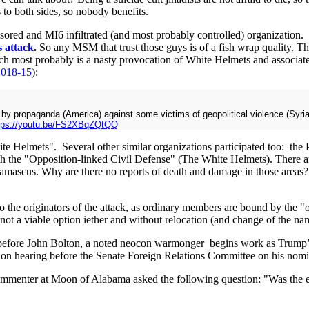
 to both sides, so nobody benefits.
red and MI6 infiltrated (and most probably controlled) organization. T
 attack
.
So any MSM that trust those guys is of a fish wrap quality. 
ich most probably is a nasty provocation of White Helmets and associate
2018-15
):
p by propaganda (America) against some victims of geopolitical violence (Syri
tps://youtu.be/FS2XBqZQtQQ
te Helmets". Several other similar organizations participated too: th
 the "Opposition-linked Civil Defense" (The White Helmets). There are 
d Damascus. Why are there no reports of death and damage in those a
get to the originators of the attack, as ordinary members are bound by the
t a viable option iether and without relocation (and change of the name
before John Bolton, a noted neocon warmonger begins work as Trump’s n
n hearing before the Senate Foreign Relations Committee on his nomina
 commenter at Moon of Alabama asked the following question: "Was the ex
"