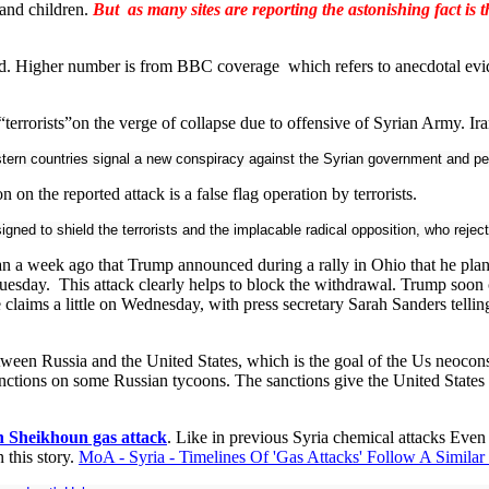
and children.
But as many sites are reporting the astonishing fact is 
ted. Higher number is from BBC coverage which refers to anecdotal evi
errorists”on the verge of collapse due to offensive of Syrian Army. Ira
rn countries signal a new conspiracy against the Syrian government and peopl
on the reported attack is a false flag operation by terrorists.
gned to shield the terrorists and the implacable radical opposition, who reject 
n a week ago that Trump announced during a rally in Ohio that he plann
Tuesday. This attack clearly helps to block the withdrawal. Trump soon 
ims a little on Wednesday, with press secretary Sarah Sanders telling re
etween Russia and the United States, which is the goal of the Us neocons
ctions on some Russian tycoons. The sanctions give the United States a p
 Sheikhoun gas attack
. Like in previous Syria chemical attacks Even
 this story.
MoA - Syria - Timelines Of 'Gas Attacks' Follow A Simila