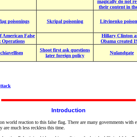
magically do not re
their content in th
flag poisonings
Skripal poisoning
Litvinenko poiso
of American False
Hillary Clinton 
g Operations
Obama created I
Shoot first ask questions
hiavellism
Nulandgate
later foreign policy
ttack
Introduction
n world reaction to this false flag. There are many governments with eg
y are much less reckless this time.