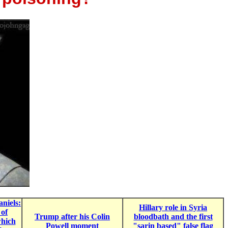
niels:
Hillary role in Syria
 of
Trump after his Colin
bloodbath and the first
hich
Powell moment
"sarin based" false flag