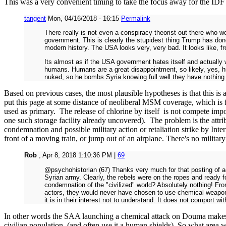
This was a very convenient timing to take the focus away for the IDF s
tangent
Mon, 04/16/2018 - 16:15
Permalink
There really is not even a conspiracy theorist out there who 
government. This is clearly the stupidest thing Trump has don
modern history. The USA looks very, very bad. It looks like, f
Its almost as if the USA government hates itself and actually 
humans. Humans are a great disappointment, so likely, yes, hu
nuked, so he bombs Syria knowing full well they have nothing 
Based on previous cases, the most plausible hypotheses is that this is 
put this page at some distance of neoliberal MSM coverage, which is fu
used as primary. The release of chlorine by itself is not compete imposs
one such storage facility already uncovered). The problem is the attr
condemnation and possible military action or retaliation strike by In
front of a moving train, or jump out of an airplane. There's no military
Rob
, Apr 8, 2018 1:10:36 PM |
69
@psychohistorian (67) Thanks very much for that posting of ac
Syrian army. Clearly, the rebels were on the ropes and ready 
condemnation of the "civilized" world? Absolutely nothing! Fro
actors, they would never have chosen to use chemical weapons
it is in their interest not to understand. It does not comport 
In other words the SAA launching a chemical attack on Douma makes no
civilian population (and often use it a human shields). So what area we