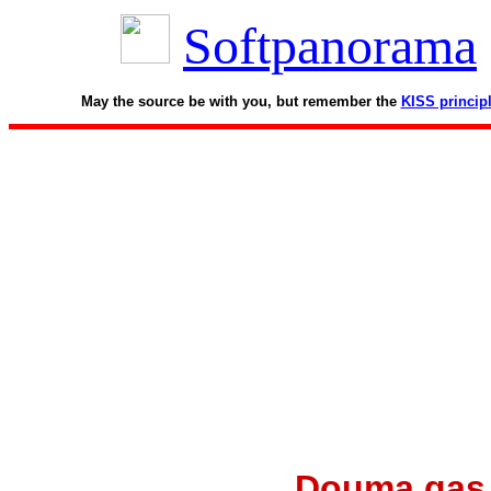
Softpanorama
May the source be with you, but remember the
KISS princip
Douma gas a