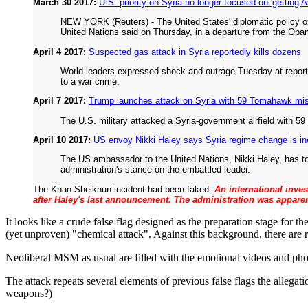
March 30 2017:
U.S. priority on Syria no longer focused on 'getting 
NEW YORK (Reuters) - The United States' diplomatic policy on
United Nations said on Thursday, in a departure from the Obama
April 4 2017:
Suspected gas attack in Syria reportedly kills dozens
World leaders expressed shock and outrage Tuesday at reports 
to a war crime.
April 7 2017:
Trump launches attack on Syria with 59 Tomahawk mis
The U.S. military attacked a Syria-government airfield with 
April 10 2017:
US envoy Nikki Haley says Syria regime change is in
The US ambassador to the United Nations, Nikki Haley, has to
administration's stance on the embattled leader.
The Khan Sheikhun incident had been faked.
An international inve
after Haley's last announcement. The administration was apparent
It looks like a crude false flag designed as the preparation stage for 
(yet unproven) "chemical attack". Against this background, there are ru
Neoliberal MSM as usual are filled with the emotional videos and phot
The attack repeats several elements of previous false flags the allega
weapons?)