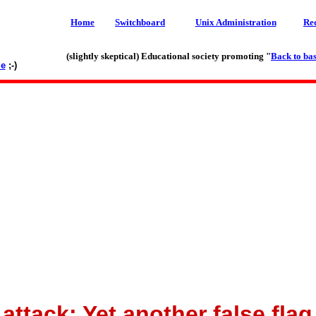
Home
Switchboard
Unix Administration
Re
(slightly skeptical) Educational society promoting "
Back to bas
le
;-)
ttack: Yet another false fla