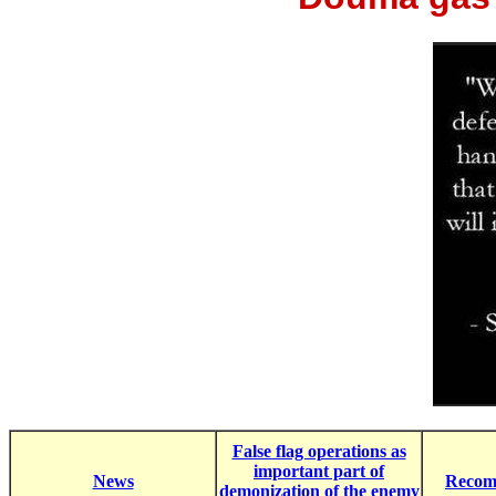
False flag operations as
important part of
News
Recom
demonization of the enemy