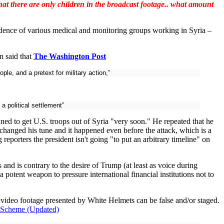
that there are only children in the broadcast footage.. what amount
dence of various medical and monitoring groups working in Syria –
n said that
The Washington Post
e, and a pretext for military action,”
a political settlement”
ed to get U.S. troops out of Syria "very soon." He repeated that he
changed his tune and it happened even before the attack, which is a
porters the president isn't going "to put an arbitrary timeline" on
 and is contrary to the desire of Trump (at least as voice during
otent weapon to pressure international financial institutions not to
 video footage presented by White Helmets can be false and/or staged.
r Scheme (Updated)