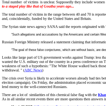
Total number of victims is unclear. Supposedly they include women 
to a staged play like that of Goutha years ago...
The total number of victims in the range between 40 and 70 is repor
and, coincidentally, funded by the United States and Britain.
The Syrian state news agency SANA said the reports originated with “t
“Such allegations and accusations by the Americans and certain Weste
Russian Foreign Ministry released a statement claiming that information 
“The goal of these false conjectures, which are without basis, are desi
Looks like large part of US government works against Trump: less tha
wanted the U.S. military out of the country in a press conference on 
weakness of such a hypothesis: "The White House walked back those cla
withdrawal. " (
ABC News
)
The crisis over Syria is likely to accelerate worsen already bad ties b
election campaign). On Friday, the administration placed economic san
lend money to the well-connected Russians.
There are a lot of similarities of this chemical false flag with the
Khan
As in all similar recent events there are more questions then answers in