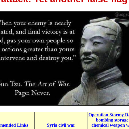
Operation Stormy Da
bombing storage
mended Links
Syria civil war
chemical weapon w