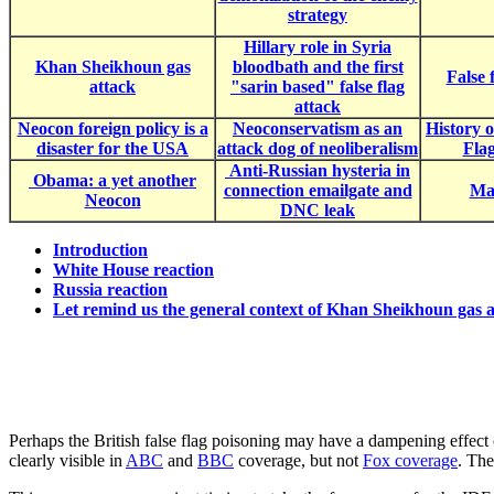
strategy
Hillary role in Syria
Khan Sheikhoun gas
bloodbath and the first
False 
attack
"sarin based" false flag
attack
Neocon foreign policy is a
Neoconservatism as an
History 
disaster for the USA
attack dog of neoliberalism
Fla
Anti-Russian hysteria in
Obama: a yet another
connection emailgate and
Mac
Neocon
DNC leak
Introduction
White House reaction
Russia reaction
Let remind us the general context of Khan Sheikhoun gas a
Perhaps the British false flag poisoning may have a dampening effect o
clearly visible in
ABC
and
BBC
coverage, but not
Fox coverage
. The