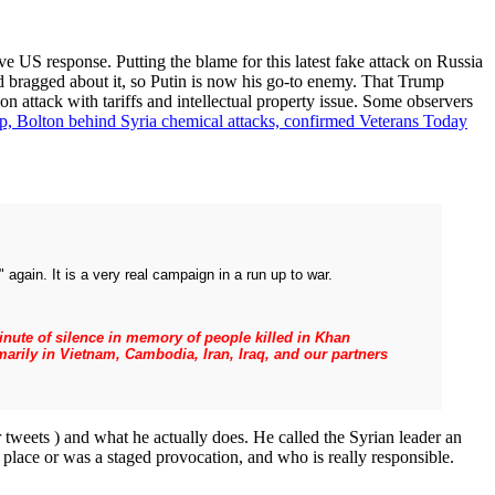
ve US response. Putting the blame for this latest fake attack on Russia
nd bragged about it, so Putin is now his go-to enemy. That Trump
on attack with tariffs and intellectual property issue. Some observers
p, Bolton behind Syria chemical attacks, confirmed Veterans Today
again. It is a very real campaign in a run up to war.
 minute of silence in memory of people killed in Khan
arily in Vietnam, Cambodia, Iran, Iraq, and our partners
 tweets ) and what he actually does. He called the Syrian leader an
 place or was a staged provocation, and who is really responsible.