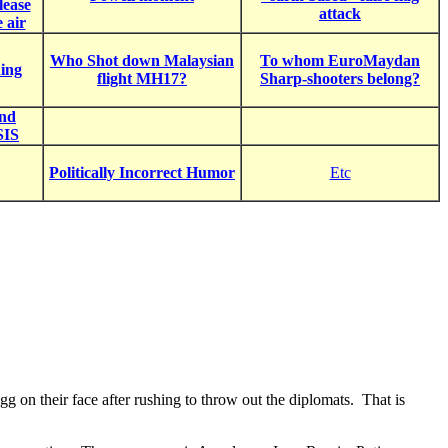
lease
attack
e air
Who Shot down Malaysian
To whom EuroMaydan
ning
flight MH17?
Sharp-shooters belong?
and
SIS
Politically Incorrect Humor
Etc
g on their face after rushing to throw out the diplomats. That is