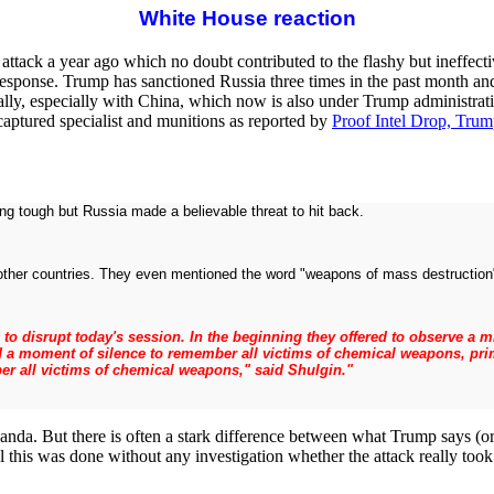
White House reaction
 attack a year ago which no doubt contributed to the flashy but ineffecti
 response. Trump has sanctioned Russia three times in the past month a
nally, especially with China, which now is also under Trump administrati
 captured specialist and munitions as reported by
Proof Intel Drop, Trum
ng tough but Russia made a believable threat to hit back.
 other countries. They even mentioned the word "weapons of mass destruction" 
ed to disrupt today's session. In the beginning they offered to observe a
 a moment of silence to remember all victims of chemical weapons, prim
r all victims of chemical weapons," said Shulgin."
anda. But there is often a stark difference between what Trump says (or
 this was done without any investigation whether the attack really took