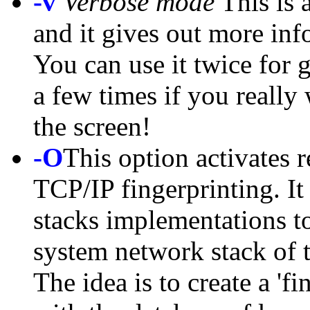
-v
Verbose mode
This is 
and it gives out more inf
You can use it twice for 
a few times if you really 
the screen!
-O
This option activates r
TCP/IP fingerprinting. It
stacks implementations to
system network stack of 
The idea is to create a 'f