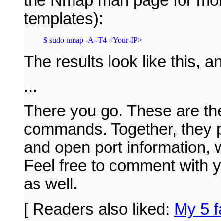
the Nmap man page for more
templates):
The results look like this, 
...
There you go. These are t
commands. Together, they p
and open port information, w
Feel free to comment with
as well.
[ Readers also liked:
My 5 f