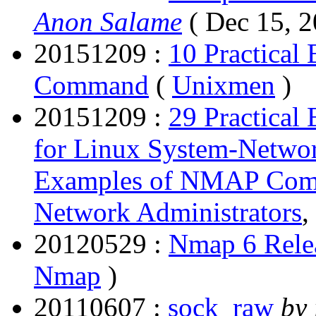
Anon Salame
( Dec 15, 
20151209 :
10 Practical
Command
(
Unixmen
)
20151209 :
29 Practica
for Linux System-Networ
Examples of NMAP Comm
Network Administrators
,
20120529 :
Nmap 6 Rele
Nmap
)
20110607 :
sock_raw
by 