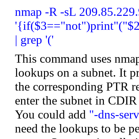
nmap -R -sL 209.85.229.
'{if($3=="not")print"("$2
| grep '('
This command uses nmap
lookups on a subnet. It pr
the corresponding PTR re
enter the subnet in CDIR n
You could add
"-dns-serv
need the lookups to be p