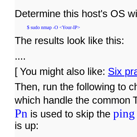
Determine this host's OS w
The results look like this:
....
[ You might also like:
Six pr
Then, run the following to
which handle the common 
Pn
ping
is used to skip the
is up: