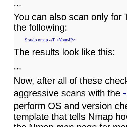
...
You can also scan only for 
the following:
The results look like this:
...
Now, after all of these chec
aggressive scans with the
perform OS and version ch
template that tells Nmap ho