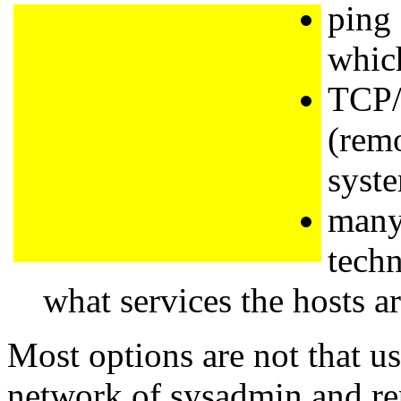
ping
which
TCP/
(remo
syste
many
tech
what services the hosts ar
Most options are not that us
network of sysadmin and repr