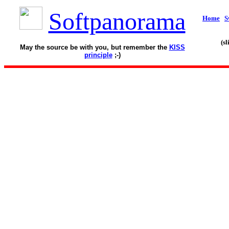
Softpanorama
Home
S
(s
May the source be with you, but remember the
KISS
principle
;-)