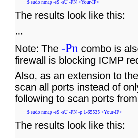
The results look like this:
...
-Pn
Note: The
combo is also
firewall is blocking ICMP re
Also, as an extension to t
scan all ports instead of on
following to scan ports fro
The results look like this: