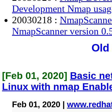
Development Nmap usage
20030218 :
NmapScanner 
NmapScanner version 0.5
Old
[Feb 01, 2020]
Basic ne
Linux with nmap Enabl
Feb 01, 2020 |
www.redha