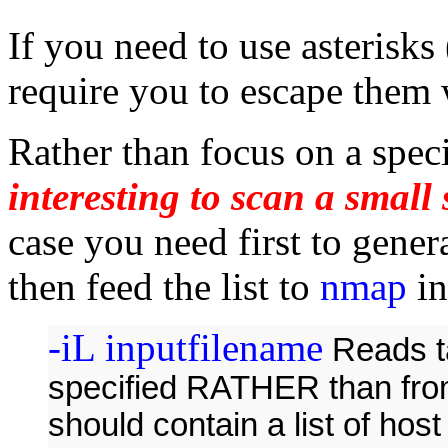
If you need to use asterisks
require you to escape them 
Rather than focus on a speci
interesting to scan a small
case you need first to gener
then feed the list to
nmap
in
-iL inputfilename
Reads ta
specified RATHER than from
should contain a list of hos