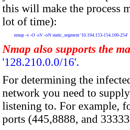
this will make the process 
lot of time):
nmap -v -O -sV -oN static_segment '10.194.153-154.100-254'
Nmap also supports the ma
'128.210.0.0/16'.
For determining the infect
network you need to supply 
listening to. For example, f
ports (445,8888, and 33333