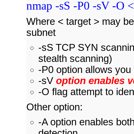
nmap -sS -P0 -sV -O <
Where < target > may be 
subnet
-sS TCP SYN scanning
stealth scanning)
-P0 option allows you 
-sV
option enables v
-O flag attempt to ide
Other option:
-A option enables both
detection