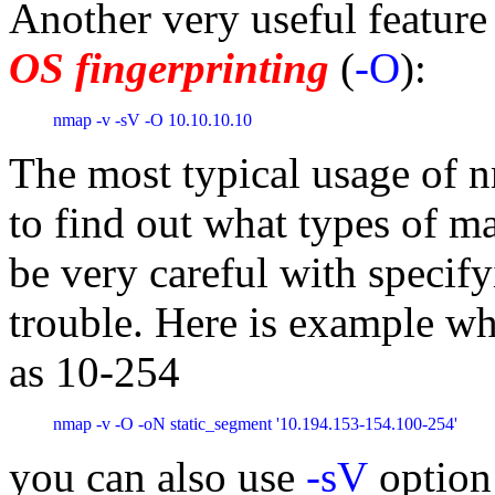
Another very useful feature
OS fingerprinting
(
-O
):
nmap -v -sV -O 10.10.10.10
The most typical usage of n
to find out what types of m
be very careful with specif
trouble. Here is example whe
as 10-254
nmap -v -O -oN static_segment '10.194.153-154.100-254'
you can also use
-sV
option 