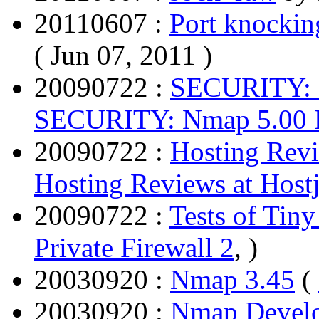
20110607 :
Port knocki
( Jun 07, 2011 )
20090722 :
SECURITY: 
SECURITY: Nmap 5.00 R
20090722 :
Hosting Revi
Hosting Reviews at Host
20090722 :
Tests of Tiny
Private Firewall 2
, )
20030920 :
Nmap 3.45
(
20030920 :
Nmap Develo