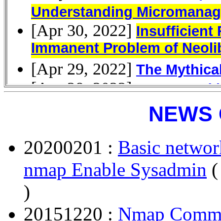
NEWS 
20200201 :
Basic networ
nmap Enable Sysadmin
(
)
20151220 :
Nmap Comma