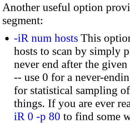
Another useful option prov
segment:
-iR num hosts
This option
hosts to scan by simply p
never end after the give
-- use 0 for a never-endi
for statistical sampling o
things. If you are ever re
iR 0 -p 80
to find some w