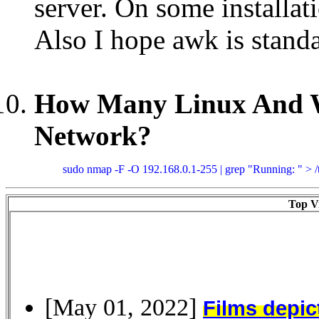
server. On some installat
Also I hope awk is standa
How Many Linux And W
Network?
sudo nmap -F -O 192.168.0.1-255 | grep "Running: " > /tm
Top Vi