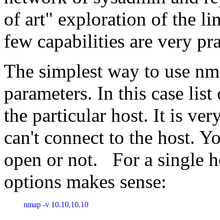
of art" exploration of the li
few capabilities are very pra
The simplest way to use nma
parameters. In this case list
the particular host. It is ve
can't connect to the host. Yo
open or not. For a single h
options makes sense:
nmap -v 10.10.10.10