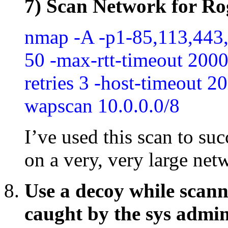
7) Scan Network for Ro
nmap -A -p1-85,113,443
50 -max-rtt-timeout 2000 
retries 3 -host-timeout 
wapscan 10.0.0.0/8
I’ve used this scan to su
on a very, very large net
Use a decoy while scann
caught by the sys admi