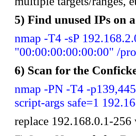
multiple targets/ranges, e
5) Find unused IPs on a
nmap -T4 -sP 192.168.2
"00:00:00:00:00:00" /pro
6) Scan for the Confick
nmap -PN -T4 -p139,445 
script-args safe=1 192.1
replace 192.168.0.1-256 