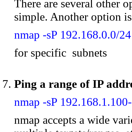
There are several other o
simple. Another option is
nmap -sP 192.168.0.0/24
for specific subnets
Ping a range of IP addr
nmap -sP 192.168.1.100
nmap accepts a wide varie