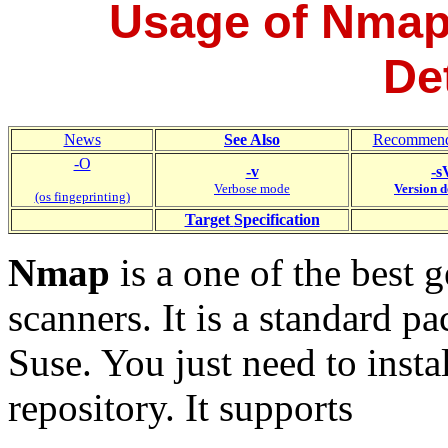
Usage of Nmap
De
News
See Also
Recommend
-O
-v
-s
Verbose mode
Version d
(os fingeprinting)
Target
Specification
Nmap
is a one of the best 
scanners. It is a standard
Suse. You just need to instal
repository. It supports