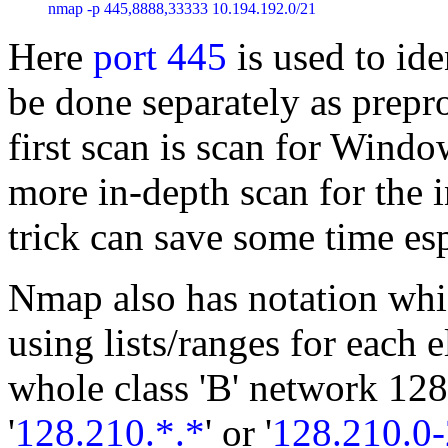
nmap -p 445,8888,33333 10.194.192.0/21
Here
port 445
is used to id
be done separately as prepro
first scan is scan for Wind
more in-depth scan for the i
trick can save some time esp
Nmap also has notation whic
using lists/ranges for each 
whole class 'B' network 128
'
128.210.*.*
' or '
128.210.0