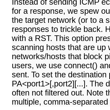
Instead of sending ICMP ec
for a response, we spew o
the target network (or to a 
responses to trickle back. 
with a RST. This option pres
scanning hosts that are up w
networks/hosts that block p
users, we use connect() and
sent. To set the destination
PA<port1>[,port2][...]. The de
often not filtered out. Note 
multiple, comma-separated