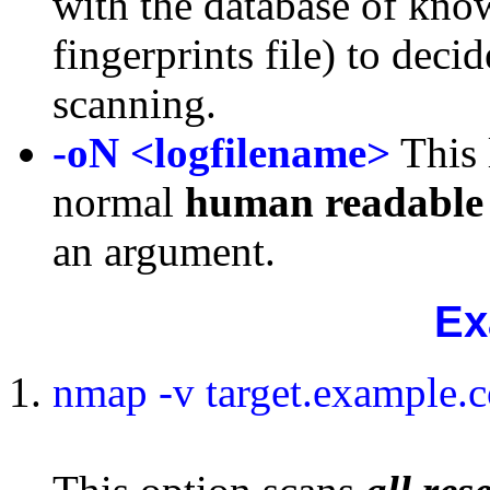
with the database of kno
fingerprints file) to dec
scanning.
-oN
<logfilename>
This 
normal
human
readable
an argument.
Ex
nmap -v target.example.