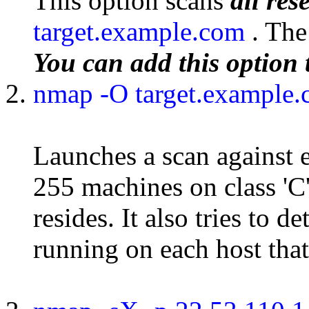
This option scans
all re
target.example.com
. Th
You can add this option 
nmap -O target.example
Launches a scan against e
255 machines on class '
resides. It also tries to 
running on each host that