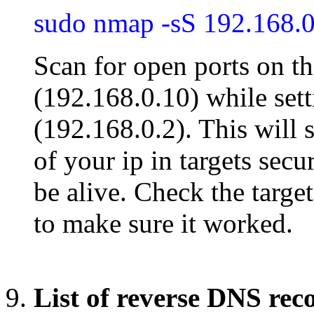
sudo nmap -sS 192.168.0
Scan for open ports on t
(192.168.0.10) while set
(192.168.0.2). This will 
of your ip in targets sec
be alive. Check the target
to make sure it worked.
List of reverse DNS rec