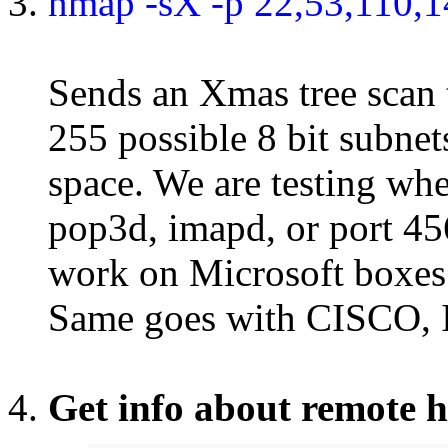
nmap -sX -p 22,53,110,1
Sends an Xmas tree scan to
255 possible 8 bit subnet
space. We are testing wh
pop3d, imapd, or port 45
work on Microsoft boxes 
Same goes with CISCO, 
Get info about remote h