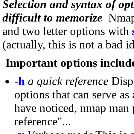
Selection and syntax of opt
difficult to memorize
Nmap u
and two letter options with
(actually, this is not a bad i
Important options includ
-h
a quick reference
Displ
options that can serve as
have noticed, nmap man p
reference"...