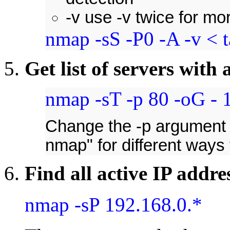
-v use -v twice for mo
nmap -sS -P0 -A -v < t
Get list of servers with 
nmap -sT -p 80 -oG - 1
Change the -p argument 
nmap" for different ways
Find all active IP addre
nmap -sP 192.168.0.*