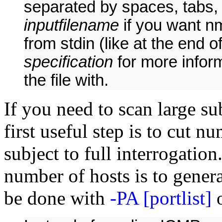
separated by spaces, tabs, 
inputfilename
if you want n
from stdin (like at the end 
specification
for more inform
the file with.
If you need to scan large s
first useful step is to cut n
subject to full interrogation.
number of hosts is to generat
be done with
-PA [portlist]
o