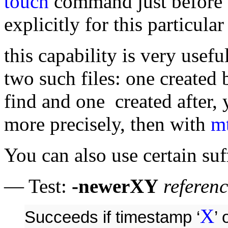
touch
command just before 
explicitly for this particula
this capability is very usefu
two such files: one created b
find and one created after, 
more precisely, then with
m
You can also use certain suf
— Test:
-newerXY
referenc
X
Succeeds if timestamp ‘
’ 