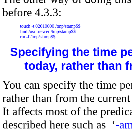
before 4.3.3:
     touch -t 02010000 /tmp/stamp$$

     find /usr -newer /tmp/stamp$$

     rm -f /tmp/stamp$$
Specifying the time p
today, rather than
You can specify the time pe
rather than from the curre
It affects most of the predic
described here such as ‘
-am