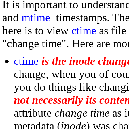
It is important to understa
and
mtime
timestamps. Th
here is to view
ctime
as file
"change time". Here are mor
ctime
is the inode chang
change, when you of cour
you do things like changi
not necessarily its conten
attribute
change time
as i
metadata (
inode
) was ch