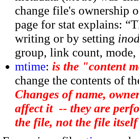
change file's ownership 
page for stat explains: “
writing or by setting
ino
group, link count, mode, 
mtime
:
is the "content m
change the contents of the
Changes of name, owner
affect it -- they are per
the file, not the file itself