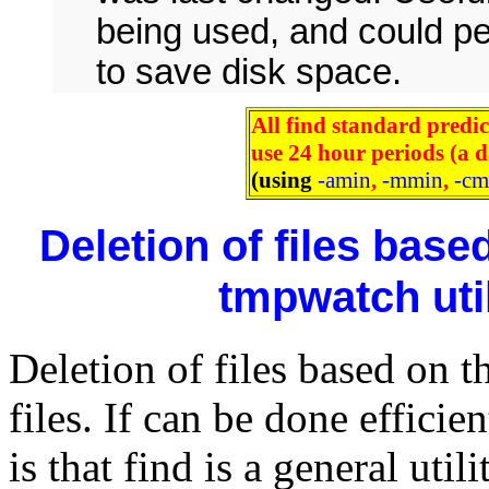
being used, and could p
to save disk space.
All find standard predic
use 24 hour periods (a 
(using
-amin
,
-mmin
,
-cm
Deletion of files base
tmpwatch util
Deletion of files based on t
files. If can be done effici
is that find is a general uti