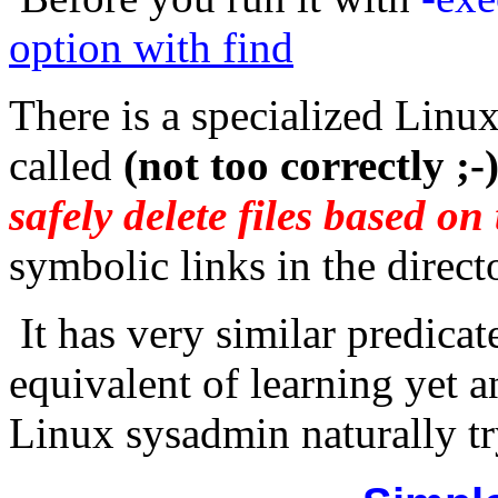
option with find
There is a specialized Linux 
called
(not too correctly ;-
safely delete files based on 
symbolic links in the directo
It has very similar predicate
equivalent of learning yet an
Linux sysadmin naturally tr