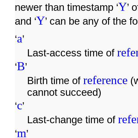
Y
newer than timestamp ‘
’ o
Y
and ‘
’ can be any of the fo
a
‘
’
refe
Last-access time of
B
‘
’
reference
Birth time of
(w
cannot succeed)
c
‘
’
refe
Last-change time of
m
‘
’