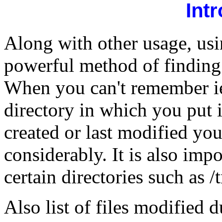
Int
Along with other usage, usi
powerful method of finding "
When you can't remember iet
directory in which you put 
created or last modified yo
considerably. It is also impo
certain directories such as /
Also list of files modified d