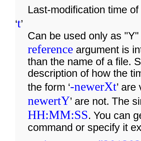
Last-modification time o
t
‘
’
Can be used only as "Y" 
reference
argument is int
than the name of a file.
description of how the t
-newerXt
the form ‘
’ are 
newertY
’ are not. The 
HH:MM:SS
. You can g
command or specify it exp