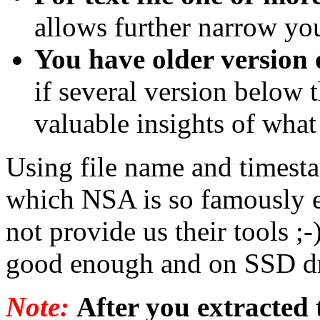
allows further narrow yo
You have older version o
if several version below 
valuable insights of what 
Using file name and timesta
which NSA is so famously ef
not provide us their tools ;-
good enough and on SSD dri
Note:
After you extracted t