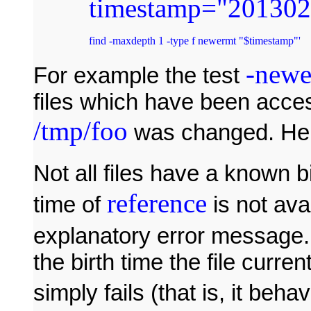
timestamp
=
"201302
find -maxdepth 1 -type f newermt "$timestamp"' 
-newe
For example the test
files which have been acce
/tmp/foo
was changed. Her
Not all files have a known bir
reference
time of
is not ava
explanatory error message. I
the birth time the file curre
simply fails (that is, it beha