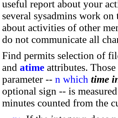
useful report about your act
several sysadmins work on 
about activities of other m
do not communicate all ch
Find permits selection of f
and
atime
attributes. Those
parameter --
n which
time i
optional sign -- is measured
minutes counted from the 