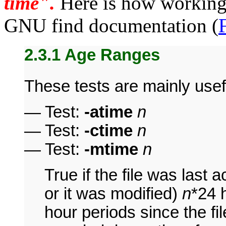
time".
Here is how working 
GNU find documentation (
2.3.1 Age Ranges
These tests are mainly usefu
— Test:
-atime
n
— Test:
-ctime
n
— Test:
-mtime
n
True if the file was last 
or it was modified)
n
*24 
hour periods since the fi