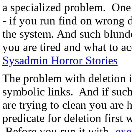
a specialized problem. One i
- if you run find on wrong d
the system. And such blund
you are tired and what to a
Sysadmin Horror Stories
The problem with deletion i
symbolic links. And if such 
are trying to clean you are 
predicate for deletion first
Before you run it with
-exe