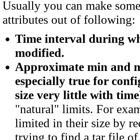
Usually you can make some 
attributes out of following:
Time interval during wh
modified.
Approximate min and max
especially true for conf
size very little with time
"natural" limits. For exa
limited in their size by r
trying to find a tar file o