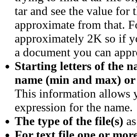
tar and see the value for 
approximate from that. Fo
approximately 2K so if 
a document you can appr
Starting letters of the n
name (min and max) or 
This information allows y
expression for the name.
The type of the file(s)
as
For text file one or more