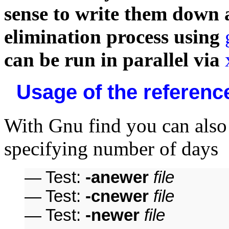
sense to write them down 
elimination process using
can be run in parallel via
Usage of the reference
With Gnu find you can als
specifying number of days
— Test:
-anewer
file
— Test:
-cnewer
file
— Test:
-newer
file