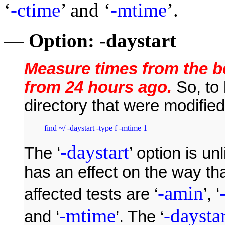
‘
-ctime
’ and ‘
-mtime
’.
—
Option:
-daystart
Measure times from the be
from 24 hours ago.
So, to 
directory that were modifie
find ~/ -daystart -type f -mtime 1
-daystart
The ‘
’ option is un
has an effect on the way th
-amin
affected tests are ‘
’, ‘
-mtime
-daystar
and ‘
’. The ‘