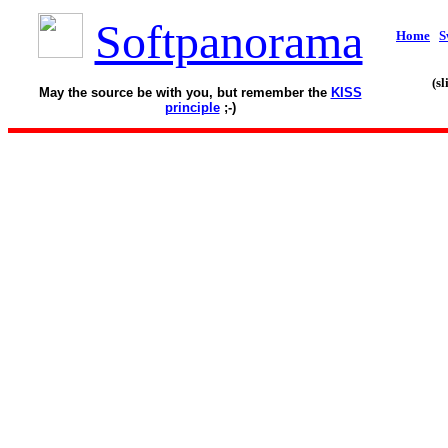
Softpanorama
Home
S
(s
May the source be with you, but remember the
KISS
principle
;-)