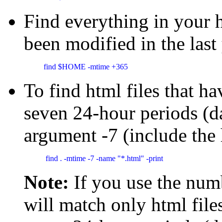
Find everything in your
been modified in the last
find $HOME -mtime +365 
To find html files that ha
seven 24-hour periods (d
argument -7 (include the
 find . -mtime -7 -name "*.html" -print 
Note:
If you use the num
will match only html file