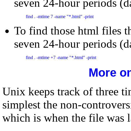
seven 24-hour periods (d
find . -mtime 7 -name "*.html" -print
To find those html files t
seven 24-hour periods (d
find . -mtime +7 -name "*.html" -print 
More o
Unix keeps track of three 
simplest the non-controversi
which is when the file was l