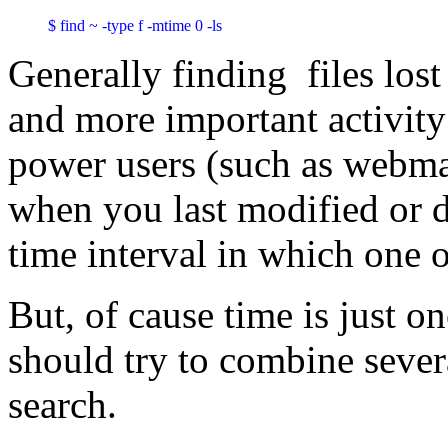
$ find ~ -type f -mtime 0 -ls
Generally finding files los
and more important activit
power users (such as webma
when you last modified or 
time interval in which one 
But, of cause time is just o
should try to combine sever
search.