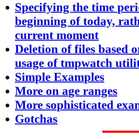
Specifying the time per
beginning of today, rat
current moment
Deletion of files based 
usage of tmpwatch utilit
Simple E
xamples
More on a
ge ranges
More sophisticated exa
Gotchas