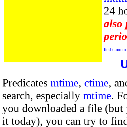
24 ho
also 
peri
find / -mmin
U
Predicates
mtime
,
ctime
, an
search, especially
mtime
. F
you downloaded a file (bu
it today), you can try to find