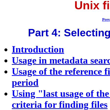
Unix f
Prev
Part 4: Selecting
Introduction
Usage in metadata sear
Usage of the reference fi
period
Using "last usage of the 
criteria for finding files