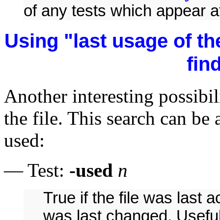
of any tests which appear a
Using "last usage of the 
find
Another interesting possibili
the file. This search can b
used:
— Test:
-used
n
True if the file was last
was last changed. Useful f