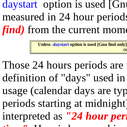
daystart
option is used [Gnu
measured in 24 hour periods
find)
from the current mom
Unless
-daystart
option is used [Gnu find only]
c
Those 24 hours periods are 
definition of "days" used i
usage (calendar days are ty
periods starting at midnight
interpreted as
"24 hour peri