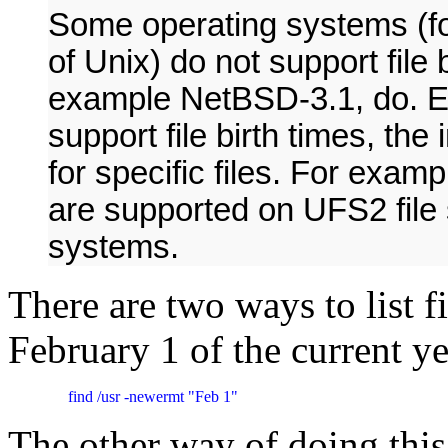
Some operating systems (f
of Unix) do not support file 
example NetBSD-3.1, do. E
support file birth times, th
for specific files. For exam
are supported on UFS2 file 
systems.
There are two ways to list f
February 1 of the current ye
     find /usr -newermt "Feb 1"
The other way of doing this