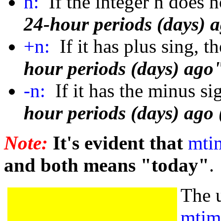
n:
If the integer n does 
24-hour periods (days) 
+n:
If it has plus sing, t
hour periods (days) ago"
-n:
If it has the minus si
hour periods (days) ago 
Note:
It's evident that
mti
and both means "today"
.
The 
mtim