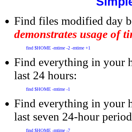
Simpl
Find files modified day b
demonstrates usage of ti
find $HOME -mtime -2 -mtime +1
Find everything in your 
last 24 hours:
find $HOME -mtime -1 
Find everything in your 
last seven 24-hour period
find $HOME -mtime -7