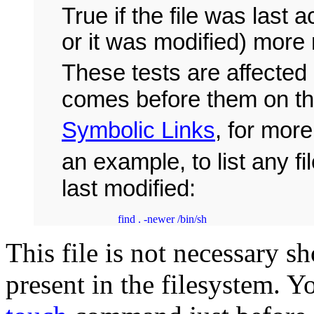
True if the file was last 
or it was modified) more
These tests are affected 
comes before them on t
Symbolic Links
, for more
an example, to list any f
last modified:
          find . -newer /bin/sh
This file is not necessary sh
present in the filesystem. Yo