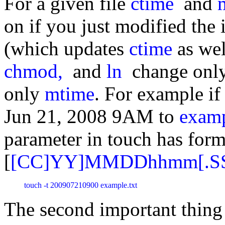
For a given file
ctime
and
on if you just modified the i
(which updates
ctime
as we
chmod,
and
ln
change onl
only
mtime
. For example if
Jun 21, 2008 9AM to
examp
parameter in touch has form
[
[CC]YY]MMDDhhmm[.S
touch -t 200907210900 example.txt 
The second important thing 