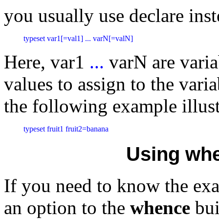
you usually use declare inst
typeset var1[=val1] ... varN[=valN]
Here, var1
...
varN are vari
values to assign to the vari
the following example illust
typeset fruit1 fruit2=banana
Using wh
If you need to know the exa
an option to the
whence
bui