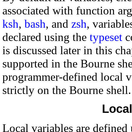
associated with function ar
ksh
,
bash
, and
zsh
, variable
declared using the
typeset
c
is discussed later in this c
supported in the Bourne shel
programmer-defined local var
strictly on the Bourne shell.
Local
Local variables are defined