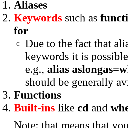
Aliases
Keywords
such as
funct
for
Due to the fact that al
keywords it is possible
e.g.,
alias aslongas=w
should be generally a
Functions
Built-ins
like
cd
and
wh
Note: that means that you