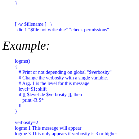
}
[ -w $filename ] || \

  die 1 "$file not writeable" "check permissions"
Example:
logme()

{

   # Print or not depending on global "$verbosity"

   # Change the verbosity with a single variable.

   # Arg. 1 is the level for this message.

   level=$1; shift

   if [[ $level -le $verbosity ]]; then

      print -R $*

   fi

}

verbosity=2

logme 1 This message will appear

logme 3 This only appears if verbosity is 3 or higher