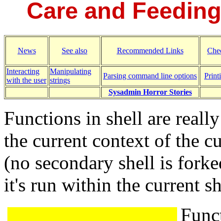
Care and Feeding 
News
See also
Recommended Links
Chec
Interacting
Manipulating
Parsing command line options
Print
with the user
strings
Sysadmin Horror Stories
Functions in shell are reall
the current context of the cu
(no secondary shell is forke
it's run within the current sh
Funct