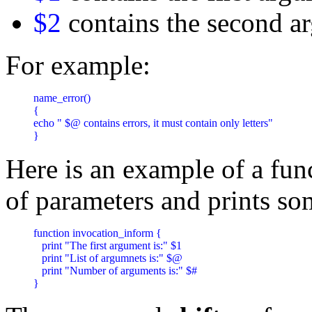
$2
contains the second a
For example:
name_error() 

{

echo " $@ contains errors, it must contain only letters"

}
Here is an example of a fun
of parameters and prints s
function invocation_inform {

   print "The first argument is:" $1 

   print "List of argumnets is:" $@ 

   print "Number of arguments is:" $#

}