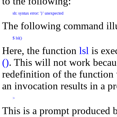
to the following:
sh: syntax error: '}' unexpected
The following command illus
$ lsl()
Here, the function
lsl
is exe
()
. This will not work becaus
redefinition of the functio
an invocation results in a p
>
This is a prompt produced b