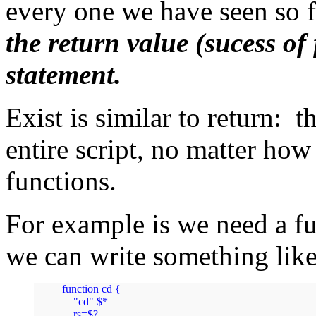
every one we have seen so 
the return value (sucess of 
statement.
Exist is similar to return: 
entire script, no matter how
functions.
For example is we need a f
we can write something lik
function cd {

    "cd" $*

    rs=$?
