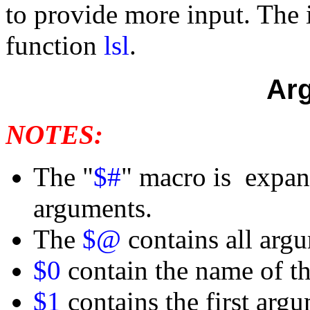
to provide more input. The i
function
lsl
.
Ar
NOTES:
The "
$#
" macro is expan
arguments.
The
$@
contains all arg
$0
contain the name of th
$1
contains the first arg