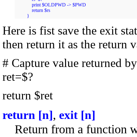
    print $OLDPWD -> $PWD

    return $rs

}
Here is fist save the exit st
then return it as the return 
# Capture value returned b
ret=$?
return $ret
,
return [n]
exit [n]
Return from a function wi