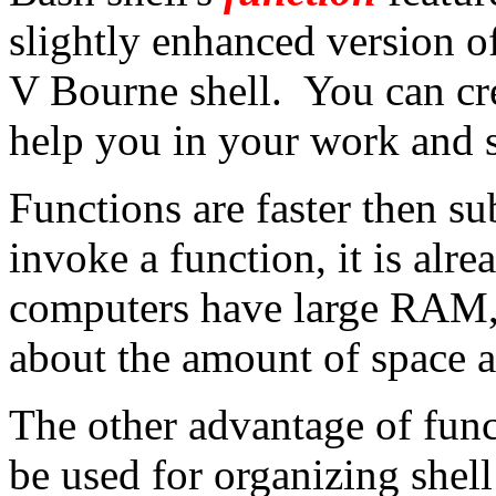
slightly enhanced version of
V Bourne shell. You can cre
help you in your work and st
Functions are faster then s
invoke a function, it is al
computers have large RAM, 
about the amount of space a
The other advantage of func
be used for organizing shel