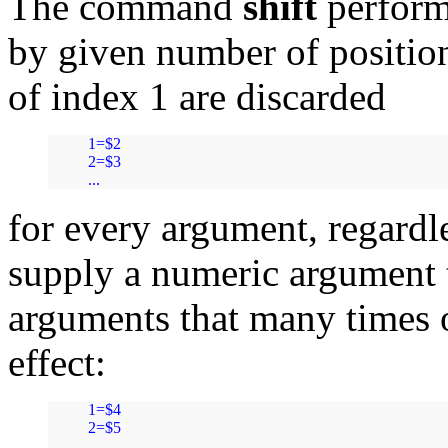
The command
shift
performs
by given number of positions
of index 1 are discarded
1=$2

2=$3

...
for every argument, regardl
supply a numeric argument
arguments that many times 
effect:
1=$4

2=$5

...