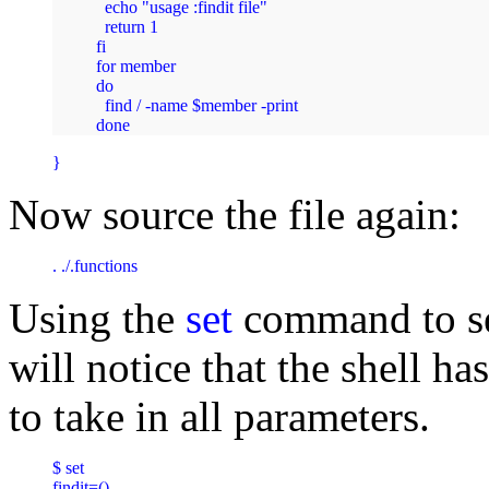
  echo "usage :findit file"

  return 1

fi

for member

do

  find / -name $member -print

done 
} 
Now source the file again:
. ./.functions 
Using the
set
command to see
will notice that the shell ha
to take in all parameters.
$ set

findit=()
