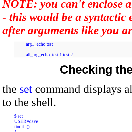
NOTE: you can't enclose a
- this would be a syntacti
after arguments like you ar
arg1_echo test

all_arg_echo  test 1 test 2
Checking the
the
set
command displays all
to the shell.
$ set

USER=dave

findit=()

{
