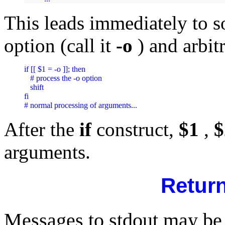
This leads immediately to s
option (call it
-o
) and arbit
if [[ $1 = -o ]]; then

   # process the -o option

   shift

fi

After the
if
construct,
$1
,
$
arguments.
Retur
Messages to stdout may b