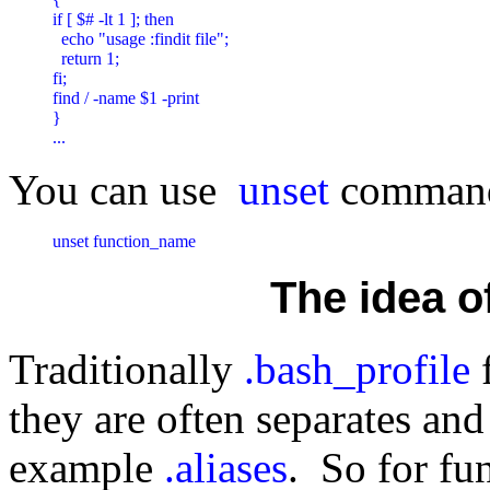
if [ $# -lt 1 ]; then

  echo "usage :findit file";

  return 1;

fi;

find / -name $1 -print

}

...
You can use
unset
command 
unset function_name
The idea of
Traditionally
.bash_profile
f
they are often separates and 
example
.aliases
. So for fu