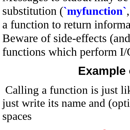
substitution (
`myfunction`
a function to return informat
Beware of side-effects (and
functions which perform I/
Example 
Calling a function is just l
just write its name and (op
spaces