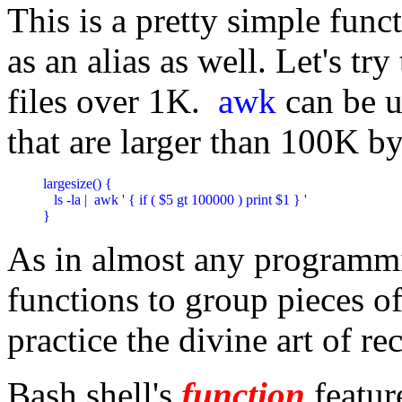
This is a pretty simple fun
as an alias as well. Let's tr
files over 1K.
awk
can be u
that are larger than 100K by
largesize() {

   ls -la |  awk ' { if ( $5 gt 100000 ) print $1 } '

}
As in almost any programm
functions to group pieces o
practice the divine art of re
Bash shell's
function
feature