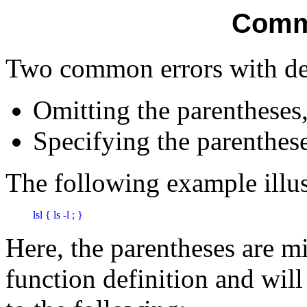
Comm
Two common errors with dec
Omitting the parentheses
Specifying the parenthes
The following example illustr
lsl { ls -l ; } 
Here, the parentheses are m
function definition and will