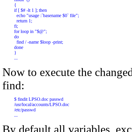
{

if [ $# -lt 1 ]; then

  echo "usage :`basename $0` file";

  return 1;

fi;

for loop in "$@";

do

  find / -name $loop -print;

done

} 

... 
Now to execute the changed
find:
$ findit LPSO.doc passwd

/usr/local/accounts/LPSO.doc

/etc/passwd

... 
By default all variables, exc