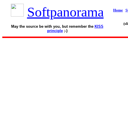
Softpanorama
Home
S
(s
May the source be with you, but remember the
KISS
principle
;-)