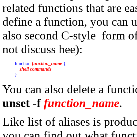
related functions that are e
define a function, you can u
also second C-style form of
not discuss hee):
function 
function_name
 {

shell commands
}
You can also delete a funct
unset -f
function_name
.
Like list of aliases is pr
you can find out what funct