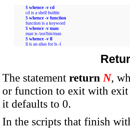
$ 
whence -v cd
cd is a shell builtin

$ 
whence -v function
function is a keyword

$ 
whence -v man
man is /usr/bin/man

$ 
whence -v ll
ll is an alias for ls -l
Retur
The statement
return
N
, wh
or function to exit with exit
it defaults to 0.
In the scripts that finish wi