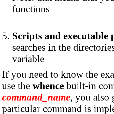
functions
Scripts and executable
searches in the directorie
variable
If you need to know the ex
use the
whence
built-in co
command_name
, you also
particular command is impl