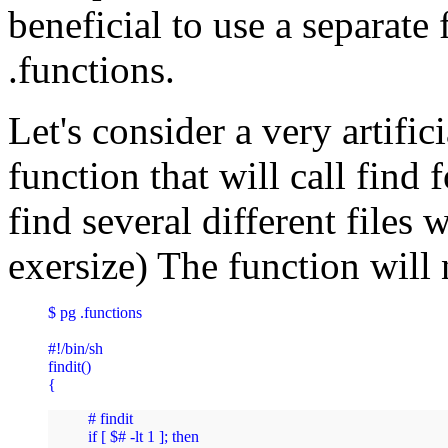
beneficial to use a separate 
.functions.
Let's consider a very artific
function that will call find
find several different file
exersize) The function will 
$ pg .functions 

#!/bin/sh

findit()

{
# findit

if [ $# -lt 1 ]; then
