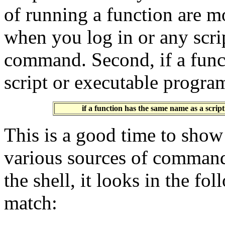
of running a function are m
when you log in or any scri
command. Second, if a func
script or executable progra
if a function has the same name as a scrip
This is a good time to show
various sources of comman
the shell, it looks in the fol
match: