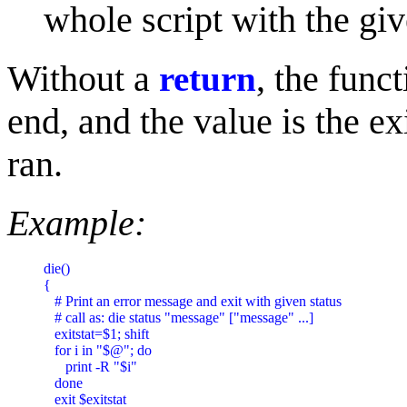
whole script with the giv
Without a
, the func
return
end, and the value is the ex
ran.
Example:
die()

{

   # Print an error message and exit with given status

   # call as: die status "message" ["message" ...]

   exitstat=$1; shift

   for i in "$@"; do

      print -R "$i"

   done

   exit $exitstat
