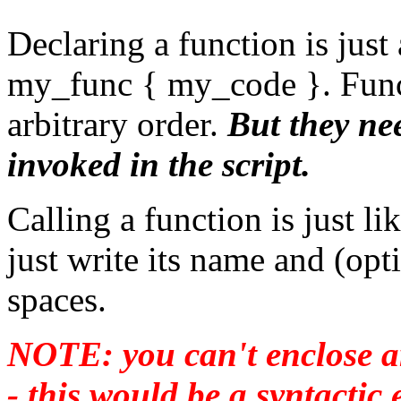
Declaring a function is just
my_func { my_code }. Funct
arbitrary order.
But they nee
invoked in the script.
Calling a function is just l
just write its name and (op
spaces.
NOTE: you can't enclose a
- this would be a syntacti