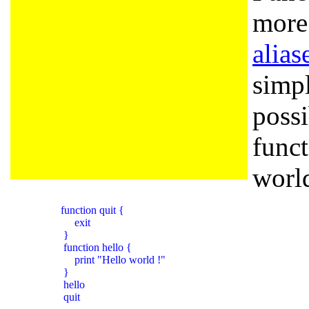
more 
alias
simpl
possi
func
world
          function quit {

               exit

           }

           function hello {

               print "Hello world !"

           }

           hello

           quit
