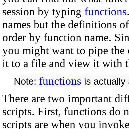
session by typing
functions
names but the definitions of
order by function name. Sin
you might want to pipe the
it to a file and view it with
functions
Note:
is actually
There are two important dif
scripts. First, functions do 
scripts are when you invok