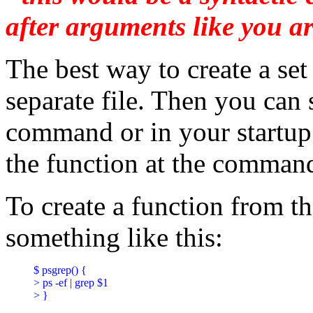
after arguments like you ar
The best way to create a set
separate file. Then you can s
command or in your startup s
the function at the command
To create a function from 
something like this:
$ psgrep() {

> ps -ef | grep $1

> }