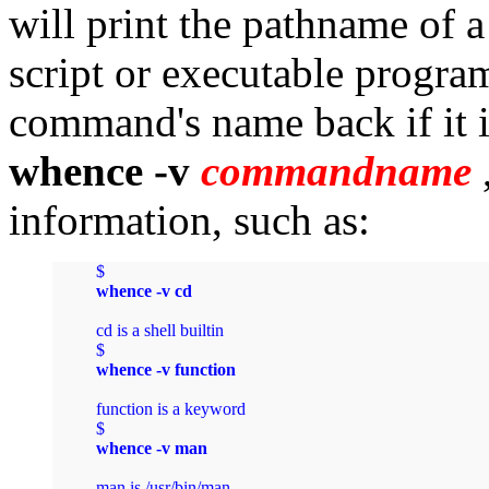
will print the pathname of
script or executable program
command's name back if it i
whence -v
commandname
information, such as:
$ 
whence -v cd
cd is a shell builtin

$ 
whence -v function
function is a keyword

$ 
whence -v man
man is /usr/bin/man
