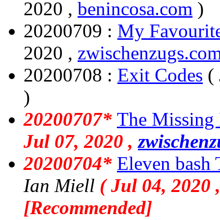
2020 ,
benincosa.com
)
20200709 :
My Favourite
2020 ,
zwischenzugs.co
20200708 :
Exit Codes
(
)
20200707*
The Missing
Jul 07, 2020 ,
zwischenz
20200704*
Eleven bash
Ian Miell
( Jul 04, 2020 
[Recommended]