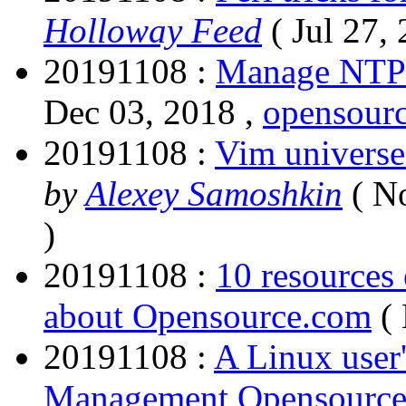
Holloway Feed
( Jul 27,
20191108 :
Manage NTP 
Dec 03, 2018 ,
opensour
20191108 :
Vim universe.
by
Alexey Samoshkin
( N
)
20191108 :
10 resources
about Opensource.com
(
20191108 :
A Linux user
Management Opensourc