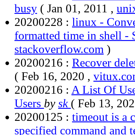
busy
( Jan 01, 2011 ,
uni
20200228 :
linux - Conve
formatted time in shell -
stackoverflow.com
)
20200216 :
Recover delet
( Feb 16, 2020 ,
vitux.c
20200216 :
A List Of Us
Users
by
sk
( Feb 13, 202
20200125 :
timeout is a 
specified command and term