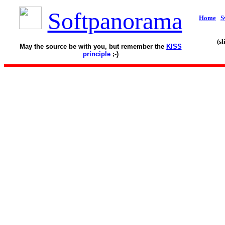
Softpanorama
Home
S
(s
May the source be with you, but remember the
KISS
principle
;-)