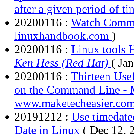
after a given period of ti
20200116 :
Watch Comm
linuxhandbook.com
)
20200116 :
Linux tools 
Ken Hess (Red Hat)
( Ja
20200116 :
Thirteen Use
on the Command Line - 
www.maketecheasier.co
20191212 :
Use timedate
Date in Linux
( Dec 12, 