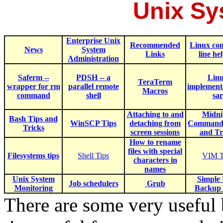
Unix Sy
Enterprise Unix
Recommended
Linux c
News
System
Links
line he
Administration
Saferm --
PDSH -- a
Lin
TeraTerm
wrapper for rm
parallel remote
implementa
Macros
command
shell
sar
Attaching to and
Midni
B
ash Tips and
WinSCP Tips
detaching from
Commande
Tricks
screen sessions
and Tr
How to rename
files with special
Filesystems tips
Shell Tips
VIM T
characters in
names
Unix System
Simple
Job schedulers
Grub
Monitoring
Backup 
There are some very useful 