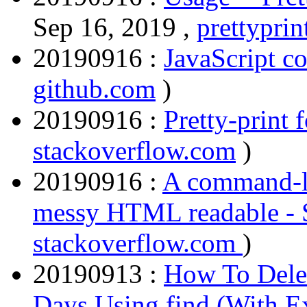
Sep 16, 2019 ,
prettyprin
20190916 :
JavaScript co
github.com
)
20190916 :
Pretty-print f
stackoverflow.com
)
20190916 :
A command-l
messy HTML readable - 
stackoverflow.com
)
20190913 :
How To Delet
Days Using find (With E