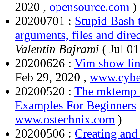
2020 ,
opensource.com
)
20200701 :
Stupid Bash t
arguments, files and dire
Valentin Bajrami
( Jul 01
20200626 :
Vim show lin
Feb 29, 2020 ,
www.cyber
20200520 :
The mktemp 
Examples For Beginners
www.ostechnix.com
)
20200506 :
Creating and