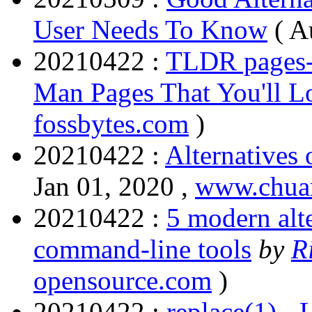
User Needs To Know
(
A
20210422 :
TLDR pages- 
Man Pages That You'll L
fossbytes.com
)
20210422 :
Alternatives
Jan 01, 2020 ,
www.chua
20210422 :
5 modern alte
command-line tools
by
R
opensource.com
)
20210422 :
replace(1) -