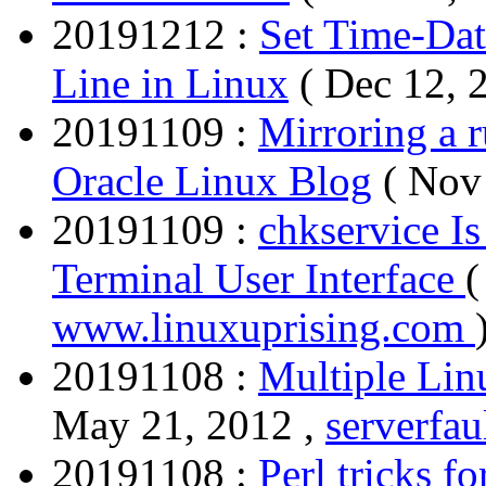
20191212 :
Set Time-Da
Line in Linux
( Dec 12, 
20191109 :
Mirroring a 
Oracle Linux Blog
( Nov
20191109 :
chkservice I
Terminal User Interface
(
www.linuxuprising.com
20191108 :
Multiple Lin
May 21, 2012 ,
serverfa
20191108 :
Perl tricks f