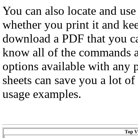
You can also locate and use
whether you print it and ke
download a PDF that you ca
know all of the commands av
options available with any
sheets can save you a lot 
usage examples.
Top Vi