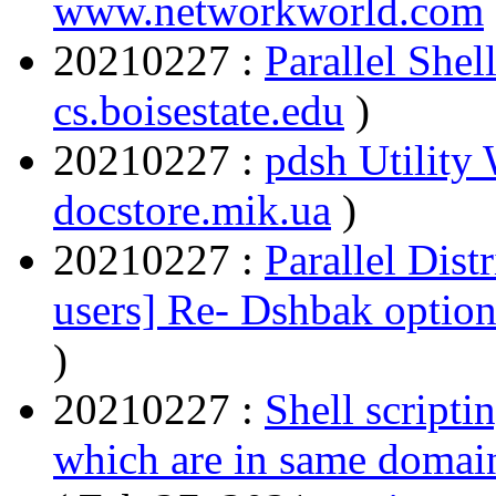
www.networkworld.com
20210227 :
Parallel Shel
cs.boisestate.edu
)
20210227 :
pdsh Utility
docstore.mik.ua
)
20210227 :
Parallel Dist
users] Re- Dshbak optio
)
20210227 :
Shell scripti
which are in same domai