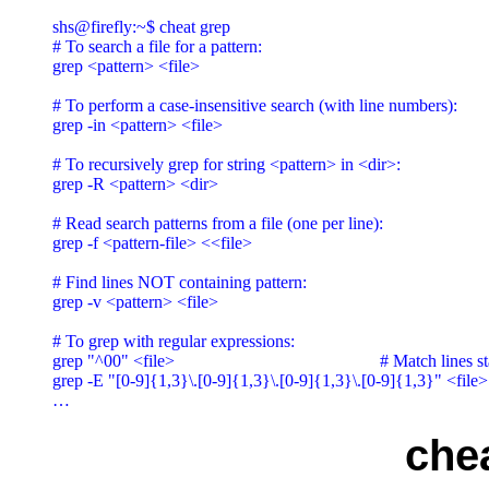
shs@firefly:~$ cheat grep

# To search a file for a pattern:

grep <pattern> <file>

# To perform a case-insensitive search (with line numbers):

grep -in <pattern> <file>

# To recursively grep for string <pattern> in <dir>:

grep -R <pattern> <dir>

# Read search patterns from a file (one per line):

grep -f <pattern-file> <<file>

# Find lines NOT containing pattern:

grep -v <pattern> <file>

# To grep with regular expressions:

grep "^00" <file>                                               # Match lines 
grep -E "[0-9]{1,3}\.[0-9]{1,3}\.[0-9]{1,3}\.[0-9]{1,3}" <file>
che