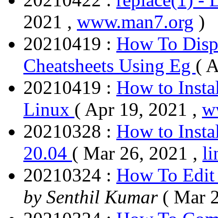
2021 ,
www.man7.org
)
20210419 :
How To Disp
Cheatsheets Using Eg
( 
20210419 :
How to Insta
Linux
( Apr 19, 2021 ,
w
20210328 :
How to Inst
20.04
( Mar 26, 2021 ,
l
20210324 :
How To Edit 
by Senthil Kumar
( Mar 2