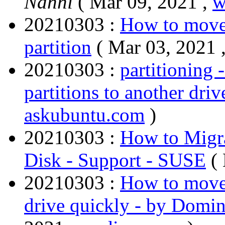
Nanni
( Mar 09, 2021 ,
w
20210303 :
How to move 
partition
( Mar 03, 2021 
20210303 :
partitioning
partitions to another dri
askubuntu.com
)
20210303 :
How to Migra
Disk - Support - SUSE
(
20210303 :
How to move 
drive quickly - by Domi