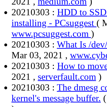
2021 ,
medium.com
)
20210303 :
HDD to SSD c
installing - PCsuggest
( 
www.pcsuggest.com
)
20210303 :
What Is /dev
Mar 03, 2021 ,
www.cybe
20210303 :
How to move 
2021 ,
serverfault.com
)
20210303 :
The dmesg co
kernel's message buffer.