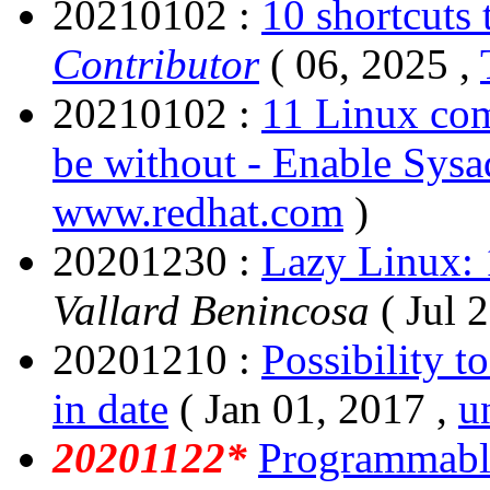
20210102 :
10 shortcuts 
Contributor
( 06, 2025 ,
20210102 :
11 Linux com
be without - Enable Sys
www.redhat.com
)
20201230 :
Lazy Linux: 1
Vallard Benincosa
( Jul 
20201210 :
Possibility t
in date
( Jan 01, 2017 ,
u
20201122*
Programmable