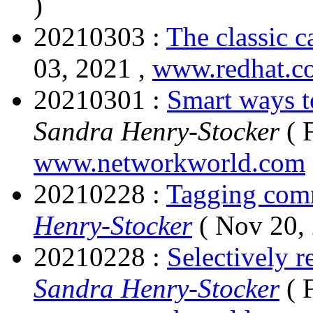
)
20210303 :
The classic c
03, 2021 ,
www.redhat.c
20210301 :
Smart ways t
Sandra Henry-Stocker
( 
www.networkworld.com
20210228 :
Tagging com
Henry-Stocker
( Nov 20,
20210228 :
Selectively 
Sandra Henry-Stocker
( 