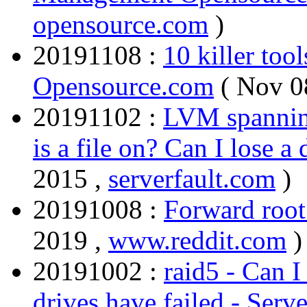
opensource.com
)
20191108 :
10 killer too
Opensource.com
( Nov 0
20191102 :
LVM spanning
is a file on? Can I lose a
2015 ,
serverfault.com
)
20191008 :
Forward root
2019 ,
www.reddit.com
)
20191002 :
raid5 - Can I
drives have failed - Serve