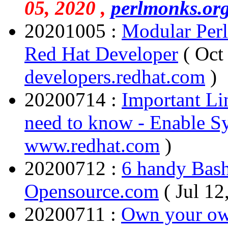
05, 2020 ,
perlmonks.or
20201005 :
Modular Perl
Red Hat Developer
( Oct
developers.redhat.com
)
20200714 :
Important Lin
need to know - Enable S
www.redhat.com
)
20200712 :
6 handy Bash 
Opensource.com
( Jul 12
20200711 :
Own your own