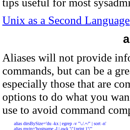
tips useful for most sysad
Unix as a Second Language
a
Aliases will not provide in
commands, but can be a gr
especially those that are co
options to do what you want
use to avoid command comp
alias dirsBySize='du -kx | egrep -v "\./.+/" | sort -n'

alias myip='hostname -I | awk '\''{print }'\'''
