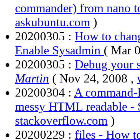
commander) from nano t
askubuntu.com
)
20200305 :
How to chang
Enable Sysadmin
( Mar 
20200305 :
Debug your s
Martin
( Nov 24, 2008 ,
20200304 :
A command-l
messy HTML readable - 
stackoverflow.com
)
20200229 :
files - How t