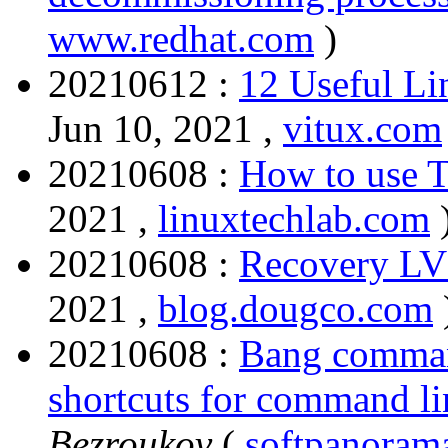
www.redhat.com
)
20210612 :
12 Useful L
Jun 10, 2021 ,
vitux.com
20210608 :
How to use 
2021 ,
linuxtechlab.com
20210608 :
Recovery L
2021 ,
blog.dougco.com
20210608 :
Bang command
shortcuts for command lin
Bezroukov
(
softpanoram