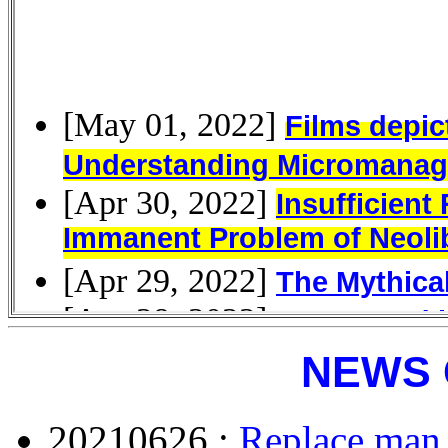
NEWS 
20210626 :
Replace man 