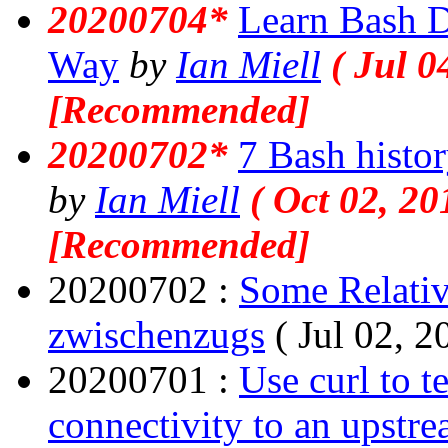
20200704*
Learn Bash D
Way
by
Ian Miell
( Jul 0
[Recommended]
20200702*
7 Bash histor
by
Ian Miell
( Oct 02, 20
[Recommended]
20200702 :
Some Relativ
zwischenzugs
( Jul 02, 2
20200701 :
Use curl to t
connectivity to an upstr