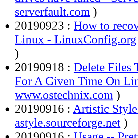
serverfault.com
)
20190923 :
How to recove
Linux - LinuxConfig.org
)
20190918 :
Delete Files
For A Given Time On Li
www.ostechnix.com
)
20190916 :
Artistic Style
astyle.sourceforge.net
)
20190916 :
Usage -- Pre