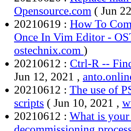
Opensource.com
( Jun 2
20210619 :
How To Comm
Once In Vim Editor - O
ostechnix.com
)
20210612 :
Ctrl-R -- Fi
Jun 12, 2021 ,
anto.onlin
20210612 :
The use of 
scripts
( Jun 10, 2021 ,
w
20210612 :
What is your
decommissioning proces