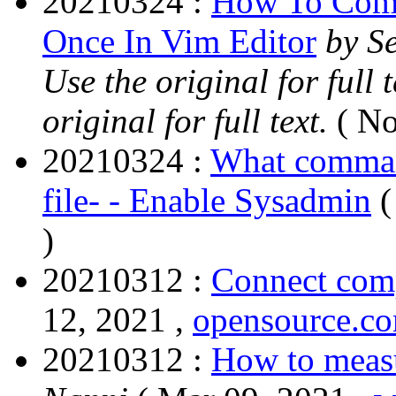
20210324 :
How To Comm
Once In Vim Editor
by S
Use the original for full
original for full text.
( No
20210324 :
What command
file- - Enable Sysadmin
(
)
20210312 :
Connect com
12, 2021 ,
opensource.c
20210312 :
How to measu