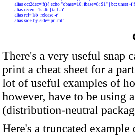
alias oct2dec='f(){ echo "obase=10; ibase=8; $1" | bc; unset -f f; 
alias recent='ls -ltr | tail -5'

alias rel='lsb_release -r'

There's a very useful snap c
print a cheat sheet for a pa
lot of useful examples of 
however, have to be using a
(distribution-neutral packag
Here's a truncated example 