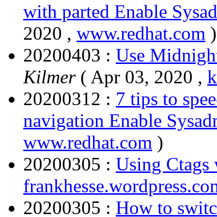
with parted Enable Sysa
2020 ,
www.redhat.com
)
20200403 :
Use Midnigh
Kilmer
( Apr 03, 2020 ,
k
20200312 :
7 tips to sp
navigation Enable Sysad
www.redhat.com
)
20200305 :
Using Ctags
frankhesse.wordpress.co
20200305 :
How to switc