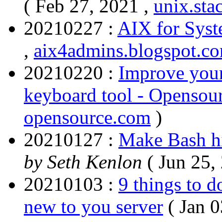
( Feb 27, 2021 ,
unix.st
20210227 :
AIX for Syst
,
aix4admins.blogspot.c
20210220 :
Improve your
keyboard tool - Opensou
opensource.com
)
20210127 :
Make Bash hi
by Seth Kenlon
( Jun 25,
20210103 :
9 things to d
new to you server
( Jan 