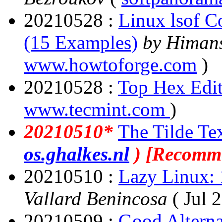
20210528 :
Linux lsof C
(15 Examples)
by Himan
www.howtoforge.com
)
20210528 :
Top Hex Edit
www.tecmint.com
)
20210510*
The Tilde Tex
os.ghalkes.nl
) [Recomm
20210510 :
Lazy Linux: 1
Vallard Benincosa
( Jul 
20210509 :
Good Alterna