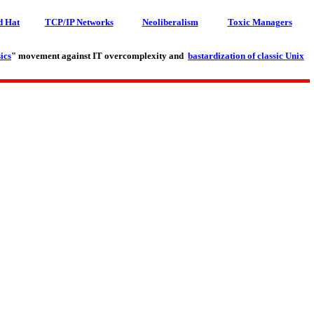
d Hat
TCP/IP Networks
Neoliberalism
Toxic Managers
ics
" movement against IT overcomplexity and
bastardization of classic Unix