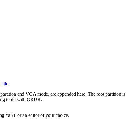
y
title
.
root partition and VGA mode, are appended here. The root partition is
thing to do with GRUB.
ng YaST or an editor of your choice.