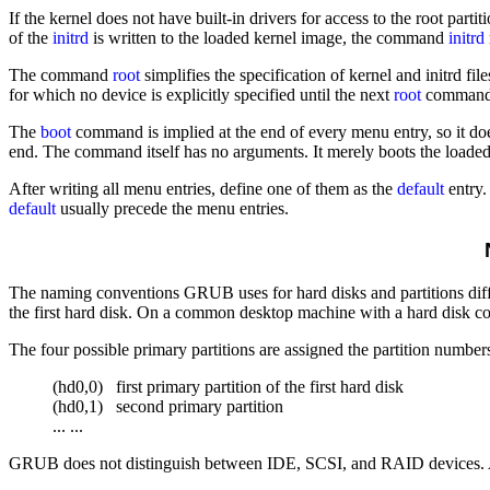
If the kernel does not have built-in drivers for access to the root partit
of the
initrd
is written to the loaded kernel image, the command
initrd
The command
root
simplifies the specification of kernel and initrd fi
for which no device is explicitly specified until the next
root
command.
The
boot
command is implied at the end of every menu entry, so it doe
end. The command itself has no arguments. It merely boots the loaded 
After writing all menu entries, define one of them as the
default
entry.
default
usually precede the menu entries.
N
The naming conventions GRUB uses for hard disks and partitions diffe
the first hard disk. On a common desktop machine with a hard disk c
The four possible primary partitions are assigned the partition numbe
(hd0,0)   first primary partition of the first hard disk

(hd0,1)   second primary partition

GRUB does not distinguish between IDE, SCSI, and RAID devices. All