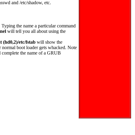
asswd and /etc/shadow, etc.
. Typing the name a particular command
nel
will tell you all about using the
 (hd0,2)/etc/fstab
will show the
your normal boot loader gets whacked. Note
ill complete the name of a GRUB