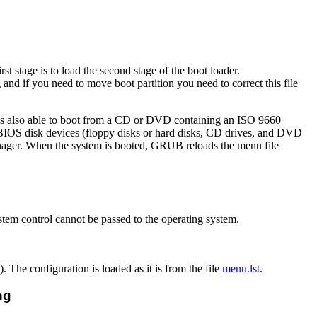
rst stage is to load the second stage of the boot loader.
 and if you need to move boot partition you need to correct this file
B is also able to boot from a CD or DVD containing an ISO 9660
d BIOS disk devices (floppy disks or hard disks, CD drives, and DVD
manager. When the system is booted, GRUB reloads the menu file
stem control cannot be passed to the operating system.
The configuration is loaded as it is from the file
menu.lst
.
ng