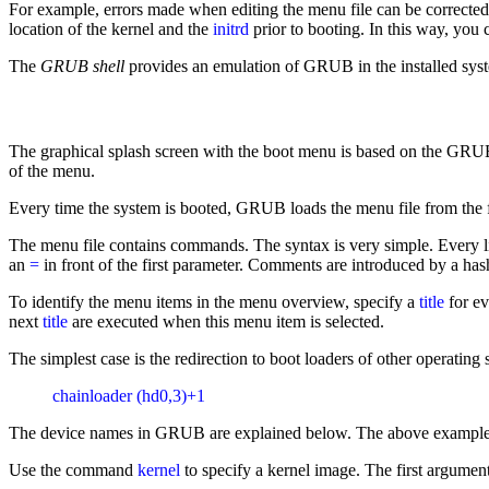
For example, errors made when editing the menu file can be corrected
location of the kernel and the
initrd
prior to booting. In this way, you 
The
GRUB shell
provides an emulation of GRUB in the installed syste
The graphical splash screen with the boot menu is based on the GRUB
of the menu.
Every time the system is booted, GRUB loads the menu file from the fi
The menu file contains commands. The syntax is very simple. Every li
an
=
in front of the first parameter. Comments are introduced by a has
To identify the menu items in the menu overview, specify a
title
for ev
next
title
are executed when this menu item is selected.
The simplest case is the redirection to boot loaders of other operati
chainloader (hd0,3)+1
The device names in GRUB are explained below. The above example speci
Use the command
kernel
to specify a kernel image. The first argument