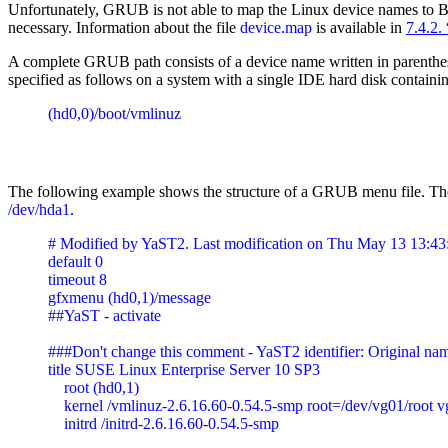
Unfortunately, GRUB is not able to map the Linux device names to BIO
necessary. Information about the file
device.map
is available in
7.4.2.
A complete GRUB path consists of a device name written in parentheses 
specified as follows on a system with a single IDE hard disk containing 
(hd0,0)/boot/vmlinuz
The following example shows the structure of a GRUB menu file. The 
/dev/hda1
.
# Modified by YaST2. Last modification on Thu May 13 13:4
default 0

timeout 8

gfxmenu (hd0,1)/message

##YaST - activate

###Don't change this comment - YaST2 identifier: Original nam
title SUSE Linux Enterprise Server 10 SP3

    root (hd0,1)

    kernel /vmlinuz-2.6.16.60-0.54.5-smp root=/dev/vg01/root 
    initrd /initrd-2.6.16.60-0.54.5-smp
