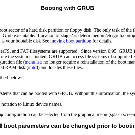
Booting with
GRUB
ot sector of a hard disk partition or floppy disk. The only task of the fi
al Grub executable. Location of stage2 is determined in /etc/grub.config
 is your bootable disk See
moving boot partition
for details.
 ReiserFS, and FAT filesystems are supported. Since version 0.95, GRU
 before the system is booted, GRUB can access file systems of supporte
ration file (
menu.lst
) no longer require a reinstallation of the boot 
itial RAM disk (
initrd
) and locates these files.
ribed below:
g systems that can be booted with GRUB. Without this information, the sy
 notation to Linux device names.
 configuration can be selected from the graphical menu (splash screen). 
ll boot parameters can be changed prior to booti