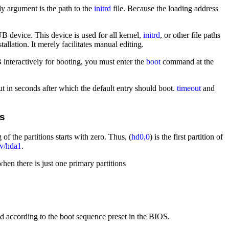
 argument is the path to the
initrd
file. Because the loading address
 device. This device is used for all kernel,
initrd
, or other file paths
tallation. It merely facilitates manual editing.
interactively for booting, you must enter the
boot
command at the
out in seconds after which the default entry should boot.
timeout
and
ns
the partitions starts with zero. Thus, (
hd0,0
) is the first partition of
ev/hda1
.
when there is just one primary partitions
 according to the boot sequence preset in the BIOS.