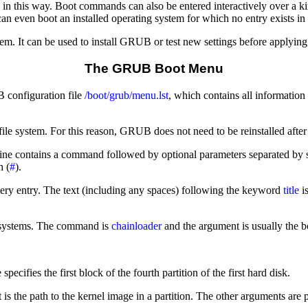
 in this way. Boot commands can also be entered interactively over a k
can even boot an installed operating system for which no entry exists in
m. It can be used to install GRUB or test new settings before applying
The GRUB Boot Menu
 configuration file
/boot/grub/menu.lst
, which contains all information
le system. For this reason, GRUB does not need to be reinstalled after 
ne contains a command followed by optional parameters separated by sp
h (
#
).
ery entry. The text (including any spaces) following the keyword
title
is
ng systems. The command is
chainloader
and the argument is usually the b
fies the first block of the fourth partition of the first hard disk.
 is the path to the kernel image in a partition. The other arguments are