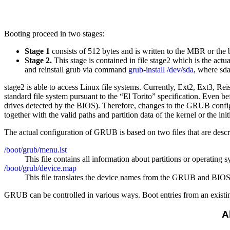
Booting proceed in two stages:
Stage 1
consists of 512 bytes and is written to the MBR or the bo
Stage 2.
This stage is contained in file stage2 which is the actu
and reinstall grub via command
grub-install /dev/sda
, where sda
stage2 is able to access Linux file systems. Currently, Ext2, Ext3,
standard file system pursuant to the “El Torito” specification. Even
drives detected by the BIOS). Therefore, changes to the GRUB configu
together with the valid paths and partition data of the kernel or the in
The actual configuration of GRUB is based on two files that are desc
/boot/grub/menu.lst
This file contains all information about partitions or operatin
/boot/grub/device.map
This file translates the device names from the GRUB and BIOS
GRUB can be controlled in various ways. Boot entries from an existing
A