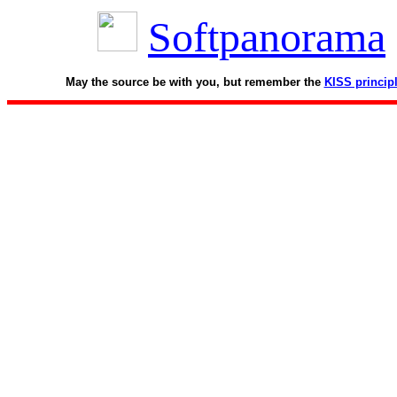
Softpanorama
May the source be with you, but remember the
KISS princip