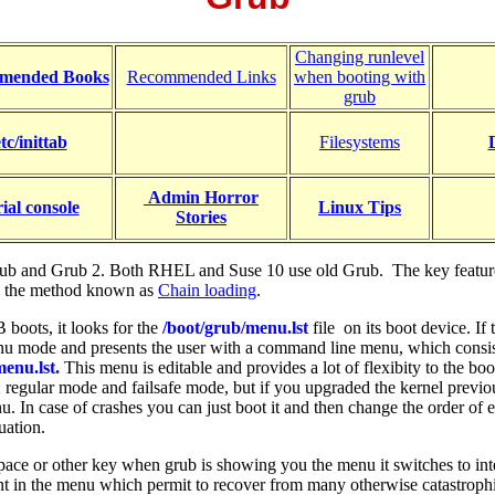
Changing runlevel
mended Books
Recommended Links
when booting with
grub
etc/inittab
Filesystems
Admin Horror
rial console
Linux Tips
Stories
ub and Grub 2. Both RHEL and Suse 10 use old Grub. The key feature o
 by the method known as
Chain loading
.
oots, it looks for the
/boot/grub/menu.lst
file on its boot device. I
enu mode and presents the user with a command line menu, which consis
menu.lst.
This menu is editable and provides a lot of flexibity to the boo
: regular mode and failsafe mode, but if you upgraded the kernel previou
. In case of crashes you can just boot it and then change the order of e
uation.
space or other key when grub is showing you the menu it switches to int
ent in the menu which permit to recover from many otherwise catastroph