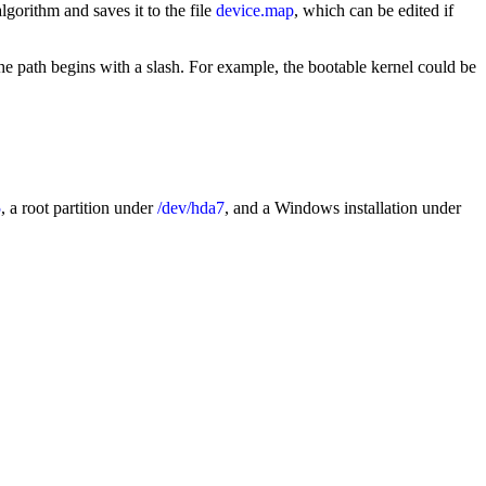
gorithm and saves it to the file
device.map
, which can be edited if
The path begins with a slash. For example, the bootable kernel could be
5
, a root partition under
/dev/hda7
, and a Windows installation under