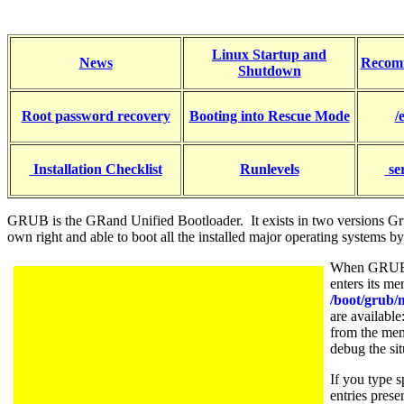
Linux Startup and
News
Recom
Shutdown
Root password recovery
Booting into Rescue Mode
/
Installation Checklist
Runlevels
se
GRUB is the GRand Unified Bootloader. It exists in two versions Gr
own right and able to boot all the installed major operating systems
When GRUB b
enters its m
/boot/grub/
are available
from the menu
debug the sit
If you type 
entries pres