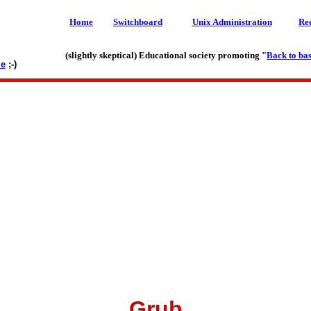
Home
Switchboard
Unix Administration
Re
(slightly skeptical) Educational society promoting "
Back to bas
le
;-)
Grub