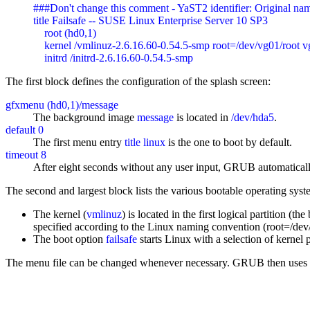
###Don't change this comment - YaST2 identifier: Original name
title Failsafe -- SUSE Linux Enterprise Server 10 SP3

    root (hd0,1)

    kernel /vmlinuz-2.6.16.60-0.54.5-smp root=/dev/vg01/roo
    initrd /initrd-2.6.16.60-0.54.5-smp
The first block defines the configuration of the splash screen:
gfxmenu (hd0,1)/message
The background image
message
is located in
/dev/hda5
.
default 0
The first menu entry
title linux
is the one to boot by default.
timeout 8
After eight seconds without any user input, GRUB automatically
The second and largest block lists the various bootable operating syst
The kernel (
vmlinuz
) is located in the first logical partition (
specified according to the Linux naming convention (root=/dev/
The boot option
failsafe
starts Linux with a selection of kernel
The menu file can be changed whenever necessary. GRUB then uses the 