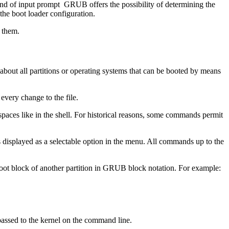
ind of input prompt GRUB offers the possibility of determining the
 the boot loader configuration.
 them.
 about all partitions or operating systems that can be booted by means
every change to the file.
aces like in the shell. For historical reasons, some commands permit
 displayed as a selectable option in the menu. All commands up to the
oot block of another partition in GRUB block notation. For example:
 passed to the kernel on the command line.