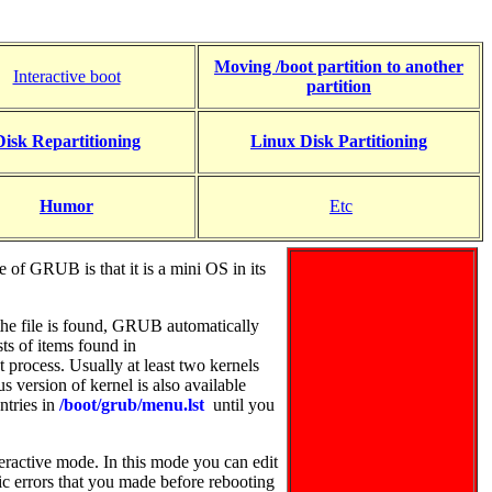
Moving /boot partition to another
Interactive boot
partition
Disk Repartitioning
Linux Disk Partitioning
Humor
Etc
f GRUB is that it is a mini OS in its
f the file is found, GRUB automatically
ts of items found in
t process.
Usually at least two kernels
s version of kernel is also available
ntries in
/boot/grub/menu.lst
until you
eractive mode. In this mode you can edit
ic errors that you made before rebooting