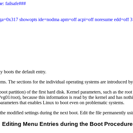
: failsafe###

t vga=0x317 showopts ide=nodma apm=off acpi=off noresume edd=off 3

 boots the default entry.
ems. The sections for the individual operating systems are introduced b
the boot partition) of the first hard disk. Kernel parameters, such as the 
vg01/root), because this information is read by the kernel and has no
 parameters that enables Linux to boot even on problematic systems.
modified settings during the next boot. Edit the file permanently usi
Editing Menu Entries during the Boot Procedure