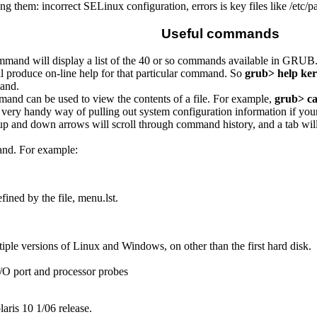
 them: incorrect SELinux configuration, errors is key files like /etc/p
Useful commands
mand will display a list of the 40 or so commands available in GRUB
ll produce on-line help for that particular command. So
grub> help ker
and.
nd can be used to view the contents of a file. For example,
grub> cat
 is a very handy way of pulling out system configuration information if 
 up and down arrows will scroll through command history, and a tab w
d. For example:
ined by the file, menu.lst.
iple versions of Linux and Windows, on other than the first hard disk.
/O port and processor probes
aris 10 1/06 release.