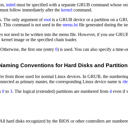
ion,
initrd
must be specified with a separate GRUB command whose only
must follow immediately after the
kernel
command.
les. The only argument of
root
is a GRUB device or a partition on a GRUB
 This command is not used in the
menu.lst
file generated during the ins
s not need to be written into the menu file. However, if you use GRUB 
kernel image or the specified chain loader.
 Otherwise, the first one (entry
0
) is used. You can also specify a time-
aming Conventions for Hard Disks and Partitio
r from those used for normal Linux devices. In GRUB, the numbering of 
onnected as primary master, the corresponding Linux device name is
/d
rs
0
to
3
. The logical (extended) partitions are numbered from
4
even if 
 hard disks recognized by the BIOS or other controllers are numbered