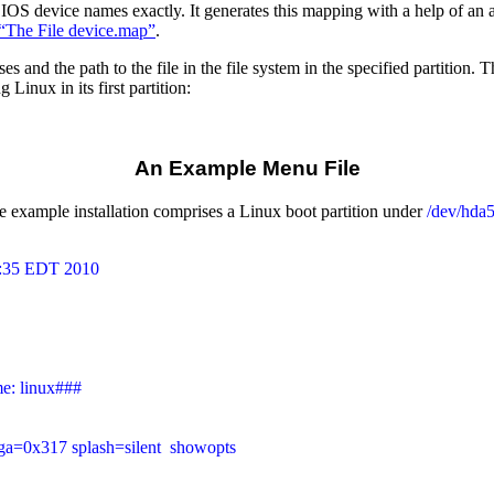
S device names exactly. It generates this mapping with a help of an al
 “The File device.map”
.
and the path to the file in the file system in the specified partition. 
Linux in its first partition:
An Example Menu File
example installation comprises a Linux boot partition under
/dev/hda
3:35 EDT 2010

e: linux###

vga=0x317 splash=silent  showopts
