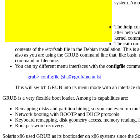
system. Among
The
help
com
after help wi
kernel comm
The
cat
comma
contents of the /etc/fstab file in the Debian installation. This
also as you are using the GRUB command line that, like bash,
command or filename.
You can try different menu interfaces with the
configfile
comman
grub> configfile (sha0)/grub/menu.lst
This will switch GRUB into its menu mode with an interface def
GRUB is a very flexible boot loader. Among its capabilities are:
Remapping disks and partition hiding, so you can even run mult
Network booting with BOOTP and DHCP protocols
Keyboard remapping, disk geometry access, memory reading, I
Root password recovery.
Solaris x86 used GRUB as its bootloader on x86 systems since the Sol