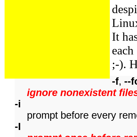
despi
Linux
It ha
each
;-). H
-f
,
--
ignore nonexistent file
-i
prompt before every rem
-I