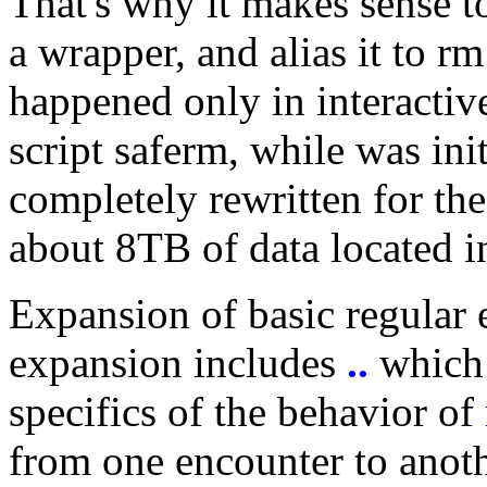
That's why it makes sense t
a wrapper, and alias it to 
happened only in interactiv
script saferm, while was ini
completely rewritten for th
about 8TB of data located i
Expansion of basic regular 
expansion includes
..
which 
specifics of the behavior of
from one encounter to anoth