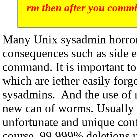
rm then after you commi
Many Unix sysadmin horror s
consequences such as side ef
command. It is important t
which are iether easily for
sysadmins. And the use of
new can of worms. Usually t
unfortunate and unique conf
course, 99.999% deletions 