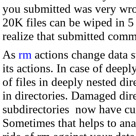
you submitted was very wro
20K files can be wiped in 5 
realize that submitted comm
As
rm
actions change data s
its actions. In case of deep
of files in deeply nested di
in directories. Damaged dir
subdirectories now have cu
Sometimes that helps to anal