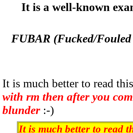
It is a well-known exa
FUBAR (Fucked/Fouled 
It is much better to read th
with rm then after you co
blunder
:-)
It is much better to read 