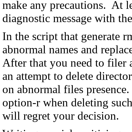
make any precautions. At lea
diagnostic message with the
In the script that generate 
abnormal names and replace
After that you need to filer
an attempt to delete director
on abnormal files presence.
option-r when deleting such
will regret your decision.