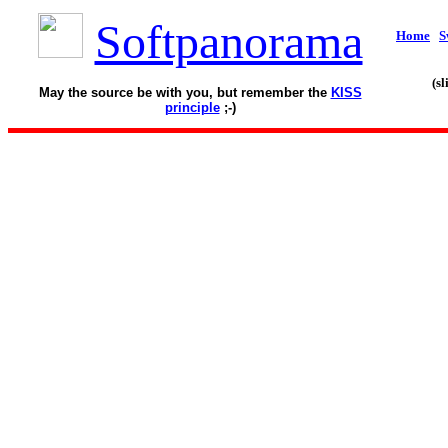
Softpanorama
Home
S
(s
May the source be with you, but remember the
KISS
principle
;-)