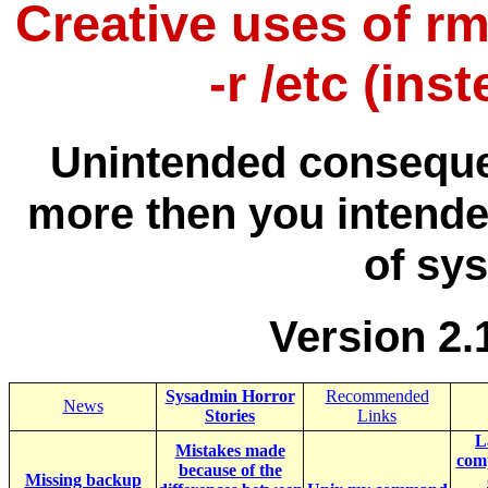
Creative uses of rm 
-r /etc (ins
Unintended conseque
more then you intende
of sy
Version 2.
Sysadmin Horror
Recommended
News
Stories
Links
L
Mistakes made
comp
because of the
Missing backup