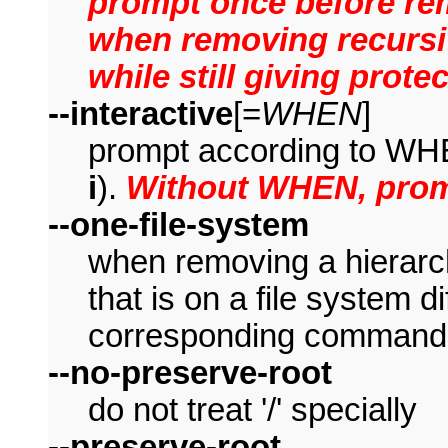
prompt once before rem
when removing recursiv
while still giving prot
--interactive
[=
WHEN
]
prompt according to WHE
i
).
Without WHEN, prom
--one-file-system
when removing a hierarch
that is on a file system di
corresponding command 
--no-preserve-root
do not treat '/' specially
--preserve-root