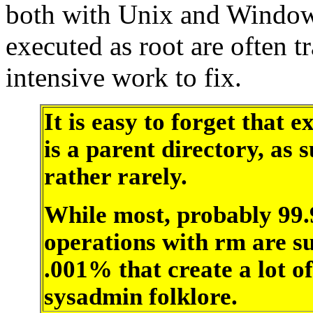
both with Unix and Windows
executed as root are often t
intensive work to fix.
It is easy to forget that e
is a parent directory, as
rather rarely.
While most, probably 99
operations with rm are suc
.001% that create a lot o
sysadmin folklore.