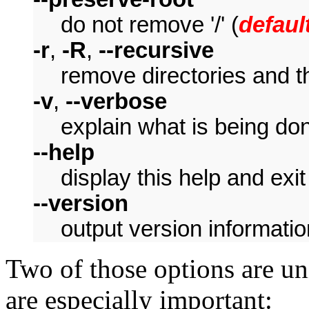
do not remove '/' (
defaul
-r
,
-R
,
--recursive
remove directories and th
-v
,
--verbose
explain what is being do
--help
display this help and exit
--version
output version informatio
Two of those options are u
are especially important: