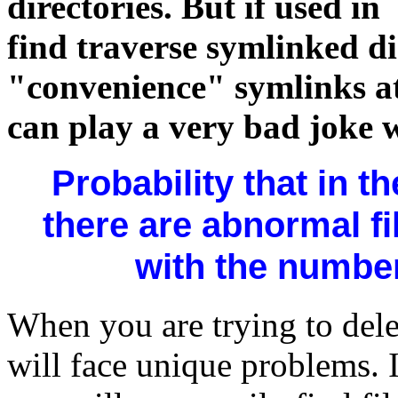
directories. But if used in
find traverse symlinked di
"convenience" symlinks a
can play a very bad joke 
Probability that in the
there are abnormal fi
with the number 
When you are trying to dele
will face unique problems. 