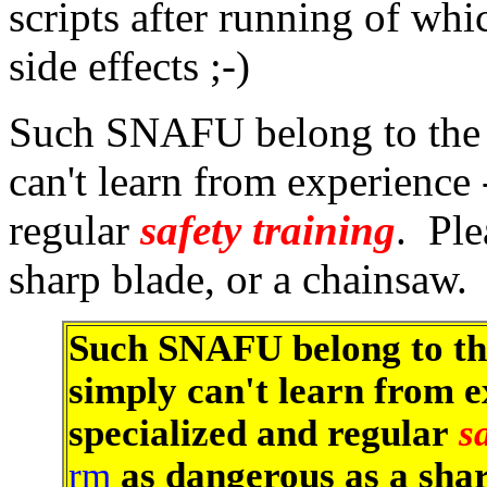
scripts after running of wh
side effects ;-)
Such SNAFU belong to the 
can't learn from experience
regular
safety training
. Ple
sharp blade, or a chainsaw.
Such SNAFU belong to th
simply can't learn from e
specialized and regular
s
rm
as dangerous as a sha