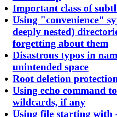
Important class of subtl
Using "convenience" sym
deeply nested) directori
forgetting about them
Disastrous typos in name
unintended space
Root deletion protectio
Using echo command to 
wildcards, if any
Using file starting with