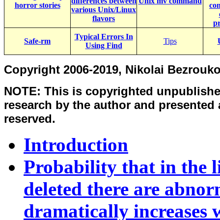
differences between
Unix mv command
horror stories
co
various Unix/Linux
flavors
p
Typical Errors In
Safe-rm
Tips
Using Find
Copyright 2006-2019, Nikolai Bezrouk
NOTE: This is copyrighted unpublishe
research by the author and presented as
reserved.
Introduction
Probability that in the li
deleted there are abnorm
dramatically increases 