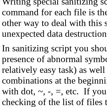
Writing special sanitizing s
command for each file is th
other way to deal with this 
unexpected data destruction
In sanitizing script you sh
presence of abnormal symbol
relatively easy task) as we
combinations at the beginnin
with dot, ~, -, =, etc. If yo
checking of the list of files