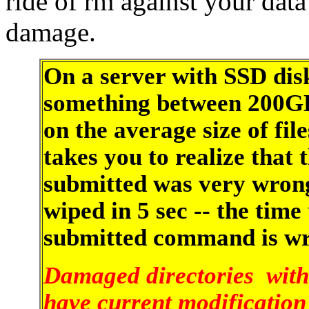
ride of rm against your data
damage.
On a server with SSD disk
something between 200GB
on the average size of fil
takes you to realize that
submitted was very wrong
wiped in 5 sec -- the time
submitted command is wro
Damaged directories with
have current modification