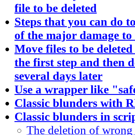
file to be deleted
Steps that you can do t
of the major damage to 
Move files to be deleted 
the first step and then d
several days later
Use a wrapper like "sa
Classic blunders with
Classic blunders in sc
The deletion of wrong d