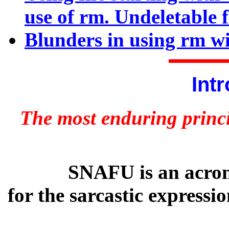
use of rm. Undeletable f
Blunders in using rm wi
Int
The most enduring princi
SNAFU is an acrony
for the sarcastic express