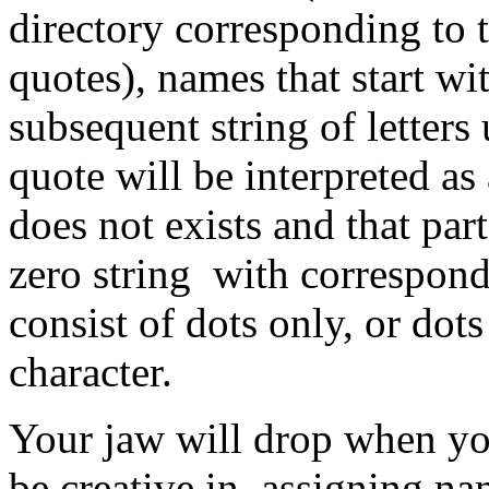
directory corresponding to t
quotes), names that start wi
subsequent string of letters 
quote will be interpreted as
does not exists and that par
zero string with correspon
consist of dots only, or dot
character.
Your jaw will drop when you 
be creative in assigning na