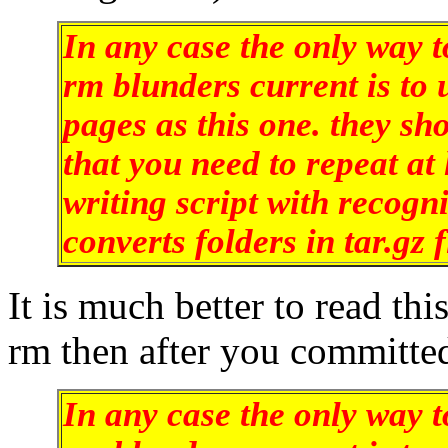
In any case the only way t
rm blunders current is to
pages as this one. they sho
that you need to repeat at 
writing script with recogn
converts folders in tar.gz f
It is much better to read th
rm then after you committe
In any case the only way t