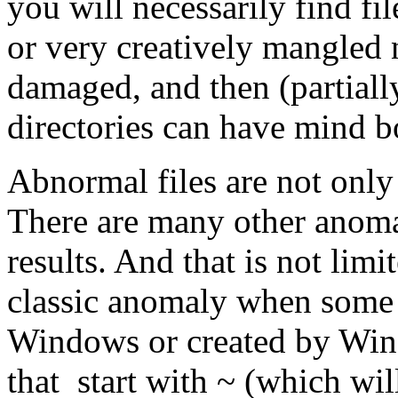
you will necessarily find fi
or very creatively mangled 
damaged, and then (partiall
directories can have mind 
Abnormal files are not only 
There are many other anomal
results. And that is not limi
classic anomaly when some f
Windows or created by Win
that start with ~ (which wil