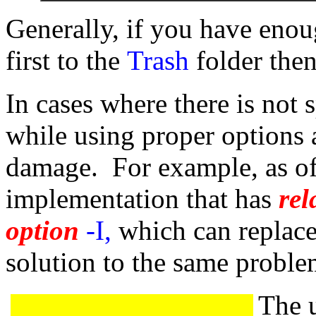
Generally, if you have enoug
first to the
Trash
folder the
In cases where there is not s
while using proper options a
damage. For example, as o
implementation that has
rel
option
-I,
which can replac
solution to the same probl
The u