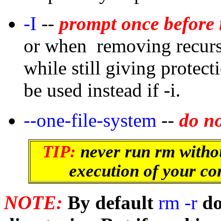
-I
--
prompt once before 
or when removing recursi
while still giving protec
be used instead if -i.
--one-file-system
--
do no
TIP:
never run rm withou
execution of your co
NOTE:
By default
rm -r
do