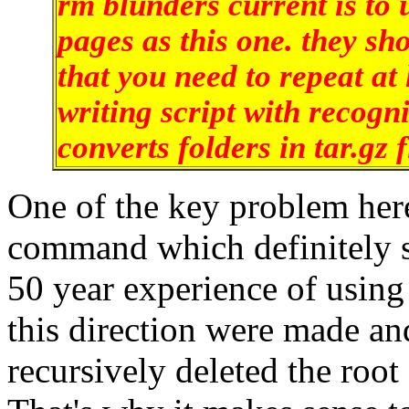
rm blunders current is to
pages as this one. they sho
that you need to repeat at 
writing script with recogn
converts folders in tar.gz f
One of the key problem here 
command which definitely s
50 year experience of using
this direction were made a
recursively deleted the root