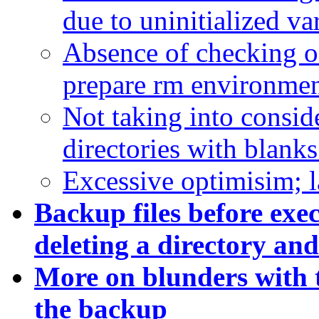
due to uninitialized va
Absence of checking o
prepare rm environmen
Not taking into conside
directories with blanks
Excessive optimisim; l
Backup files before ex
deleting a directory and 
More on b
lunders with 
the backup