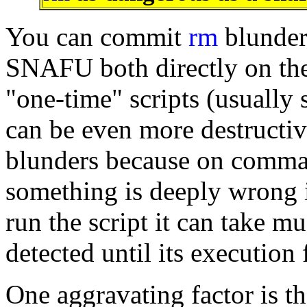
You can commit
rm
blunder
SNAFU both directly on th
"one-time" scripts (usually s
can be even more destructi
blunders because on command
something is deeply wrong i
run the script it can take mu
detected until its execution
One aggravating factor is t