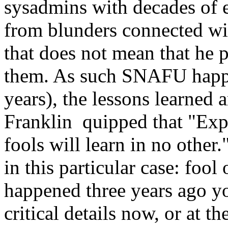
sysadmins with decades of e
from blunders connected w
that does not mean that he 
them. As such SNAFU happen
years), the lessons learned
Franklin quipped that "Expe
fools will learn in no other.
in this particular case: fool
happened three years ago 
critical details now, or at 