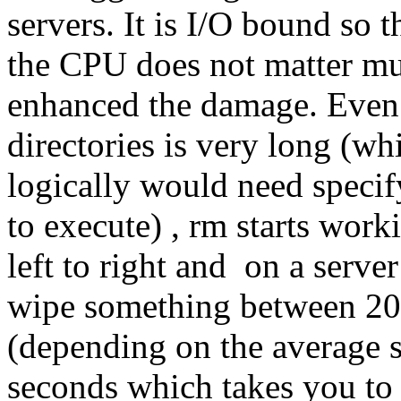
servers. It is I/O bound so 
the CPU does not matter mu
enhanced the damage. Even if
directories is very long (wh
logically would need specify
to execute) , rm starts work
left to right and on a serve
wipe something between 20
(depending on the average si
seconds which takes you to 