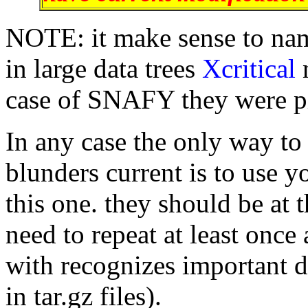
NOTE: it make sense to name
in large data trees
Xcritical
case of SNAFY they were pi
In any case the only way to
blunders current is to use 
this one. they should be at t
need to repeat at least once 
with recognizes important d
in tar.gz files).