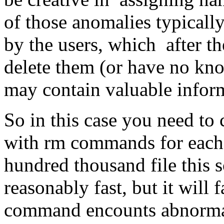
of those anomalies typically
by the users, which after th
delete them (or have no kno
may contain valuable infor
So in this case you need to c
with rm commands for each i
hundred thousand file this 
reasonably fast, but it will 
command encounts abnormal 