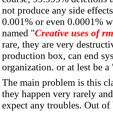
not produce any side effect
0.001% or even 0.0001% 
named "
Creative uses of r
rare, they are very destruc
production box, can end sys
organization. or at lest be a
The main problem is this c
they happen very rarely an
expect any troubles. Out of