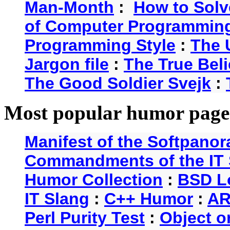
Man-Month
:
How to Solv
of Computer Programmin
Programming Style
:
The 
Jargon file
:
The True Beli
The Good Soldier Svejk
:
Most popular humor page
Manifest of the Softpanor
Commandments of the IT 
Humor Collection
:
BSD L
IT Slang
:
C++ Humor
:
AR
Perl Purity Test
:
Object o