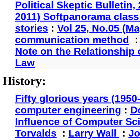
Political Skeptic Bulletin,
2011) Softpanorama classi
stories
:
Vol 25, No.05 (Ma
communication method
Note on the Relationship
Law
History:
Fifty glorious years (1950
computer engineering
:
D
Influence of Computer Sc
Torvalds
:
Larry Wall
:
Jo