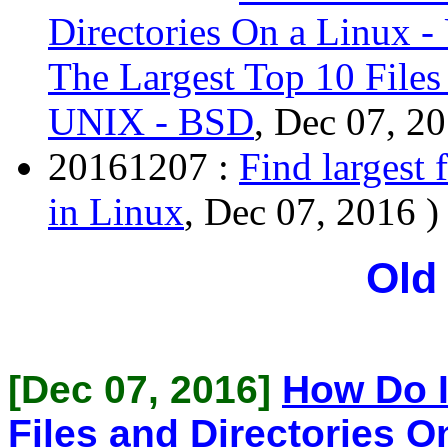
Directories On a Linux 
The Largest Top 10 Files
UNIX - BSD
, Dec 07, 20
20161207 :
Find largest 
in Linux
, Dec 07, 2016 )
Old
[Dec 07, 2016]
How Do I
Files and Directories O