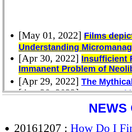
NEWS 
20161207 :
How Do I Fin