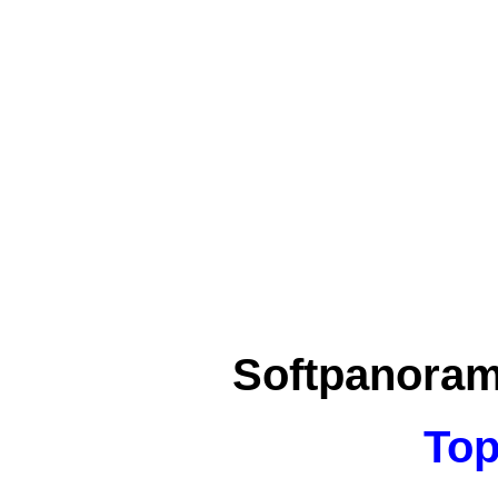
Softpanora
Top