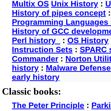
Multix OS
Unix History
:
U
History of pipes concept
Programming Languages 
History of GCC developm
Perl history
:
OS History
Instruction Sets
:
SPARC s
Commander
:
Norton Utili
history
:
Malware Defense
early history
Classic books:
The Peter Principle
:
Park