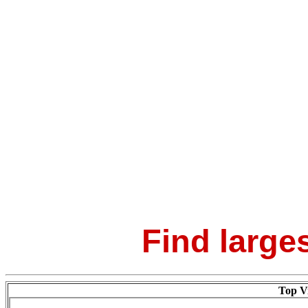
Find larges
Top Vi