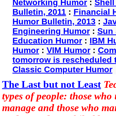
Networking Humor
:
Shel
Bulletin, 2011
:
Financial 
Humor Bulletin, 2013
:
Ja
Engineering Humor
:
Sun 
Education Humor
:
IBM H
Humor
:
VIM Humor
:
Com
tomorrow is rescheduled t
Classic Computer Humor
The Last but not Least
Te
types of people: those who
manage and those who man