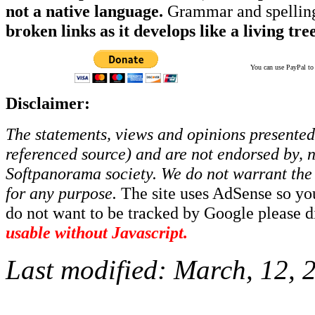
not a native language.
Grammar and spelling
broken links as it develops like a living tree
You can use PayPal to t
Disclaimer:
The statements, views and opinions presented 
referenced source) and are not endorsed by, no
Softpanorama society.
We do not warrant the 
for any purpose.
The site uses AdSense so yo
do not want to be tracked by Google please dis
usable without Javascript.
Last modified:
March, 12, 