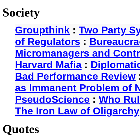
Society
Groupthink
:
Two Party S
of Regulators
:
Bureaucra
Micromanagers and Contr
Harvard Mafia
:
Diplomati
Bad Performance Review
as Immanent Problem of N
PseudoScience
:
Who Rul
The Iron Law of Oligarchy
Quotes