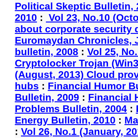
Political Skeptic Bulletin,
2010
:
Vol 23, No.10 (Oct
about corporate security
Euromaydan Chronicles, 
bulletin, 2008
:
Vol 25, No
Cryptolocker Trojan (Win3
(August, 2013) Cloud provi
hubs
:
Financial Humor Bu
Bulletin, 2009
:
Financial 
Problems Bulletin, 2004
:
Energy Bulletin, 2010
:
Ma
:
Vol 26, No.1 (January, 2