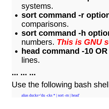
systems.
sort command -r optio
comparisons.
sort command -h optio
numbers.
This is GNU so
head command -10 OR -
lines.
... ... ...
Use the following bash shell
alias ducks='du -cks * | sort -rn | head'