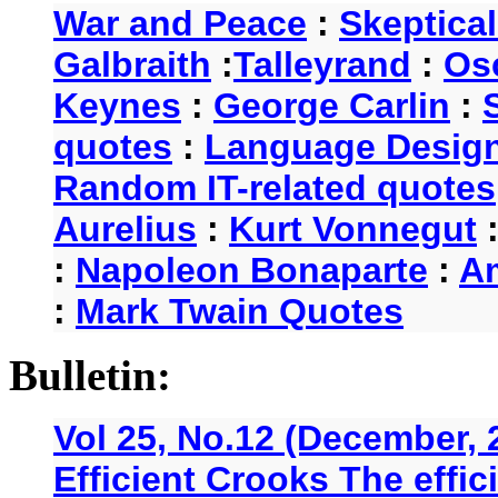
War and Peace
:
Skeptica
Galbraith
:
Talleyrand
:
Os
Keynes
:
George Carlin
:
quotes
:
Language Desig
Random IT-related quotes
Aurelius
:
Kurt Vonnegut
:
Napoleon Bonaparte
:
A
:
Mark Twain Quotes
Bulletin:
Vol 25, No.12 (December, 
Efficient Crooks The effi