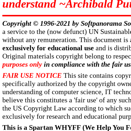
understand ~Archibald Put
Copyright © 1996-2021 by
Softpanorama So
a service to the (now defunct) UN Sustaina
without any remuneration. This document is 
exclusively for educational use
and is distr
Original materials copyright belong to respe
purposes only
in compliance with the fair us
FAIR USE NOTICE
This site contains copy
specifically authorized by the copyright own
understanding of computer science, IT techno
believe this constitutes a 'fair use' of any s
the US Copyright Law according to which such
exclusively for research and educational pur
This is a Spartan WHYFF (We Help You For