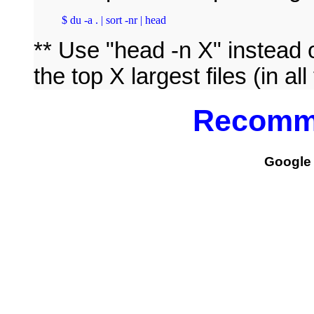
$ du -a . | sort -nr | head
** Use "head -n X" instead o
the top X largest files (in a
Recomm
Google