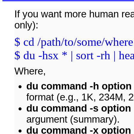
If you want more human rea
only):
$ cd /path/to/some/where
$ du -hsx * | sort -rh | he
Where,
du command -h option
format (e.g., 1K, 234M, 
du command -s option
argument (summary).
du command -x option