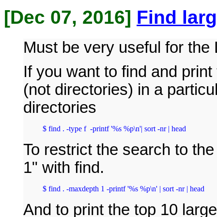
[Dec 07, 2016]
Find larg
Must be very useful for the
If you want to find and print
(not directories) in a particu
directories
$ find . -type f  -printf '%s %p\n'| sort -nr | head
To restrict the search to th
1" with find.
$ find . -maxdepth 1 -printf '%s %p\n' | sort -nr | head
And to print the top 10 large