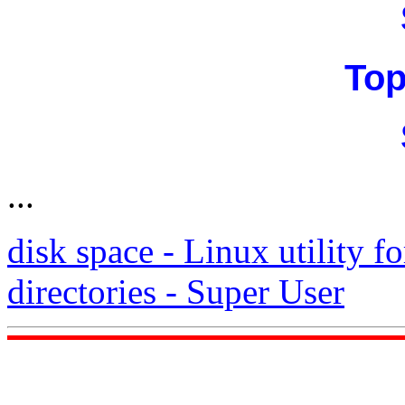
Top
...
disk space - Linux utility fo
directories - Super User