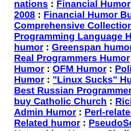
nations
:
Financial Humor
2008
:
Financial Humor Bul
Comprehensive Collection
Programming Language 
humor
:
Greenspan humo
Real Programmers Humor
Humor
:
OFM Humor
:
Pol
Humor
:
"Linux Sucks" 
Best Russian Programme
buy Catholic Church
:
Ric
Admin Humor
:
Perl-rela
Related humor
:
PseudoSc