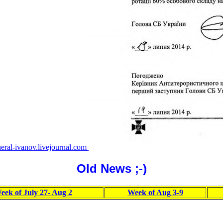
eral-ivanov.livejournal.com
Old News ;-)
eek of July 27- Aug 2
Week of Aug 3-9