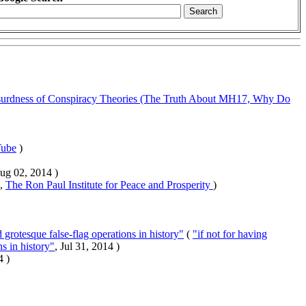
urdness of Conspiracy Theories (The Truth About MH17, Why Do
ube
)
Aug 02, 2014 )
 ,
The Ron Paul Institute for Peace and Prosperity
)
 grotesque false-flag operations in history"
(
"if not for having
s in history"
, Jul 31, 2014 )
4 )