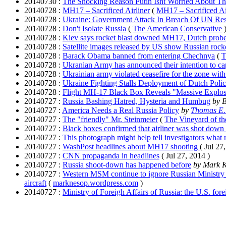
20140730 :
The Shocking Reason Putin Isnt Worried About Th
20140728 :
MH17 – Sacrificed Airliner
(
MH17 – Sacrificed Ai
20140728 :
Ukraine: Government Attack In Breach Of UN Res
20140728 :
Don't Isolate Russia
(
The American Conservative
20140728 :
Kiev says rocket blast downed MH17, Dutch probe 
20140728 :
Satellite images released by US show Russian rocke
20140728 :
Barack Obama banned from entering Chechnya
(
T
20140728 :
Ukranian Army has announced their intention to cap
20140728 :
Ukrainian army violated ceasefire for the zone wit
20140728 :
Ukraine Fighting Stalls Deployment of Dutch Polic
20140728 :
Flight MH-17 Black Box Reveals "Massive Explo
20140727 :
Russia Bashing Hatred, Hysteria and Humbug
by
20140727 :
America Needs a Real Russia Policy
by
Thomas E
20140727 :
The "friendly" Mr. Steinmeier
(
The Vineyard of th
20140727 :
Black boxes confirmed that airliner was shot down 
20140727 :
This photograph might help tell investigators wha
20140727 :
WashPost headlines about MH17 shooting
( Jul 27
20140727 :
CNN propaganda in headlines
( Jul 27, 2014 )
20140727 :
Russia shoot-down has happened before
by Mark 
20140727 :
Western MSM continue to ignore Russian Ministry 
aircraft
(
marknesop.wordpress.com
)
20140727 :
Ministry of Foreigh Affairs of Russia: the U.S. forei