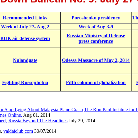
Recommended Links
Poroshenko presidency
Th
Week of July 27- Aug 2
Week of Aug 3-9
Russian Ministry of Defense
BUK air defense system
press conference
Nulandgate
Odessa Massacre of May 2, 2014
Fighting Russophobia
Fifth column of globalization
 or Stop Lying About Malaysia Plane Crash
The Ron Paul Institute for 
mes Online,
Aug 01, 2014
ert,
Russia Beyond The Headlines
July 29, 2014
e,
valdaiclub.com
30/07/2014