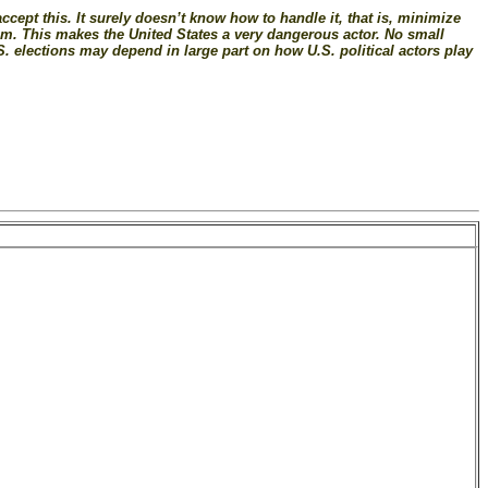
accept this. It surely doesn’t know how to handle it, that is, minimize
tem. This makes the United States a very dangerous actor. No small
S. elections may depend in large part on how U.S. political actors play