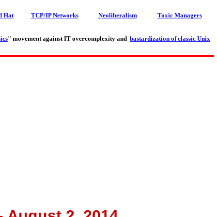
d Hat
TCP/IP Networks
Neoliberalism
Toxic Managers
ics
" movement against IT overcomplexity and
bastardization of classic Unix
- August 2, 2014