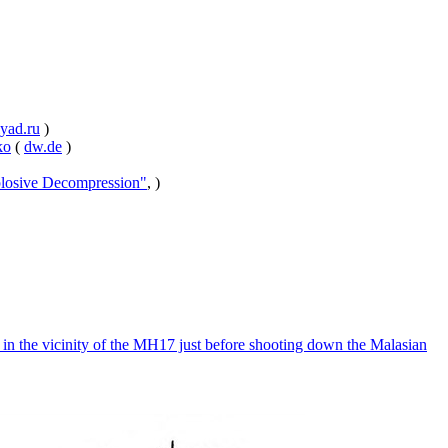
yad.ru
)
ko
(
dw.de
)
losive Decompression"
, )
n the vicinity of the MH17 just before shooting down the Malasian