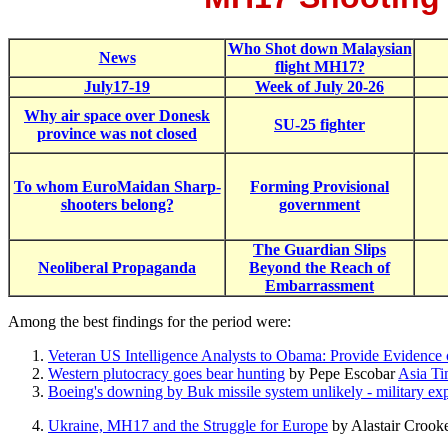
Who Shot down Malaysian
News
flight MH17?
July17-19
Week of July 20-26
Why air space over Donesk
SU-25 fighter
province was not closed
To whom EuroMaidan Sharp-
Forming P
rovisional
shooters belong?
government
The Guardian Slips
Neoliberal Propaganda
Beyond the Reach of
Embarrassment
Among the best findings for the period were:
Veteran US Intelligence Analysts to Obama: Provide Evidence
Western plutocracy goes bear hunting
by Pepe Escobar
Asia Ti
Boeing's downing by Buk missile system unlikely - military exp
Ukraine, MH17 and the Struggle for Europe
by Alastair Crook