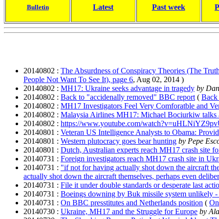
Latest
Past week
P
Bulletin
20140802 :
The Absurdness of Conspiracy Theories (The Tru
People Not Want To See It), page 6
, Aug 02, 2014 )
20140802 :
MH17: Ukraine seeks advantage in tragedy
by Dani
20140802 :
Back to "accidenally removed" BBC report
(
Back 
20140802 :
MH17 Investigators Feel Very Comforatble and Ver
20140802 :
Malaysia Airlines MH17: Michael Bociurkiw talks abo
20140802 :
https://www.youtube.com/watch?v=uHLNiYZ9pv
20140801 :
Veteran US Intelligence Analysts to Obama: Provi
20140801 :
Western plutocracy goes bear hunting
by Pepe Esc
20140801 :
Dutch, Australian experts reach MH17 crash site for
20140731 :
Foreign investigators reach MH17 crash site in Ukr
20140731 :
"if not for having actually shot down the aircraft t
actually shot down the aircraft themselves, perhaps even deliber
20140731 :
File it under double standards or desperate last acti
20140731 :
Boeings downing by Buk missile system unlikely - 
20140731 :
On BBC presstitutes and Netherlands position
(
On 
20140730 :
Ukraine, MH17 and the Struggle for Europe
by
Ala