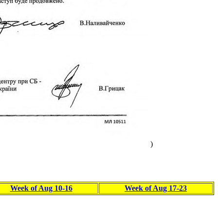
)
Week of Aug 10-16
Week of Aug 17-23