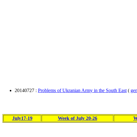
20140727 :
Problems of Ukranian Army in the South East
(
gen
July17-19
Week of July 20-26
W