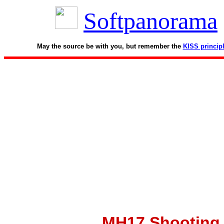
Softpanorama
May the source be with you, but remember the
KISS princip
MH17 Shooting D