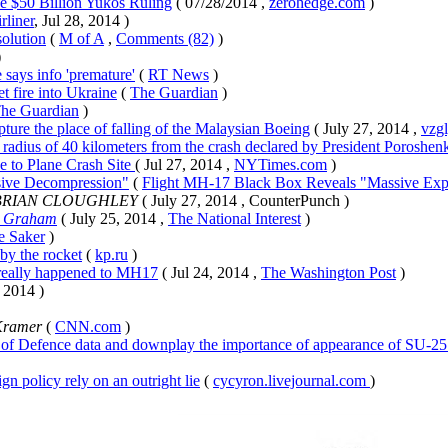
e $50 Billion Yukos Ruling
( 07/28/2014 ,
zerohedge.com
)
rliner
, Jul 28, 2014 )
olution
(
M of A
,
Comments (82)
)
)
says info 'premature'
(
RT News
)
t fire into Ukraine
(
The Guardian
)
he Guardian
)
ture the place of falling of the Malaysian Boeing
( July 27, 2014 ,
vzgl
h radius of 40 kilometers from the crash declared by President Poroshen
e to Plane Crash Site
( Jul 27, 2014 ,
NYTimes.com
)
sive Decompression"
(
Flight MH-17 Black Box Reveals "Massive Exp
 BRIAN CLOUGHLEY
( July 27, 2014 , CounterPunch )
. Graham
( July 25, 2014 ,
The National Interest
)
e Saker
)
by the rocket
(
kp.ru
)
t really happened to MH17
( Jul 24, 2014 ,
The Washington Post
)
, 2014 )
Kramer
(
CNN.com
)
of Defence data and downplay the importance of appearance of SU-25 i
gn policy rely on an outright lie
(
cycyron.livejournal.com
)