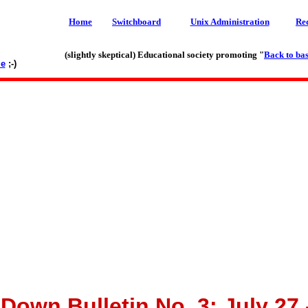
Home
Switchboard
Unix Administration
Re
(slightly skeptical) Educational society promoting "
Back to bas
le
;-)
own Bulletin No. 3: July 27 