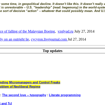
ome time, in geopolitical decline. It doesn’t like this. It doesn’t really 
hat is unrestorable – U.S. “leadership” (read: hegemony) in the world-sys
ome sort of decisive “action” – whatever that could possibly mean. And U.
ce of falling of the Malaysian Boeing
,
vzglyad.ru
July 27, 2014
ly on an outright lie
,
cycyron.livejournal.com
Jul 27, 2014
Top updates