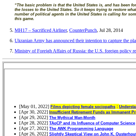
“The basic problem is that the United States is, and has been for s
the losses to the United States. So it keeps trying to restore w
number of political agents in the United States is calling for s
this game.
MH17 – Sacrificed Airliner
,
CounterPunch
, Jul 28, 2014
Ukranian Army has announced their intention to capture the pla
Ministry of Foreigh Affairs of Russia: the U.S. foreign policy re