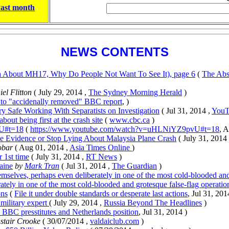
ast month
NEWS CONTENTS
th About MH17, Why Do People Not Want To See It), page 6
(
The Abs
el Flitton
( July 29, 2014 ,
The Sydney Morning Herald
)
to "accidenally removed" BBC report
, )
y Safe Working With Separatists on Investigation
( Jul 31, 2014 ,
YouT
ut being first at the crash site
(
www.cbc.ca
)
U#t=18
(
https://www.youtube.com/watch?v=uHLNiYZ9pvU#t=18
, 
de Evidence or Stop Lying About Malaysia Plane Crash
( July 31, 2014
obar
( Aug 01, 2014 ,
Asia Times Online
)
 1st time
( July 31, 2014 ,
RT News
)
aine
by
Mark Tran
( Jul 31, 2014 ,
The Guardian
)
hemselves, perhaps even deliberately in one of the most cold-blooded and
ately in one of the most cold-blooded and grotesque false-flag operation
ons
(
File it under double standards or desperate last actions
, Jul 31, 201
military expert
( July 29, 2014 ,
Russia Beyond The Headlines
)
BBC presstitutes and Netherlands position
, Jul 31, 2014 )
stair Crooke
( 30/07/2014 ,
valdaiclub.com
)