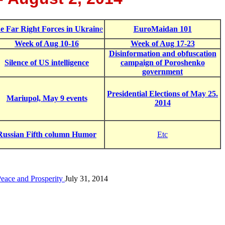
e Far Right Forces in Ukrain
e
EuroMaidan 101
Week of Aug 10-16
Week of Aug 17-23
Disinformation and obfuscation
Silence of US intelligence
campaign of Poroshenko
government
Presidential Elections of May 25.
Mariupol, May 9 events
2014
Russian Fifth column Humor
Etc
Peace and Prosperity
July 31, 2014