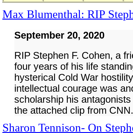
Max Blumenthal: RIP Step
September 20, 2020
RIP Stephen F. Cohen, a fri
four years of his life standi
hysterical Cold War hostilit
intellectual courage was a
scholarship his antagonist
the attached clip from CNN
Sharon Tennison- On Steph