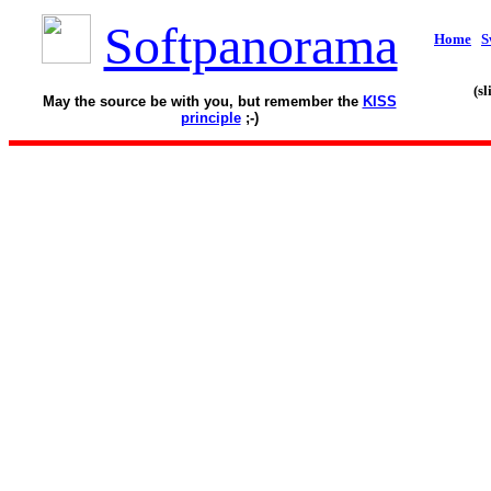
Softpanorama
Home
S
(s
May the source be with you, but remember the
KISS
principle
;-)