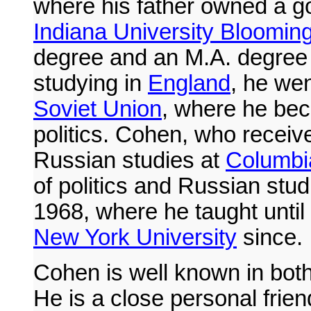
where his father owned a go
Indiana University Bloomin
degree and an M.A. degree 
studying in
England
, he wen
Soviet Union
, where he bec
politics. Cohen, who recei
Russian studies at
Columbia
of politics and Russian stud
1968, where he taught until
New York University
since.
Cohen is well known in bot
He is a close personal frie