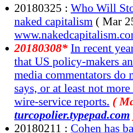
20180325 :
Who Will St
naked capitalism
( Mar 2
www.nakedcapitalism.c
20180308*
In recent yea
that US policy-makers an
media commentators do no
says, or at least not more
wire-service reports.
( Ma
turcopolier.typepad.com
20180211 :
Cohen has bas