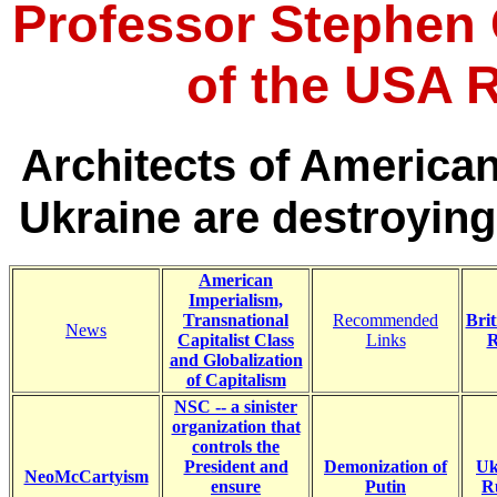
Professor Stephen C
of the USA R
Architects of America
Ukraine are destroying
American
Imperialism,
Transnational
Recommended
Brit
News
Capitalist Class
Links
R
and Globalization
of Capitalism
NSC -- a sinister
organization that
controls the
President and
Demonization of
Uk
NeoMcCartyism
ensure
Putin
Ru