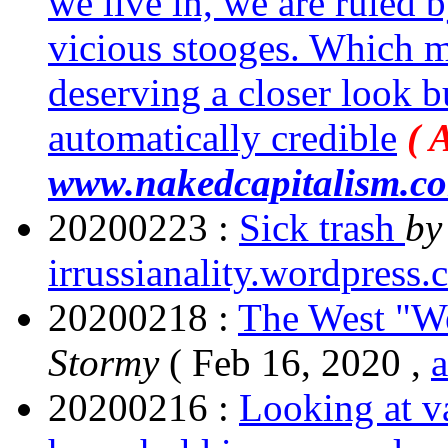
we live in, we are ruled 
vicious stooges. Which m
deserving a closer look 
automatically credible
( 
www.nakedcapitalism.c
20200223 :
Sick trash
b
irrussianality.wordpress
20200218 :
The West "We
Stormy
( Feb 16, 2020 ,
20200216 :
Looking at v