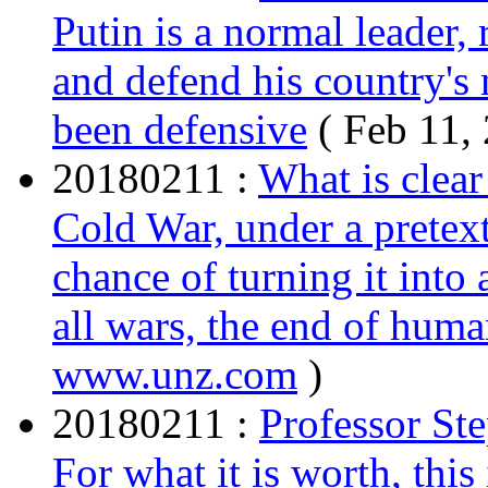
Putin is a normal leader,
and defend his country's n
been defensive
( Feb 11,
20180211 :
What is clear
Cold War, under a pretext,
chance of turning it into 
all wars, the end of huma
www.unz.com
)
20180211 :
Professor St
For what it is worth, this 