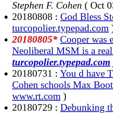
Stephen F. Cohen
( Oct 0
20180808 :
God Bless S
turcopolier.typepad.com
20180805*
Cooper was e
Neoliberal MSM is a rea
turcopolier.typepad.com
20180731 :
You d have T
Cohen schools Max Boo
www.rt.com
)
20180729 :
Debunking th