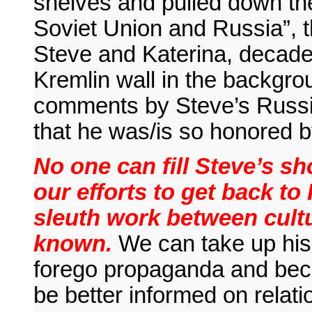
shelves and pulled down th
Soviet Union and Russia”, t
Steve and Katerina, decade
Kremlin wall in the backgrou
comments by Steve’s Russian
that he was/is so honored 
No one can fill Steve’s sh
our efforts to get back to
sleuth work between cult
known.
We can take up his 
forego propaganda and bec
be better informed on relat