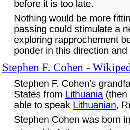
before it is too late.
Nothing would be more fitti
passing could stimulate a 
exploring rapprochement be
ponder in this direction and
Stephen F. Cohen - Wikipedi
Stephen F. Cohen's grandfa
States from
Lithuania
(then 
able to speak
Lithuanian
, 
Stephen Cohen was born in