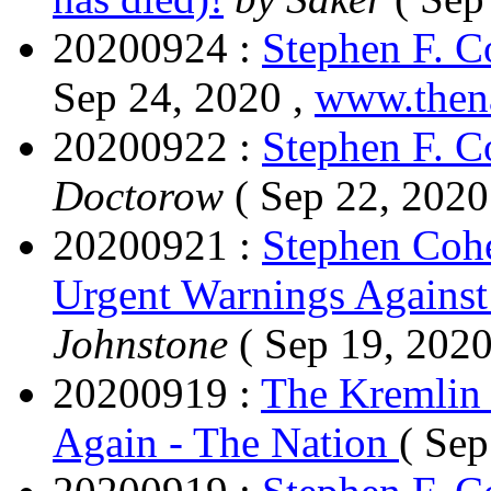
20200924 :
Stephen F. 
Sep 24, 2020 ,
www.then
20200922 :
Stephen F. 
Doctorow
( Sep 22, 2020
20200921 :
Stephen Coh
Urgent Warnings Agains
Johnstone
( Sep 19, 2020
20200919 :
The Kremlin 
Again - The Nation
( Sep