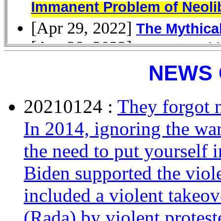
NEWS 
20210124 :
They forgot 
In 2014, ignoring the wa
the need to put yourself 
Biden supported the viol
included a violent takeov
(Rada) by violent protest