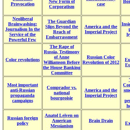
New Form of
Bor
Provocation
case
Corporatism
Neoliberal
The Guardian
Brainwashing:
Ins
Slips Beyond the
America and the
Journalism In the
Reach of
Imperial Project
Service of the
h
Embarrassment
Powerful Few
The Rape of
Russia, Testimony
of Anne
Russian Color
Color revolutions
Eu
Williamson Before
Revolution of 2012
Eu
the House Banking
Committee
Most important
Cor
Comprador vs.
anti-Russian
America and the
smo
national
propaganda
Imperial Project
bourgeoisie
campaigns
pe
h
Anatol Leiven on
Russian foreign
American
Brain Drain
policy
Ex
Messianism