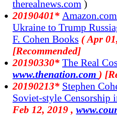
therealnews.com
)
20190401*
Amazon.com 
Ukraine to Trump Russi
F. Cohen Books
( Apr 01
[Recommended]
20190330*
The Real Cos
www.thenation.com
) [
20190213*
Stephen Cohe
Soviet-style Censorship 
Feb 12, 2019 ,
www.coun