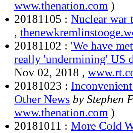
www.thenation.com
)
20181105 :
Nuclear war t
,
thenewkremlinstooge.w
20181102 :
'We have met
really 'undermining' US
Nov 02, 2018 ,
www.rt.
20181023 :
Inconvenient
Other News
by Stephen 
www.thenation.com
)
20181011 :
More Cold W