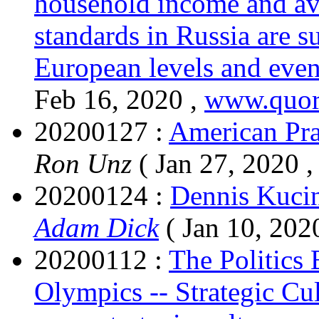
household income and ave
standards in Russia are s
European levels and even
Feb 16, 2020 ,
www.quor
20200127 :
American Pra
Ron Unz
( Jan 27, 2020 
20200124 :
Dennis Kucin
Adam Dick
( Jan 10, 202
20200112 :
The Politics
Olympics -- Strategic Cu