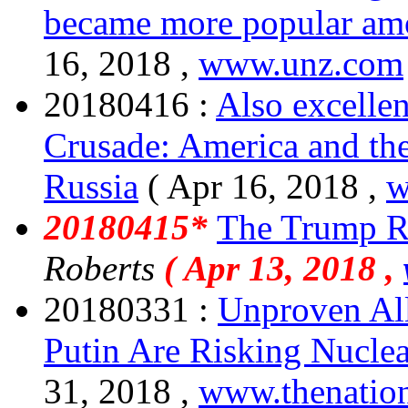
became more popular amo
16, 2018 ,
www.unz.com
20180416 :
Also excellen
Crusade: America and th
Russia
( Apr 16, 2018 ,
w
20180415*
The Trump R
Roberts
( Apr 13, 2018 ,
20180331 :
Unproven All
Putin Are Risking Nucle
31, 2018 ,
www.thenatio