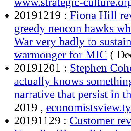
www.strategic-culture.or
20191219 :
Fiona Hill re
greedy neocon hawks who
War very badly to sustain
warmonger for MIC
( De
20191201 :
Stephen Cohe
actually knows something
narrative that persist in 
2019 ,
economistsview.t
20191129 :
Customer rev