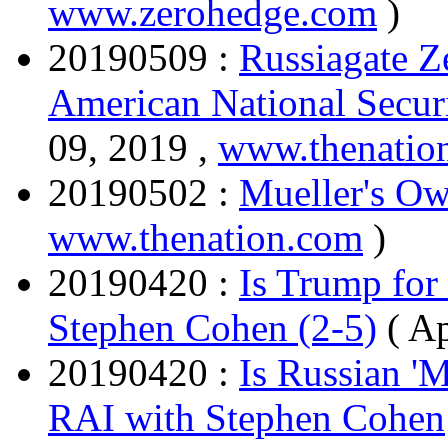
www.zerohedge.com
)
20190509 :
Russiagate Z
American National Secur
09, 2019 ,
www.thenatio
20190502 :
Mueller's O
www.thenation.com
)
20190420 :
Is Trump for
Stephen Cohen (2-5)
( A
20190420 :
Is Russian '
RAI with Stephen Cohen