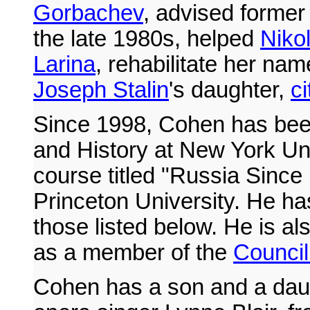
Gorbachev
, advised former
the late 1980s, helped
Niko
Larina
, rehabilitate her na
Joseph Stalin
's daughter,
c
Since 1998, Cohen has bee
and History at New York Un
course titled "Russia Since
Princeton University. He ha
those listed below. He is al
as a member of the
Council
Cohen has a son and a daugh