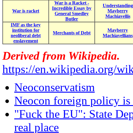
War is a Racket -
Understanding
Incredible Essay by
War is racket
Mayberry
General Smedley
Machiavellis
Butler
IMF as the key
institution for
Mayberry
Merchants of Debt
neoliberal debt
Machiavellians
enslavement
Derived from Wikipedia.
https://en.wikipedia.org/w
Neoconservatism
Neocon foreign policy is 
"Fuck the EU": State De
real place