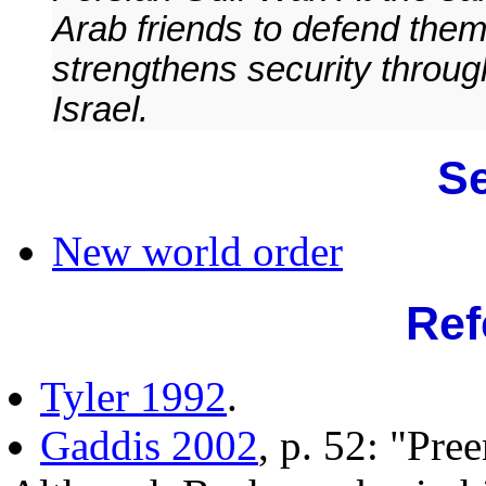
Arab friends to defend the
strengthens security through
Israel.
Se
New world order
Ref
Tyler 1992
.
Gaddis 2002
, p. 52: "Pr