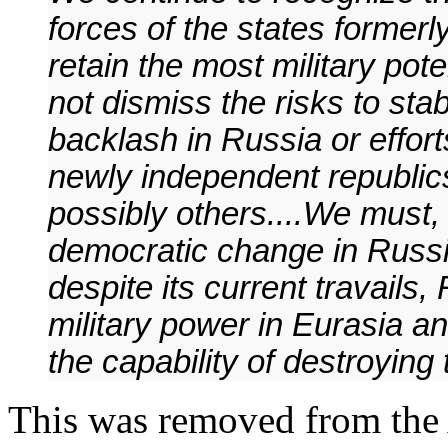
forces of the states former
retain the most military pote
not dismiss the risks to stab
backlash in Russia or effort
newly independent republics
possibly others....We must,
democratic change in Russia 
despite its current travails,
military power in Eurasia an
the capability of destroying
This was removed from the A