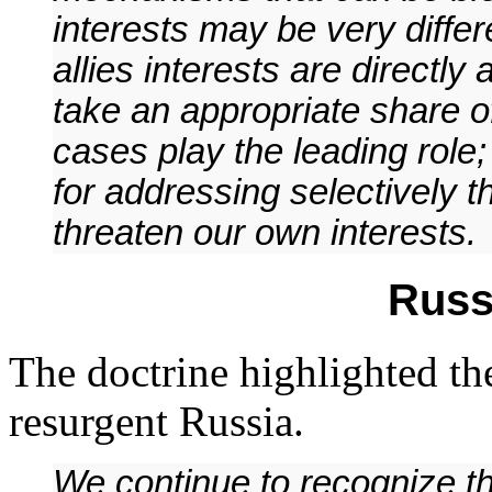
interests may be very diffe
allies interests are directl
take an appropriate share of
cases play the leading role;
for addressing selectively 
threaten our own interests.
Russ
The doctrine highlighted th
resurgent Russia.
We continue to recognize th