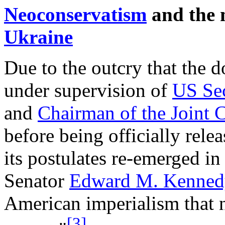
Neoconservatism
and the m
Ukraine
Due to the outcry that the 
under supervision of
US Sec
and
Chairman of the Joint C
before being officially rel
its postulates re-emerged in
Senator
Edward M. Kenned
American imperialism that n
[3]