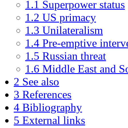
1.1 Superpower status
1.2 US primacy
1.3 Unilateralism
1.4 Pre-emptive interv
1.5 Russian threat
1.6 Middle East and S
2 See also
3 References
4 Bibliography
5 External links