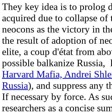
They key idea is to prolog
acquired due to collapse of
neocons as the victory in th
the result of adoption of n
elite, a coup d'état from ab
possible balkanize Russia,
Harvard Mafia, Andrei Shle
Russia
), and suppress any t
If necessary by force. As s
researchers as a concise su