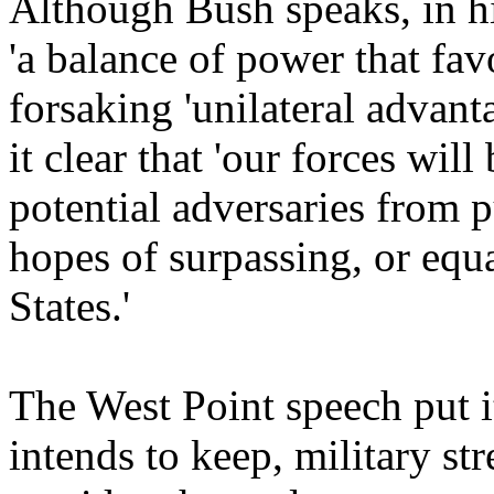
Although Bush speaks, in his
'a balance of power that fa
forsaking 'unilateral advan
it clear that 'our forces wil
potential adversaries from p
hopes of surpassing, or equ
States.'
The West Point speech put i
intends to keep, military st