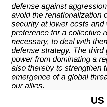
defense against aggression,
avoid the renationalization 
security at lower costs and w
preference for a collective r
necessary, to deal with them
defense strategy. The third 
power from dominating a regi
also thereby to strengthen t
emergence of a global threa
our allies.
US 