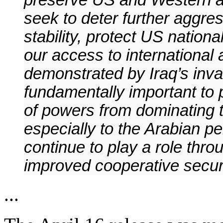
preserve US and Western ac
seek to deter further aggres
stability, protect US nation
our access to international
demonstrated by Iraq’s inva
fundamentally important to
of powers from dominating t
especially to the Arabian p
continue to play a role th
improved cooperative securi
...