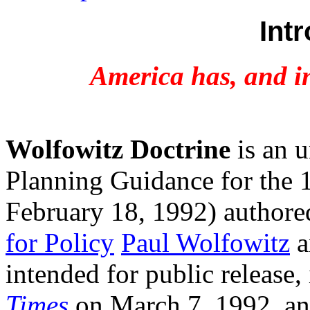
Int
America has, and in
Wolfowitz Doctrine
is an u
Planning Guidance for the 1
February 18, 1992) author
for Policy
Paul Wolfowitz
a
intended for public release,
Times
on March 7, 1992, an