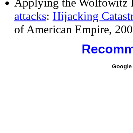
Applying the Wolfowitz 
attacks
:
Hijacking Catast
of American Empire, 200
Recomm
Google