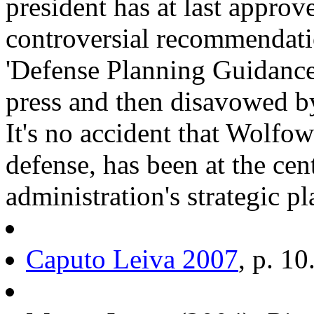
president has at last approv
controversial recommendatio
'Defense Planning Guidance'
press and then disavowed by
It's no accident that Wolfow
defense, has been at the ce
administration's strategic p
Caputo Leiva 2007
, p. 10