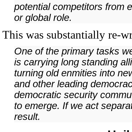
potential competitors from e
or global role.
This was substantially re-wri
One of the primary tasks we
is carrying long standing al
turning old enmities into ne
and other leading democraci
democratic security communi
to emerge. If we act separa
result.