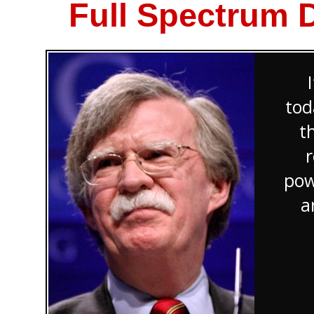
Full Spectrum 