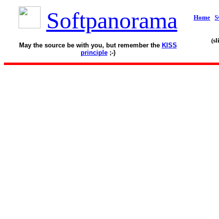
Softpanorama
Home
S
(s
May the source be with you, but remember the
KISS
principle
;-)