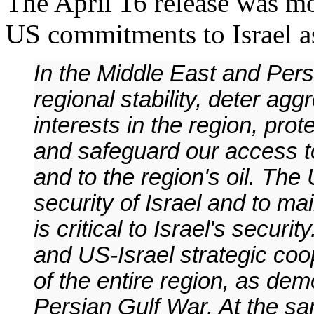
The April 16 release was mo
US commitments to Israel as 
In the Middle East and Pers
regional stability, deter ag
interests in the region, pro
and safeguard our access to
and to the region's oil. The
security of Israel and to ma
is critical to Israel's securit
and US-Israel strategic coop
of the entire region, as de
Persian Gulf War. At the sa