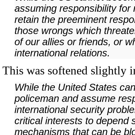
assuming responsibility for 
retain the preeminent respon
those wrongs which threaten
of our allies or friends, or 
international relations.
This was softened slightly i
While the United States ca
policeman and assume respon
international security probl
critical interests to depend 
mechanisms that can be bl