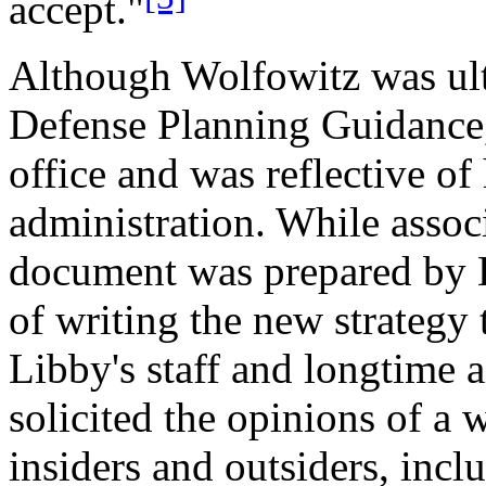
accept."
Although Wolfowitz was ult
Defense Planning Guidance, 
office and was reflective of
administration. While assoc
document was prepared by L
of writing the new strategy
Libby's staff and longtime 
solicited the opinions of a 
insiders and outsiders, inc