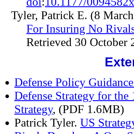
doi
:
10.1177/0094582
Tyler, Patrick E. (8 Marc
For Insuring No Rival
Retrieved 30 October 
Exte
Defense Policy Guidanc
Defense Strategy for the
Strategy
, (PDF 1.6MB)
Patrick Tyler.
US Strategy