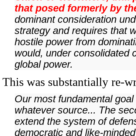
that posed formerly by th
dominant consideration und
strategy and requires that 
hostile power from dominat
would, under consolidated co
global power.
This was substantially re-wri
Our most fundamental goal i
whatever source... The seco
extend the system of defen
democratic and like-minded