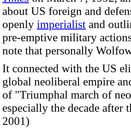
about US foreign and defen
openly
imperialist
and outli
pre-emptive military actions
note that personally Wolfow
It connected with the US elit
global neoliberal empire an
of "Triumphal march of neol
especially the decade after
2001)