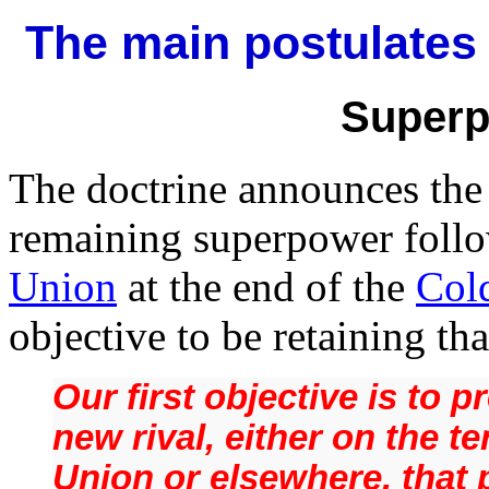
The main postulates 
Superp
The doctrine announces the 
remaining superpower follo
Union
at the end of the
Col
objective to be retaining th
Our first objective is to 
new rival, either on the te
Union or elsewhere, that 