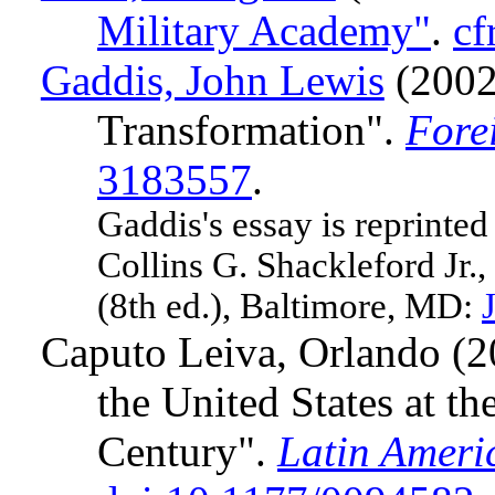
Military Academy"
.
cf
Gaddis, John Lewis
(2002)
Transformation".
Fore
3183557
.
Gaddis's essay is reprinte
Collins G. Shackleford Jr.
(8th ed.), Baltimore, MD:
Caputo Leiva, Orlando (
the United States at th
Century".
Latin Ameri