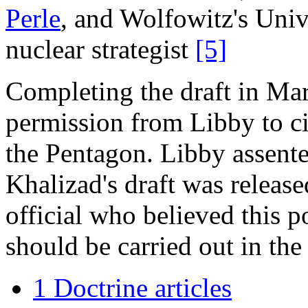
Perle
, and Wolfowitz's Univ
nuclear strategist
[5]
Completing the draft in Ma
permission from Libby to cir
the Pentagon. Libby assente
Khalizad's draft was releas
official who believed this p
should be carried out in th
1 Doctrine articles