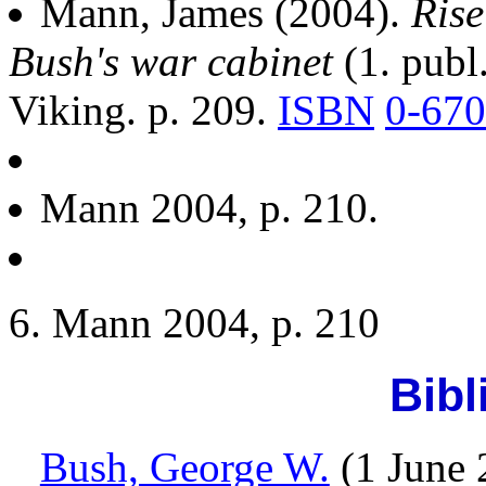
Mann, James (2004).
Rise
Bush's war cabinet
(1. publ
Viking. p. 209.
ISBN
0-670
Mann 2004, p. 210.
Mann 2004, p. 210
Bibl
Bush, George W.
(1 June 