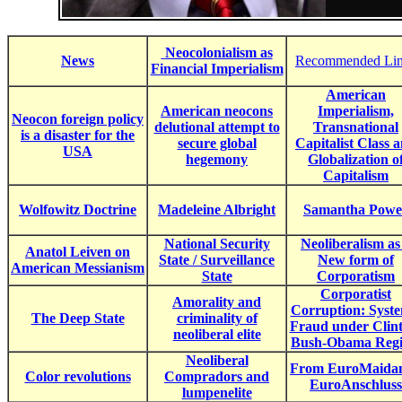
Neocolonialism as
News
Recommended Li
Financial Imperialism
American
American neocons
Imperialism,
Neocon foreign policy
delutional attempt to
Transnational
is a disaster for the
secure global
Capitalist Class 
USA
hegemony
Globalization o
Capitalism
Wolfowitz Doctrine
Madeleine Albright
Samantha Powe
National Security
Neoliberalism as
Anatol Leiven on
State / Surveillance
New form of
American Messianism
State
Corporatism
Corporatist
Amorality and
Corruption: Syste
The Deep State
criminality of
Fraud under Clin
neoliberal elite
Bush-Obama Reg
Neoliberal
From EuroMaidan
Color revolutions
Compradors and
EuroAnschluss
lumpenelite