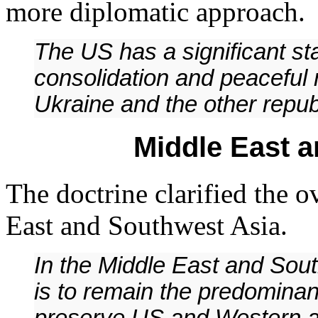
more diplomatic approach.
The US has a significant st
consolidation and peaceful 
Ukraine and the other repub
Middle East 
The doctrine clarified the o
East and Southwest Asia.
In the Middle East and Sout
is to remain the predominan