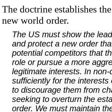
The doctrine establishes the
new world order.
The US must show the leade
and protect a new order tha
potential competitors that t
role or pursue a more aggres
legitimate interests. In no
sufficiently for the interest
to discourage them from cha
seeking to overturn the est
order. We must maintain th