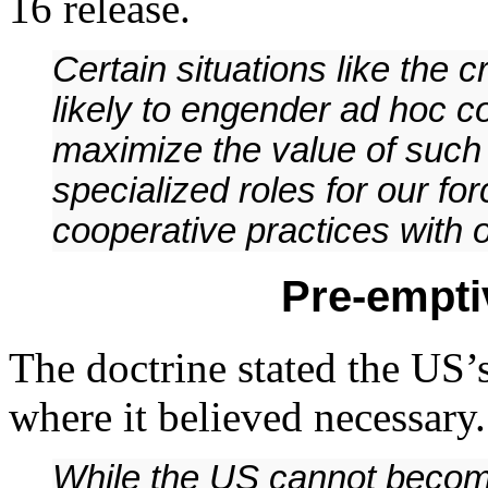
16 release.
Certain situations like the c
likely to engender ad hoc co
maximize the value of such 
specialized roles for our fo
cooperative practices with 
Pre-empti
The doctrine stated the US’
where it believed necessary.
While the US cannot become