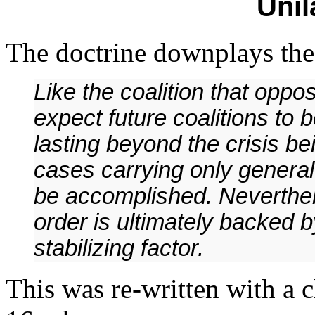
Unil
The doctrine downplays the 
Like the coalition that opp
expect future coalitions to 
lasting beyond the crisis b
cases carrying only general
be accomplished. Neverthel
order is ultimately backed b
stabilizing factor.
This was re-written with a 