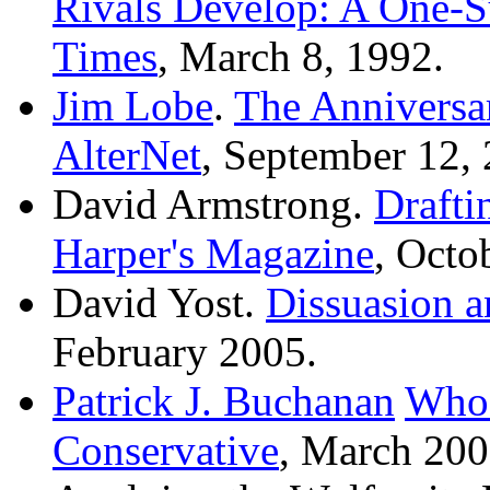
Rivals Develop: A One-
Times
, March 8, 1992.
Jim Lobe
.
The Anniversa
AlterNet
, September 12,
David Armstrong.
Drafti
Harper's Magazine
, Octo
David Yost.
Dissuasion a
February 2005.
Patrick J. Buchanan
Whos
Conservative
, March 200