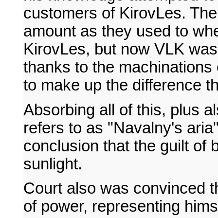
customers of KirovLes. Th
amount as they used to whe
KirovLes, but now VLK was
thanks to the machination
to make up the difference t
Absorbing all of this, plus 
refers to as "Navalny's ari
conclusion that the guilt of
sunlight.
Court also was convinced t
of power, representing him