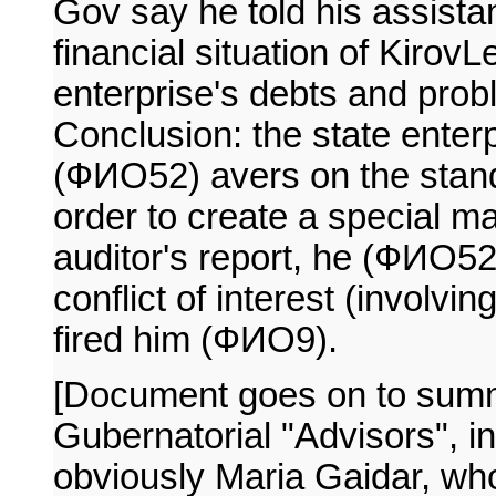
Gov say he told his assista
financial situation of Kirov
enterprise's debts and prob
Conclusion: the state enter
(ФИО52) avers on the stan
order to create a special ma
auditor's report, he (ФИО
conflict of interest (involv
fired him (ФИО9).
[Document goes on to summ
Gubernatorial "Advisors", 
obviously Maria Gaidar, who