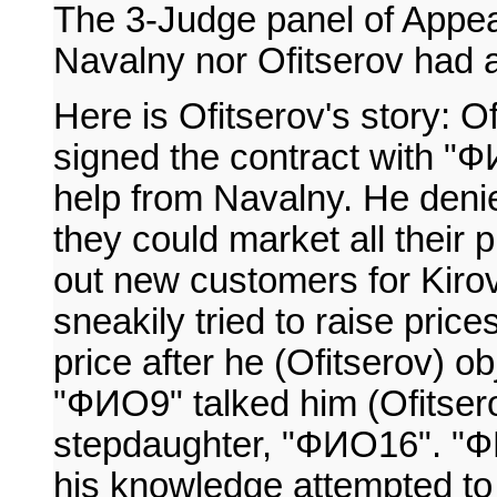
The 3-Judge panel of Appea
Navalny nor Ofitserov had ad
Here is Ofitserov's story: O
signed the contract with "Ф
help from Navalny. He deni
they could market all their
out new customers for Kiro
sneakily tried to raise pric
price after he (Ofitserov) o
"ФИО9" talked him (Ofitsero
stepdaughter, "ФИО16". "ФИ
his knowledge attempted to 