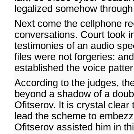
legalized somehow through 
Next come the cellphone r
conversations. Court took i
testimonies of an audio speci
files were not forgeries; and
established the voice patte
According to the judges, t
beyond a shadow of a doubt
Ofitserov. It is crystal clea
lead the scheme to embezzl
Ofitserov assisted him in t