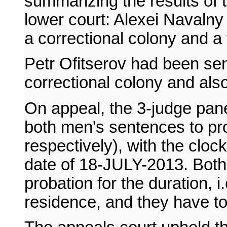
summarizing the results of t
lower court: Alexei Navalny
a correctional colony and a 
Petr Ofitserov had been sen
correctional colony and also
On appeal, the 3-judge pan
both men's sentences to pr
respectively), with the clock
date of 18-JULY-2013. Both
probation for the duration, i.
residence, and they have to 