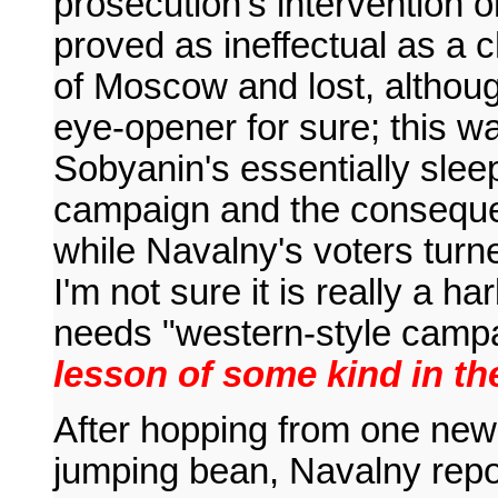
prosecution's intervention o
proved as ineffectual as a 
of Moscow and lost, althoug
eye-opener for sure; this wa
Sobyanin's essentially slee
campaign and the conseque
while Navalny's voters turn
I'm not sure it is really a 
needs "western-style camp
lesson of some kind in t
After hopping from one news
jumping bean, Navalny repor