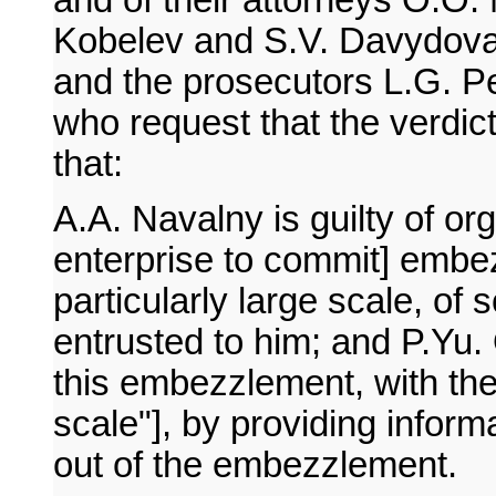
and of their attorneys O.O.
Kobelev and S.V. Davydova 
and the prosecutors L.G. P
who request that the verdict 
that:
A.A. Navalny is guilty of or
enterprise to commit] embezz
particularly large scale, of
entrusted to him; and P.Yu. O
this embezzlement, with the 
scale"], by providing infor
out of the embezzlement.