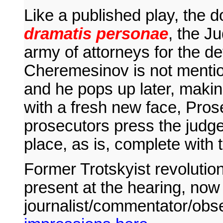
Like a published play, the d
dramatis personae
, the J
army of attorneys for the d
Cheremesinov is not mentio
and he pops up later, maki
with a fresh new face, Pros
prosecutors press the judges
place, as is, complete with
Former Trotskyist revoluti
present at the hearing, now 
journalist/commentator/obs