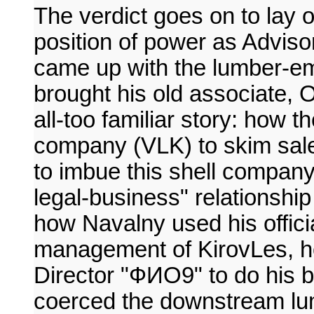
The verdict goes on to lay
position of power as Advis
came up with the lumber-e
brought his old associate, O
all-too familiar story: how 
company (VLK) to skim sale
to imbue this shell company 
legal-business" relationship
how Navalny used his officia
management of KirovLes, h
Director "ФИО9" to do his 
coerced the downstream lumbe