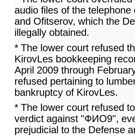
audio files of the telephon
and Ofitserov, which the D
illegally obtained.
* The lower court refused 
KirovLes bookkeeping record
April 2009 through Februar
refused pertaining to lumber
bankruptcy of KirovLes.
* The lower court refused to
verdict against "ФИО9", ev
prejudicial to the Defense an