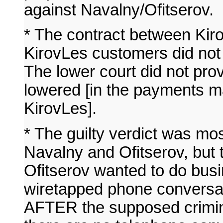
against Navalny/Ofitserov.
* The contract between Kiro
KirovLes customers did not 
The lower court did not prove
lowered [in the payments m
KirovLes].
* The guilty verdict was m
Navalny and Ofitserov, but 
Ofitserov wanted to do bus
wiretapped phone conversat
AFTER the supposed crimin