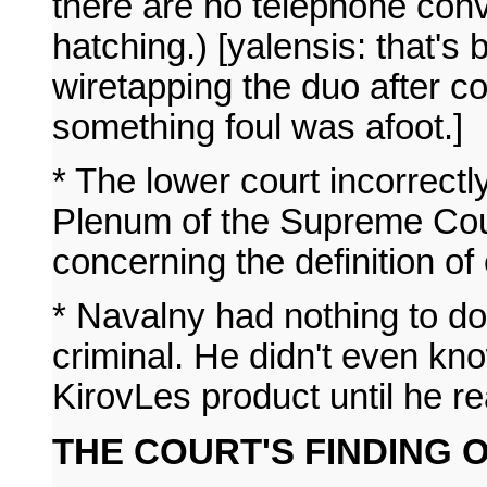
there are no telephone conv
hatching.) [yalensis: that's
wiretapping the duo after co
something foul was afoot.]
* The lower court incorrectly
Plenum of the Supreme Cour
concerning the definition o
* Navalny had nothing to do
criminal. He didn't even kno
KirovLes product until he re
THE COURT'S FINDING O