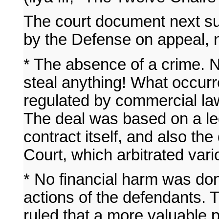
The court document next 
by the Defense on appeal, 
* The absence of a crime. N
steal anything! What occur
regulated by commercial l
The deal was based on a lega
contract itself, and also the
Court, which arbitrated vario
* No financial harm was don
actions of the defendants. 
ruled that a more valuable 