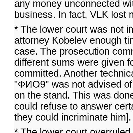
any money unconnected with 
business. In fact, VLK lost
* The lower court was not im
attorney Kobelev enough tim
case. The prosecution comm
different sums were given 
committed. Another technic
"ФИО9" was not advised of h
on the stand. This was don
could refuse to answer cert
they could incriminate him].
* The lower court overruled