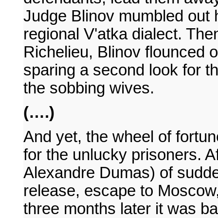
Judge Blinov mumbled out h
regional V'atka dialect. Then
Richelieu, Blinov flounced 
sparing a second look for 
the sobbing wives.
(….)
And yet, the wheel of fortu
for the unlucky prisoners. Af
Alexandre Dumas) of sudde
release, escape to Moscow,
three months later it was b