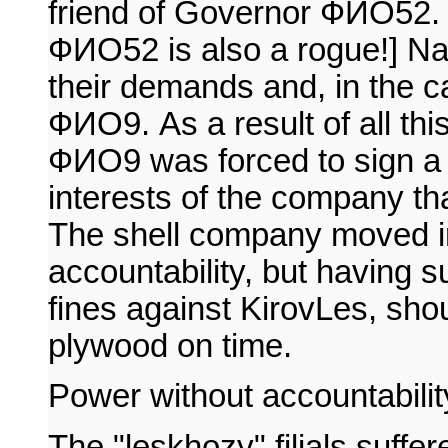
friend of Governor ФИО52. [
ФИО52 is also a rogue!] Nav
their demands and, in the ca
ФИО9. As a result of all thi
ФИО9 was forced to sign a c
interests of the company th
The shell company moved in
accountability, but having 
fines against KirovLes, shoul
plywood on time.
Power without accountabilit
The "leskhozy" filials suffe