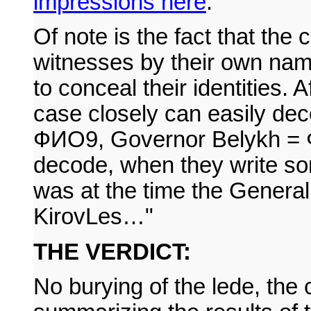
impressions here
.
Of note is the fact that the
witnesses by their own nam
to conceal their identities.
case closely can easily de
ФИО9, Governor Belykh = ФИ
decode, when they write so
was at the time the General 
KirovLes…"
THE VERDICT:
No burying of the lede, the