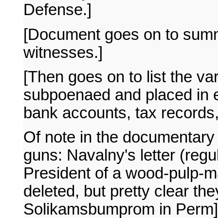
Defense.]
[Document goes on to summa
witnesses.]
[Then goes on to list the 
subpoenaed and placed in e
bank accounts, tax records,
Of note in the documentary 
guns: Navalny's letter (regul
President of a wood-pulp-
deleted, but pretty clear the
Solikamsbumprom in Perm]. 