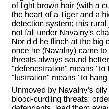
of light brown hair (with a cu
the heart of a Tiger and a hi
detection system; this rura
not fall under Navalny's cha
Nor did he flinch at the big 
once he (Navalny) came to 
threats always sound better 
"defenestration" means "to
"lustration" means "to han
Unmoved by Navalny's oily
blood-curdling threats; order
defendants, lead them away,