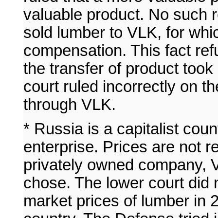
valuable product. No such 
sold lumber to VLK, for whi
compensation. This fact refu
the transfer of product too
court ruled incorrectly on t
through VLK.
* Russia is a capitalist cou
enterprise. Prices are not 
privately owned company, V
chose. The lower court did n
market prices of lumber in 20