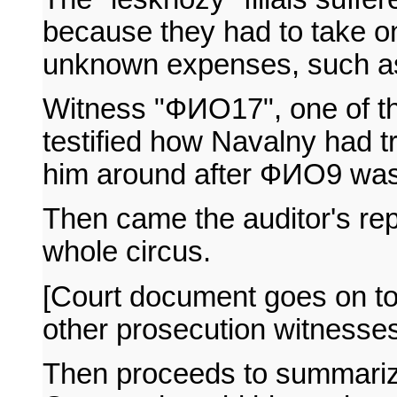
because they had to take on
unknown expenses, such as 
Witness "ФИО17", one of th
testified how Navalny had t
him around after ФИО9 was f
Then came the auditor's rep
whole circus.
[Court document goes on to
other prosecution witnesses, 
Then proceeds to summari