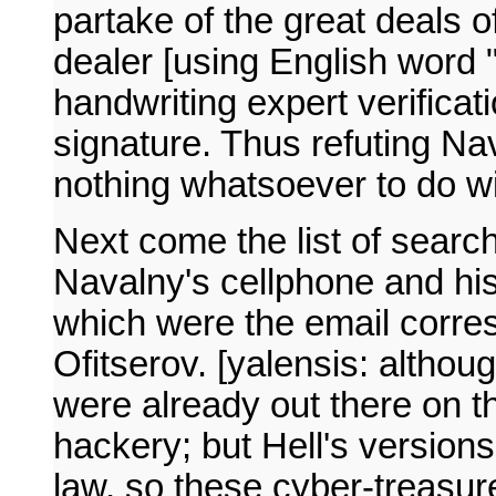
partake of the great deals 
dealer [using English word "
handwriting expert verificat
signature. Thus refuting Na
nothing whatsoever to do w
Next come the list of search
Navalny's cellphone and hi
which were the email corr
Ofitserov. [yalensis: althou
were already out there on th
hackery; but Hell's versions
law, so these cyber-treasur