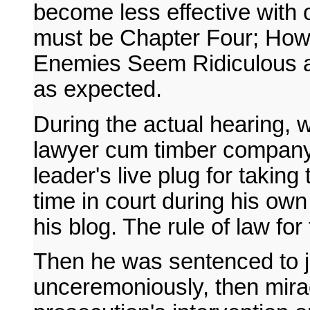
become less effective with 
must be Chapter Four; How
Enemies Seem Ridiculous an
as expected.
During the actual hearing, w
lawyer cum timber company
leader's live plug for taking
time in court during his own
his blog. The rule of law for
Then he was sentenced to ja
unceremoniously, then mirac