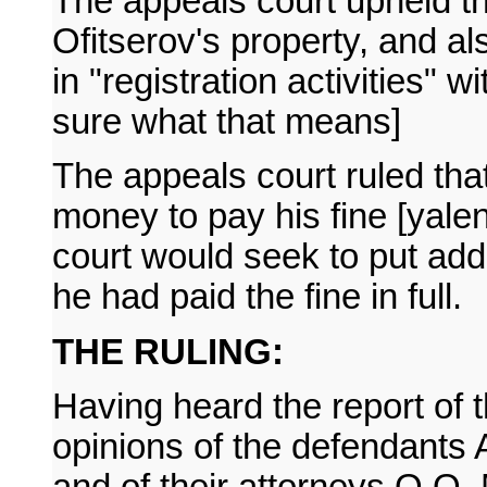
The appeals court upheld th
Ofitserov's property, and a
in "registration activities" w
sure what that means]
The appeals court ruled that 
money to pay his fine [yalen
court would seek to put addit
he had paid the fine in full.
THE RULING:
Having heard the report of 
opinions of the defendants 