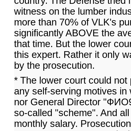
country. The Defense tried i
witness on the lumber indus
more than 70% of VLK's pu
significantly ABOVE the ave
that time. But the lower cour
this expert. Rather it only w
by the prosecution.
* The lower court could not
any self-serving motives in
nor General Director "ФИО9
so-called "scheme". And all 
monthly salary. Prosecution