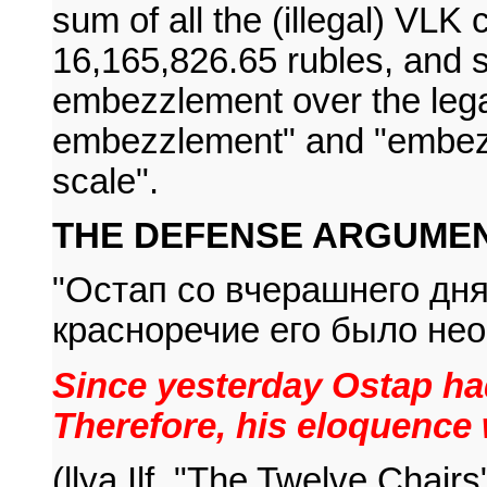
sum of all the (illegal) VLK
16,165,826.65 rubles, and 
embezzlement over the leg
embezzlement" and "embezz
scale".
THE DEFENSE ARGUMEN
"Остап со вчерашнего дня
красноречие его было не
Since yesterday Ostap had
Therefore, his eloquence 
(llya Ilf, "The Twelve Chairs