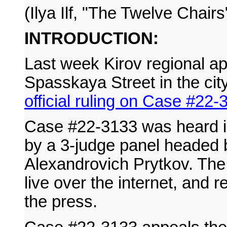
(Ilya Ilf, "The Twelve Chairs
INTRODUCTION:
Last week Kirov regional ap
Spasskaya Street in the cit
official ruling on Case #22-
Case #22-3133 was heard 
by a 3-judge panel headed 
Alexandrovich Prytkov. The
live over the internet, and r
the press.