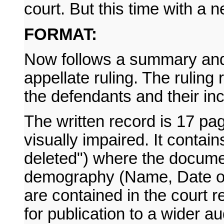
court. But this time with a 
FORMAT:
Now follows a summary and p
appellate ruling. The ruling
the defendants and their in
The written record is 17 pa
visually impaired. It contai
deleted") where the documen
demography (Name, Date of 
are contained in the court 
for publication to a wider a