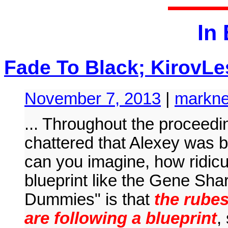
In
Fade To Black; KirovLe
November 7, 2013
|
markne
... Throughout the proceed
chattered that Alexey was b
can you imagine, how ridicu
blueprint like the Gene Sha
Dummies" is that
the rube
are following a blueprint
,