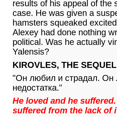
results of his appeal of th
case. He was given a susp
hamsters squeaked excitedly
Alexey had done nothing wr
political. Was he actually 
Yalensis?
KIROVLES, THE SEQUEL: 
"Он любил и страдал. Он 
недостатка."
He loved and he suffered
suffered from the lack of i