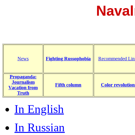
Naval
News
Fighting Russophobia
Recommended Lin
Propaganda:
Journalism
Fifth column
Color revolution
Vacation from
Truth
In English
In Russian