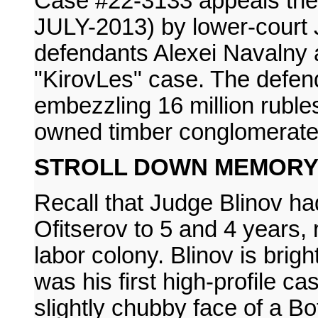
Case #22-3133 appeals the 
JULY-2013) by lower-court 
defendants Alexei Navalny 
"KirovLes" case. The defen
embezzling 16 million ruble
owned timber conglomerate
STROLL DOWN MEMORY
Recall that Judge Blinov h
Ofitserov to 5 and 4 years, r
labor colony. Blinov is brigh
was his first high-profile 
slightly chubby face of a Bot