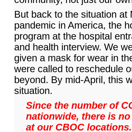
But back to the situation at
pandemic in America, the ho
program at the hospital ent
and health interview. We we
given a mask for wear in the
were called to reschedule 
beyond. By mid-April, this
situation.
Since the number of CO
nationwide, there is no
at our CBOC locations. 