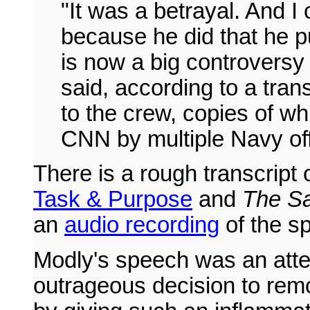
"It was a betrayal. And I 
because he did that he put
is now a big controversy
said, according to a tra
to the crew, copies of w
CNN by multiple Navy off
There is a rough transcript
Task & Purpose
and
The Sa
an
audio recording
of the s
Modly's speech was an attem
outrageous decision to re