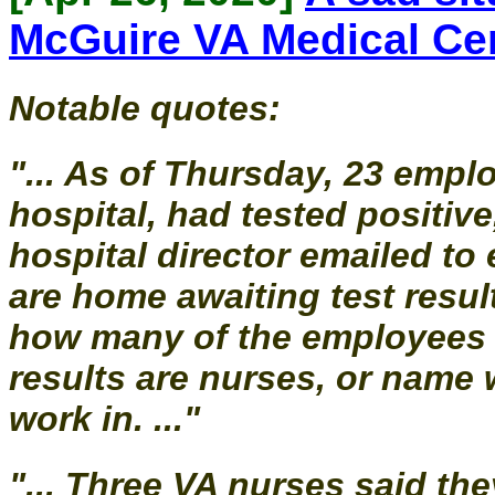
McGuire VA Medical Ce
Notable quotes:
"... As of Thursday, 23 empl
hospital, had tested positiv
hospital director emailed t
are home awaiting test resul
how many of the employees w
results are nurses, or name 
work in. ..."
"... Three VA nurses said th