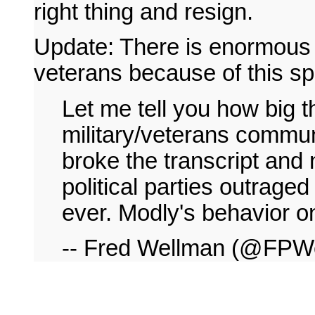
right thing and resign.
Update: There is enormous 
veterans because of this s
Let me tell you how big t
military/veterans communi
broke the transcript and 
political parties outraged
ever. Modly's behavior on
-- Fred Wellman (@FPW