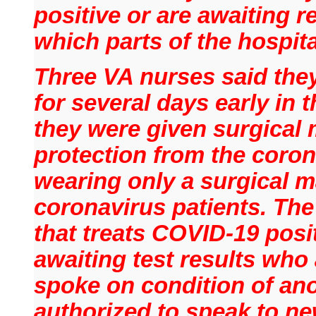
positive or are awaiting r
which parts of the hospita
Three VA nurses said the
for several days early in t
they were given surgical 
protection from the coron
wearing only a surgical ma
coronavirus patients. The
that treats COVID-19 posit
awaiting test results who 
spoke on condition of an
authorized to speak to ne