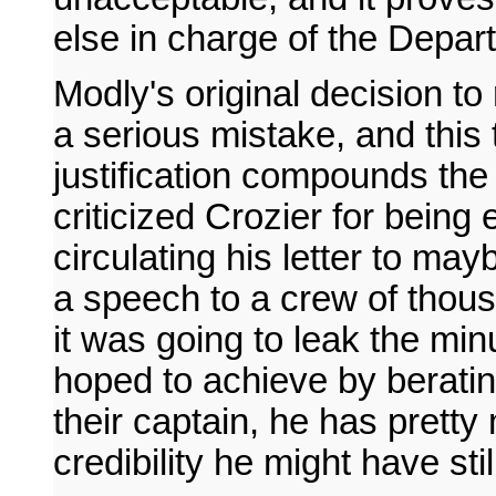
else in charge of the Depar
Modly's original decision t
a serious mistake, and this 
justification compounds the f
criticized Crozier for being e
circulating his letter to ma
a speech to a crew of thou
it was going to leak the min
hoped to achieve by berating
their captain, he has prett
credibility he might have sti