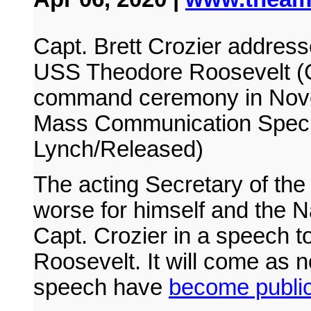
Capt. Brett Crozier addresse
USS Theodore Roosevelt (C
command ceremony in Nove
Mass Communication Specia
Lynch/Released)
The acting Secretary of th
worse for himself and the N
Capt. Crozier in a speech 
Roosevelt. It will come as n
speech have
become publi