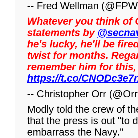
-- Fred Wellman (@FPW
Whatever you think of C
statements by
@secna
he's lucky, he'll be fire
twist for months. Regar
remember him for this, 
https://t.co/CNODc3e
-- Christopher Orr (@Or
Modly told the crew of 
that the press is out "to 
embarrass the Navy."