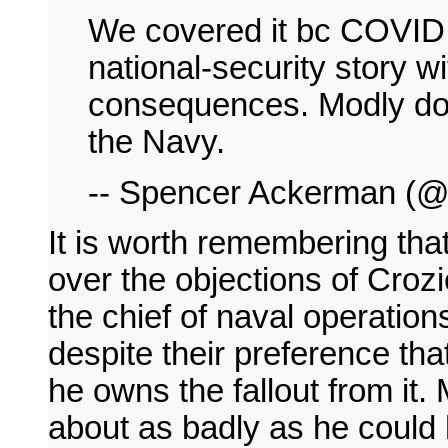
We covered it bc COVID on
national-security story 
consequences. Modly do
the Navy.
-- Spencer Ackerman (
It is worth remembering th
over the objections of Crozie
the chief of naval operation
despite their preference tha
he owns the fallout from it. 
about as badly as he could h