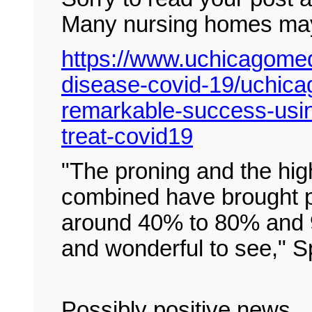
Many nursing homes may 
https://www.uchicagomedi
disease-covid-19/uchica
remarkable-success-using
treat-covid19
"The proning and the hig
combined have brought p
around 40% to 80% and 9
and wonderful to see," Sp
Possibly positive news.