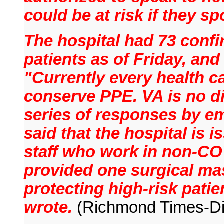
could be at risk if they sp
The hospital had 73 conf
patients as of Friday, and
"Currently every health c
conserve PPE. VA is no di
series of responses by em
said that the hospital is i
staff who work in non-CO
provided one surgical mas
protecting high-risk pati
wrote.
(Richmond Times-Di