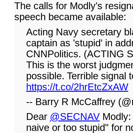
The calls for Modly's resig
speech became available:
Acting Navy secretary bla
captain as 'stupid' in ad
CNNPolitics. (ACTING
This is the worst judgmen
possible. Terrible signal t
https://t.co/2hrEtcZxAW
-- Barry R McCaffrey (@
Dear
@SECNAV
Modly: 
naive or too stupid" for n