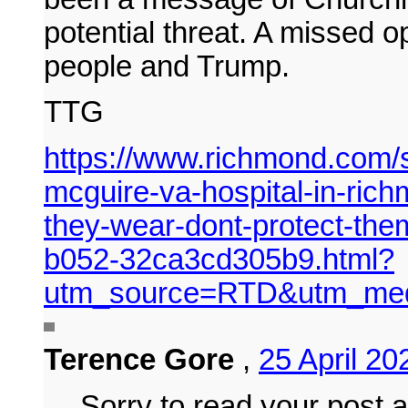
potential threat. A missed o
people and Trump.
TTG
https://www.richmond.com/s
mcguire-va-hospital-in-ric
they-wear-dont-protect-the
b052-32ca3cd305b9.html?
utm_source=RTD&utm_med
Terence Gore
,
25 April 2
Sorry to read your post 