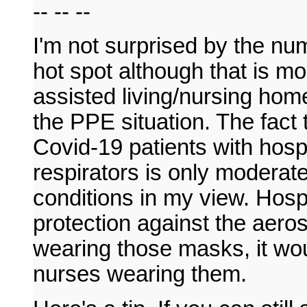
-- -- --
I'm not surprised by the num
hot spot although that is mo
assisted living/nursing ho
the PPE situation. The fact
Covid-19 patients with hosp
respirators is only moderate
conditions in my view. Hosp
protection against the aeros
wearing those masks, it wou
nurses wearing them.