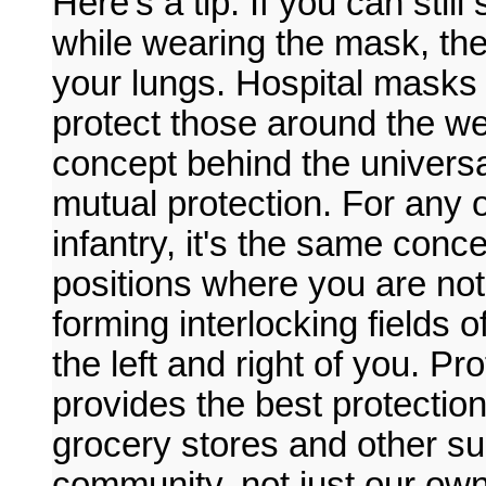
Here's a tip. If you can stil
while wearing the mask, the
your lungs. Hospital masks
protect those around the w
concept behind the univers
mutual protection. For any 
infantry, it's the same conc
positions where you are not
forming interlocking fields o
the left and right of you. P
provides the best protectio
grocery stores and other suc
community, not just our own