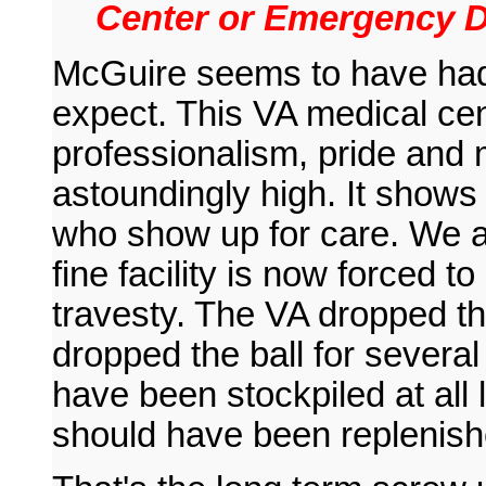
Center or Emergency D
McGuire seems to have had al
expect. This VA medical cen
professionalism, pride and 
astoundingly high. It show
who show up for care. We a
fine facility is now forced to
travesty. The VA dropped th
dropped the ball for severa
have been stockpiled at all 
should have been replenish