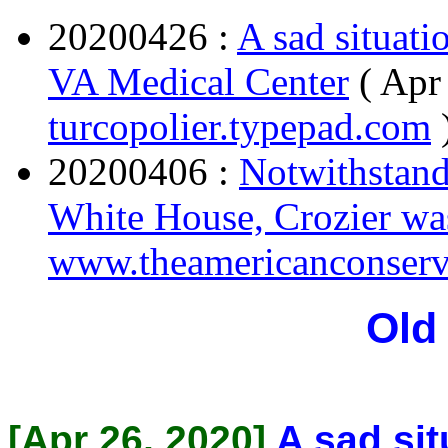
20200426 :
A sad situat
VA Medical Center
( Apr
turcopolier.typepad.com
20200406 :
Notwithstand
White House, Crozier was
www.theamericanconserv
Old
[Apr 26, 2020]
A sad sit