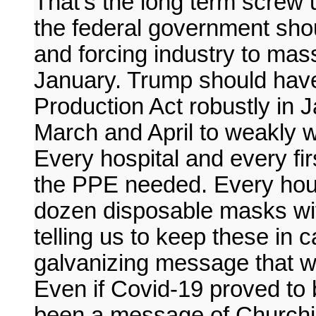
That's the long term screw 
the federal government sho
and forcing industry to mas
January. Trump should hav
Production Act robustly in J
March and April to weakly wi
Every hospital and every fi
the PPE needed. Every hou
dozen disposable masks wi
telling us to keep these in
galvanizing message that w
Even if Covid-19 proved to 
been a message of Churchill