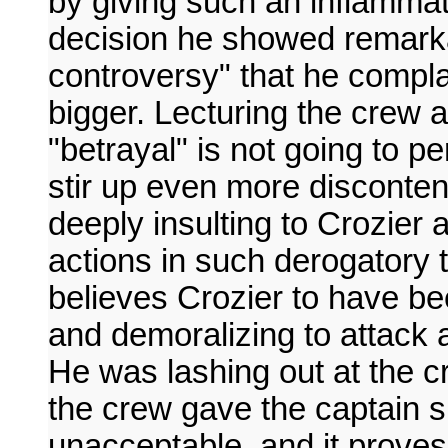
by giving such an inflammat
decision he showed remarka
controversy" that he compl
bigger. Lecturing the crew 
"betrayal" is not going to p
stir up even more discontent
deeply insulting to Crozier 
actions in such derogatory 
believes Crozier to have bee
and demoralizing to attack a
He was lashing out at the 
the crew gave the captain s
unacceptable, and it prove