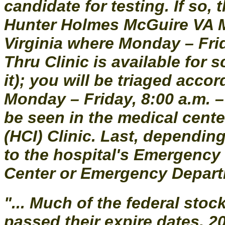
candidate for testing. If so
Hunter Holmes McGuire VA M
Virginia where Monday – Frida
Thru Clinic is available for 
it); you will be triaged acc
Monday – Friday, 8:00 a.m. –
be seen in the medical cent
(HCI) Clinic. Last, dependi
to the hospital's Emergency
Center or Emergency Departme
"... Much of the federal stoc
passed their expire dates, 2