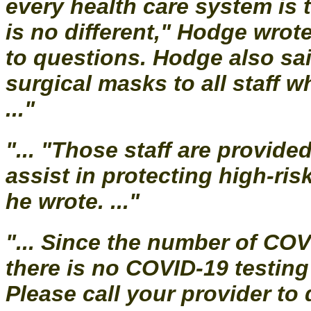
every health care system is 
is no different," Hodge wrot
to questions. Hodge also sai
surgical masks to all staff 
..."
"... "Those staff are provid
assist in protecting high-ri
he wrote. ..."
"... Since the number of COV
there is no COVID-19 testing
Please call your provider t