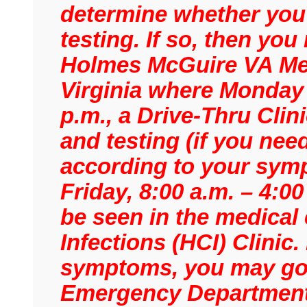
determine whether you 
testing. If so, then yo
Holmes McGuire VA Med
Virginia where Monday –
p.m., a Drive-Thru Clini
and testing (if you need
according to your sym
Friday, 8:00 a.m. – 4:0
be seen in the medical
Infections (HCI) Clinic
symptoms, you may go t
Emergency Department 