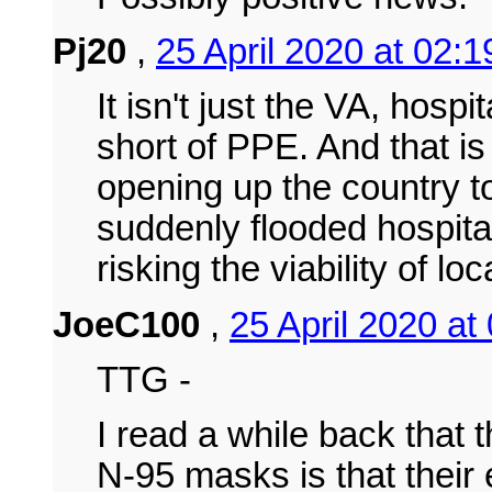
Pj20
,
25 April 2020 at 02:
It isn't just the VA, hospi
short of PPE. And that is
opening up the country t
suddenly flooded hospita
risking the viability of l
JoeC100
,
25 April 2020 at
TTG -
I read a while back that 
N-95 masks is that their 