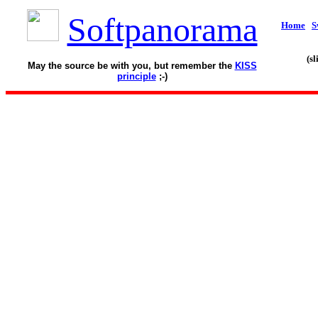
Softpanorama
Home
S
(s
May the source be with you, but remember the
KISS
principle
;-)