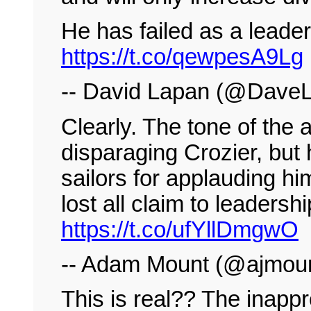
He has failed as a leader
https://t.co/qewpesA9Lg
-- David Lapan (@Dav
Clearly. The tone of the a
disparaging Crozier, but
sailors for applauding hi
lost all claim to leadersh
https://t.co/ufYllDmgwO
-- Adam Mount (@ajmou
This is real?? The inappr