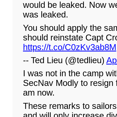
would be leaked. Now we
was leaked.
You should apply the sa
should reinstate Capt Cro
https://t.co/C0zKv3ab8M
-- Ted Lieu (@tedlieu)
Ap
I was not in the camp wit
SecNav Modly to resign f
am now.
These remarks to sailors 
and will only increase di