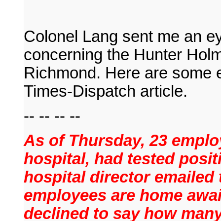
Colonel Lang sent me an eye
concerning the Hunter Holm
Richmond. Here are some e
Times-Dispatch article.
-- -- -- --
As of Thursday, 23 emplo
hospital, had tested posit
hospital director emailed
employees are home awaiti
declined to say how many