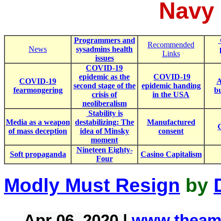
Navy
Programmers and
Recommended
News
sysadmins health
Links
issues
COVID-19
epidemic as the
COVID-19
COVID-19
A
second stage of the
epidemic handing
fearmongering
b
crisis of
in the USA
neoliberalism
Stability is
Media as a weapon
destabilizing: The
Manufactured
of mass deception
idea of Minsky
consent
moment
Nineteen Eighty-
Soft propaganda
Casino Capitalism
Four
Modly Must Resign
by
Apr 06, 2020 |
www.theame