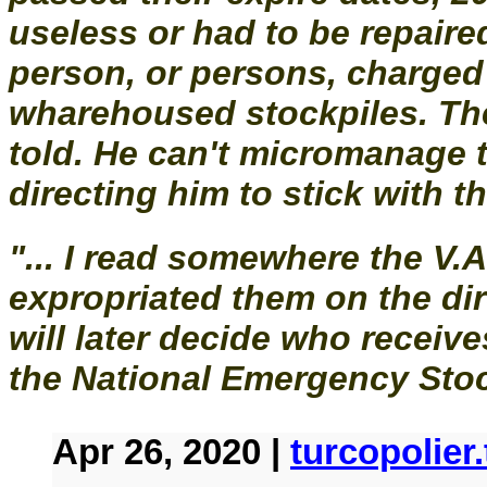
useless or had to be repaired
person, or persons, charged
wharehoused stockpiles. Th
told. He can't micromanage 
directing him to stick with the
"... I read somewhere the V.
expropriated them on the di
will later decide who receiv
the National Emergency Stock
Apr 26, 2020 |
turcopolie