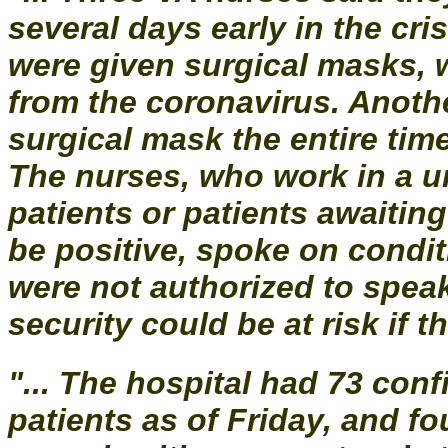
several days early in the cris
were given surgical masks, 
from the coronavirus. Anoth
surgical mask the entire time
The nurses, who work in a un
patients or patients awaitin
be positive, spoke on condi
were not authorized to spea
security could be at risk if t
"... The hospital had 73 co
patients as of Friday, and fo