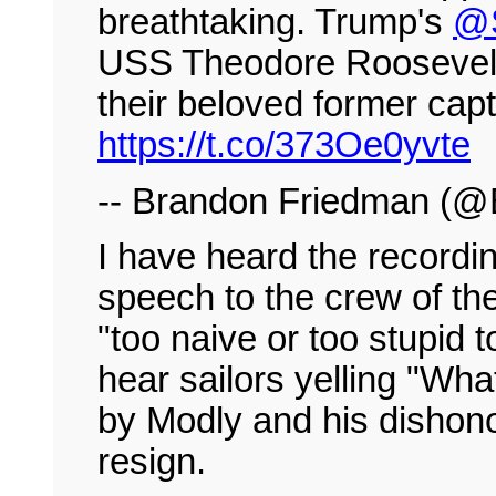
breathtaking. Trump's
@
USS Theodore Roosevelt a
their beloved former capta
https://t.co/373Oe0yvte
-- Brandon Friedman (
I have heard the recordi
speech to the crew of th
"too naive or too stupid
hear sailors yelling "Wha
by Modly and his dishon
resign.