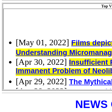
Top Vi
NEWS 