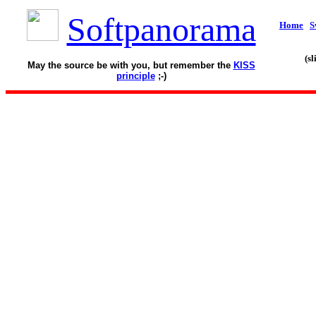
Softpanorama
Home
S
(s
May the source be with you, but remember the
KISS
principle
;-)