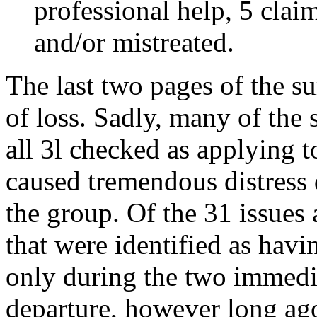
professional help, 5 cla
and/or mistreated.
The last two pages of the s
of loss. Sadly, many of the
all 3l checked as applying 
caused tremendous distress d
the group. Of the 31 issues 
that were identified as havi
only during the two immedia
departure, however long ago