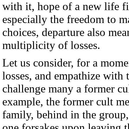
with it, hope of a new life 
especially the freedom to 
choices, departure also mea
multiplicity of losses.
Let us consider, for a mome
losses, and empathize with t
challenge many a former cu
example, the former cult m
family, behind in the group
one forsakes upon leaving 