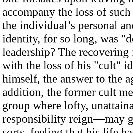
accompany the loss of such 
the individual’s personal an
identity, for so long, was "d
leadership? The recovering
with the loss of his "cult" i
himself, the answer to the 
addition, the former cult 
group where lofty, unattaina
responsibility reign—may g
sorts, feeling that his life 