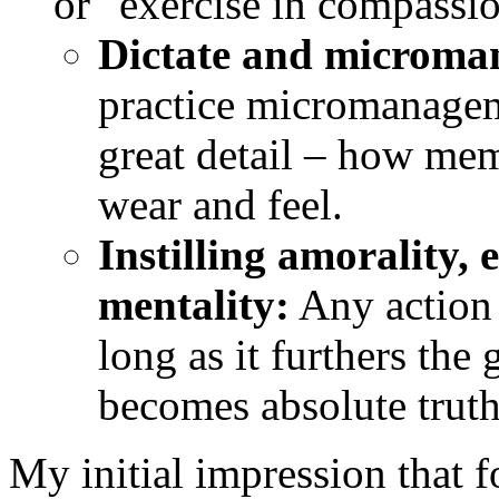
or "exercise in compassio
Dictate and microma
practice micromanagem
great detail – how mem
wear and feel.
Instilling amorality, 
mentality:
Any action o
long as it furthers the
becomes absolute truth
My initial impression that f