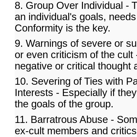
8. Group Over Individual -
an individual's goals, needs
Conformity is the key.
9. Warnings of severe or su
or even criticism of the cult
negative or critical thought 
10. Severing of Ties with P
Interests - Especially if th
the goals of the group.
11. Barratrous Abuse - Some
ex-cult members and critics