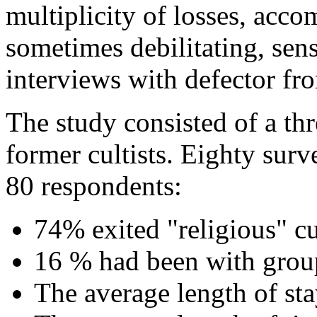
multiplicity of losses, acc
sometimes debilitating, sen
interviews with defector 
The study consisted of a th
former cultists. Eighty sur
80 respondents:
74% exited "religious" cu
16 % had been with grou
The average length of sta