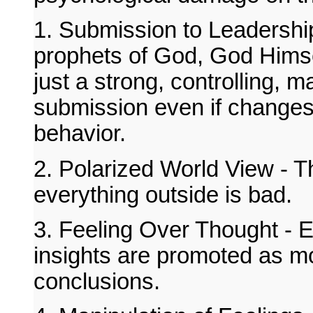
1. Submission to Leadership
prophets of God, God Himsel
just a strong, controlling,
submission even if changes 
behavior.
2. Polarized World View - Th
everything outside is bad.
3. Feeling Over Thought - Em
insights are promoted as mo
conclusions.