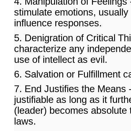
4. Manipulation of Feelings
stimulate emotions, usuall
influence responses.
5. Denigration of Critical Th
characterize any independen
use of intellect as evil.
6. Salvation or Fulfillment c
7. End Justifies the Means -
justifiable as long as it fur
(leader) becomes absolute 
laws.