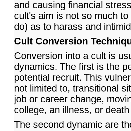
and causing financial stress
cult's aim is not so much to
do) as to harass and intimida
Cult Conversion Techniq
Conversion into a cult is usu
dynamics. The first is the pe
potential recruit. This vuln
not limited to, transitional 
job or career change, movi
college, an illness, or death
The second dynamic are the