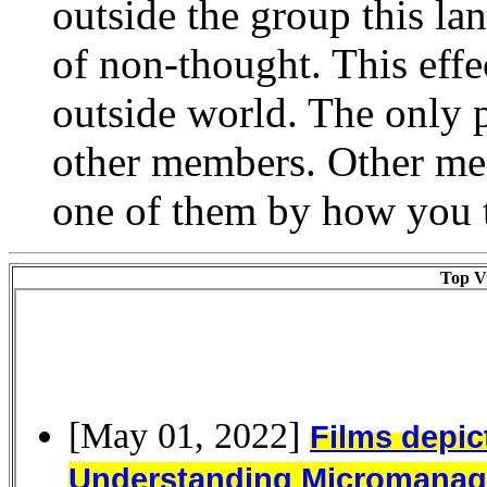
outside the group this la
of non-thought. This eff
outside world. The only 
other members. Other memb
one of them by how you t
Top Vi