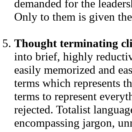
demanded for the leaders
Only to them is given the
Thought terminating cl
into brief, highly reducti
easily memorized and eas
terms which represents t
terms to represent everyt
rejected. Totalist language
encompassing jargon, unm