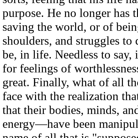
purpose. He no longer has t
saving the world, or of bei
shoulders, and struggles to 
be, in life. Needless to say, 
for feelings of worthlessnes
great. Finally, what of all 
face with the realization th
that their bodies, minds, an
energy—have been manipulat
name of all that is "suppo