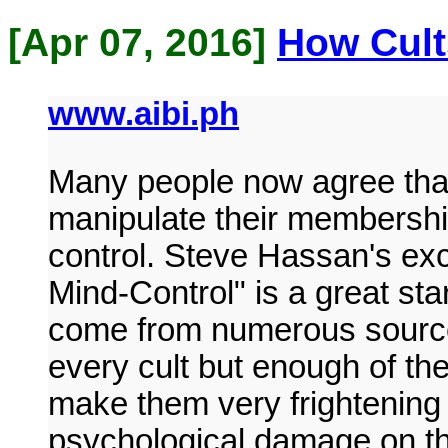
[Apr 07, 2016]
How Cult
www.aibi.ph
Many people now agree that 
manipulate their membershi
control. Steve Hassan's ex
Mind-Control" is a great star
come from numerous sources
every cult but enough of th
make them very frightening p
psychological damage on t