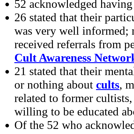
52 acknowledged having 
26 stated that their parti
was very well informed;
received referrals from 
Cult Awareness Networ
21 stated that their menta
or nothing about
cults
, m
related to former cultists
willing to be educated ab
Of the 52 who acknowled