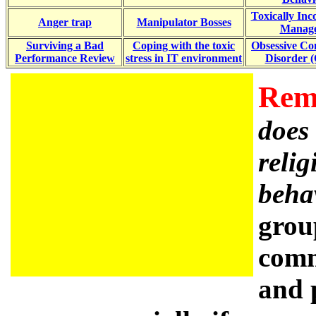
Toxically In
Anger trap
Manipulator Bosses
Manage
Surviving a Bad
Coping with the toxic
Obsessive Co
Performance Review
stress in IT environment
Disorder 
Rem
does 
relig
beha
grou
comm
and 