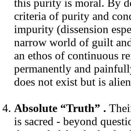
this purity is moral. By 
criteria of purity and co
impurity (dissension espe
narrow world of guilt an
an ethos of continuous re
permanently and painfull
does not exist but is ali
Absolute “Truth” .
Their
is sacred - beyond questi