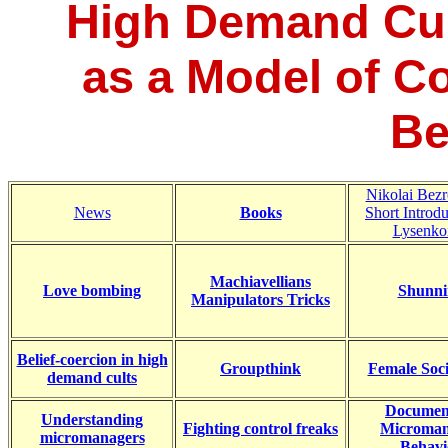
High Demand Cul
as a Model of C
Be
Nikolai Bezr
News
Books
Short Introdu
Lysenko
Machiavellians
Love bombing
Shunni
Manipulators Tricks
Belief-coercion in high
Groupthink
Female Soc
demand cults
Documen
Understanding
Fighting control freaks
Microman
micromanagers
Behavi