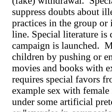
(fake) withdrawal. Specia
suppress doubts about ill
practices in the group or 
line. Special literature is
campaign is launched. M
children by pushing or e
movies and books with ex
requires special favors f
example sex with female 
under some artificial pret