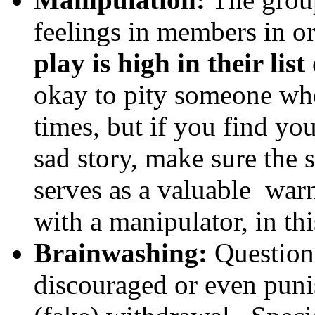
feelings in members in o
play is high in their li
okay to pity someone who
times, but if you find yo
sad story, make sure the s
serves as a valuable warn
with a manipulator, in th
Brainwashing:
Questioni
discouraged or even puni