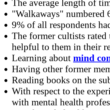
The average length of tim
"Walkaways" numbered 66
9% of all respondents ha
The former cultists rated
helpful to them in their r
Learning about
mind con
Having other former mem
Reading books on the su
With respect to the expe
with mental health profes