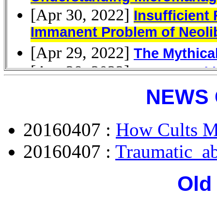
NEWS 
20160407 :
How Cults M
20160407 :
Traumatic_a
Old