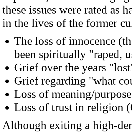
these issues were rated as h
in the lives of the former cu
The loss of innocence (th
been spiritually "raped, 
Grief over the years "los
Grief regarding "what cou
Loss of meaning/purpose 
Loss of trust in religion 
Although exiting a high-dem