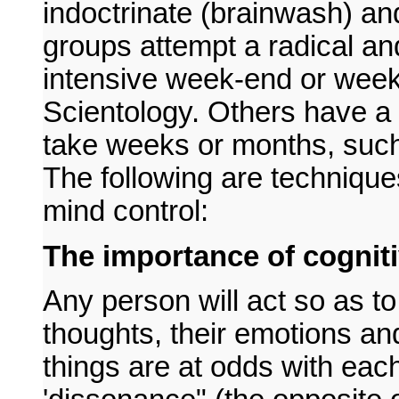
indoctrinate (brainwash) a
groups attempt a radical an
intensive week-end or wee
Scientology. Others have 
take weeks or months, suc
The following are technique
mind control:
The importance of cognit
Any person will act so as to
thoughts, their emotions an
things are at odds with eac