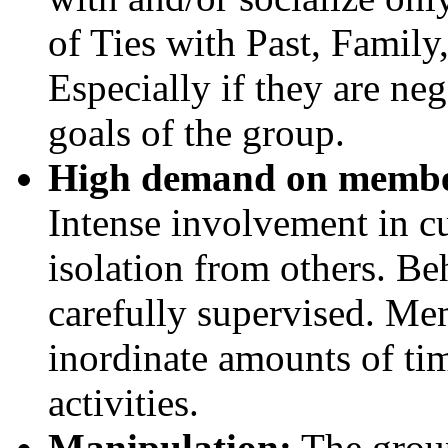
of Ties with Past, Family,
Especially if they are ne
goals of the group.
High demand on members
Intense involvement in cu
isolation from others. Be
carefully supervised. Me
inordinate amounts of ti
activities.
Manipulation:
The group