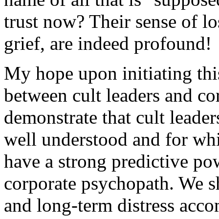
trust now? Their sense of l
grief, are indeed profound!
My hope upon initiating thi
between cult leaders and c
demonstrate that cult leaders
well understood and for whic
have a strong predictive pow
corporate psychopath. We sh
and long-term distress acco