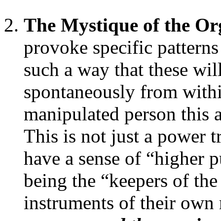
The Mystique of the Or
provoke specific pattern
such a way that these wil
spontaneously from withi
manipulated person this a
This is not just a power 
have a sense of “higher 
being the “keepers of the
instruments of their own