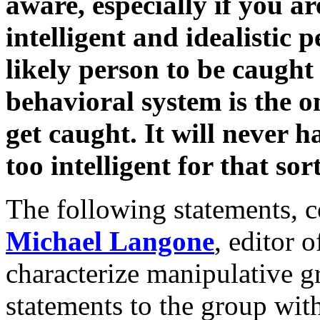
aware, especially if you ar
intelligent and idealistic 
likely person to be caught 
behavioral system is the 
get caught. It will never 
too intelligent for that sor
The following statements, 
Michael Langone
, editor 
characterize manipulative 
statements to the group wi