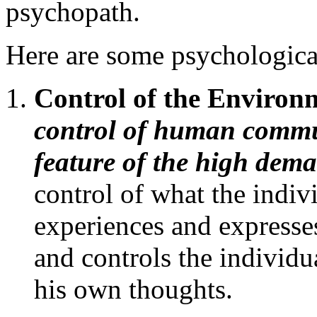
psychopath.
Here are some psychologic
Control of the Enviro
control of human commun
feature of the high dem
control of what the indivi
experiences and expresses
and controls the individ
his own thoughts.