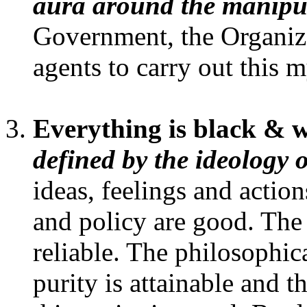
aura around the manipul
Government, the Organiza
agents to carry out this m
Everything is black & 
defined by the ideology 
ideas, feelings and actio
and policy are good. The 
reliable. The philosophic
purity is attainable and 