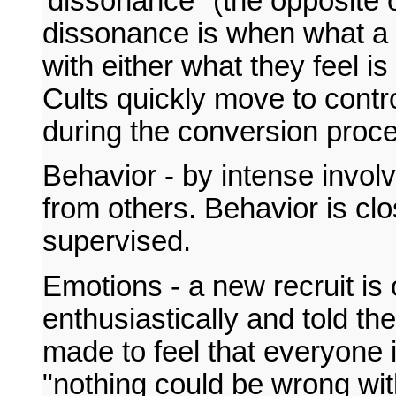
'dissonance" (the opposite 
dissonance is when what a p
with either what they feel is
Cults quickly move to contro
during the conversion proce
Behavior - by intense involv
from others. Behavior is clo
supervised.
Emotions - a new recruit is
enthusiastically and told th
made to feel that everyone i
"nothing could be wrong wit