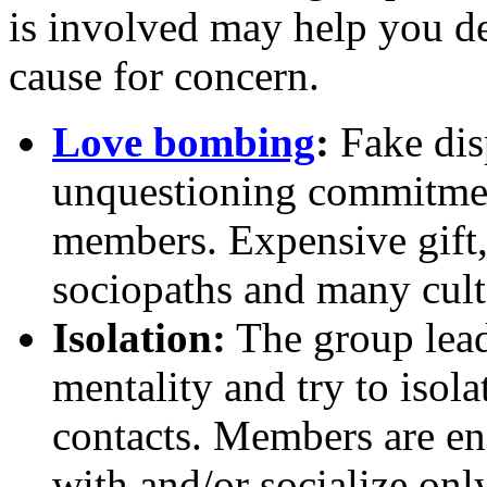
is involved may help you de
cause for concern.
Love bombing
:
Fake dis
unquestioning commitmen
members. Expensive gift, e
sociopaths and many cult 
Isolation:
The group leade
mentality and try to isol
contacts. Members are en
with and/or socialize on