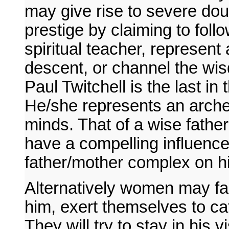
may give rise to severe do
prestige by claiming to fol
spiritual teacher, represent 
descent, or channel the wis
Paul Twitchell is the last i
He/she represents an arch
minds. That of a wise father
have a compelling influence
father/mother complex on h
Alternatively women may fall
him, exert themselves to ca
They will try to stay in his