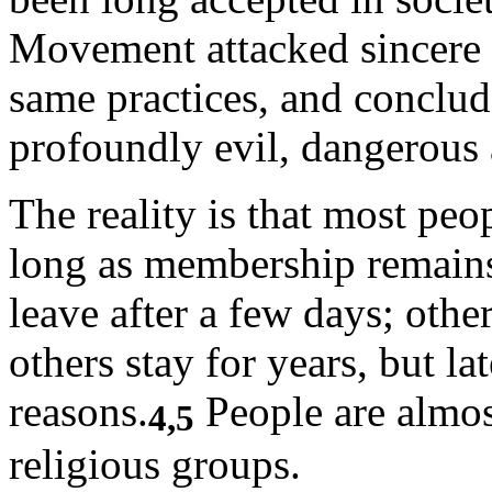
Movement attacked sincere r
same practices, and conclud
profoundly evil, dangerous
The reality is that most peo
long as membership remains
leave after a few days; other
others stay for years, but lat
reasons.
People are almost
4,5
religious groups.