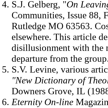
S.J. Gelberg, "
On Leaving
Communities, Issue 88, F
Rutledge MO 63563. Cost
elsewhere. This article d
disillusionment with the
departure from the group
S.V. Levine, various artic
"New Dictionary of Theo
Downers Grove, IL (1988
Eternity On-line
Magazine