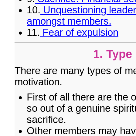
10.
Unquestioning leader
amongst members.
11.
Fear of expulsion
1. Type
There are many types of me
motivation.
First of all there are t
so out of a genuine spirit
sacrifice.
Other members may have 