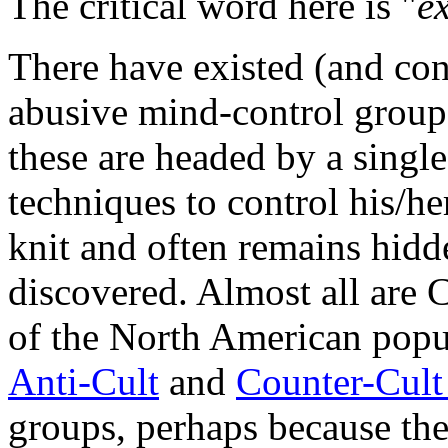
The critical word here is "
e
There have existed (and con
abusive mind-control group
these are headed by a singl
techniques to control his/he
knit and often remains hidd
discovered. Almost all are 
of the North American popula
Anti-Cult
and
Counter-Cul
groups, perhaps because thei