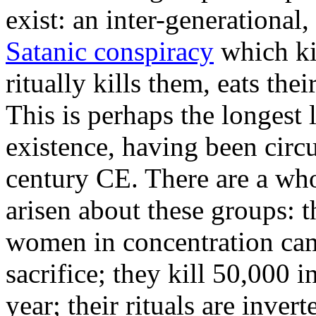
exist: an inter-generational
Satanic conspiracy
which ki
ritually kills them, eats the
This is perhaps the longest l
existence, having been circ
century CE. There are a who
arisen about these groups: 
women in concentration cam
sacrifice; they kill 50,000 i
year; their rituals are inver