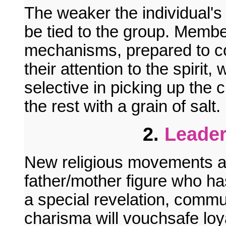
The weaker the individual's
be tied to the group. Memb
mechanisms, prepared to cop
their attention to the spirit,
selective in picking up the 
the rest with a grain of salt.
2.
Leader
New religious movements ar
father/mother figure who has
a special revelation, commun
charisma will vouchsafe loyal