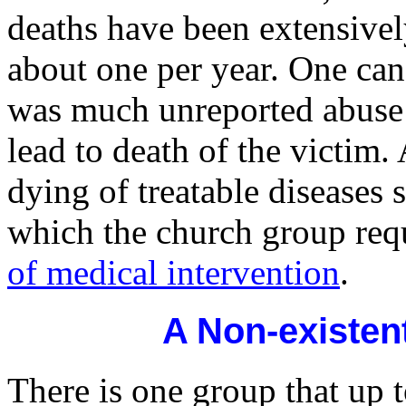
deaths have been extensively
about one per year. One can
was much unreported abuse 
lead to death of the victim.
dying of treatable diseases 
which the church group req
of medical intervention
.
A Non-existen
There is one group that up