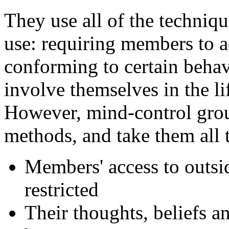
They use all of the techniq
use: requiring members to ac
conforming to certain behav
involve themselves in the li
However, mind-control gro
methods, and take them all 
Members' access to outsid
restricted
Their thoughts, beliefs a