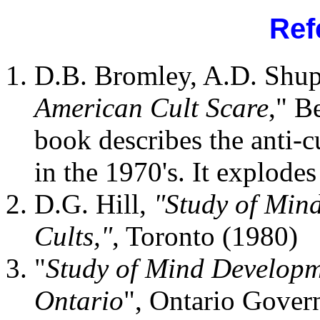
Ref
D.B. Bromley, A.D. Shup
American Cult Scare
," B
book describes the anti-c
in the 1970's. It explode
D.G. Hill,
"Study of Min
Cults,"
, Toronto (1980)
"
Study of Mind Developm
Ontario
", Ontario Gover