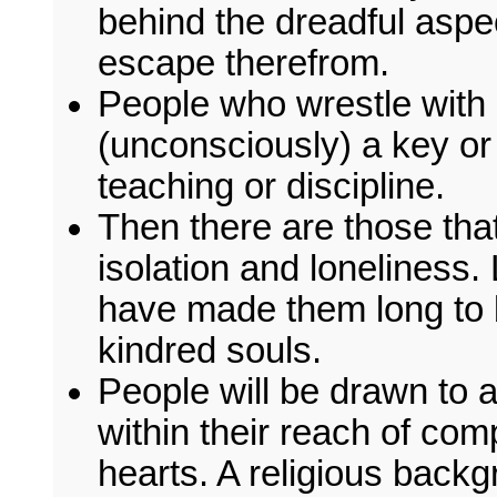
behind the dreadful aspe
escape therefrom.
People who wrestle with
(unconsciously) a key or s
teaching or discipline.
Then there are those that 
isolation and loneliness
have made them long to be
kindred souls.
People will be drawn to
within their reach of com
hearts. A religious bac