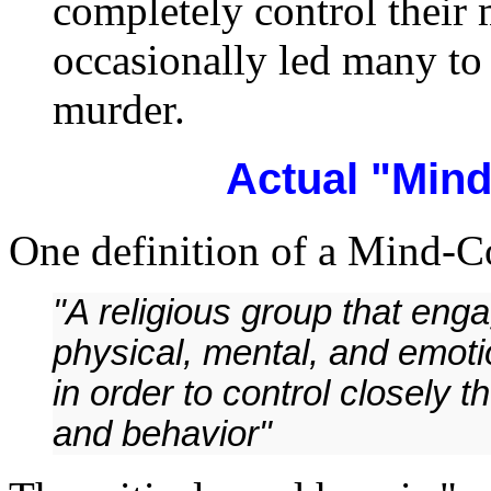
completely control their
occasionally led many to 
murder.
Actual "Min
One definition of a Mind-Co
"A religious group that eng
physical, mental, and emoti
in order to control closely t
and behavior"