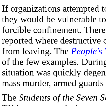
If organizations attempted 
they would be vulnerable to
forcible confinement. There
reported where destructive
from leaving. The
People's
of the few examples. During
situation was quickly degen
mass murder, armed guards 
The
Students of the Seven S