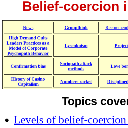
Belief-coercion 
News
Groupthink
Recommende
High Demand Cults
Leaders Practices as a
Lysenkoism
Projec
Model of Corporate
Psychopath Behavior
Sociopath attack
Confirmation bias
Love bo
methods
History of Casino
Numbers racket
Discipline
Capitalism
Topics cover
Levels of belief-coercion