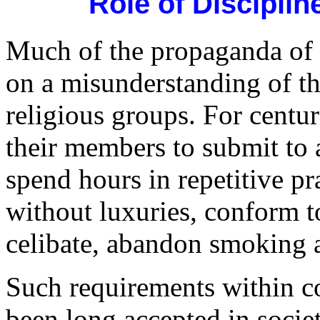
Role of Disciplin
Much of the propaganda of
on a misunderstanding of the
religious groups. For centu
their members to submit to a
spend hours in repetitive pra
without luxuries, conform t
celibate, abandon smoking a
Such requirements within c
been long accepted in socie