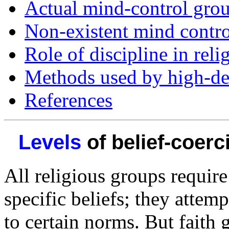
Actual mind-control gro
Non-existent mind contr
Role of discipline in rel
Methods used by high-d
References
Levels
of belief-coerc
All religious groups requir
specific beliefs; they attem
to certain norms. But faith 