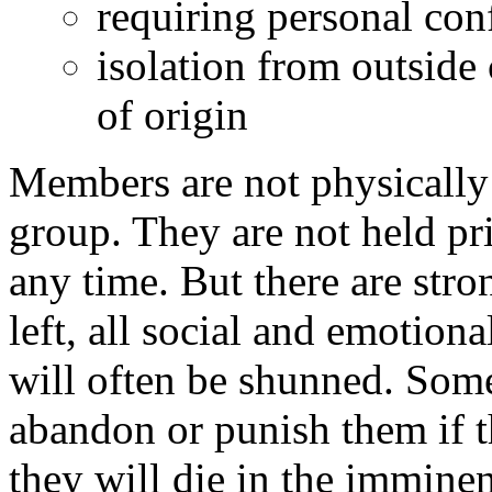
requiring personal con
isolation from outside 
of origin
Members are not physically 
group. They are not held pr
any time. But there are stro
left, all social and emotion
will often be shunned. Some
abandon or punish them if t
they will die in the immine