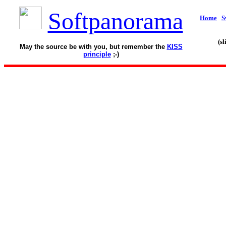
Softpanorama
Home
S
(s
May the source be with you, but remember the
KISS
principle
;-)