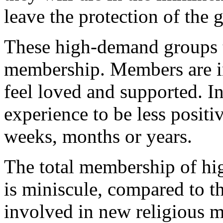
leave the protection of the 
These high-demand groups t
membership. Members are in
feel loved and supported. I
experience to be less positi
weeks, months or years.
The total membership of h
is miniscule, compared to t
involved in new religious 