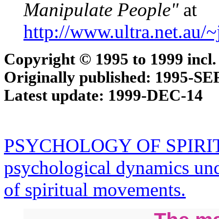
Manipulate People"
at
http://www.ultra.net.au/
Copyright © 1995 to 1999 incl.
Originally published: 1995-SE
Latest update: 1999-DEC-14
PSYCHOLOGY OF SPIRIT
psychological dynamics und
of spiritual movements.