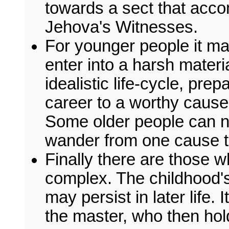
towards a sect that acco
Jehova's Witnesses.
For younger people it m
enter into a harsh materia
idealistic life-cycle, pre
career to a worthy cause
Some older people can n
wander from one cause t
Finally there are those w
complex. The childhood's
may persist in later life. 
the master, who then hol