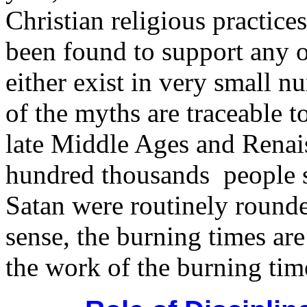
Christian religious practice
been found to support any o
either exist in very small n
of the myths are traceable t
late Middle Ages and Renai
hundred thousands people su
Satan were routinely rounde
sense, the burning times are
the work of the burning tim