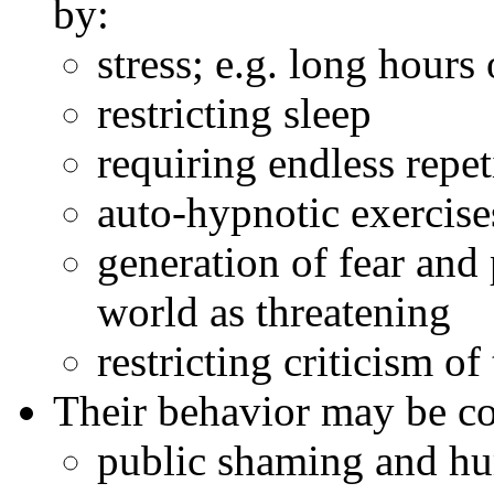
by:
stress; e.g. long hours 
restricting sleep
requiring endless repet
auto-hypnotic exercise
generation of fear and
world as threatening
restricting criticism of
Their behavior may be co
public shaming and hu