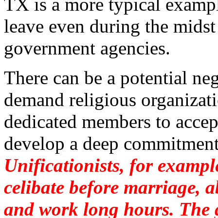
TX is a more typical examp
leave even during the midst
government agencies.
There can be a potential ne
demand religious organizati
dedicated members to accept
develop a deep commitment
Unificationists, for exam
celibate before marriage, 
and work long hours. The 