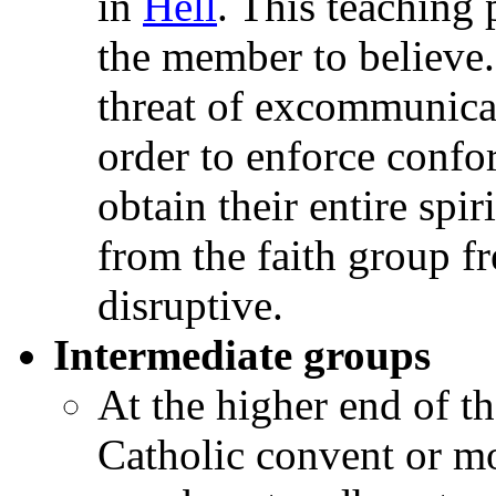
in
Hell
. This teaching 
the member to believe
threat of excommunica
order to enforce conf
obtain their entire spir
from the faith group fr
disruptive.
Intermediate groups
At the higher end of 
Catholic convent or mo