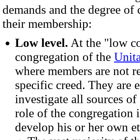
demands and the degree of c
their membership:
Low level.
At the "low co
congregation of the
Unita
where members are not re
specific creed. They are e
investigate all sources of
role of the congregation 
develop his or her own et