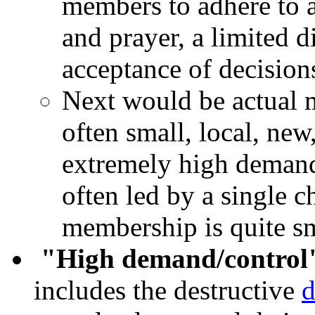
members to adhere to a
and prayer, a limited di
acceptance of decisions
Next would be actual 
often small, local, ne
extremely high demand
often led by a single c
membership is quite sm
"High demand/control
includes the destructive
d