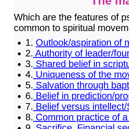
The ma
Which are the features of p
common to spiritual movem
1.
Outlook/aspiration of
2.
Authority of leader/fou
3.
Shared belief in scriptu
4.
Uniqueness of the mo
5.
Salvation through bapti
6.
Belief in prediction/pr
7.
Belief versus intellect
8.
Common practice of a r
9.
Sacrifice. Financial se