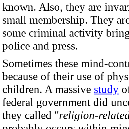
known. Also, they are invar
small membership. They are 
some criminal activity bring
police and press.
Sometimes these mind-con
because of their use of phys
children. A massive
study
of
federal government did unco
they called "
religion-relate
probably occurs within mind