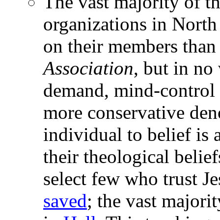
The vast majority of th
organizations in Nort
on their members than
Association
, but in no
demand, mind-control 
more conservative deno
individual to belief is
their theological belief
select few who trust J
saved
; the vast majori