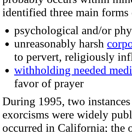
identified three main forms 
psychological and/or phy
unreasonably harsh
corpo
to pervert, religiously in
withholding needed medic
favor of prayer
During 1995, two instances 
exorcisms were widely publ
occurred in California; the 