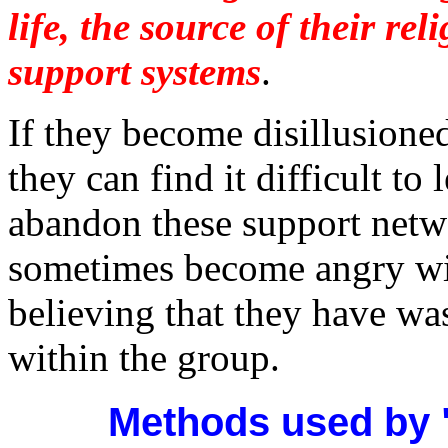
life, the source of their rel
support systems
.
If they become disillusione
they can find it difficult to
abandon these support netw
sometimes become angry wit
believing that they have was
within the group.
Methods used by 