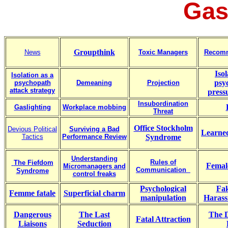
Gas
Groupthink
News
Toxic Managers
Recomm
Isol
Isolation as a
psy
psychopath
Demeaning
Projection
attack strategy
press
Insubordination
Gaslighting
Workplace mobbing
Threat
Office Stockholm
Devious Political
Surviving a Bad
Learned
Tactics
Performance Review
Syndrome
Understanding
Rules of
The Fiefdom
Femal
Micromanagers and
Communication
Syndrome
control freaks
Psychological
Fak
Femme fatale
Superficial charm
manipulation
Harass
Dangerous
The Last
The D
Fatal Attraction
Liaisons
Seduction