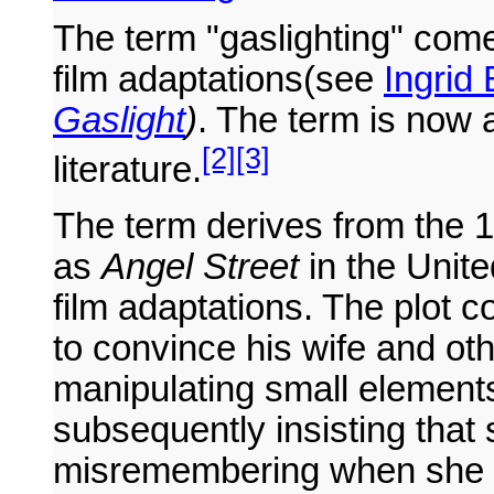
The term "gaslighting" com
film adaptations(see
Ingrid
Gaslight
)
. The term is now 
[2]
[3]
literature.
The term derives from the 
as
Angel Street
in the Unite
film adaptations. The plot
to convince his wife and oth
manipulating small elements
subsequently insisting that 
misremembering when she p