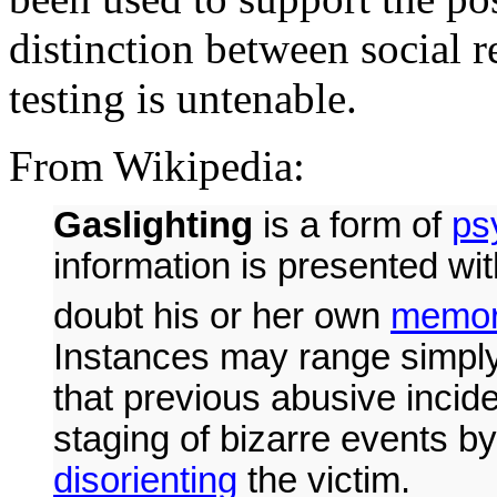
distinction between social re
testing is untenable.
From Wikipedia:
Gaslighting
is a form of
ps
information is presented wit
doubt his or her own
memo
Instances may range simpl
that previous abusive incid
staging of bizarre events by
disorienting
the victim.