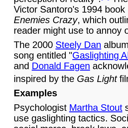
Victor Santoro's 1994 book
Enemies Crazy
, which outli
reader might use to annoy o
The 2000
Steely Dan
albu
song entitled "
Gaslighting A
and
Donald Fagen
acknowle
inspired by the
Gas Light
fi
Examples
Psychologist
Martha Stout
s
use gaslighting tactics. So