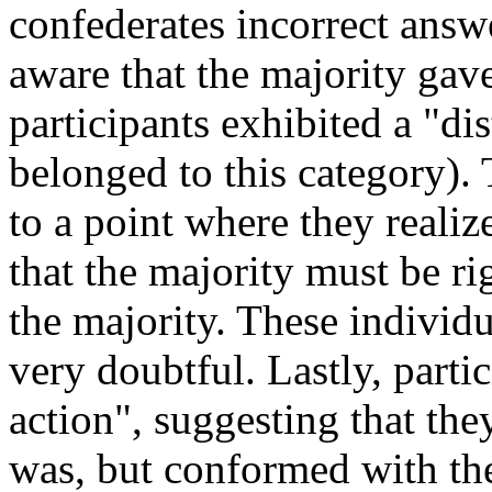
confederates incorrect answ
aware that the majority gav
participants exhibited a "di
belonged to this category). 
to a point where they reali
that the majority must be r
the majority. These individ
very doubtful. Lastly, partic
action", suggesting that th
was, but conformed with th