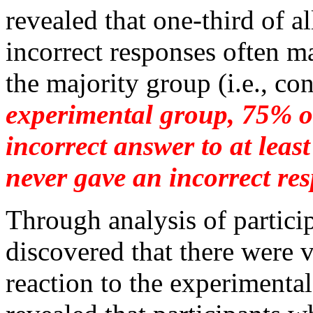
revealed that one-third of a
incorrect responses often m
the majority group (i.e., co
experimental group, 75% of
incorrect answer to at leas
never gave an incorrect re
Through analysis of partici
discovered that there were v
reaction to the experimental