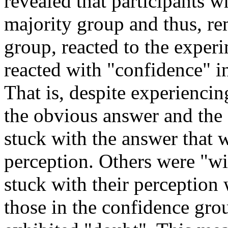
revealed that participants 
majority group and thus, r
group, reacted to the exper
reacted with "confidence" i
That is, despite experiencin
the obvious answer and the 
stuck with the answer that 
perception. Others were "wi
stuck with their perception 
those in the confidence gro