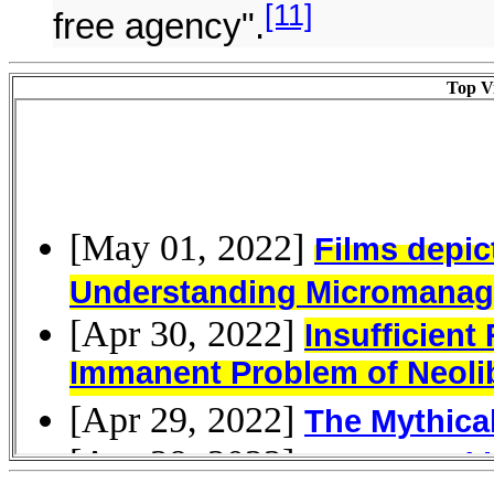
[11]
free agency".
Top Vi