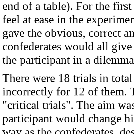
end of a table). For the firs
feel at ease in the experime
gave the obvious, correct an
confederates would all give
the participant in a dilemma
There were 18 trials in tota
incorrectly for 12 of them.
"critical trials". The aim wa
participant would change h
way as the confederates, de