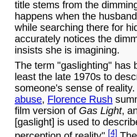
title stems from the dimmin
happens when the husband is
while searching there for h
accurately notices the dimm
insists she is imagining.
The term "gaslighting" has 
least the late 1970s to desc
someone's sense of reality
abuse
,
Florence Rush
summ
film version of
Gas Light
, a
[gaslight] is used to descri
[4]
perception of reality".
The 