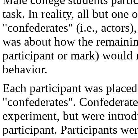
task. In reality, all but one 
"confederates" (i.e., actors)
was about how the remaining 
participant or mark) would r
behavior.
Each participant was placed
"confederates". Confederate
experiment, but were introdu
participant. Participants we