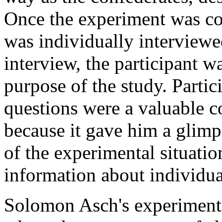
Once the experiment was com
was individually interviewe
interview, the participant w
purpose of the study. Partic
questions were a valuable 
because it gave him a glimp
of the experimental situatio
information about individua
Solomon Asch's experiment 