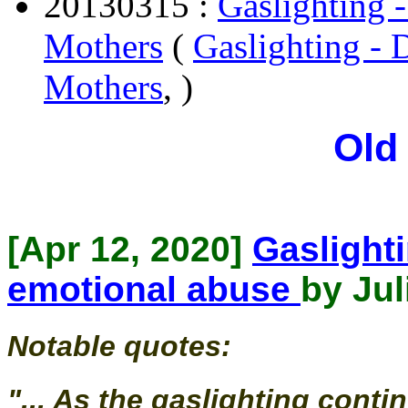
20130315 :
Gaslighting -
Mothers
(
Gaslighting - D
Mothers
, )
Old
[Apr 12, 2020]
Gaslighti
emotional abuse
by Jul
Notable quotes:
"... As the gaslighting conti