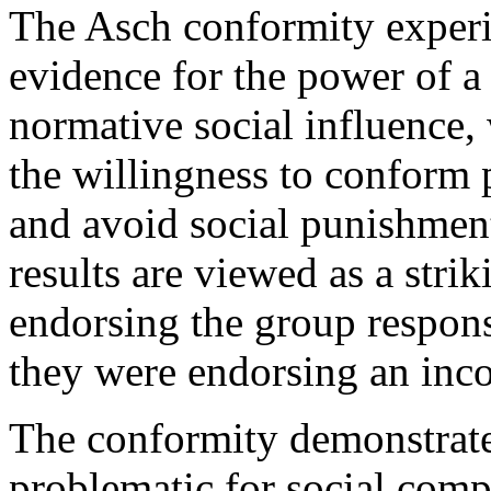
The Asch conformity experim
evidence for the power of a
normative social influence,
the willingness to conform p
and avoid social punishment
results are viewed as a stri
endorsing the group respons
they were endorsing an inco
The conformity demonstrate
problematic for social comp