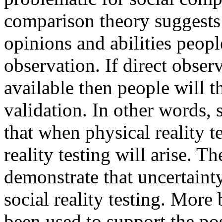
comparison theory suggests 
opinions and abilities people
observation. If direct observ
available then people will t
validation. In other words, 
that when physical reality te
reality testing will arise. 
demonstrate that uncertaint
social reality testing. More
been used to support the pos