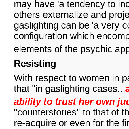
may have 'a tendency to in
others externalize and proj
gaslighting can be 'a very c
configuration which encom
elements of the psychic app
Resisting
With respect to women in pa
that "in gaslighting cases...
ability to trust her own j
"counterstories" to that of 
re-acquire or even for the fir