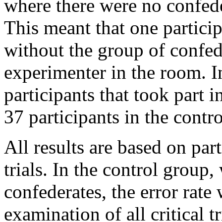
where there were no confeder
This meant that one particip
without the group of confed
experimenter in the room. In
participants that took part 
37 participants in the contr
All results are based on part
trials. In the control group
confederates, the error rate
examination of all critical t