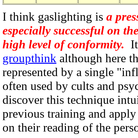
I think gaslighting is
a pres
especially successful on th
high level of conformity.
It
groupthink
although here t
represented by a single "infl
often used by cults and psy
discover this technique intu
previous training and apply i
on their reading of the pers