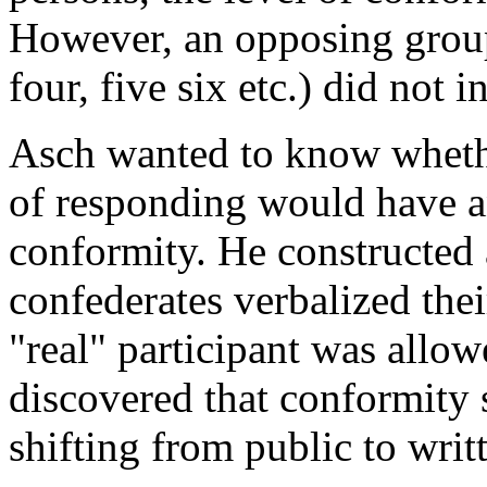
However, an opposing group
four, five six etc.) did not 
Asch wanted to know whethe
of responding would have an
conformity. He constructed
confederates verbalized the
"real" participant was allow
discovered that conformity 
shifting from public to writ