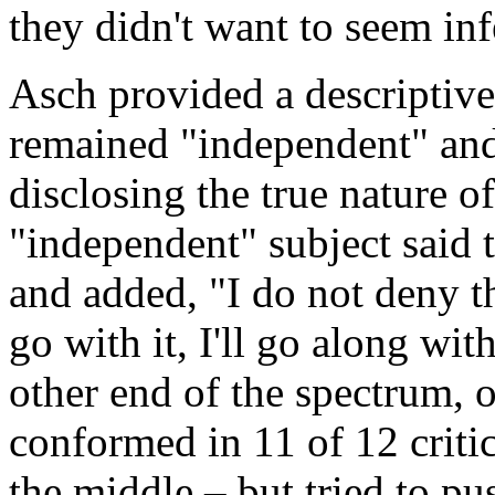
they didn't want to seem inf
Asch provided a descriptive 
remained "independent" and 
disclosing the true nature o
"independent" subject said t
and added, "I do not deny tha
go with it, I'll go along wit
other end of the spectrum, 
conformed in 11 of 12 critica
the middle – but tried to p