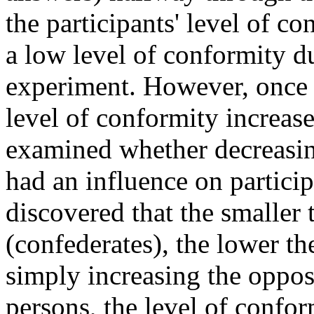
the participants' level of c
a low level of conformity dur
experiment. However, once t
level of conformity increas
examined whether decreasing
had an influence on particip
discovered that the smaller 
(confederates), the lower th
simply increasing the oppos
persons, the level of confor