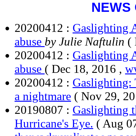
NEWS 
20200412 :
Gaslighting 
abuse
by Julie Naftulin
(
20200412 :
Gaslighting 
abuse
( Dec 18, 2016 ,
ww
20200412 :
Gaslighting:
a nightmare
( Nov 29, 20
20190807 :
Gaslighting 
Hurricane's Eye.
( Aug 07