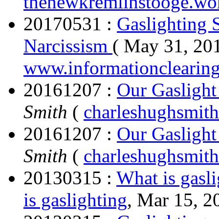
thenewkremlinstooge.wo
20170531 :
Gaslighting 
Narcissism
( May 31, 201
www.informationclearin
20161207 :
Our Gasligh
Smith
(
charleshughsmith
20161207 :
Our Gasligh
Smith
(
charleshughsmith
20130315 :
What is gasl
is gaslighting
, Mar 15, 2