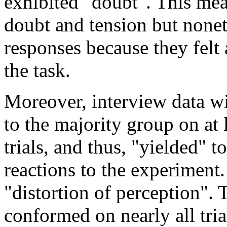
exhibited "doubt". This mea
doubt and tension but noneth
responses because they felt 
the task.
Moreover, interview data wi
to the majority group on at 
trials, and thus, "yielded" t
reactions to the experiment.
"distortion of perception". 
conformed on nearly all tria