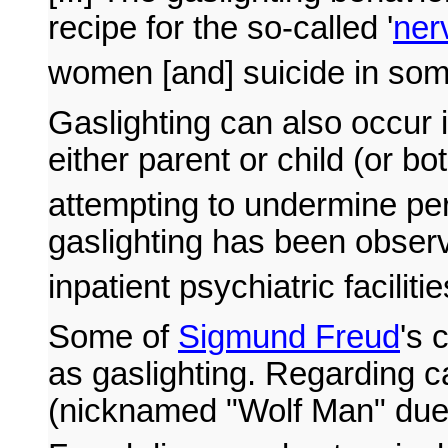
recipe for the so-called '
ner
women [and] suicide in some
Gaslighting can also occur i
either parent or child (or bo
attempting to undermine pe
gaslighting has been observ
inpatient psychiatric facilitie
Some of
Sigmund Freud
's 
as gaslighting. Regarding 
(nicknamed "Wolf Man" due 