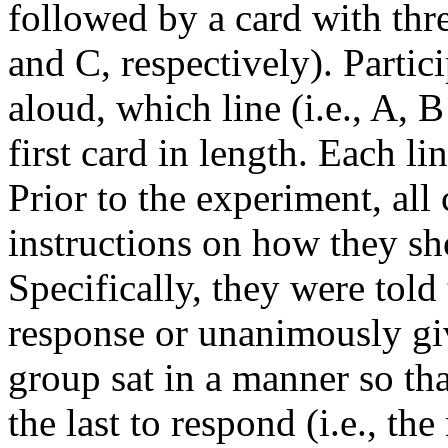
followed by a card with thre
and C, respectively). Partic
aloud, which line (i.e., A, 
first card in length. Each li
Prior to the experiment, all
instructions on how they sho
Specifically, they were told
response or unanimously giv
group sat in a manner so tha
the last to respond (i.e., the