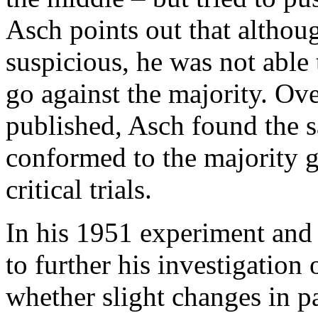
Asch points out that althou
suspicious, he was not able 
go against the majority. Over
published, Asch found the s
conformed to the majority g
critical trials.
In his 1951 experiment and
to further his investigatio
whether slight changes in p