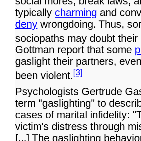
social mores, break laws, an
typically
charming
and conv
deny
wrongdoing. Thus, s
sociopaths may doubt their 
Gottman report that some
p
gaslight their partners, eve
[3]
been violent.
Psychologists Gertrude Gas
term "gaslighting" to desc
cases of marital infidelity: 
victim's distress through m
[...] The gaslighting behavi