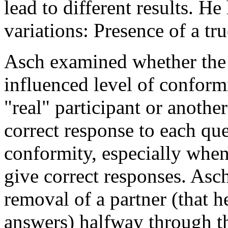
lead to different results. H
variations: Presence of a tru
Asch examined whether the p
influenced level of conform
"real" participant or another
correct response to each que
conformity, especially when
give correct responses. Asc
removal of a partner (that h
answers) halfway through t