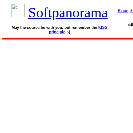
Softpanorama
Home
S
(s
May the source be with you, but remember the
KISS
principle
;-)