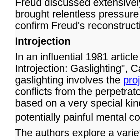
Freud discussed extensivel
brought relentless pressure
confirm Freud's reconstruct
Introjection
In an influential 1981 arti
Introjection: Gaslighting", 
gaslighting involves the
pro
conflicts from the perpetrator
based on a very special kind
potentially painful mental con
The authors explore a varie