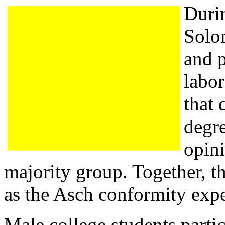
Duri
Solo
and p
labo
that 
degre
opini
majority group. Together, t
as the Asch conformity exp
Male college students partic