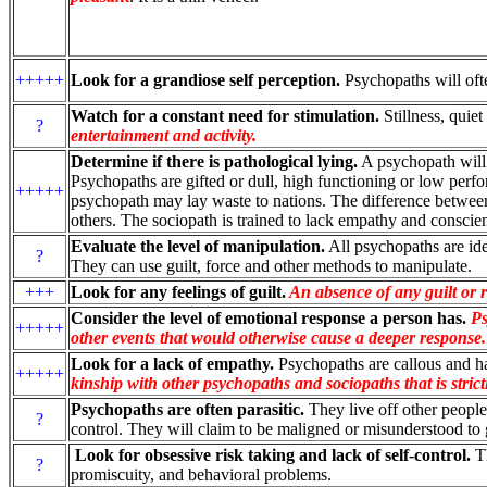
+++++
Look for a grandiose self perception.
Psychopaths will ofte
Watch for a constant need for stimulation.
Stillness, quie
?
entertainment and activity.
Determine if there is pathological lying.
A psychopath will te
Psychopaths are gifted or dull, high functioning or low perf
+++++
psychopath may lay waste to nations. The difference between
others. The sociopath is trained to lack empathy and conscie
Evaluate the level of manipulation.
All psychopaths are id
?
They can use guilt, force and other methods to manipulate.
+++
Look for any feelings of guilt.
An absence of any guilt or r
Consider the level of emotional response a person has.
Ps
+++++
other events that would otherwise cause a deeper response.
Look for a lack of empathy.
Psychopaths are callous and ha
+++++
kinship with other psychopaths and sociopaths that is strictl
Psychopaths are often parasitic.
They live off other people,
?
control. They will claim to be maligned or misunderstood to
Look for obsessive risk taking and lack of self-control.
Th
?
promiscuity, and behavioral problems.