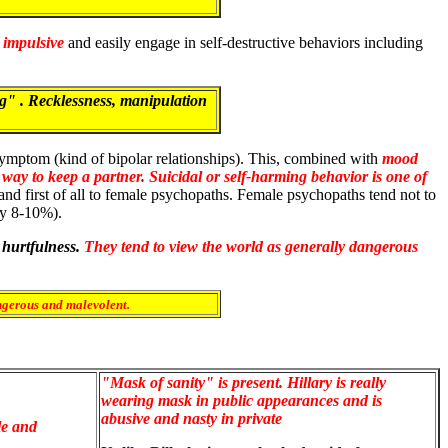
 impulsive
and easily engage in self-destructive behaviors including
g" . Recklessness, manipulation
 symptom (kind of bipolar relationships). This, combined with
mood
 way to keep a partner.
Suicidal or self-harming behavior is one of
o and first of all to female psychopaths. Female psychopaths tend not to
ly 8-10%).
 hurtfulness.
They tend to view the world as generally dangerous
angerous and malevolent.
"Mask of sanity" is present. Hillary is really
wearing mask in public appearances and is
abusive and nasty in private
le and