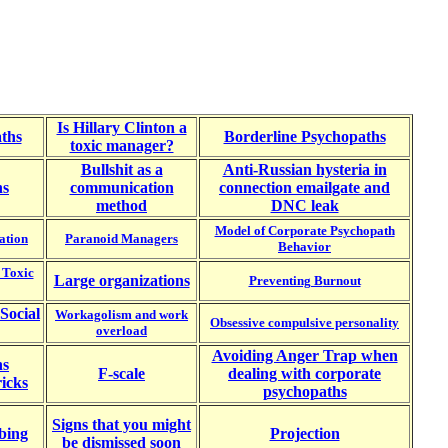
Is Hillary Clinton a
ths
Borderline Psychopaths
toxic manager?
Bullshit as a
Anti-Russian hysteria in
ns
communication
connection emailgate and
method
DNC leak
Model of Corporate Psychopath
ation
Paranoid Managers
Behavior
 Toxic
Large organizations
Preventing B
urnout
Social
Workagolism and work
Obsessive compulsive personality
overload
Avoiding Anger Trap when
ns
F-scale
dealing with corporate
icks
psychopaths
Signs that you might
bing
Projection
be dismissed soon