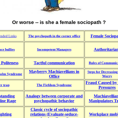
Or worse -- is she a female sociopath ?
Female Sociopa
nded Links
The psychopath in the corner office
Authoritaria
ce bullies
Incompetent Managers
 Politeness
Tactful communication
Rules of Communic
Mayberry Machiavellians in
Steps for Decreasing
kholm Syndrome
Office
Worry
Fraud Caused by 
r trap
The Fiefdom Syndrome
Pressures
standing
Analogy between corporate and
Machiavellia
line Rage
psychopathic behavior
Manipulators Tr
Classic cycle of sociopathic
ighting
relations (Evaluate-seduce-
Workplace mob