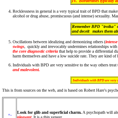
IV. Borderlines typically a
Recklessness in general is a very typical trait of BPD that m
alcohol or drug abuse, promiscuous (and intense) sexuality. Man
Remember BPD "troika" of 
and deceit makes them alm
Oscillations between idealizing and demonizing others (
intense
swings
, quickly and irrevocably undermines relationships with 
the core diagnostic criteria
that help to provide a differential 
harm themselves and have a low suicide rate. They are kind o
Individuals with BPD are very sensitive to the way others treat
and malevolent.
Individuals with BPD are very s
This is from sources on the web, and is based on Robert Hare's psych
Look for glib and superficial charm.
A psychopath will al
+-
pleasant
. It is a thin veneer.