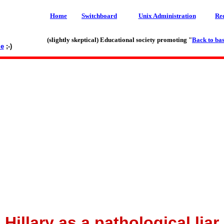
Home
Switchboard
Unix Administration
Re
(slightly skeptical) Educational society promoting "
Back to bas
le
;-)
Hillary as a pathological liar