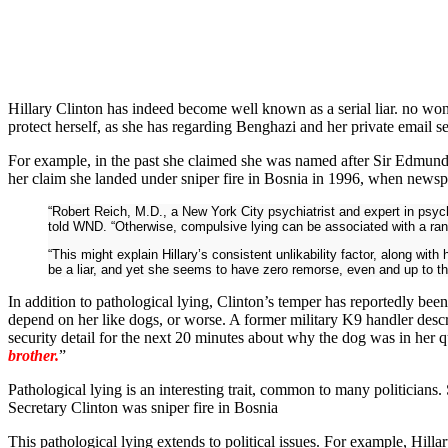
Hillary Clinton has indeed become well known as a serial liar. no w
protect herself, as she has regarding Benghazi and her private email s
For example, in the past she claimed she was named after Sir Edmund H
her claim she landed under sniper fire in Bosnia in 1996, when newsp
“Robert Reich, M.D., a New York City psychiatrist and expert in psyc
told WND. “Otherwise, compulsive lying can be associated with a range
“This might explain Hillary’s consistent unlikability factor, along wit
be a liar, and yet she seems to have zero remorse, even and up to the
In addition to pathological lying, Clinton’s temper has reportedly been
depend on her like dogs, or worse. A former military K9 handler descr
security detail for the next 20 minutes about why the dog was in her qua
brother.
”
Pathological lying is an interesting trait, common to many politicians.
Secretary Clinton was sniper fire in Bosnia
This pathological lying extends to political issues. For example, Hilla