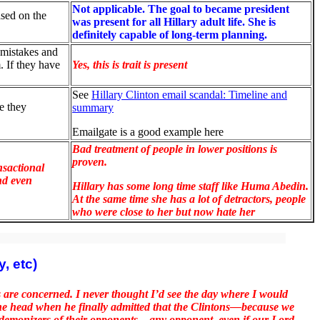
Not applicable. The goal to became president
ased on the
was present for all Hillary adult life. She is
definitely capable of long-term planning.
 mistakes and
. If they have
Yes, this is trait is present
See
Hillary Clinton email scandal: Timeline and
e they
summary
Emailgate is a good example here
Bad treatment of people in lower positions is
proven.
nsactional
nd even
Hillary has some long time staff like Huma Abedin.
At the same time she has a lot of detractors, people
who were close to her but now hate her
, etc)
re concerned. I never thought I’d see the day where I would
the head when he finally admitted that the Clintons—because we
y demonizers of their opponents—any opponent, even if our Lord