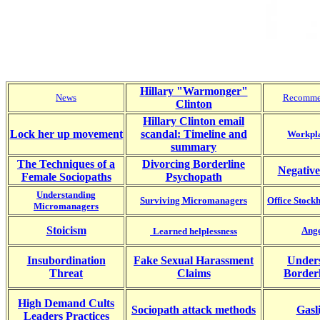
Hillary "Warmonger"
News
Recomme
Clinton
Hillary Clinton email
Lock her up movement
scandal: Timeline and
Workpla
summary
The Techniques of a
Divorcing Borderline
Negative
Female Sociopaths
Psychopath
Understanding
Surviving Micromanagers
Office Stoc
Micromanagers
Stoicism
Ange
Learned helplessness
Insubordination
Fake Sexual Harassment
Under
Threat
Claims
Border
High Demand Cults
Sociopath attack methods
Gasl
Leaders Practices