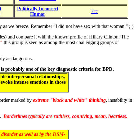
t
Politically Incorrect
Etc
s
Humor
easily as we breeze. Remember “I did not have sex with that woman.” ;-)
ales) and compare it with the known profile of Hillary Clinton. The
g"
this group is seen as among the most challenging groups of
arly as dangerous.
) is probably one of the key diagnostic criteria for BPD.
ble interpersonal relationships,
n evoke intense emotions in those
isorder marked by
extreme "black and white" thinking
, instability in
V.
Borderlines typically are ruthless, conniving, mean, heartless,
 disorder
as well as by the DSM-