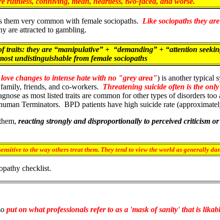
re ruthless, conniving, mean, heartless, two-faced, and worse.
akes them very common with female sociopaths.
Like sociopaths they are
y are attracted to gambling.
traits: they are “manipulative” + “demanding” + “attention seekin
ost undistinguishable from female sociopaths
 love changes to intense hate with no "grey area"
) is another typical
family, friends, and co-workers.
Threatening suicide often is the only
diagnose as most listed traits are common for other types of disorders to
f human Terminators.
BPD patients have high suicide rate (approximate
 them,
reacting strongly and disproportionally to perceived criticism or
ensitive to the way others treat them. They tend to view the world as generally d
opathy checklist.
so
put on what professionals refer to as a 'mask of sanity' that is likab