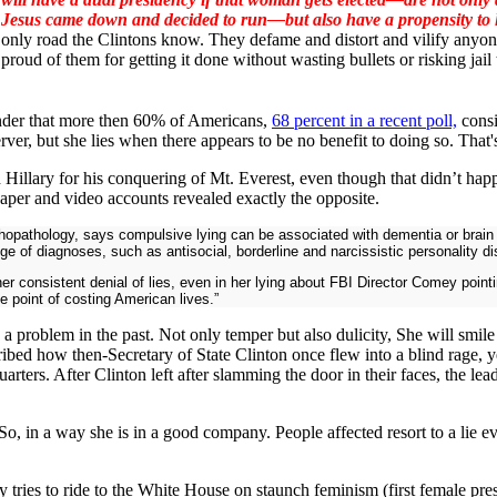
Jesus came down and decided to run—but also have a propensity to li
only road the Clintons know. They defame and distort and vilify anyone
proud of them for getting it done without wasting bullets or risking jail 
onder that more then 60% of Americans,
68 percent in a recent poll,
consi
erver, but she lies when there appears to be no benefit to doing so. That
illary for his conquering of Mt. Everest, even though that didn’t happe
aper and video accounts revealed exactly the opposite.
hopathology, says compulsive lying can be associated with dementia or brain i
 of diagnoses, such as antisocial, borderline and narcissistic personality di
h her consistent denial of lies, even in her lying about FBI Director Comey poin
 point of costing American lives.”
 a problem in the past. Not only temper but also dulicity, She will smil
ibed how then-Secretary of State Clinton once flew into a blind rage, y
rters. After Clinton left after slamming the door in their faces, the lead
 So, in a way she is in a good company. People affected resort to a lie 
ry tries to ride to the White House on staunch feminism (first female pre