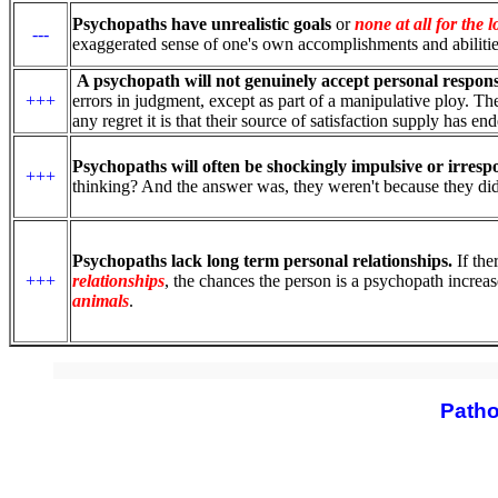
Psychopaths have unrealistic goals
or
none at all for the 
---
exaggerated sense of one's own accomplishments and abilitie
A psychopath will not genuinely accept personal responsi
+++
errors in judgment, except as part of a manipulative ploy. Th
any regret it is that their source of satisfaction supply has e
Psychopaths will often be shockingly impulsive or irrespo
+++
thinking? And the answer was, they weren't because they did
Psychopaths lack long term personal relationships.
If the
+++
relationships
, the chances the person is a psychopath increa
animals
.
Patho