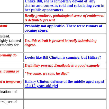
Unlike Bill, s
he is completely devoid of any
charm and comes as cold and calculating even in
her public appearances
Really grandiose, pathological sense of entitlement
is definitely present
stant
Probably not applicable. There were rumors of
cocaine abuse.
mislead.
ighly talented
Yes, this is trait is present to really astonishing
 empathy for
degree.
normally do
.
Looks like Bill Clinton is cunning, but Hillary?
Definitely present. Emailgate is a good example
s, trauma or
"We came, we saw, he died"
d a temporary
Hillary Clinton defense of the middle aged rapist
of a 12 years old girl
ination and
trol, sexual