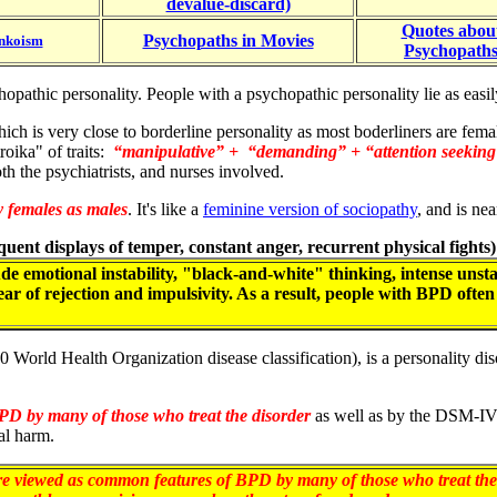
devalue-discard)
Quotes abou
Psychopaths in Movies
nkoism
Psychopath
psychopathic personality. People with a psychopathic personality lie as 
which is very close to borderline personality as most boderliners are fem
oika" of traits:
“manipulative” + “demanding” + “attention seekin
oth the psychiatrists, and nurses involved.
y females as males
. It's like a
feminine version of sociopathy
, and is ne
requent displays of temper, constant anger, recurrent physical fights
e emotional instability, "black-and-white" thinking, intense unsta
fear of rejection and impulsivity. As a result, people with BPD ofte
0 World Health Organization disease classification), is a personality d
PD by many of those who treat the disorder
as well as by the DSM-I
al harm.
re viewed as common features of BPD by many of those who treat the