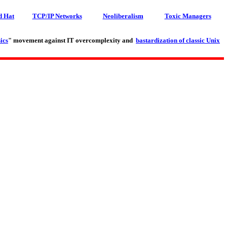
d Hat
TCP/IP Networks
Neoliberalism
Toxic Managers
ics
" movement against IT overcomplexity and
bastardization of classic Unix