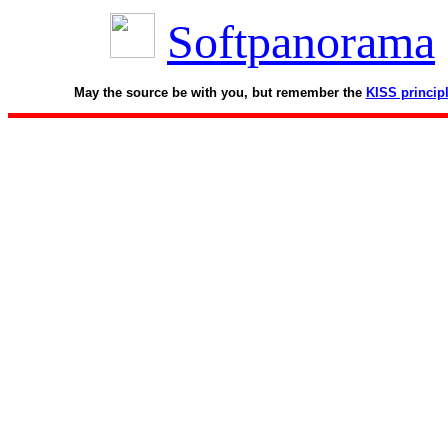
Softpanorama
May the source be with you, but remember the
KISS princip