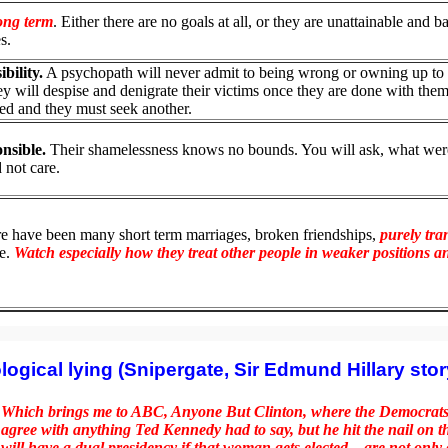
long term
. Either there are no goals at all, or they are unattainable and b
s.
bility.
A psychopath will never admit to being wrong or owning up to
ey will despise and denigrate their victims once they are done with them
nded and they must seek another.
nsible.
Their shamelessness knows no bounds. You will ask, what wer
 not care.
re have been many short term marriages, broken friendships,
purely tra
se.
Watch especially how they treat other people in weaker positions a
logical lying (Snipergate, Sir Edmund Hillary story
Which brings me to ABC, Anyone But Clinton, where the Democrats a
agree with anything Ted Kennedy had to say, but he hit the nail on 
will have a dual presidency if that woman gets elected—are not onl