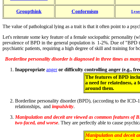
Groupthink
Conformism
Lyse
The value of pathological lying as a trait is that it often point to a 
Let's reiterate some key feature of a female sociopathic personality (
prevalence of BPD in the general population is 1-2%. Due of "BPD tr
psychiatric patients, requiring a high degree of skill and training for b
Borderline personality disorder is diagnosed in three times as man
Inappropriate
anger
or difficulty controlling anger (e.g., f
The features of BPD includ
a need for relatedness, a 
around them.
Borderline personality disorder (BPD), (according to the ICD-1
relationships, and
impulsivity
.
Manipulation and deceit are viewed as common features of B
two-faced, and worse
. They are perfectly able to cause psychic
Manipulation and deceit a