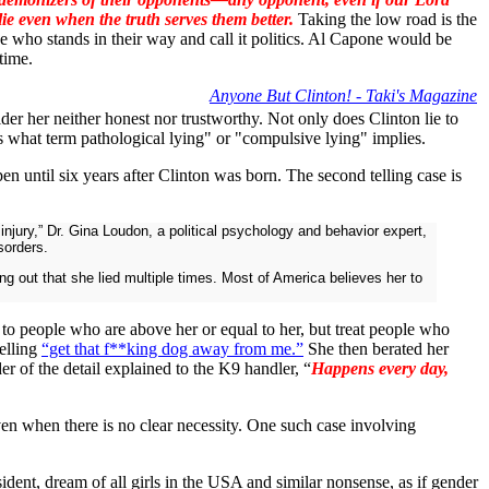
e even when the truth serves them better.
Taking the low road is the
 who stands in their way and call it politics. Al Capone would be
time.
Anyone But Clinton! - Taki's Magazine
der her neither honest nor trustworthy. Not only does Clinton lie to
's what term pathological lying" or "compulsive lying" implies.
n until six years after Clinton was born. The second telling case is
njury,” Dr. Gina Loudon, a political psychology and behavior expert,
sorders.
ting out that she lied multiple times. Most of America believes her to
e to people who are above her or equal to her, but treat people who
elling
“get that f**king dog away from me.”
She then berated her
er of the detail explained to the K9 handler, “
Happens every day,
even when there is no clear necessity. One such case involving
sident, dream of all girls in the USA and similar nonsense, as if gender