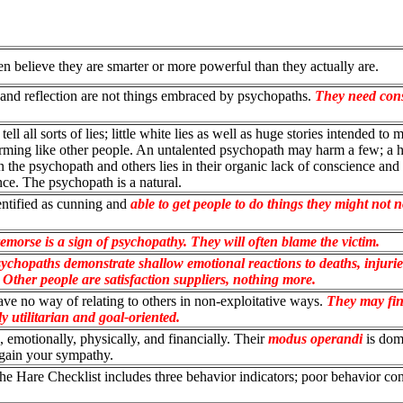
n believe they are smarter or more powerful than they actually are.
t and reflection are not things embraced by psychopaths.
They need con
ll all sorts of lies; little white lies as well as huge stories intended to 
orming like other people. An untalented psychopath may harm a few; a h
 the psychopath and others lies in their organic lack of conscience and
nce. The psychopath is a natural.
entified as cunning and
able to get people to do things they might not 
emorse is a sign of psychopathy. They will often blame the victim.
ychopaths demonstrate shallow emotional reactions to deaths, injurie
 Other people are satisfaction suppliers, nothing more.
ve no way of relating to others in non-exploitative ways.
They may fin
y utilitarian and goal-oriented.
 emotionally, physically, and financially. Their
modus operandi
is dom
 gain your sympathy.
e Hare Checklist includes three behavior indicators; poor behavior con