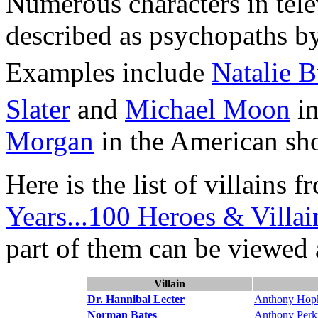
Numerous characters in tele
described as psychopaths b
Examples include
Natalie 
Slater
and
Michael Moon
i
Morgan
in the American s
Here is the list of villains
Years...100 Heroes & Villai
part of them can be viewed 
Villain
Dr. Hannibal Lecter
Anthony Hop
Norman Bates
Anthony Perk