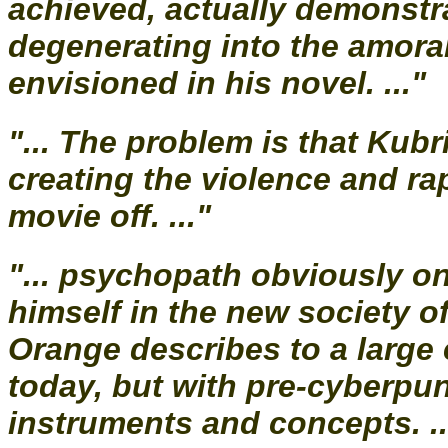
achieved, actually demonstr
degenerating into the amora
envisioned in his novel. ..."
"... The problem is that Kub
creating the violence and r
movie off. ..."
"... psychopath obviously on
himself in the new society o
Orange describes to a large
today, but with pre-cyberpu
instruments and concepts. ..