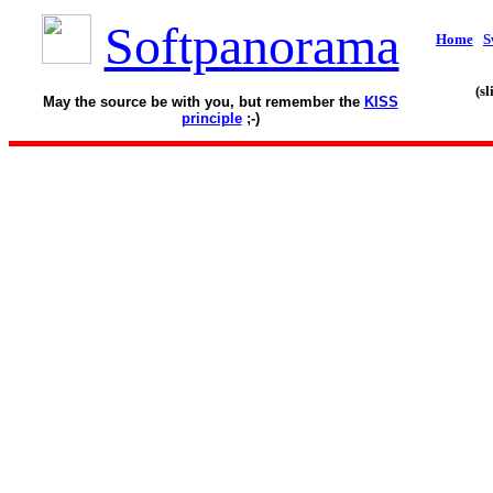
Softpanorama
Home
S
(s
May the source be with you, but remember the
KISS
principle
;-)