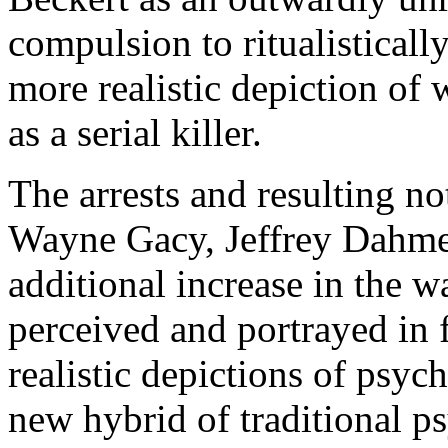
compulsion to ritualisticall
more realistic depiction o
as a serial killer.
The arrests and resulting not
Wayne Gacy, Jeffrey Dahmer
additional increase in the 
perceived and portrayed in f
realistic depictions of psyc
new hybrid of traditional p