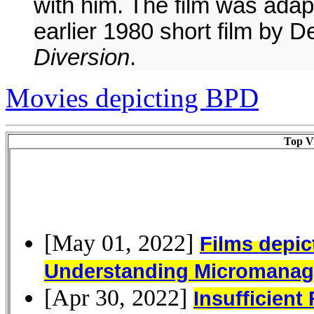
with him. The film was ada
earlier 1980 short film by De
Diversion
.
Movies depicting BPD
Top Vi