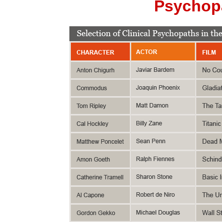
Psychopa