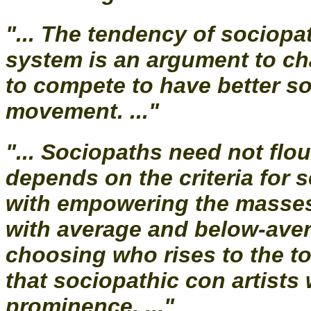
"... The tendency of sociopat
system is an argument to c
to compete to have better so
movement. ..."
"... Sociopaths need not flou
depends on the criteria for 
with empowering the masses i
with average and below-aver
choosing who rises to the to
that sociopathic con artists w
prominence. ..."