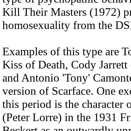
Kill Their Masters (1972) p
homosexuality from the DS
Examples of this type are
Kiss of Death, Cody Jarrett
and Antonio 'Tony' Camonte
version of Scarface. One ex
this period is the character
(Peter Lorre) in the 1931 F
Beckert as an outwardly un