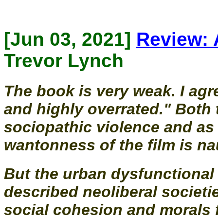
[Jun 03, 2021]
Review: 
Trevor Lynch
The book is very weak. I agre
and highly overrated." Both 
sociopathic violence and as 
wantonness of the film is na
But the urban dysfunctional 
described neoliberal societi
social cohesion and morals f