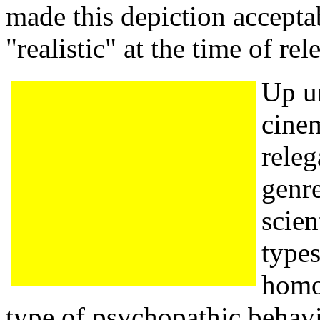
made this depiction accepta
"realistic" at the time of rel
Up un
cine
releg
genre
scien
types
homo
type of psychopathic behavi