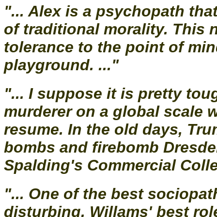
"... Alex is a psychopath tha
of traditional morality. Thi
tolerance to the point of m
playground. ..."
"... I suppose it is pretty t
murderer on a global scale w
resume. In the old days, Tr
bombs and firebomb Dresden
Spalding's Commercial Colleg
"... One of the best sociopa
disturbing. Willams' best role.