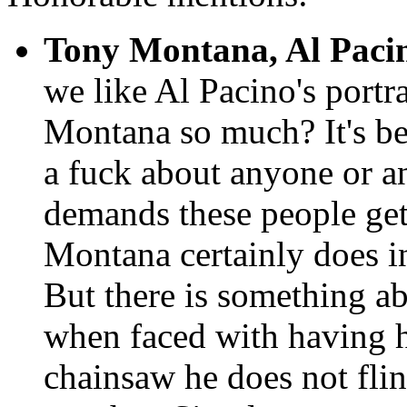
Tony Montana, Al Paci
we like Al Pacino's port
Montana so much? It's be
a fuck about anyone or an
demands these people ge
Montana certainly does in
But there is something a
when faced with having h
chainsaw he does not flinc