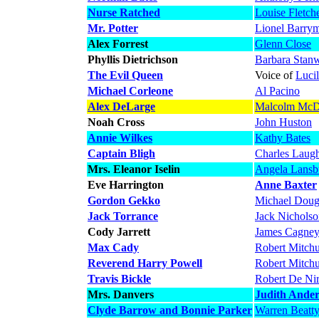
Nurse Ratched
Louise Fletch
Mr. Potter
Lionel Barry
Alex Forrest
Glenn Close
Phyllis Dietrichson
Barbara Stan
The Evil Queen
Voice of
Luci
Michael Corleone
Al Pacino
Alex DeLarge
Malcolm McD
Noah Cross
John Huston
Annie Wilkes
Kathy Bates
Captain Bligh
Charles Laug
Mrs. Eleanor Iselin
Angela Lansb
Eve Harrington
Anne Baxter
Gordon Gekko
Michael Doug
Jack Torrance
Jack Nichols
Cody Jarrett
James Cagne
Max Cady
Robert Mitch
Reverend Harry Powell
Robert Mitch
Travis Bickle
Robert De Ni
Mrs. Danvers
Judith Ande
Clyde Barrow and Bonnie Parker
Warren Beatt