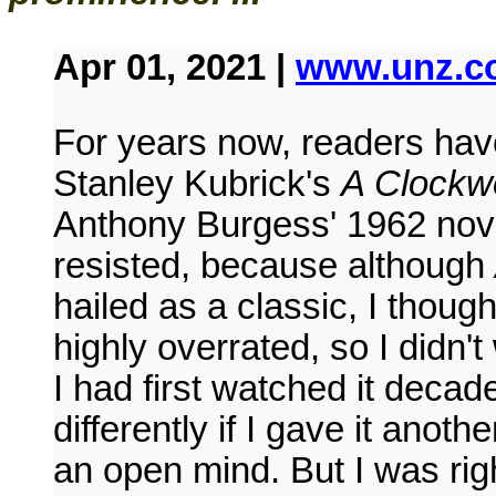
Apr 01, 2021 |
www.unz.c
For years now, readers hav
Stanley Kubrick's
A Clockw
Anthony Burgess' 1962 nove
resisted, because although
hailed as a classic, I thoug
highly overrated, so I didn'
I had first watched it deca
differently if I gave it anot
an open mind. But I was right