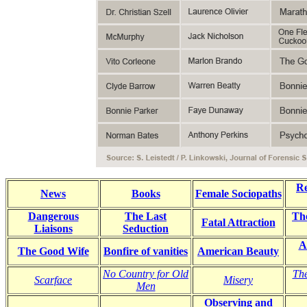
R
News
Books
Female Sociopaths
Dangerous
The Last
Th
Fatal Attraction
Liaisons
Seduction
A
The Good Wife
Bonfire of vanities
American Beauty
No Country for Old
The
Scarface
Misery
Men
Observing and