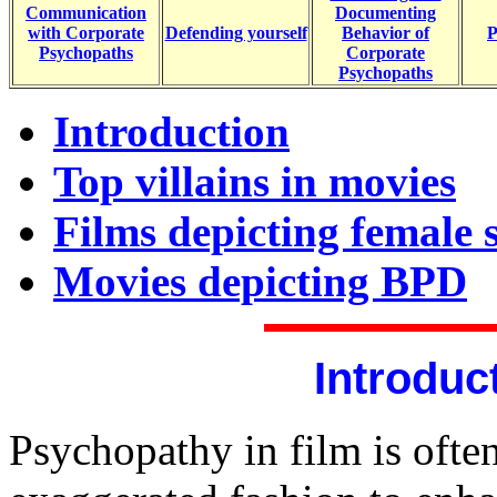
Communication
Documenting
with Corporate
Defending yourself
Behavior of
P
Psychopaths
Corporate
Psychopaths
Introduction
Top villains in movies
Films depicting female 
Movies depicting BPD
Introduc
Psychopathy in film is ofte