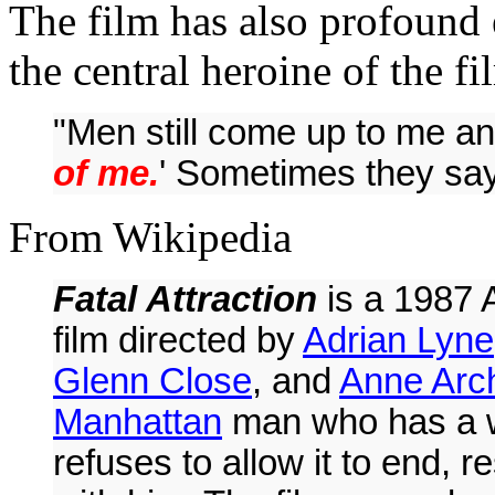
The film has also profound
the central heroine of the f
"Men still come up to me an
of me.
' Sometimes they say,
From Wikipedia
Fatal Attraction
is a 1987
film directed by
Adrian Lyne
Glenn Close
, and
Anne Arc
Manhattan
man who has a
refuses to allow it to end, 