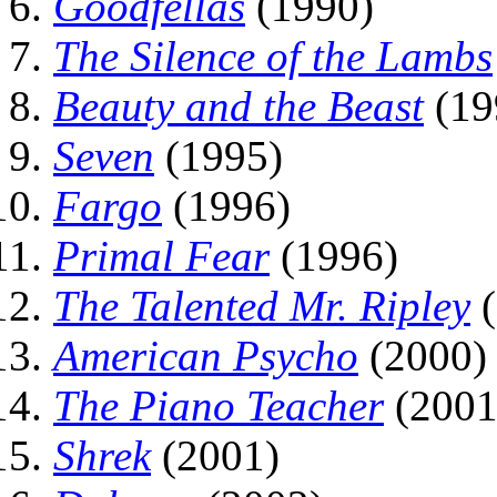
Goodfellas
(1990)
The Silence of the Lambs
Beauty and the Beast
(19
Seven
(1995)
Fargo
(1996)
Primal Fear
(1996)
The Talented Mr. Ripley
(
American Psycho
(2000)
The Piano Teacher
(2001
Shrek
(2001)