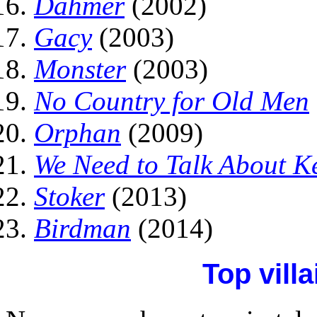
Dahmer
(2002)
Gacy
(2003)
Monster
(2003)
No Country for Old Men
Orphan
(2009)
We Need to Talk About K
Stoker
(2013)
Birdman
(2014)
Top vill