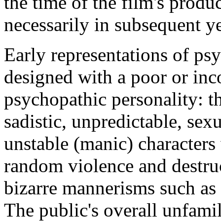
the time of the film's produc
necessarily in subsequent ye
Early representations of ps
designed with a poor or inc
psychopathic personality: t
sadistic, unpredictable, se
unstable (manic) characters
random violence and destruc
bizarre mannerisms such as g
The public's overall unfamil