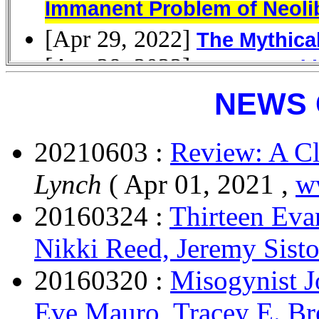
NEWS 
20210603 :
Review: A C
Lynch
( Apr 01, 2021 ,
w
20160324 :
Thirteen Eva
Nikki Reed, Jeremy Sist
20160320 :
Misogynist J
Eve Mauro, Tracey E. B