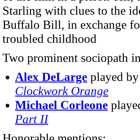
Starling with clues to the ide
Buffalo Bill, in exchange for
troubled childhood
Two prominent sociopath in
Alex DeLarge
played b
Clockwork Orange
Michael Corleone
playe
Part II
Honorable mentions: