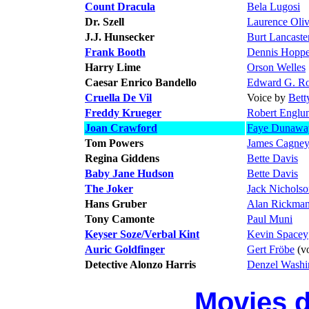
Count Dracula
Bela Lugosi
Dr. Szell
Laurence Oliv
J.J. Hunsecker
Burt Lancaste
Frank Booth
Dennis Hoppe
Harry Lime
Orson Welles
Caesar Enrico Bandello
Edward G. Ro
Cruella De Vil
Voice by
Bett
Freddy Krueger
Robert Englu
Joan Crawford
Faye Dunawa
Tom Powers
James Cagne
Regina Giddens
Bette Davis
Baby Jane Hudson
Bette Davis
The Joker
Jack Nichols
Hans Gruber
Alan Rickma
Tony Camonte
Paul Muni
Keyser Soze/Verbal Kint
Kevin Spacey
Auric Goldfinger
Gert Fröbe
(vo
Detective Alonzo Harris
Denzel Washi
Movies 