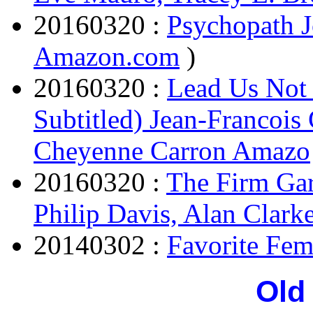
20160320 :
Psychopath J
Amazon.com
)
20160320 :
Lead Us Not 
Subtitled) Jean-Francois
Cheyenne Carron Amazo
20160320 :
The Firm Gar
Philip Davis, Alan Clark
20140302 :
Favorite Fem
Old