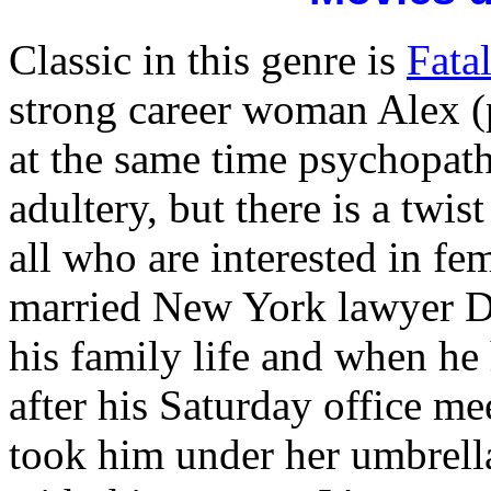
Classic in this genre is
Fatal
strong career woman Alex 
at the same time psychopathic
adultery, but there is a twis
all who are interested in fe
married New York lawyer Dan
his family life and when he 
after his Saturday office m
took him under her umbrella