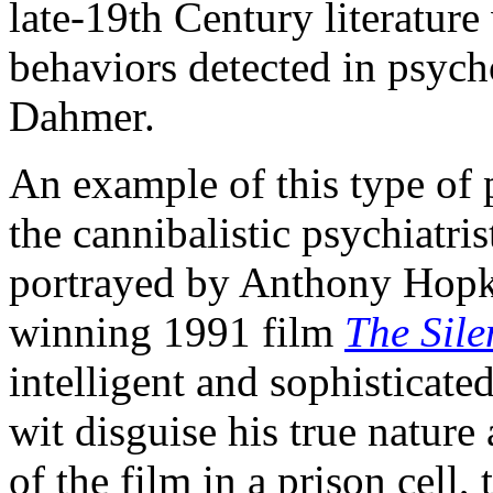
late-19th Century literature
behaviors detected in psyc
Dahmer.
An example of this type of p
the cannibalistic psychiatris
portrayed by Anthony Hopk
winning 1991 film
The Sile
intelligent and sophisticat
wit disguise his true natur
of the film in a prison cell,