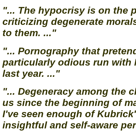
"... The hypocrisy is on the
criticizing degenerate moral
to them. ..."
"... Pornography that preten
particularly odious run with
last year. ..."
"... Degeneracy among the c
us since the beginning of ma
I've seen enough of Kubrick
insightful and self-aware per