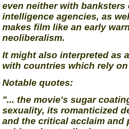
even neither with banksters 
intelligence agencies, as wel
makes film like an early war
neoliberalism.
It might also interpreted as
with countries which rely on 
Notable quotes:
"... the movie's sugar coatin
sexuality, its romanticized d
and the critical acclaim and