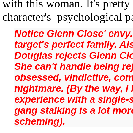
with this woman.
It's prett
character's psychological p
Notice Glenn Close' envy.
target's perfect family. A
Douglas rejects Glenn Clo
She can't handle being r
obsessed, vindictive, com
nightmare. (By the way, I
experience with a single-
gang stalking is a lot mor
scheming).