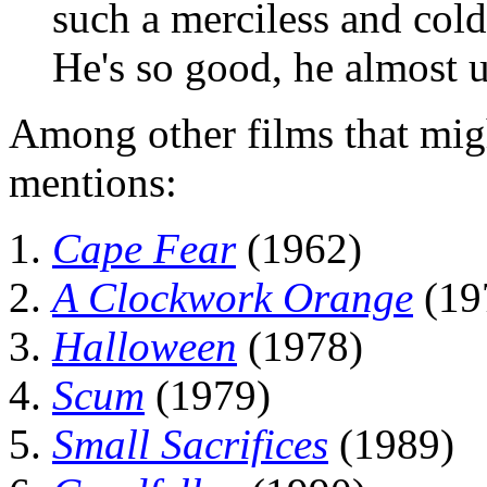
such a merciless and cold
He's so good, he almost u
Among other films that mig
mentions:
Cape Fear
(1962)
A Clockwork Orange
(19
Halloween
(1978)
Scum
(1979)
Small Sacrifices
(1989)