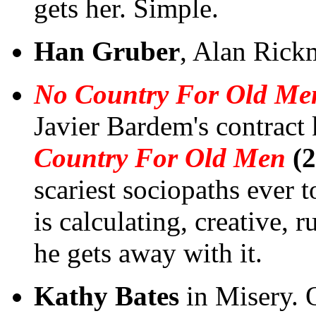
gets her. Simple.
Han Gruber
, Alan Rick
No Country For Old Me
Javier Bardem's contract 
Country For Old Men
(2
scariest sociopaths ever t
is calculating, creative, 
he gets away with it.
Kathy Bates
in Misery. 