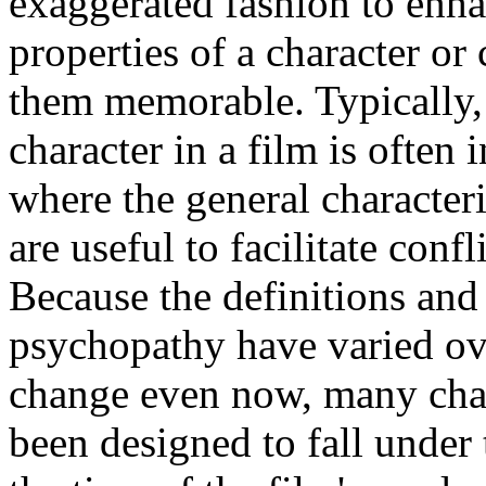
exaggerated fashion to enha
properties of a character or 
them memorable. Typically,
character in a film is often i
where the general characteri
are useful to facilitate conf
Because the definitions and 
psychopathy have varied ove
change even now, many char
been designed to fall under