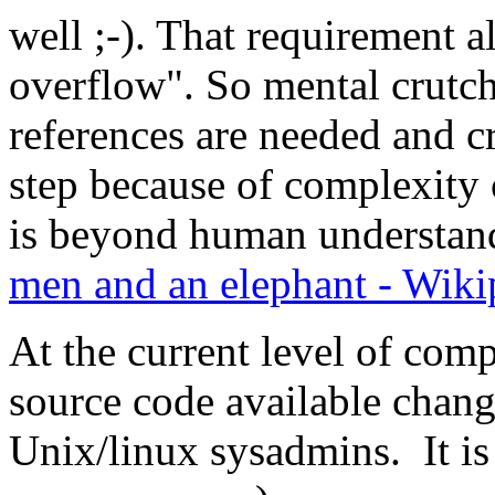
well ;-). That requirement al
overflow". So mental crutch
references are needed and cr
step because of complexity
is beyond human understand
men and an elephant - Wiki
At the current level of comp
source code available chang
Unix/linux sysadmins. It is 