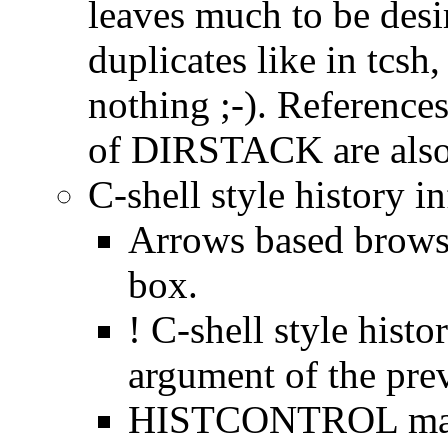
leaves much to be desi
duplicates like in tcsh, 
nothing ;-). References
of DIRSTACK are also 
C-shell style history in
Arrows based browsi
box.
! C-shell style histor
argument of the prev
HISTCONTROL may 