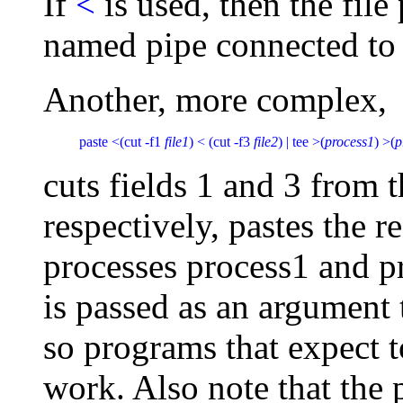
If
<
is used, then the file
named pipe connected to 
Another, more complex,
paste <(cut -f1 
file1
) < (cut -f3 
file2
) | tee >(
process1
) >(
p
cuts fields 1 and 3 from th
respectively, pastes the re
processes process1 and pr
is passed as an argument
so programs that expect to
work. Also note that the