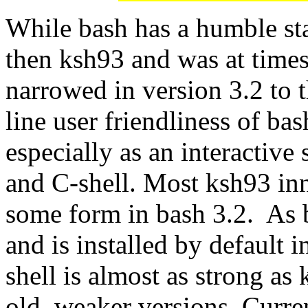
While bash has a humble st
then ksh93 and was at time
narrowed in version 3.2 to 
line user friendliness of bas
especially as an interactive
and C-shell. Most ksh93 inn
some form in bash 3.2. As b
and is installed by default in
shell is almost as strong as
old, weaker versions. Curre