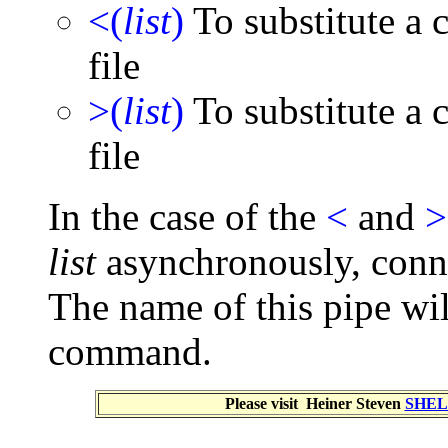
<(
list
)
To substitute a 
file
>(
list
)
To substitute a 
file
In the case of the
<
and
>
list
asynchronously, conn
The name of this pipe wi
command.
Please visit Heiner Steven
SHEL