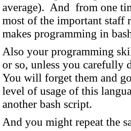
average). And from one tim
most of the important staff 
makes programming in bash 
Also your programming skil
or so, unless you carefully
You will forget them and go
level of usage of this lang
another bash script.
And you might repeat the s