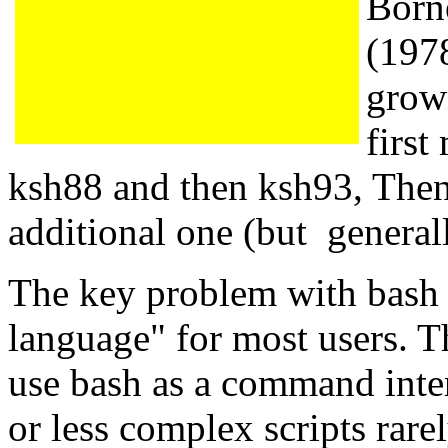
Born
(197
grow
firs
ksh88 and then ksh93, Then
additional one (but general
The key problem with bash is
language" for most users. T
use bash as a command inte
or less complex scripts rare