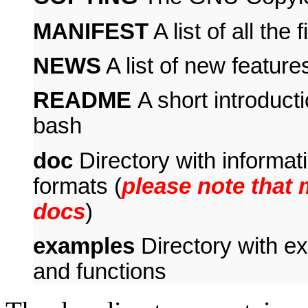
MANIFEST
A list of all the
NEWS
A list of new feature
README
A short introduct
bash
doc
Directory with informat
formats (
please note that
docs
)
examples
Directory with exa
and functions