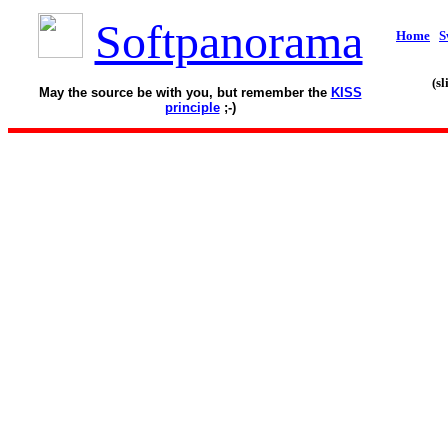
Softpanorama
Home
S
(s
May the source be with you, but remember the
KISS
principle
;-)