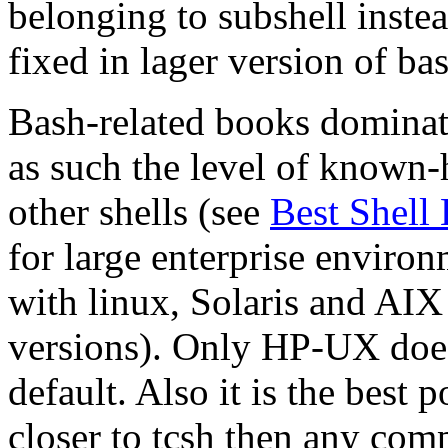
belonging to subshell instea
fixed in lager version of ba
Bash-related books dominate
as such the level of known-
other shells (see
Best Shell
for large enterprise environ
with linux, Solaris and AIX 
versions). Only HP-UX does
default. Also it is the best 
closer to tcsh then any com