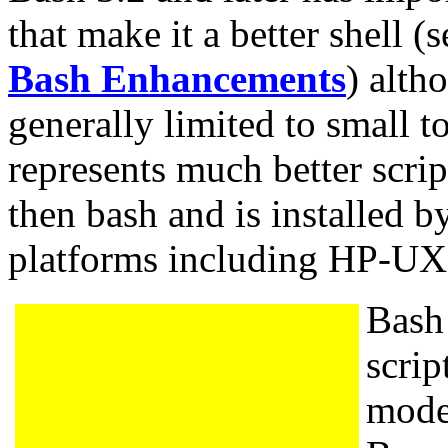
that make it a better shell (
Bash Enhancements
) alth
generally limited to small t
represents much better scri
then bash and is installed by
platforms including HP-U
Bash 
scrip
mode