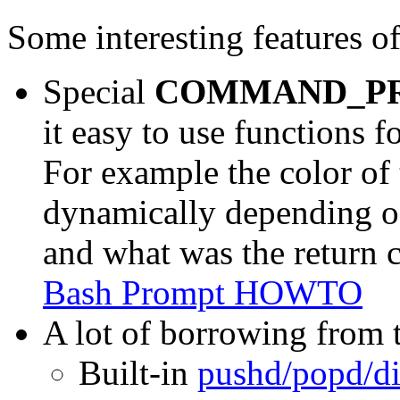
Some interesting features o
Special
COMMAND_P
it easy to use functions
For example the color of
dynamically depending o
and what was the return 
Bash Prompt HOWTO
A lot of borrowing from 
Built-in
pushd/popd/di