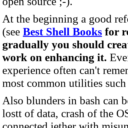
open source ;-).
At the beginning a good ref
(see
Best Shell Books
for 
gradually you should crea
work on enhancing it.
Eve
experience often can't remem
most common utilities such a
Also blunders in bash can b
lostt of data, crash of the 
connected iether with misu