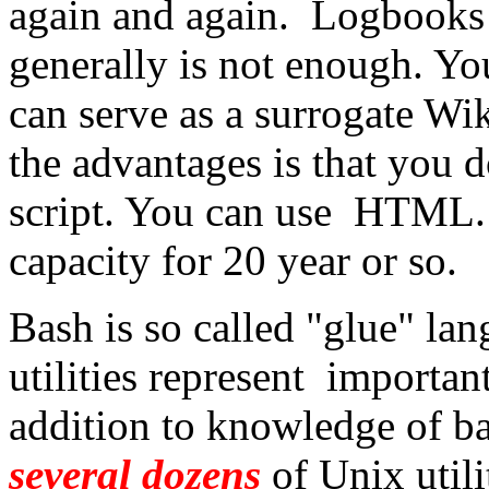
again and again. Logbooks i
generally is not enough. Yo
can serve as a surrogate W
the advantages is that you d
script. You can use HTML. T
capacity for 20 year or so.
Bash is so called "glue" lan
utilities represent importan
addition to knowledge of ba
several dozens
of Unix util