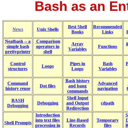
Bash as an Ent
Best Shell
Recommended
News
Unix Shells
Books
Links
Neatbash -- a
Comparison
Array
i
simple bash
operators in
Functions
Variables
prettyprinter
shell
Control
Pipes in
Bash
P
Loops
structures
Loops
Variables
Bash
history
Command
Advanced
Dot files
and bang
history reuse
navigation
commands
Shell Input
BASH
Debugging
and Output
cdpath
Debugging
Redirection
Introduction
S
into text files
Line-Based
Temporary
D
Shell Prompts
processing in
Records
files
R