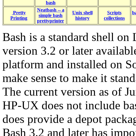
bash
Neatbash -- a
Pretty
Unix shell
Scripts
b
simple bash
Printing
history
collections
prettyprinter
Bash is a standard shell on
version 3.2 or later availabl
platform and installed on So
make sense to make it standa
The current version as of J
HP-UX does not include bas
does provide a depot packa
Bash 3.2 and later has imp