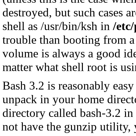
destroyed, but such cases ar
shell as /usr/bin/ksh in
/etc
trouble than booting from
volume is always a good idea
matter what shell root is u
Bash 3.2 is reasonably easy
unpack in your home directo
directory called bash-3.2 in
not have the gunzip utility,