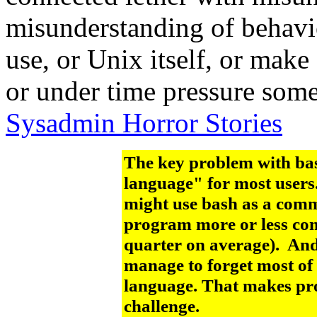
misunderstanding of behavio
use, or Unix itself, or make
or under time pressure some
Sysadmin Horror Stories
The key problem with bash
language" for most users
might use bash as a comm
program more or less com
quarter on average). And
manage to forget most of t
language. That makes pr
challenge.