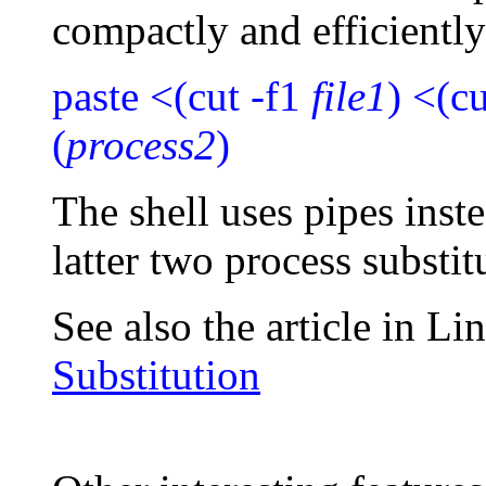
compactly and efficiently
paste <(cut -f1
file1
) <(c
(
process2
)
The shell uses pipes ins
latter two process substi
See also the article in L
Substitution