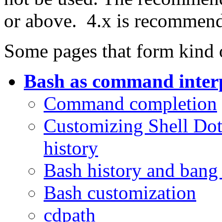
or above. 4.x is recommen
Some pages that form kind o
Bash as command inter
Command completion
Customizing Shell Dot F
history
Bash history and ban
Bash customization
cdpath