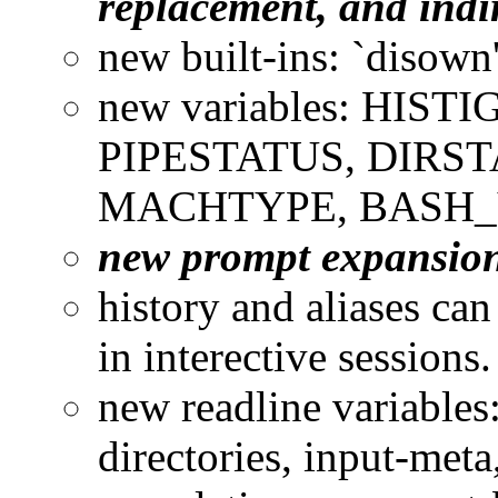
replacement, and indi
new built-ins: `disown'
new variables: HIS
PIPESTATUS, DIRS
MACHTYPE, BASH_
new prompt expansions: 
history and aliases can
in interective sessions
new readline variables
directories, input-meta,