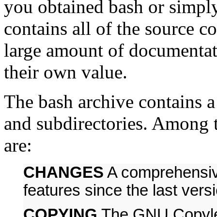
you obtained bash or simply
contains all of the source 
large amount of documentati
their own value.
The bash archive contains a 
and subdirectories. Among t
are:
CHANGES
A comprehensive
features since the last vers
COPYING
The GNU Copylef