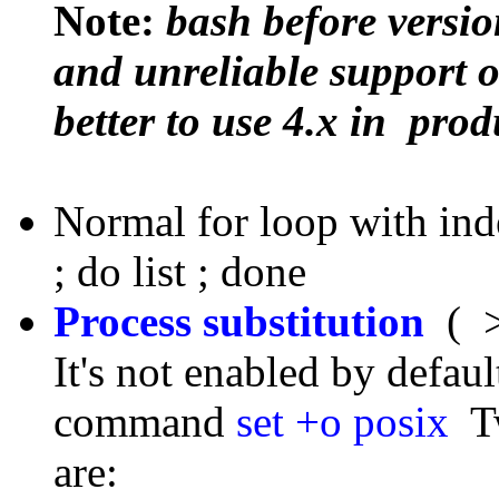
Note:
bash before versi
and unreliable support of
better to use 4.x in prod
Normal for loop with inde
; do list ; done
Process substitution
( >
It's not enabled by defau
command
set +o posix
Tw
are: