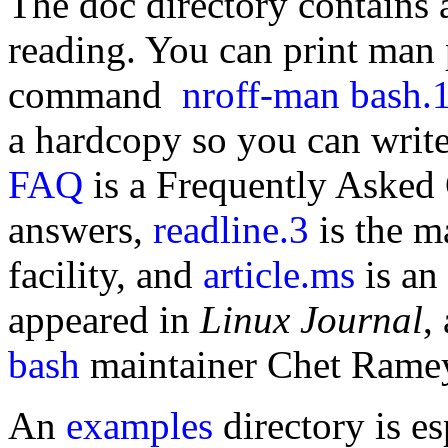
The doc directory contains a
reading. You can print man 
command
nroff-man bash.1
a hardcopy so you can write 
FAQ
is a Frequently Asked
answers,
readline.3
is the m
facility, and
article.ms
is an 
appeared in
Linux Journal
,
bash
maintainer Chet Rame
An
examples
directory is es