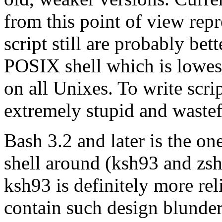
from this point of view repr
script still are probably bet
POSIX shell which is lowe
on all Unixes. To write scri
extremely stupid and waste
Bash 3.2 and later is the o
shell around (ksh93 and zsh 
ksh93 is definitely more rel
contain such design blunders