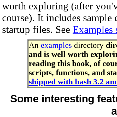
worth exploring (after you'v
course). It includes sample 
startup files. See
Examples 
An
examples
directory
dir
and is well worth explori
reading this book, of cour
scripts, functions, and st
shipped with bash 3.2 an
Some interesting feat
a