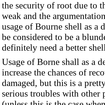
the security of root due to th
weak and the argumentation 
usage of Bourne shell as a d
be considered to be a blund
definitely need a better shel
Usage of Borne shall as a de
increase the chances of reco
damaged, but this is a prett
serious troubles with other 
(unless this is the case when