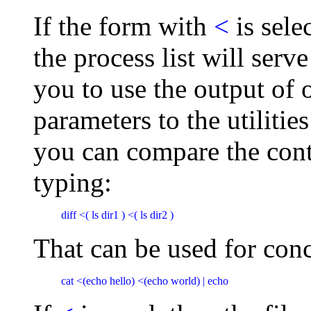
If the form with
<
is sele
the process list will serve
you to use the output of
parameters to the utilities
you can compare the cont
typing:
diff <( ls dir1 ) <( ls dir2 )
That can be used for conc
cat <(echo hello) <(echo world) | echo 