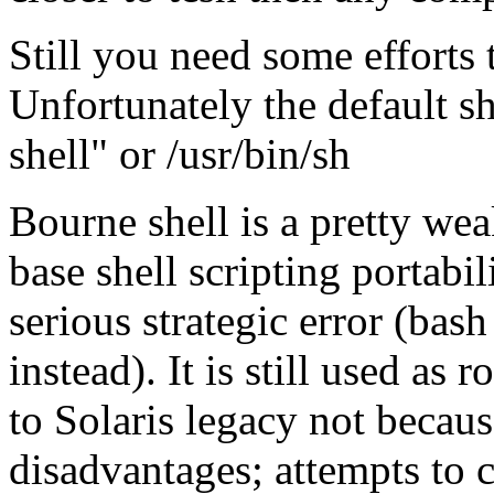
Still you need some efforts 
Unfortunately the default sh
shell" or /usr/bin/sh
Bourne shell is a pretty wea
base shell scripting portabil
serious strategic error (bas
instead). It is still used as r
to Solaris legacy not becaus
disadvantages; attempts to 