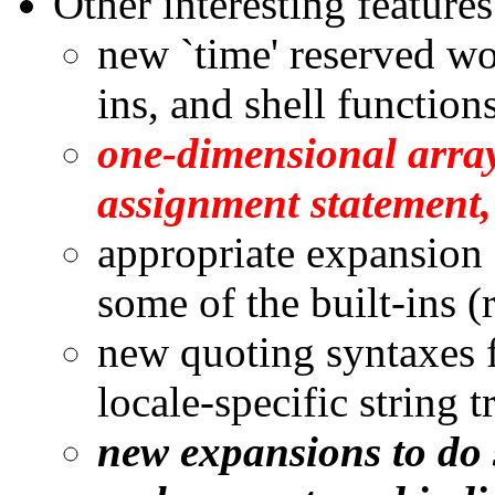
Other interesting feature
new `time' reserved wor
ins, and shell function
one-dimensional arra
assignment statement,
appropriate expansion 
some of the built-ins (
new quoting syntaxes 
locale-specific string t
new expansions to do 