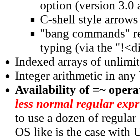
option (version 3.0 
C-shell style arrows
"bang commands" re
typing (via the "!<d
Indexed arrays of unlimit
Integer arithmetic in any
Availability of =~ opera
less normal regular expr
to use a dozen of regular 
OS like is the case with 