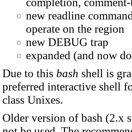
completion, comment-
new readline commands
operate on the region
new DEBUG trap
expanded (and now doc
Due to this
bash
shell is gr
preferred interactive shell f
class Unixes.
Older version of bash (2.x s
not be used. The recommende