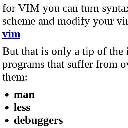
for VIM you can turn syntax
scheme and modify your vim
vim
But that is only a tip of th
programs that suffer from 
them:
man
less
debuggers