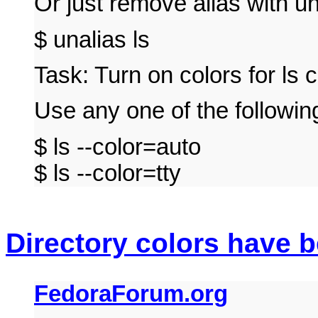
Or just remove alias with 
$ unalias ls
Task: Turn on colors for l
Use any one of the follow
$ ls --color=auto
$ ls --color=tty
Directory colors have 
FedoraForum.org