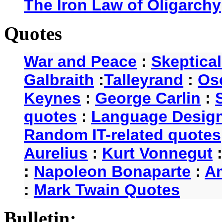
The Iron Law of Oligarchy
Quotes
War and Peace
:
Skeptica
Galbraith
:
Talleyrand
:
Os
Keynes
:
George Carlin
:
quotes
:
Language Desig
Random IT-related quotes
Aurelius
:
Kurt Vonnegut
:
Napoleon Bonaparte
:
A
:
Mark Twain Quotes
Bulletin: