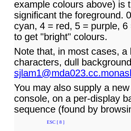
example colours above) is t
significant the foreground. 
cyan, 4 = red, 5 = purple, 6
to get "bright" colours.
Note that, in most cases, a
characters, dull backgroun
sjlam1@mda023.cc.monash
You may also supply a new ru
console, on a per-display b
sequence (found by browsin
        ESC [ 8 ]