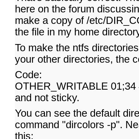
here on the forum discussin
make a copy of /etc/DIR_CO
the file in my home director
To make the ntfs directorie
your other directories, the c
Code:
OTHER_WRITABLE 01;34 # di
and not sticky.
You can see the default dire
command "dircolors -p". Near
this: