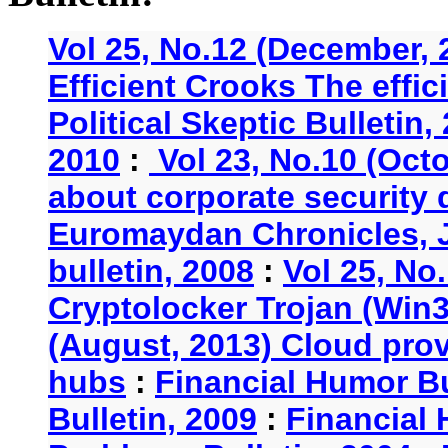
Vol 25, No.12 (December, 
Efficient Crooks The effi
Political Skeptic Bulletin,
2010
:
Vol 23, No.10 (Oct
about corporate security
Euromaydan Chronicles, 
bulletin, 2008
:
Vol 25, No
Cryptolocker Trojan (Win3
(August, 2013) Cloud provi
hubs
:
Financial Humor Bu
Bulletin, 2009
:
Financial 