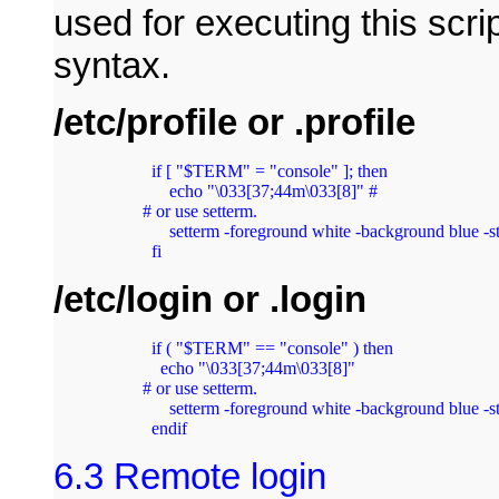
used for executing this scr
syntax.
/etc/profile or .profile
  if [ "$TERM" = "console" ]; then

      echo "\033[37;44m\033[8]" #

# or use setterm.

      setterm -foreground white -background blue -st
  fi
/etc/login or .login
  if ( "$TERM" == "console" ) then

    echo "\033[37;44m\033[8]"  

# or use setterm.

      setterm -foreground white -background blue -st
  endif
6.3 Remote login