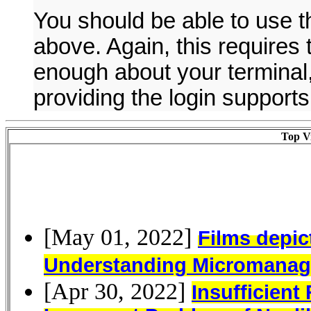
You should be able to use 
above. Again, this require
enough about your terminal,
providing the login supports
Top Vi