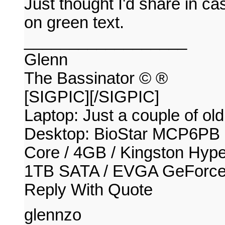
Just thought I'd share in c
on green text.
__________________
Glenn
The Bassinator © ®
[SIGPIC][/SIGPIC]
Laptop: Just a couple of old
Desktop: BioStar MCP6PB
Core / 4GB / Kingston Hy
1TB SATA / EVGA GeForc
Reply With Quote
glennzo