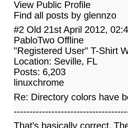
View Public Profile
Find all posts by glennzo
#2 Old 21st April 2012, 02
PabloTwo Offline
"Registered User" T-Shirt 
Location: Seville, FL
Posts: 6,203
linuxchrome
Re: Directory colors have 
------------------------------------
That's basically correct. T