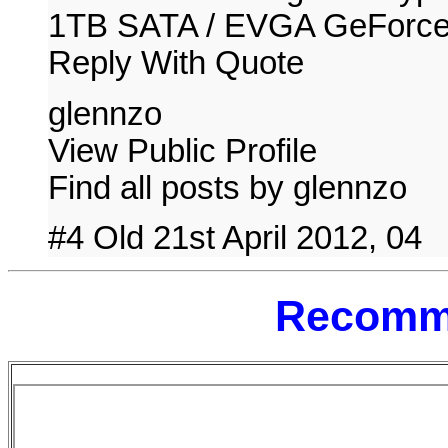
1TB SATA / EVGA GeForc
Reply With Quote
glennzo
View Public Profile
Find all posts by glennzo
#4 Old 21st April 2012, 04
Recomm