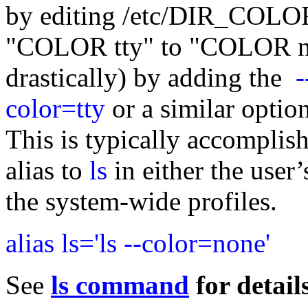
by editing /etc/DIR_COLO
"COLOR tty" to "COLOR no
drastically) by adding the
-
color=tty
or a similar optio
This is typically accomplis
alias to
ls
in either the user’
the system-wide profiles.
alias ls='ls --color=none'
See
ls command
for details