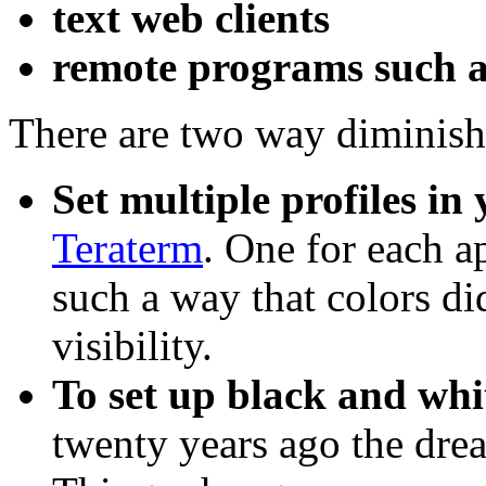
text web clients
remote programs such a
There are two way diminish
Set multiple profiles in
Teraterm
. One for each a
such a way that colors di
visibility.
To set up black and whi
twenty years ago the drea