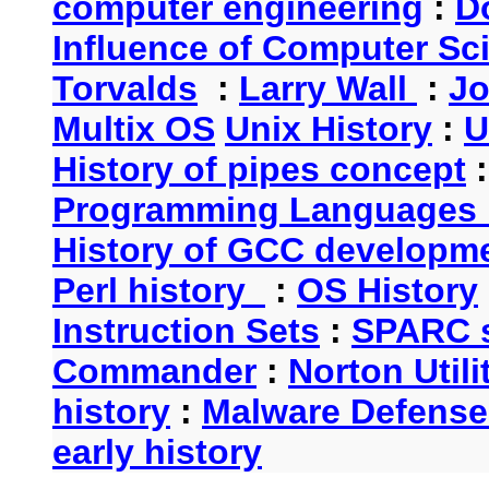
computer engineering
:
D
Influence of Computer Sc
Torvalds
:
Larry Wall
:
Jo
Multix OS
Unix History
:
U
History of pipes concept
Programming Languages 
History of GCC developm
Perl history
:
OS History
Instruction Sets
:
SPARC s
Commander
:
Norton Utili
history
:
Malware Defense
early history