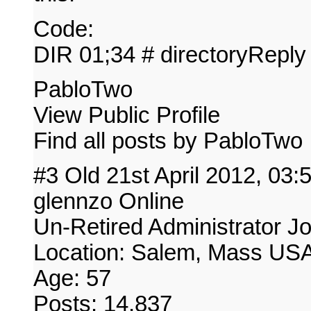
Code:
DIR 01;34 # directoryReply
PabloTwo
View Public Profile
Find all posts by PabloTwo
#3 Old 21st April 2012, 03
glennzo Online
Un-Retired Administrator J
Location: Salem, Mass US
Age: 57
Posts: 14,837