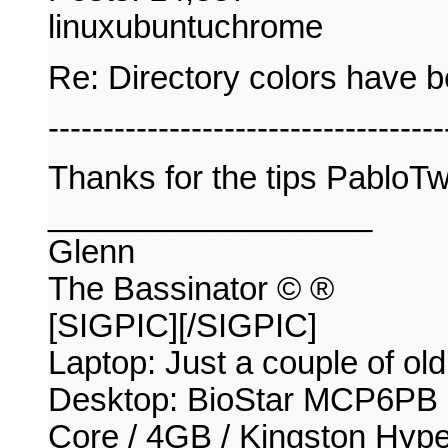
linuxubuntuchrome
Re: Directory colors have 
------------------------------------
Thanks for the tips PabloT
__________________
Glenn
The Bassinator © ®
[SIGPIC][/SIGPIC]
Laptop: Just a couple of old
Desktop: BioStar MCP6PB
Core / 4GB / Kingston Hy