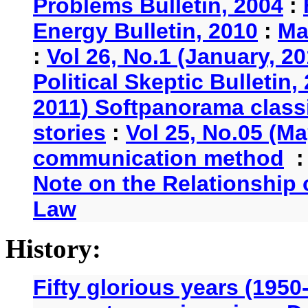
Problems Bulletin, 2004
:
Energy Bulletin, 2010
:
Ma
:
Vol 26, No.1 (January, 2
Political Skeptic Bulletin,
2011) Softpanorama classi
stories
:
Vol 25, No.05 (Ma
communication method
Note on the Relationship
Law
History:
Fifty glorious years (1950