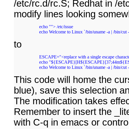
/etc/rc.d/rc.S; Redhat in /et
modify lines looking somewh
  echo ""> /etc/issue

to
  ESCAPE="<replace with a single escape characte
  echo "${ESCAPE}[H${ESCAPE}[37;44m${ESC
  echo Welcome to Linux `/bin/uname -a | /bin/cut -d
This code will home the curs
blue), save this selection a
The modification takes effec
Remember to insert the _lite
with C-q in emacs or control