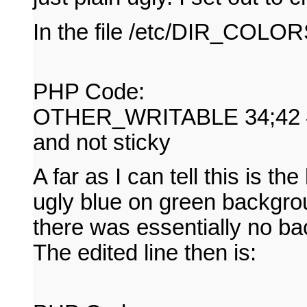
In the file /etc/DIR_COLORS 
PHP Code:
OTHER_WRITABLE 34;42 # di
and not sticky
A far as I can tell this is the
ugly blue on green backgrou
there was essentially no bac
The edited line then is: