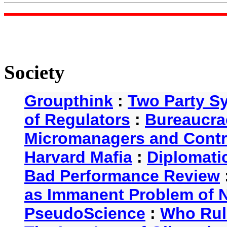
Society
Groupthink
:
Two Party S
of Regulators
:
Bureaucra
Micromanagers and Contr
Harvard Mafia
:
Diplomati
Bad Performance Review
as Immanent Problem of N
PseudoScience
:
Who Rul