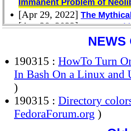
NEWS 
190315 :
HowTo Turn On
In Bash On a Linux and 
)
190315 :
Directory colo
FedoraForum.org
)