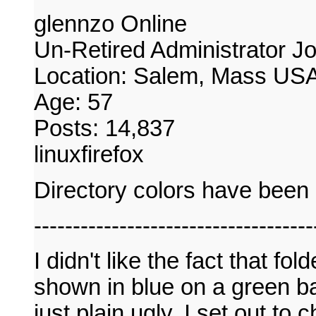
glennzo Online
Un-Retired Administrator J
Location: Salem, Mass US
Age: 57
Posts: 14,837
linuxfirefox
Directory colors have bee
------------------------------------
I didn't like the fact that f
shown in blue on a green ba
just plain ugly. I set out to 