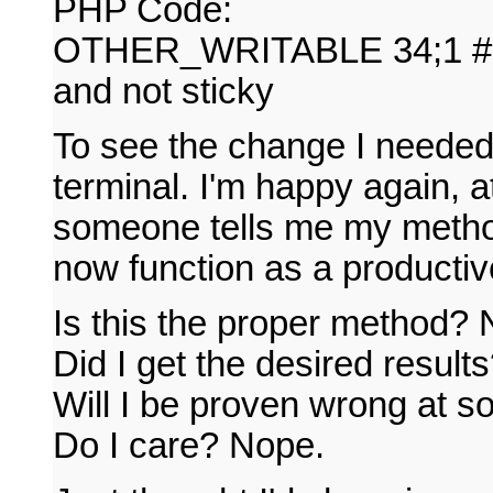
PHP Code:
OTHER_WRITABLE 34;1 # dir
and not sticky
To see the change I needed
terminal. I'm happy again, at
someone tells me my method
now function as a producti
Is this the proper method? N
Did I get the desired result
Will I be proven wrong at s
Do I care? Nope.