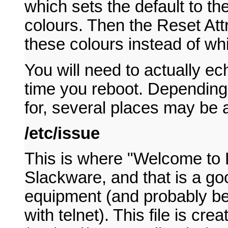
which sets the default to t
colours. Then the Reset Att
these colours instead of whi
You will need to actually ec
time you reboot. Depending
for, several places may be 
/etc/issue
This is where "Welcome to L
Slackware, and that is a go
equipment (and probably be 
with telnet). This file is cr