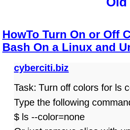
Old
HowTo Turn On or Off 
Bash On a Linux and Un
cyberciti.biz
Task: Turn off colors for l
Type the following comman
$ ls --color=none