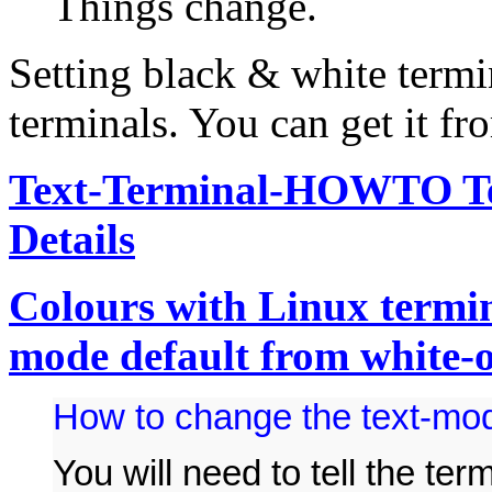
Things change.
Setting black & white term
terminals. You can get it fr
Text-Terminal-HOWTO Ter
Details
Colours with Linux termin
mode default from white-
How to change the text-mod
You will need to tell the te