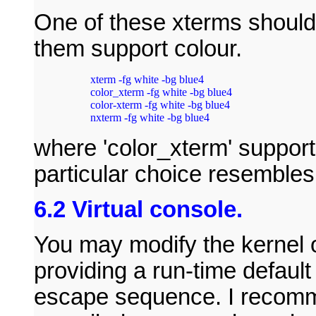
One of these xterms should 
them support colour.
xterm -fg white -bg blue4

color_xterm -fg white -bg blue4

color-xterm -fg white -bg blue4

nxterm -fg white -bg blue4
where 'color_xterm' supports 
particular choice resembles
6.2 Virtual console.
You may modify the kernel o
providing a run-time default 
escape sequence. I recomme