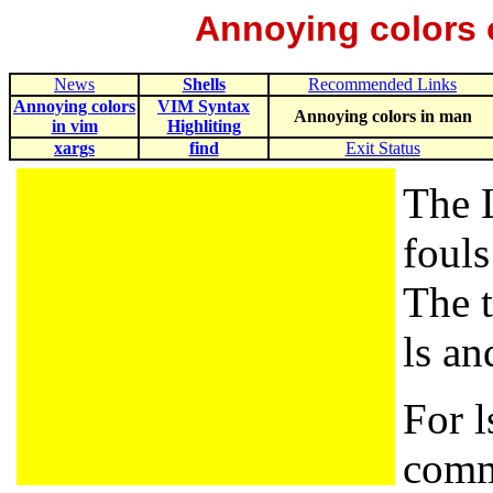
Annoying colors 
News
Shells
Recommended Links
Annoying colors
VIM Syntax
Annoying colors in man
in vim
Highliting
xargs
find
Exit Status
The 
fouls
The t
ls a
For l
comm