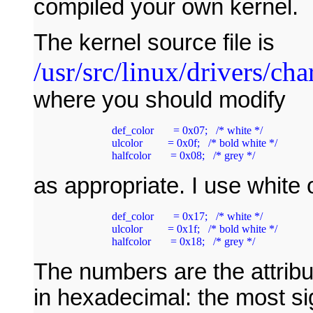
compiled your own kernel.
The kernel source file is
/usr/src/linux/drivers/cha
where you should modify
        def_color       = 0x07;   /* white */

        ulcolor         = 0x0f;   /* bold white */

as appropriate. I use white 
        def_color       = 0x17;   /* white */

        ulcolor         = 0x1f;   /* bold white */

        halfcolor       = 0x18;   /* grey */
The numbers are the attrib
in hexadecimal: the most sign