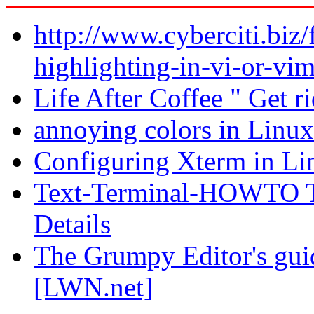
http://www.cyberciti.biz/
highlighting-in-vi-or-vim
Life After Coffee " Get ri
annoying colors in Linux
Configuring Xterm in Li
Text-Terminal-HOWTO Te
Details
The Grumpy Editor's guid
[LWN.net]