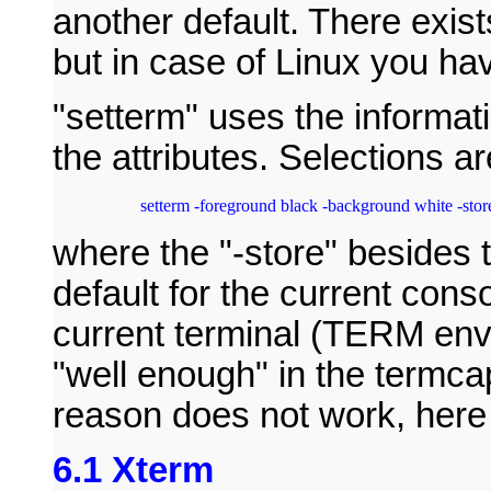
another default. There exist
but in case of Linux you ha
"setterm" uses the informati
the attributes. Selections a
setterm -foreground black -background white -stor
where the "-store" besides 
default for the current conso
current terminal (TERM env
"well enough" in the termca
reason does not work, here
6.1 Xterm