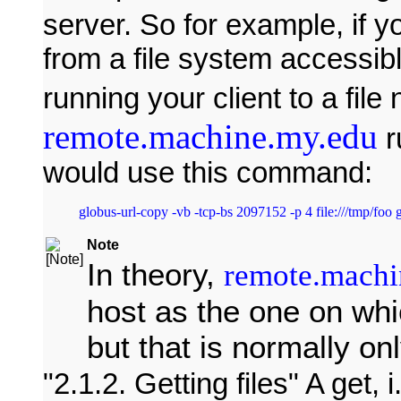
server. So for example, if y
from a file system accessib
running your client to a fil
remote.machine.my.edu
r
would use this command:
Note
In theory,
remote.machi
host as the one on whi
but that is normally onl
2.1.2. Getting files
A get, i