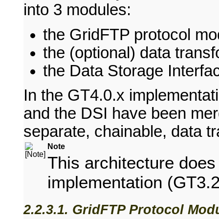
into 3 modules:
the GridFTP protocol mo
the (optional) data tran
the Data Storage Interfa
In the GT4.0.x implementat
and the DSI have been mer
separate, chainable, data t
Note
This architecture do
implementation (GT3.2
2.2.3.1. GridFTP Protocol Mod