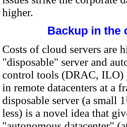
higher.
Backup in the 
Costs of cloud servers are 
"disposable" server and au
control tools (DRAC, ILO) 
in remote datacenters at a f
disposable server (a small 
less) is a novel idea that gi
"autonomous datacenter" (