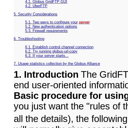
4.1. Globus GridFTP GUI
4.2. UberFTP
5. Security Considerations
5.1. Two ways to configure your
server
5.2. New authentication options
5.3. Firewall requirements
6. Troubleshooting
6.1. Establish control channel connection
6.2. Try running globus-url-copy
6.3. If your server starts...
7. Usage statistics collection by the Globus Alliance
1. Introduction
The GridFTP
end user-oriented informati
Basic procedure for usin
you just want the "rules of 
all the details), the followi