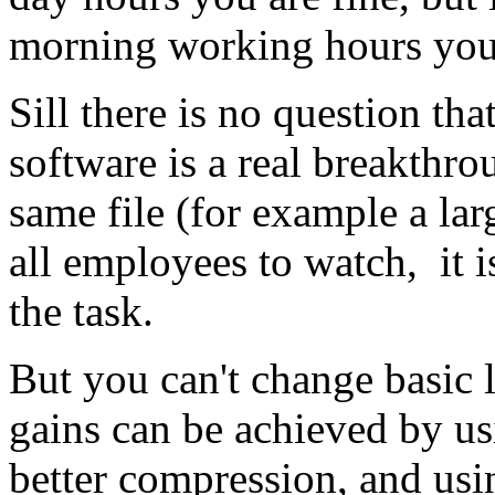
morning working hours you
Sill there is no question tha
software is a real breakthro
same file (for example a larg
all employees to watch, it i
the task.
But you can't change basic
gains can be achieved by u
better compression, and usi