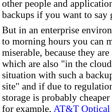
other people and applications
backups if you want to say 
But in an enterprise environ
to morning hours you can ma
miserable, because they are
which are also "in the cloud
situation with such a backup 
site" and if due to regulatio
storage is probably cheaper 
for example,
AT&T Optical 