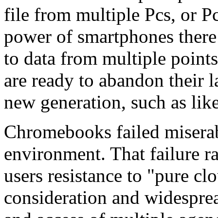
file from multiple Pcs, or Pc
power of smartphones there 
to data from multiple point
are ready to abandon their 
new generation, such as li
Chromebooks failed miserab
environment. That failure ra
users resistance to "pure cl
consideration and widesprea