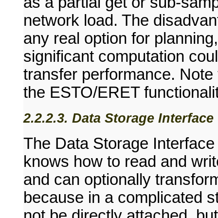
as a partial get or sub-samp
network load. The disadvant
any real option for planning
significant computation coul
transfer performance. Note 
the ESTO/ERET functionalit
2.2.2.3. Data Storage Interfac
The Data Storage Interface
knows how to read and write
and can optionally transfor
because in a complicated s
not be directly attached, bu