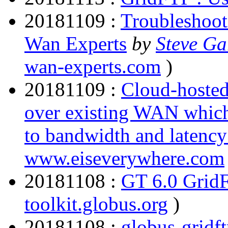
20181109 :
Troubleshoo
Wan Experts
by
Steve Ga
wan-experts.com
)
20181109 :
Cloud-hosted
over existing WAN which
to bandwidth and latency
www.eiseverywhere.com
20181108 :
GT 6.0 Grid
toolkit.globus.org
)
20181108 :
globus-gridft