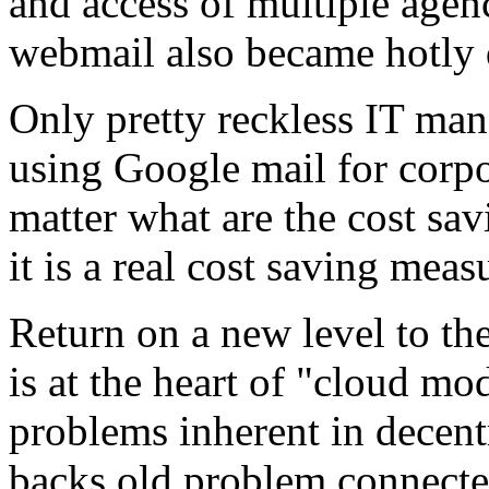
and access of multiple agen
webmail also became hotly 
Only pretty reckless IT ma
using Google mail for corpo
matter what are the cost sav
it is a real cost saving mea
Return on a new level to the
is at the heart of "cloud m
problems inherent in decen
backs old problem connecte