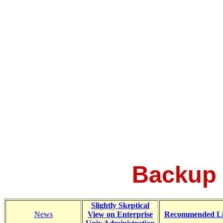
Backup 
Slightly Skeptical
News
View on Enterprise
Recommended L