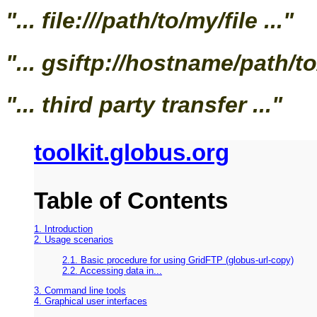
"... file:///path/to/my/file ..."
"... gsiftp://hostname/path/to/
"... third party transfer ..."
toolkit.globus.org
Table of Contents
1. Introduction
2. Usage scenarios
2.1. Basic procedure for using GridFTP (globus-url-copy)
2.2. Accessing data in...
3. Command line tools
4. Graphical user interfaces