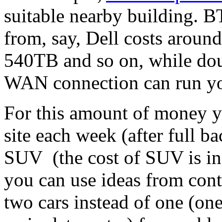
suitable nearby building. B
from, say, Dell costs arou
540TB and so on, while dou
WAN connection can run you
For this amount of money y
site each week (after full b
SUV (the cost of SUV is in
you can use ideas from cont
two cars instead of one (one