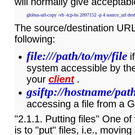
will normally give acceptab
The source/destination URLs
following:
file:///path/to/my/file
i
system accessible by the
your
client
.
gsiftp://hostname/path
accessing a file from a
2.1.1. Putting files
One of 
is to "put" files, i.e., movin