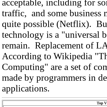
acceptable, including for s
traffic, and some business 
quite possible (Netflix). Bu
technology is a "universal 
remain. Replacement of LA
According to Wikipedia "The
Computing" are a set of c
made by programmers in de
applications.
Top Vi