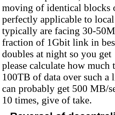
moving of identical blocks 
perfectly applicable to loc
typically are facing 30-50M
fraction of 1Gbit link in be
doubles at night so you ge
please calculate how much ti
100TB of data over such a 
can probably get 500 MB/sec
10 times, give of take.