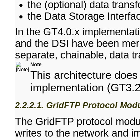
the (optional) data tran
the Data Storage Interfa
In the GT4.0.x implementat
and the DSI have been mer
separate, chainable, data t
Note
This architecture do
implementation (GT3.2
2.2.2.1. GridFTP Protocol Mod
The GridFTP protocol modul
writes to the network and i