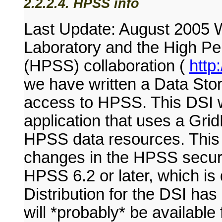
2.2.2.4. HPSS info
Last Update: August 2005 W
Laboratory and the High P
(HPSS) collaboration (
http
we have written a Data Stor
access to HPSS. This DSI w
application that uses a Grid
HPSS data resources. This D
changes in the HPSS securi
HPSS 6.2 or later, which is
Distribution for the DSI has
will *probably* be availab