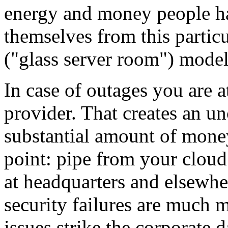
energy and money people hav
themselves from this particu
("glass server room") model
In case of outages you are 
provider. That creates an un
substantial amount of money
point: pipe from your cloud
at headquarters and elsewhe
security failures are much 
issues strike the corporate d