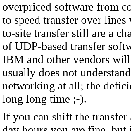
overpriced software from c
to speed transfer over lines
to-site transfer still are a c
of UDP-based transfer softw
IBM and other vendors will 
usually does not understa
networking at all; the defic
long long time ;-).
If you can shift the transfer
day hours you are fine, but