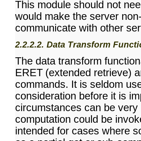
This module should not need
would make the server non-
communicate with other ser
2.2.2.2. Data Transform Functi
The data transform functiona
ERET (extended retrieve) 
commands. It is seldom use
consideration before it is im
circumstances can be very u
computation could be invoke
intended for cases where s