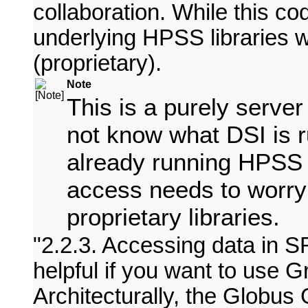
collaboration. While this co
underlying HPSS libraries
(proprietary).
Note
This is a purely server
not know what DSI is ru
already running HPSS 
access needs to worry
proprietary libraries.
2.2.3. Accessing data in 
helpful if you want to use 
Architecturally, the Globu