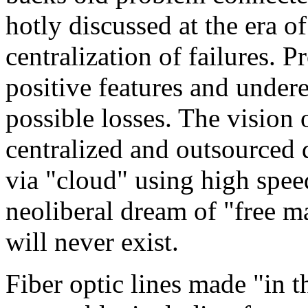
hotly discussed at the era of
centralization of failures. 
positive features and under
possible losses. The vision 
centralized and outsourced d
via "cloud" using high speed 
neoliberal dream of "free m
will never exist.
Fiber optic lines made "in