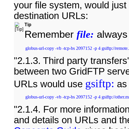
your file system, would jus
destination URLs:
Tip
Remember
always 
file:
2.1.3. Third party transfers
between two GridFTP serve
gsiftp:
URLs would use
as 
2.1.4. For more informatio
and details on URLs and t