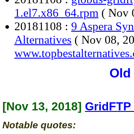
1.el7.x86_64.rpm
( Nov 
20181108 :
9 Aspera Syn
Alternatives
( Nov 08, 20
www.topbestalternatives
Old
[Nov 13, 2018]
GridFTP 
Notable quotes: