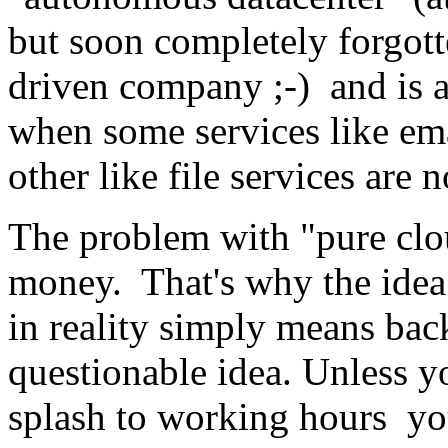
but soon completely forgot
driven company ;-) and is a
when some services like ema
other like file services are n
The problem with "pure clo
money. That's why the idea
in reality simply means ba
questionable idea. Unless yo
splash to working hours y