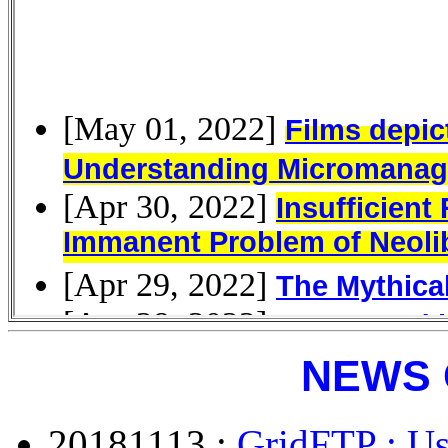
NEWS 
20181113 :
GridFTP : Us