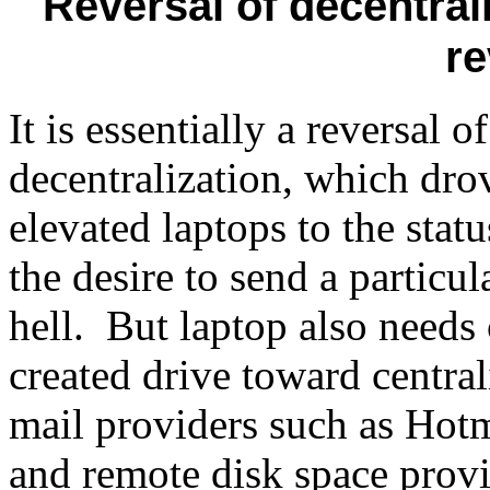
Reversal of decentrali
r
It is essentially a reversal 
decentralization, which dr
elevated laptops to the statu
the desire to send a particul
hell. But laptop also needs 
created drive toward centra
mail providers such as Hotm
and remote disk space provi