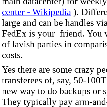
main datacenter) for weekly
center - Wikipedia
). Differ
large and can be handles vi
FedEx is your friend. You wi
of lavish parties in compari
costs.
Yes there are some crazy p
transferees of, say, 50-100TB
new way to do backups or s
They typically pay arm-and