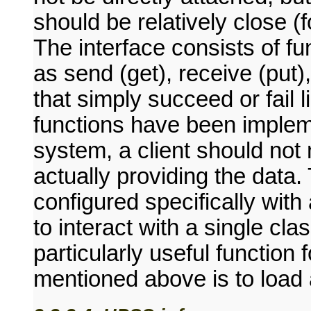
should be relatively close 
The interface consists of f
as send (get), receive (p
that simply succeed or fail 
functions have been impleme
system, a client should not
actually providing the data.
configured specifically with 
to interact with a single cl
particularly useful function
mentioned above is to load 