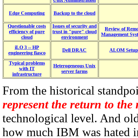
Unix Administration
Edge Computing
Backup to the cloud
Questionable costs
Issues of security and
Review of Remo
efficiency of pure
trust in "pure" cloud
Management Sys
cloud
environment
iLO 3 -- HP
Dell DRAC
ALOM Setup
engineering fiasco
Typical problems
Heterogeneous Unix
with IT
server farms
infrastructure
From the historical standpo
represent the return to th
technological level. And ol
how much IBM was hated i