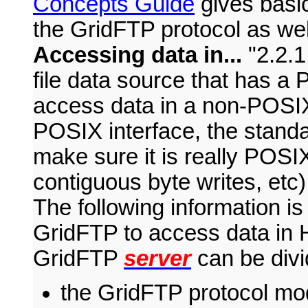
Concepts Guide
gives basic
the GridFTP protocol as wel
Accessing data in...
2.2.
file data source that has a
access data in a non-POSIX 
POSIX interface, the standar
make sure it is really POSIX-
contiguous byte writes, etc
The following information is
GridFTP to access data in H
GridFTP
server
can be divi
the GridFTP protocol mo