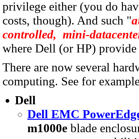
privilege either (you do hav
costs, though). And such "
a
controlled, mini-datacente
where Dell (or HP) provide 
There are now several hardw
computing. See for example
Dell
Dell EMC PowerEdge
m1000e
blade enclosur