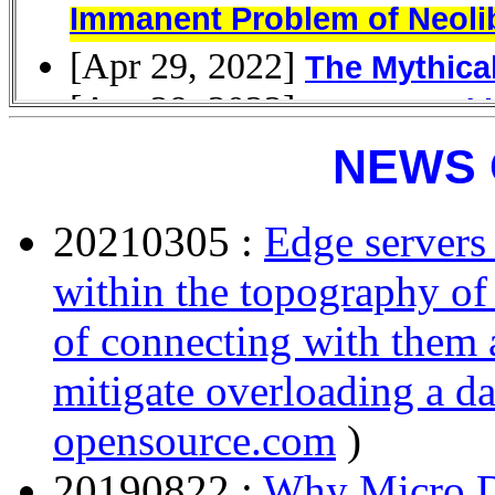
NEWS 
20210305 :
Edge servers 
within the topography of 
of connecting with them a
mitigate overloading a da
opensource.com
)
20190822 :
Why Micro D