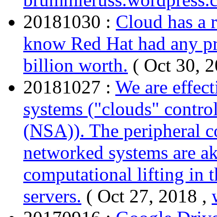
20181030 :
Cloud has a r
know Red Hat had any pre
billion worth.
( Oct 30, 
20181027 :
We are effect
systems ("clouds" contr
(NSA)). The peripheral 
networked systems are ak
computational lifting in 
servers.
( Oct 27, 2018 ,