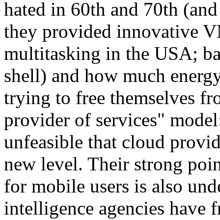
hated in 60th and 70th (and 
they provided innovative 
multitasking in the USA; 
shell) and how much energ
trying to free themselves fro
provider of services" model:
unfeasible that cloud provid
new level. Their strong poin
for mobile users is also un
intelligence agencies have f