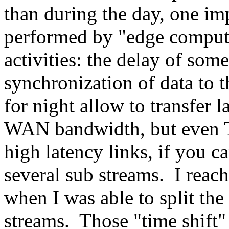
than during the day, one imp
performed by "edge computi
activities: the delay of som
synchronization of data to 
for night allow to transfer 
WAN bandwidth, but even TC
high latency links, if you ca
several sub streams. I rea
when I was able to split the
streams. Those "time shift"