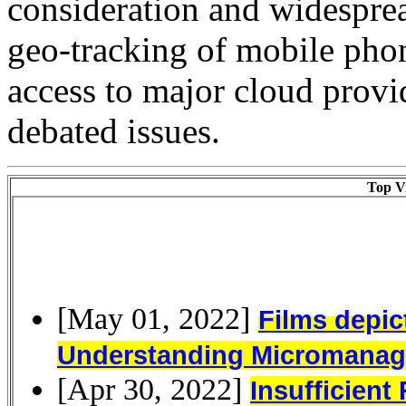
consideration and widesprea
geo-tracking of mobile phon
access to major cloud prov
debated issues.
Top Vi