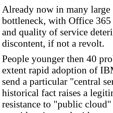
Already now in many large 
bottleneck, with Office 365
and quality of service deteri
discontent, if not a revolt.
People younger then 40 pro
extent rapid adoption of IB
send a particular "central se
historical fact raises a legi
resistance to "public cloud