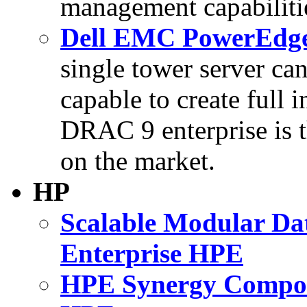
management capabilitie
Dell EMC PowerEdge 
single tower server can
capable to create full i
DRAC 9 enterprise is t
on the market.
HP
Scalable Modular Da
Enterprise HPE
HPE Synergy Composa