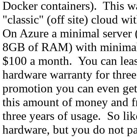
Docker containers). This wa
"classic" (off site) cloud wi
On Azure a minimal server
8GB of RAM) with minimal,
$100 a month. You can leas
hardware warranty for thre
promotion you can even get f
this amount of money and f
three years of usage. So li
hardware, but you do not pa