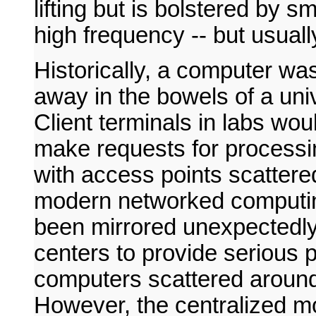
lifting but is bolstered by s
high frequency -- but usuall
Historically, a computer wa
away in the bowels of a univ
Client terminals in labs wo
make requests for processin
with access points scatter
modern networked computin
been mirrored unexpectedly.
centers to provide serious p
computers scattered around
However, the centralized m