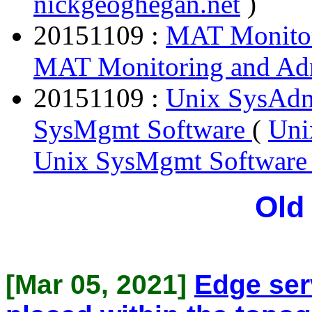
nickgeoghegan.net
)
20151109 :
MAT Monitor
MAT Monitoring and Adm
20151109 :
Unix SysAdm
SysMgmt Software
(
Uni
Unix SysMgmt Softwar
Old
[Mar 05, 2021]
Edge ser