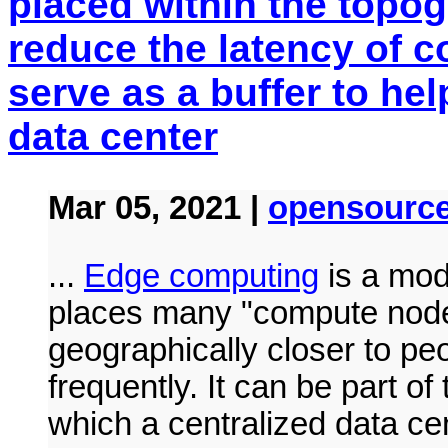
placed within the topog
reduce the latency of 
serve as a buffer to he
data center
Mar 05, 2021 |
opensourc
...
Edge computing
is a mode
places many "compute node
geographically closer to p
frequently. It can be part o
which a centralized data cen