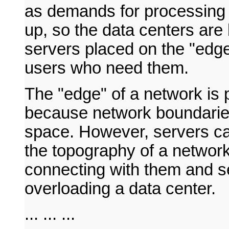
as demands for processing
up, so the data centers are
servers placed on the "edge"
users who need them.
The "edge" of a network is 
because network boundaries
space. However, servers can
the topography of a network
connecting with them and se
overloading a data center.
... ... ...