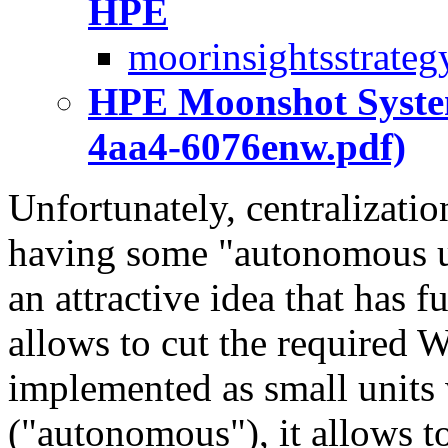
HPE
moorinsightsstrateg
HPE Moonshot System
4aa4-6076enw.pdf)
Unfortunately, centralizatio
having some "autonomous un
an attractive idea that has fu
allows to cut the required
implemented as small units
("autonomous"), it allows 