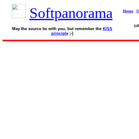
Softpanorama
Home
S
(s
May the source be with you, but remember the
KISS
principle
;-)