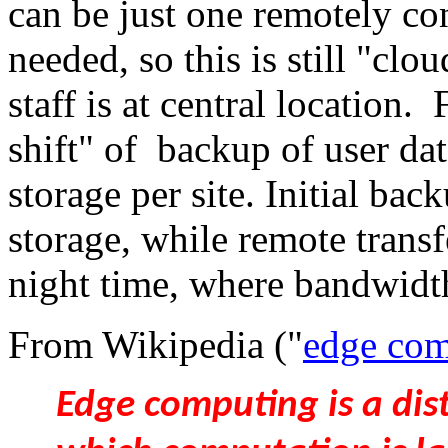
can be just one remotely co
needed, so this is still "clo
staff is at central location.
shift" of backup of user da
storage per site. Initial bac
storage, while remote transf
night time, where bandwidth
From Wikipedia ("
edge com
Edge computing is a di