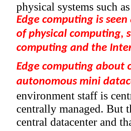
physical systems such as
Edge computing is seen 
of physical computing, s
computing and the Inter
Edge computing about c
autonomous mini datac
environment staff is cent
centrally managed. But th
central datacenter and th