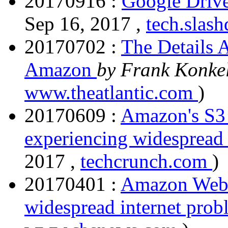
20170916 :
Google Drive
Sep 16, 2017 ,
tech.slas
20170702 :
The Details 
Amazon
by Frank Konke
www.theatlantic.com
)
20170609 :
Amazon's S3 
experiencing widespread
2017 ,
techcrunch.com
)
20170401 :
Amazon Web S
widespread internet pro