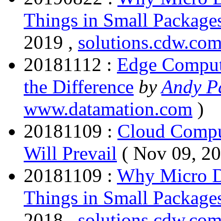
Things in Small Package
2019 ,
solutions.cdw.co
20181112 :
Edge Comput
the Difference
by
Andy Pa
www.datamation.com
)
20181109 :
Cloud Compu
Will Prevail
( Nov 09, 2
20181109 :
Why Micro D
Things in Small Package
2018 ,
solutions.cdw.co