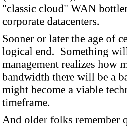
"classic cloud" WAN bottle
corporate datacenters.
Sooner or later the age of c
logical end. Something will 
management realizes how m
bandwidth there will be a b
might become a viable techni
timeframe.
And older folks remember 