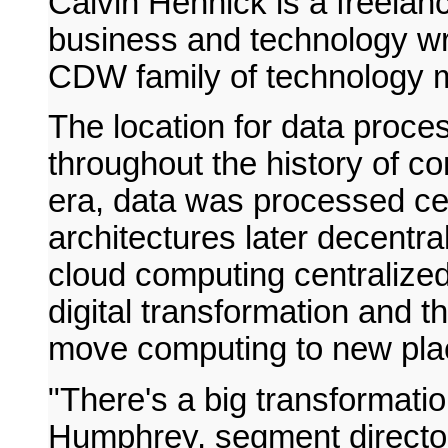
Calvin Hennick is a freelanc
business and technology writ
CDW family of technology 
The location for data proce
throughout the history of c
era, data was processed cent
architectures later decentra
cloud computing centralize
digital transformation and t
move computing to new plac
"There's a big transformat
Humphrey, segment directo