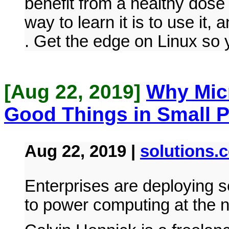
benefit from a healthy dose
way to learn it is to use it, 
. Get the edge on Linux so 
[Aug 22, 2019]
Why Micr
Good Things in Small 
Aug 22, 2019 |
solutions.
Enterprises are deploying s
to power computing at the 