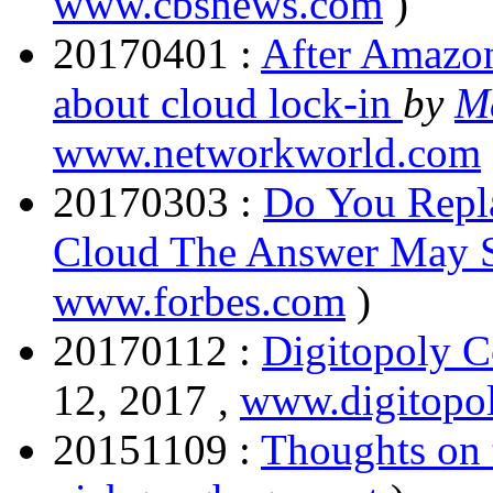
www.cbsnews.com
)
20170401 :
After Amazon
about cloud lock-in
by
M
www.networkworld.com
20170303 :
Do You Repl
Cloud The Answer May 
www.forbes.com
)
20170112 :
Digitopoly C
12, 2017 ,
www.digitopol
20151109 :
Thoughts on