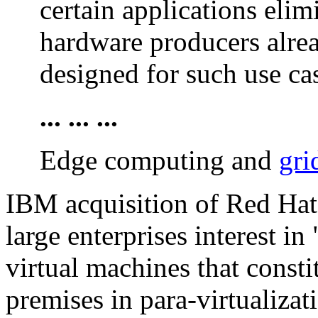
certain applications eli
hardware producers alrea
designed for such use ca
... ... ...
Edge computing and
gri
IBM acquisition of Red Hat 
large enterprises interest i
virtual machines that consti
premises in para-virtualiza