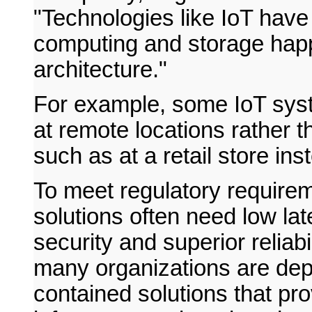
"Technologies like IoT have 
computing and storage happe
architecture."
For example, some IoT syst
at remote locations rather t
such as at a retail store in
To meet regulatory require
solutions often need low la
security and superior reliab
many organizations are depl
contained solutions that pro