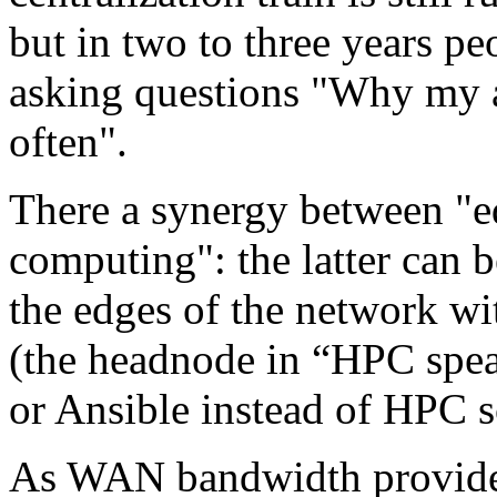
but in two to three years pe
asking questions "Why my a
often".
There a synergy between "e
computing": the latter can 
the edges of the network w
(the headnode in “HPC spea
or Ansible instead of HPC s
As WAN bandwidth provided 