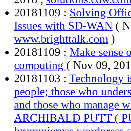
20181109 :
Solving Offi
Issues with SD-WAN
( N
www.brighttalk.com
)
20181109 :
Make sense o
computing
( Nov 09, 201
20181103 :
Technology i
people; those who under
and those who manage wh
ARCHIBALD PUTT ( P
brummieruss.wordpress.