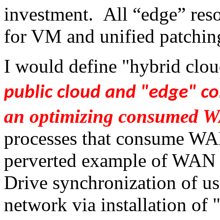
investment. All “edge” res
for VM and unified patchin
I would define "hybrid clo
public cloud and "edge" c
an optimizing consumed 
processes that consume WA
perverted example of WAN 
Drive synchronization of us
network via installation of