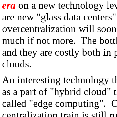
era
on a new technology lev
are new "glass data centers"
overcentralization will soon
much if not more. The bott
and they are costly both in 
clouds.
An interesting technology t
as a part of "hybrid cloud" 
called "edge computing". O
centralization train is still 