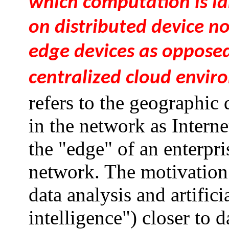
which computation is la
on distributed device n
edge devices as opposed
centralized cloud envir
refers to the geographic
in the network as Interne
the "edge" of an enterpri
network. The motivation 
data analysis and artifici
intelligence") closer to 