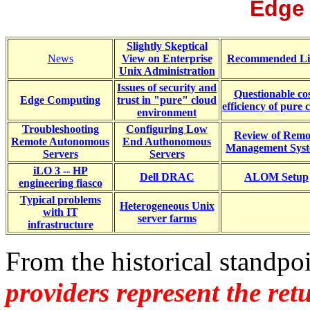
Edge
Slightly Skeptical
News
View on Enterprise
Recommended Li
Unix Administration
Issues of security and
Questionable cos
Edge Computing
trust in "pure" cloud
efficiency of pure 
environment
Troubleshooting
Configuring Low
Review of Remo
Remote Autonomous
End Authonomous
Management Sys
Servers
Servers
iLO 3 -- HP
Dell DRAC
ALOM Setup
engineering fiasco
Typical problems
Heterogeneous Unix
with IT
server farms
infrastructure
From the historical standpo
providers represent the re