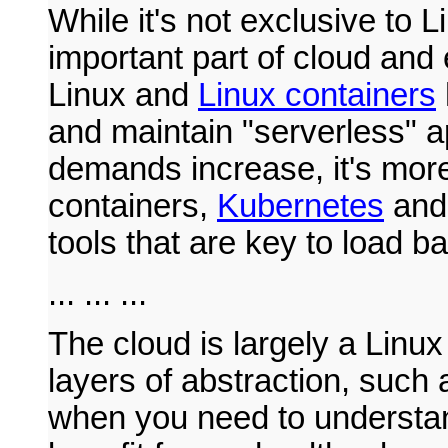
While it's not exclusive to 
important part of cloud and
Linux and
Linux containers
and maintain "serverless" a
demands increase, it's mor
containers,
Kubernetes
an
tools that are key to load ba
... ... ...
The cloud is largely a Linux
layers of abstraction, such
when you need to understan