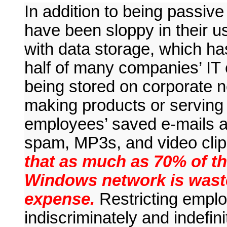
In addition to being passiv
have been sloppy in their use
with data storage, which h
half of many companies’ IT 
being stored on corporate ne
making products or serving 
employees’ saved e-mails an
spam, MP3s, and video cli
that as much as 70% of th
Windows network is wast
expense.
Restricting employ
indiscriminately and indefin