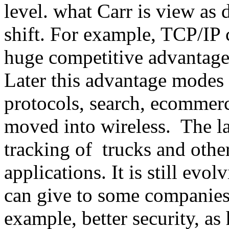
level. what Carr is view as d
shift. For example, TCP/IP 
huge competitive advantage
Later this advantage modes 
protocols, search, ecommer
moved into wireless. The l
tracking of trucks and othe
applications. It is still evo
can give to some companies
example, better security, as