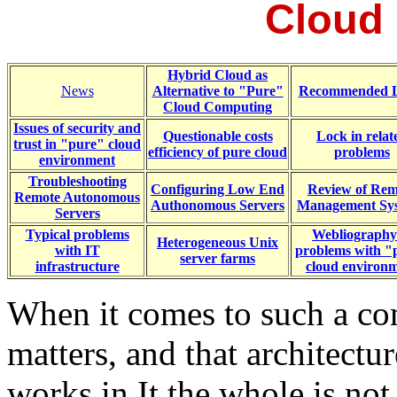
Cloud
Hybrid Cloud as
News
Alternative to "Pure"
Recommended L
Cloud Computing
Issues of security and
Questionable costs
Lock in relat
trust in "pure" cloud
efficiency of pure cloud
problems
environment
Troubleshooting
Configuring Low End
Review of Rem
Remote Autonomous
Authonomous Servers
Management Sy
Servers
Typical problems
Webliography
Heterogeneous Unix
with IT
problems with "
server farms
infrastructure
cloud environ
When it comes to such a co
matters, and that architectur
works in It the whole is not