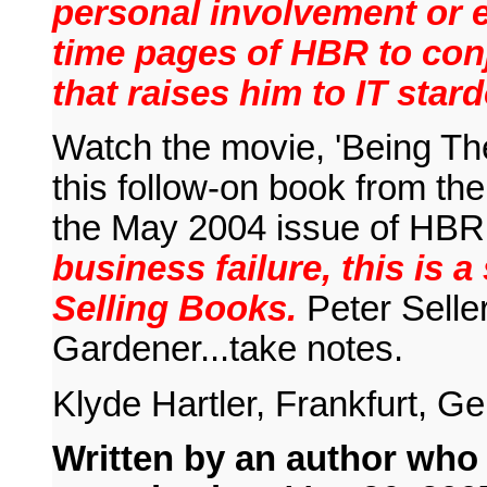
personal involvement or e
time pages of HBR to conj
that raises him to IT star
Watch the movie, 'Being The
this follow-on book from the
the May 2004 issue of HBR
business failure, this is 
Selling Books.
Peter Selle
Gardener...take notes.
Klyde Hartler, Frankfurt, 
Written by an author who