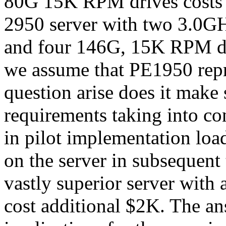
80G 15K RPM drives costs
2950 server with two 3.0
and four 146G, 15K RPM dr
we assume that PE1950 repr
question arise does it make
requirements taking into co
in pilot implementation loa
on the server in subsequent
vastly superior server with 
cost additional $2K. The ans