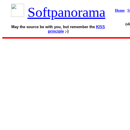
Softpanorama
Home
S
(s
May the source be with you, but remember the
KISS
principle
;-)