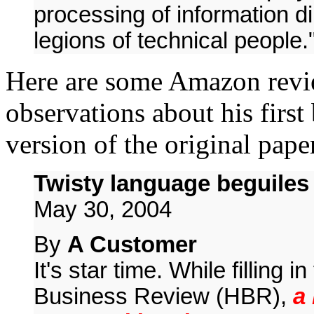
processing of information di
legions of technical people.
Here are some Amazon revie
observations about his firs
version of the original pap
Twisty language beguiles
May 30, 2004
By
A Customer
It's star time. While filling i
Business Review (HBR),
a