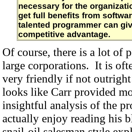
necessary for the organizat
get full benefits from softw
talented programmer can give
competitive advantage.
Of course, there is a lot of 
large corporations. It is oft
very friendly if not outright
looks like Carr provided mo
insightful analysis of the p
actually enjoy reading his b
snail-oil salesman style exp