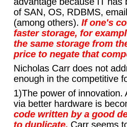
advantage because IT has 
of SAN, OS, RDBMS, email, 
(among others).
If one's c
faster storage, for exampl
the same storage from th
price to negate that comp
Nicholas Carr does not add
enough in the competitive fo
1)The power of innovation.
via better hardware is bec
code written by a good de
to duplicate.
Carr seems to 