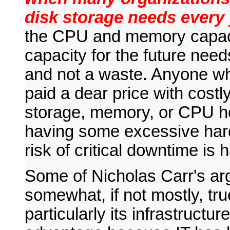
disk storage needs every 
the CPU and memory capaci
capacity for the future need
and not a waste. Anyone wh
paid a dear price with costl
storage, memory, or CPU h
having some excessive hard
risk of critical downtime is 
Some of Nicholas Carr's arg
somewhat, if not mostly, tru
particularly its infrastructure