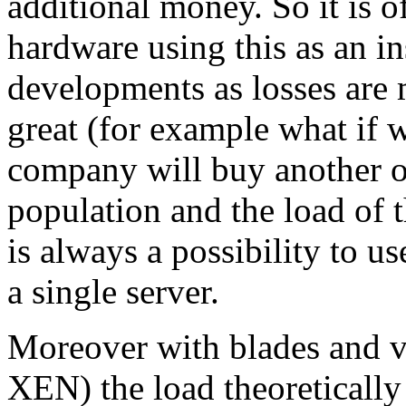
additional money. So it is o
hardware using this as an i
developments as losses are m
great (for example what if 
company will buy another o
population and the load of 
is always a possibility to u
a single server.
Moreover with blades and vi
XEN) the load theoreticall