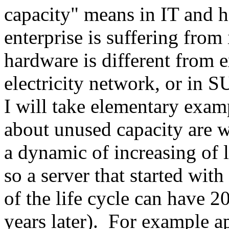
capacity" means in IT and 
enterprise is suffering from 
hardware is different from e
electricity network, or in 
I will take elementary exam
about unused capacity are wit
a dynamic of increasing of l
so a server that started wi
of the life cycle can have 2
years later). For example a