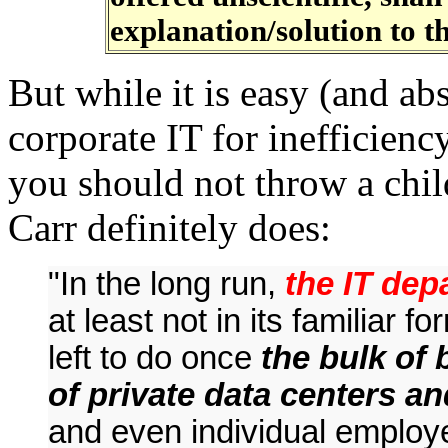
explanation/solution to t
But while it is easy (and abs
corporate IT for inefficienc
you should not throw a chil
Carr definitely does:
"In the long run,
the IT dep
at least not in its familiar for
left to do once
the bulk of
of private data centers an
and even individual employee