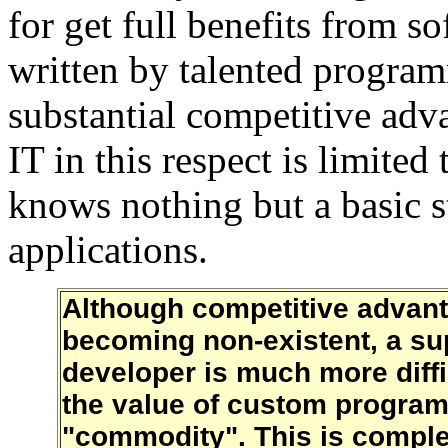
for get full benefits from 
written by talented program
substantial competitive adv
IT in this respect is limited
knows nothing but a basic s
applications.
Although competitive advant
becoming non-existent, a su
developer is much more diffi
the value of custom programm
"commodity". This is complete