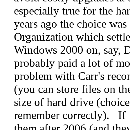
especially true for the ha
years ago the choice was
Organization which sett
Windows 2000 on, say, D
probably paid a lot of m
problem with Carr's reco
(you can store files on th
size of hard drive (choic
remember correctly). If 
them after 2006 (and they