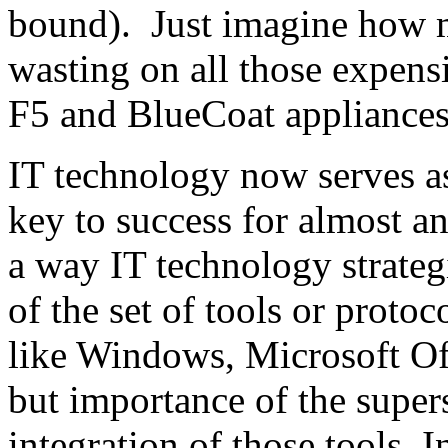
bound). Just imagine how m
wasting on all those expens
F5 and BlueCoat appliances
IT technology now serves as 
key to success for almost a
a way IT technology strateg
of the set of tools or proto
like Windows, Microsoft O
but importance of the supers
integration of those tools. I