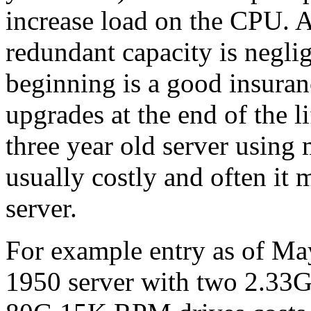
increase load on the CPU. Al
redundant capacity is neglig
beginning is a good insuran
upgrades at the end of the 
three year old server using
usually costly and often it 
server.
For example entry as of Ma
1950 server with two 2.3