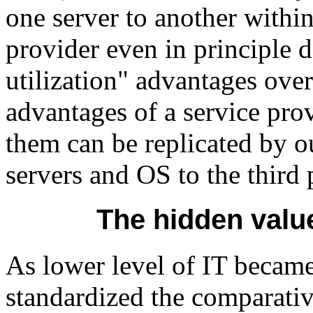
one server to another withi
provider even in principle 
utilization" advantages ove
advantages of a service provi
them can be replicated by o
servers and OS to the third 
The hidden valu
As lower level of IT becam
standardized the comparativ