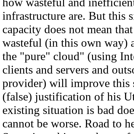
how wasteful and inefficient
infrastructure are. But this 
capacity does not mean that 
wasteful (in this own way) 
the "pure" cloud" (using In
clients and servers and outs
provider) will improve this 
(false) justification of his 
existing situation is bad d
cannot be worse. Road to he