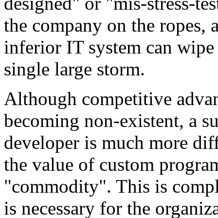
designed" or "mis-stress-tes
the company on the ropes, as
inferior IT system can wipe 
single large storm.
Although competitive advant
becoming non-existent, a su
developer is much more diff
the value of custom program
"commodity". This is comple
is necessary for the organi