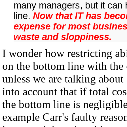
many managers, but it can 
line.
Now that IT has beco
expense for most busines
waste and sloppiness.
I wonder how restricting abi
on the bottom line with the 
unless we are talking about
into account that if total co
the bottom line is negligible
example Carr's faulty reaso