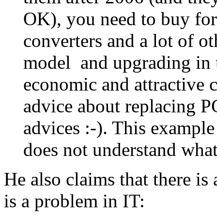
OK), you need to buy fo
converters and a lot of ot
model and upgrading in t
economic and attractive c
advice about replacing PC
advices :-). This example
does not understand what
He also claims that there is 
is a problem in IT: