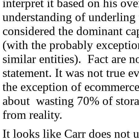
interpret it based on his ove
understanding of underling
considered the dominant cap
(with the probably excepti
similar entities). Fact are n
statement. It was not true
the exception of ecommerce
about wasting 70% of stora
from reality.
It looks like Carr does not