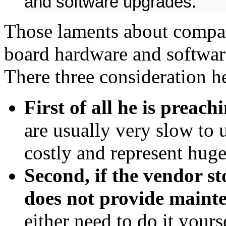
and software upgrades.
Those laments about compani
board hardware and softwar
There three consideration he
First of all he is preachi
are usually very slow to u
costly and represent huge
Second, if the vendor s
does not provide maint
either need to do it your