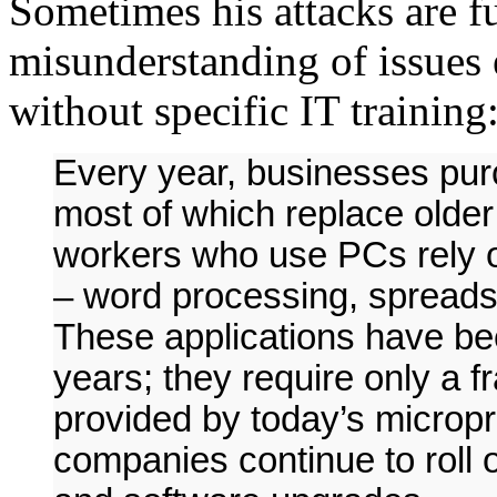
Sometimes his attacks are fu
misunderstanding of issues 
without specific IT training
Every year, businesses pur
most of which replace older 
workers who use PCs rely o
– word processing, spreads
These applications have bee
years; they require only a 
provided by today’s microp
companies continue to roll