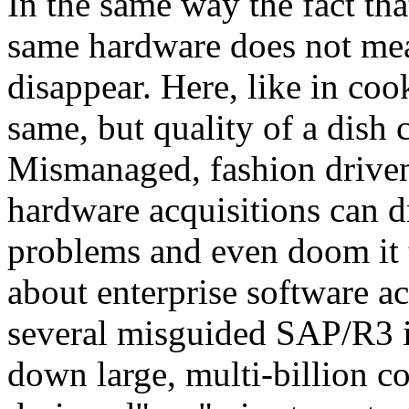
In the same way the fact th
same hardware does not mea
disappear. Here, like in coo
same, but quality of a dish 
Mismanaged, fashion driven
hardware acquisitions can d
problems and even doom it to
about enterprise software ac
several misguided SAP/R3 
down large, multi-billion 