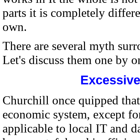
parts it is completely differe
own.
There are several myth surr
Let's discuss them one by o
Excessive
Churchill once quipped that
economic system, except for
applicable to local IT and d