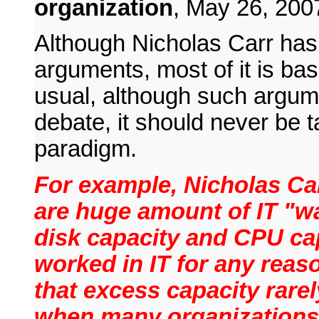
organization
,
May 26, 200
Although Nicholas Carr ha
arguments, most of it is bas
usual, although such argum
debate, it should never be t
paradigm.
For example, Nicholas Ca
are huge amount of IT "w
disk capacity and CPU ca
worked in IT for any reas
that excess capacity rare
when many organizations