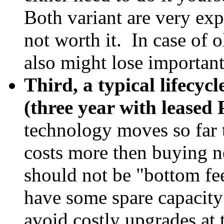
Both variant are very ex
not worth it. In case of 
also might lose important
Third, a typical lifecycl
(three year with leased
technology moves so far 
costs more then buying n
should not be "bottom f
have some spare capacity 
avoid costly upgrades at t