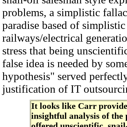
problems, a simplistic falla
paradise based of simplisti
railways/electrical generati
stress that being unscientif
false idea is needed by some
hypothesis" served perfectly
justification of IT outsourc
It looks like Carr provid
insightful analysis of th
offered unscientific, snail