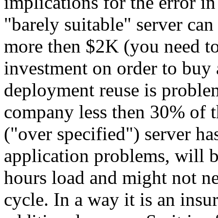
implications for the error i
"barely suitable" server ca
more then $2K (you need to
investment on order to buy 
deployment reuse is problem
company less then 30% of th
("over specified") server h
application problems, will 
hours load and might not ne
cycle. In a way it is an ins