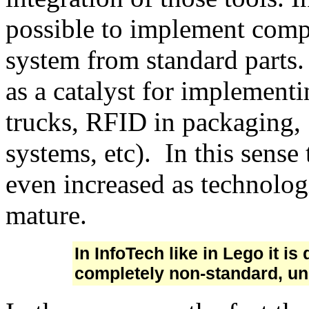
possible to implement comp
system from standard parts. 
as a catalyst for implement
trucks, RFID in packaging,
systems, etc). In this sense
even increased as technolo
mature.
In InfoTech like in Lego it i
completely non-standard, un