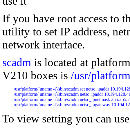
use it
If you have root access to 
utility to set IP address, 
network interface.
scadm
is located at platfor
V210 boxes is
/usr/platfo
/usr/platform/`uname -i`/sbin/scadm set netsc_ipaddr 10.194.128
/usr/platform/`uname -i`/sbin/scadm netsc_ipaddr 10.194.128.41
/usr/platform/`uname -i`/sbin/scadm netsc_ipnetmask 255.255.2
/usr/platform/`uname -i`/sbin/scadm netsc_ipgateway 10.194.1
To view setting you can use