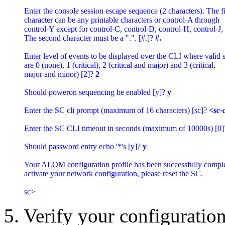
Enter the console session escape sequence (2 characters). The fir
character can be any printable characters or control-A through 

control-Y except for control-C, control-D, control-H, control-J, 
The second character must be a ".". [#.]? 
#.
Enter level of events to be displayed over the CLI where valid se
are 0 (none), 1 (critical), 2 (critical and major) and 3 (critical, 

major and minor) [2]? 
2
Should poweron sequencing be enabled [y]? 
y
Enter the SC cli prompt (maximum of 16 characters) [sc]? 
<sc-
Enter the SC CLI timeout in seconds (maximum of 10000s) [0]
Should password entry echo '*'s [y]? 
y
Your ALOM configuration profile has been successfully complet
activate your network configuration, please reset the SC.

5. Verify your configuration