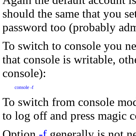
should the same that you se
password too (probably admin
To switch to console you n
that console is writable, ot
console):
console -f 
To switch from console m
to log off and press magic 
Option
-f
generally is not 