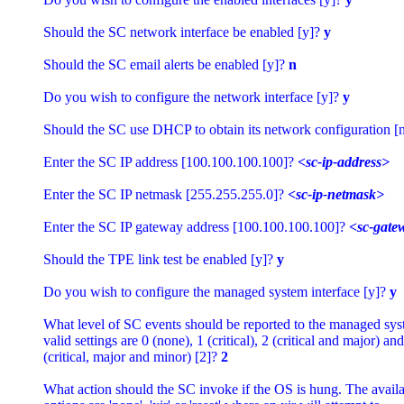
Should the SC network interface be enabled [y]? 
y
Should the SC email alerts be enabled [y]? 
n
Do you wish to configure the network interface [y]? 
y
Should the SC use DHCP to obtain its network configuration [n
Enter the SC IP address [100.100.100.100]? 
<sc-ip-address>
Enter the SC IP netmask [255.255.255.0]? 
<sc-ip-netmask>
Enter the SC IP gateway address [100.100.100.100]? 
<sc-gate
Should the TPE link test be enabled [y]? 
y
Do you wish to configure the managed system interface [y]? 
y
What level of SC events should be reported to the managed sys
valid settings are 0 (none), 1 (critical), 2 (critical and major) and 
(critical, major and minor) [2]? 
2
What action should the SC invoke if the OS is hung. The availab