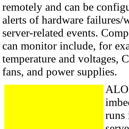
remotely and can be configu
alerts of hardware failures/
server-related events. Co
can monitor include, for ex
temperature and voltages, C
fans, and power supplies.
ALOM
imbe
runs 
serve