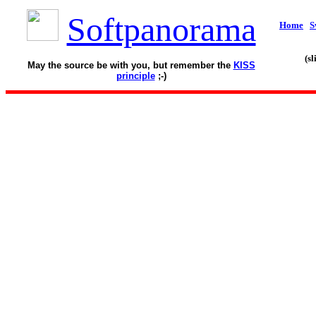
Softpanorama
Home
S
(s
May the source be with you, but remember the
KISS
principle
;-)