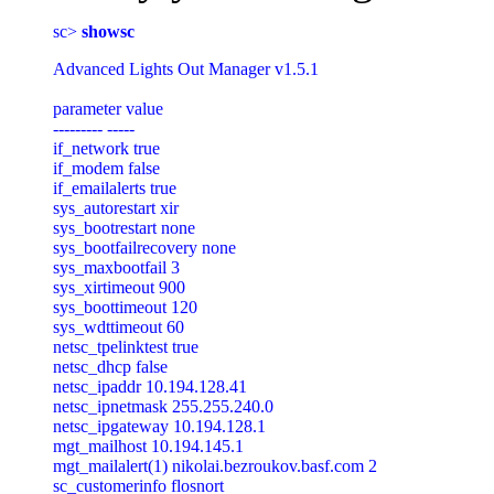
sc> 
showsc
Advanced Lights Out Manager v1.5.1

parameter value

--------- -----

if_network true

if_modem false

if_emailalerts true

sys_autorestart xir

sys_bootrestart none

sys_bootfailrecovery none

sys_maxbootfail 3

sys_xirtimeout 900

sys_boottimeout 120

sys_wdttimeout 60

netsc_tpelinktest true

netsc_dhcp false

netsc_ipaddr 10.194.128.41

netsc_ipnetmask 255.255.240.0

netsc_ipgateway 10.194.128.1

mgt_mailhost 10.194.145.1

mgt_mailalert(1) nikolai.bezroukov.basf.com 2

sc_customerinfo flosnort
