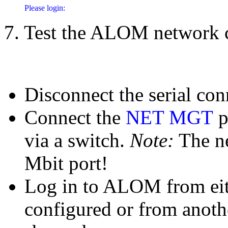
7. Test the ALOM network 
Disconnect the serial con
Connect the
NET MGT
p
via a switch.
Note:
The ne
Mbit port!
Log in to ALOM from eith
configured or from anot