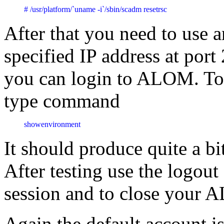
# /usr/platform/`uname -i`/sbin/scadm resetrsc
After that you need to use a
specified IP address at port
you can login to ALOM. To 
type command
showenvironment
It should produce quite a bit
After testing use the log
session and to close your
Again the default account i