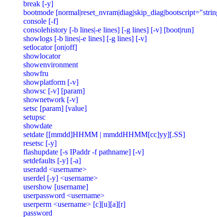
break [-y]

bootmode [normal|reset_nvram|diag|skip_diag|bootscript="string
console [-f]

consolehistory [-b lines|-e lines] [-g lines] [-v] [boot|run]

showlogs [-b lines|-e lines] [-g lines] [-v]

setlocator [on|off]

showlocator

showenvironment

showfru

showplatform [-v]

showsc [-v] [param]

shownetwork [-v]

setsc [param] [value]

setupsc

showdate

setdate [[mmdd]HHMM | mmddHHMM[cc]yy][.SS]

resetsc [-y]

flashupdate [-s IPaddr -f pathname] [-v]

setdefaults [-y] [-a]

useradd <username>

userdel [-y] <username>

usershow [username]

userpassword <username>

userperm <username> [c][u][a][r]

password
