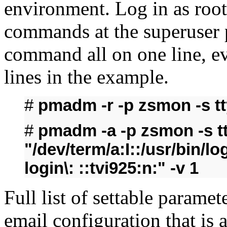
environment. Log in as root
commands at the superuser 
command all on one line, e
lines in the example.
#
pmadm -r -p zsmon -s t
#
pmadm -a -p zsmon -s tty
"/dev/term/a:I::/usr/bin/l
login\: ::tvi925:n:" -v 1
Full list of settable paramet
email configuration that is 