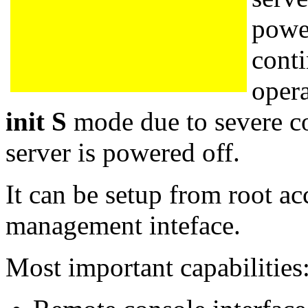
power
conti
opera
init S
mode due to severe co
server is powered off.
It can be setup from root ac
management inteface.
Most important capabilities