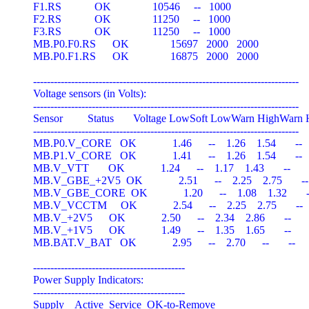
F1.RS            OK               10546     --   1000

F2.RS            OK               11250     --   1000

F3.RS            OK               11250     --   1000

MB.P0.F0.RS      OK               15697   2000   2000

MB.P0.F1.RS      OK               16875   2000   2000

-----------------------------------------------------------------------------

Voltage sensors (in Volts):

-----------------------------------------------------------------------------

Sensor         Status       Voltage LowSoft LowWarn HighWarn 
-----------------------------------------------------------------------------

MB.P0.V_CORE   OK             1.46      --    1.26    1.54       --

MB.P1.V_CORE   OK             1.41      --    1.26    1.54       --

MB.V_VTT       OK             1.24      --    1.17    1.43       --

MB.V_GBE_+2V5  OK             2.51      --    2.25    2.75       --

MB.V_GBE_CORE  OK             1.20      --    1.08    1.32       -
MB.V_VCCTM     OK             2.54      --    2.25    2.75       --

MB.V_+2V5      OK             2.50      --    2.34    2.86       --

MB.V_+1V5      OK             1.49      --    1.35    1.65       --

MB.BAT.V_BAT   OK             2.95      --    2.70      --       --

--------------------------------------------

Power Supply Indicators:

--------------------------------------------

Supply    Active  Service  OK-to-Remove
