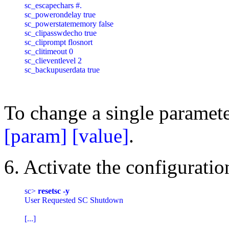
sc_escapechars #.

sc_powerondelay true

sc_powerstatememory false

sc_clipasswdecho true

sc_cliprompt flosnort

sc_clitimeout 0

sc_clieventlevel 2

sc_backupuserdata true

To change a single paramet
[param] [value]
.
6. Activate the configuratio
sc> 
resetsc -y
User Requested SC Shutdown

[...]
