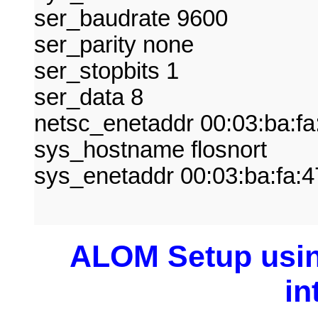
ser_baudrate 9600
ser_parity none
ser_stopbits 1
ser_data 8
netsc_enetaddr 00:03:ba:fa
sys_hostname flosnort
sys_enetaddr 00:03:ba:fa:4
ALOM Setup usin
in