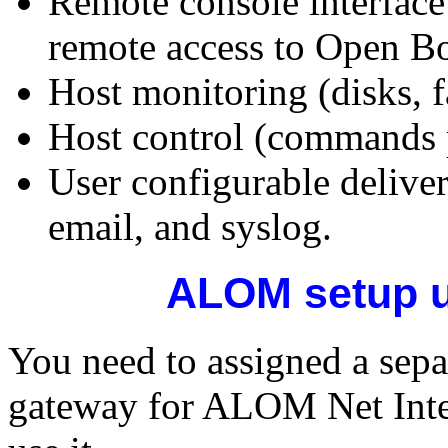
Remote console interfac
remote access to Open Bo
Host monitoring (disks, 
Host control (commands 
User configurable deliv
email, and syslog.
ALOM setup u
You need to assigned a sepa
gateway for ALOM Net Inter