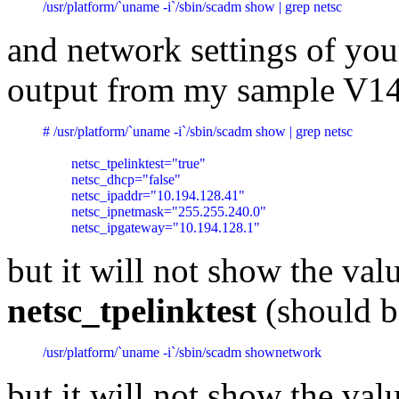
/usr/platform/`uname -i`/sbin/scadm show | grep netsc
and network settings of you
output from my sample V1
# /usr/platform/`uname -i`/sbin/scadm show | grep netsc

	netsc_tpelinktest="true"

	netsc_dhcp="false"

	netsc_ipaddr="10.194.128.41"

	netsc_ipnetmask="255.255.240.0"

	netsc_ipgateway="10.194.128.1"
but it will not show the val
netsc_tpelinktest
(should be
/usr/platform/`uname -i`/sbin/scadm shownetwork
but it will not show the val