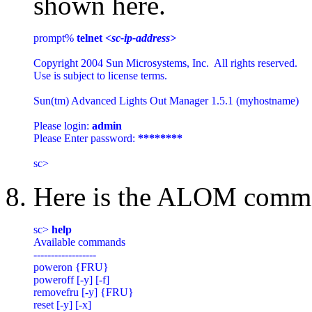
shown here.
prompt% 
telnet 
<sc-ip-address>
Copyright 2004 Sun Microsystems, Inc.  All rights reserved.

Use is subject to license terms.

Sun(tm) Advanced Lights Out Manager 1.5.1 (myhostname)

Please login: 
admin
Please Enter password: 
********
8. Here is the ALOM comma
sc> 
help
Available commands

------------------

poweron {FRU}

poweroff [-y] [-f]

removefru [-y] {FRU}

reset [-y] [-x]
