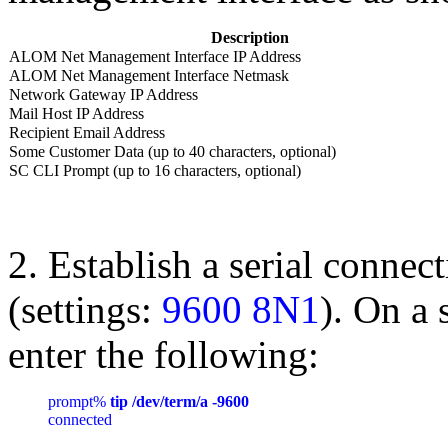
Description
ALOM Net Management Interface IP Address
ALOM Net Management Interface Netmask
Network Gateway IP Address
Mail Host IP Address
Recipient Email Address
Some Customer Data (up to 40 characters, optional)
SC CLI Prompt (up to 16 characters, optional)
2. Establish a serial connec
(settings:
9600 8N1
). On a 
enter the following:
prompt% 
tip /dev/term/a -9600