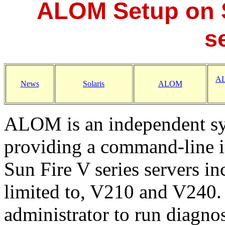
ALOM Setup on 
s
AL
News
Solaris
ALOM
ALOM is an independent sy
providing a command-line in
Sun Fire V series servers in
limited to, V210 and V240
administrator to run diagno