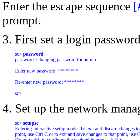
Enter the escape sequence
[
prompt.
3. First set a login passwor
sc> 
password
password: Changing password for admin

Enter new password: ********

Re-enter new password: ********

4. Set up the network mana
sc> 
setupsc
Entering Interactive setup mode. To exit and discard changes to t
point, use Ctrl-C or to exit and save changes to that point, use Ct
Do you wish to configure the enabled interfaces [y]? 
y