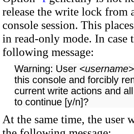
release the write lock from 
console session. This places
in read-only mode. In case t
following message:
Warning: User
<username>
this console and forcibly r
current write actions and all
to continue [y/n]?
At the same time, the user w
the following message: