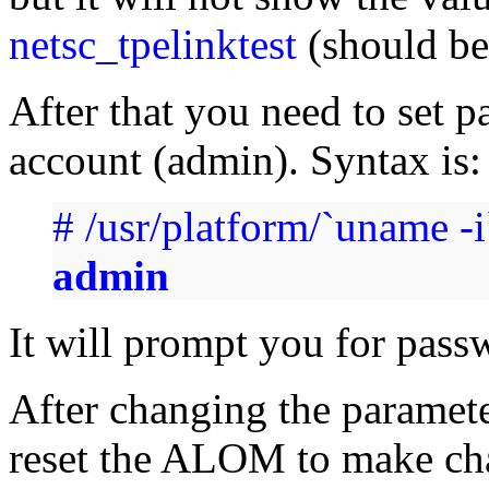
netsc_tpelinktest
(should be 
After that you need to set 
account (admin). Syntax is:
# /usr/platform/`uname -
admin
It will prompt you for pass
After changing the paramet
reset the ALOM to make ch