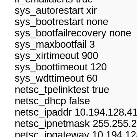
sys_autorestart xir
sys_bootrestart none
sys_bootfailrecovery none
sys_maxbootfail 3
sys_xirtimeout 900
sys_boottimeout 120
sys_wdttimeout 60
netsc_tpelinktest true
netsc_dhcp false
netsc_ipaddr 10.194.128.4
netsc_ipnetmask 255.255.2
netsc_ipgateway 10.194.12