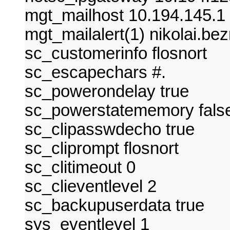
mgt_mailhost 10.194.145.1
mgt_mailalert(1) nikolai.be
sc_customerinfo flosnort
sc_escapechars #.
sc_powerondelay true
sc_powerstatememory fals
sc_clipasswdecho true
sc_cliprompt flosnort
sc_clitimeout 0
sc_clieventlevel 2
sc_backupuserdata true
sys_eventlevel 1