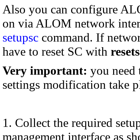
Also you can configure AL
on via ALOM network interf
setupsc
command. If networ
have to reset SC with
reset
Very important:
you need t
settings modification take p
1. Collect the required setu
management interface as sh