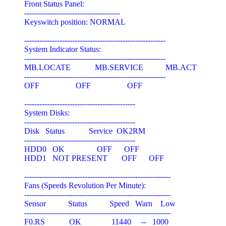
Front Status Panel:

--------------------------------------

Keyswitch position: NORMAL

--------------------------------------------------------

System Indicator Status:

--------------------------------------------------------

MB.LOCATE            MB.SERVICE           MB.ACT

--------------------------------------------------------

OFF                  OFF                  OFF

--------------------------------------------

System Disks:

--------------------------------------------

Disk   Status            Service  OK2RM

--------------------------------------------

HDD0   OK                OFF      OFF

HDD1   NOT PRESENT       OFF      OFF

----------------------------------------------------------

Fans (Speeds Revolution Per Minute):

----------------------------------------------------------

Sensor           Status           Speed   Warn    Low

----------------------------------------------------------

F0.RS            OK               11440     --   1000
