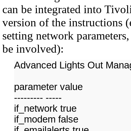
can be integrated into Tivoli
version of the instructions (e
setting network parameters, 
be involved):
Advanced Lights Out Manag
parameter value
--------- -----
if_network true
if_modem false
if_emailalerts true