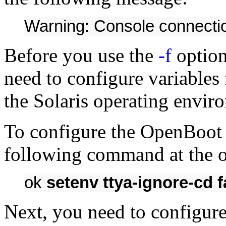
Warning: Console connectio
Before you use the
-f
option
need to configure variabl
the Solaris operating envir
To configure the OpenBoot
following command at the 
ok
setenv ttya-ignore-cd f
Next, you need to configure