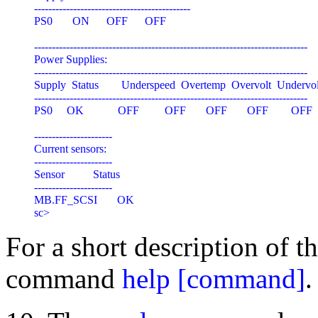
--------------------------------------------

PS0       ON      OFF      OFF

-----------------------------------------------------------------------------

Power Supplies:

-----------------------------------------------------------------------------

Supply  Status        Underspeed  Overtemp  Overvolt  Undervol
-----------------------------------------------------------------------------

PS0     OK            OFF         OFF       OFF       OFF        OFF

----------------------

Current sensors:

----------------------

Sensor          Status

----------------------

MB.FF_SCSI       OK

For a short description of 
command
help [command]
.