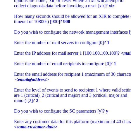
options are 'none', 'xir' or 'reset' where an xir will attempt to 

collect diagnosis data before invoking a reset [xir]? 
xir
How many seconds should be allowed for an XIR to complete
timeout of 10800s) [900]? 
900
Do you wish to configure the network management interfaces [
Enter the number of mail servers to configure [0]? 
1
Enter the IP address for mail server 1 [100.100.100.100]? 
<mail
Enter the number of email recipients to configure [0]? 
1
Enter the email address for recipient 1 (maximum of 30 character
<email@address>
Enter the level of events to send to recipient 1 where valid settin
are 1 (critical), 2 (critical and major) and 3 (critical, major and 

minor) [2]? 
2
Do you wish to configure the SC parameters [y]? 
y
<some-customer-data>