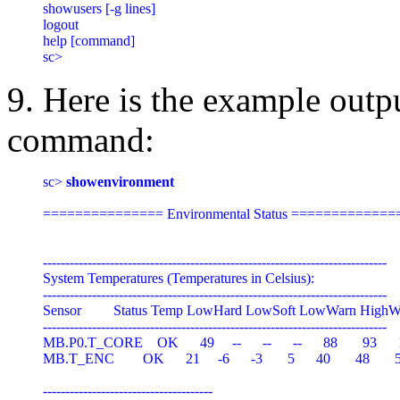
showusers [-g lines]

logout

help [command]

9. Here is the example outp
command:
sc> 
showenvironment
=============== Environmental Status ==============
-----------------------------------------------------------------------------

System Temperatures (Temperatures in Celsius):

-----------------------------------------------------------------------------

Sensor         Status Temp LowHard LowSoft LowWarn HighW
-----------------------------------------------------------------------------

MB.P0.T_CORE    OK      49     --      --      --      88       93      
MB.T_ENC        OK      21     -6      -3       5      40       48       5
--------------------------------------
