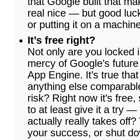
that Google built that ma
real nice — but good luc
or putting it on a machin
It’s free right?
Not only are you locked i
mercy of Google’s future 
App Engine. It’s true that
anything else comparable,
risk? Right now it’s free
to at least give it a try —
actually really takes off?
your success, or shut do