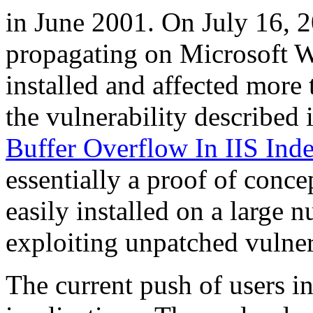
in June 2001. On July 16, 
propagating on Microsoft 
installed and affected more 
the vulnerability describe
Buffer Overflow In IIS Ind
essentially a proof of conc
easily installed on a large
exploiting unpatched vulner
The current push of users i