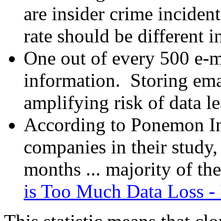
are insider crime incident
rate should be different 
One out of every 500 e-ma
information. Storing ema
amplifying risk of data l
According to Ponemon In
companies in their study,
months ... majority of th
is Too Much Data Loss -