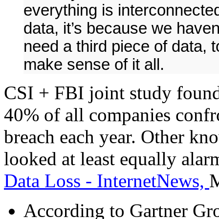
everything is interconnected:
data, it’s because we have
need a third piece of data, t
make sense of it all.
CSI + FBI joint study foun
40% of all companies confr
breach each year. Other kn
looked at least equally alar
Data Loss - InternetNews,
M
According to Gartner Gro