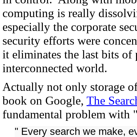
computing is really dissolvi
especially the corporate sec
security efforts were concen
it eliminates the last bits of
interconnected world.
Actually not only storage of
book on Google,
The Searc
fundamental problem with "i
" Every search we make, ev