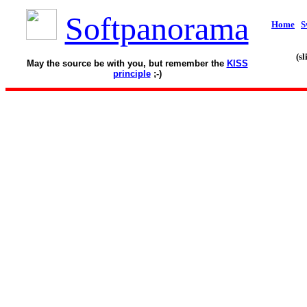
Softpanorama
Home
S
(s
May the source be with you, but remember the
KISS
principle
;-)