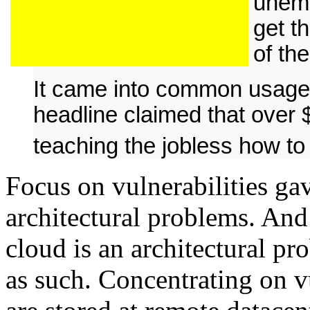
unemp
get t
of th
It came into common usage
headline claimed that over 
teaching the jobless how t
Focus on vulnerabilities gav
architectural problems. And 
cloud is an architectural p
as such. Concentrating on vu