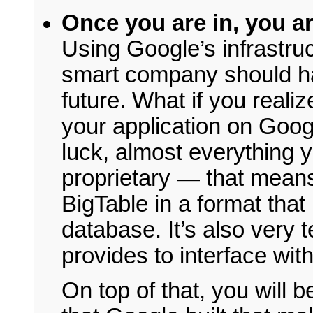
Once you are in, you ar
Using Google’s infrastruc
smart company should ha
future. What if you realiz
your application on Go
luck, almost everything y
proprietary — that means 
BigTable in a format that i
database. It’s also very 
provides to interface wit
On top of that, you will