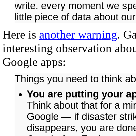
write, every moment we spen
little piece of data about o
Here is
another warning
. G
interesting observation abou
Google apps:
Things you need to think ab
You are putting your a
Think about that for a mi
Google — if disaster str
disappears, you are done t