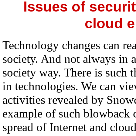
Issues of securit
cloud 
Technology changes can rea
society. And not always in a
society way. There is such 
in technologies. We can vi
activities revealed by Snowd
example of such blowback c
spread of Internet and clou