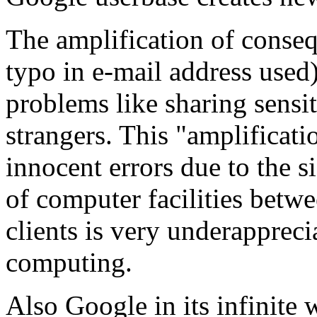
The amplification of conseq
typo in e-mail address used)
problems like sharing sens
strangers. This "amplificati
innocent errors due to the s
of computer facilities bet
clients is very underapprec
computing.
Also Google in its infinite