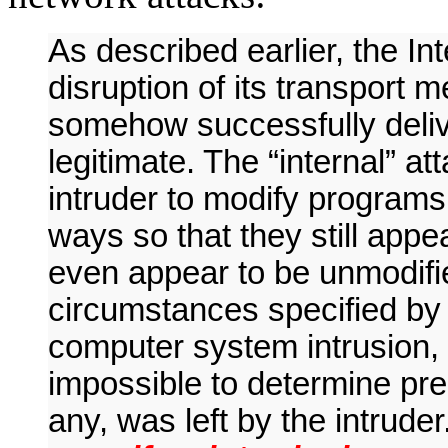
As described earlier, the In
disruption of its transport
somehow successfully delive
legitimate. The “internal” a
intruder to modify programs 
ways so that they still app
even appear to be unmodified
circumstances specified by t
computer system intrusion, it
impossible to determine pre
any, was left by the intruder