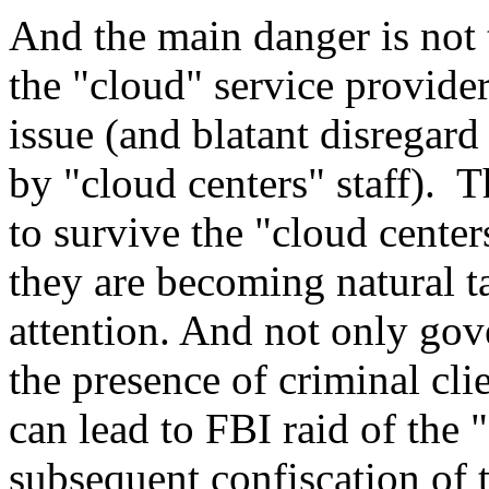
And the main danger is not 
the "cloud" service providers
issue (and blatant disregard 
by "cloud centers" staff). T
to survive the "cloud center
they are becoming natural t
attention. And not only go
the presence of criminal clie
can lead to FBI raid of the 
subsequent confiscation of 