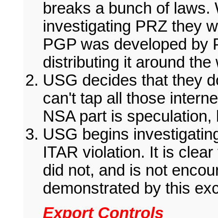
breaks a bunch of laws. 
investigating PRZ they w
PGP was developed by P
distributing it around the
USG decides that they d
can't tap all those inter
NSA part is speculation, b
USG begins investigating
ITAR violation. It is cle
did not, and is not enco
demonstrated by this exc
Export Controls