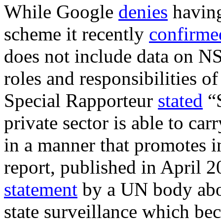
While Google
denies
havin
scheme it recently
confirme
does not include data on N
roles and responsibilities of
Special Rapporteur
stated
“S
private sector is able to car
in a manner that promotes i
report, published in April 
statement
by a UN body abou
state surveillance which be