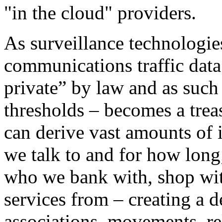
"in the cloud" providers.
As surveillance technologi
communications traffic data 
private” by law and as such
thresholds – becomes a trea
can derive vast amounts of 
we talk to and for how lon
who we bank with, shop with
services from – creating a d
associations, movements, rel