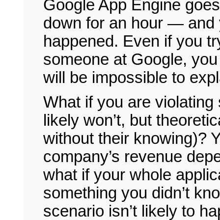
Google App Engine goes 
down for an hour — and 
happened. Even if you t
someone at Google, you w
will be impossible to exp
What if you are violatin
likely won’t, but theoret
without their knowing)? 
company’s revenue depe
what if your whole appli
something you didn’t know
scenario isn’t likely to ha