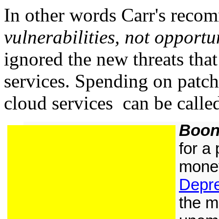
In other words Carr's rec
vulnerabilities, not opportu
ignored the new threats that
services. Spending on patch
cloud services can be call
Boon
for a
money
Depr
the mi