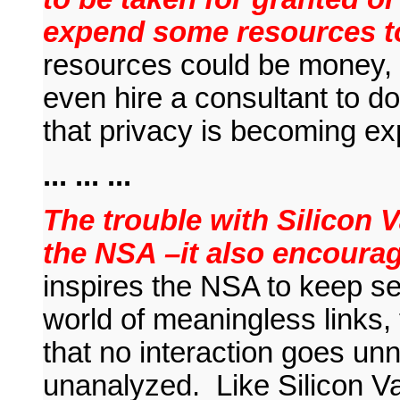
expend some resources to
resources could be money, p
even hire a consultant to do 
that privacy is becoming ex
... ... ...
The trouble with Silicon Va
the NSA –it also encour
inspires the NSA to keep se
world of meaningless links, 
that no interaction goes u
unanalyzed. Like Silicon V