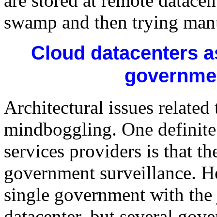
are stored at remote datacent
swamp and then trying manu
Cloud datacenters as
governmen
Architectural issues related
mindboggling. One definite 
services providers is that th
government surveillance. He
single government with the j
datacenter, but several gov