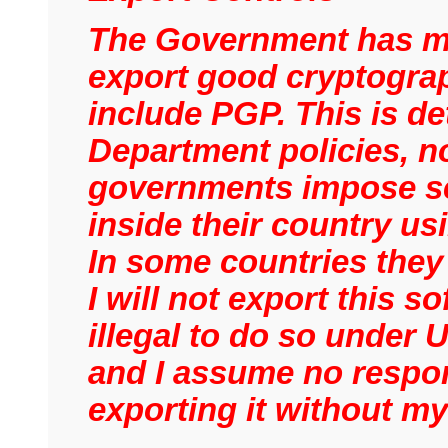
The Government has mad
export good cryptograp
include PGP. This is de
Department policies, n
governments impose se
inside their country u
In some countries they
I will not export this s
illegal to do so under 
and I assume no respons
exporting it without m