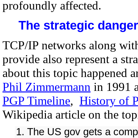
profoundly affected.
The strategic dange
TCP/IP networks along with
provide also represent a str
about this topic happened 
Phil Zimmermann
in 1991 a
PGP Timeline
,
History of 
Wikipedia article on the top
The US gov gets a compl