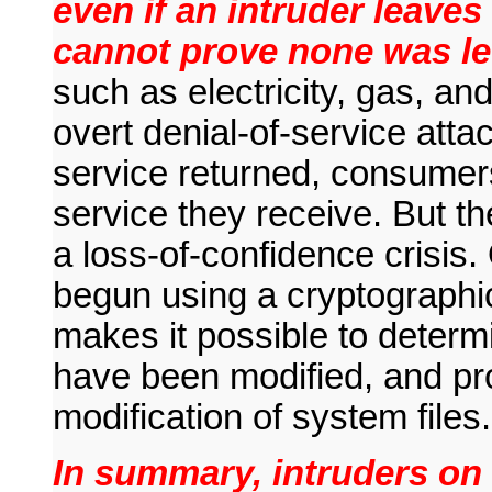
even if an intruder leave
cannot prove none was le
such as electricity, gas, a
overt denial-of-service att
service returned, consumers
service they receive. But the
a loss-of-confidence crisis
begun using a cryptographi
makes it possible to determ
have been modified, and pro
modification of system files.
In summary, intruders on 