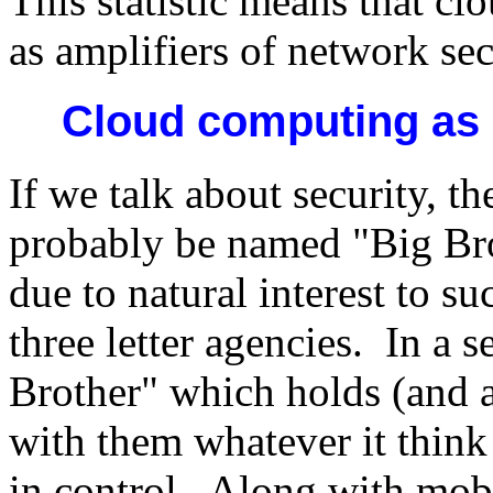
This statistic means that c
as amplifiers of network sec
Cloud computing as
If we talk about security, 
probably be named "Big Br
due to natural interest to 
three letter agencies. In a s
Brother" which holds (and a
with them whatever it think
in control. Along with mob