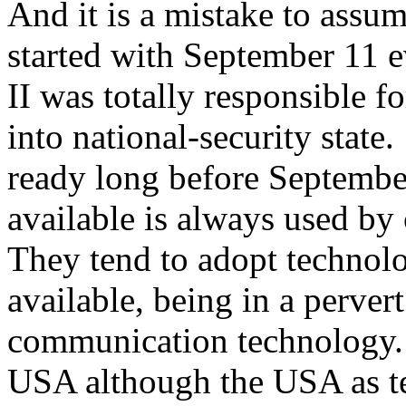
And it is a mistake to assum
started with September 11 e
II was totally responsible 
into national-security stat
ready long before Septembe
available is always used by
They tend to adopt technolog
available, being in a perver
communication technology. 
USA although the USA as te