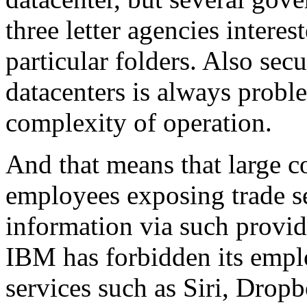
three letter agencies intere
particular folders. Also secu
datacenters is always proble
complexity of operation.
And that means that large co
employees exposing trade se
information via such provi
IBM has forbidden its empl
services such as Siri, Drop