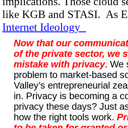
implications. Those cloud se
like KGB and STASI. As 
Internet Ideology
Now that our communicati
of the private sector, we
mistake with privacy
. We 
problem to market-based sol
Valley’s entrepreneurial zeal
in. Privacy is becoming a 
privacy these days? Just a
how the right tools work.
Pr
to be taken for granted or