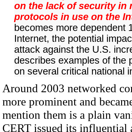
on the lack of security i
protocols in use on the I
becomes more dependent 
Internet, the potential impa
attack against the U.S. inc
describes examples of the po
on several critical national 
Around 2003 networked com
more prominent and became c
mention them is a plain van
CERT issued its influential