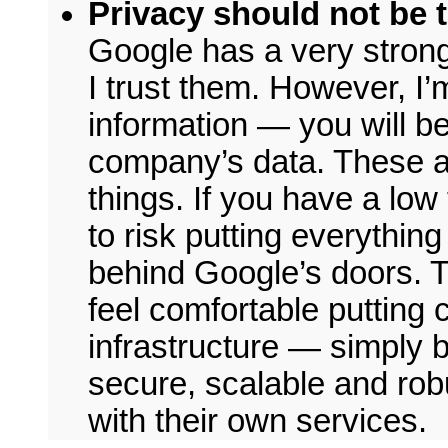
Privacy should not be t
Google has a very strong
I trust them. However, I
information — you will be
company’s data. These ar
things. If you have a low
to risk putting everythin
behind Google’s doors. Th
feel comfortable putting
infrastructure — simply 
secure, scalable and robu
with their own services.