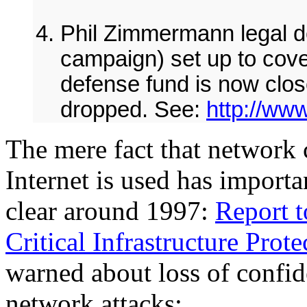
Phil Zimmermann legal de
campaign) set up to cove
defense fund is now clos
dropped. See:
http://ww
The mere fact that network
Internet is used has importa
clear around 1997:
Report t
Critical Infrastructure Prot
warned about loss of confid
network attacks: