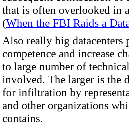
that is often overlooked in
(
When the FBI Raids a Data
Also really big datacenters
competence and increase ch
to large number of technica
involved. The larger is the d
for infiltration by represen
and other organizations whic
contains.