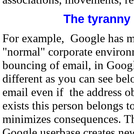
The tyranny 
For example, Google has mi
"normal" corporate environm
bouncing of email, in Googl
different as you can see bel
email even if the address o
exists this person belongs 
minimizes consequences. T
Google userbase creates ne