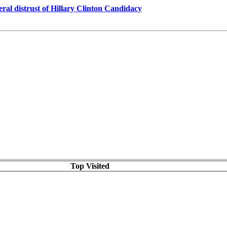
al distrust of Hillary Clinton Candidacy
Top Visited