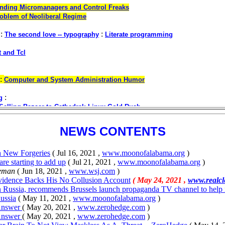
NEWS CONTENTS
th New Forgeries
( Jul 16, 2021 ,
www.moonofalabama.org
)
are starting to add up
( Jul 21, 2021 ,
www.moonofalabama.org
)
eman
( Jun 18, 2021 ,
www.wsj.com
)
vidence Backs His No Collusion Account
( May 24, 2021 ,
www.realcl
n Russia, recommends Brussels launch propaganda TV channel to help
ussia
( May 11, 2021 ,
www.moonofalabama.org
)
 Answer
( May 20, 2021 ,
www.zerohedge.com
)
 Answer
( May 20, 2021 ,
www.zerohedge.com
)