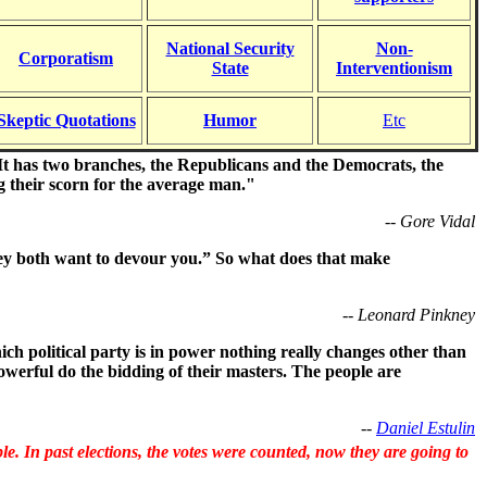
National Security
Non-
Corporatism
State
Interventionism
Skeptic Quotations
Humor
Etc
y. It has two branches, the Republicans and the Democrats, the
g their scorn for the average man."
-- Gore Vidal
hey both want to devour you.” So what does that make
-- Leonard Pinkney
h political party is in power nothing really changes other than
werful do the bidding of their masters. The people are
--
Daniel Estulin
. In past elections, the votes were counted, now they are going to