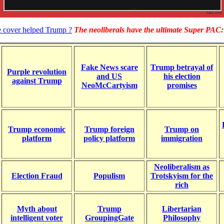
e cover helped Trump ?
The neoliberals have the ultimate Super PAC: 
Fake News scare
Trump betrayal of
Purple revolution
and US
his election
against Trump
NeoMcCartyism
promises
Trump economic
Trump foreign
Trump on
platform
policy platform
immigration
Neoliberalism as
Election Fraud
Populism
Trotskyism for the
rich
Myth about
Trump
Libertarian
intelligent voter
GroupingGate
Philosophy