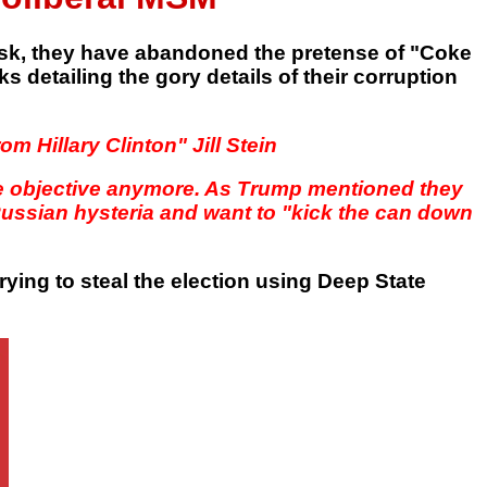
 mask, they have abandoned the pretense of "Coke
 detailing the gory details of their corruption
m Hillary Clinton" Jill Stein
be objective anymore. As Trump mentioned they
-Russian hysteria and want to "kick the can down
 trying to steal the election using Deep State