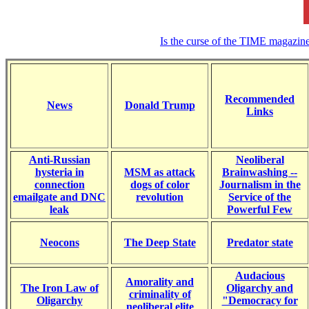
Is the curse of the TIME magazin
Recommended
News
Donald Trump
Links
Anti-Russian
Neoliberal
hysteria in
MSM as attack
Brainwashing --
connection
dogs of color
Journalism in the
emailgate and DNC
revolution
Service of the
leak
Powerful Few
Neocons
The Deep State
Predator state
Audacious
Amorality and
The Iron Law of
Oligarchy and
criminality of
Oligarchy
"Democracy for
neoliberal elite