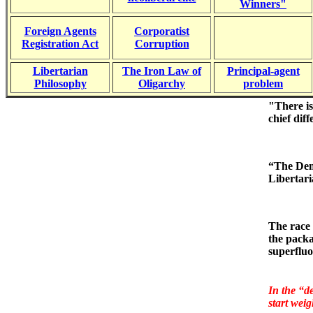
Winners"
Foreign Agents
Corporatist
Registration Act
Corruption
Libertarian
The Iron Law of
Principal-agent
Philosophy
Oligarchy
problem
"There is
chief dif
“The Demo
Libertari
The race 
the packa
superfluo
In the “d
start
weig