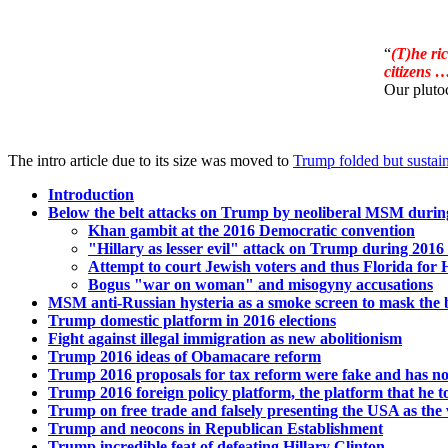
“
(T)he ri
citizens 
Our plutoc
The intro article due to its size was moved to
Trump folded but sustai
Introduction
Below the belt attacks on Trump by neoliberal MSM during
Khan gambit at the 2016 Democratic convention
"Hillary as lesser evil" attack on Trump during 2016 
Attempt to court Jewish voters and thus Florida for H
Bogus "war on woman" and misogyny accusations
MSM anti-Russian hysteria as a smoke screen to mask the 
Trump domestic platform in 2016 elections
Fight against illegal immigration as new abolitionism
Trump 2016 ideas of Obamacare reform
Trump 2016 proposals for tax reform were fake and has not
Trump 2016 foreign policy platform, the platform that he t
Trump on free trade and falsely presenting the USA as the v
Trump and neocons in Republican Establishment
Trump incredible feat of defeating Hillary Clinton