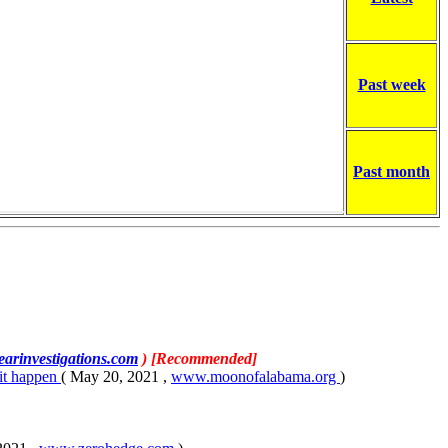
Past week
Past month
earinvestigations.com
) [Recommended]
 it happen
( May 20, 2021 ,
www.moonofalabama.org
)