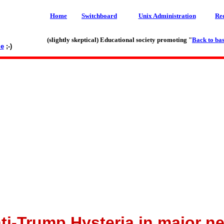
Home
Switchboard
Unix Administration
Re
(slightly skeptical) Educational society promoting "
Back to bas
le
;-)
ti-Trump Hysteria in major n