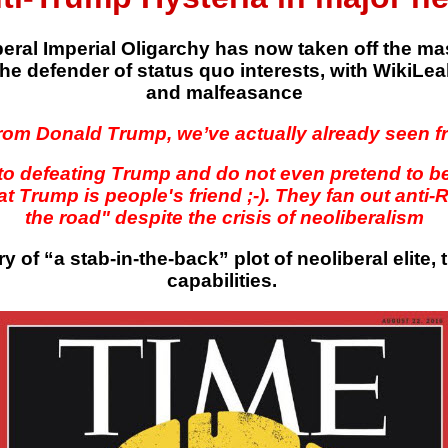
liberal Imperial Oligarchy has now taken off the
he defender of status quo interests, with WikiLeaks
and malfeasance
rom Donald Trump, we’ve actually already seen fro
to defeating Trump and do not even pretend to 
t Trump is people's friend ;-). They fan out anti
the road" despite the crisis of neoliberalism
ry of “a stab-in-the-back” plot of neoliberal elite,
capabilities.