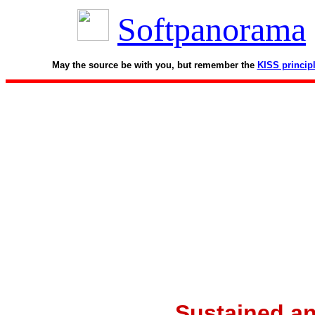
Softpanorama
May the source be with you, but remember the
KISS princip
Sustained an