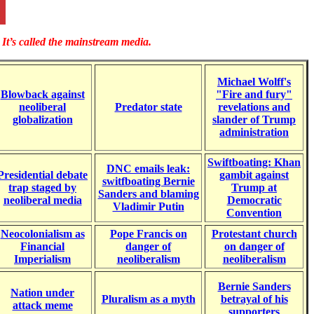
It’s called the mainstream media.
Michael Wolff's
Blowback against
"Fire and fury"
neoliberal
Predator state
revelations and
globalization
slander of Trump
administration
Swiftboating: Khan
DNC emails leak:
Presidential debate
gambit against
switfboating Bernie
trap staged by
Trump at
Sanders and blaming
neoliberal media
Democratic
Vladimir Putin
Convention
Neocolonialism as
Pope Francis on
Protestant church
Financial
danger of
on danger of
Imperialism
neoliberalism
neoliberalism
Bernie Sanders
Nation under
Pluralism as a myth
betrayal of his
attack meme
supporters