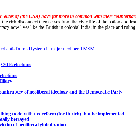
ch elites of (the USA) have far more in common with their counterpar
…
the rich disconnect themselves from the civic life of the nation and fro
racy now lives like the British in colonial India: in the place and ruling i
ned anti-Trump Hysteria in major neoliberal MSM
 2016 elections
elections
illary
bankruptcy of neoliberal ideology and the Democratic Party
hing to do with tax reform (for th rich) that he implemented
otally betrayed
ictim of neoliberal globalization