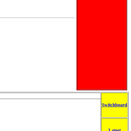
Switchboard
Latest