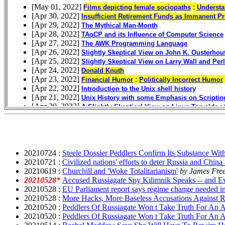
20210724 :
Steele Dossier Peddlers Confirm Its Substance Wi
20210721 :
Civilized nations' efforts to deter Russia and China 
20210619 :
Churchill and 'Woke Totalitarianism'
by James Fre
20210528*
Accused Russiagate Spy Kilimnik Speaks -- and E
20210528 :
EU Parliament report says regime change needed i
20210528 :
More Hacks, More Baseless Accusations Against R
20210520 :
Peddlers Of Russiagate Won t Take Truth For An
20210520 :
Peddlers Of Russiagate Won t Take Truth For An