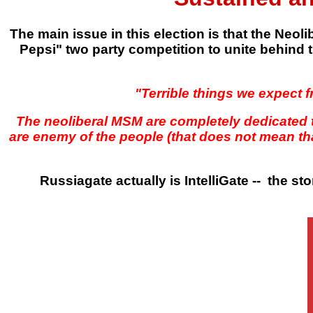
The main issue in this election is that the Neo
Pepsi" two party competition to unite behind t
"Terrible things we expect f
The neoliberal MSM are completely dedicated 
are enemy of the people (that does not mean tha
Russiagate actually is IntelliGate -- the sto