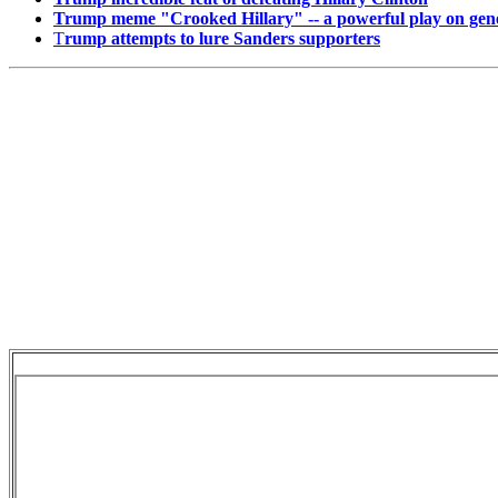
Trump meme "Crooked Hillary" -- a powerful play on gener
T
rump attempts to lure Sanders supporters