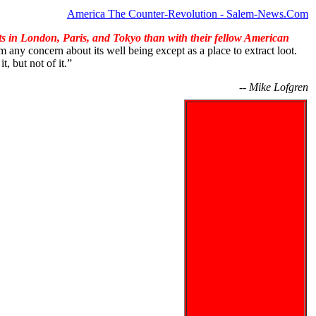
America The Counter-Revolution - Salem-News.Com
ts in London, Paris, and Tokyo than with their fellow American
m any concern about its well being except as a place to extract loot.
t, but not of it.”
-- Mike Lofgren