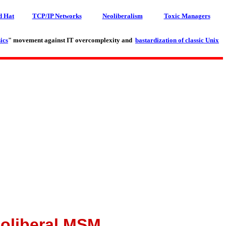
d Hat
TCP/IP Networks
Neoliberalism
Toxic Managers
ics
" movement against IT overcomplexity and
bastardization of classic Unix
eoliberal MSM