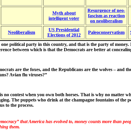
Resurgence of neo-
Myth about
fascism as reaction
intelligent voter
on neoliberalism
US Presidential
Neoliberalism
Paleoconservatism
Elections of 2012
 one political party in this country, and that is the party of mone
ference between which is that the Democrats are better at concealin
crats are the foxes, and the Republicans are the wolves – and t
ans? Avian flu viruses?”
is no contest when you own both horses. That is why no matter whic
ging. The puppets who drink at the champagne fountains of the po
us to the process.
emocracy” that America has evolved to, money counts more than people
hing them
.