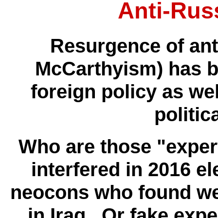
Anti-Rus
Resurgence of ant
McCarthyism) has b
foreign policy as wel
politic
Who are those "expert
interfered in 2016 e
neocons who found we
in Iraq. Or fake expe