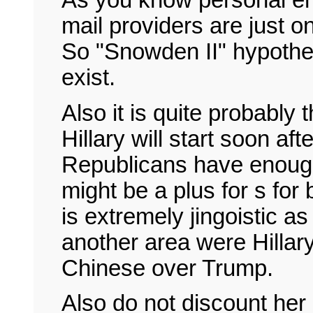
As you know personal em
mail providers are just o
So "Snowden II" hypothes
exist.
Also it is quite probably
Hillary will start soon af
Republicans have enough 
might be a plus for s fo
is extremely jingoistic as
another area were Hillar
Chinese over Trump.
Also do not discount her