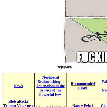
Neoliberal
Brainwashing --
Fak
Recommended
News
Journalism in the
Links
Service of the
Ne
Powerful Few
Blob attacks
Trump: Viper nest
Nancy Pelosi
Cia