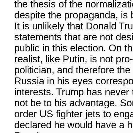
the thesis of the normalizati
despite the propaganda, is 
It is unlikely that Donald
statements that are not desi
public in this election. On 
realist, like Putin, is not 
politician, and therefore th
Russia in his eyes correspo
interests. Trump has never 
not be to his advantage. S
order US fighter jets to en
declared he would have a ha