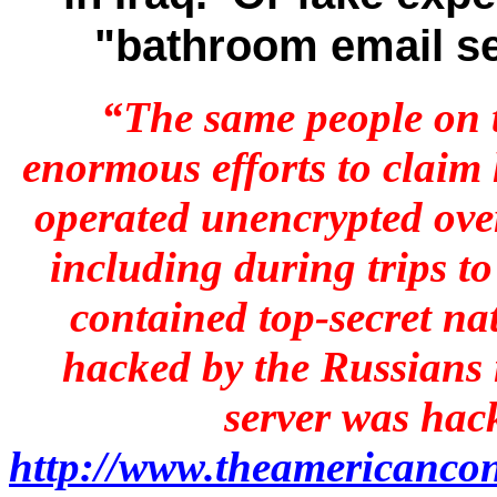
"bathroom email s
“The same people on 
enormous efforts to claim
operated unencrypted over
including during trips t
contained top-secret n
hacked by the Russians 
server was hac
http://www.theamericancon