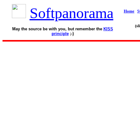
Softpanorama
Home
S
(s
May the source be with you, but remember the
KISS
principle
;-)