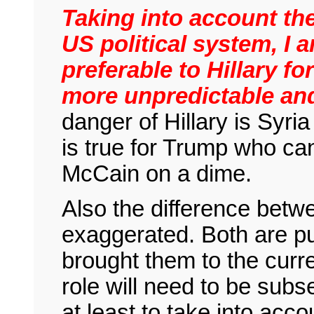
Taking into account the
US political system, I 
preferable to Hillary fo
more unpredictable an
danger of Hillary is Syri
is true for Trump who ca
McCain on a dime.
Also the difference betw
exaggerated. Both are pu
brought them to the curr
role will need to be subs
at least to take into acc