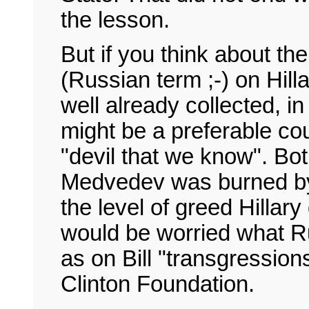
the lesson.
But if you think about t
(Russian term ;-) on Hill
well already collected, 
might be a preferable cou
"devil that we know". Bot
Medvedev was burned by 
the level of greed Hillary
would be worried what Ru
as on Bill "transgression
Clinton Foundation.