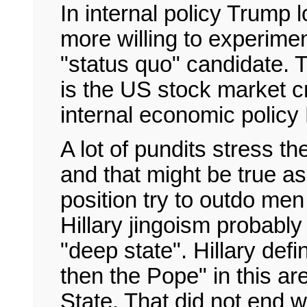
In internal policy Trump
more willing to experiment
"status quo" candidate. 
is the US stock market cr
internal economic policy H
A lot of pundits stress t
and that might be true as
position try to outdo me
Hillary jingoism probably 
"deep state". Hillary defi
then the Pope" in this ar
State. That did not end w