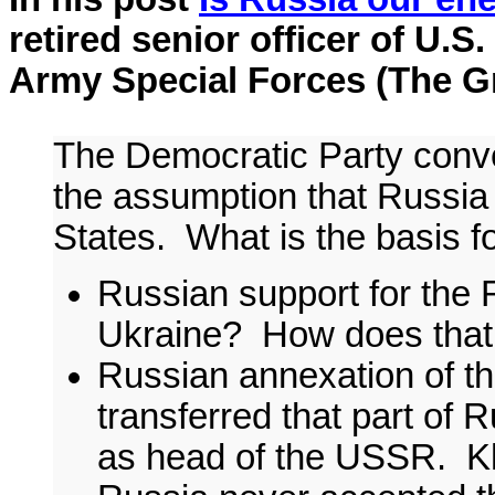
retired senior officer of U.S.
Army Special Forces (The Gre
The Democratic Party conven
the assumption that Russia 
States. What is the basis f
Russian support for the 
Ukraine? How does that 
Russian annexation of t
transferred that part of 
as head of the USSR. K