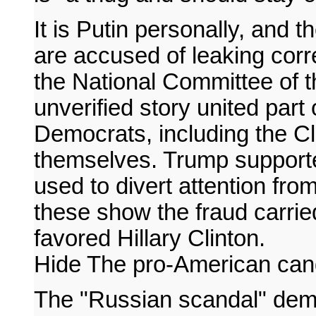
It is Putin personally, and 
are accused of leaking cor
the National Committee of t
unverified story united part
Democrats, including the 
themselves. Trump supporter
used to divert attention fro
these show the fraud carrie
favored Hillary Clinton.
Hide The pro-American can
The "Russian scandal" demo