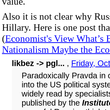
value.
Also it is not clear why Ru
Hillary. Here is one post tha
(
Economist's View What’s B
Nationalism Maybe the Ec
likbez -> pgl...
,
Friday, Oc
Paradoxically Pravda in o
into the US political sys
widely read by specialist
published by the
Institu