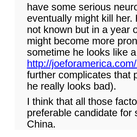
have some serious neuro
eventually might kill her.
not known but in a year 
might become more prono
sometime he looks like a
http://joeforamerica.com/
further complicates that p
he really looks bad).
I think that all those fa
preferable candidate for
China.