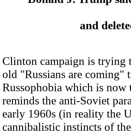
and delete
Clinton campaign is trying t
old "Russians are coming" t
Russophobia which is now 
reminds the anti-Soviet par
early 1960s (in reality the 
cannibalistic instincts of t