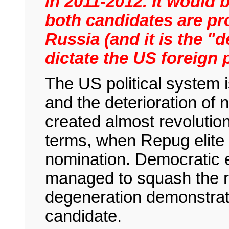
in 2011-2012. It would 
both candidates are pr
Russia (and it is the "
dictate the US foreign 
The US political system 
and the deterioration of n
created almost revolution
terms, when Repug elite 
nomination. Democratic e
managed to squash the reb
degeneration demonstrated
candidate.