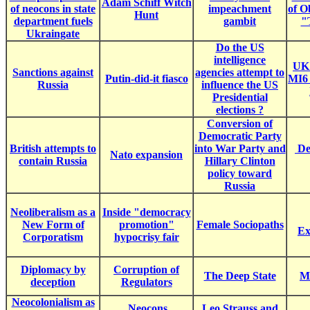
Adam Schiff Witch
of neocons in state
impeachment
of 
Hunt
department fuels
gambit
"
Ukraingate
Do the US
intelligence
UK
Sanctions against
agencies attempt to
Putin-did-it fiasco
MI6 
Russia
influence the US
Presidential
elections ?
Conversion of
Democratic Party
British attempts to
into War Party and
De
Nato expansion
contain Russia
Hillary Clinton
policy toward
Russia
Neoliberalism as a
Inside "democracy
New Form of
promotion"
Female Sociopaths
Ex
Corporatism
hypocrisy fair
Diplomacy by
Corruption of
The Deep State
Ma
deception
Regulators
Neocolonialism as
Neocons
Leo Strauss and