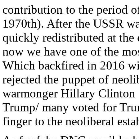
contribution to the period o
1970th). After the USSR wa
quickly redistributed at t
now we have one of the most
Which backfired in 2016 wi
rejected the puppet of neolib
warmonger Hillary Clinton 
Trump/ many voted for Trum
finger to the neoliberal est