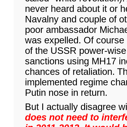
never heard about it or h
Navalny and couple of ot
poor ambassador Michae
was expelled. Of course 
of the USSR power-wise,
sanctions using MH17 inc
chances of retaliation. T
implemented regime chan
Putin nose in return.
But I actually disagree 
does not need to interf