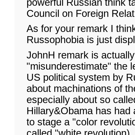
powerful Russian think t
Council on Foreign Relat
As for your remark I thi
Russophobia is just disp
JohnH remark is actually
"misunderestimate" the l
US political system by Ru
about machinations of the
especially about so calle
Hillary&Obama has had a
to stage a "color revolut
called "white revolution).