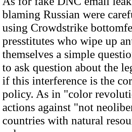
As for fake DNC email leak
blaming Russian were carefu
using Crowdstrike bottomfee
presstitutes who wipe up an
themselves a simple questio
to ask question about the le
if this interference is the c
policy. As in "color revolut
actions against "not neolib
countries with natural resou