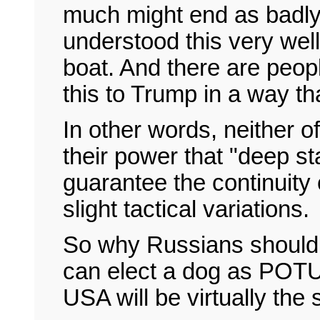
much might end as badly
understood this very well
boat. And there are peop
this to Trump in a way t
In other words, neither of
their power that "deep sta
guarantee the continuity o
slight tactical variations.
So why Russians should 
can elect a dog as POTUS
USA will be virtually the