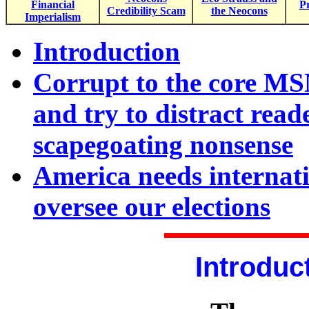
Financial
Pr
Credibility Scam
the Neocons
Imperialism
Introduction
Corrupt to the core MS
and try to distract read
scapegoating nonsense
America needs internati
oversee our elections
Introduc