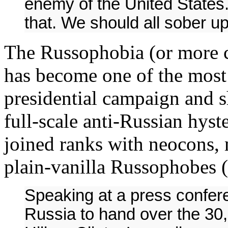
enemy of the United States.
that. We should all sober up
The Russophobia (or more c
has become one of the most
presidential campaign and s
full-scale anti-Russian hyst
joined ranks with neocons, 
plain-vanilla Russophobes (
Speaking at a press confere
Russia to hand over the 30,