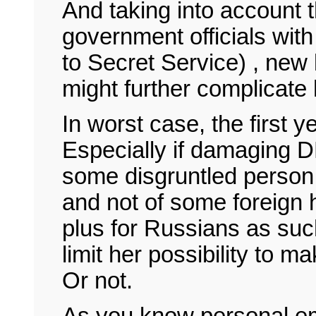
And taking into account t
government officials with 
to Secret Service) , new 
might further complicate
In worst case, the first y
Especially if damaging 
some disgruntled person 
and not of some foreign 
plus for Russians as suc
limit her possibility to 
Or not.