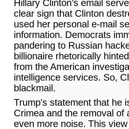
Hillary Clinton's email serv
clear sign that Clinton des
used her personal e-mail se
information. Democrats im
pandering to Russian hackers
billionaire rhetorically hinte
from the American investigat
intelligence services. So, Cl
blackmail.
Trump's statement that he i
Crimea and the removal of 
even more noise. This view 