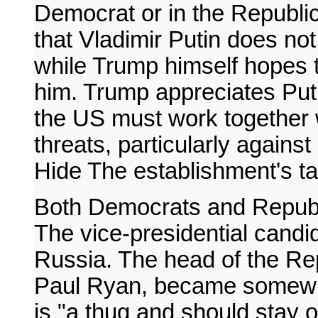
Democrat or in the Republi
that Vladimir Putin does no
while Trump himself hopes 
him. Trump appreciates Puti
the US must work together 
threats, particularly agains
Hide The establishment's t
Both Democrats and Republi
The vice-presidential candi
Russia. The head of the Re
Paul Ryan, became somewhat
is "a thug and should stay o