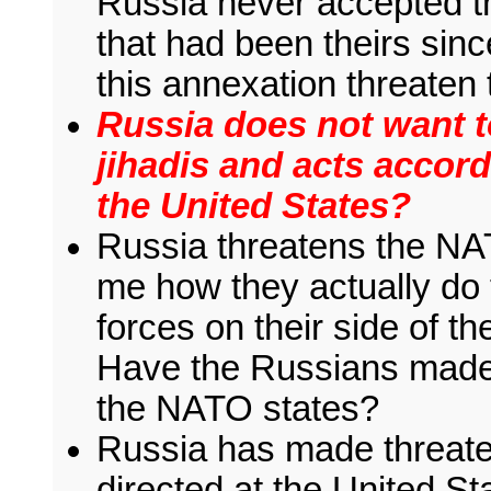
Russia never accepted the
that had been theirs sin
this annexation threaten
Russia does not want t
jihadis and acts accor
the United States?
Russia threatens the NA
me how they actually do th
forces on their side of t
Have the Russians made 
the NATO states?
Russia has made threate
directed at the United 