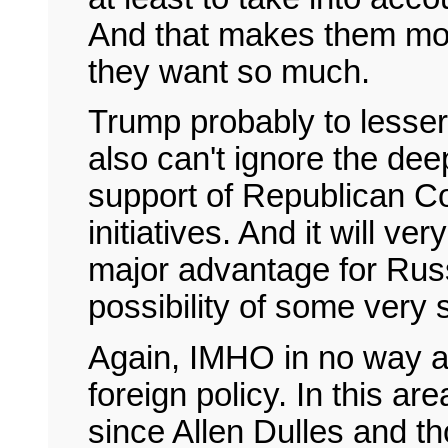
And that makes them more
they want so much.
Trump probably to lesser 
also can't ignore the dee
support of Republican Co
initiatives. And it will ver
major advantage for Russ
possibility of some very
Again, IMHO in no way an
foreign policy. In this ar
since Allen Dulles and th