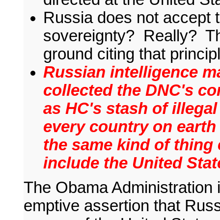
Russia does not accept th
sovereignty? Really? Th
ground citing that princ
Russian intelligence m
collected the DNC's co
as HC's stash of illega
every country on earth 
the same kind of thing 
include the United Stat
The Obama Administration i
emptive assertion that Russ