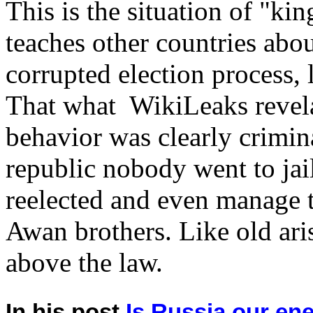
This is the situation of "king
teaches other countries ab
corrupted election process, 
That what WikiLeaks reve
behavior was clearly crimina
republic nobody went to ja
reelected and even manage 
Awan brothers. Like old aris
above the law.
In his post
Is Russia our e