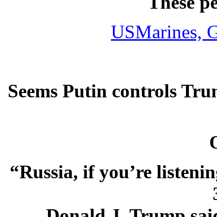
These p
USMarines,
G
Seems Putin controls Tru
“Russia, if you’re listeni
Donald J. Trump said