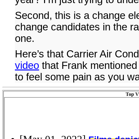
Second, this is a change el
change candidates in the rac
one.
Here’s that Carrier Air Cond
video
that Frank mentioned 
to feel some pain as you wa
Top Vi