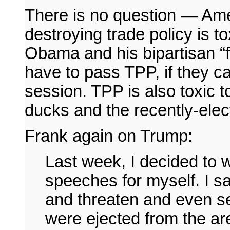
There is no question — Ameri
destroying trade policy is t
Obama and his bipartisan “f
have to pass TPP, if they c
session. TPP is also toxic t
ducks and the recently-elect
Frank again on Trump:
Last week, I decided to 
speeches for myself. I 
and threaten and even s
were ejected from the ar