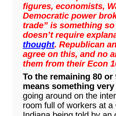
figures, economists, W
Democratic power broke
trade” is something so
doesn’t require explana
thought
. Republican a
agree on this, and no 
them from their Econ 
To the remaining 80 or
means something very 
going around on the inte
room full of workers at a 
Indiana being told by an 