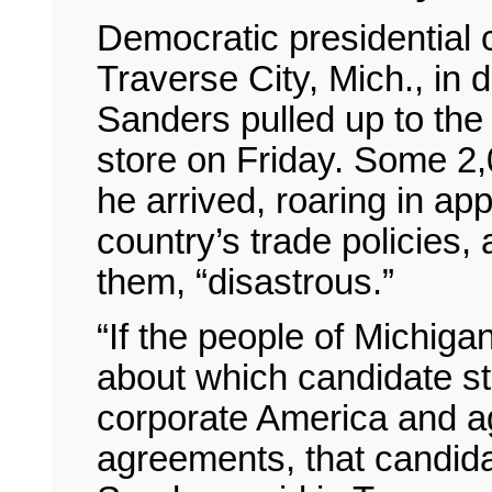
Democratic presidential
Traverse City, Mich., in 
Sanders pulled up to the
store on Friday. Some 
he arrived, roaring in ap
country’s trade policies, 
them, “disastrous.”
“If the people of Michig
about which candidate st
corporate America and ag
agreements, that candida