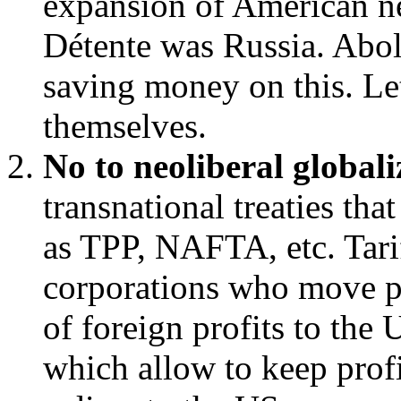
expansion of American ne
Détente was Russia. Ab
saving money on this. L
themselves.
No to neoliberal globali
transnational treaties tha
as TPP, NAFTA, etc. Tari
corporations who move pr
of foreign profits to the
which allow to keep prof