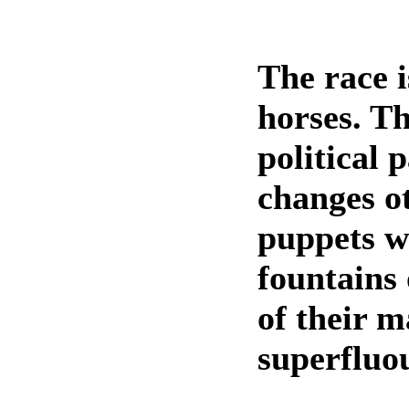
The race 
horses. T
political 
changes o
puppets w
fountains 
of their m
superfluou