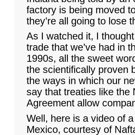
factory is being moved t
they’re all going to lose t
As I watched it, I though
trade that we’ve had in t
1990s, all the sweet wor
the scientifically proven 
the ways in which our 
say that treaties like the
Agreement allow compani
Well, here is a video of 
Mexico, courtesy of Nafta.