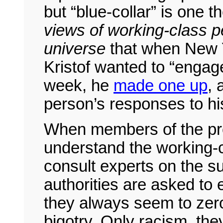
but “blue-collar” is one t
views of working-class pe
universe
that when New 
Kristof wanted to “engag
week, he
made one up
, 
person’s responses to hi
When members of the pro
understand the working-cl
consult experts on the s
authorities are asked to
they always seem to zer
bigotry. Only racism, the