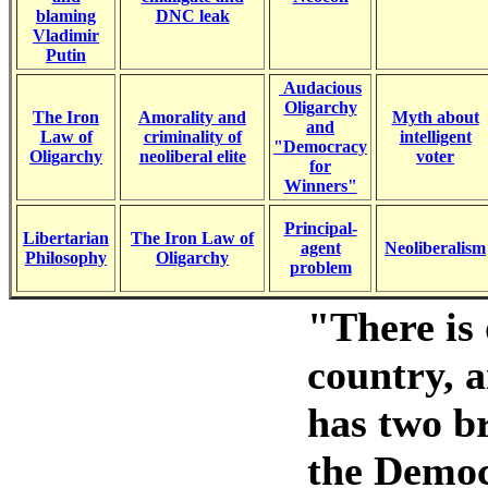
blaming
DNC leak
Vladimir
Putin
Audacious
Oligarchy
The Iron
Amorality and
Myth about
and
Law of
criminality of
intelligent
"Democracy
Oligarchy
neoliberal elite
voter
for
Winners"
Principal-
Libertarian
The Iron Law of
agent
Neoliberalism
Philosophy
Oligarchy
problem
"There is 
country, a
has two b
the Democr