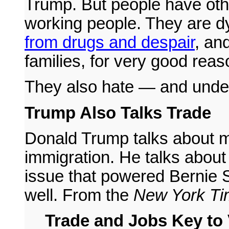
Trump. But people have othe
working people. They are dy
from drugs and despair
, and
families, for very good reas
They also hate — and under
Trump Also Talks Trade
Donald Trump talks about m
immigration. He talks about 
issue that powered Bernie S
well. From the
New York Ti
Trade and Jobs Key to 