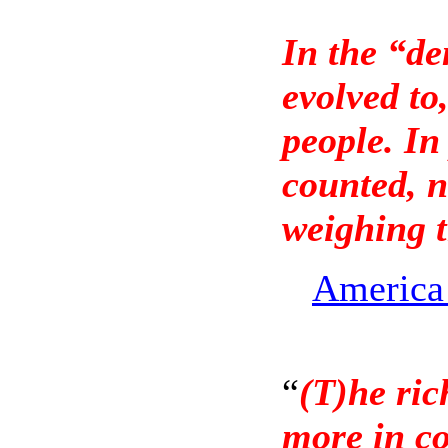
In the “d
evolved t
people. In
counted, n
weighing 
America 
“
(T)he ric
more in c