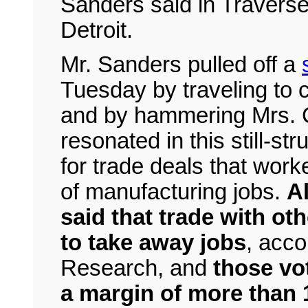
Sanders said in Traverse 
Detroit.
Mr. Sanders pulled off a
Tuesday by traveling to 
and by hammering Mrs. C
resonated in this still-st
for trade deals that wor
of manufacturing jobs.
Al
said that trade with ot
to take away jobs
, acco
Research, and
those vo
a margin of more than 