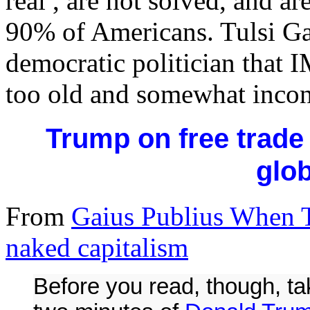
real , are not solved, and a
90% of Americans. Tulsi Gab
democratic politician that 
too old and somewhat incon
Trump on free trade 
glob
From
Gaius Publius When T
naked capitalism
Before you read, though, t