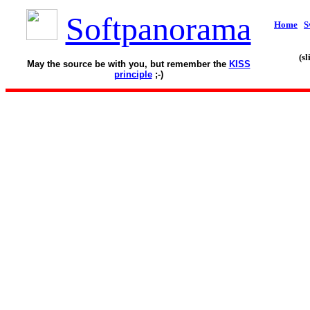
Softpanorama
Home
S
(s
May the source be with you, but remember the
KISS
principle
;-)