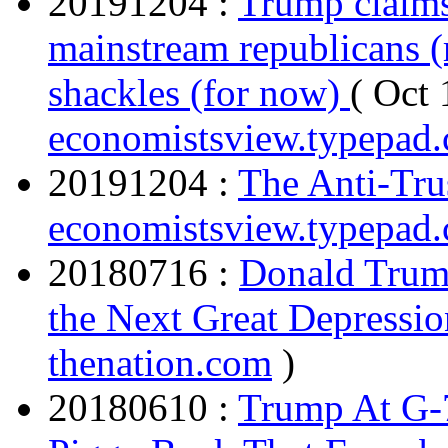
20191204 :
Trump claims
mainstream republicans (r
shackles (for now)
( Oct 
economistsview.typepad
20191204 :
The Anti-Tru
economistsview.typepad
20180716 :
Donald Trump
the Next Great Depressio
thenation.com
)
20180610 :
Trump At G-