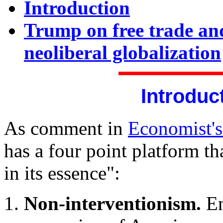
Introduction
Trump on free trade and
neoliberal globalization
Introduc
As comment in
Economist'
has a four point platform th
in its essence":
Non-interventionism.
En