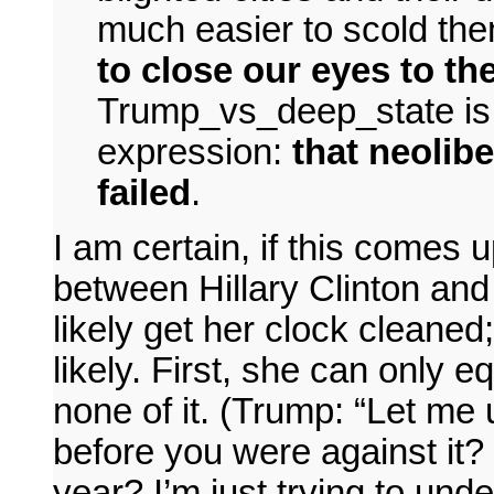
much easier to scold them
to close our eyes to th
Trump_vs_deep_state is 
expression:
that neolibe
failed
.
I am certain, if this comes 
between Hillary Clinton an
likely get her clock cleaned;
likely. First, she can only 
none of it. (Trump: “Let me 
before you were against it? 
year? I’m just trying to unde