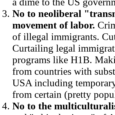
a dime to the US govern
No to neoliberal "trans
movement of labor.
Crim
of illegal immigrants. Cut
Curtailing legal immigrat
programs like H1B. Makin
from countries with substa
USA including temporary 
from certain (pretty pop
No to the multicultural