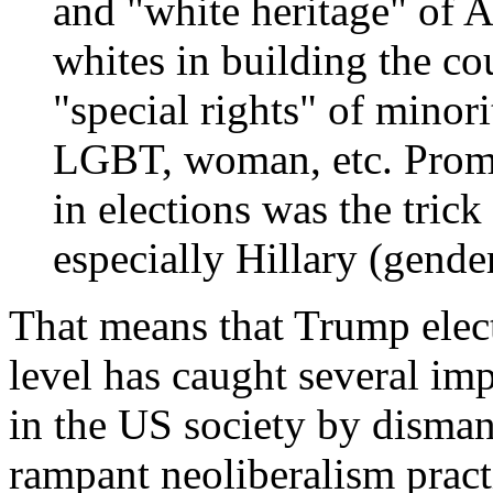
and "white heritage" of A
whites in building the co
"special rights" of minori
LGBT, woman, etc. Promo
in elections was the tric
especially Hillary (gende
That means that Trump elect
level has caught several im
in the US society by disma
rampant neoliberalism pract