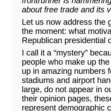
frontrunner is hammeri
about free trade and its 
Let us now address the 
the moment: what motiva
Republican presidential
I call it a “mystery” bec
people who make up the 
up in amazing numbers for
stadiums and airport han
large, do not appear in 
their opinion pages, thes
represent demographic ca