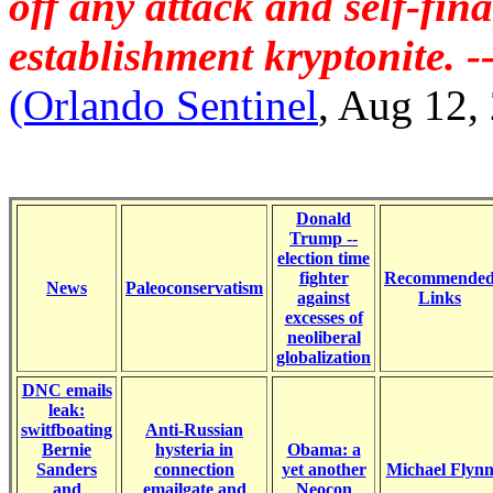
off any attack and self-fin
establishment kryptonite. 
(Orlando Sentinel
, Aug 12,
Donald
Trump --
election time
fighter
Recommende
News
Paleoconservatism
against
Links
excesses of
neoliberal
globalization
DNC emails
leak:
switfboating
Anti-Russian
Bernie
hysteria in
Obama: a
Sanders
connection
yet another
Michael Flyn
and
emailgate and
Neocon