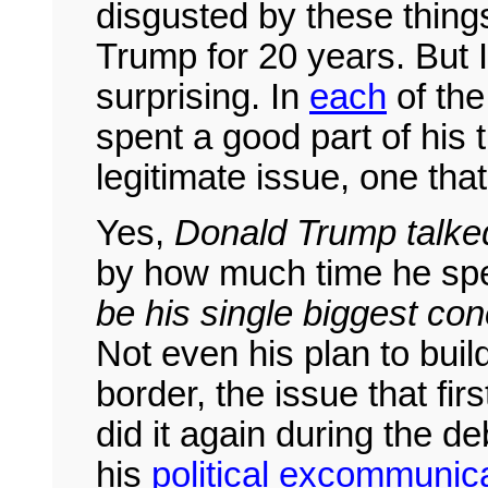
disgusted by these thing
Trump for 20 years. But 
surprising. In
each
of th
spent a good part of his 
legitimate issue, one tha
Yes,
Donald Trump talked
by how much time he spen
be his single biggest co
Not even his plan to buil
border, the issue that fir
did it again during the 
his
political excommunic