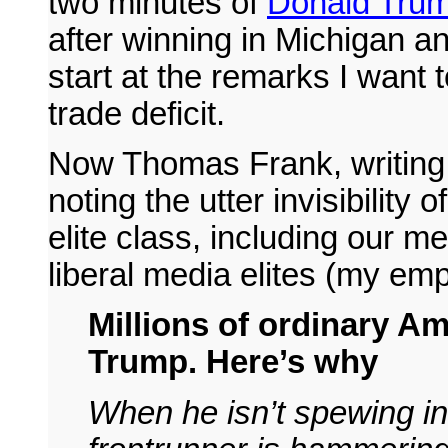
two minutes of
Donald Tru
after winning in Michigan an
start at the remarks I want 
trade deficit.
Now Thomas Frank, writing
noting the utter invisibility
elite class, including our me
liberal media elites (my em
Millions of ordinary A
Trump. Here’s why
When he isn’t spewing in