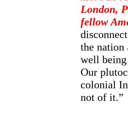
London, Pa
fellow Am
disconnect
the nation
well being 
Our plutoc
colonial In
not of it.”