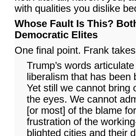
with qualities you dislike b
Whose Fault Is This? Both
Democratic Elites
One final point. Frank takes 
Trump’s words articulate
liberalism that has been
Yet still we cannot bring 
the eyes. We cannot admi
[or most] of the blame fo
frustration of the working-
blighted cities and their