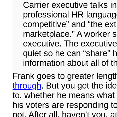
Carrier executive talks in
professional HR language
competitive” and “the ext
marketplace.” A worker s
executive. The executive
quiet so he can “share” h
information about all of t
Frank goes to greater lengt
through
. But you get the id
to, whether he means what h
his voters are responding to
not. After all, haven’t you,