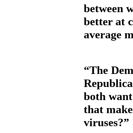
between w
better at 
average 
“The Demo
Republica
both want
that make
viruses?”