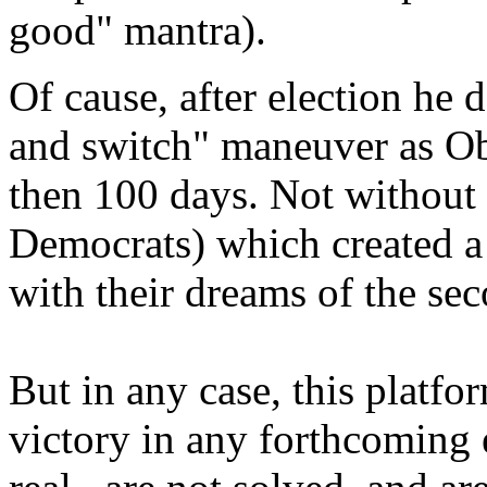
good" mantra).
Of cause, after election he 
and switch" maneuver as Ob
then 100 days. Not without
Democrats) which created a 
with their dreams of the se
But in any case, this platfor
victory in any forthcoming e