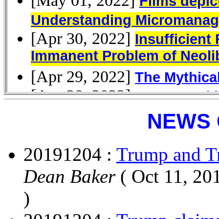
NEWS 
20191204 :
Trump and T
Dean Baker
( Oct 11, 20
)