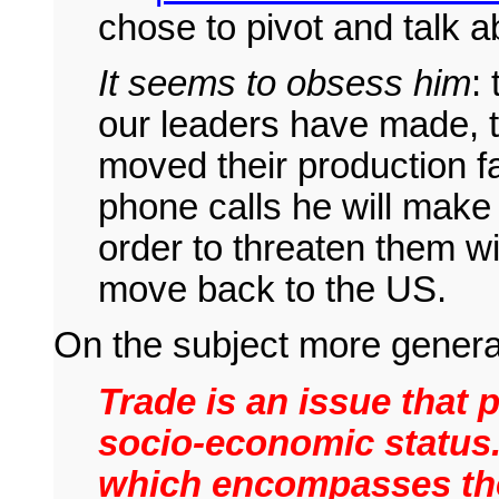
chose to pivot and talk 
It seems to obsess him
:
our leaders have made, 
moved their production fac
phone calls he will mak
order to threaten them wi
move back to the US.
On the subject more genera
Trade is an issue that
socio-economic status.
which encompasses the