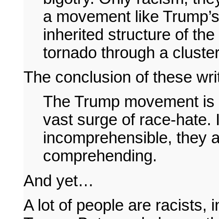
a movement like Trump’s,
inherited structure of the
tornado through a cluste
The conclusion of these writ
The Trump movement is 
vast surge of race-hate. 
incomprehensible, they a
comprehending.
And yet…
A lot of people are racists,