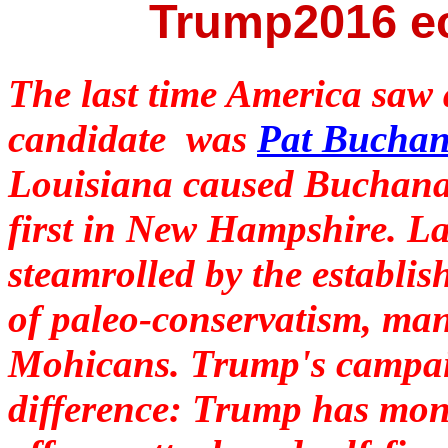
Trump2016 e
The last time America saw
candidate was
Pat Bucha
Louisiana caused Buchanan
first in New Hampshire. 
steamrolled by the establi
of paleo-conservatism, man
Mohicans. Trump's campai
difference: Trump has mone