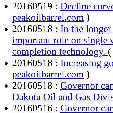
20160519 :
Decline curv
peakoilbarrel.com
)
20160518 :
In the longer
important role on single 
completion technology.
20160518 :
Increasing go
peakoilbarrel.com
)
20160518 :
Governor cand
Dakota Oil and Gas Di
20160516 :
Governor cand