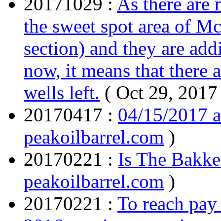
20171029 :
As there are 
the sweet spot area of M
section) and they are ad
now, it means that there 
wells left.
( Oct 29, 2017
20170417 :
04/15/2017 
peakoilbarrel.com
)
20170221 :
Is The Bakke
peakoilbarrel.com
)
20170221 :
To reach pay 