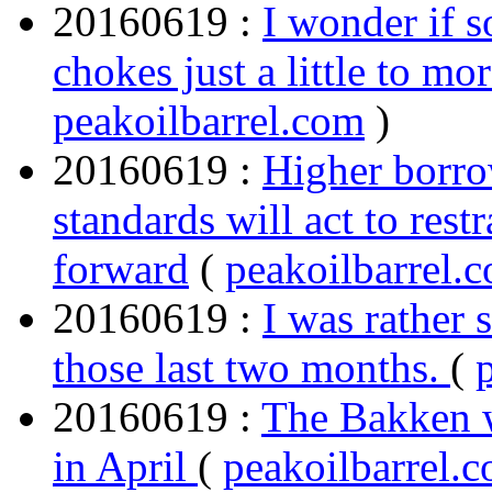
20160619 :
I wonder if 
chokes just a little to mo
peakoilbarrel.com
)
20160619 :
Higher borro
standards will act to res
forward
(
peakoilbarrel.
20160619 :
I was rather 
those last two months.
(
20160619 :
The Bakken w
in April
(
peakoilbarrel.