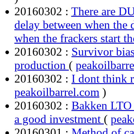
20160302 :
There are DU
delay between when the dr
when the frackers start t
20160302 :
Survivor bia
production
(
peakoilbarr
20160302 :
I dont think
peakoilbarrel.com
)
20160302 :
Bakken LTO 
a good investment
(
peak
20160301 :
Method of ca