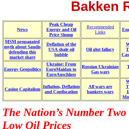
Bakken R
Peak Cheap
Recommended
News
Energy and Oil
Ene
Links
Price Slump
MSM propagated
Deflation of the
W
myth about Saudis
USA shale oil
Oil glut fallacy
T
defending this
bubble
Cas
market share
Ukraine: From
Russian Ukrainian
Energy Geopolitics
EuroMaidan to
Gas wars
EuroAnschluss
W
Inflation, Deflation
All wars are
T
Casino Capitalism
and Confiscation
bankers wars
I
Mo
The Nation’s Number Two T
Low Oil Prices