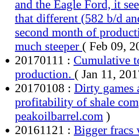
and the Eagle Ford, it see
that different (582 b/d an
second month of producti
much steeper
( Feb 09, 2
20170111 :
Cumulative t
production.
( Jan 11, 201
20170108 :
Dirty games 
profitability of shale co
peakoilbarrel.com
)
20161121 :
Bigger fracs