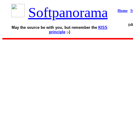
Softpanorama
Home
S
(s
May the source be with you, but remember the
KISS
principle
;-)