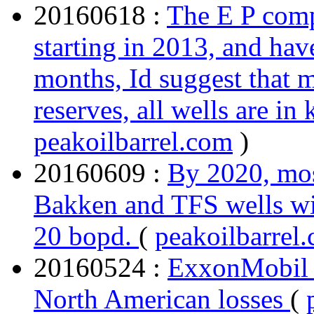
20160618 :
The E P comp
starting in 2013, and hav
months, Id suggest that 
reserves, all wells are i
peakoilbarrel.com
)
20160609 :
By 2020, mos
Bakken and TFS wells wil
20 bopd.
(
peakoilbarrel
20160524 :
ExxonMobil a
North American losses
(