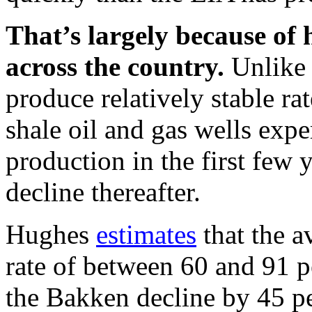
That’s largely because of h
across the country.
Unlike 
produce relatively stable rat
shale oil and gas wells exper
production in the first few 
decline thereafter.
Hughes
estimates
that the a
rate of between 60 and 91 pe
the Bakken decline by 45 pe