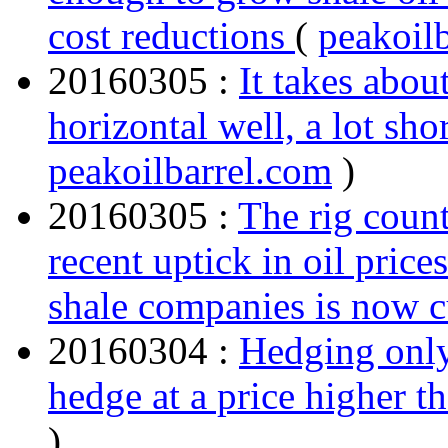
cost reductions
(
peakoil
20160305 :
It takes abou
horizontal well, a lot shor
peakoilbarrel.com
)
20160305 :
The rig count
recent uptick in oil price
shale companies is now 
20160304 :
Hedging only
hedge at a price higher 
)