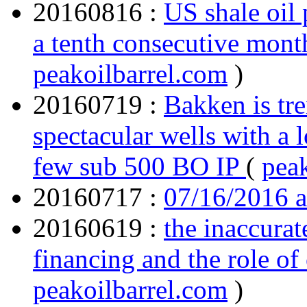
20160816 :
US shale oil 
a tenth consecutive mon
peakoilbarrel.com
)
20160719 :
Bakken is tre
spectacular wells with a 
few sub 500 BO IP
(
pea
20160717 :
07/16/2016 
20160619 :
the inaccura
financing and the role of 
peakoilbarrel.com
)