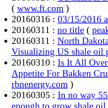
(
www.ft.com
)
20160316 :
03/15/2016 
20160311 :
no title
(
pea
20160311 :
North Dakota
Visualizing US shale oil
20160310 :
Is It All Ov
Appetite For Bakken Cru
rbnenergy.com
)
20160305 :
In no way 55 
enough to grow shale oil 