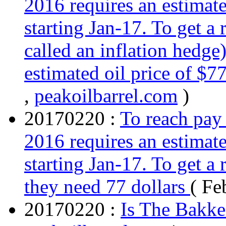
2016 requires an estimate
starting Jan-17. To get a
called an inflation hedge
estimated oil price of $
,
peakoilbarrel.com
)
20170220 :
To reach pay 
2016 requires an estimate
starting Jan-17. To get a 
they need 77 dollars
( Fe
20170220 :
Is The Bakke