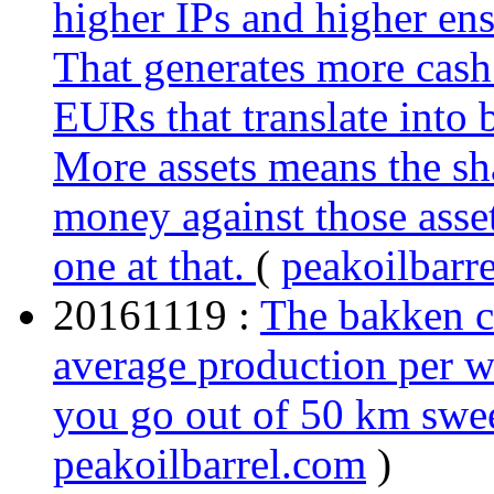
higher IPs and higher ens
That generates more cash
EURs that translate into 
More assets means the sh
money against those asset
one at that.
(
peakoilbarr
20161119 :
The bakken co
average production per we
you go out of 50 km swe
peakoilbarrel.com
)