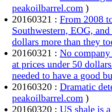
peakoilbarrel.com
)
20160321 :
From 2008 t
Southwestern, EOG, and 
dollars more than they to
20160321 :
No company c
at prices under 50 dollar
needed to have a good b
20160320 :
Dramatic dete
peakoilbarrel.com
)
20160320 :
US shale is a