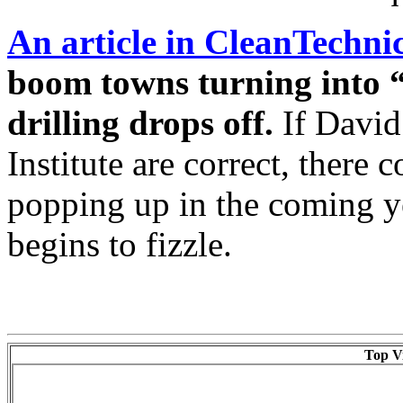
An article in CleanTechni
boom towns turning into “
drilling drops off.
If David
Institute are correct, there
popping up in the coming ye
begins to fizzle.
Top Vi