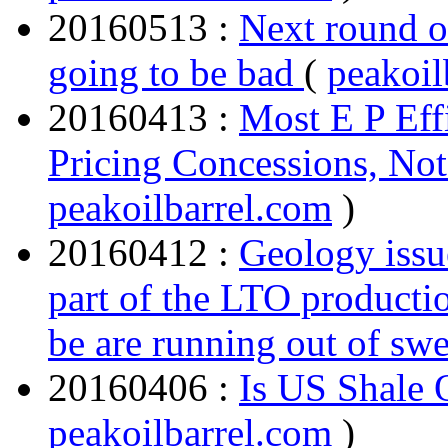
20160513 :
Next round o
going to be bad
(
peakoil
20160413 :
Most E P Eff
Pricing Concessions, Not 
peakoilbarrel.com
)
20160412 :
Geology issue
part of the LTO producti
be are running out of swe
20160406 :
Is US Shale 
peakoilbarrel.com
)