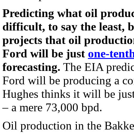
Predicting what oil product
difficult, to say the least
projects that oil product
Ford will be just
one-tent
forecasting.
The EIA predic
Ford will be producing a c
Hughes thinks it will be jus
– a mere 73,000 bpd.
Oil production in the Bakke