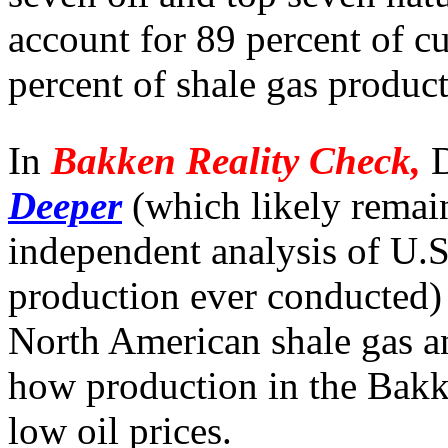
account for 89 percent of cu
percent of shale gas product
In
Bakken Reality Check,
D
Deeper
(which likely remai
independent analysis of U.S.
production ever conducted) 
North American shale gas an
how production in the Bakke
low oil prices.