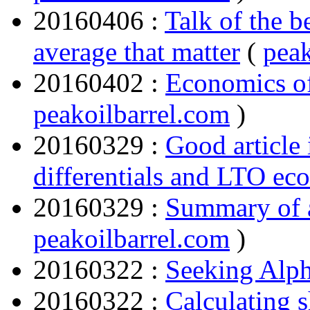
20160406 :
Talk of the be
average that matter
(
peak
20160402 :
Economics o
peakoilbarrel.com
)
20160329 :
Good article 
differentials and LTO ec
20160329 :
Summary of a
peakoilbarrel.com
)
20160322 :
Seeking Alp
20160322 :
Calculating 