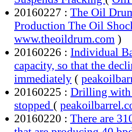
20160227 :
The Oil Dru
Production The Oil Sho
www.theoildrum.com
)
20160226 :
Individual Ba
capacity, so that the decl
immediately
(
peakoilbar
20160225 :
Drilling with
stopped
(
peakoilbarrel.
20160220 :
There are 310
that are producing 40 bpd