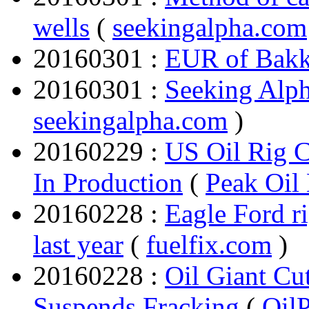
wells
(
seekingalpha.com
20160301 :
EUR of Bakk
20160301 :
Seeking Alph
seekingalpha.com
)
20160229 :
US Oil Rig C
In Production
(
Peak Oil
20160228 :
Eagle Ford r
last year
(
fuelfix.com
)
20160228 :
Oil Giant Cu
Suspends Fracking
(
Oil