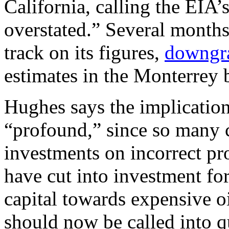
California, calling the EIA
overstated.” Several months
track on its figures,
downgr
estimates in the Monterrey 
Hughes says the implication
“profound,” since so many 
investments on incorrect pr
have cut into investment fo
capital towards expensive oi
should now be called into q