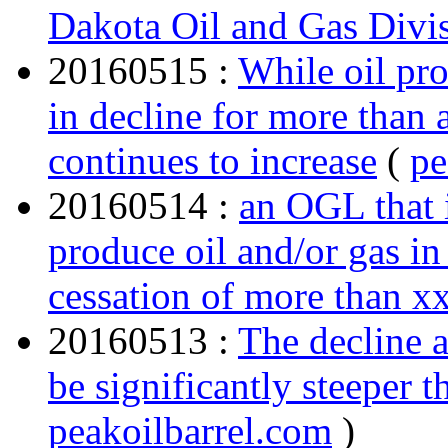
Dakota Oil and Gas Di
20160515 :
While oil pr
in decline for more than 
continues to increase
(
pe
20160514 :
an OGL that i
produce oil and/or gas in
cessation of more than x
20160513 :
The decline a
be significantly steeper 
peakoilbarrel.com
)