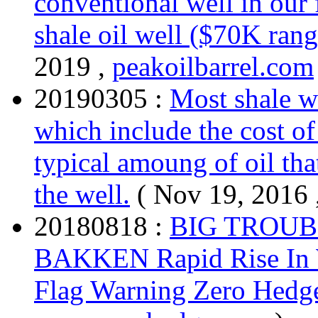
conventional well in our 
shale oil well ($70K rang
2019 ,
peakoilbarrel.com
20190305 :
Most shale we
which include the cost of
typical amoung of oil that
the well.
( Nov 19, 2016 
20180818 :
BIG TROUB
BAKKEN Rapid Rise In W
Flag Warning Zero Hedg