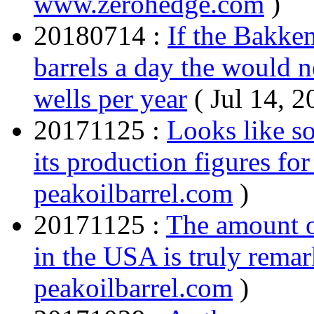
www.zerohedge.com
)
20180714 :
If the Bakken
barrels a day the would 
wells per year
( Jul 14, 
20171125 :
Looks like s
its production figures fo
peakoilbarrel.com
)
20171125 :
The amount o
in the USA is truly remar
peakoilbarrel.com
)