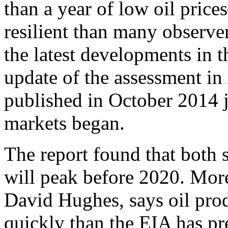
than a year of low oil pric
resilient than many observe
the latest developments in 
update of the assessment in
published in October 2014 ju
markets began.
The report found that both 
will peak before 2020. More 
David Hughes, says oil pro
quickly than the EIA has pr