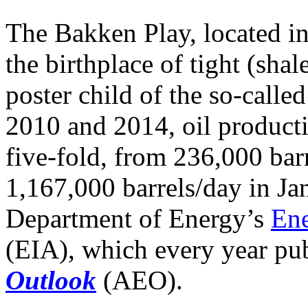
The Bakken Play, located i
the birthplace of tight (sha
poster child of the so-calle
2010 and 2014, oil product
five-fold, from 236,000 bar
1,167,000 barrels/day in Ja
Department of Energy’s
Ene
(EIA), which every year pub
Outlook
(AEO).