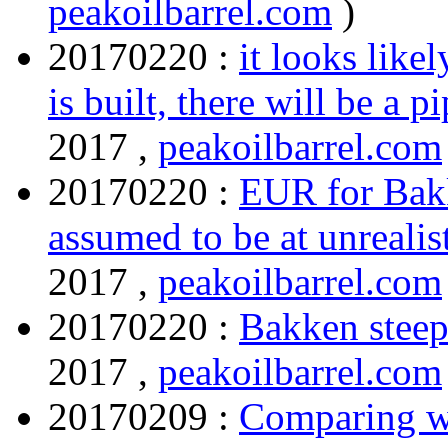
peakoilbarrel.com
)
20170220 :
it looks like
is built, there will be a p
2017 ,
peakoilbarrel.com
20170220 :
EUR for Bakk
assumed to be at unreali
2017 ,
peakoilbarrel.com
20170220 :
Bakken steep
2017 ,
peakoilbarrel.com
20170209 :
Comparing we