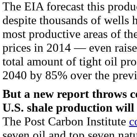
The EIA forecast this prod
despite thousands of wells h
most productive areas of the
prices in 2014 — even raised
total amount of tight oil p
2040 by 85% over the previo
But a new report throws c
U.S. shale production will
The Post Carbon Institute
c
seven oil and top seven nat