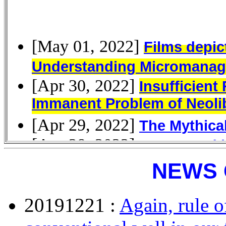
NEWS 
20191221 :
Again, rule o