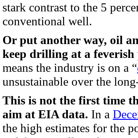
stark contrast to the 5 perc
conventional well.
Or put another way, oil a
keep drilling at a feverish 
means the industry is on a “
unsustainable over the long
This is not the first time
aim at EIA data.
In a
Dece
the high estimates for the p