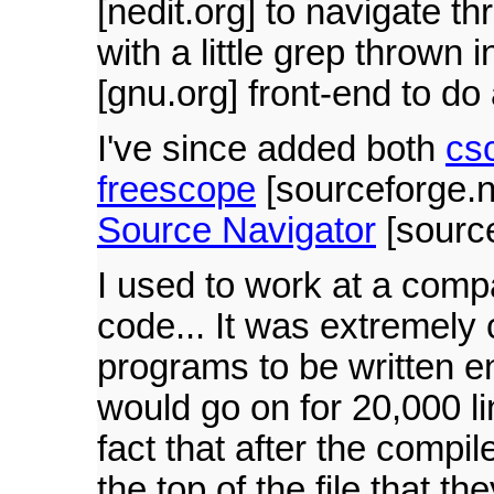
[nedit.org] to navigate t
with a little grep thrown 
[gnu.org] front-end to do 
I've since added both
cs
freescope
[sourceforge.ne
Source Navigator
[source
I used to work at a comp
code... It was extremely 
programs to be written en
would go on for 20,000 l
fact that after the compil
the top of the file that t