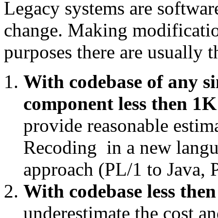
Legacy systems are software
change. Making modification
purposes there are usually t
With codebase of any si
component less then 1K 
provide reasonable estim
Recoding in a new langua
approach (PL/1 to Java, P
With codebase less then
underestimate the cost and