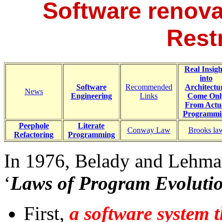
Software renova
Rest
Real Insigh
into
Software
Recommended
Architectu
News
Engineering
Links
Come Onl
From Actu
Programmi
Peephole
Literate
Conway Law
Brooks la
Refactoring
Programming
In 1976, Belady and Lehman
‘
Laws of Program Evoluti
First,
a software system t