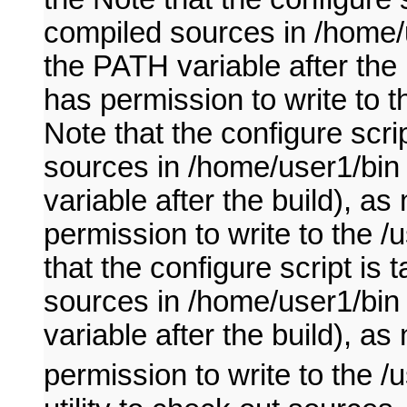
compiled sources in /home/u
the PATH variable after the
has permission to write to t
Note that the configure scri
sources in /home/user1/bin 
variable after the build), 
permission to write to the /
that the configure script is
sources in /home/user1/bin 
variable after the build), 
permission to write to the /