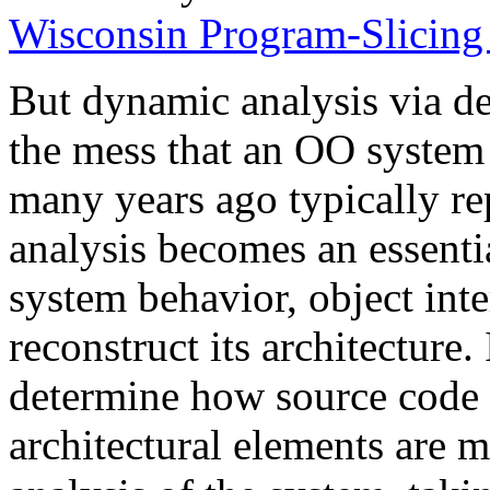
Wisconsin Program-Slicing 
But dynamic analysis via de
the mess that an OO system 
many years ago typically re
analysis becomes an essent
system behavior, object inte
reconstruct its architecture. 
determine how source code e
architectural elements are 