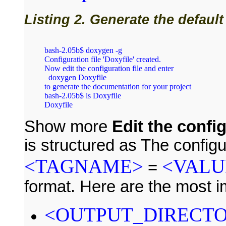
Listing 2. Generate the default
bash‑2.05b$ doxygen ‑g

Configuration file 'Doxyfile' created.

Now edit the configuration file and enter

  doxygen Doxyfile

to generate the documentation for your project

bash‑2.05b$ ls Doxyfile

Show more
Edit the config
is structured as The configur
<TAGNAME>
<VALU
=
format. Here are the most i
<OUTPUT_DIRECT