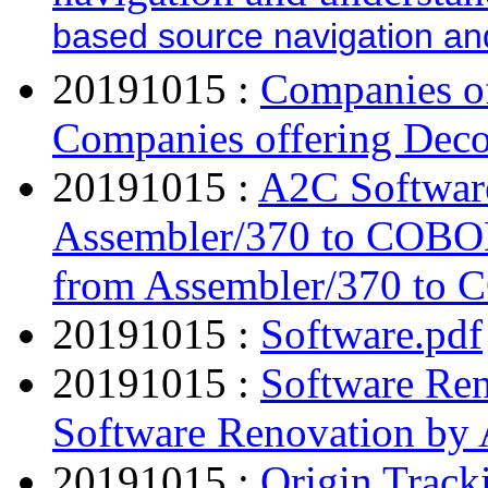
based source navigation an
20191015 :
Companies of
Companies offering Deco
20191015 :
A2C Softwar
Assembler/370 to COBO
from Assembler/370 to
20191015 :
Software.pdf
20191015 :
Software Ren
Software Renovation by 
20191015 :
Origin Track