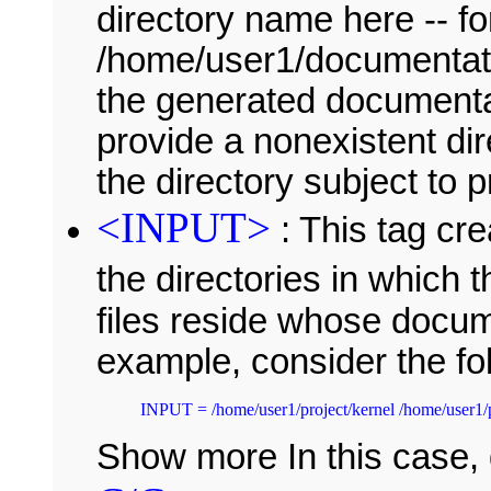
directory name here -- f
/home/user1/documentatio
the generated documentati
provide a nonexistent di
the directory subject to 
<INPUT>
: This tag cre
the directories in which 
files reside whose docum
example, consider the fo
Show more In this case,