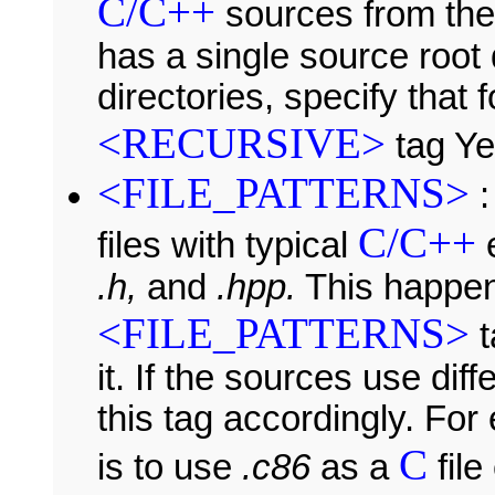
C/C++
sources from thes
has a single source root 
directories, specify that
<RECURSIVE>
tag Ye
<FILE_PATTERNS>
:
C/C++
files with typical
e
.h,
and
.hpp.
This happe
<FILE_PATTERNS>
t
it. If the sources use di
this tag accordingly. For
C
is to use
.c86
as a
file