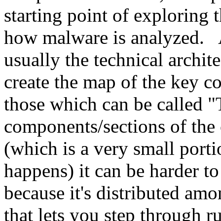
starting point of exploring 
how malware is analyzed. A
usually the technical archite
create the map of the key c
those which can be called "
components/sections of the
(which is a very small porti
happens) it can be harder to
because it's distributed am
that lets you step through r