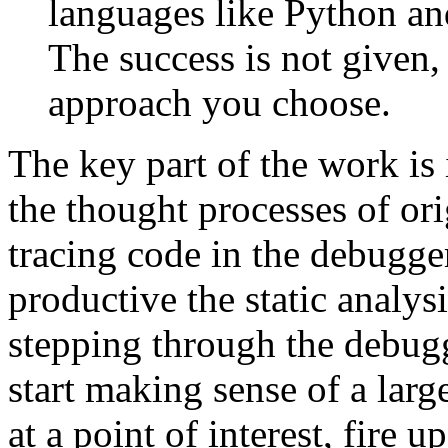
languages like Python and
The success is not given
approach you choose.
The key part of the work is
the thought processes of or
tracing code in the debugge
productive the static analys
stepping through the debugg
start making sense of a larg
at a point of interest, fire u