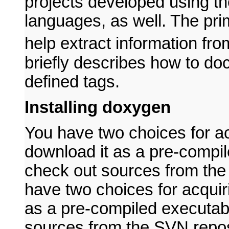
projects developed using t
languages, as well. The prima
help extract information fr
briefly describes how to d
defined tags.
Installing doxygen
You have two choices for a
download it as a pre-compil
check out sources from the 
have two choices for acqui
as a pre-compiled executabl
sources from the SVN reposi