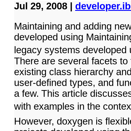
Jul 29, 2008 |
developer.i
Maintaining and adding new
developed using Maintainin
legacy systems developed
There are several facets to
existing class hierarchy and 
user-defined types, and fun
a few. This article discusse
with examples in the contex
However, doxygen is flexibl