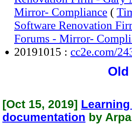
Mirror- Compliance
(
Tim
Software Renovation Fir
Forums - Mirror- Compli
20191015 :
cc2e.com/24
Old
[Oct 15, 2019]
Learning
documentation
by Arpa