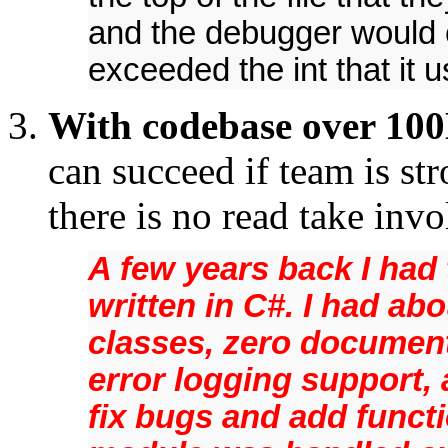
and the debugger would 
exceeded the int that it 
With codebase over 100
can succeed if team is st
there is no read take inv
A few years back I had
written in C#. I had ab
classes, zero documen
error logging support, 
fix bugs and add functi