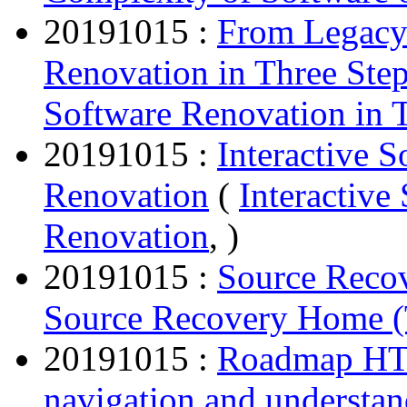
20191015 :
From Legacy
Renovation in Three Ste
Software Renovation in 
20191015 :
Interactive 
Renovation
(
Interactiv
Renovation
, )
20191015 :
Source Reco
Source Recovery Home (
20191015 :
Roadmap HTM
navigation and understa