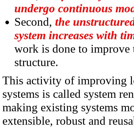
undergo continuous modi
Second,
the unstructured
system increases with ti
work is done to improve 
structure.
This activity of improving 
systems is called system ren
making existing systems mo
extensible, robust and reusa