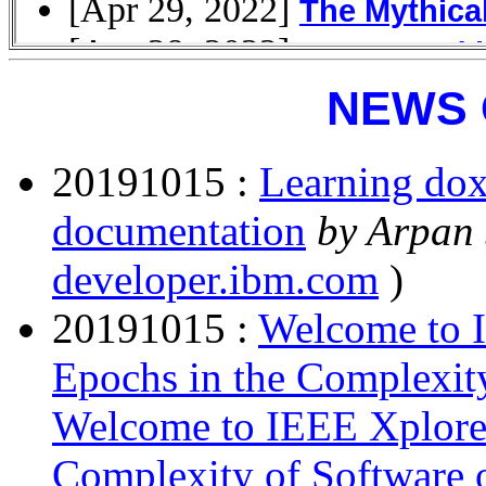
NEWS 
20191015 :
Learning dox
documentation
by Arpan
developer.ibm.com
)
20191015 :
Welcome to I
Epochs in the Complexit
Welcome to IEEE Xplore 
Complexity of Software 