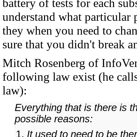
battery of tests for each su
understand what particular 
they when you need to cha
sure that you didn't break a
Mitch Rosenberg of InfoVent
following law exist (he call
law):
Everything that is there is 
possible reasons:
It used to need to be the