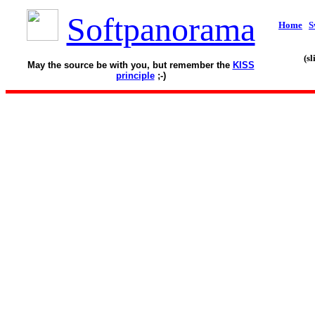
Softpanorama
Home
S
(s
May the source be with you, but remember the
KISS
principle
;-)