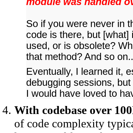
module was handled ov
So if you were never in t
code is there, but [what] i
used, or is obsolete? Wha
that method? And so on..
Eventually, I learned it, 
debugging sessions, but i
I would have loved to ha
With codebase over 100K
of code complexity typic