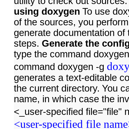
utility to check out sources
using doxygen
To use dox
of the sources, you perform
generate documentation of 
steps.
Generate the config
type the command doxygen -
doxy
command doxygen -g
generates a text-editable co
the current directory. You ca
name, in which case the in
<_user-specified file="fil
<user-specified file nam