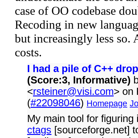
case of OO codebase doubl
Recoding in new language 
but increasingly less so. 
costs.
I had a pile of C++ dro
(Score:3, Informative)
<
rsteiner@visi.com
> on
(
#22098046
)
Homepage
Jo
My main tool for figuring 
ctags
[sourceforge.net] t