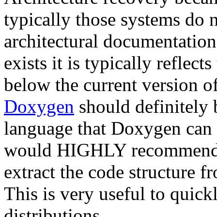
typically those systems do n
architectural documentatio
exists it is typically reflec
below the current version o
Doxygen
should definitely b
language that Doxygen can u
would HIGHLY recommend
extract the code structure 
This is very useful to quick
distributions.