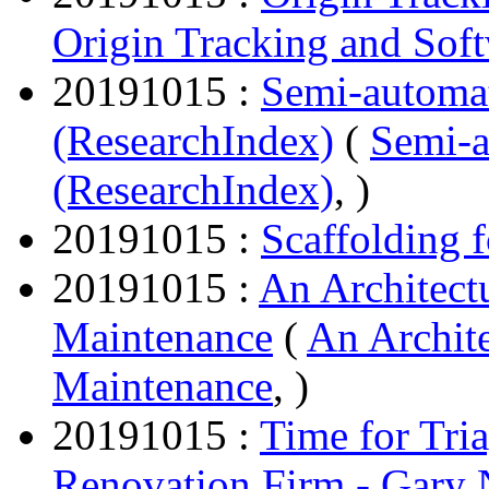
Origin Tracking and Sof
20191015 :
Semi-automa
(ResearchIndex)
(
Semi-
(ResearchIndex)
, )
20191015 :
Scaffolding 
20191015 :
An Architect
Maintenance
(
An Archit
Maintenance
, )
20191015 :
Time for Tri
Renovation Firm - Gary 