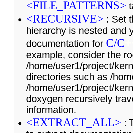
<FILE_PATTERNS>
t
<RECURSIVE>
: Set t
hierarchy is nested and 
C/C+
documentation for
example, consider the ro
/home/user1/project/kern
directories such as /ho
/home/user1/project/kerne
doxygen recursively trave
information.
<EXTRACT_ALL>
: 