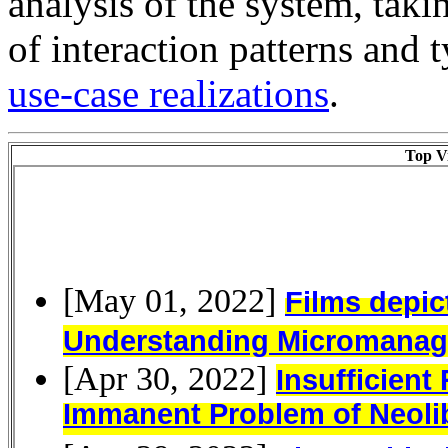
analysis of the system, taki
of interaction patterns and t
use-case realizations
.
Top Vi