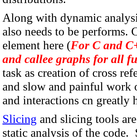
Along with dynamic analysis
also needs to be performs. C
element here (
For C and C
and callee graphs for all f
task as creation of cross ref
and slow and painful work 
and interactions cn greatly
Slicing
and slicing tools ar
static analysis of the code.