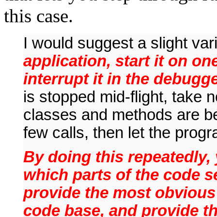
this case.
I would suggest a slight va
application, start it on on
interrupt it in the debugge
is stopped mid-flight, take n
classes and methods are b
few calls, then let the pro
By doing this repeatedly, 
which parts of the code s
provide the most obvious 
code base, and provide th