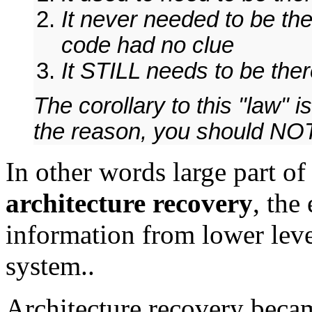
It never needed to be th
code had no clue
It STILL needs to be th
The corollary to this "law" 
the reason, you should NOT
In other words large part o
architecture recovery
, the
information from lower leve
system..
Architecture recovery beca