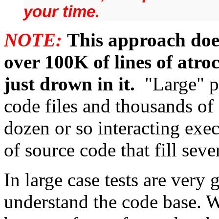
your time.
NOTE:
This approach doe
over 100K of lines of atro
just drown in it.
"Large" p
code files and thousands of 
dozen or so interacting exec
of source code that fill sev
In large case tests are very
understand the code base. W