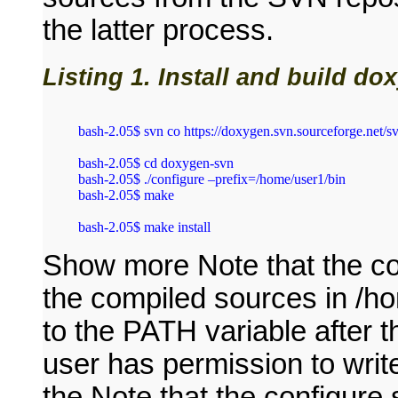
the latter process.
Listing 1. Install and build d
bash‑2.05$ svn co https://doxygen.svn.sourceforge.net/s
bash‑2.05$ cd doxygen‑svn

bash‑2.05$ ./configure –prefix=/home/user1/bin

bash‑2.05$ make

Show more Note that the con
the compiled sources in /ho
to the PATH variable after 
user has permission to write
the Note that the configure s