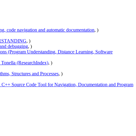
ing, code navigation and automatic documentation
, )
RSTANDING
, )
 and debugging
, )
ions (Program Understanding, Distance Learning, Software
- Tonella (ResearchIndex)
, )
hms, Structures and Processes
, )
++ Source Code Tool for Navigation, Documentation and Program