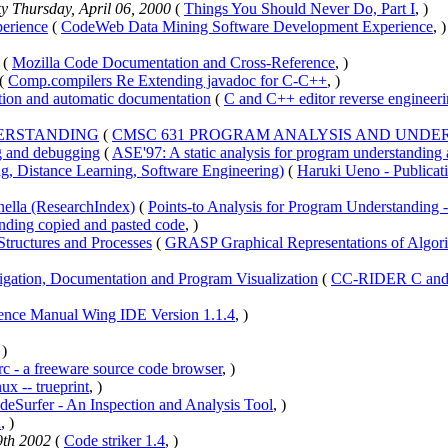
ky Thursday, April 06, 2000
(
Things You Should Never Do, Part I
, )
erience
(
CodeWeb Data Mining Software Development Experience
, )
(
Mozilla Code Documentation and Cross-Reference
, )
(
Comp.compilers Re Extending javadoc for C-C++
, )
tion and automatic documentation
(
C and C++ editor reverse engineer
DERSTANDING
(
CMSC 631 PROGRAM ANALYSIS AND UNDE
ng and debugging
(
ASE'97: A static analysis for program understanding
g, Distance Learning, Software Engineering)
(
Haruki Ueno - Publicat
nella (ResearchIndex)
(
Points-to Analysis for Program Understanding 
ding copied and pasted code
, )
tructures and Processes
(
GRASP Graphical Representations of Algorit
ation, Documentation and Program Visualization
(
CC-RIDER C and C
ence Manual Wing IDE Version 1.1.4
, )
 )
rc - a freeware source code browser
, )
 -- trueprint
, )
deSurfer - An Inspection and Analysis Tool
, )
n
, )
9th 2002
(
Code striker 1.4
, )