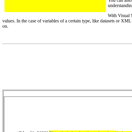
You can also 
understanding
With Visual 
values. In the case of variables of a certain type, like datasets or XM
on.