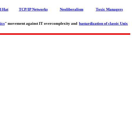
d Hat
TCP/IP Networks
Neoliberalism
Toxic Managers
ics
" movement against IT overcomplexity and
bastardization of classic Unix