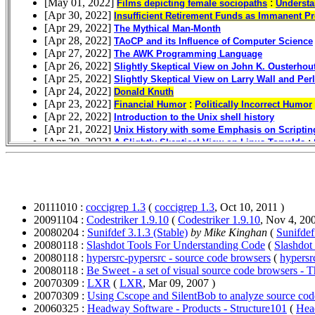
20111010 :
coccigrep 1.3
(
coccigrep 1.3
, Oct 10, 2011 )
20091104 :
Codestriker 1.9.10
(
Codestriker 1.9.10
, Nov 4, 200
20080204 :
Sunifdef 3.1.3 (Stable)
by Mike Kinghan
(
Sunifdef
20080118 :
Slashdot Tools For Understanding Code
(
Slashdot
20080118 :
hypersrc-pypersrc - source code browsers
(
hypersr
20080118 :
Be Sweet - a set of visual source code browsers - 
20070309 :
LXR
(
LXR
, Mar 09, 2007 )
20070309 :
Using Cscope and SilentBob to analyze source cod
20060325 :
Headway Software - Products - Structure101
(
Hea