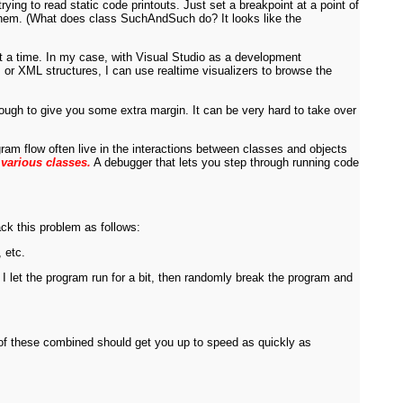
ing to read static code printouts. Just set a breakpoint at a point of
of them. (What does class SuchAndSuch do? It looks like the
at a time. In my case, with Visual Studio as a development
s or XML structures, I can use realtime visualizers to browse the
ough to give you some extra margin. It can be very hard to take over
ogram flow often live in the interactions between classes and objects
 various classes.
A debugger that lets you step through running code
ack this problem as follows:
 etc.
, I let the program run for a bit, then randomly break the program and
 of these combined should get you up to speed as quickly as