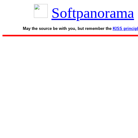
Softpanorama
May the source be with you, but remember the
KISS princip