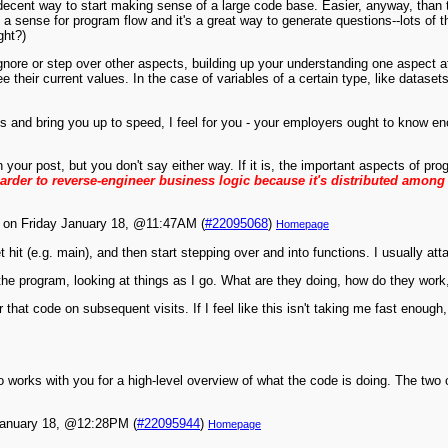
decent way to start making sense of a large code base. Easier, anyway, than try
 get a sense for program flow and it's a great way to generate questions--lots 
ght?)
gnore or step over other aspects, building up your understanding one aspect 
their current values. In the case of variables of a certain type, like dataset
s and bring you up to speed, I feel for you - your employers ought to know en
n your post, but you don't say either way. If it is, the important aspects of pr
harder to reverse-engineer business logic because it's distributed among
on Friday January 18, @11:47AM (
#22095068
)
Homepage
hit (e.g. main), and then start stepping over and into functions. I usually att
the program, looking at things as I go. What are they doing, how do they work,
 that code on subsequent visits. If I feel like this isn't taking me fast enough
 works with you for a high-level overview of what the code is doing. The two
January 18, @12:28PM (
#22095944
)
Homepage