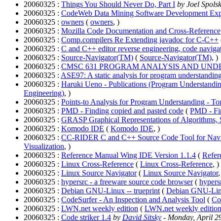
20060325 :
Things You Should Never Do, Part I
by Joel Spols
20060325 :
CodeWeb Data Mining Software Development Exp
20060325 :
owners
(
owners
, )
20060325 :
Mozilla Code Documentation and Cross-Reference
20060325 :
Comp.compilers Re Extending javadoc for C-C++
20060325 :
C and C++ editor reverse engineering, code naviga
20060325 :
Source-Navigator(TM)
(
Source-Navigator(TM)
, )
20060325 :
CMSC 631 PROGRAM ANALYSIS AND UN
20060325 :
ASE97: A static analysis for program understandi
20060325 :
Haruki Ueno - Publications (Program Understandin
Engineering)
, )
20060325 :
Points-to Analysis for Program Understanding - To
20060325 :
PMD - Finding copied and pasted code
(
PMD - Fin
20060325 :
GRASP Graphical Representations of Algorithms, S
20060325 :
Komodo IDE
(
Komodo IDE
, )
20060325 :
CC-RIDER C and C++ Source Code Tool for Navig
Visualization
, )
20060325 :
Reference Manual Wing IDE Version 1.1.4
(
Refer
20060325 :
Linux Cross-Reference
(
Linux Cross-Reference
, )
20060325 :
Linux Source Navigator
(
Linux Source Navigator
,
20060325 :
hypersrc - a freeware source code browser
(
hypers
20060325 :
Debian GNU-Linux -- trueprint
(
Debian GNU-Linux
20060325 :
CodeSurfer - An Inspection and Analysis Tool
(
Co
20060325 :
LWN.net weekly edition
(
LWN.net weekly editio
20060325 :
Code striker 1.4
by
David Sitsky
- Monday, April 2