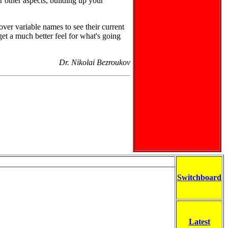
r other aspects, building up your
er variable names to see their current
get a much better feel for what's going
Dr. Nikolai Bezroukov
Switchboard
Latest