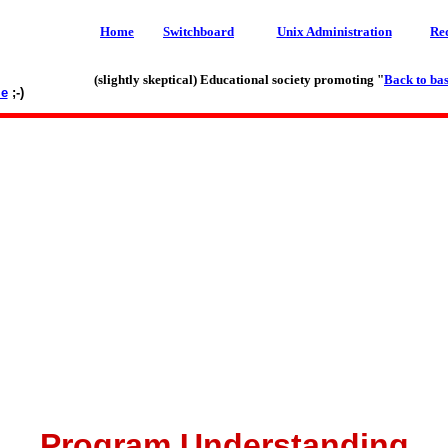
Home
Switchboard
Unix Administration
Re
(slightly skeptical) Educational society promoting "
Back to bas
le
;-)
Program Understanding