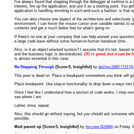
I've always found that stepping through the debugger at runtime is a 
interest, fire up the application, and use it as a starting point. You
application is handling remoting in such-and-such a fashion; is that ri
You can also choose one aspect of the architecture and selectively i
environment, I can hover the mouse cursor over variable names to see 
contents and get a much better feel for what's going on.
If there's no one at your company that can help answer your question
a large code base without some human-to-human handover time.
Also, is it an object-oriented system? I assume that it's not, based o
and the business logic is decentralized.
OO is great, but it can be 
is almost essential in this case.
Re:Stepping Through
(Score:5, Insightful)
by
daVinci1980 (73174)
This post is dead on. Place a breakpoint somewhere you think will get 
Place breakpoint. Use step-in functionality to drop down a ways into 
Once I feel like I understand how a section of code works, I step over
see where I am.
Lather, rinse, repeat.
Also, this should go without saying, but you should ask someone who
possible.
Mod parent up (Score:5, Insightful)
by
mccrew (62494)
on Friday 