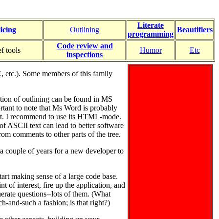
Literate
licing
Outlining
Beautifiers
programming
Code review and
f tools
Humor
Etc
inspections
, etc.). Some members of this family
ation of outlining can be found in MS
ortant to note that Ms Word is probably
. I recommend to use its HTML-mode.
 ASCII text can lead to better software
rom comments to other parts of the tree.
 a couple of years for a new developer to
tart making sense of a large code base.
nt of interest, fire up the application, and
enerate questions--lots of them. (What
h-and-such a fashion; is that right?)