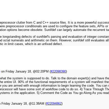
eprocessor clutter from C and C++ source files. It is a more powerful successo
ere preprocessor conditionals are used to configure the feature sets, APIs or 
ation options become obsolete. Sunifdef can largely automate the recurrent ta
le longstanding defects of sunifdef's parsing and evaluation of integer constant
nd octal numerals and arithmetic on them. However, sunifdef still evaluates all
ic in limit cases, which is an unfixed defect.
)
on Friday January 18, @02:20PM (
#22098390
)
rn what the system is supposed to do. Talk to the domain expert(s) and have 
 the entire UI. 90% of the functional requirements of a system will manifest 
w you are armed with enough information to begin learning the code. You ca
dget processor will have some sort of workflow code to do so. 4) Trace Throug
subsystems in the application. 5) Comment the Code as You go Along As you re
 Friday January 18, @11:38AM (
#22094862
)