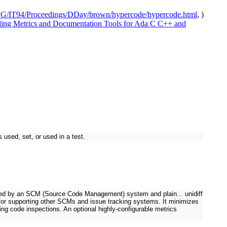
DG/IT94/Proceedings/DDay/brown/hypercode/hypercode.html
, )
ing Metrics and Documentation Tools for Ada C C++ and
 used, set, or used in a test.
rated by an SCM (Source Code Management) system and plain... unidiff
e for supporting other SCMs and issue tracking systems. It minimizes
ng code inspections. An optional highly-configurable metrics