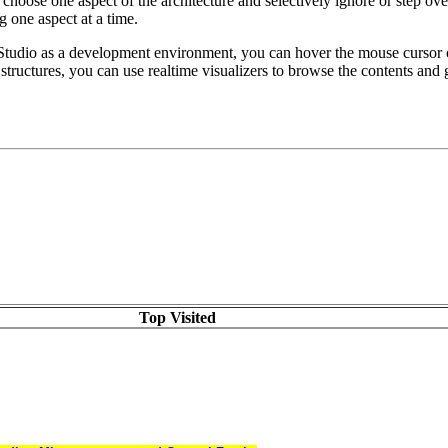
choose one aspect of the architecture and selectively ignore or step ove
 one aspect at a time.
Studio as a development environment, you can hover the mouse cursor ov
L structures, you can use realtime visualizers to browse the contents and 
Top Visited