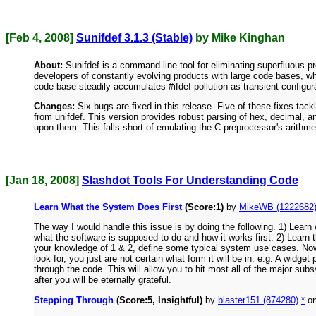
[Feb 4, 2008]
Sunifdef 3.1.3 (Stable)
by Mike Kinghan
About:
Sunifdef is a command line tool for eliminating superfluous pr
developers of constantly evolving products with large code bases, wh
code base steadily accumulates #ifdef-pollution as transient configur
Changes:
Six bugs are fixed in this release. Five of these fixes tack
from unifdef. This version provides robust parsing of hex, decimal, a
upon them. This falls short of emulating the C preprocessor's arithmet
[Jan 18, 2008]
Slashdot Tools For Understanding Code
Learn What the System Does First
(Score:1)
by
MikeWB (1222682
The way I would handle this issue is by doing the following. 1) Lea
what the software is supposed to do and how it works first. 2) Learn
your knowledge of 1 & 2, define some typical system use cases. No
look for, you just are not certain what form it will be in. e.g. A wi
through the code. This will allow you to hit most all of the major 
after you will be eternally grateful.
Stepping Through
(Score:5, Insightful)
by
blaster151 (874280)
*
on