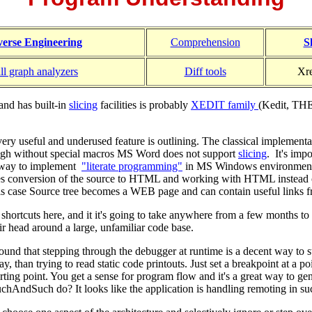
erse Engineering
Comprehension
S
ll graph analyzers
Diff tools
Xre
and has built-in
slicing
facilities is probably
XEDIT family
(Kedit, THE
ery useful and underused feature is outlining. The classical implement
ugh without special macros MS Word does not support
slicing
. It's imp
t way to implement
"literate programming"
in MS Windows environment
s conversion of the source to HTML and working with HTML instead of
this case Source tree becomes a WEB page and can contain useful links f
shortcuts here, and it it's going to take anywhere from a few months to
eir head around a large, unfamiliar code base.
ound that stepping through the debugger at runtime is a decent way to s
y, than trying to read static code printouts. Just set a breakpoint at a poi
tarting point. You get a sense for program flow and it's a great way to g
chAndSuch do? It looks like the application is handling remoting in suc