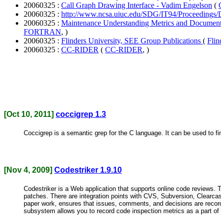
20060325 :
Call Graph Drawing Interface - Vadim Engelson
(
20060325 :
http://www.ncsa.uiuc.edu/SDG/IT94/Proceedings
20060325 :
Maintenance Understanding Metrics and Docume
FORTRAN
, )
20060325 :
Flinders University, SEE Group Publications
(
Flin
20060325 :
CC-RIDER
(
CC-RIDER
, )
[Oct 10, 2011]
coccigrep 1.3
Coccigrep is a semantic grep for the C language. It can be used to find
[Nov 4, 2009]
Codestriker 1.9.10
Codestriker is a Web application that supports online code reviews.
patches. There are integration points with CVS, Subversion, Clearcas
paper work, ensures that issues, comments, and decisions are record
subsystem allows you to record code inspection metrics as a part of