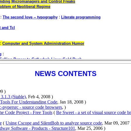
NEWS CONTENTS
9 )
 3.1.3 (Stable)
, Feb 4, 2008 )
 Tools For Understanding Code
, Jan 18, 2008 )
c-pypersrc - source code browsers
, )
The Code Project - Free Tools
(
Be Sweet - a set of visual source code b
e
(
Using Cscope and SilentBob to analyze source code
, Mar 09, 2007 
dway Software - Products - Structure101
, Mar 25, 2006 )