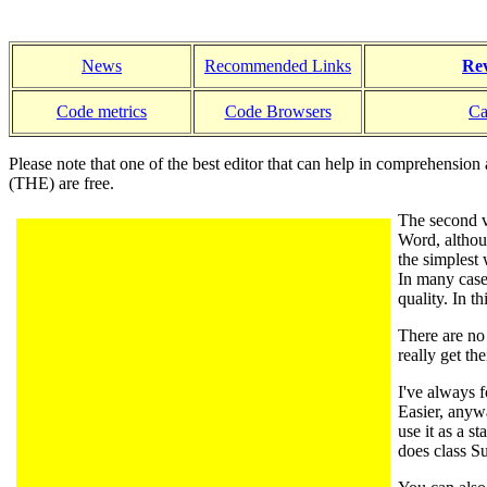
News
Recommended Links
Rev
Code metrics
Code Browsers
Ca
Please note that one of the best editor that can help in comprehension 
(THE) are free.
The second v
Word, altho
the simples
In many case
quality. In 
There are no 
really get th
I've always f
Easier, anywa
use it as a s
does class Su