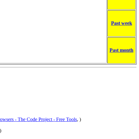
Past week
Past month
rowsers - The Code Project - Free Tools
, )
)