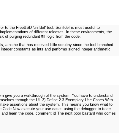
r to the FreeBSD 'unifdef' tool. Sunifdef is most useful to
implementations of different releases. In these environments, the
sk of purging redundant #if logic from the code.
s, a niche that has received little scrutiny since the tool branched
 integer constants as ints and performs signed integer arithmetic
them give you a walkthrough of the system. You have to understand
themselves through the UI. 3) Define 2-3 Exemplary Use Cases With
n make assertions about the system. This means you know what to
h The Code Now execute your use cases using the debugger to trace
ad and learn the code, comment it! The next poor bastard who comes