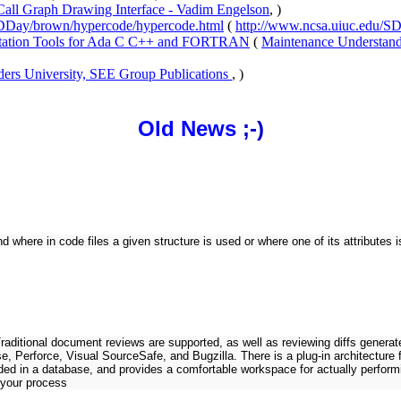
Call Graph Drawing Interface - Vadim Engelson
, )
/DDay/brown/hypercode/hypercode.html
(
http://www.ncsa.uiuc.edu/S
ntation Tools for Ada C C++ and FORTRAN
(
Maintenance Understand
ders University, SEE Group Publications
, )
Old News
;-)
 where in code files a given structure is used or where one of its attributes is
 Traditional document reviews are supported, as well as reviewing diffs gene
e, Perforce, Visual SourceSafe, and Bugzilla. There is a plug-in architectur
ed in a database, and provides a comfortable workspace for actually performi
 your process