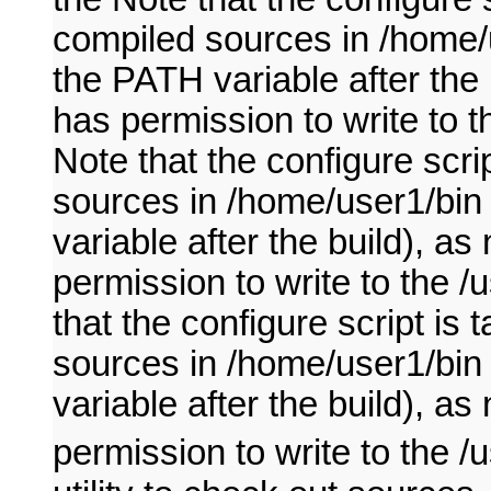
compiled sources in /home/u
the PATH variable after the
has permission to write to t
Note that the configure scri
sources in /home/user1/bin 
variable after the build), 
permission to write to the /
that the configure script is
sources in /home/user1/bin 
variable after the build), 
permission to write to the /