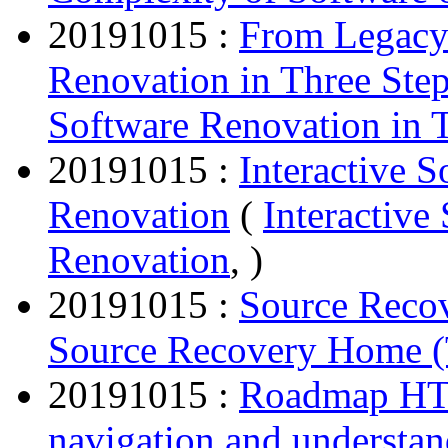
20191015 :
From Legacy
Renovation in Three Ste
Software Renovation in 
20191015 :
Interactive 
Renovation
(
Interactiv
Renovation
, )
20191015 :
Source Reco
Source Recovery Home (
20191015 :
Roadmap HTM
navigation and understa