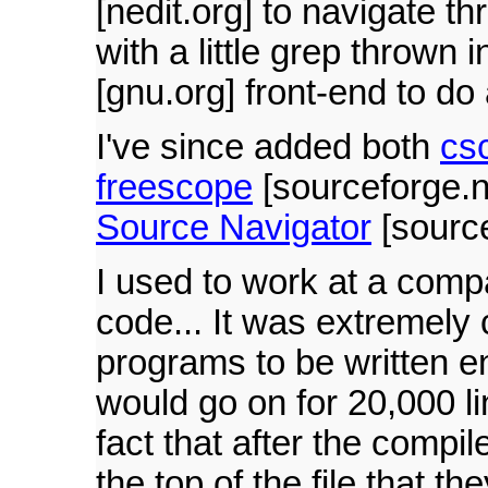
[nedit.org] to navigate t
with a little grep thrown 
[gnu.org] front-end to do 
I've since added both
cs
freescope
[sourceforge.ne
Source Navigator
[source
I used to work at a comp
code... It was extremely 
programs to be written en
would go on for 20,000 l
fact that after the compil
the top of the file that t