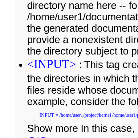
directory name here -- f
/home/user1/documentatio
the generated documentati
provide a nonexistent di
the directory subject to 
<INPUT>
: This tag cre
the directories in which 
files reside whose docum
example, consider the fo
Show more In this case,