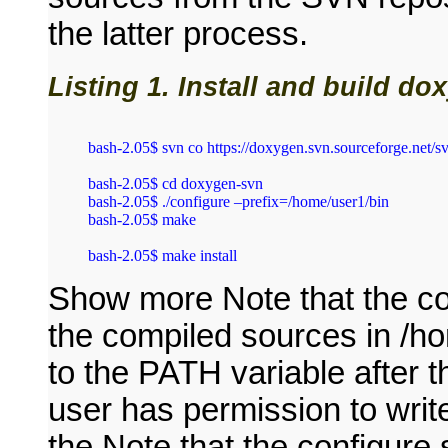
the latter process.
Listing 1. Install and build d
bash‑2.05$ svn co https://doxygen.svn.sourceforge.net/s
bash‑2.05$ cd doxygen‑svn

bash‑2.05$ ./configure –prefix=/home/user1/bin

bash‑2.05$ make

Show more Note that the con
the compiled sources in /ho
to the PATH variable after 
user has permission to write
the Note that the configure s