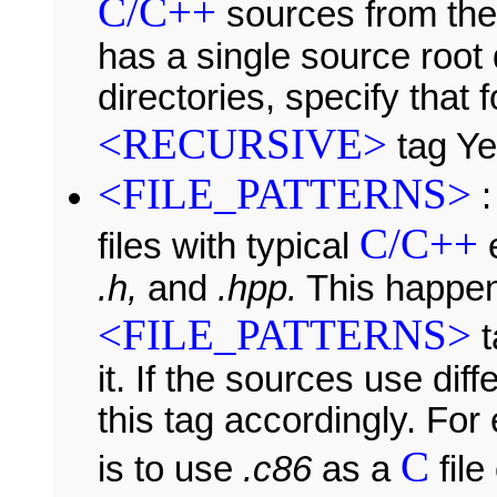
C/C++
sources from thes
has a single source root 
directories, specify that
<RECURSIVE>
tag Ye
<FILE_PATTERNS>
:
C/C++
files with typical
e
.h,
and
.hpp.
This happe
<FILE_PATTERNS>
t
it. If the sources use di
this tag accordingly. For
C
is to use
.c86
as a
file