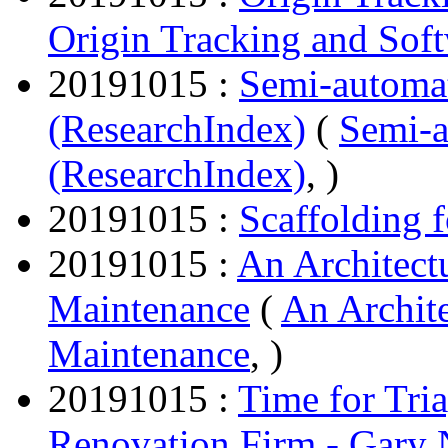
Origin Tracking and Sof
20191015 :
Semi-automa
(ResearchIndex)
(
Semi-
(ResearchIndex)
, )
20191015 :
Scaffolding 
20191015 :
An Architect
Maintenance
(
An Archit
Maintenance
, )
20191015 :
Time for Tri
Renovation Firm - Gary 