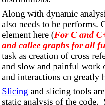
Along with dynamic analysis
also needs to be performs. C
element here (
For C and C
and callee graphs for all f
task as creation of cross ref
and slow and painful work 
and interactions cn greatly
Slicing
and slicing tools ar
static analysis of the code.