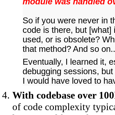
module was handled ov
So if you were never in t
code is there, but [what] i
used, or is obsolete? Wha
that method? And so on..
Eventually, I learned it, 
debugging sessions, but i
I would have loved to ha
With codebase over 100K
of code complexity typic