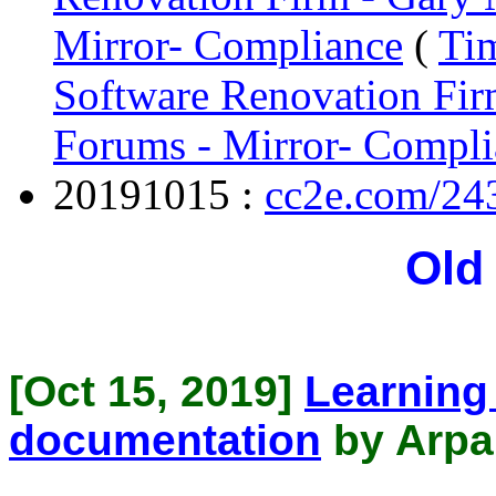
Mirror- Compliance
(
Tim
Software Renovation Fir
Forums - Mirror- Compli
20191015 :
cc2e.com/24
Old
[Oct 15, 2019]
Learning
documentation
by Arpa