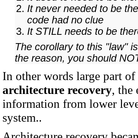
It never needed to be th
code had no clue
It STILL needs to be th
The corollary to this "law" 
the reason, you should NOT
In other words large part o
architecture recovery
, the
information from lower leve
system..
Architecture recovery beca