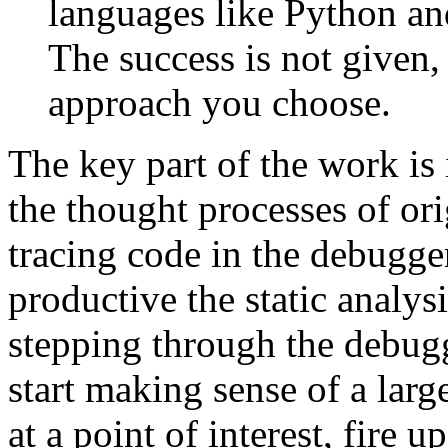
languages like Python and
The success is not given
approach you choose.
The key part of the work is
the thought processes of or
tracing code in the debugge
productive the static analys
stepping through the debugg
start making sense of a larg
at a point of interest, fire u