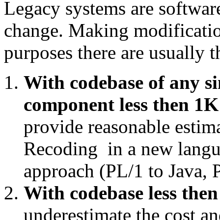
Legacy systems are software
change. Making modification
purposes there are usually t
With codebase of any si
component less then 1K 
provide reasonable estim
Recoding in a new langua
approach (PL/1 to Java, P
With codebase less then
underestimate the cost and