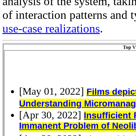
analysis of the system, taki
of interaction patterns and t
use-case realizations
.
Top Vi