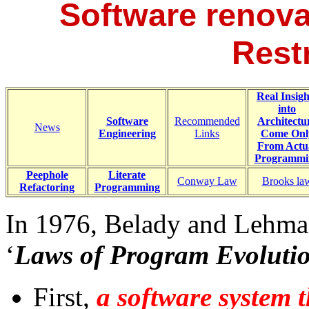
Software renova
Rest
Real Insigh
into
Software
Recommended
Architectu
News
Engineering
Links
Come Onl
From Actu
Programmi
Peephole
Literate
Conway Law
Brooks la
Refactoring
Programming
In 1976, Belady and Lehman
‘
Laws of Program Evoluti
First,
a software system t