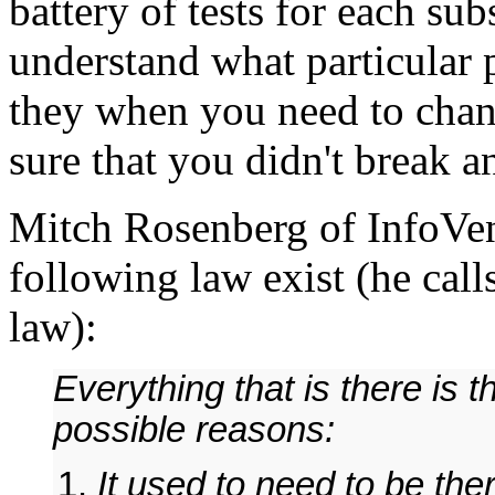
battery of tests for each su
understand what particular 
they when you need to cha
sure that you didn't break a
Mitch Rosenberg of InfoVent
following law exist (he call
law):
Everything that is there is 
possible reasons:
It used to need to be the