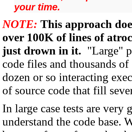
your time.
NOTE:
This approach doe
over 100K of lines of atro
just drown in it.
"Large" p
code files and thousands of 
dozen or so interacting exec
of source code that fill sev
In large case tests are very
understand the code base. W