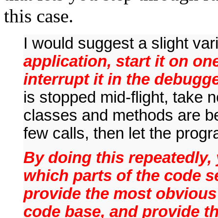
this case.
I would suggest a slight va
application, start it on on
interrupt it in the debugge
is stopped mid-flight, take n
classes and methods are b
few calls, then let the pro
By doing this repeatedly, 
which parts of the code s
provide the most obvious 
code base, and provide th