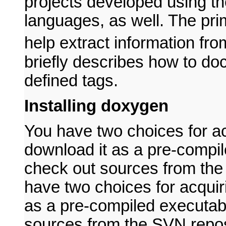
projects developed using t
languages, as well. The prima
help extract information fr
briefly describes how to d
defined tags.
Installing doxygen
You have two choices for a
download it as a pre-compil
check out sources from the 
have two choices for acqui
as a pre-compiled executabl
sources from the SVN reposi