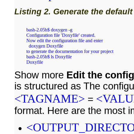
Listing 2. Generate the default
bash‑2.05b$ doxygen ‑g

Configuration file 'Doxyfile' created.

Now edit the configuration file and enter

  doxygen Doxyfile

to generate the documentation for your project

bash‑2.05b$ ls Doxyfile

Show more
Edit the config
is structured as The configur
<TAGNAME>
<VALU
=
format. Here are the most i
<OUTPUT_DIRECT