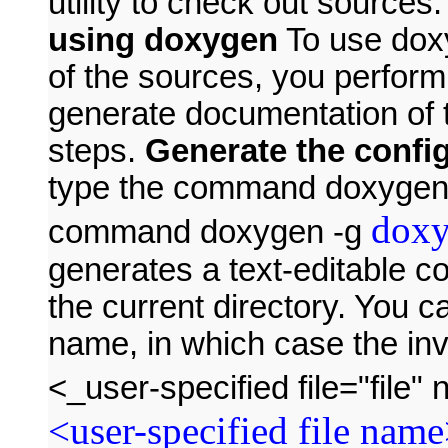
utility to check out sources
using doxygen
To use dox
of the sources, you perform
generate documentation of 
steps.
Generate the config
type the command doxygen -
doxy
command doxygen -g
generates a text-editable co
the current directory. You ca
name, in which case the in
<_user-specified file="fil
<user-specified file nam