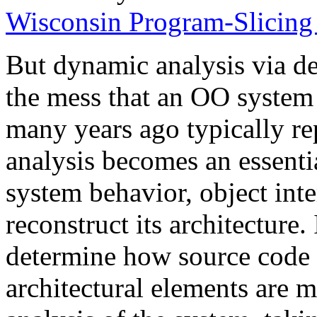
Wisconsin Program-Slicing 
But dynamic analysis via de
the mess that an OO system 
many years ago typically re
analysis becomes an essent
system behavior, object inte
reconstruct its architecture. 
determine how source code e
architectural elements are 