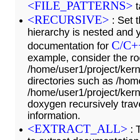
<FILE_PATTERNS>
t
<RECURSIVE>
: Set t
hierarchy is nested and 
C/C+
documentation for
example, consider the ro
/home/user1/project/kern
directories such as /ho
/home/user1/project/kerne
doxygen recursively trave
information.
<EXTRACT_ALL>
: 