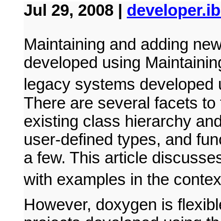
Jul 29, 2008 |
developer.i
Maintaining and adding new
developed using Maintainin
legacy systems developed
There are several facets to
existing class hierarchy and 
user-defined types, and fun
a few. This article discusse
with examples in the contex
However, doxygen is flexibl