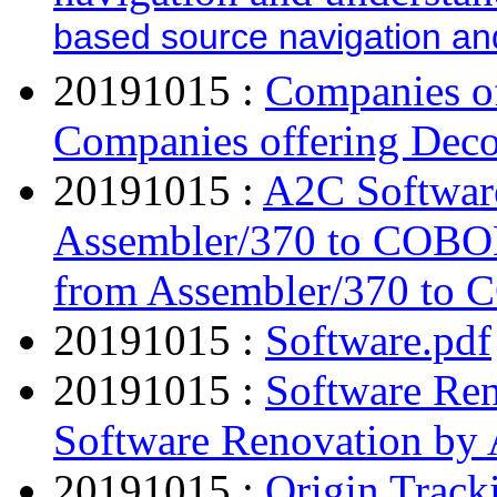
based source navigation an
20191015 :
Companies of
Companies offering Deco
20191015 :
A2C Softwar
Assembler/370 to COBO
from Assembler/370 to
20191015 :
Software.pdf
20191015 :
Software Ren
Software Renovation by 
20191015 :
Origin Track