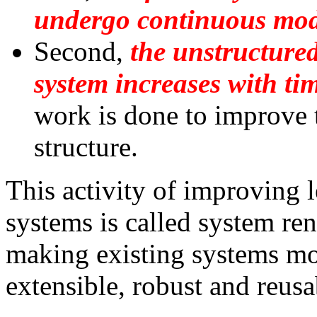
undergo continuous modi
Second,
the unstructured
system increases with ti
work is done to improve 
structure.
This activity of improving 
systems is called system ren
making existing systems mo
extensible, robust and reusa