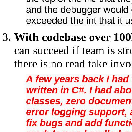
and the debugger would 
exceeded the int that it 
With codebase over 100
can succeed if team is st
there is no read take inv
A few years back I had
written in C#. I had ab
classes, zero documen
error logging support, 
fix bugs and add functi