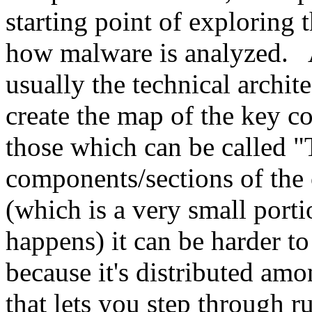
starting point of exploring 
how malware is analyzed. A
usually the technical archite
create the map of the key c
those which can be called "
components/sections of the
(which is a very small porti
happens) it can be harder to
because it's distributed am
that lets you step through r