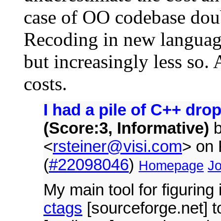
case of OO codebase doubl
Recoding in new language 
but increasingly less so. 
costs.
I had a pile of C++ dro
(Score:3, Informative)
<
rsteiner@visi.com
> on
(
#22098046
)
Homepage
Jo
My main tool for figuring 
ctags
[sourceforge.net] t