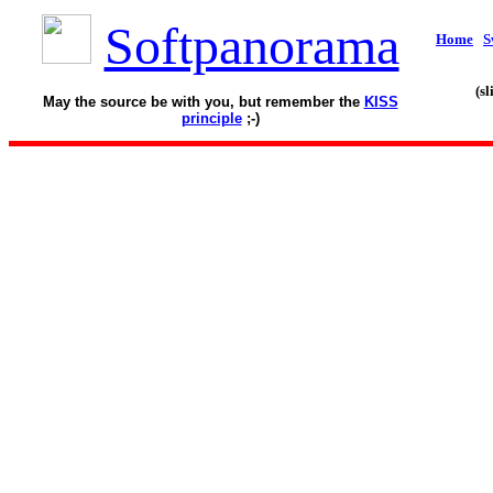
Softpanorama
Home
S
(s
May the source be with you, but remember the
KISS
principle
;-)