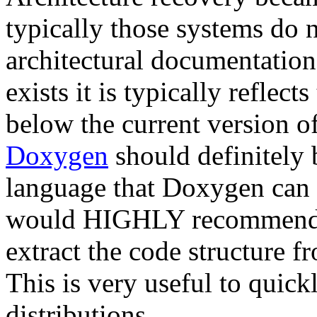
typically those systems do n
architectural documentatio
exists it is typically reflec
below the current version o
Doxygen
should definitely b
language that Doxygen can u
would HIGHLY recommend
extract the code structure 
This is very useful to quick
distributions.