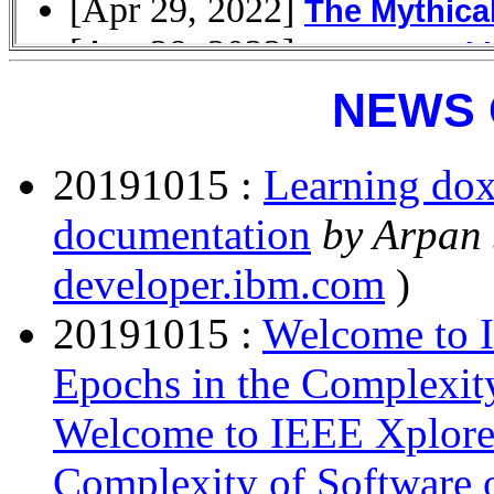
NEWS 
20191015 :
Learning dox
documentation
by Arpan
developer.ibm.com
)
20191015 :
Welcome to I
Epochs in the Complexit
Welcome to IEEE Xplore 
Complexity of Software 